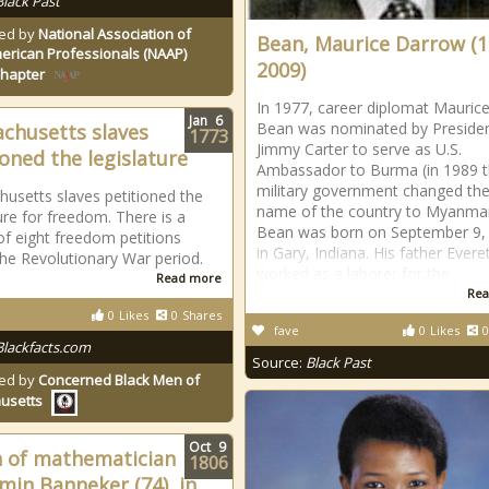
Black Past
ed by
National Association of
Bean, Maurice Darrow (1
erican Professionals (NAAP)
2009)
Chapter
In 1977, career diplomat Maurice
Jan
6
Bean was nominated by Preside
chusetts slaves
1773
Jimmy Carter to serve as U.S.
ioned the legislature
Ambassador to Burma (in 1989 
military government changed th
usetts slaves petitioned the
name of the country to Myanmar
ture for freedom. There is a
Bean was born on September 9,
of eight freedom petitions
in Gary, Indiana. His father Evere
the Revolutionary War period.
worked as a laborer for the
Read more
Rea
0
Likes
0
Shares
fave
0
Likes
0
Blackfacts.com
Source:
Black Past
ed by
Concerned Black Men of
usetts
Oct
9
 of mathematician
1806
min Banneker (74), in