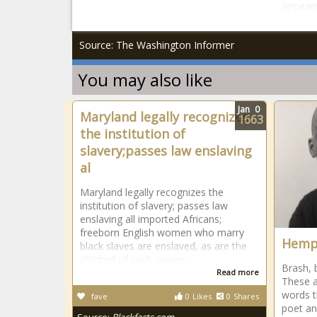
appeare
Source: The Washington Informer
You may also like
Jan
0
Maryland legally recognizes
1663
the institution of
slavery;passes law enslaving
al
Maryland legally recognizes the
institution of slavery; passes law
enslaving all imported Africans;
freeborn English women who marry
Hemph
black slaves are enslaved, as are the
childred of such unions.
Brash, 
Read more
These a
words t
fave
0
Likes
0
Shares
poet an