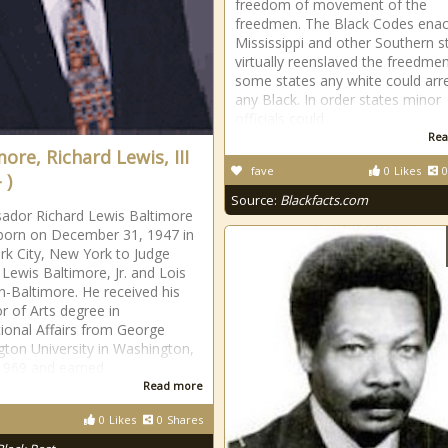
freedom of movement of the
freedmen. The Black Codes enac
Mississippi and other Southern s
virtually reenslaved the freedmen
some states any white could arr
any Black. In order states minor
officials could
Rea
ore, Richard Lewis, III
fave
0
Likes
0
 )
Source:
Blackfacts.com
ador Richard Lewis Baltimore
 born on December 31, 1947 in
k City, New York to Judge
 Lewis Baltimore, Jr. and Lois
-Baltimore. He received his
r of Arts degree in
tional Affairs from George
ton University in Washington,
 1969 and earned
Read more
0
Likes
0
Shares