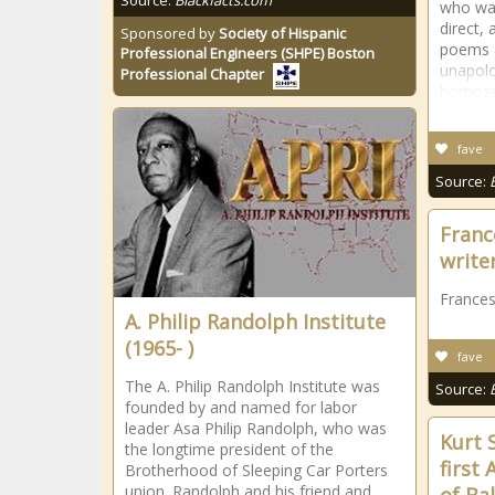
Source:
Blackfacts.com
who was
direct,
Sponsored by
Society of Hispanic
poems a
Professional Engineers (SHPE) Boston
unapolo
Professional Chapter
homosex
fave
Source:
Franc
write
Frances
A. Philip Randolph Institute
(1965- )
fave
The A. Philip Randolph Institute was
Source:
founded by and named for labor
leader Asa Philip Randolph, who was
Kurt 
the longtime president of the
first
Brotherhood of Sleeping Car Porters
union. Randolph and his friend and