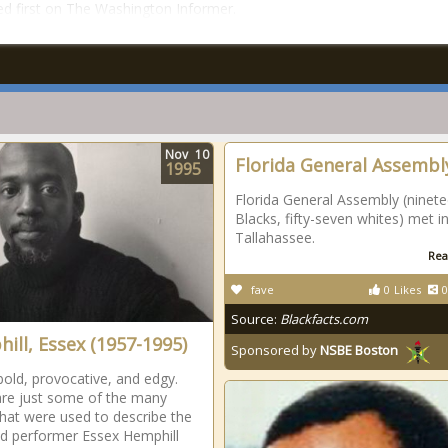
d first on The Washington Informer.
Nov
10
Florida General Assembl
1995
Florida General Assembly (ninet
Blacks, fifty-seven whites) met i
Tallahassee.
Rea
fave
0
Likes
0
Source:
Blackfacts.com
ill, Essex (1957-1995)
Sponsored by
NSBE Boston
bold, provocative, and edgy.
re just some of the many
hat were used to describe the
d performer Essex Hemphill