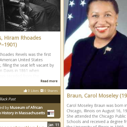
s, Hiram Rhoades
?–1901)
hoades Revels was the first
 American United States
 filling the seat left vacant by
on Davis in 1861 when
ippi seceded from the
Read more
0
Likes
0
Shares
Braun, Carol Moseley (19
Black Past
Carol Moseley Braun was born i
ed by
Museum of African
Chicago, Illinois on August 16, 1
 History in Massachusetts
She attended the Chicago Public
Schools and received a degree 
Jan
11
the University of Illinois in 1969.