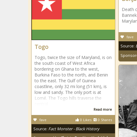
Death 
Banneker
Marylan
fave
Togo
Source:
Sponsor
Togo, twice the size of Maryland, is on
the south coast of West Africa
bordering on Ghana to the west,
Burkina Faso to the north, and Benin
to the east. The Gulf of Guinea
coastline, only 32 mi long (51 km), is
low and sandy. The only port is at
Lomé. The Togo hills traverse the
central
Read more
fave
0
Likes
0
Shares
Source:
Fact Monster - Black History