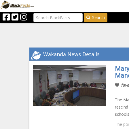
Search
Wakanda News Details
Mary
Mand
fave
The Mar
rescind
schools.
The pos