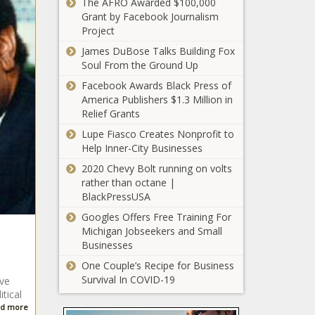
The AFRO Awarded $100,000
SBA Washington
Grant by Facebook Journalism
Metropolitan
Project
Area District to
James DuBose Talks Building Fox
Co-Host In-
Soul From the Ground Up
Person Surety
100 Black Men of
Bond Training
Facebook Awards Black Press of
Greater
Session
America Publishers $1.3 Million in
Washington, D.C.
Relief Grants
Hosts Financial
Literacy Workshop
Lupe Fiasco Creates Nonprofit to
When School
for Youth
Help Inner-City Businesses
Choice Becomes
2020 Chevy Bolt running on volts
'Picking Your
rather than octane |
Poison'
BlackPressUSA
Savage Breakfast
Googles Offers Free Training For
Club Set to Tame
Michigan Jobseekers and Small
Appetites During
Businesses
the Day
One Couple’s Recipe for Business
Black Mayors Talk Trump
Survival In COVID-19
ive
Administration
tical
d more