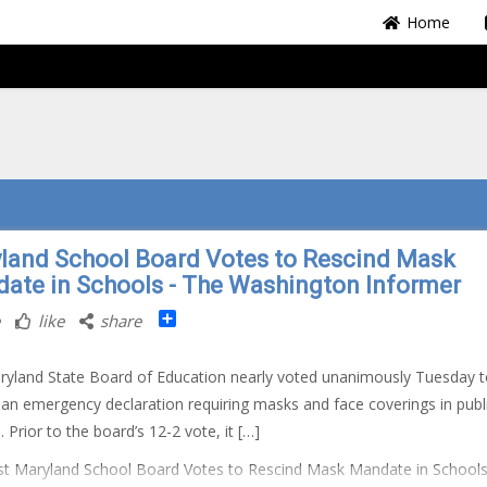
Home
land School Board Votes to Rescind Mask
ate in Schools - The Washington Informer
Share
like
share
yland State Board of Education nearly voted unanimously Tuesday t
 an emergency declaration requiring masks and face coverings in publ
 Prior to the board’s 12-2 vote, it […]
t Maryland School Board Votes to Rescind Mask Mandate in School