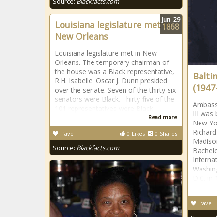
Source:
Blackfacts.com
Jun
29
Louisiana legislature met in
1868
New Orleans
Louisiana legislature met in New
Orleans. The temporary chairman of
the house was a Black representative,
Baltim
R.H. Isabelle. Oscar J. Dunn presided
(1947-
over the senate. Seven of the thirty-six
senators were Black. Thirty-five of the
Ambass
101 representatives were Black.
III was
Read more
New Yor
Richard
fave
0
Likes
0
Shares
Madison
Source:
Blackfacts.com
Bachelo
Interna
Washing
D.C. in
fave