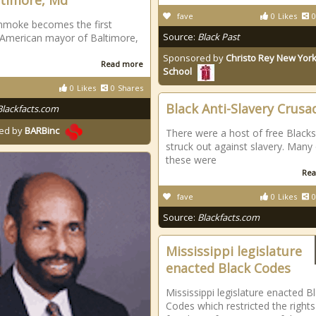
ltimore, Md
fave
0
Likes
0
hmoke becomes the first
Source:
Black Past
 American mayor of Baltimore,
Sponsored by
Christo Rey New York
Read more
School
0
Likes
0
Shares
Black Anti-Slavery Crusa
Blackfacts.com
ed by
BARBinc
There were a host of free Black
struck out against slavery. Many
these were
Rea
fave
0
Likes
0
Source:
Blackfacts.com
Mississippi legislature
enacted Black Codes
Mississippi legislature enacted B
Codes which restricted the right