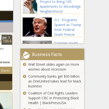
Project to Bring 100
Apartments to Woodridge
Neighborhood
D.C. Programs
Spared as Trump
Ends Federal
Grant Freeze
Jun
1
y
1864
Summer Youth
Employment
een
Program Launch
n
Business Facts
Inspires
Conversation
d more
Wall Street slides again on more
Miles Henderson
about Finances
worries about recession
Shares
Stands Out as Youth
and Public
Nominee for Coveted
Community banks get $30 billion
Budgeting
U.N. Position
as OneUnited takes lead for black
business
Escoffier Releases
Coalition of Civil Rights Leaders
Report on Diverse
Support CBC in Protecting Black
Demographics in
Health | BlackPressUSA
Restaurant Industry