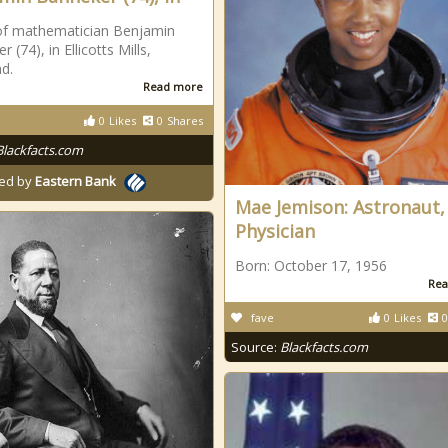
of mathematician Benjamin
 (74), in Ellicotts Mills,
d.
Read more
0
Likes
0
Shares
Blackfacts.com
ed by
Eastern Bank
Mae Jemison: Astronaut,
Physician
Born: October 17, 1956
Rea
fave
0
Likes
0
Source:
Blackfacts.com