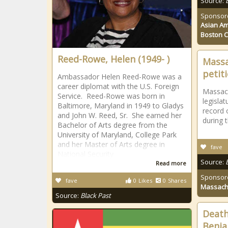
Source:
Sponsor
Asian Am
Boston 
Reed-Rowe, Helen (1949- )
Massa
petit
Ambassador Helen Reed-Rowe was a
career diplomat with the U.S. Foreign
Massach
Service. Reed-Rowe was born in
legisla
Baltimore, Maryland in 1949 to Gladys
record 
and John W. Reed, Sr. She earned her
during 
Bachelor of Arts degree from the
University of Maryland, College Park
and her Master of Arts degree in
fave
National Security
Source:
Read more
Sponsor
fave
0
Likes
0
Shares
Massach
Source:
Black Past
Death
Benja