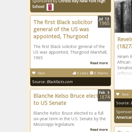
Sponsored by
Christo Rey New York High
School
Jul
13
The first Black solicitor
1965
general of the US was
appointed, Thurgood
Revel
(1827
The first Black solicitor general of the
US was appointed, Thurgood Marshall,
Hiram R
1965
African
Read more
Senator,
Jeffers
fave
0
Likes
0
Shares
Mississ
Source:
Blackfacts.com
Feb
3
fave
Blanche Kelso Bruce elected
1874
to US Senate
Source:
Sponsor
Blanche Kelso Bruce elected to a full
American
six-year term in the U.S. Senate by the
Mississippi legislature.
Read more