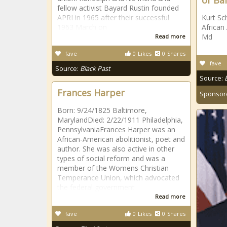
of Ba
fellow activist Bayard Rustin founded
APRI in 1965 after their successful
Kurt Sc
1963 March on
African
Md
Read more
fave
0
Likes
0
Shares
fave
Source:
Black Past
Source:
Frances Harper
Sponsor
Born: 9/24/1825 Baltimore,
MarylandDied: 2/22/1911 Philadelphia,
PennsylvaniaFrances Harper was an
African-American abolitionist, poet and
author. She was also active in other
types of social reform and was a
member of the Womens Christian
Temperance Union, which advocated
the federal government
Read more
fave
0
Likes
0
Shares