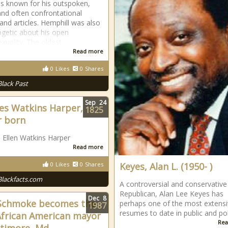
 known for his outspoken,
 and often confrontational
nd articles. Hemphill was also
getic about his open
uality. The oldest
Read more
0
Likes
0
Shares
Black Past
Sep
24
es Watkins Harper,
1825
r born
 Ellen Watkins Harper
Read more
0
Likes
0
Shares
Keyes, Alan L. (1950- )
Blackfacts.com
A controversial and conservative
Republican, Alan Lee Keyes has
Dec
8
Schmoke becomes the
perhaps one of the most extens
1987
resumes to date in public and poli
 African American mayor
Rea