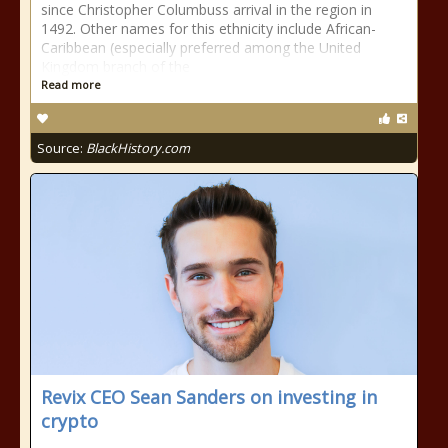
since Christopher Columbuss arrival in the region in
1492. Other names for this ethnicity include African-
Caribbean (especially preferred among the United
Kingdom branch of the
Read more
Source:
BlackHistory.com
Revix CEO Sean Sanders on investing in
crypto