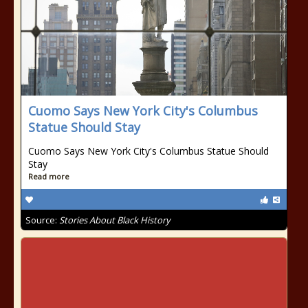
Cuomo Says New York City's Columbus
Statue Should Stay
Cuomo Says New York City's Columbus Statue Should
Stay
Read more
Source:
Stories About Black History