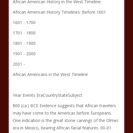
African American History in the West Timeline:
African American History Timelines: Before 1601
1601 - 1700
1701 - 1800
1801 - 1900
1901 - 2000
2001 -
African Americans in the West Timeline
Year Events EraCountryStateSubject
800 (ca.) BCE Evidence suggests that African travelers
may have come to the Americas before Europeans.
One indication is the great stone carvings of the Olmec
era in Mexico, bearing African facial features. 00-01