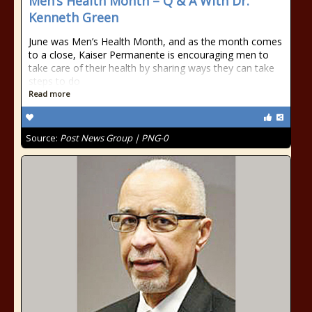
Men’s Health Month – Q & A With Dr.
Kenneth Green
June was Men’s Health Month, and as the month comes
to a close, Kaiser Permanente is encouraging men to
take care of their health by sharing ways they can take
steps to do
Read more
Source:
Post News Group | PNG-0