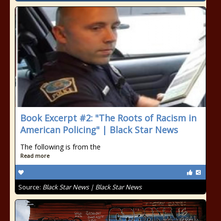
Book Excerpt #2: "The Roots of Racism in
American Policing" | Black Star News
The following is from the
Read more
Source:
Black Star News | Black Star News