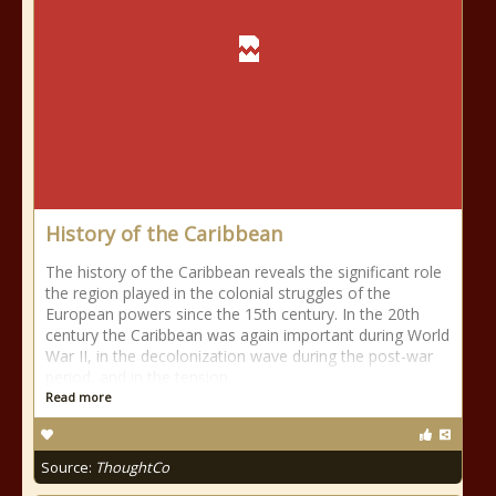
History of the Caribbean
The history of the Caribbean reveals the significant role
the region played in the colonial struggles of the
European powers since the 15th century. In the 20th
century the Caribbean was again important during World
War II, in the decolonization wave during the post-war
period, and in the tension
Read more
Source:
ThoughtCo