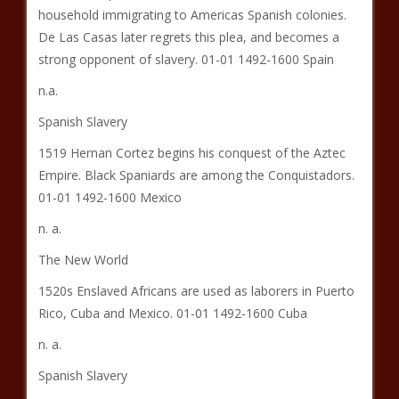
household immigrating to Americas Spanish colonies.
De Las Casas later regrets this plea, and becomes a
strong opponent of slavery. 01-01 1492-1600 Spain
n.a.
Spanish Slavery
1519 Hernan Cortez begins his conquest of the Aztec
Empire. Black Spaniards are among the Conquistadors.
01-01 1492-1600 Mexico
n. a.
The New World
1520s Enslaved Africans are used as laborers in Puerto
Rico, Cuba and Mexico. 01-01 1492-1600 Cuba
n. a.
Spanish Slavery