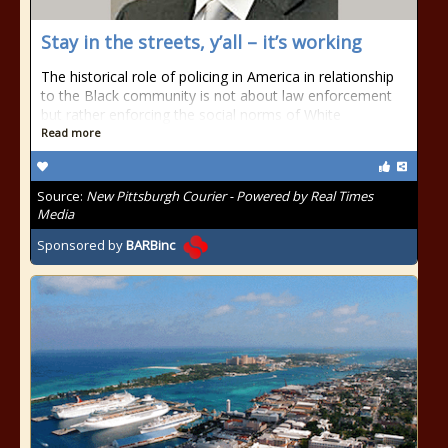
Stay in the streets, y’all – it’s working
The historical role of policing in America in relationship
to the Black community is not about law enforcement
but rather enforcing the social norms of White
Read more
Source:
New Pittsburgh Courier - Powered by Real Times
Media
Sponsored by
BARBinc