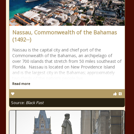
Nassau, Commonwealth of the Bahamas
(1492--)
Nassau is the capital city and chief port of the
Commonwealth of the Bahamas, an archipelago of
over 700 islands that stretch from 50 miles southeast of
Florida. Nassau is located on New Providence Island
and is the largest city in the Bahamas; approximately
two-thirds of the nation’s people live
Read more
Source:
Black Past