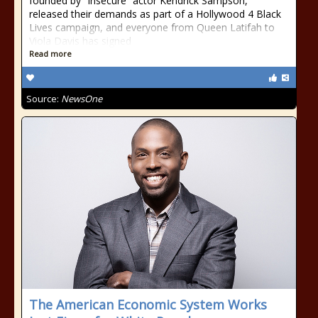
founded by “Insecure” actor Kendrick Sampson,
released their demands as part of a Hollywood 4 Black
Lives campaign, and everyone from Queen Latifah to
Viola Davis has signed
Read more
Source:
NewsOne
The American Economic System Works