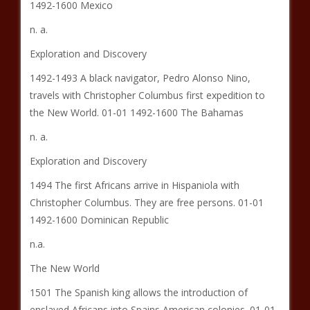
1492-1600 Mexico
n. a.
Exploration and Discovery
1492-1493 A black navigator, Pedro Alonso Nino,
travels with Christopher Columbus first expedition to
the New World. 01-01 1492-1600 The Bahamas
n. a.
Exploration and Discovery
1494 The first Africans arrive in Hispaniola with
Christopher Columbus. They are free persons. 01-01
1492-1600 Dominican Republic
n.a.
The New World
1501 The Spanish king allows the introduction of
enslaved Africans into Spains American colonies. 01-01