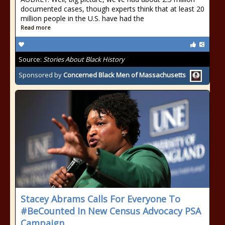
documented cases, though experts think that at least 20
million people in the U.S. have had the
Read more
Source:
Stories About Black History
Sponsored by
Concerned Black Men of Massachusetts
Stacey Abrams Calls For Everyone To
#BeCounted In New Census Advocacy PSA
Campaign