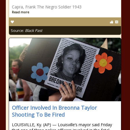
Capra, Frank The Negro Soldier 1943
Read more
Source:
Black Past
Officer Involved In Breonna Taylor
Shooting To Be Fired
LOUISVILLE, Ky. (AP) — Louisville’s mayor said Friday