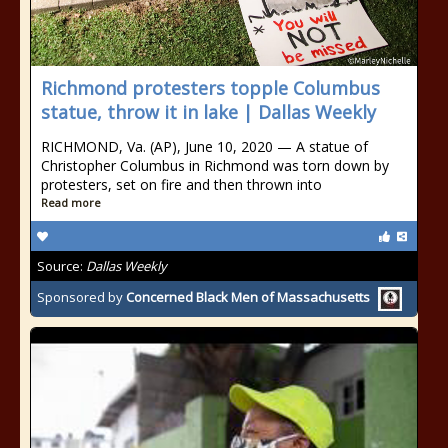
Richmond protesters topple Columbus
statue, throw it in lake | Dallas Weekly
RICHMOND, Va. (AP), June 10, 2020 — A statue of
Christopher Columbus in Richmond was torn down by
protesters, set on fire and then thrown into
Read more
Source:
Dallas Weekly
Sponsored by
Concerned Black Men of Massachusetts