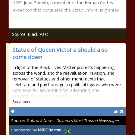
1522 Juan Garrido, a member of the Hernan Cortes
expediton that conquered the Aztec Empire, is granted
land by
Source: Black Past
Statue of Queen Victoria should also
come down
In light of the Black Lives Matter protests happening
across the world, and the reevaluation, revision, and
removal, of statues and other monuments that
celebrate and pay homage to political figures who were
notorious for advocating for, advancing, and
establishing colonialism and all of its
Read more
Source:
Stabroek News - Guyana's Most Trusted Newspaper
Sponsored by
NSBE Boston