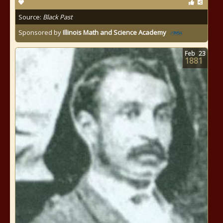
Source:
Black Past
Sponsored by
Illinois Math and Science Academy
Feb
23
1881