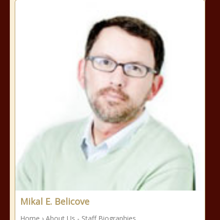
Mikal E. Belicove
Home › About Us - Staff Biographies