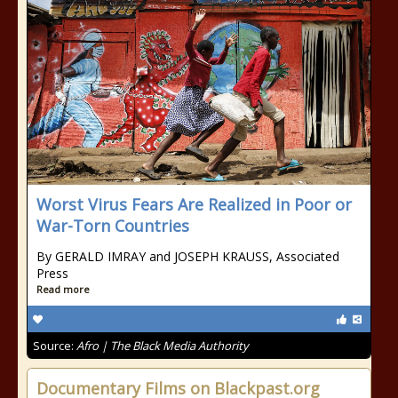
Worst Virus Fears Are Realized in Poor or
War-Torn Countries
By GERALD IMRAY and JOSEPH KRAUSS, Associated
Press
Read more
Source:
Afro | The Black Media Authority
Documentary Films on Blackpast.org