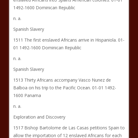
1492-1600 Dominican Republic
n. a.
Spanish Slavery
1511 The first enslaved Africans arrive in Hispaniola. 01-
01 1492-1600 Dominican Republic
n. a.
Spanish Slavery
1513 Thirty Africans accompany Vasco Nunez de
Balboa on his trip to the Pacific Ocean. 01-01 1492-
1600 Panama
n. a.
Exploration and Discovery
1517 Bishop Bartolome de Las Casas petitions Spain to
allow the importation of 12 enslaved Africans for each