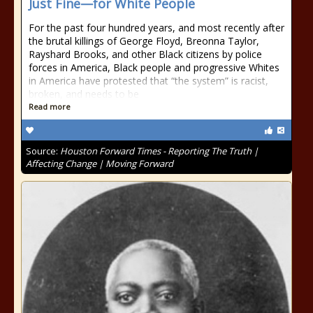
Just Fine—for White People
For the past four hundred years, and most recently after
the brutal killings of George Floyd, Breonna Taylor,
Rayshard Brooks, and other Black citizens by police
forces in America, Black people and progressive Whites
in America have protested that “the system” is racist,
broken, and needs to be
Read more
Source:
Houston Forward Times - Reporting The Truth |
Affecting Change | Moving Forward