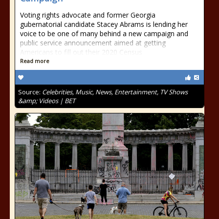
Voting rights advocate and former Georgia
gubernatorial candidate Stacey Abrams is lending her
voice to be one of many behind a new campaign and
public service announcement aimed at getting
Americans to fill out their 2020 Census
Read more
Source:
Celebrities, Music, News, Entertainment, TV Shows
&amp; Videos | BET