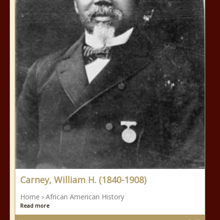
Carney, William H. (1840-1908)
Home › African American History
Read more