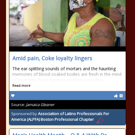
Amid pain, Coke loyalty lingers
The ear-splitting sounds of mortars and the haunting
memories of blood-soaked bodies are fresh in the mind
of long-time Tivoli Gardens resident Jacqueline
Read more
Source:
Jamaica Gleaner
Sponsored by
Association of Latino Professionals For
America (ALPFA) Boston Professional Chapter