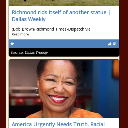
Richmond rids itself of another statue |
Dallas Weekly
(Bob Brown/Richmond Times-Dispatch via
Read more
Source:
Dallas Weekly
America Urgently Needs Truth, Racial