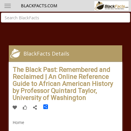
BLACKFACTS.COM
BlackFacts Details
The Black Past: Remembered and
Reclaimed | An Online Reference
Guide to African American History
by Professor Quintard Taylor,
University of Washington
Share
Home