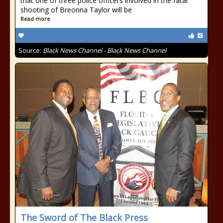
that one of three police officers involved in the fatal
shooting of Breonna Taylor will be
Read more
Source:
Black News Channel - Black News Channel
The Sword of The Black Press