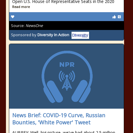
Open U.S. House of Representative Seats in the 2020
Read more
Source:
NewsOne
Sponsored by
Diversity In Action
News Brief: COVID-19 Curve, Russian
Bounties, 'White Power' Tweet
AUBREY: Well, big picture, we've had about 2.5 million