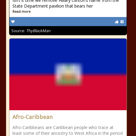
Isn’t it time we remove Hillary Clinton’s name from the
State Department pavilion that bears her
Read more
Source:
ThyBlackMan
Afro-Caribbean
Afro-Caribbeans are Caribbean people who trace at
least some of their ancestry to West Africa in the period