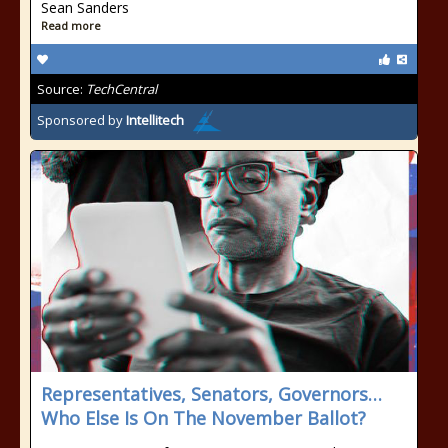
Sean Sanders
Read more
Source:
TechCentral
Sponsored by
Intellitech
Representatives, Senators, Governors…
Who Else Is On The November Ballot?