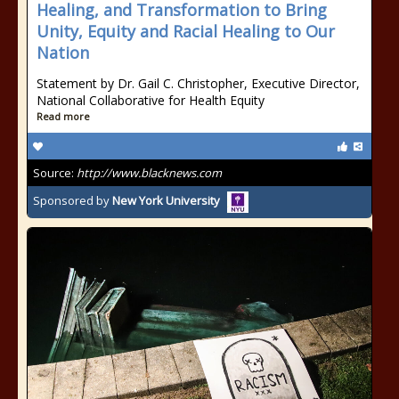
Healing, and Transformation to Bring
Unity, Equity and Racial Healing to Our
Nation
Statement by Dr. Gail C. Christopher, Executive Director,
National Collaborative for Health Equity
Read more
Source:
http://www.blacknews.com
Sponsored by
New York University