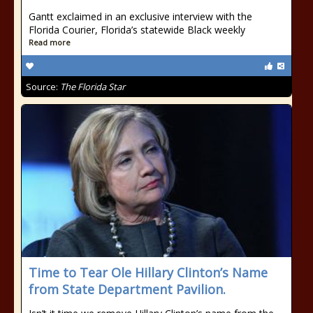
Gantt exclaimed in an exclusive interview with the
Florida Courier, Florida’s statewide Black weekly
Read more
Source:
The Florida Star
Time to Tear Ole Hillary Clinton’s Name
from State Department Pavilion.