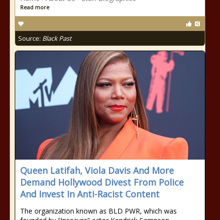
Read more
Source:
Black Past
Queen Latifah, Viola Davis And More
Demand Hollywood Divest From Police
And Invest In Anti-Racist Content
The organization known as BLD PWR, which was