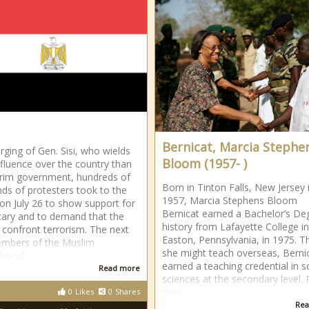
Bernicat, Marcia Stephe
urging of Gen. Sisi, who wields
Bloom (1957- )
fluence over the country than
erim government, hundreds of
Born in Tinton Falls, New Jersey 
ds of protesters took to the
1957, Marcia Stephens Bloom
 on July 26 to show support for
Bernicat earned a Bachelor’s De
itary and to demand that the
history from Lafayette College in
 confront terrorism. The next
Easton, Pennsylvania, in 1975. T
embers of the Muslim
she might teach overseas, Berni
rhood
earned a teaching credential in s
Read more
sciences at the secondary level. 
than
0
Likes
0
Shares
Rea