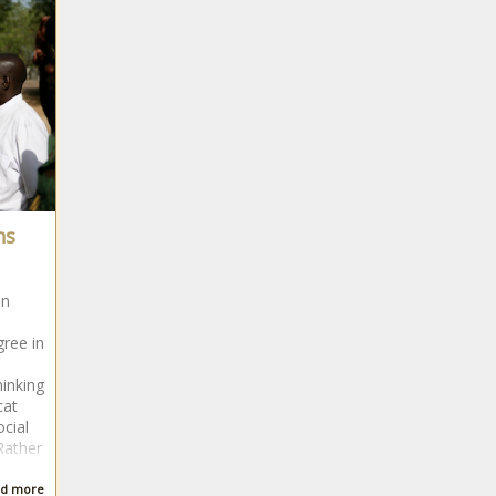
ns
in
gree in
hinking
cat
ocial
Rather
d more