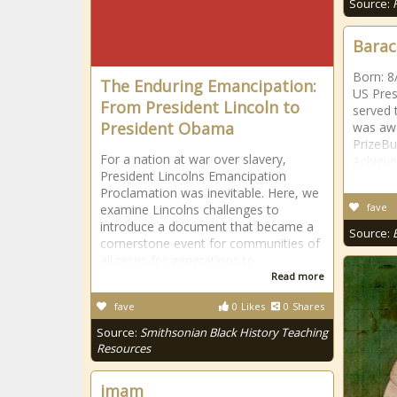
Source:
Bara
Born: 8
The Enduring Emancipation:
US Pres
From President Lincoln to
served 
President Obama
was aw
PrizeBu
For a nation at war over slavery,
Achiev
President Lincolns Emancipation
Proclamation was inevitable. Here, we
fave
examine Lincolns challenges to
introduce a document that became a
Source:
cornerstone event for communities of
all races for generations to
Read more
fave
0
Likes
0
Shares
Source:
Smithsonian Black History Teaching
Resources
imam