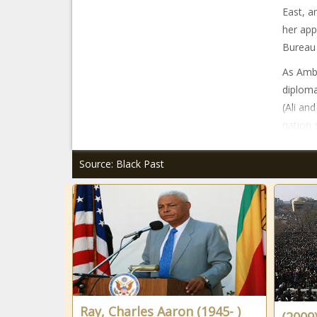
East, a
her app
Bureau 
As Amba
diploma
(Ali an
nation 
Source: Black Past
Ray, Charles Aaron (1945- )