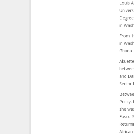
Louis A
Univers
Degree 
in Wash
From 19
in Wash
Ghana.
Akuette
between
and Dar
Senior 
Between
Policy,
she was
Faso. S
Returni
African