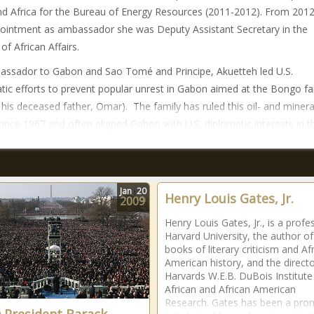
nd Africa for the Bureau of Energy Resources (2011-2012). From 2012 
ointment as ambassador she was Deputy Assistant Secretary in the
of African Affairs.
ssador to Gabon and Sao Tomé and Principe, Akuetteh led U.S.
tic efforts to prevent popular unrest in Gabon aimed at the Bongo fa
d his deceased father, Omar). The family has ruled this oil- and minera
since 1967 and often aligned Gabon with U.S. diplomatic interests in t
Jan
20
Henry Louis Gates, Jr.
2009
Henry Louis Gates, Jr., is a profe
Harvard University, the author o
books of literary criticism and Af
American history, and the directo
Harvards W.E.B. DuBois Institute
African and African American
Research. Gates has been a pro