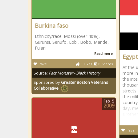
Burkina faso
Ethnicity/race: Mossi (over 40%),
Gurunsi, Senufo, Lobi, Bobo, Mande,
Fulani
Read more
Egypt
fave
0
Likes
0
Shares
At the 
Source:
Fact Monster - Black History
more in
the int
Sponsored by
Greater Boston Veterans
thousan
Collaborative
streets
the mil
Feb
5
country
2009
day, m
Brothe
fave