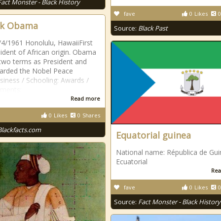
Fact Monster - Black History
fave
0
Likes
0
ck Obama
Source:
Black Past
/4/1961 Honolulu, HawaiiFirst
ident of African origin. Obama
two terms as President and
arded the Nobel Peace
siness / Schooling: Awards /
ements:
Read more
0
Likes
0
Shares
Blackfacts.com
Equatorial guinea
National name: Républica de Gu
Ecuatorial
Rea
fave
0
Likes
0
Source:
Fact Monster - Black History