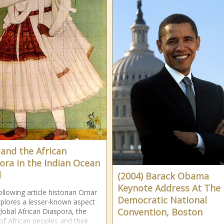
 and the African
ora in the Indian Ocean
d
(2004) Barack Obama
Keynote Address At The
following article historian Omar
Democratic National
explores a lesser-known aspect
Convention, Boston
global African Diaspora, the
of African peoples and their