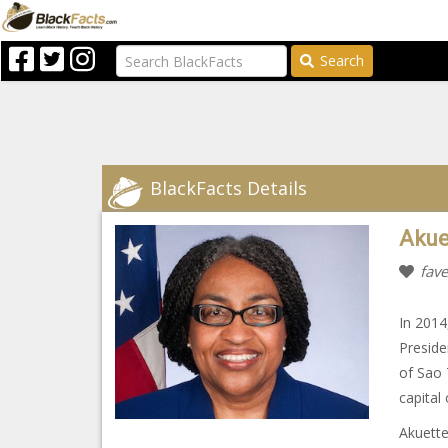
Search
BlackFacts Details
Akue
fave
In 2014
Preside
of Sao 
capital
Akuette