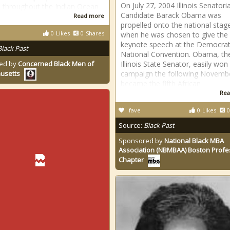
On July 27, 2004 Illinois Senatoria
s throughout the Indian Ocean
Candidate Barack Obama was
Read more
propelled onto the national stag
0
Likes
0
Shares
when he was chosen to give the
keynote speech at the Democrat
Black Past
National Convention. Obama, th
ed by
Concerned Black Men of
Illinois State Senator, easily won 
campaign the following Novemb
usetts
became the fifth African
Rea
fave
0
Likes
0
Source:
Black Past
Sponsored by
National Black MBA
Association (NBMBAA) Boston Profe
Chapter