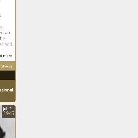
l
e
ic
en an
his
er and
d more
Shares
ssional
Jul
2
1945