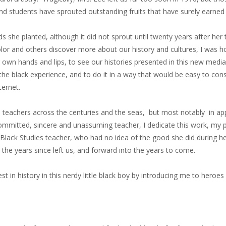
 and students have sprouted outstanding fruits that have surely earne
ds she planted, although it did not sprout until twenty years after her
olor and others discover more about our history and cultures, I was h
r own hands and lips, to see our histories presented in this new medi
of the black experience, and to do it in a way that would be easy to co
ternet.
nd teachers across the centuries and the seas, but most notably in a
ommitted, sincere and unassuming teacher, I dedicate this work, my p
 my Black Studies teacher, who had no idea of the good she did during 
the years since left us, and forward into the years to come.
est in history in this nerdy little black boy by introducing me to heroe