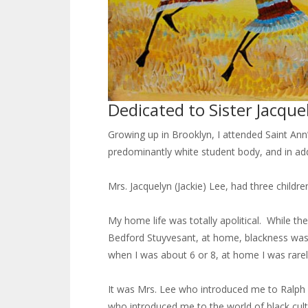
Dedicated to Sister Jacque
Growing up in Brooklyn, I attended Saint Ann
predominantly white student body, and in add
Mrs. Jacquelyn (Jackie) Lee, had three childre
My home life was totally apolitical. While t
Bedford Stuyvesant, at home, blackness was n
when I was about 6 or 8, at home I was rarely
It was Mrs. Lee who introduced me to Ralph E
who introduced me to the world of black cultu