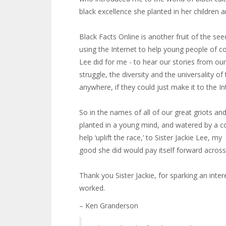
black excellence she planted in her children
Black Facts Online is another fruit of the see
using the Internet to help young people of c
Lee did for me - to hear our stories from ou
struggle, the diversity and the universality 
anywhere, if they could just make it to the In
So in the names of all of our great griots a
planted in a young mind, and watered by a c
help ‘uplift the race,’ to Sister Jackie Lee,
good she did would pay itself forward across 
Thank you Sister Jackie, for sparking an inter
worked.
– Ken Granderson