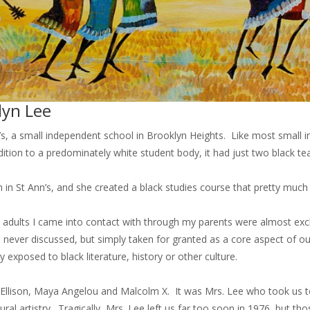
lyn Lee
’s, a small independent school in Brooklyn Heights. Like most small 
ition to a predominately white student body, it had just two black t
n in St Ann’s, and she created a black studies course that pretty much 
he adults I came into contact with through my parents were almost ex
ever discussed, but simply taken for granted as a core aspect of our
 exposed to black literature, history or other culture.
llison, Maya Angelou and Malcolm X. It was Mrs. Lee who took us to 
ral artistry. Tragically, Mrs. Lee left us far too soon in 1976, but 