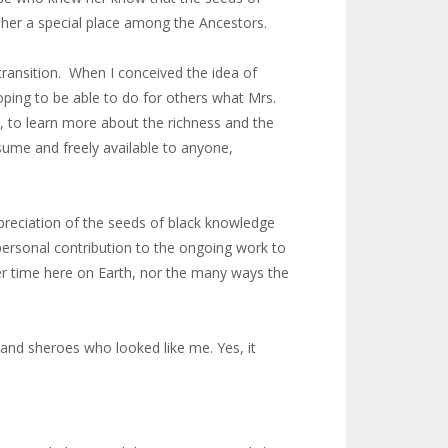
d her a special place among the Ancestors.
 transition. When I conceived the idea of
oping to be able to do for others what Mrs.
a, to learn more about the richness and the
nsume and freely available to anyone,
ppreciation of the seeds of black knowledge
ersonal contribution to the ongoing work to
her time here on Earth, nor the many ways the
s and sheroes who looked like me. Yes, it