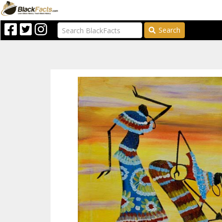
Search