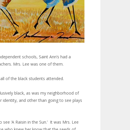
independent schools, Saint Ann’s had a
eachers. Mrs. Lee was one of them.
all of the black students attended.
clusively black, as was my neighborhood of
 identity, and other than going to see plays
see ‘A Raisin in the Sun.’ It was Mrs. Lee
those who knew her know that the seeds of