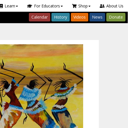
Learn
For Educators
Shop
About Us
Calendar
History
Videos
News
Donate