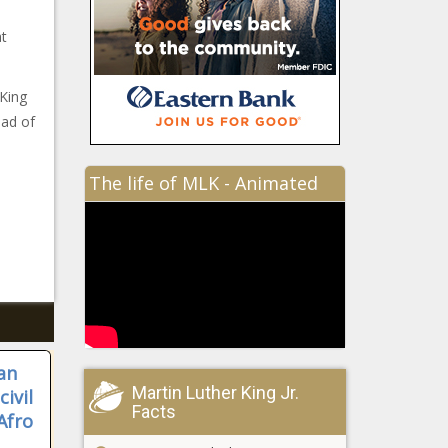
at
 King
ead of
The life of MLK - Animated
an
Martin Luther King Jr.
ivil
Facts
Afro