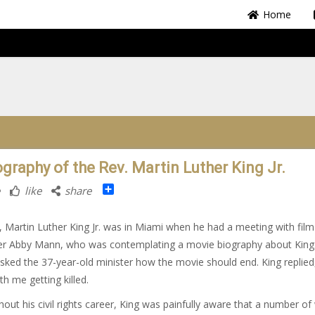
Home
ography of the Rev. Martin Luther King Jr.
Share
like
share
, Martin Luther King Jr. was in Miami when he had a meeting with film
er Abby Mann, who was contemplating a movie biography about King
ked the 37-year-old minister how the movie should end. King replied,
th me getting killed.
out his civil rights career, King was painfully aware that a number of