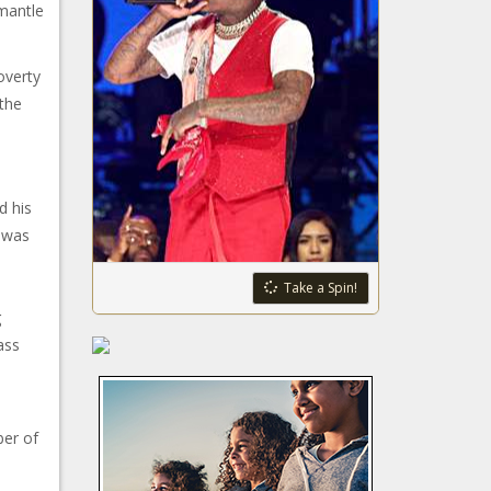
mantle
poverty
the
d his
e was
Take a Spin!
g
ass
ber of