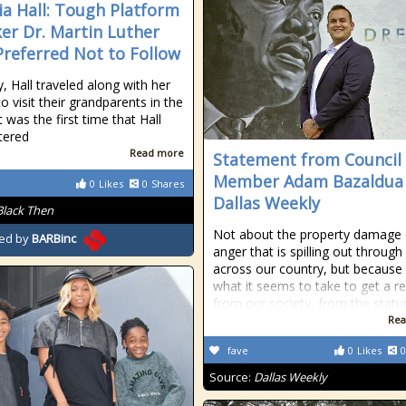
ia Hall: Tough Platform
er Dr. Martin Luther
Preferred Not to Follow
, Hall traveled along with her
to visit their grandparents in the
t was the first time that Hall
tered
Read more
Statement from Council
Member Adam Bazaldua
0
Likes
0
Shares
Dallas Weekly
Black Then
Not about the property damage 
ed by
BARBinc
anger that is spilling out through 
across our country, but because t
what it seems to take to get a r
from our society, from the statu
Rea
fave
0
Likes
0
Source:
Dallas Weekly