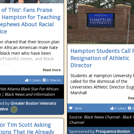
of This': Fans Praise
 Hampton for Teaching
ephews About Racial
ice
 shared that their lesson plan
ver African-American male hate
Hampton Students Call 
 black men who have been
Resignation of Athletic
 of hateful crimes, and Black
uccess
Director
Read more
Students at Hampton University
0
Likes
0
Shares
called for the dismissal of the
Universities Athletic Director Eu
Visit Atlanta Black Star For African-
Marshall
 | Black News and Information
Rea
ed by
Greater Boston Veterans
fave
0
Likes
0
ative
Source:
Black News Channel - Black
Channel
or Tim Scott Asking
ions That He Already
Sponsored by
Prospanica Boston