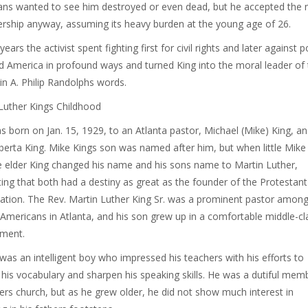
ns wanted to see him destroyed or even dead, but he accepted the 
ership anyway, assuming its heavy burden at the young age of 26.
ears the activist spent fighting first for civil rights and later against 
 America in profound ways and turned King into the moral leader of 
 in A. Philip Randolphs words.
Luther Kings Childhood
s born on Jan. 15, 1929, to an Atlanta pastor, Michael (Mike) King, an
lberta King. Mike Kings son was named after him, but when little Mik
he elder King changed his name and his sons name to Martin Luther,
ing that both had a destiny as great as the founder of the Protestant
tion. The Rev. Martin Luther King Sr. was a prominent pastor amon
 Americans in Atlanta, and his son grew up in a comfortable middle-cl
nment.
. was an intelligent boy who impressed his teachers with his efforts to
his vocabulary and sharpen his speaking skills. He was a dutiful mem
hers church, but as he grew older, he did not show much interest in