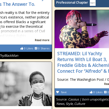
Professional Chapter
 The Answer To.
h reality is that for the entirety
ca’s existence, neither political
as offered Blacks a significant
 to exercise the theoretical
 promoted in a series of Civil
and Voting Rights
Read more
0
Likes
0
Shares
STREAMED: Lil Yachty
ThyBlackMan
Returns With Lil Boat 3,
Freddie Gibbs & Alchemi
Connect For “Alfredo” &
Source: The Washington Post / G
Rea
fave
0
Likes
0
Source:
Cassius | born unapologetic
News, Style, Culture