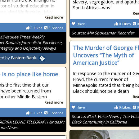
slavery, segregation, and aparthe
tor of student education in
South Africa—was
kee, died Wednesday, May
Rea
Read more
fave
0
Likes
0
0
Likes
0
Shares
Source:
MN Spokesman Recorder
Milwaukee Times Weekly
r &ndash; Journalistic Excellence,
The Murder of George F
Integrity and Objectivity Always
Uncovers “The Myth of
ed by
Eastern Bank
American Justice”
 is no place like home
In response to the murder of Ge
Floyd, the current mayor of
his the first time that our
Minneapolis stated that “being b
s have been returned from
Black should not be a death
or other Middle Eastern
Rea
Read more
fave
0
Likes
0
0
Likes
0
Shares
Source:
Black Voice News | The Voice
SIERRA LEONE TELEGRAPH &ndash;
Black Community in California
eone News