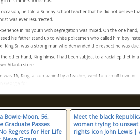
ng in his fathers footsteps.
occasion, he told a Sunday school teacher that he did not believe th
hrist was ever resurrected.
xperience in his youth with segregation was mixed. On the one hand,
nessed his father stand up to white policemen who called him boy inst
d. King Sr. was a strong man who demanded the respect he was due.
 the other hand, King himself had been subject to a racial epithet in a
n Atlanta store.
 was 16, King, accompanied by a teacher, went to a small town in
n Georgia for
sa Bowie-Moon, 56,
Meet the black Republic
ne Graduate Passes
woman trying to unseat c
No Regrets for Her Life
rights icon John Lewis | 
t News Group