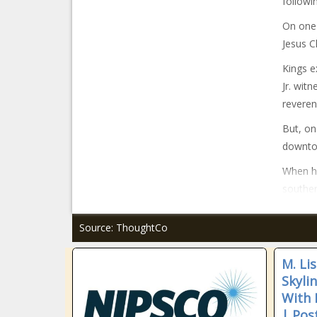
followi
On one 
Jesus C
Kings e
Jr. wit
reveren
But, on
downtow
When he
souther
Source: ThoughtCo
M. Li
Skyli
With 
| Pos