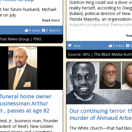
Stanton-King could use a dose of
reality herself, according to Dwi
t her future husband, Michael
Bullard, political director of New
e on July
Florida Majority, an organization
Read more
supports progressive Democrats
people of
0
Likes
0
Shares
Rea
Post News Group | PNG
fave
0
Likes
0
Source:
Afro | The Black Media Auth
 funeral home owner
usinessman Arthur
Jr., passes at age 82
Our continuing terror: t
murder of Ahmaud Arbe
Reid, Jr., business man, founder
sident of Reid’s New Golden
The White church—that had ble
neral Home and a longtime