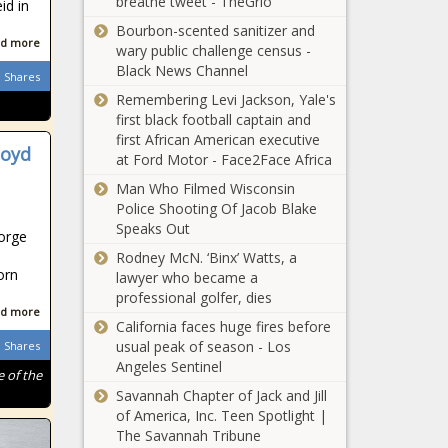
breathe tweet - TheGrio
id in
Bourbon-scented sanitizer and
d more
wary public challenge census -
Black News Channel
Shares
Remembering Levi Jackson, Yale's
first black football captain and
first African American executive
loyd
at Ford Motor - Face2Face Africa
Man Who Filmed Wisconsin
Police Shooting Of Jacob Blake
Speaks Out
orge
Rodney McN. ‘Binx’ Watts, a
orn
lawyer who became a
professional golfer, dies
d more
California faces huge fires before
usual peak of season - Los
Shares
Angeles Sentinel
 of the
Savannah Chapter of Jack and Jill
of America, Inc. Teen Spotlight |
The Savannah Tribune