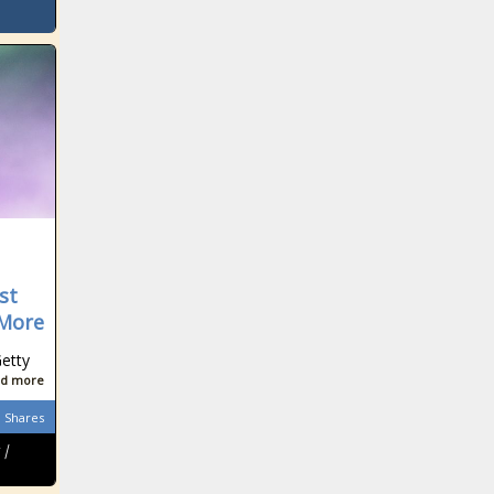
st
 More
etty
d more
Shares
 |