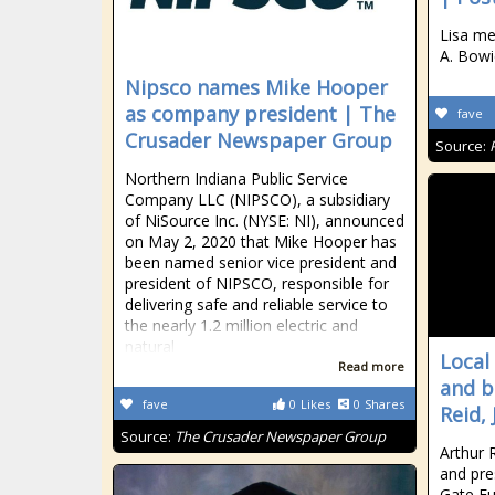
Lisa me
A. Bowi
Nipsco names Mike Hooper
as company president | The
fave
Crusader Newspaper Group
Source:
Northern Indiana Public Service
Company LLC (NIPSCO), a subsidiary
of NiSource Inc. (NYSE: NI), announced
on May 2, 2020 that Mike Hooper has
been named senior vice president and
president of NIPSCO, responsible for
delivering safe and reliable service to
the nearly 1.2 million electric and
natural
Local
Read more
and b
fave
0
Likes
0
Shares
Reid, 
Source:
The Crusader Newspaper Group
Arthur 
and pre
Gate Fu