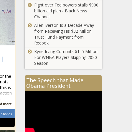
Fight over Fed powers stalls $900
billion aid plan - Black News
Channel
Allen Iverson Is a Decade Away
from Receiving His $32 Million
Trust Fund Payment from
Reebok
Kyrie Irving Commits $1. 5 Million
For WNBA Players Skipping 2020
 |
Season
or the
The Speech that Made
riots
Obama President
his is
eaction
s
d more
Shares