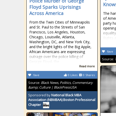
Police Murder of George
Knows
Floyd Sparks Uprisings
Across America
The hars
of Ameri
From the Twin Cities of Minneapolis
party h
and St. Paul to the Streets of San
opening
Francisco, Los Angeles, Houston,
equality
Chicago, Louisville, Atlanta,
Rights 
Washington, DC, and New York City,
and the bright lights of the Big Apple,
African Americans are expressing
fave
outrage over the police killing of
Source:
George Floyd, the
Read more
fave
0
Likes
0
Shares
Source:
Black News, Politics, Commentary
&amp; Culture | BlackPressUSA
Sponsored by
National Black MBA
Association (NBMBAA) Boston Professional
Chapter