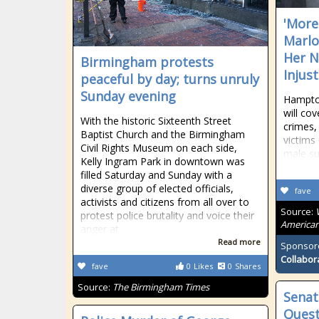
'More 
Marlo
Her N
Birmingham protests
Injust
peaceful by day; turns unruly
Sunday evening
Hampton
will co
With the historic Sixteenth Street
crimes,
Baptist Church and the Birmingham
victims
Civil Rights Museum on each side,
male s
Kelly Ingram Park in downtown was
filled Saturday and Sunday with a
diverse group of elected officials,
fave
activists and citizens from all over to
Source:
protest police brutality and voice their
American
anger at
Read more
Sponsor
Collabor
fave
0
Likes
0
Shares
Source:
The Birmingham Times
Senat
Quest