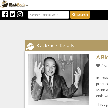
Search
BlackFacts Details
A Bi
fave
In 1966
produc
Mann as
ends wi
Through