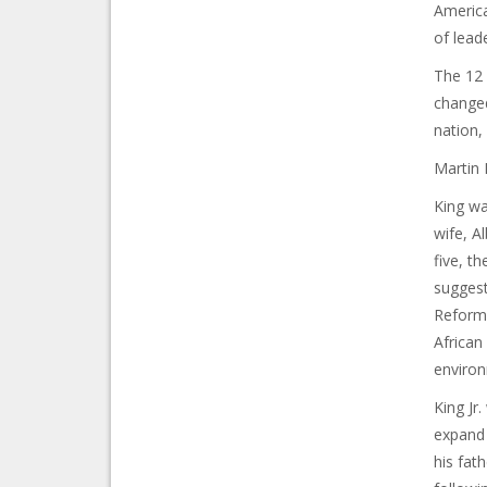
America
of lead
The 12 y
changed
nation,
Martin 
King wa
wife, A
five, t
suggest
Reforma
African
enviro
King Jr
expand 
his fat