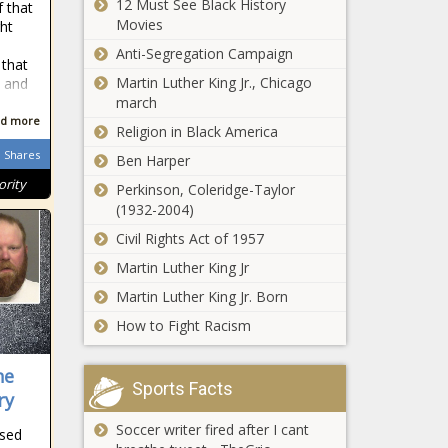
12 Must See Black History
 that
Movies
ght
Anti-Segregation Campaign
 that
Martin Luther King Jr., Chicago
 and
march
d more
Religion in Black America
Shares
Ben Harper
ority
Perkinson, Coleridge-Taylor
(1932-2004)
Civil Rights Act of 1957
Martin Luther King Jr
Martin Luther King Jr. Born
How to Fight Racism
he
Sports Facts
ry
Soccer writer fired after I cant
ssed