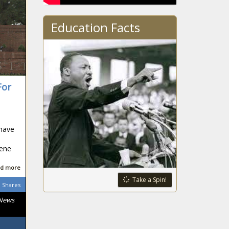
Education Facts
For
 have
gene
d more
Take a Spin!
Shares
 News