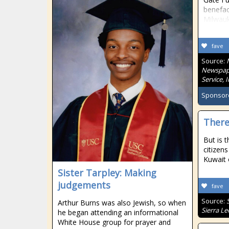
benefac
Milwau
fave
Source:
Newspape
Service, 
Sponsor
There
But is t
citizen
Kuwait 
Sister Tarpley: Making
judgements
fave
Source:
Arthur Burns was also Jewish, so when
Sierra L
he began attending an informational
White House group for prayer and