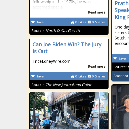
fellowship in the 1970s, he was
Prath
accorded special
Speak
Read more
King 
fave
0
Likes
0
Shares
One day
Source:
North Dallas Gazette
sisters 
South; i
encoun
Can Joe Biden Win? The Jury
is Out
fave
TriceEdneyWire.com
Read more
Source:
Sponsor
fave
0
Likes
0
Shares
Source:
The New Journal and Guide