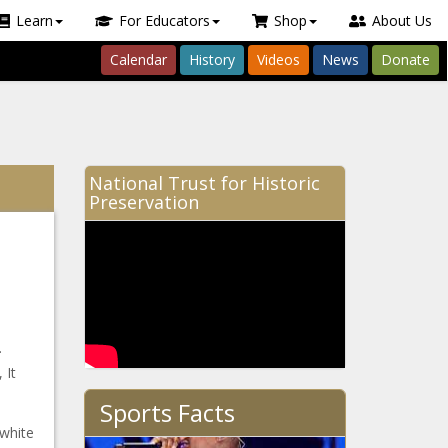
Learn
For Educators
Shop
About Us
Calendar
History
Videos
News
Donate
National Trust for Historic
Preservation
.
 It
Sports Facts
 white