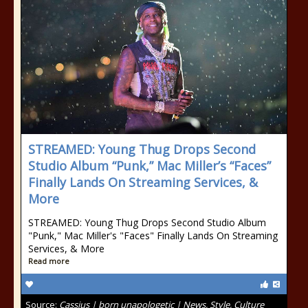
STREAMED: Young Thug Drops Second
Studio Album “Punk,” Mac Miller’s “Faces”
Finally Lands On Streaming Services, &
More
STREAMED: Young Thug Drops Second Studio Album
"Punk," Mac Miller's "Faces" Finally Lands On Streaming
Services, & More
Read more
Source:
Cassius | born unapologetic | News, Style, Culture