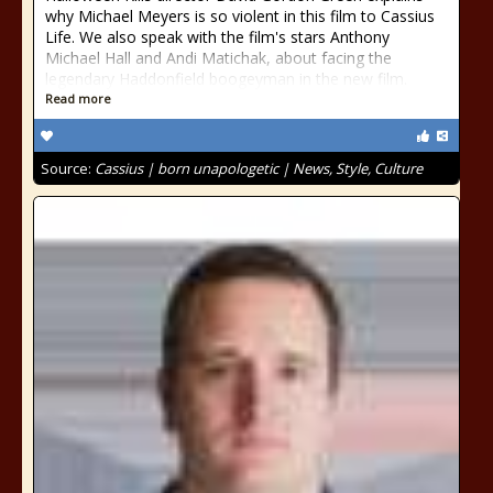
why Michael Meyers is so violent in this film to Cassius
Life. We also speak with the film's stars Anthony
Michael Hall and Andi Matichak, about facing the
legendary Haddonfield boogeyman in the new film.
Read more
Source:
Cassius | born unapologetic | News, Style, Culture