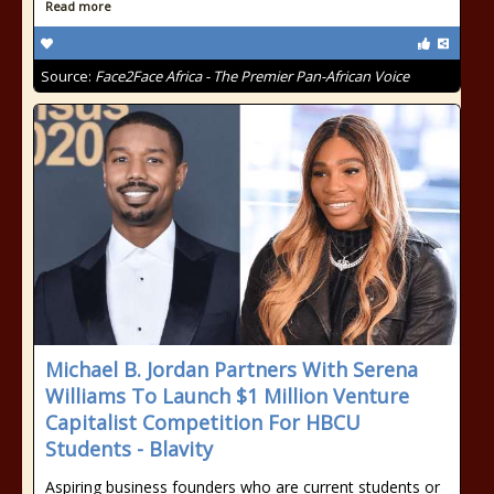
Read more
Source:
Face2Face Africa - The Premier Pan-African Voice
Michael B. Jordan Partners With Serena
Williams To Launch $1 Million Venture
Capitalist Competition For HBCU
Students - Blavity
Aspiring business founders who are current students or