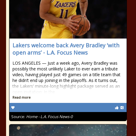
Lakers welcome back Avery Bradley ‘with
open arms’ - L.A. Focus News
LOS ANGELES — Just a week ago, Avery Bradley was
possibly the most unlikely Laker to ever earn a tribute
video, having played just 49 games on a title team that
he didn’t end up joining in the playoffs. As it turns out,
the Lakers’ minute-long highlight package served as an
open invitation: In the
Read more
Source:
Home - L.A. Focus News-0