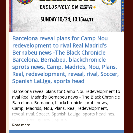
Barcelona reveal plans for Camp Nou
redevelopment to rival Real Madrid's
Bernabeu news -The Black Chronicle
Barcelona, Bernabeu, blackchronicle
sprots news, Camp, Madrids, Nou, Plans,
Real, redevelopment, reveal, rival, Soccer,
Spanish LaLiga, sports head
Barcelona reveal plans for Camp Nou redevelopment to
rival Real Madrid's Bernabeu news - The Black Chronicle
Barcelona, Bernabeu, blackchronicle sprots news,
Camp, Madrids, Nou, Plans, Real, redevelopment,
reveal, rival, Soccer, Spanish LaLiga, sports headlines,
sports trending news, sports
Read more