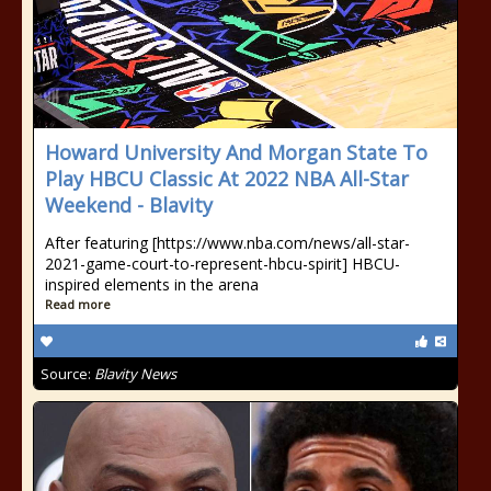
Howard University And Morgan State To
Play HBCU Classic At 2022 NBA All-Star
Weekend - Blavity
After featuring [https://www.nba.com/news/all-star-
2021-game-court-to-represent-hbcu-spirit] HBCU-
inspired elements in the arena
Read more
Source:
Blavity News