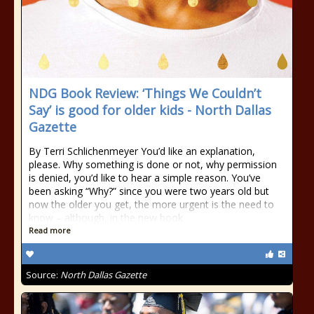
NDG Book Review: ‘Things We Couldn’t
Say’ is good for older kids - North Dallas
Gazette
By Terri Schlichenmeyer You’d like an explanation,
please. Why something is done or not, why permission
is denied, you’d like to hear a simple reason. You’ve
been asking “Why?” since you were two years old but
now the older you get, the more urgent is the need to
know – although, in the new book
Read more
Source:
North Dallas Gazette