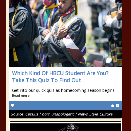
Which Kind Of HBCU Student Are You?
Take This Quiz To Find Out
Get into our quick quiz as homecoming season begins.
Read more
Source:
Cassius | born unapologetic | News, Style, Culture