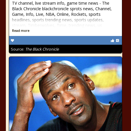
TV channel, live stream info, game time news - The
Black Chronicle blackchronicle sprots news, Channel,
Game, Info, Live, NBA, Online, Rockets, sports
headlines, sports trending news, sports updates,
stream, Timberwolves, Time, trending news, us
Read more
Source:
The Black Chronicle