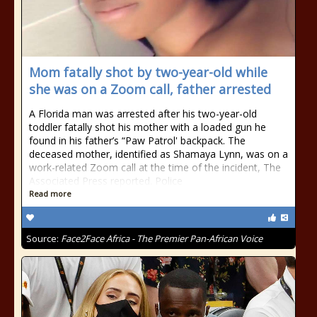
Mom fatally shot by two-year-old while
she was on a Zoom call, father arrested
A Florida man was arrested after his two-year-old
toddler fatally shot his mother with a loaded gun he
found in his father’s “Paw Patrol' backpack. The
deceased mother, identified as Shamaya Lynn, was on a
work-related Zoom call at the time of the incident, The
Associated Press reported. Police
Read more
Source:
Face2Face Africa - The Premier Pan-African Voice