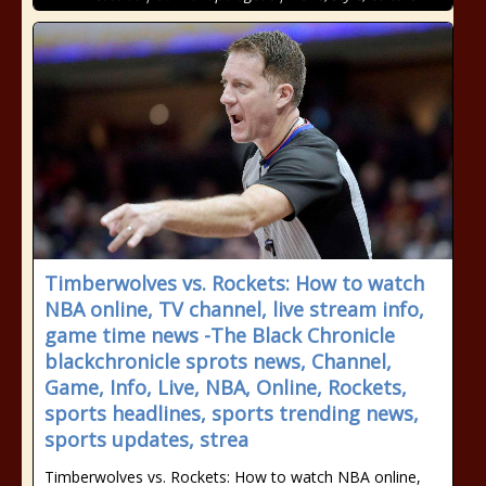
Timberwolves vs. Rockets: How to watch
NBA online, TV channel, live stream info,
game time news -The Black Chronicle
blackchronicle sprots news, Channel,
Game, Info, Live, NBA, Online, Rockets,
sports headlines, sports trending news,
sports updates, strea
Timberwolves vs. Rockets: How to watch NBA online,