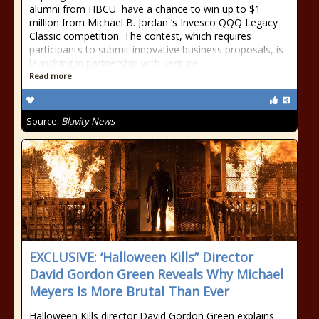
alumni from HBCU have a chance to win up to $1
million from Michael B. Jordan ’s Invesco QQQ Legacy
Classic competition. The contest, which requires
participants to submit innovative business proposals, is
launching in partnership with venture
Read more
Source:
Blavity News
EXCLUSIVE: ‘Halloween Kills” Director
David Gordon Green Reveals Why Michael
Meyers Is More Brutal Than Ever
Halloween Kills director David Gordon Green explains