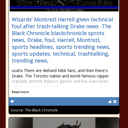
Wizards' Montrezl Harrell given technical
foul after trash-talking Drake news -The
Black Chronicle blackchronicle sprots
news, Drake, foul, Harrell, Montrezl,
sports headlines, sports trending news,
sports updates, technical, trashtalking,
trending news,
usatsi There are diehard NBA fans, and then there's
Drake. The Toronto native and world famous rapper
regularly attends Raptors games and has even been
known to involve himself
Read more
Source:
The Black Chronicle