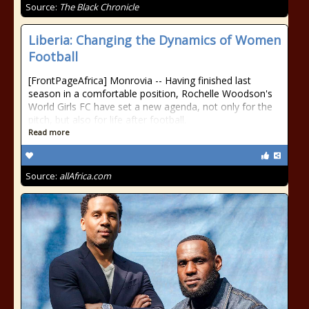
Source:
The Black Chronicle
Liberia: Changing the Dynamics of Women
Football
[FrontPageAfrica] Monrovia -- Having finished last
season in a comfortable position, Rochelle Woodson's
World Girls FC have set a new agenda, not only for the
pitch, but also for life after football.
Read more
Source:
allAfrica.com