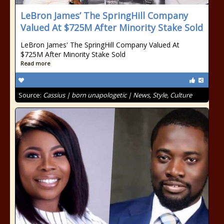
LeBron James’ The SpringHill Company
Valued At $725M After Minority Stake Sold
LeBron James' The SpringHill Company Valued At
$725M After Minority Stake Sold
Read more
Source:
Cassius | born unapologetic | News, Style, Culture