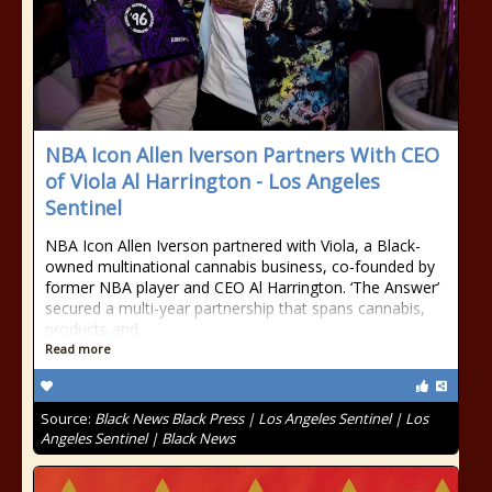
NBA Icon Allen Iverson Partners With CEO
of Viola Al Harrington - Los Angeles
Sentinel
NBA Icon Allen Iverson partnered with Viola, a Black-
owned multinational cannabis business, co-founded by
former NBA player and CEO Al Harrington. ‘The Answer’
secured a multi-year partnership that spans cannabis,
products and
Read more
Source:
Black News Black Press | Los Angeles Sentinel | Los
Angeles Sentinel | Black News