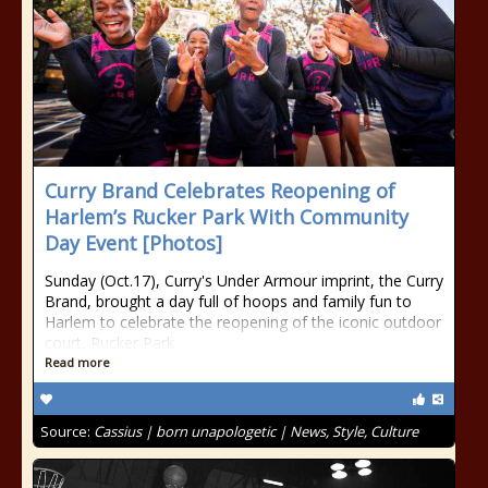
Curry Brand Celebrates Reopening of
Harlem’s Rucker Park With Community
Day Event [Photos]
Sunday (Oct.17), Curry's Under Armour imprint, the Curry
Brand, brought a day full of hoops and family fun to
Harlem to celebrate the reopening of the iconic outdoor
court, Rucker Park.
Read more
Source:
Cassius | born unapologetic | News, Style, Culture