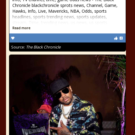
Chronicle blackchronicle sprots news, Channel, Game,
Hawks, Info, Live, Mavericks, NBA, Odds, sports
headlines, sports trending news, sports updates,
stream, Time, trending news, us news, us sports
Read more
Source:
The Black Chronicle