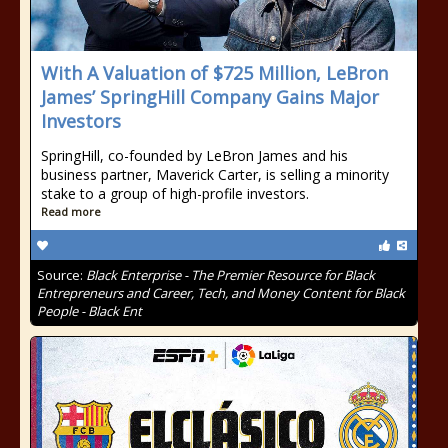
With A Valuation of $725 Million, LeBron
James’ SpringHill Company Gains Major
Investors
SpringHill, co-founded by LeBron James and his
business partner, Maverick Carter, is selling a minority
stake to a group of high-profile investors.
Read more
Source:
Black Enterprise - The Premier Resource for Black
Entrepreneurs and Career, Tech, and Money Content for Black
People - Black Ent