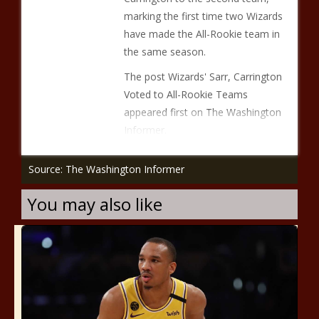
marking the first time two Wizards
have made the All-Rookie team in
the same season.
The post Wizards' Sarr, Carrington
Voted to All-Rookie Teams
appeared first on The Washington
Informer.
Source: The Washington Informer
You may also like