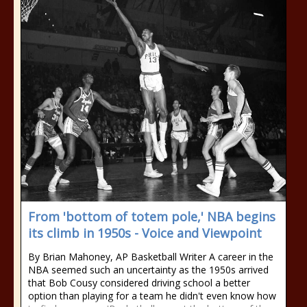
From 'bottom of totem pole,' NBA begins
its climb in 1950s - Voice and Viewpoint
By Brian Mahoney, AP Basketball Writer A career in the
NBA seemed such an uncertainty as the 1950s arrived
that Bob Cousy considered driving school a better
option than playing for a team he didn't even know how