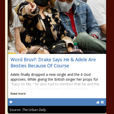
Word Bruv?: Drake Says He & Adele Are
Besties Because Of Course
Adele finally dropped a new single and the 6 God
approves. While giving the British singer her props for
"Easy on Me," he also had to mention that he and the
fellow Grammy Awards stacker are best friends.
Read more
Source:
The Urban Daily