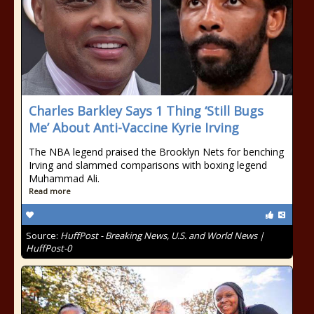
Charles Barkley Says 1 Thing ‘Still Bugs
Me’ About Anti-Vaccine Kyrie Irving
The NBA legend praised the Brooklyn Nets for benching
Irving and slammed comparisons with boxing legend
Muhammad Ali.
Read more
Source:
HuffPost - Breaking News, U.S. and World News |
HuffPost-0