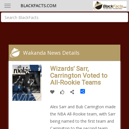
BLACKFACTS.COM
Wakanda News Details
Wizards' Sarr,
Carrington Voted to
All-Rookie Teams
Share
Alex Sarr and Bub Carrington made
the NBA All-Rookie team, with Sarr
being named to the first team and
Carrington to the second team,