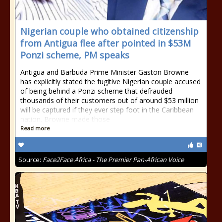
Nigerian couple who obtained citizenship
from Antigua flee after pointed in $53M
Ponzi scheme, PM speaks
Antigua and Barbuda Prime Minister Gaston Browne
has explicitly stated the fugitive Nigerian couple accused
of being behind a Ponzi scheme that defrauded
thousands of their customers out of around $53 million
will be captured if they ever step foot in the Caribbean
nation. Browne made those
Read more
Source:
Face2Face Africa - The Premier Pan-African Voice