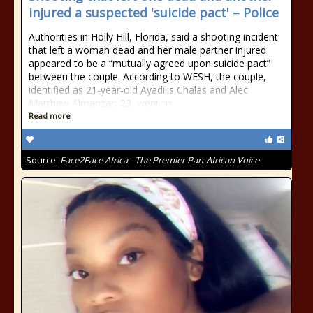
injured a suspected 'suicide pact' – Police
Authorities in Holly Hill, Florida, said a shooting incident
that left a woman dead and her male partner injured
appeared to be a “mutually agreed upon suicide pact”
between the couple. According to WESH, the couple,
identified as 21-year-old Ayadilis Chalas and Alec
Matthew Almanzar, 23, went to
Read more
Source:
Face2Face Africa - The Premier Pan-African Voice