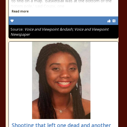
to find on a map. 'Basketball was at the bottom of the
totem pole,' said Cousy, one
Read more
Source:
Voice and Viewpoint &ndash; Voice and Viewpoint
Newspaper
Shooting that left one dead and another