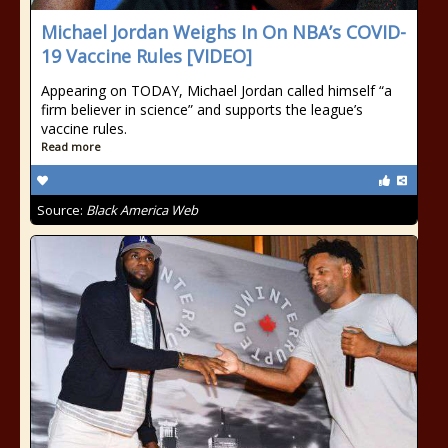
Michael Jordan Weighs In On NBA’s COVID-
19 Vaccine Rules [VIDEO]
Appearing on TODAY, Michael Jordan called himself “a
firm believer in science” and supports the league’s
vaccine rules.
Read more
Source:
Black America Web