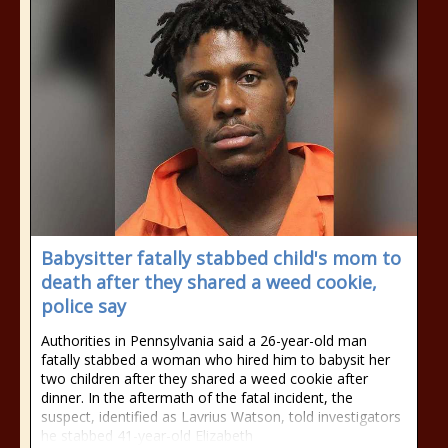
Babysitter fatally stabbed child's mom to
death after they shared a weed cookie,
police say
Authorities in Pennsylvania said a 26-year-old man
fatally stabbed a woman who hired him to babysit her
two children after they shared a weed cookie after
dinner. In the aftermath of the fatal incident, the
suspect, identified as Lavrius Watson, told investigators
he stabbed 41-year-old Elizabeth