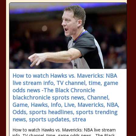
How to watch Hawks vs. Mavericks: NBA
live stream info, TV channel, time, game
odds news -The Black Chronicle
blackchronicle sprots news, Channel,
Game, Hawks, Info, Live, Mavericks, NBA,
Odds, sports headlines, sports trending
news, sports updates, strea
How to watch Hawks vs. Mavericks: NBA live stream
info, TV channel, time, game odds news - The Black