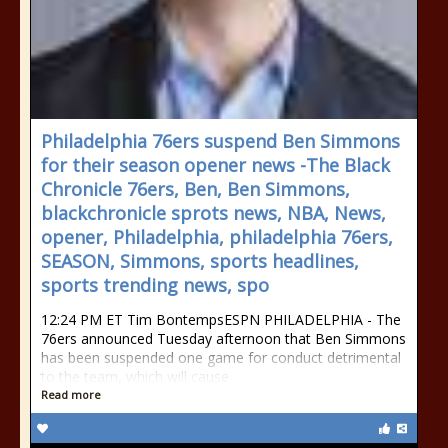
Philadelphia 76ers suspend Ben Simmons
for their season opener news -The Black
Chronicle 76ers, Ben, Ben Simmons,
blackchronicle sprots news, NBA, News,
opener, Philadelphia, philadelphia 76ers,
SEASON, Simmons, sports headlines,
sports trending news, spo
12:24 PM ET Tim BontempsESPN PHILADELPHIA - The
76ers announced Tuesday afternoon that Ben Simmons
has been suspended one game for conduct detrimental
to the team, which will cause
Read more