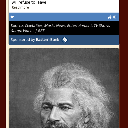
will refuse to leave
Read more
Source:
Celebrities, Music, News, Entertainment, TV Shows
&amp; Videos | BET
Sponsored by
Eastern Bank