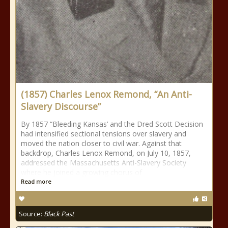
(1857) Charles Lenox Remond, “An Anti-
Slavery Discourse”
By 1857 “Bleeding Kansas’ and the Dred Scott Decision
had intensified sectional tensions over slavery and
moved the nation closer to civil war. Against that
backdrop, Charles Lenox Remond, on July 10, 1857,
addressed the Massachusetts Anti-Slavery Society
where he joined a growing chorus of
Read more
Source:
Black Past