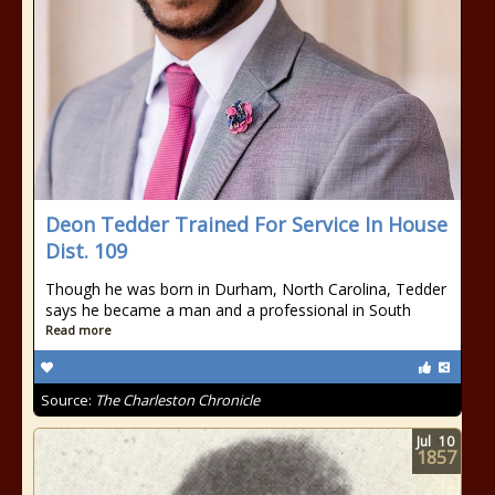
Deon Tedder Trained For Service In House
Dist. 109
Though he was born in Durham, North Carolina, Tedder
says he became a man and a professional in South
Read more
Source:
The Charleston Chronicle
Jul
10
1857