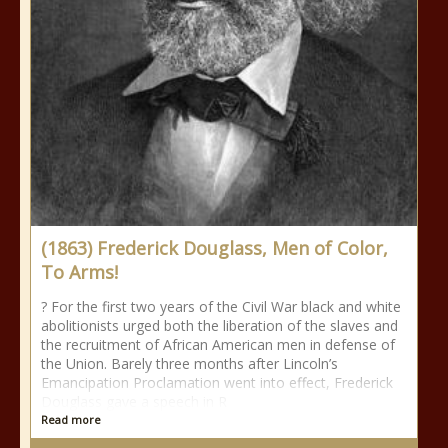
(1863) Frederick Douglass, Men of Color,
To Arms!
? For the first two years of the Civil War black and white
abolitionists urged both the liberation of the slaves and
the recruitment of African American men in defense of
the Union. Barely three months after Lincoln’s
Emancipation Proclamation went into effect, Frederick
Douglass gave a speech in R
Read more