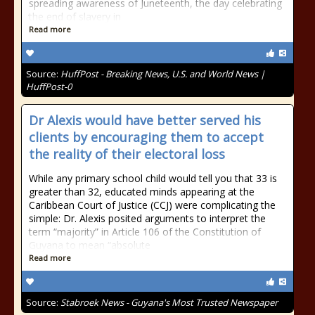
spreading awareness of Juneteenth, the day celebrating
the end of slavery in
Read more
Source:
HuffPost - Breaking News, U.S. and World News |
HuffPost-0
Dr Alexis would have better served his
clients by encouraging them to accept
the reality of their electoral loss
While any primary school child would tell you that 33 is
greater than 32, educated minds appearing at the
Caribbean Court of Justice (CCJ) were complicating the
simple: Dr. Alexis posited arguments to interpret the
term “majority” in Article 106 of the Constitution of
Guyana to mean “absolute
Read more
Source:
Stabroek News - Guyana's Most Trusted Newspaper