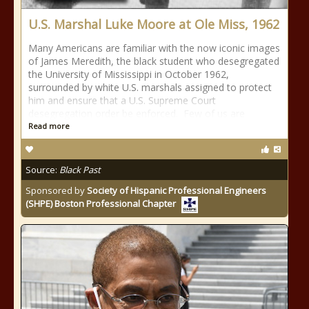
U.S. Marshal Luke Moore at Ole Miss, 1962
Many Americans are familiar with the now iconic images
of James Meredith, the black student who desegregated
the University of Mississippi in October 1962,
surrounded by white U.S. marshals assigned to protect
him and ensure that a U.S. Supreme Court
desegregation order be enforced. Few of us are
Read more
Source:
Black Past
Sponsored by
Society of Hispanic Professional Engineers
(SHPE) Boston Professional Chapter