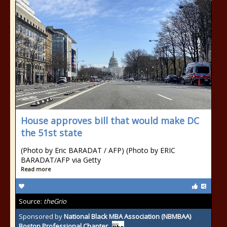
House approves bill that would make DC
the 51st state
(Photo by Eric BARADAT / AFP) (Photo by ERIC
BARADAT/AFP via Getty
Read more
Source:
theGrio
Sponsored by
National Black MBA Association (NBMBAA)
Boston Professional Chapter