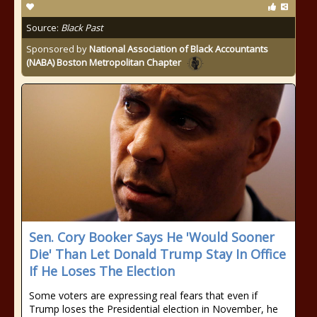
Source:
Black Past
Sponsored by
National Association of Black Accountants
(NABA) Boston Metropolitan Chapter
Sen. Cory Booker Says He 'Would Sooner
Die' Than Let Donald Trump Stay In Office
If He Loses The Election
Some voters are expressing real fears that even if
Trump loses the Presidential election in November, he