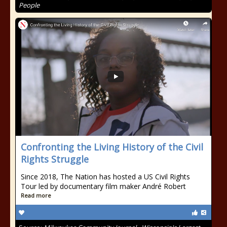
People
Confronting the Living History of the Civil
Rights Struggle
Since 2018, The Nation has hosted a US Civil Rights
Tour led by documentary film maker André Robert
Read more