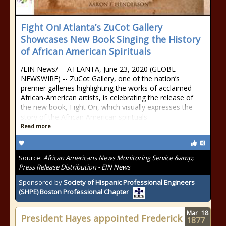
Fight On! Atlanta’s ZuCot Gallery
Showcases New Book Singing the History
of African American Spirituals
/EIN News/ -- ATLANTA, June 23, 2020 (GLOBE
NEWSWIRE) -- ZuCot Gallery, one of the nation’s
premier galleries highlighting the works of acclaimed
African-American artists, is celebrating the release of
the new book, Fight On, which visually expresses the
story of the African American spirituals
Read more
Source:
African Americans News Monitoring Service &amp;
Press Release Distribution - EIN News
Sponsored by
Society of Hispanic Professional Engineers
(SHPE) Boston Professional Chapter
Mar
18
President Hayes appointed Frederick
1877