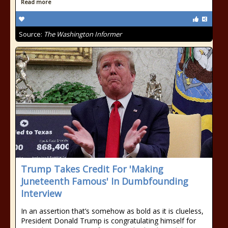
Read more
Source:
The Washington Informer
Trump Takes Credit For 'Making
Juneteenth Famous' In Dumbfounding
Interview
In an assertion that’s somehow as bold as it is clueless,
President Donald Trump is congratulating himself for