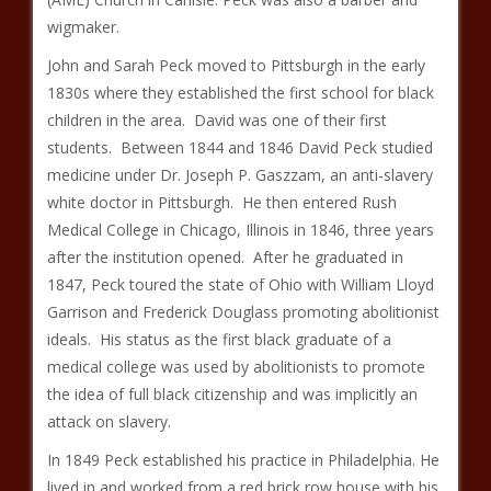
wigmaker.
John and Sarah Peck moved to Pittsburgh in the early
1830s where they established the first school for black
children in the area. David was one of their first
students. Between 1844 and 1846 David Peck studied
medicine under Dr. Joseph P. Gaszzam, an anti-slavery
white doctor in Pittsburgh. He then entered Rush
Medical College in Chicago, Illinois in 1846, three years
after the institution opened. After he graduated in
1847, Peck toured the state of Ohio with William Lloyd
Garrison and Frederick Douglass promoting abolitionist
ideals. His status as the first black graduate of a
medical college was used by abolitionists to promote
the idea of full black citizenship and was implicitly an
attack on slavery.
In 1849 Peck established his practice in Philadelphia. He
lived in and worked from a red brick row house with his