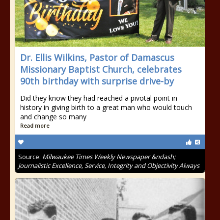
Dr. Ellis Wilkins, Pastor of Damascus
Missionary Baptist Church, celebrates
90th birthday with surprise drive-by
Did they know they had reached a pivotal point in
history in giving birth to a great man who would touch
and change so many
Read more
Source:
Milwaukee Times Weekly Newspaper &ndash;
Journalistic Excellence, Service, Integrity and Objectivity Always