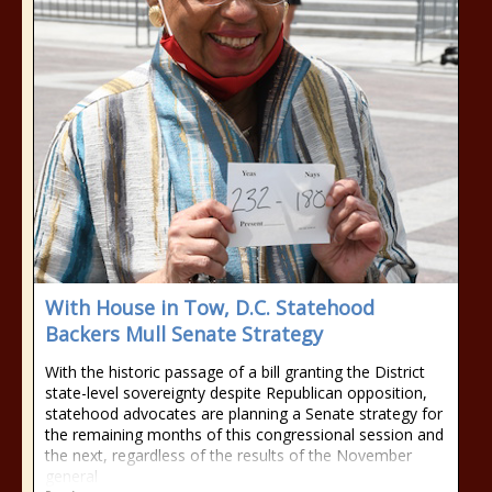
With House in Tow, D.C. Statehood
Backers Mull Senate Strategy
With the historic passage of a bill granting the District
state-level sovereignty despite Republican opposition,
statehood advocates are planning a Senate strategy for
the remaining months of this congressional session and
the next, regardless of the results of the November
general