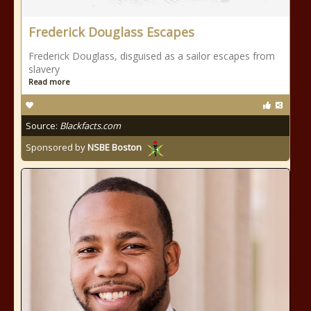
Frederick Douglass Escapes
Frederick Douglass, disguised as a sailor escapes from
slavery
Read more
Source:
Blackfacts.com
Sponsored by
NSBE Boston