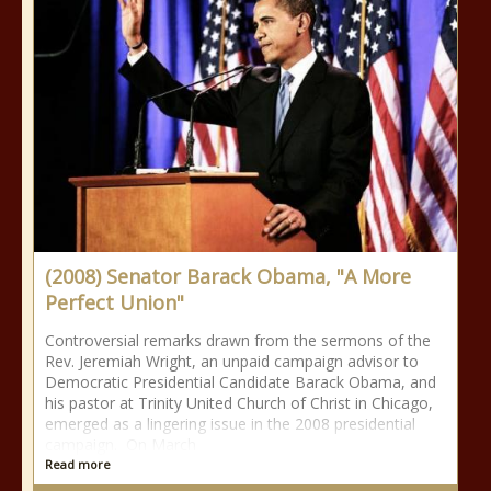
(2008) Senator Barack Obama, "A More
Perfect Union"
Controversial remarks drawn from the sermons of the
Rev. Jeremiah Wright, an unpaid campaign advisor to
Democratic Presidential Candidate Barack Obama, and
his pastor at Trinity United Church of Christ in Chicago,
emerged as a lingering issue in the 2008 presidential
campaign. On March
Read more