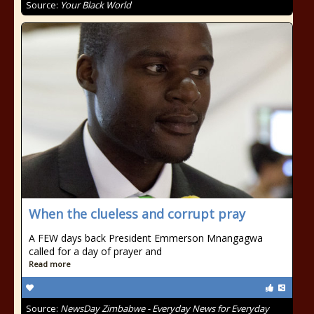
Source:
Your Black World
When the clueless and corrupt pray
A FEW days back President Emmerson Mnangagwa
called for a day of prayer and
Read more
Source:
NewsDay Zimbabwe - Everyday News for Everyday