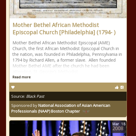
Mother Bethel African Methodist
Episcopal Church [Philadelphia] (1794- )
Mother Bethel African Methodist Episcopal (AME)
Church, the first African Methodist Episcopal Church in
the nation, was founded in Philadelphia, Pennsylvania in
1794 by Richard Allen, a former slave. Allen founded
Mother Bethel AME after the church he had been
attending, St. George’s Methodist
Read more
Source:
Black Past
Sponsored by
National Association of Asian American
Professionals (NAAP) Boston Chapter
Mar
18
2008