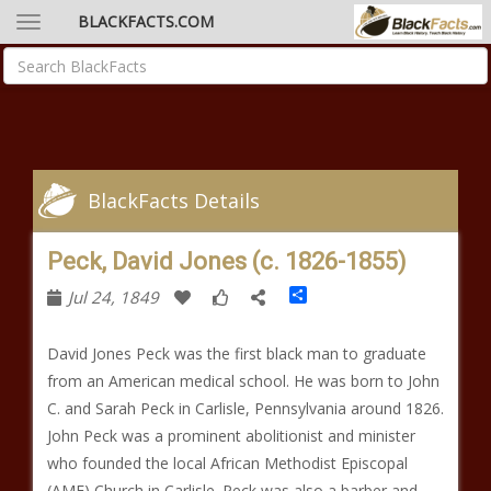
BLACKFACTS.COM
BlackFacts Details
Peck, David Jones (c. 1826-1855)
Share
Jul 24, 1849
David Jones Peck was the first black man to graduate
from an American medical school. He was born to John
C. and Sarah Peck in Carlisle, Pennsylvania around 1826.
John Peck was a prominent abolitionist and minister
who founded the local African Methodist Episcopal
(AME) Church in Carlisle. Peck was also a barber and