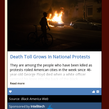
Death Toll Grows In National Protests
They are among the people who have been killed as
protests roiled American cities in the week since 46-
year-old George Floyd died when a white officer
jammed his knee into the back of the black
Read more
Source:
Black America Web
Sponsored by
Intellitech