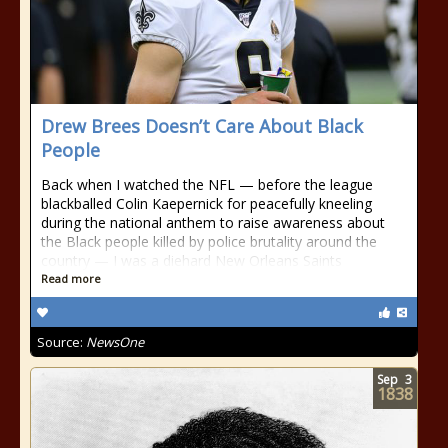
Drew Brees Doesn’t Care About Black
People
Back when I watched the NFL — before the league
blackballed Colin Kaepernick for peacefully kneeling
during the national anthem to raise awareness about
the Black people killed by police brutality around the
country — I was a diehard New Orleans Saints
Read more
Source:
NewsOne
Sep
3
1838