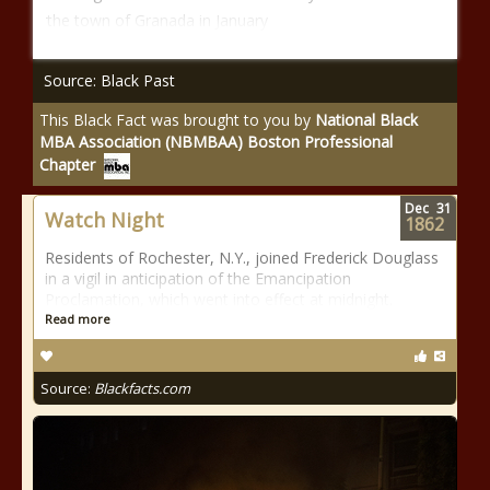
the town of Granada in January
Source: Black Past
This Black Fact was brought to you by
National Black
MBA Association (NBMBAA) Boston Professional
Chapter
Dec
31
Watch Night
1862
Residents of Rochester, N.Y., joined Frederick Douglass
in a vigil in anticipation of the Emancipation
Proclamation, which went into effect at midnight.
Read more
Source:
Blackfacts.com