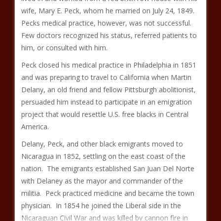
wife, Mary E. Peck, whom he married on July 24, 1849.
Pecks medical practice, however, was not successful.
Few doctors recognized his status, referred patients to
him, or consulted with him.
Peck closed his medical practice in Philadelphia in 1851
and was preparing to travel to California when Martin
Delany, an old friend and fellow Pittsburgh abolitionist,
persuaded him instead to participate in an emigration
project that would resettle U.S. free blacks in Central
America.
Delany, Peck, and other black emigrants moved to
Nicaragua in 1852, settling on the east coast of the
nation. The emigrants established San Juan Del Norte
with Delaney as the mayor and commander of the
militia. Peck practiced medicine and became the town
physician. In 1854 he joined the Liberal side in the
Nicaraguan Civil War and was killed by cannon fire in