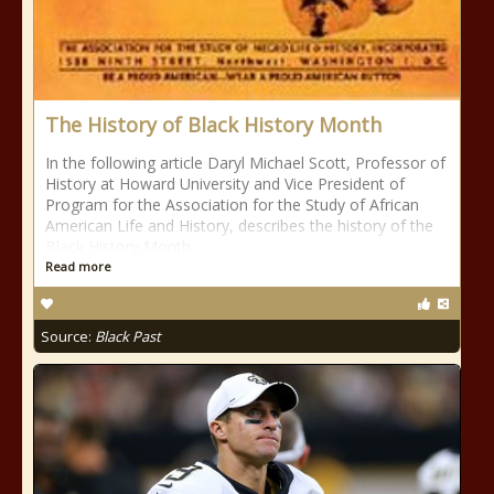
The History of Black History Month
In the following article Daryl Michael Scott, Professor of
History at Howard University and Vice President of
Program for the Association for the Study of African
American Life and History, describes the history of the
Black History Month
Read more
Source:
Black Past