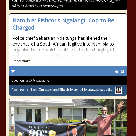
Source:
Milwaukee Community Journal - Wisconsin's Largest
African American Newspaper
Namibia: Fishcor's Ngalangi, Cop to Be
Charged
Police chief Sebastian Ndeitunga has likened the
entrance of a South African fugitive into Namibia to
organised crime which could lead to the charging of
Fishcor finance general manager Paulus
Read more
Source:
allAfrica.com
Sponsored by
Concerned Black Men of Massachusetts