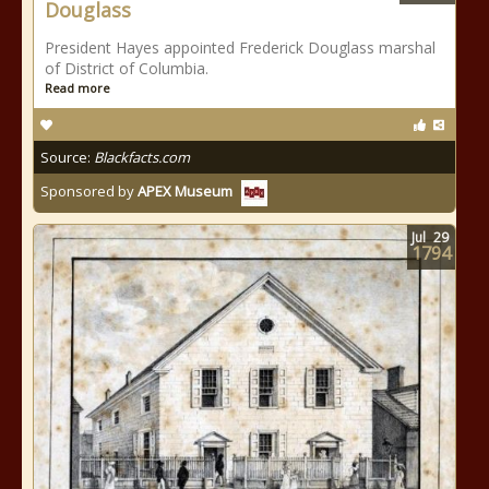
Douglass
President Hayes appointed Frederick Douglass marshal
of District of Columbia.
Read more
Source:
Blackfacts.com
Sponsored by
APEX Museum
Jul
29
1794