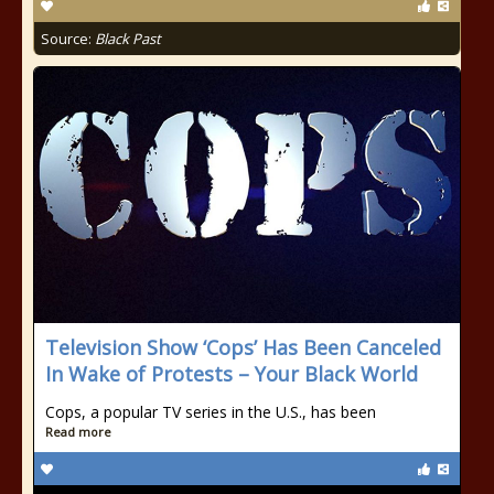
Source:
Black Past
Television Show ‘Cops’ Has Been Canceled
In Wake of Protests – Your Black World
Cops, a popular TV series in the U.S., has been
Read more