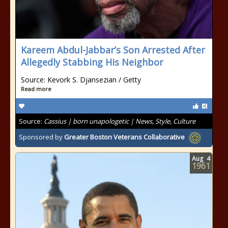
Kareem Abdul-Jabbar’s Son Arrested After
Allegedly Stabbing His Neighbor
Source: Kevork S. Djansezian / Getty
Read more
Source:
Cassius | born unapologetic | News, Style, Culture
Sponsored by
Greater Boston Veterans Collaborative
Aug
4
1961