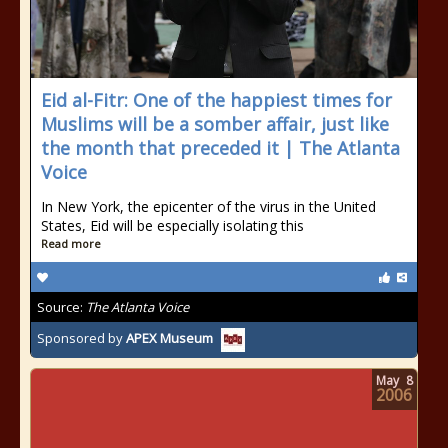
Eid al-Fitr: One of the happiest times for
Muslims will be a somber affair, just like
the month that preceded it | The Atlanta
Voice
In New York, the epicenter of the virus in the United
States, Eid will be especially isolating this
Read more
Source:
The Atlanta Voice
Sponsored by
APEX Museum
May
8
2006