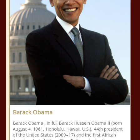
Barack Obama
Barack Obama , in full Barack Hussein Obama II (born
August 4, 1961, Honolulu, Hawaii, U.S.), 44th president
of the United States (2009–17) and the first African