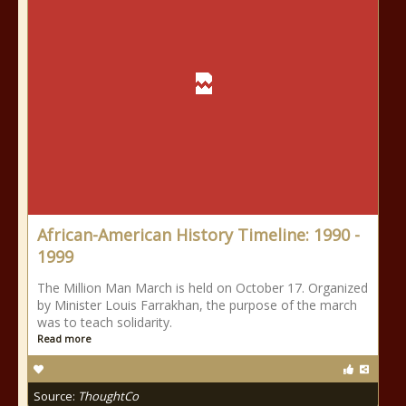
African-American History Timeline: 1990 -
1999
The Million Man March is held on October 17. Organized
by Minister Louis Farrakhan, the purpose of the march
was to teach solidarity.
Read more
Source:
ThoughtCo