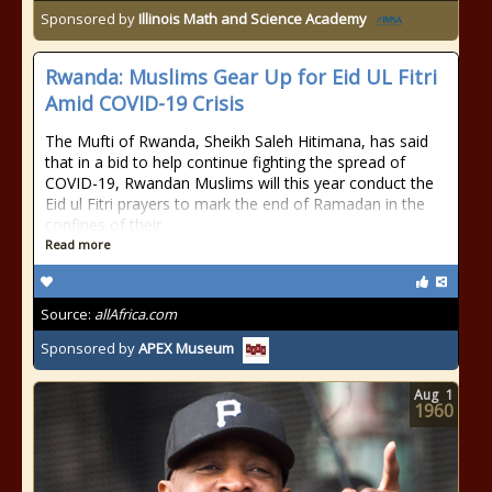
Sponsored by
Illinois Math and Science Academy
Rwanda: Muslims Gear Up for Eid UL Fitri
Amid COVID-19 Crisis
The Mufti of Rwanda, Sheikh Saleh Hitimana, has said
that in a bid to help continue fighting the spread of
COVID-19, Rwandan Muslims will this year conduct the
Eid ul Fitri prayers to mark the end of Ramadan in the
confines of their
Read more
Source:
allAfrica.com
Sponsored by
APEX Museum
Aug
1
1960