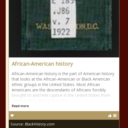
African-American history
African-American history is the part of American history
that looks at the African-American or Black American
ethnic groups in the United States. Most African
Americans are the descendants of Africans forcibly
brought to and held captive in the United States from
1555 to 1865. Blacks from the
Read more
Source:
BlackHistory.com