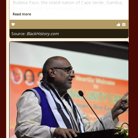
Burkina Faso, the island nation of Cape Verde, Gambia,
Ghana, Guinea, Guinea-Bissau, Ivory
Read more
Source:
BlackHistory.com