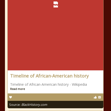
Timeline of African-American history
Timeline of African-American history - Wikipedia
Read more
Source:
BlackHistory.com