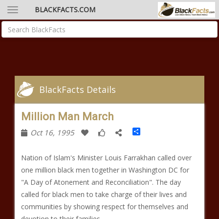
BLACKFACTS.COM
BlackFacts Details
Million Man March
Share
Oct 16, 1995
Nation of Islam's Minister Louis Farrakhan called over
one million black men together in Washington DC for
"A Day of Atonement and Reconciliation". The day
called for black men to take charge of their lives and
communities by showing respect for themselves and
devotion to their families.