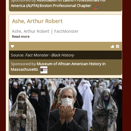
Sponsored by
Association of Latino Professionals For
America (ALPFA) Boston Professional Chapter
Ashe, Arthur Robert
Ashe, Arthur Robert | FactMonster
Read more
Source:
Fact Monster - Black History
Sponsored by
Museum of African American History in
Massachusetts