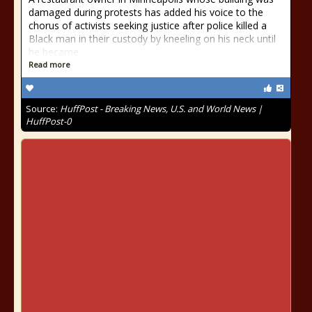
damaged during protests has added his voice to the
chorus of activists seeking justice after police killed a
Black man in their custody by kneeling on his neck until
he became
Read more
Source:
HuffPost - Breaking News, U.S. and World News |
HuffPost-0