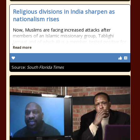
Religious divisions in India sharpen as
nationalism rises
Now, Muslims are facing increased attacks after
members of an Islamic missionary group, Tablighi
Jamaat and of which Ali is a member, tested positive for
Read more
Source:
South Florida Times