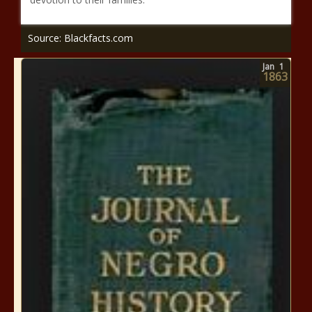
Source: Blackfacts.com
Jan
1
1863