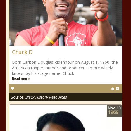
Chuck D
Born Carlton Douglas Ridenhour on August 1, 1960, the
American rapper, author and producer is more widely
known by his stage name, Chuck
Read more
Source:
Black History Resources
Nov
13
1969