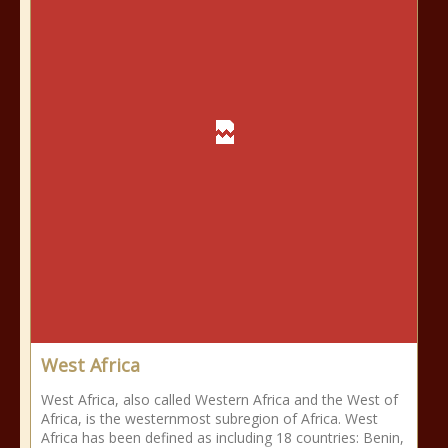
West Africa
West Africa, also called Western Africa and the West of
Africa, is the westernmost subregion of Africa. West
Africa has been defined as including 18 countries: Benin,