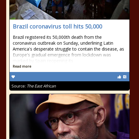
Brazil coronavirus toll hits 50,000
Brazil registered its 50,000th death from the
coronavirus outbreak on Sunday, underlining Latin
America's desperate struggle to contain the disease, as
Europe's gradual emergence from lockdown was
marked by Spain reopening its
Read more
Source:
The East African