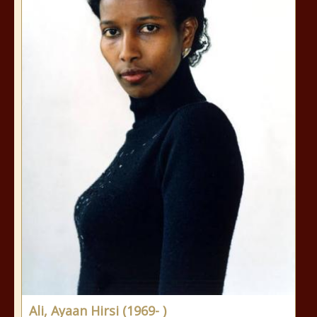
Ali, Ayaan Hirsi (1969- )