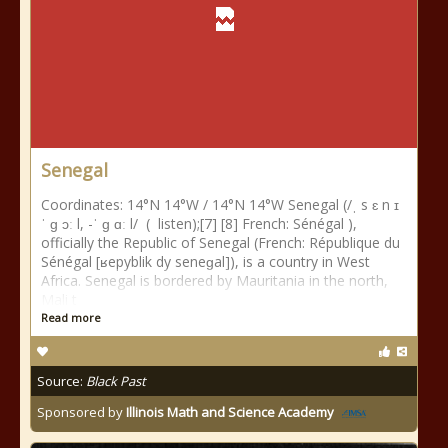
Senegal
Coordinates: 14°N 14°W / 14°N 14°W Senegal (/ˌ s ɛ n ɪ
ˈ ɡ ɔː l, -ˈ ɡ ɑː l/ ( listen);[7] [8] French: Sénégal ),
officially the Republic of Senegal (French: République du
Sénégal [ʁepyblik dy seneɡal]), is a country in West
Africa. Senegal is bordered by Mauritania in the north,
Mali t
Read more
Source:
Black Past
Sponsored by
Illinois Math and Science Academy