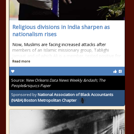
Religious divisions in India sharpen as
nationalism rises
Now, Muslims are facing increased attacks after
members of an Islamic missionary group, Tablighi
Jamaat and of which Ali is a member, tested positive for
Read more
Source:
New Orleans Data News Weekly &ndash; The
People&rsquo;s Paper
Sponsored by
National Association of Black Accountants
(NABA) Boston Metropolitan Chapter