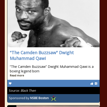
"The Camden Buzzsaw" Dwight
Muhammad Qawi
“The Camden Buzzsaw” Dwight Muhammad Qawi is a
boxing legend born
Read more
Source:
Black Then
Sponsored by
NSBE Boston