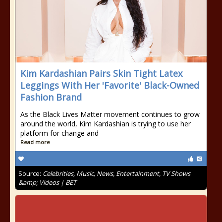
Kim Kardashian Pairs Skin Tight Latex
Leggings With Her 'Favorite' Black-Owned
Fashion Brand
As the Black Lives Matter movement continues to grow
around the world, Kim Kardashian is trying to use her
platform for change and
Read more
Source:
Celebrities, Music, News, Entertainment, TV Shows
&amp; Videos | BET