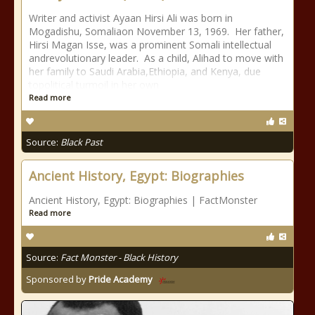
Writer and activist Ayaan Hirsi Ali was born in
Mogadishu, Somaliaon November 13, 1969. Her father,
Hirsi Magan Isse, was a prominent Somali intellectual
andrevolutionary leader. As a child, Alihad to move with
her family to Saudi Arabia,Ethiopia, and Kenya, due
topolitical turmoil in her own
Read more
Source:
Black Past
Ancient History, Egypt: Biographies
Ancient History, Egypt: Biographies | FactMonster
Read more
Source:
Fact Monster - Black History
Sponsored by
Pride Academy