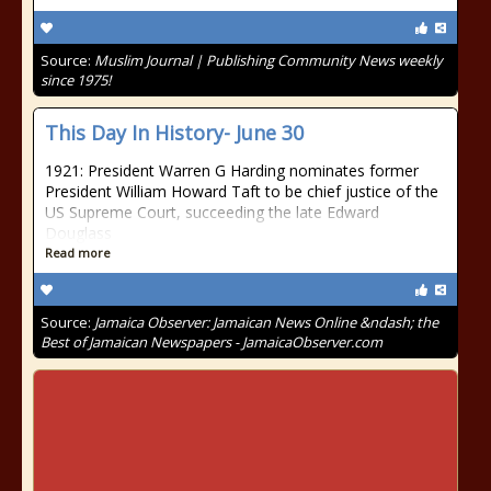
Source:
Muslim Journal | Publishing Community News weekly
since 1975!
This Day In History- June 30
1921: President Warren G Harding nominates former
President William Howard Taft to be chief justice of the
US Supreme Court, succeeding the late Edward
Douglass
Read more
Source:
Jamaica Observer: Jamaican News Online &ndash; the
Best of Jamaican Newspapers - JamaicaObserver.com