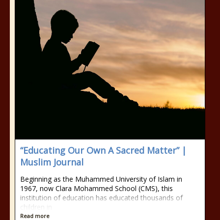
“Educating Our Own A Sacred Matter” |
Muslim Journal
Beginning as the Muhammed University of Islam in
1967, now Clara Mohammed School (CMS), this
institution of education has educated thousands of
children in
Read more