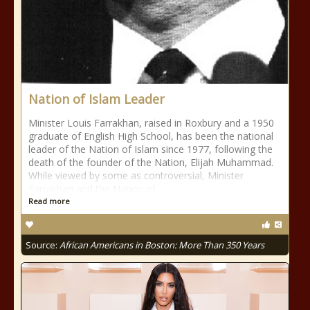
Nation of Islam Leader
Minister Louis Farrakhan, raised in Roxbury and a 1950
graduate of English High School, has been the national
leader of the Nation of Islam since 1977, following the
death of the founder of the Nation, Elijah Muhammad.
While viewed by some as controversial, Minister
Farrakhan and the Nation of
Read more
Source:
African Americans in Boston: More Than 350 Years