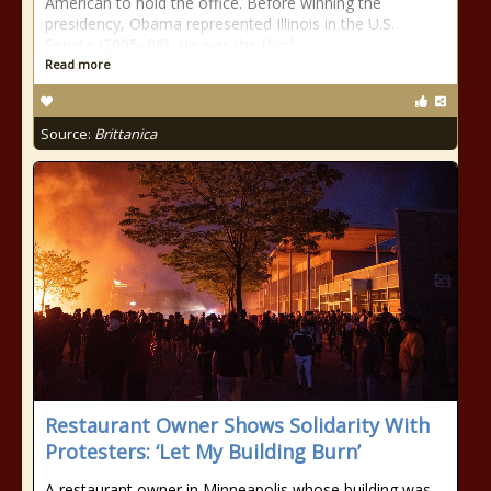
American to hold the office. Before winning the
presidency, Obama represented Illinois in the U.S.
Senate (2005–08). He was the third
Read more
Source:
Brittanica
Restaurant Owner Shows Solidarity With
Protesters: ‘Let My Building Burn’
A restaurant owner in Minneapolis whose building was