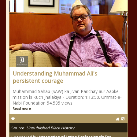
Understanding Muhammad Ali's
persistent courage
Muhammad Sahab (SAW) ka Jivan Parichay aur Aapke
mission ki Kuch Jhalakiya - Duration: 1:13:50. Ummat-e-
Nabi Foundation 54,585 views
Read more
Source:
Unpublished Black History