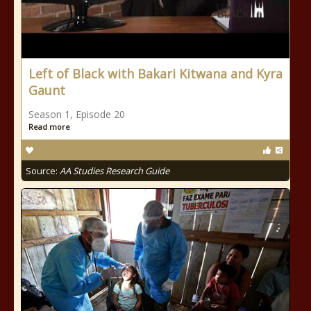
Left of Black with Bakari Kitwana and Kyra
Gaunt
Season 1, Episode 20
Read more
Source:
AA Studies Research Guide