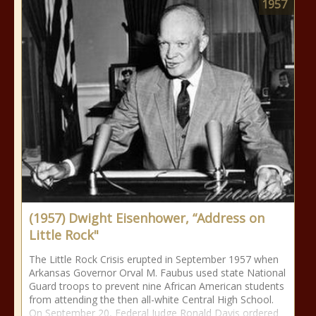
1957
(1957) Dwight Eisenhower, “Address on
Little Rock"
The Little Rock Crisis erupted in September 1957 when
Arkansas Governor Orval M. Faubus used state National
Guard troops to prevent nine African American students
from attending the then all-white Central High School.
On September 20, Federal Judge Ronald Davis ordered