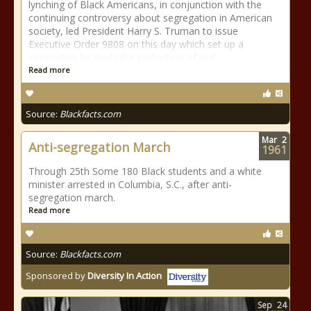
lynching of Black Americans, in conjunction with the
continuing controversy about segregation in American
society, led President Harry S. Truman to issue
Executive Order 9808 on this day which set up a
committee to study the protection of civil
Read more
Source:
Blackfacts.com
Mar
2
Anti-segregation March
1961
Through 25th Some 180 Black students and a white
minister arrested in Columbia, S.C., after anti-
segregation march.
Read more
Source:
Blackfacts.com
Sponsored by
Diversity In Action
Sep
24