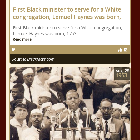
First Black minister to serve for a White
congregation, Lemuel Haynes was born,
First Black minister to serve for a White congregation,
Lemuel Haynes was born, 1753
Read more
Source:
Blackfacts.com
Aug
28
1963