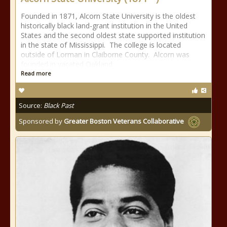
Founded in 1871, Alcorn State University is the oldest
historically black land-grant institution in the United
States and the second oldest state supported institution
in the state of Mississippi. The college is located
outside of Lorman in Claiborne County. Alcorn was
founded in vacated Oakland
Read more
Source:
Black Past
Sponsored by
Greater Boston Veterans Collaborative