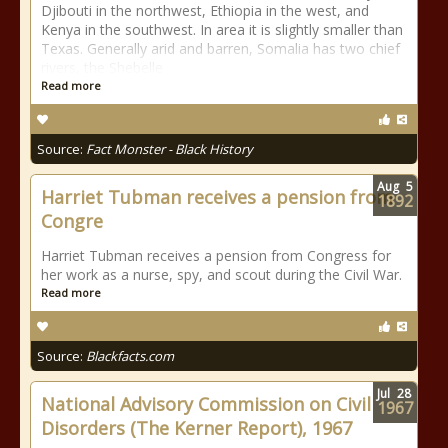
Djibouti in the northwest, Ethiopia in the west, and
Kenya in the southwest. In area it is slightly smaller than
Texas. Generally arid and barren, Somalia has two chief
rivers, the Shebelle
Read more
Source:
Fact Monster - Black History
Aug
5
Harriet Tubman receives a pension from
1892
Congre
Harriet Tubman receives a pension from Congress for
her work as a nurse, spy, and scout during the Civil War.
Read more
Source:
Blackfacts.com
Jul
28
National Advisory Commission on Civil
1967
Disorders (The Kerner Report), 1967