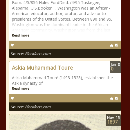
Born: 4/5/856 Hales FordDied: /4/95 Tuskegee,
Alabama, U.S.Booker T. Washington was an African-
American educator, author, orator, and advisor to
presidents of the United States. Between 890 and 95,
Washington was the dominant leader in the African-
American community. Washington was from the last
Read more
Source:
Blackfacts.com
Jan
0
Askia Muhammad Toure
0
Askia Muhammad Touré (1493-1528), established the
Askia dynasty of
Read more
Source:
Blackfacts.com
Nov
15
1897