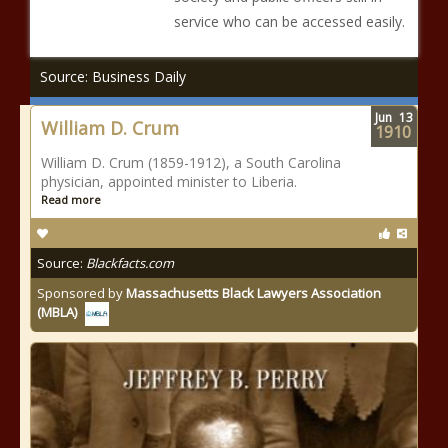
service who can be accessed easily.
Source: Business Daily
Jun
13
William D. Crum
1910
William D. Crum (1859-1912), a South Carolina
physician, appointed minister to Liberia.
Read more
Source:
Blackfacts.com
Sponsored by
Massachusetts Black Lawyers Association
(MBLA)