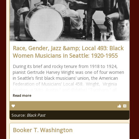
Race, Gender, Jazz &amp; Local 493: Black
Women Musicians in Seattle: 1920-1955
During its brief and rocky tenure from 1918 to 1924,
pianist Gertrude Harvey Wright was one of four women
in Seattle’s first black musicians’ union, the American
Federation of Musicians’ Local 458. Wright, Virginia
Hughes, a “Mrs. Austin,” and (Edythe) “Turnham,” all
Read more
Source:
Black Past
Booker T. Washington