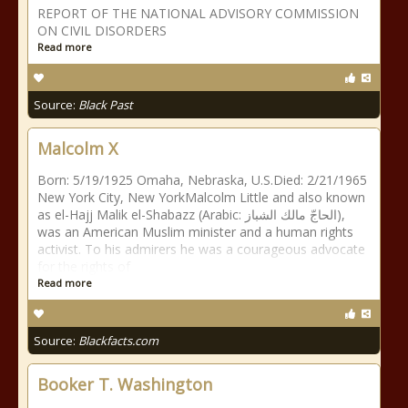
REPORT OF THE NATIONAL ADVISORY COMMISSION
ON CIVIL DISORDERS
Read more
Source:
Black Past
Malcolm X
Born: 5/19/1925 Omaha, Nebraska, U.S.Died: 2/21/1965
New York City, New YorkMalcolm Little and also known
as el-Hajj Malik el-Shabazz (Arabic: الحاجّ مالك الشباز),
was an American Muslim minister and a human rights
activist. To his admirers he was a courageous advocate
for the rights of
Read more
Source:
Blackfacts.com
Booker T. Washington