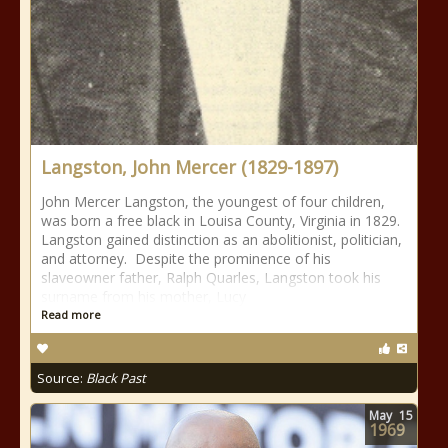
Langston, John Mercer (1829-1897)
John Mercer Langston, the youngest of four children,
was born a free black in Louisa County, Virginia in 1829.
Langston gained distinction as an abolitionist, politician,
and attorney. Despite the prominence of his
slaveowner father, Ralph Quarles, Langston took his
surname from his mother, Lucy
Read more
Source:
Black Past
May
15
1969