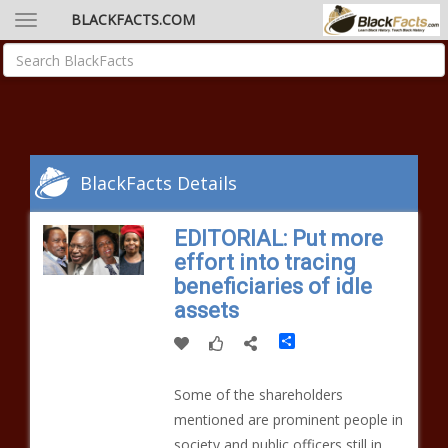
BLACKFACTS.COM
BlackFacts Details
EDITORIAL: Put more
effort into tracing
beneficiaries of idle
assets
Share
Some of the shareholders
mentioned are prominent people in
society and public officers still in