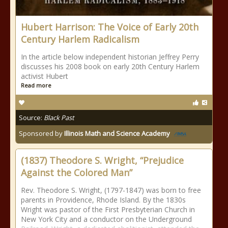
Hubert Harrison: The Voice of Early 20th
Century Harlem Radicalism
In the article below independent historian Jeffrey Perry
discusses his 2008 book on early 20th Century Harlem
activist Hubert
Read more
Source:
Black Past
Sponsored by
Illinois Math and Science Academy
(1837) Theodore S. Wright, “Prejudice
Against the Colored Man”
Rev. Theodore S. Wright, (1797-1847) was born to free
parents in Providence, Rhode Island. By the 1830s
Wright was pastor of the First Presbyterian Church in
New York City and a conductor on the Underground