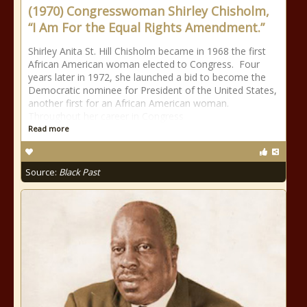
(1970) Congresswoman Shirley Chisholm,
“I Am For the Equal Rights Amendment.”
Shirley Anita St. Hill Chisholm became in 1968 the first
African American woman elected to Congress. Four
years later in 1972, she launched a bid to become the
Democratic nominee for President of the United States,
another first for an African American woman.
Throughout her career in Congress
Read more
Source:
Black Past