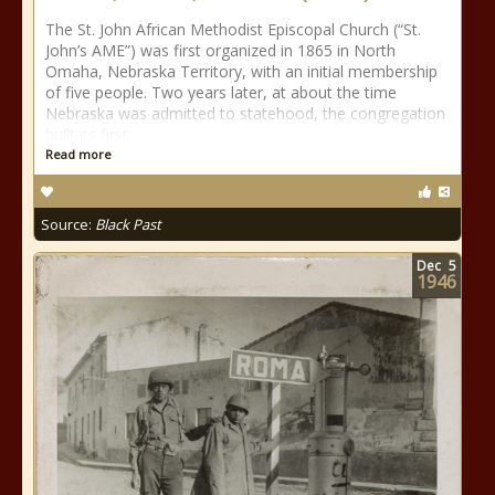
The St. John African Methodist Episcopal Church (“St.
John’s AME”) was first organized in 1865 in North
Omaha, Nebraska Territory, with an initial membership
of five people. Two years later, at about the time
Nebraska was admitted to statehood, the congregation
built its first
Read more
Source:
Black Past
Dec
5
1946