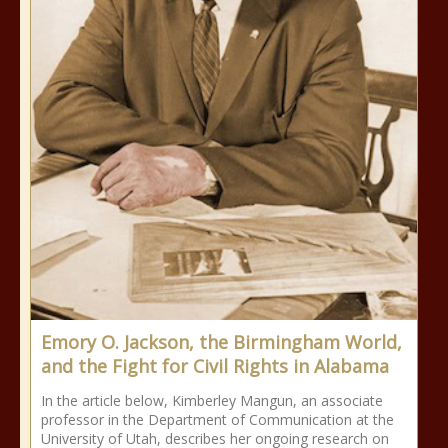
Emory O. Jackson, the Birmingham World,
and the Fight for Civil Rights in Alabama
In the article below, Kimberley Mangun, an associate
professor in the Department of Communication at the
University of Utah, describes her ongoing research on