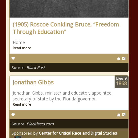
(1905) Roscoe Conkling Bruce, “Freedom
Through Education”
Home
Read more
Source:
Black Past
Nov
6
Jonathan Gibbs
1868
Jonathan Gibbs, minister and educator, appointed
secretary of state by the Florida governor.
Read more
Source:
Blackfacts.com
Sponsored by
Center for Critical Race and Digital Studies