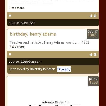
Governor Faubus to remove
Read more
Source:
Black Past
Dec
17
birthday, henry adams
1802
Teacher and minister, Henry Adams was born, 1802
Read more
Source:
Blackfacts.com
Sponsored by
Diversity In Action
Jul
18
1753