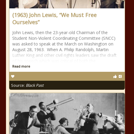
(1963) John Lewis, “We Must Free
Ourselves”
John Lewis, then the 23-year-old Chairman of the
Student Non-Violent Coordinating Committee (SNCC)
was asked to speak at the March on Washington on
August 28, 1963. When A. Philip Randolph, Martin
Luther King and other civil rights leaders saw the draft
of his speech which was critical of both the
Read more
Source:
Black Past