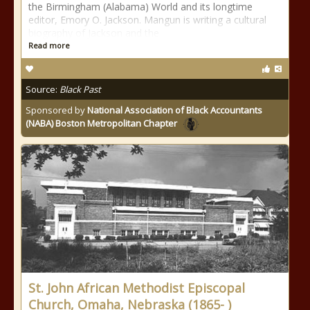
the Birmingham (Alabama) World and its longtime
editor, Emory O. Jackson. Mangun is writing a cultural
biography of Jackson and the
Read more
Source:
Black Past
Sponsored by
National Association of Black Accountants
(NABA) Boston Metropolitan Chapter
St. John African Methodist Episcopal
Church, Omaha, Nebraska (1865- )