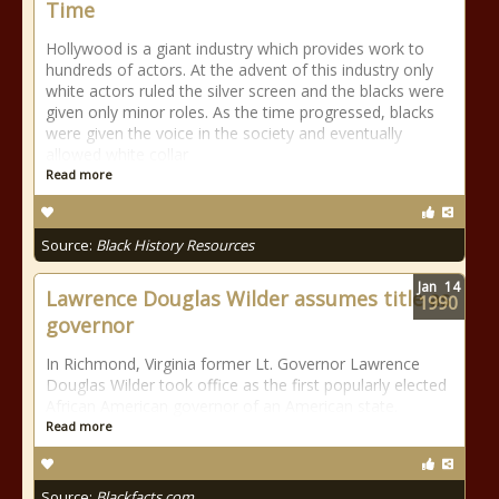
Time
Hollywood is a giant industry which provides work to
hundreds of actors. At the advent of this industry only
white actors ruled the silver screen and the blacks were
given only minor roles. As the time progressed, blacks
were given the voice in the society and eventually
allowed white collar
Read more
Source:
Black History Resources
Jan
14
Lawrence Douglas Wilder assumes title as
1990
governor
In Richmond, Virginia former Lt. Governor Lawrence
Douglas Wilder took office as the first popularly elected
African American governor of an American state.
Read more
Source:
Blackfacts.com