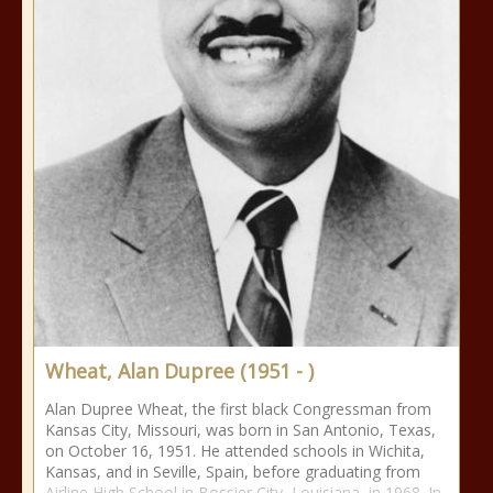
Wheat, Alan Dupree (1951 - )
Alan Dupree Wheat, the first black Congressman from
Kansas City, Missouri, was born in San Antonio, Texas,
on October 16, 1951. He attended schools in Wichita,
Kansas, and in Seville, Spain, before graduating from
Airline High School in Bossier City, Louisiana, in 1968. In