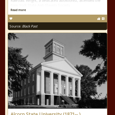
Railroad. Wright, a dedicated abolitionist, attended the
New York State Anti-Slavery Society
Read more
Source:
Black Past
Alcorn State University (1871-- )