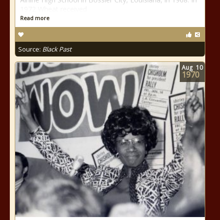
1972 Wheat received
Read more
Source:
Black Past
Aug
10
1970