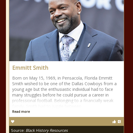
Emmitt Smith
Born on May 15, 1969, in Pensacola, Florida Emmitt
Smith wished to be one of the Dallas Cowboys from a
young age but the enthusiastic individual had to face
many struggles before he could pursue a career in
professional football. Belonging to a financially weak
family, Smith had to juggle between
Read more
Source:
Black History Resources