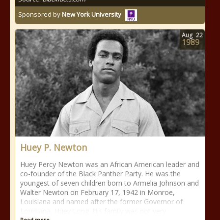
Sponsored by
New York University
Aug
22
1989
Huey P. Newton
Huey Percy Newton was an African American leader and
co-founder of the Black Panther Party. He was the
youngest of seven children born to Armelia Johnson and
Walter Newton on February 17, 1942 in Monroe,
Louisiana and named after the former Governor of
Louisiana, Huey Long. His family was not very
Read more