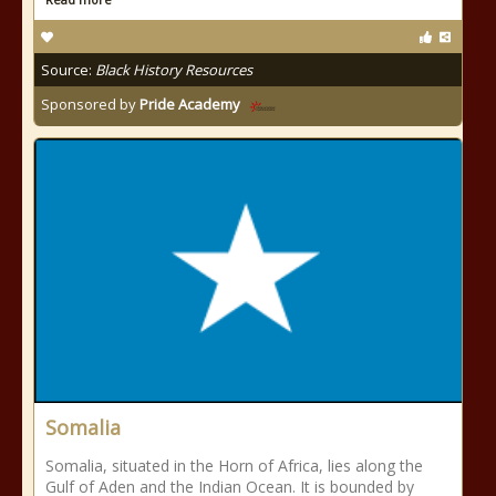
Source:
Black History Resources
Sponsored by
Pride Academy
Somalia
Somalia, situated in the Horn of Africa, lies along the
Gulf of Aden and the Indian Ocean. It is bounded by