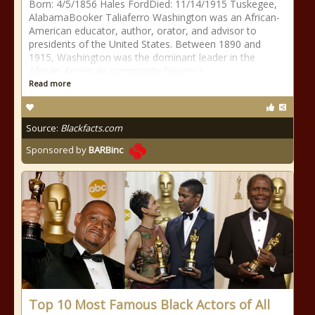
Born: 4/5/1856 Hales FordDied: 11/14/1915 Tuskegee,
AlabamaBooker Taliaferro Washington was an African-
American educator, author, orator, and advisor to
presidents of the United States. Between 1890 and
1915, Washington was the dominant leader in the
African-American community.Business
Read more
Source:
Blackfacts.com
Sponsored by
BARBinc
Top 10 Most Famous Black Actors of All