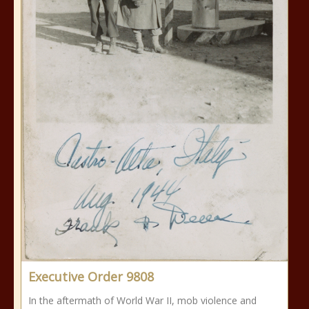
Executive Order 9808
In the aftermath of World War II, mob violence and