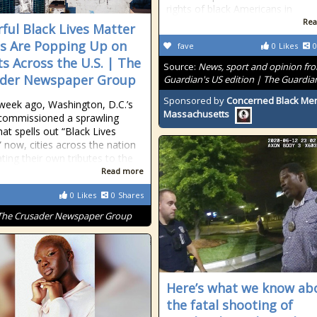
rights of black Americans in
Rea
ful Black Lives Matter
s Are Popping Up on
fave
0
Likes
0
ts Across the U.S. | The
Source:
News, sport and opinion fr
ader Newspaper Group
Guardian's US edition | The Guardia
Sponsored by
Concerned Black Men
week ago, Washington, D.C.’s
Massachusetts
commissioned a sprawling
hat spells out “Black Lives
” now, cities across the nation
ating their own tributes to the
Read more
0
Likes
0
Shares
The Crusader Newspaper Group
Here’s what we know ab
the fatal shooting of