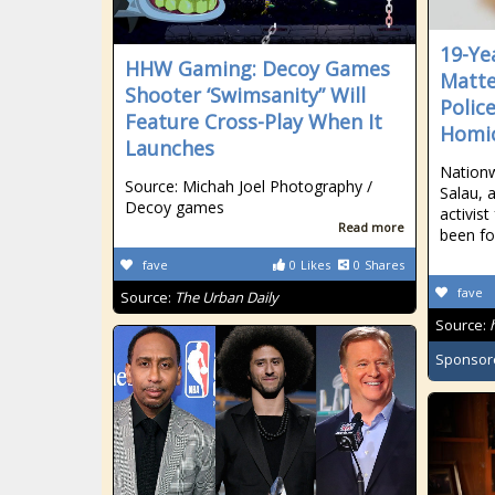
19-Ye
HHW Gaming: Decoy Games
Matte
Shooter ‘Swimsanity” Will
Polic
Feature Cross-Play When It
Homi
Launches
Nationw
Source: Michah Joel Photography /
Salau, 
Decoy games
activis
Read more
been f
fave
0
Likes
0
Shares
fave
Source:
The Urban Daily
Source:
Sponsor