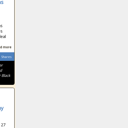
as
as
es
deal
d more
Shares
er
nd
 Black
ay
 27