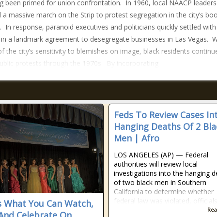
g been primed for union confrontation. In 1960, local NAACP leaders
 a massive march on the Strip to protest segregation in the city’s b
. In response, paranoid executives and politicians quickly settled with
 in a landmark agreement to desegregate businesses in Las Vegas. W
f the city’s sensitivity to blemishes on image, black residents continu
ublic protests through the 1970s. By incorporating
Feds To Review Cases In
Hanging Deaths Of 2 Bla
Men | Afro
LOS ANGELES (AP) — Federal
authorities will review local
investigations into the hanging 
of two black men in Southern
California to determine whether
federal law was violated, official
s What You Can Watch,
Rea
And Celebrate On