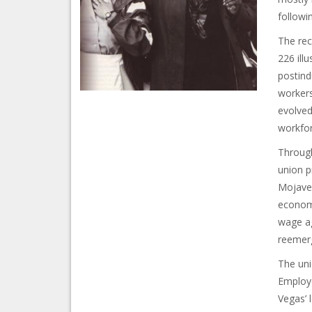
followin
The rec
226 ill
postind
workers
evolved
workfor
Through
union p
Mojave 
economi
wage ag
reemerg
The uni
Employe
Vegas’ 