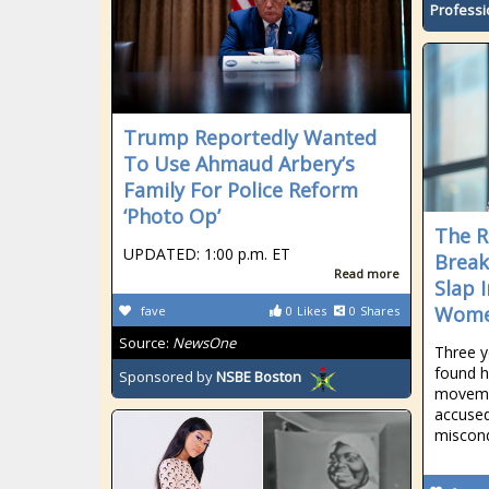
Professi
Trump Reportedly Wanted
To Use Ahmaud Arbery’s
Family For Police Reform
‘Photo Op’
The R
UPDATED: 1:00 p.m. ET
Break
Read more
Slap 
Women
fave
0
Likes
0
Shares
Source:
NewsOne
Three y
found h
Sponsored by
NSBE Boston
moveme
accused
miscon