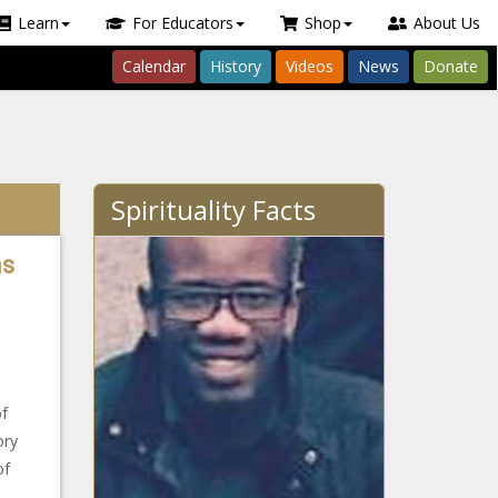
Learn
For Educators
Shop
About Us
Calendar
History
Videos
News
Donate
Spirituality Facts
as
of
ory
of