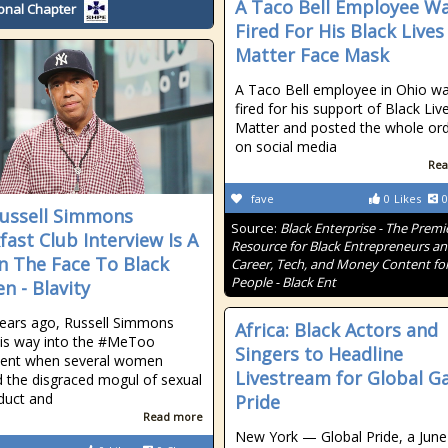
A Taco Bell Employee W
onal Chapter
Fired For His Black Lives
Matter Face Mask
A Taco Bell employee in Ohio w
fired for his support of Black Liv
Matter and posted the whole or
on social media
Rea
fave
0
Likes
0
ussell Simmons
Source:
Black Enterprise - The Premi
fast Club Interview Is A
Resource for Black Entrepreneurs a
In The Face To Black
Career, Tech, and Money Content for
People - Black Ent
 - Blavity
ears ago, Russell Simmons
Africa: Black Actors and
is way into the #MeToo
Singers to Headline
nt when several women
Livestream for Global G
 the disgraced mogul of sexual
duct and
Pride
Read more
New York — Global Pride, a June