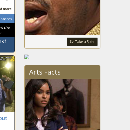
d more
Shares
om the
n
 of
Take a Spin!
Arts Facts
out