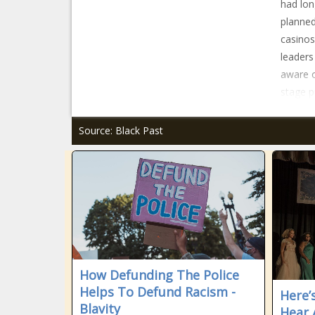
had lon
planned
casinos
leaders
aware o
stage p
Source: Black Past
How Defunding The Police
Helps To Defund Racism -
Here’
Blavity
Hear 