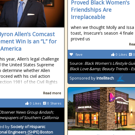
Proved Black Women's
Friendships Are
Irreplaceable
when we thought Molly and Issa
toast, Insecure’s season 4 finale
yron Allen’s Comcast
proved us
ement Win Is an “L” for
Rea
 America
fave
0
Likes
0
this year, Allen’s legal challenge
Source:
Black Women's Lifestyle Gui
 the United States Supreme
Black Love &amp; Beauty Trends - E
o determine whether Allen
oceed with his civil action
Sponsored by
Intellitech
ection 1981 of the Civil Rights
Read more
0
Likes
0
Shares
Observer News Group &ndash;
wspapers of Southern California
ed by
Society of Hispanic
onal Engineers (SHPE) Boston