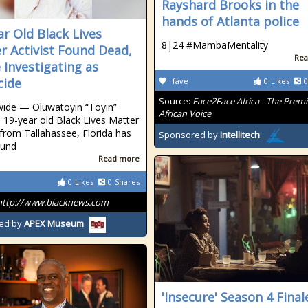
Rayshard Brooks in the
hands of Atlanta police
ar Old Black Lives
8|24 #MambaMentality
r Activist Found Dead,
Rea
e Investigating as
cide
fave
0
Likes
0
Source:
Face2Face Africa - The Premi
ide — Oluwatoyin “Toyin”
African Voice
a 19-year old Black Lives Matter
t from Tallahassee, Florida has
Sponsored by
Intellitech
ound
Read more
0
Likes
0
Shares
http://www.blacknews.com
ed by
APEX Museum
'Insecure' Season 4 Final