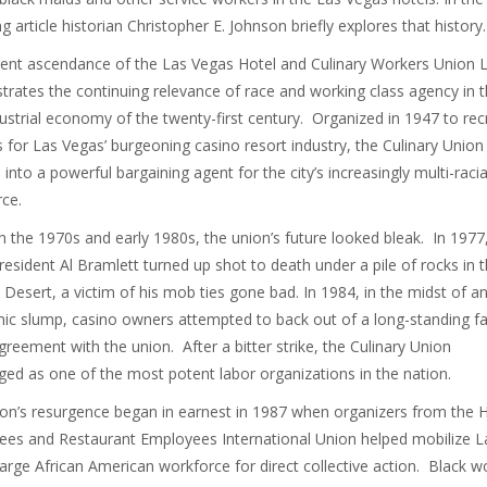
g article historian Christopher E. Johnson briefly explores that history.
ent ascendance of the Las Vegas Hotel and Culinary Workers Union 
ustrates the continuing relevance of race and working class agency in 
ustrial economy of the twenty-first century. Organized in 1947 to recr
 for Las Vegas’ burgeoning casino resort industry, the Culinary Union
 into a powerful bargaining agent for the city’s increasingly multi-racia
ce.
 the 1970s and early 1980s, the union’s future looked bleak. In 1977
resident Al Bramlett turned up shot to death under a pile of rocks in 
Desert, a victim of his mob ties gone bad. In 1984, in the midst of a
c slump, casino owners attempted to back out of a long-standing fa
reement with the union. After a bitter strike, the Culinary Union
ed as one of the most potent labor organizations in the nation.
on’s resurgence began in earnest in 1987 when organizers from the H
es and Restaurant Employees International Union helped mobilize L
large African American workforce for direct collective action. Black w