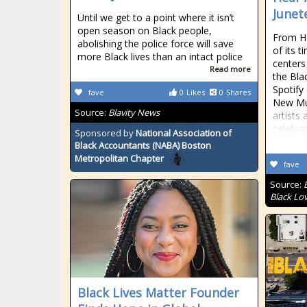
Junet
Until we get to a point where it isn’t
open season on Black people,
From HB
abolishing the police force will save
of its 
more Black lives than an intact police
centers
Read more
the Bla
Spotify
fave
0
Likes
0
Shares
New Mus
Source:
Blavity News
artists 
celebra
Sponsored by
National Association of
Black Accountants (NABA) Boston
Metropolitan Chapter
fave
Source:
Black Lo
Black Lives Matter Founder