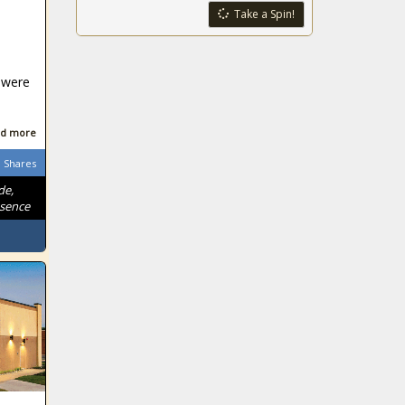
Take a Spin!
 were
d more
Shares
de,
ssence