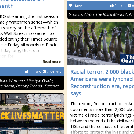
eenth
fave
0
Likes
0
Source:
Afro | The Black Media Auth
O streaming the first season
timely Watchmen series—which
 its story on the aftermath of
ck Wall Street massacre—to
 dedicating their Times Square
ic Friday billboards to Black
all day long, there’s a
tion for
Read more
Racial terror: 2,000 black
0
Likes
0
Shares
Americans were lynched 
Black Women's Lifestyle Guide,
Reconstruction era, rep
ve &amp; Beauty Trends - Essence
says
The report, Reconstruction in Am
documents more than 2,000 bla
victims of racial terror lynchings k
between the end of the civil war 
1865 and the collapse of federal
efforts to protect the lives and v