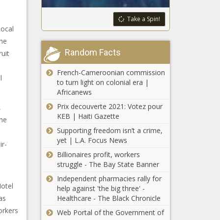
Take a Spin!
Local
the
Random Facts
uit
French-Cameroonian commission
l
to turn light on colonial era |
Africanews
Prix decouverte 2021: Votez pour
,
KEB | Haiti Gazette
the
Supporting freedom isn’t a crime,
n
yet | L.A. Focus News
ir-
Billionaires profit, workers
struggle - The Bay State Banner
Independent pharmacies rally for
otel
help against 'the big three' -
as
Healthcare - The Black Chronicle
orkers
Web Portal of the Government of