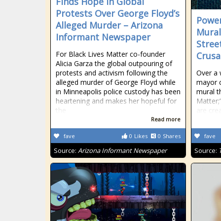
Finds Hope in Global
Protests Over George Floyd’s
Power
Alleged Murder – Arizona
Mural
Informant Newspaper
Stree
For Black Lives Matter co-founder
Crus
Alicia Garza the global outpouring of
protests and activism following the
Over a 
alleged murder of George Floyd while
mayor 
in Minneapolis police custody has been
mural t
heartening and makes her hopeful for
Matter;
the
are cre
Read more
fave
0
Likes
0
Shares
fave
Source:
Arizona Informant Newspaper
Source: