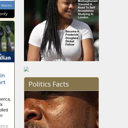
Shares
ority
in
ort
Politics Facts
erica,
ck
illed
in
oting