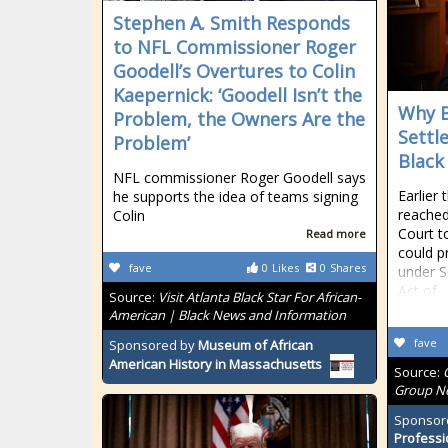
Stephen A. Smith Responds
to NFL Commissioner Roger
Goodell’s Overtures to Colin
Kaepernick: ‘Goodell Isn’t the
Why B
Problem, the Owners Are the
Settl
Problem’
Black
NFL commissioner Roger Goodell says
Earlier 
he supports the idea of teams signing
reached
Colin
Court t
Read more
could pr
fave
0
Likes
0
Shares
under S
Act of
Source:
Visit Atlanta Black Star For African-
American | Black News and Information
fave
Sponsored by
Museum of African
American History in Massachusetts
Source:
Group Ne
Sponsor
Professi