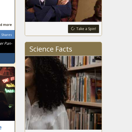
d more
Take a Spin!
Shares
er Pan-
Science Facts
e