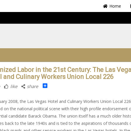
Home
nized Labor in the 21st Century: The Las Veg
l and Culinary Workers Union Local 226
Share
like
share
uary 2008, the Las Vegas Hotel and Culinary Workers Union Local 226
 on the national political scene with their high profile endorsement 
ntial candidate Barack Obama. The union itself has a much older hist
es back to the late 1940s and is tied to the aspirations of thousands 
black maids and other service workers in the Las Vegas hotels. In the