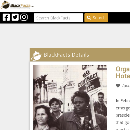
Search
BlackFacts Details
Orga
Hote
fave
In Febr
emerged
preside
that go
mostly 