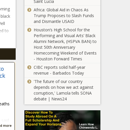
Saint Lucia
ooming
Africa: Global Aid in Chaos As
Trump Proposes to Slash Funds
 black
and Dismantle USAID
ell
Houston’s High School for the
ed to
Performing and Visual Arts’ Black
Alumni Network, (HSPVA BAN) to
Host 50th Anniversary
Homecoming Weekend of Events
- Houston Forward Times
CIBC reports solid half-year
to
revenue - Barbados Today
ck
'The future of our country
depends on how we act against
corruption,' Lamola tells SONA
debate | News24
deaths
s said
d more