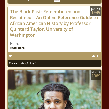
Jan
10
The Black Past: Remembered and
1945
Reclaimed | An Online Reference Guide to
African American History by Professor
Quintard Taylor, University of
Washington
Home
Read more
Source:
Black Past
Nov
6
1969