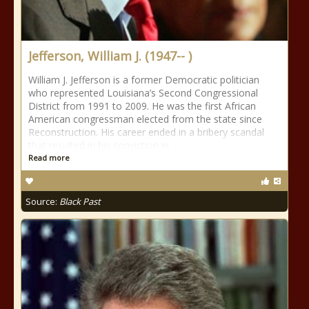
Jefferson, William J. (1947-- )
William J. Jefferson is a former Democratic politician
who represented Louisiana’s Second Congressional
District from 1991 to 2009. He was the first African
American congressman elected from the state since
Reconstruction. His career ended in a bribery scandal
that resulted in his conviction in
Read more
Source:
Black Past