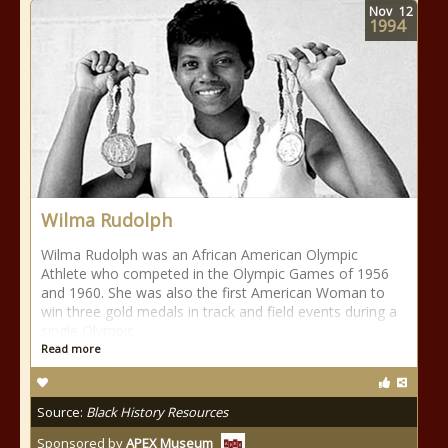
Nov
12
1994
Wilma Rudolph
Wilma Rudolph was an African American Olympic
Athlete who competed in the Olympic Games of 1956
and 1960. She was also the first American Woman to
win three gold medals in track and field events during a
single Olympic
Read more
Source:
Black History Resources
Sponsored by
APEX Museum