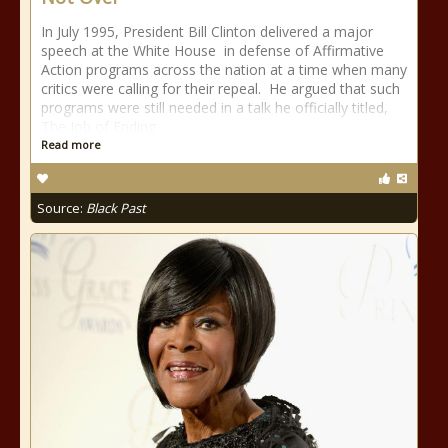
In July 1995, President Bill Clinton delivered a major
speech at the White House in defense of Affirmative
Action programs across the nation at a time when many
critics were calling for their repeal. He argued that such
programs were still needed in a talk he officially titled,
The Job of Ending
Read more
Source:
Black Past