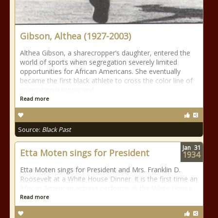
Gibson, Althea (1927-2003)
Althea Gibson, a sharecropper’s daughter, entered the
world of sports when segregation severely limited
opportunities for African Americans. She eventually
became the first black athlete to cross the color line of
international tennis and
Read more
Source:
Black Past
Jan
31
Etta Moten sings for President
1934
Etta Moten sings for President and Mrs. Franklin D.
Roosevelt at a White House Dinner. It is the first time an
African American actress performs at the White House.
Read more