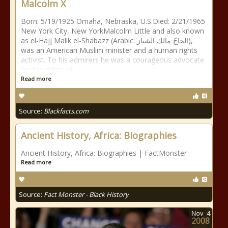
Malcolm X
Born: 5/19/1925 Omaha, Nebraska, U.S.Died: 2/21/1965
New York City, New YorkMalcolm Little and also known
as el-Hajj Malik el-Shabazz (Arabic: الحاجّ مالك الشباز),
was an American Muslim minister and a human rights
activist. To his admirers he was a courageous advocate
for the rights of
Read more
Source:
Blackfacts.com
Ancient History, Africa: Biographies
Ancient History, Africa: Biographies | FactMonster
Read more
Source:
Fact Monster - Black History
Nov
4
2008