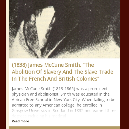
(1838) James McCune Smith, “The
Abolition Of Slavery And The Slave Trade
In The French And British Colonies”
James McCune Smith (1813-1865) was a prominent
physician and abolitionist. Smith was educated in the
African Free School in New York City. When failing to be
admitted to any American college, he enrolled in
Glasgow University in Scotland in 1832 and earned three
degrees including his medical
Read more