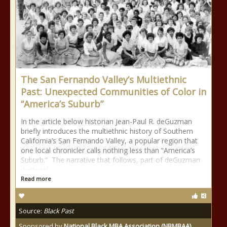
The San Fernando Valley’s Multiethnic
Past: Unexpected Communities of Color in
“America’s Suburb”
In the article below historian Jean-Paul R. deGuzman
briefly introduces the multiethnic history of Southern
California’s San Fernando Valley, a popular region that
one local chronicler calls nothing less than “America’s
Suburb.” The narrative that follows, part of deGuzman
doctoral
Read more
Source:
Black Past
Sponsored by
National Black MBA Association (NBMBAA)