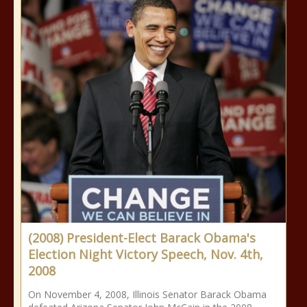
(2008) President-Elect Barack Obama's
Election Night Victory Speech, Nov. 4th,
2008
On November 4, 2008, Illinois Senator Barack Obama