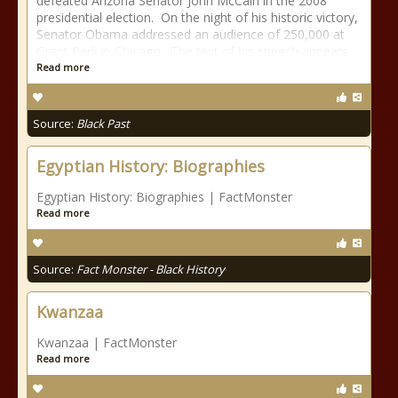
defeated Arizona Senator John McCain in the 2008
presidential election. On the night of his historic victory,
Senator Obama addressed an audience of 250,000 at
Grant Park in Chicago. The text of his speech appears
Read more
Source:
Black Past
Egyptian History: Biographies
Egyptian History: Biographies | FactMonster
Read more
Source:
Fact Monster - Black History
Kwanzaa
Kwanzaa | FactMonster
Read more