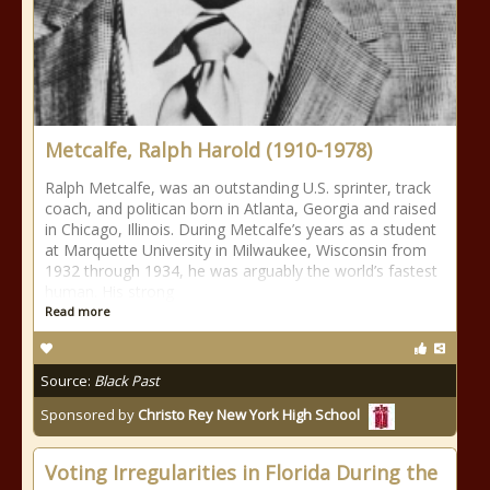
Metcalfe, Ralph Harold (1910-1978)
Ralph Metcalfe, was an outstanding U.S. sprinter, track
coach, and politican born in Atlanta, Georgia and raised
in Chicago, Illinois. During Metcalfe’s years as a student
at Marquette University in Milwaukee, Wisconsin from
1932 through 1934, he was arguably the world’s fastest
human. His strong
Read more
Source:
Black Past
Sponsored by
Christo Rey New York High School
Voting Irregularities in Florida During the