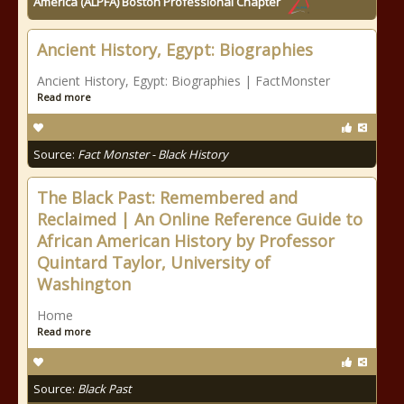
America (ALPFA) Boston Professional Chapter
Ancient History, Egypt: Biographies
Ancient History, Egypt: Biographies | FactMonster
Read more
Source:
Fact Monster - Black History
The Black Past: Remembered and
Reclaimed | An Online Reference Guide to
African American History by Professor
Quintard Taylor, University of
Washington
Home
Read more
Source:
Black Past