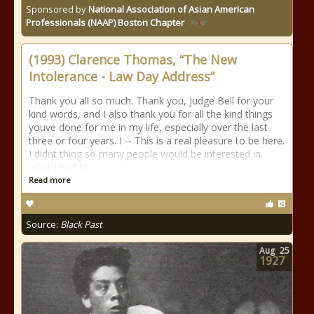
Sponsored by
National Association of Asian American
Professionals (NAAP) Boston Chapter
(1993) Clarence Thomas, “The New
Intolerance - Law Day Address”
Thank you all so much. Thank you, Judge Bell for your
kind words, and I also thank you for all the kind things
youve done for me in my life, especially over the last
three or four years. I -- This is a real pleasure to be here.
I didnt thing so many people would be interested in
what I had to
Read more
Source:
Black Past
Aug
25
1927