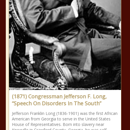
(1871) Congressman Jefferson F. Long,
“Speech On Disorders In The South”
Jefferson Franklin Long (1836-1901) was the first African
American from Georgia to serve in the United States
House of Representatives. Born into slavery near
Knoxville in Crawford County, Georgia, he was self-