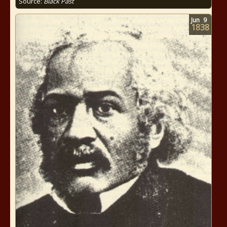
Source:
Black Past
Jun
9
1838