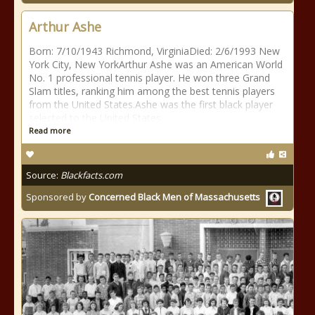
Arthur Ashe
Born: 7/10/1943 Richmond, VirginiaDied: 2/6/1993 New
York City, New YorkArthur Ashe was an American World
No. 1 professional tennis player. He won three Grand
Slam titles, ranking him among the best tennis players
from the United States.Ashe was the first black player
selected to the United States
Read more
Source:
Blackfacts.com
Sponsored by
Concerned Black Men of Massachusetts