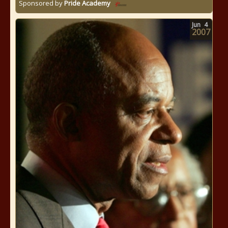
Sponsored by
Pride Academy
Jun
4
2007