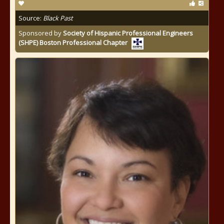
Source:
Black Past
Sponsored by
Society of Hispanic Professional Engineers
(SHPE) Boston Professional Chapter