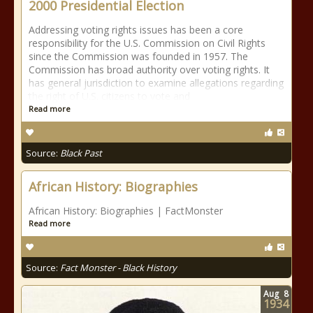
2000 Presidential Election
Addressing voting rights issues has been a core
responsibility for the U.S. Commission on Civil Rights
since the Commission was founded in 1957. The
Commission has broad authority over voting rights. It
has general jurisdiction to examine allegations regarding
the right of U.S. citizens to vote and
Read more
Source:
Black Past
African History: Biographies
African History: Biographies | FactMonster
Read more
Source:
Fact Monster - Black History
Aug
8
1934