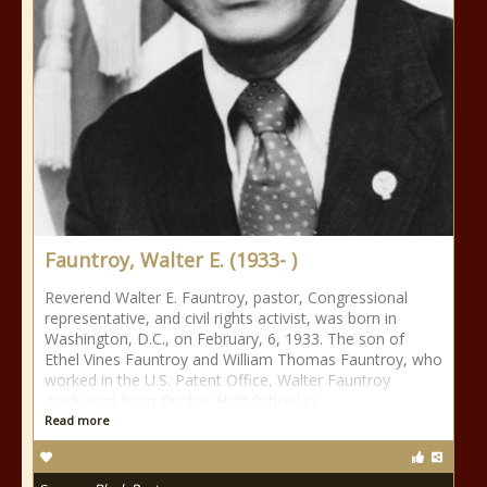
Fauntroy, Walter E. (1933- )
Reverend Walter E. Fauntroy, pastor, Congressional
representative, and civil rights activist, was born in
Washington, D.C., on February, 6, 1933. The son of
Ethel Vines Fauntroy and William Thomas Fauntroy, who
worked in the U.S. Patent Office, Walter Fauntroy
graduated from Dunbar High School in
Read more