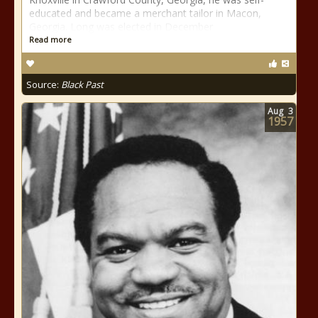
educated and became a merchant tailor in Macon,
Georgia. Long was elected in December
Read more
Source:
Black Past
Aug
3
1957