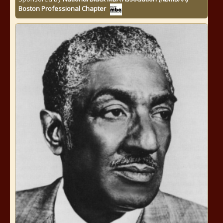
Boston Professional Chapter