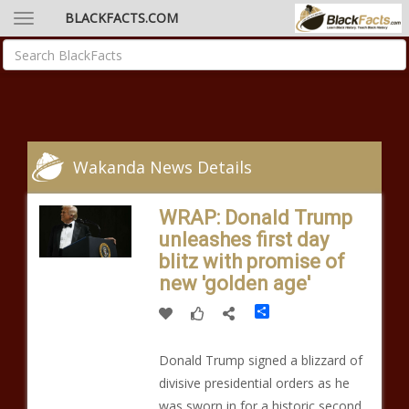
BLACKFACTS.COM
Wakanda News Details
WRAP: Donald Trump
unleashes first day
blitz with promise of
new 'golden age'
Share
Donald Trump signed a blizzard of
divisive presidential orders as he
was sworn in for a historic second