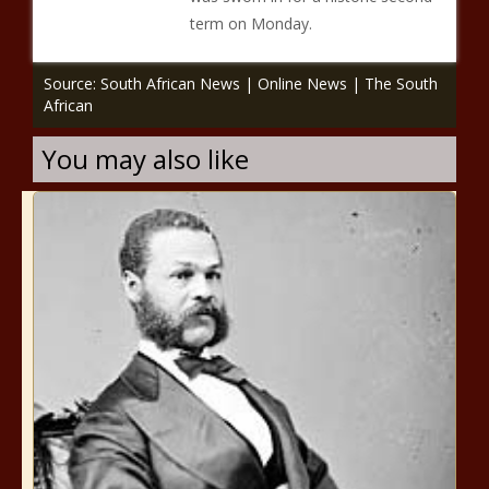
term on Monday.
Source: South African News | Online News | The South
African
You may also like