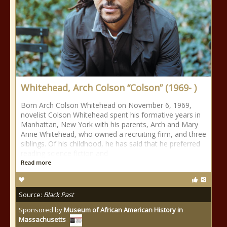
Whitehead, Arch Colson “Colson” (1969- )
Born Arch Colson Whitehead on November 6, 1969,
novelist Colson Whitehead spent his formative years in
Manhattan, New York with his parents, Arch and Mary
Anne Whitehead, who owned a recruiting firm, and three
siblings. Of his childhood, he has said that he preferred
reading science fiction and
Read more
Source:
Black Past
Sponsored by
Museum of African American History in
Massachusetts