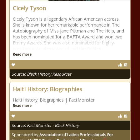
Cicely Tyson
Cicely Tyson is a legendary African American actress.
She is known for her remarkable performance in The
Autobiography of Miss Jane Pittman and The Help, and
has been nominated for a BAFTA Award and won two
Emmy Awards. She was also nominated for highly
prestigious Academy Award and the Golden
Read more
Source:
Black History Resources
Haiti History: Biographies
Haiti History: Biographies | FactMonster
Read more
Source:
Fact Monster - Black History
Sponsored by
Association of Latino Professionals For