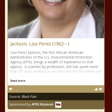
Jackson, Lisa Perez (1962-- )
Lisa Perez Jackson, the first African American
Administrator of the U.S. Environmental Protection
Agency (EPA), brings a wealth of experience to that
agency. A scientist by profession, she has spent more
than 20 years working as an advocate for the better use
and awareness of the
Read more
Source:
Black Past
Sponsored by
APEX Museum