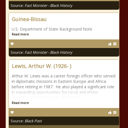
Source:
Fact Monster - Black History
Guinea-Bissau
U.S. Department of State Background Note
Read more
Source:
Fact Monster - Black History
Lewis, Arthur W. (1926- )
Arthur W. Lewis was a career foreign officer who served
in diplomatic missions in Eastern Europe and Africa
before retiring in 1987. He also played a significant role
in expanding opportunities for racial and ethnic
minorities in the American diplomatic
Read more
Source:
Black Past