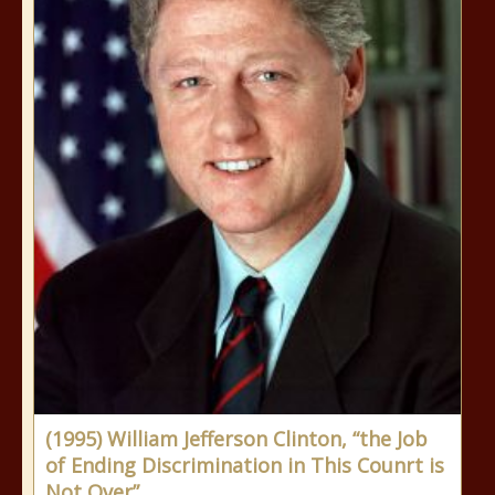
(1995) William Jefferson Clinton, “the Job
of Ending Discrimination in This Counrt is
Not Over”