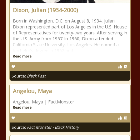
Dixon, Julian (1934-2000)
Born in Washington, D.C. on August 8, 1934, Julian
Dixon represented part of Los Angeles in the U.S. House
of Representatives for twenty-two years. After serving in
the U.S. Army from 1957 to 1960, Dixon attended
California State University, Los Angeles. He earned a
bachelor’s degree in 1962 and
Read more
Source:
Black Past
Angelou, Maya
Angelou, Maya | FactMonster
Read more
Source:
Fact Monster - Black History