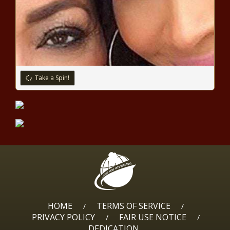
CLYBURN: Overturning Roe v. Wade
Weakens Our Union
South Africa Government
Take a Spin!
Funding Helps Limpopo Farmer
Bloom
Nearly 90 Percent of
Black Homicide
Victims Killed with
Guns: Study
Wes Moore Takes Comfortable Lead
in Democratic Race for Maryland
Governor
HOME
TERMS OF SERVICE
/
/
PRIVACY POLICY
FAIR USE NOTICE
/
/
Biden Tests Positive for COVID
DEDICATION