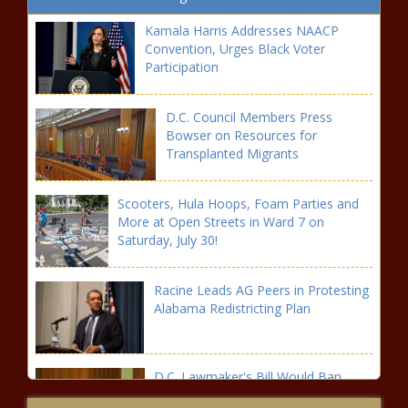
Kamala Harris Addresses NAACP
Convention, Urges Black Voter
Participation
D.C. Council Members Press
Bowser on Resources for
Transplanted Migrants
Scooters, Hula Hoops, Foam Parties and
More at Open Streets in Ward 7 on
Saturday, July 30!
Racine Leads AG Peers in Protesting
Alabama Redistricting Plan
D.C. Lawmaker's Bill Would Ban
Solitary Confinement