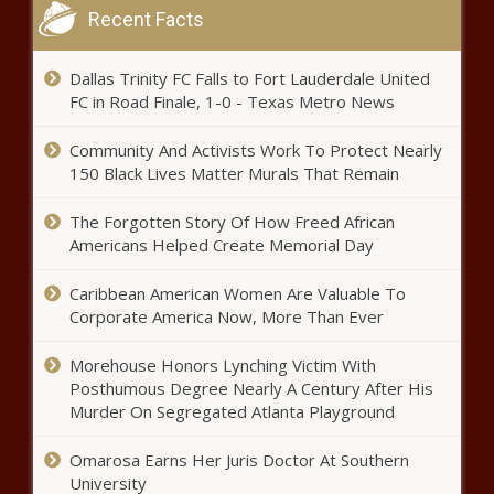
Recent Facts
Fauci Quells Retirement Talk, But
Dallas Trinity FC Falls to Fort Lauderdale United
Future Uncertain
FC in Road Finale, 1-0 - Texas Metro News
Community And Activists Work To Protect Nearly
Job Displacement Affects Blacks,
150 Black Lives Matter Murals That Remain
Women, Non-Degreed Individuals
Most: Study
The Forgotten Story Of How Freed African
Americans Helped Create Memorial Day
Primary Election Underway In Maryland
Caribbean American Women Are Valuable To
Corporate America Now, More Than Ever
Morehouse Honors Lynching Victim With
Food and Drug Administration
Posthumous Degree Nearly A Century After His
Greenlights Novavax Vaccine
Murder On Segregated Atlanta Playground
Omarosa Earns Her Juris Doctor At Southern
University
Environmental Events in July and