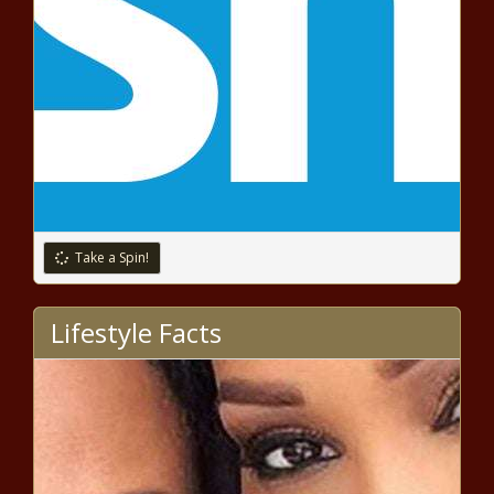
EDITOR'S COLUMN: Black Men Less
Likely to 'Go Under the Knife' But
Are We Really Afraid of Losing Our
Manhood?
National Urban League's
CEO Marc Morial Tackles
Tough Issues
Jamaica Gov't Strengthening
Measures Against Human Trafficking
Take a Spin!
Lifestyle Facts
EDITORIAL: Leon Harris —
Redemption and Recovery
THE RELIGION CORNER: Harnessing Sexual
Energy