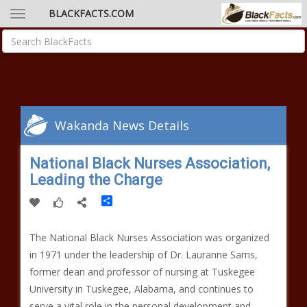
BLACKFACTS.COM
Wakanda News Details
National Black Nurses Association,
Leading the Charge
Share
The National Black Nurses Association was organized
in 1971 under the leadership of Dr. Lauranne Sams,
former dean and professor of nursing at Tuskegee
University in Tuskegee, Alabama, and continues to
serve a vital role in the personal development and