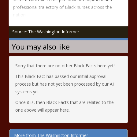
professional trajectory of Black nurses across the
nation.
Source: The Washington Informer
You may also like
Sorry that there are no other Black Facts here yet!
This Black Fact has passed our initial approval
process but has not yet been processed by our AI
systems yet.
Once it is, then Black Facts that are related to the
one above will appear here.
More from The Washington Informer