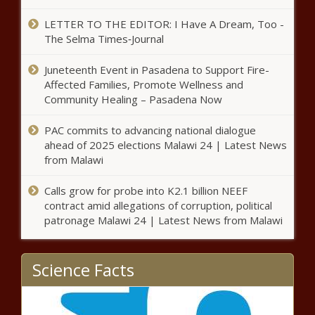
August
LETTER TO THE EDITOR: I Have A Dream, Too -
The Selma Times‑Journal
Republicans Want
Juneteenth Event in Pasadena to Support Fire-
Dads to Pay Child
Affected Families, Promote Wellness and
Support
Community Healing – Pasadena Now
From Conception
Bowser Admin to Host Racial
PAC commits to advancing national dialogue
Equity Engagement Forums
ahead of 2025 elections Malawi 24 | Latest News
from Malawi
Calls grow for probe into K2.1 billion NEEF
Norton Votes on House Floor for First
contract amid allegations of corruption, political
Time Since Start of Pandemic
patronage Malawi 24 | Latest News from Malawi
D.C. Rapper Sneaky Bandz Uses
Science Facts
Painful Past to Guide Youth in
Positive Directions