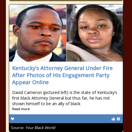
Kentucky’s Attorney General Under Fire
After Photos of His Engagement Party
Appear Online
David Cameron (pictured left) is the state of Kentucky’s
first black Attorney General but thus far, he has not
shown himself to be an ally of black
Read more
Source:
Your Black World