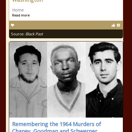
Home
Read more
Source:
Black Past
Remembering the 1964 Murders of
Chaney, Goodman and Schwerner