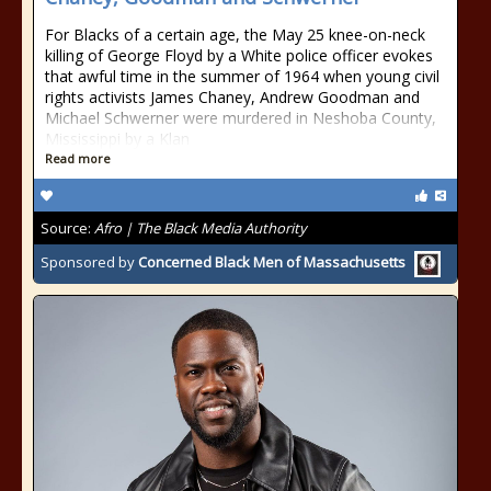
For Blacks of a certain age, the May 25 knee-on-neck
killing of George Floyd by a White police officer evokes
that awful time in the summer of 1964 when young civil
rights activists James Chaney, Andrew Goodman and
Michael Schwerner were murdered in Neshoba County,
Mississippi by a Klan
Read more
Source:
Afro | The Black Media Authority
Sponsored by
Concerned Black Men of Massachusetts