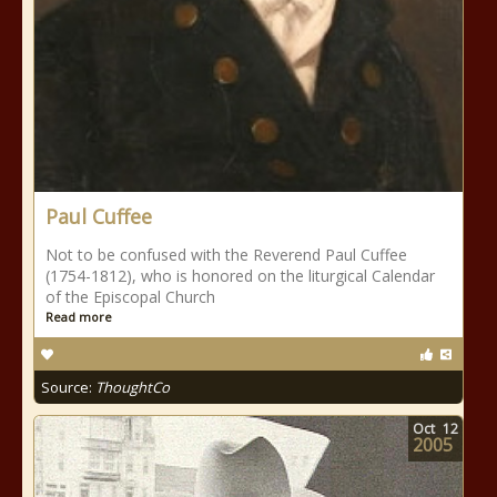
Paul Cuffee
Not to be confused with the Reverend Paul Cuffee
(1754-1812), who is honored on the liturgical Calendar
of the Episcopal Church
Read more
Source:
ThoughtCo
Oct
12
2005