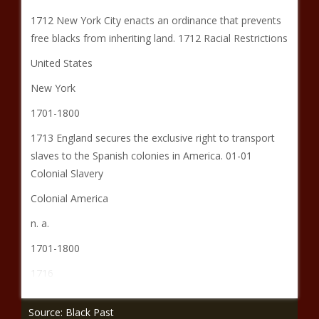
1712 New York City enacts an ordinance that prevents
free blacks from inheriting land. 1712 Racial Restrictions
United States
New York
1701-1800
1713 England secures the exclusive right to transport
slaves to the Spanish colonies in America. 01-01
Colonial Slavery
Colonial America
n. a.
1701-1800
1716
Source: Black Past