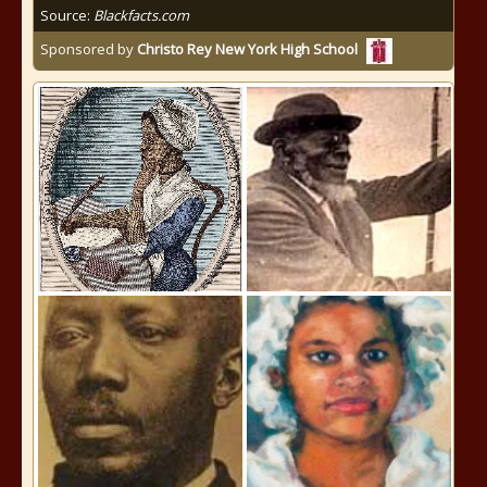
Source:
Blackfacts.com
Sponsored by
Christo Rey New York High School