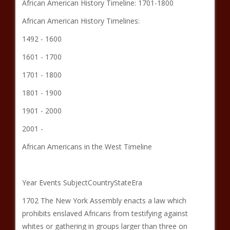
African American History Timeline: 1701-1800
African American History Timelines:
1492 - 1600
1601 - 1700
1701 - 1800
1801 - 1900
1901 - 2000
2001 -
African Americans in the West Timeline
Year Events SubjectCountryStateEra
1702 The New York Assembly enacts a law which
prohibits enslaved Africans from testifying against
whites or gathering in groups larger than three on