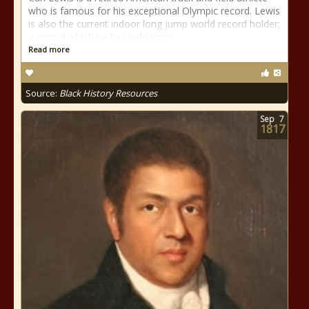
who is famous for his exceptional Olympic record. Lewis
is also the current indoor long jump world record holder;
a record which he has held since
Read more
Source:
Black History Resources
Sep
7
1817