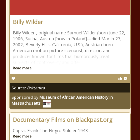
Billy Wilder
Billy Wilder , original name Samuel Wilder (born June 22,
1906, Sucha, Austria [now in Poland]—died March 27,
2002, Beverly Hills, California, U.S.), Austrian-born
American motion-picture scenarist, director, and
producer known for films that humorously treat
subjects of controversy and offer
Read more
Source:
Brittanica
Sponsored by
Museum of African American History in
Massachusetts
Documentary Films on Blackpast.org
Capra, Frank The Negro Soldier 1943
Read more