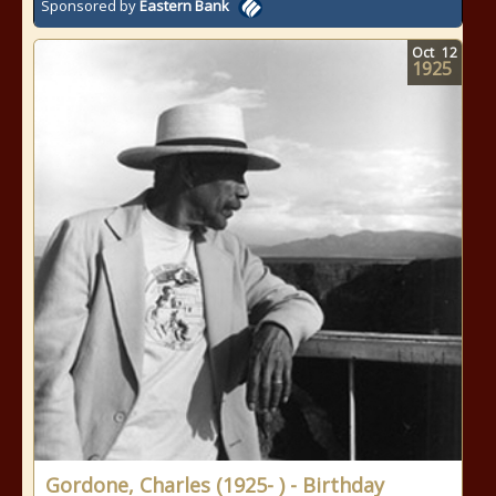
Sponsored by
Eastern Bank
Oct
12
1925
Gordone, Charles (1925- ) - Birthday