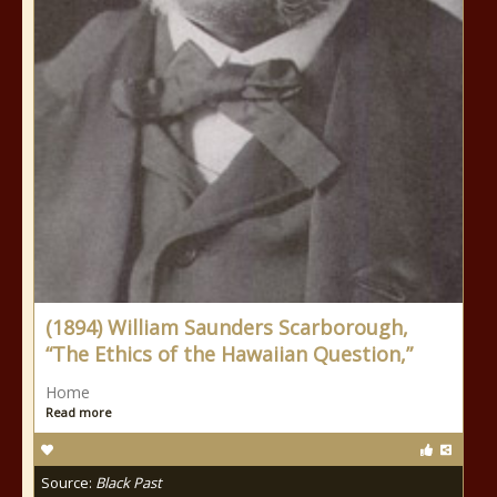
(1894) William Saunders Scarborough,
“The Ethics of the Hawaiian Question,”
Home
Read more
Source:
Black Past