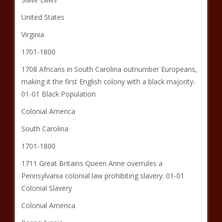
United States
Virginia
1701-1800
1708 Africans in South Carolina outnumber Europeans,
making it the first English colony with a black majority.
01-01 Black Population
Colonial America
South Carolina
1701-1800
1711 Great Britains Queen Anne overrules a
Pennsylvania colonial law prohibiting slavery. 01-01
Colonial Slavery
Colonial America