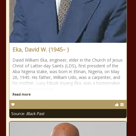
Eka, David W. (1945– )
David William Eka, engineer, elder in the Church of Jesus
Christ of Latter-day Saints (LDS), first president of the
Aba Nigeria stake, was born in Etinan, Nigeria, on May
20, 1945. His father, William Udo, was a carpenter, and
his mother, Lucy Eduok Inyang Eka, was a homemaker.
William and Lucy had
Read more
Source:
Black Past