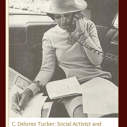
C. Delores Tucker: Social Activist and