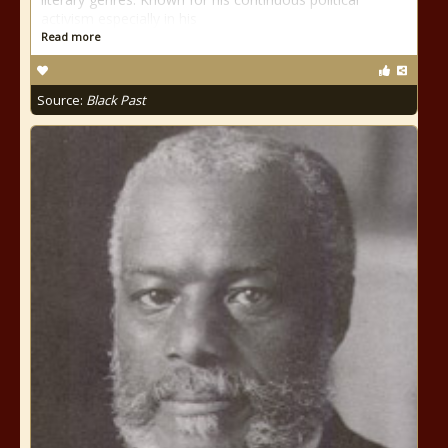
activism especially in his
Read more
Source:
Black Past