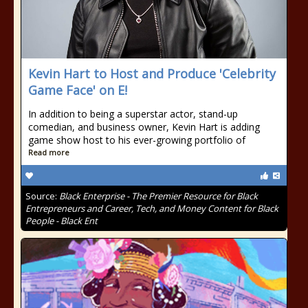
Kevin Hart to Host and Produce 'Celebrity
Game Face' on E!
In addition to being a superstar actor, stand-up
comedian, and business owner, Kevin Hart is adding
game show host to his ever-growing portfolio of
Read more
Source:
Black Enterprise - The Premier Resource for Black
Entrepreneurs and Career, Tech, and Money Content for Black
People - Black Ent