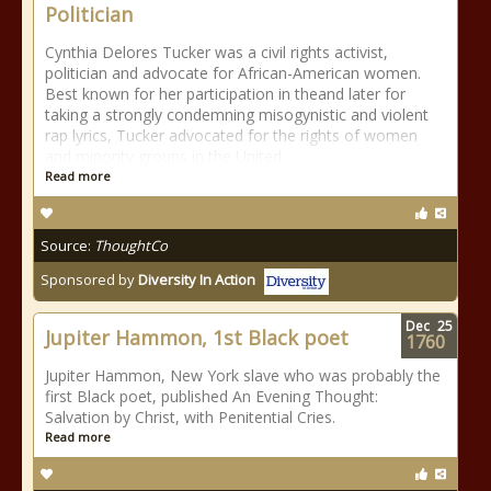
Politician
Cynthia Delores Tucker was a civil rights activist,
politician and advocate for African-American women.
Best known for her participation in theand later for
taking a strongly condemning misogynistic and violent
rap lyrics, Tucker advocated for the rights of women
and minority groups in the United
Read more
Source:
ThoughtCo
Sponsored by
Diversity In Action
Dec
25
Jupiter Hammon, 1st Black poet
1760
Jupiter Hammon, New York slave who was probably the
first Black poet, published An Evening Thought:
Salvation by Christ, with Penitential Cries.
Read more