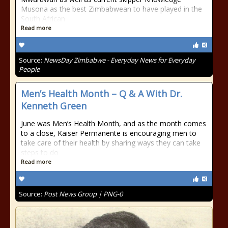
Musona as the best Zimbabwean to have played in the
South African
Read more
Source:
NewsDay Zimbabwe - Everyday News for Everyday
People
Men’s Health Month – Q & A With Dr.
Kenneth Green
June was Men’s Health Month, and as the month comes
to a close, Kaiser Permanente is encouraging men to
take care of their health by sharing ways they can take
steps to do
Read more
Source:
Post News Group | PNG-0