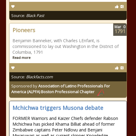
Source:
Black Past
Mar
0
Pioneers
1791
Benjamin Banneker, with Charles LEnfant, is
commissioned to lay out Washington in the District of
Columbia, 1791
Read more
Source:
Blackfacts.com
Sponsored by
Association of Latino Professionals For
America (ALPFA) Boston Professional Chapter
Mchichwa triggers Musona debate
FORMER Warriors and Kaizer Chiefs defender Rabson
Mchichwa has picked Khama Billiat ahead of former
Zimbabwe captains Peter Ndlovu and Benjani
Mwaruwari as well as current skipper Knowledge