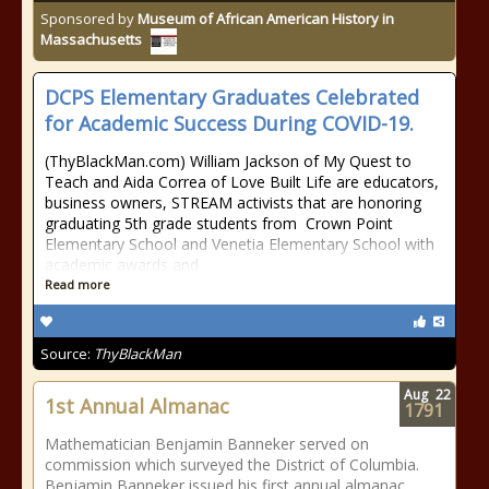
Sponsored by
Museum of African American History in
Massachusetts
DCPS Elementary Graduates Celebrated
for Academic Success During COVID-19.
(ThyBlackMan.com) William Jackson of My Quest to
Teach and Aida Correa of Love Built Life are educators,
business owners, STREAM activists that are honoring
graduating 5th grade students from Crown Point
Elementary School and Venetia Elementary School with
academic awards and
Read more
Source:
ThyBlackMan
Aug
22
1st Annual Almanac
1791
Mathematician Benjamin Banneker served on
commission which surveyed the District of Columbia.
Benjamin Banneker issued his first annual almanac.