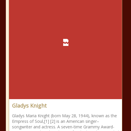
Gladys Knight
Gladys Maria Knight (born May 28, 1944), known as the
Empress of Soul,[1] [2] is an American singer–
songwriter and actress. A seven-time Grammy Award-