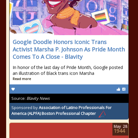
Google Doodle Honors Iconic Trans
Activist Marsha P. Johnson As Pride Month
Comes To A Close - Blavity
In honor of the last day of Pride Month, Google posted
an illustration of Black trans icon Marsha
Read more
Source:
Blavity News
Sponsored by
Association of Latino Professionals For
America (ALPFA) Boston Professional Chapter
May
28
1944