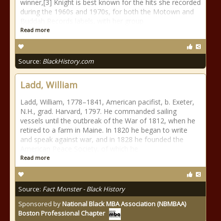
winner,[3] Knight is best known for the hits she recorded
during the 1960s and 1970s, for both the Motown and
Buddah Records labels, with her group
Read more
Source:
BlackHistory.com
Ladd, William
Ladd, William, 1778–1841, American pacifist, b. Exeter,
N.H., grad. Harvard, 1797. He commanded sailing
vessels until the outbreak of the War of 1812, when he
retired to a farm in Maine. In 1820 he began to write
and speak against war, and in 1828 he founded the
American Peace Society, of which he
Read more
Source:
Fact Monster - Black History
Sponsored by
National Black MBA Association (NBMBAA)
Boston Professional Chapter