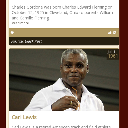
Charles Gordone was born Charles Edward Fleming on
October 12, 1925 in Cleveland, Ohio to parents William
and Camille Fleming.
Read more
Source:
Black Past
Jul
1
1961
Carl Lewis
Carl Lewis is a retired American track and field athlete