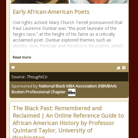
Early African-American Poets
Civil rights activist Mary Church Terrell pronounced that
Paul Laurence Dunbar was “the poet laureate of the
Negro race,” at the height of his fame as a critically
acclaimed poet. Dunbar explored themes such as
identity, love, heritage and injustice in his poems, which
were all
Read more
Source:
ThoughtCo
Sponsored by
National Black MBA Association (NBMBAA)
Boston Professional Chapter
The Black Past: Remembered and
Reclaimed | An Online Reference Guide to
African American History by Professor
Quintard Taylor, University of
Washington