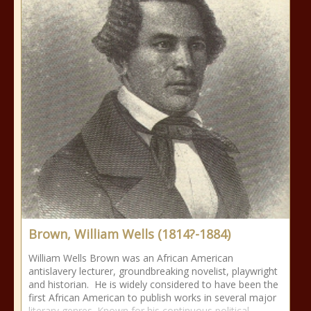
Brown, William Wells (1814?-1884)
William Wells Brown was an African American
antislavery lecturer, groundbreaking novelist, playwright
and historian. He is widely considered to have been the
first African American to publish works in several major
literary genres. Known for his continuous political