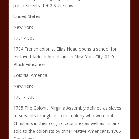
public streets. 1702 Slave Laws
United States
New York
1701-1800
1704 French colonist Elias Neau opens a school for
enslaved African Americans in New York City. 01-01
Black Education
Colonial America
New York
1701-1800
1705 The Colonial Virginia Assembly defined as slaves
all servants brought into the colony who were not
Christians in their original countries as well as Indians
sold to the colonists by other Native Americans. 1705
Slave Laws