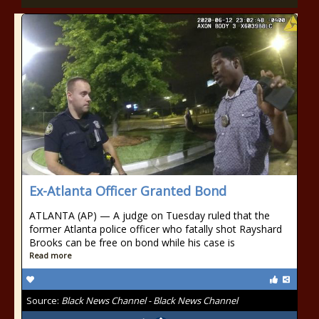
Ex-Atlanta Officer Granted Bond
ATLANTA (AP) — A judge on Tuesday ruled that the
former Atlanta police officer who fatally shot Rayshard
Brooks can be free on bond while his case is
Read more
Source:
Black News Channel - Black News Channel