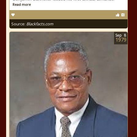
Read more
Source:
Blackfacts.com
Sep
8
1979