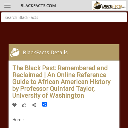
BLACKFACTS.COM
BlackFacts Details
The Black Past: Remembered and
Reclaimed | An Online Reference
Guide to African American History
by Professor Quintard Taylor,
University of Washington
Share
Home