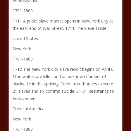
Pennsylvania
1701-1800
1711 A public slave market opens in New York City at
the east end of Wall Street. 1711 The Slave Trade
United States
New York
1701-1800
1712 The New York City slave revolt begins on April 6.
Nine whites are killed and an unknown number of
blacks die in the uprising. Colonial authorities execute
21 slaves and six commit suicide. 01-01 Resistance to
Enslavement
Colonial America
New York
1701-1800