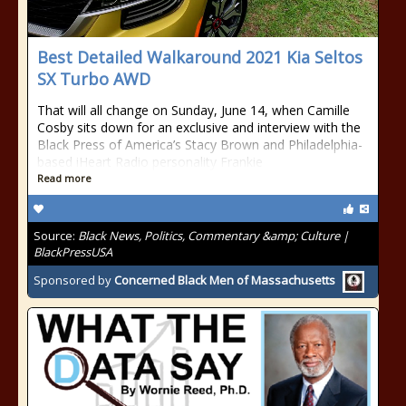
Best Detailed Walkaround 2021 Kia Seltos
SX Turbo AWD
That will all change on Sunday, June 14, when Camille
Cosby sits down for an exclusive and interview with the
Black Press of America’s Stacy Brown and Philadelphia-
based iHeart Radio personality Frankie
Read more
Source:
Black News, Politics, Commentary &amp; Culture |
BlackPressUSA
Sponsored by
Concerned Black Men of Massachusetts