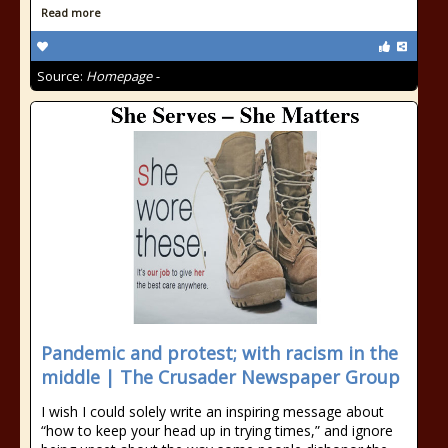
Read more
Source:
Homepage -
Pandemic and protest; with racism in the
middle | The Crusader Newspaper Group
I wish I could solely write an inspiring message about
“how to keep your head up in trying times,” and ignore