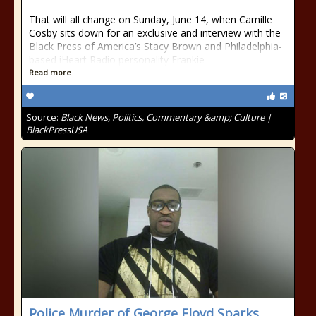
That will all change on Sunday, June 14, when Camille
Cosby sits down for an exclusive and interview with the
Black Press of America’s Stacy Brown and Philadelphia-
based iHeart Radio personality Frankie
Read more
Source:
Black News, Politics, Commentary &amp; Culture |
BlackPressUSA
Police Murder of George Floyd Sparks