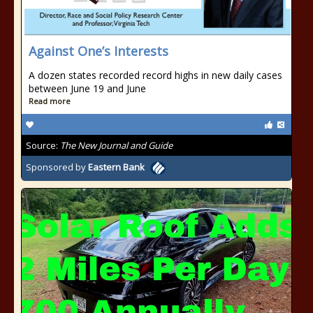
Against One’s Interests
A dozen states recorded record highs in new daily cases
between June 19 and June
Read more
Source:
The New Journal and Guide
Sponsored by
Eastern Bank