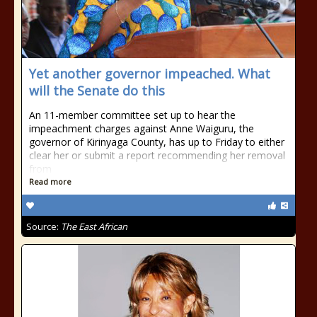
Yet another governor impeached. What
will the Senate do this
An 11-member committee set up to hear the
impeachment charges against Anne Waiguru, the
governor of Kirinyaga County, has up to Friday to either
clear her or submit a report recommending her removal
from
Read more
Source:
The East African