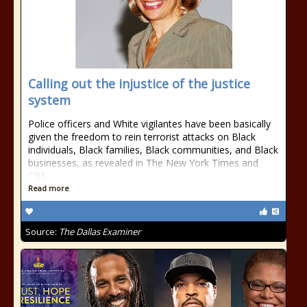
Calling out the injustice of the justice
system
Police officers and White vigilantes have been basically
given the freedom to rein terrorist attacks on Black
individuals, Black families, Black communities, and Black
businesses, as revealed in The New York Times and
CBS
Read more
Source:
The Dallas Examiner