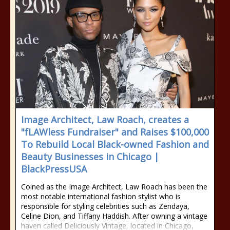
Image Architect, Law Roach, creates a
"fLAWless Fundraiser" and Raises $100,000
To Rebuild Local Black-owned Fashion and
Beauty Businesses in Chicago |
BlackPressUSA
Coined as the Image Architect, Law Roach has been the
most notable international fashion stylist who is
responsible for styling celebrities such as Zendaya,
Celine Dion, and Tiffany Haddish. After owning a vintage
haven called Deliciously Vintage, located in Chicago,