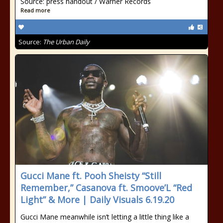
Source: press handout / Warner Records
Read more
Source:
The Urban Daily
Gucci Mane ft. Pooh Sheisty “Still
Remember,” Casanova ft. Smoove’L “Red
Light” & More | Daily Visuals 6.19.20
Gucci Mane meanwhile isn’t letting a little thing like a