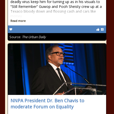
deadly virus keep him for turning up as in his visuals to
“Still Remember” Guwop and Pooh Sheisty crew up at a
Texaco bloody down and flossing cash and cars like
money
Read more
Source:
The Urban Daily
NNPA President Dr. Ben Chavis to
moderate Forum on Equality