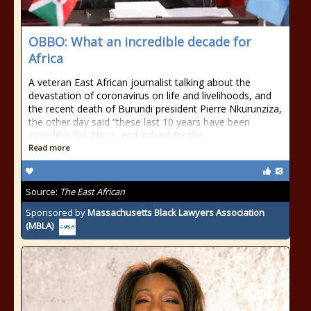
OBBO: What an incredible decade for
Africa
A veteran East African journalist talking about the
devastation of coronavirus on life and livelihoods, and
the recent death of Burundi president Pierre Nkurunziza,
the other day said “these last 10 years have been
incredible for Africa, and indeed for the
Read more
Source:
The East African
Sponsored by
Massachusetts Black Lawyers Association
(MBLA)