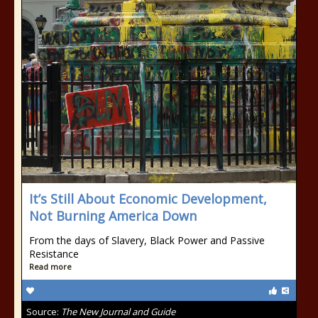
It’s Still About Economic Development,
Not Burning America Down
From the days of Slavery, Black Power and Passive
Resistance
Read more
Source:
The New Journal and Guide