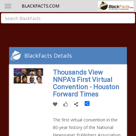
BLACKFACTS.COM
BlackFacts Details
Thousands View
NNPA’s First Virtual
Convention - Houston
Forward Times
Share
The first virtual convention in the
80-year history of the National
Newspaper Publishers Association