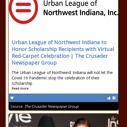
Urban League of Northwest Indiana to
Honor Scholarship Recipients with Virtual
Red-Carpet Celebration | The Crusader
Newspaper Group
The Urban League of Northwest Indiana will not let the
Covid-19 Pandemic stop the celebration of their
scholarship
Read more
Source:
The Crusader Newspaper Group