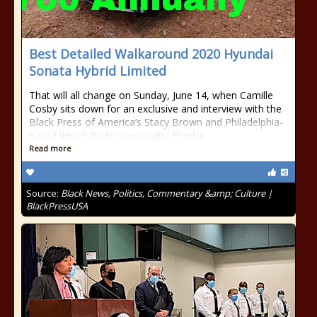
Best Detailed Walkaround 2020 Hyundai
Sonata Hybrid Limited
That will all change on Sunday, June 14, when Camille
Cosby sits down for an exclusive and interview with the
Black Press of America’s Stacy Brown and Philadelphia-
based iHeart Radio personality Frankie
Read more
Source:
Black News, Politics, Commentary &amp; Culture |
BlackPressUSA