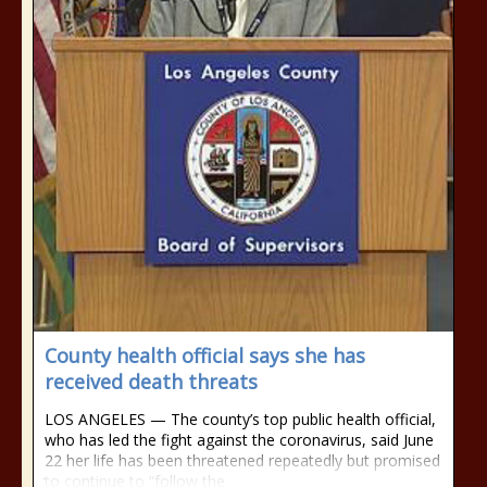
County health official says she has
received death threats
LOS ANGELES — The county’s top public health official,
who has led the fight against the coronavirus, said June
22 her life has been threatened repeatedly but promised
to continue to “follow the