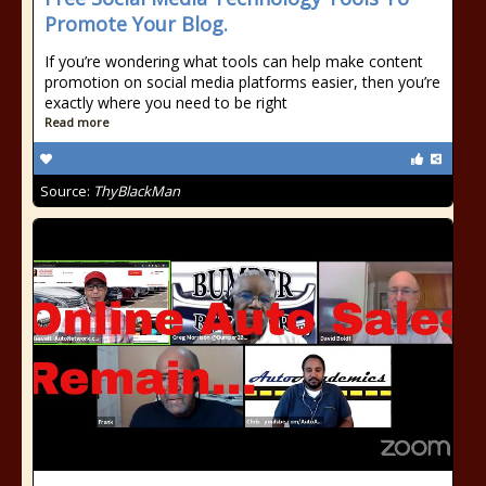
Promote Your Blog.
If you’re wondering what tools can help make content
promotion on social media platforms easier, then you’re
exactly where you need to be right
Read more
Source:
ThyBlackMan