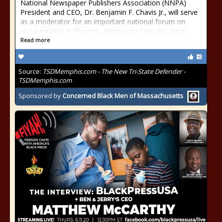
National Newspaper Publishers Association (NNPA)
President and CEO, Dr. Benjamin F. Chavis Jr., will serve
as a moderator for an important national forum on
racial equality in Phoenix, Arizona on Tuesday, June
Read more
Source:
TSDMemphis.com - The New Tri-State Defender -
TSDMemphis.com
Sponsored by
Concerned Black Men of Massachusetts