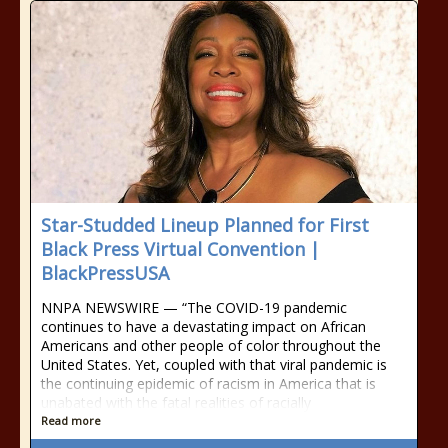
Star-Studded Lineup Planned for First
Black Press Virtual Convention |
BlackPressUSA
NNPA NEWSWIRE — “The COVID-19 pandemic
continues to have a devastating impact on African
Americans and other people of color throughout the
United States. Yet, coupled with that viral pandemic is
the continuing epidemic of racism in America that is
unabated with the fatal realities of racially
Read more