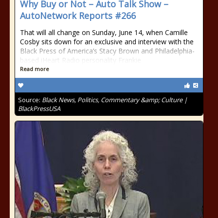
Why Buy or Not – Auto Talk Show –
AutoNetwork Reports #266
That will all change on Sunday, June 14, when Camille
Cosby sits down for an exclusive and interview with the
Black Press of America’s Stacy Brown and Philadelphia-
based iHeart Radio personality Frankie
Read more
Source:
Black News, Politics, Commentary &amp; Culture |
BlackPressUSA