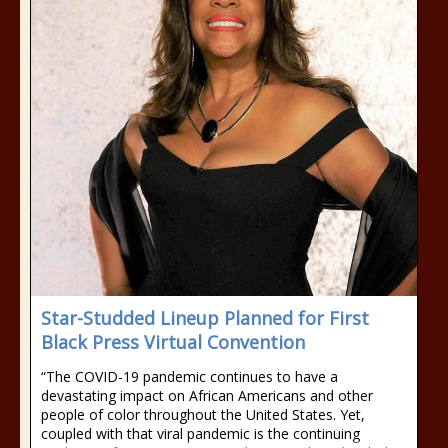
Star-Studded Lineup Planned for First
Black Press Virtual Convention
“The COVID-19 pandemic continues to have a
devastating impact on African Americans and other
people of color throughout the United States. Yet,
coupled with that viral pandemic is the continuing