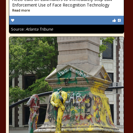
Enforcement Use of Face Recognition Technology
Read more
Source:
Atlanta Tribune