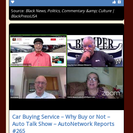
Source:
Black News, Politics, Commentary &amp; Culture |
BlackPressUSA
Car Buying Service – Why Buy or Not –
Auto Talk Show – AutoNetwork Reports
#265