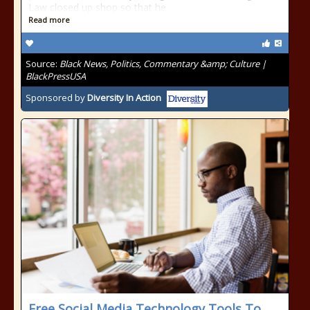
Law closed up shop so that he
Read more
Source:
Black News, Politics, Commentary &amp; Culture |
BlackPressUSA
Sponsored by
Diversity In Action
Free Social Media Technology Tools To