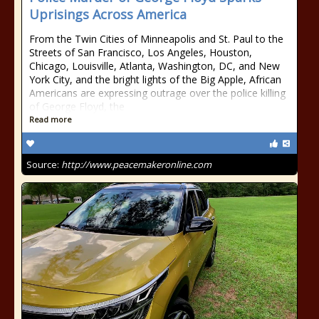
Uprisings Across America
From the Twin Cities of Minneapolis and St. Paul to the
Streets of San Francisco, Los Angeles, Houston,
Chicago, Louisville, Atlanta, Washington, DC, and New
York City, and the bright lights of the Big Apple, African
Americans are expressing outrage over the police killing
of George Floyd, the
Read more
Source:
http://www.peacemakeronline.com