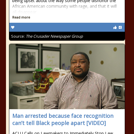
being upset about the way some people dishonor the
African American community with rage, and that it will
all disappear
Read more
Source:
The Crusader Newspaper Group
Man arrested because face recognition
can’t tell Black people apart [VIDEO]
ACLU Calls on Lawmakers to Immediately Stop Law