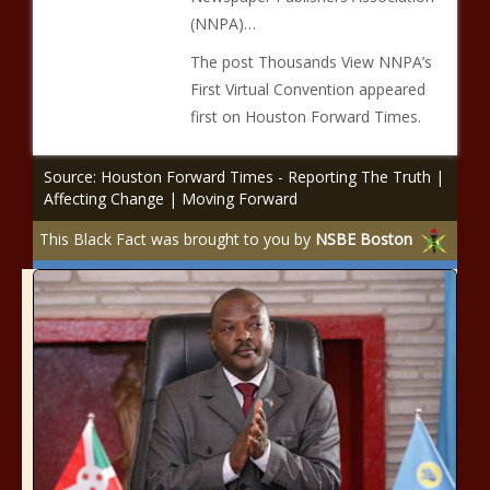
(NNPA)…
The post Thousands View NNPA’s
First Virtual Convention appeared
first on Houston Forward Times.
Source: Houston Forward Times - Reporting The Truth |
Affecting Change | Moving Forward
This Black Fact was brought to you by
NSBE Boston