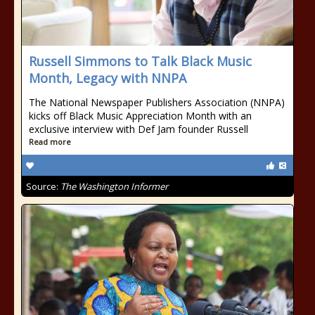
Russell Simmons to Talk Black Music
Month, Legacy with NNPA
The National Newspaper Publishers Association (NNPA)
kicks off Black Music Appreciation Month with an
exclusive interview with Def Jam founder Russell
Read more
Source:
The Washington Informer