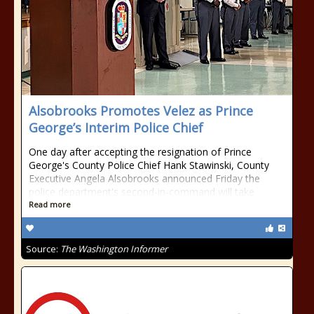
Alsobrooks Promotes Velez as Prince
George’s Interim Police Chief
One day after accepting the resignation of Prince
George's County Police Chief Hank Stawinski, County
Executive Angela Alsobrooks announced Friday the
police department's second-in-command will take
Read more
Source:
The Washington Informer