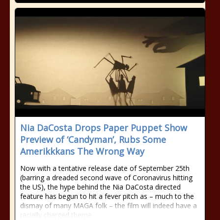
Nia DaCosta Drops Paper Puppet Show
Preview of ‘Candyman’, Rubs Some
Amerikkkans The Wrong Way
Now with a tentative release date of September 25th
(barring a dreaded second wave of Coronavirus hitting
the US), the hype behind the Nia DaCosta directed
feature has begun to hit a fever pitch as – much to the
dismay of many MAGA folk – the film will indeed have a
racially charged theme