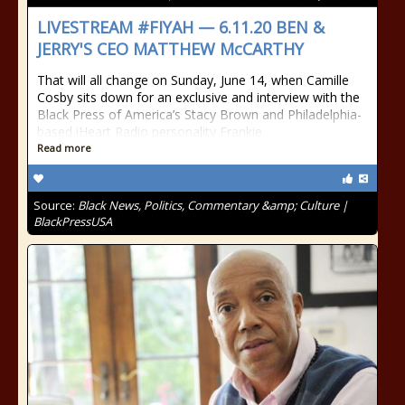
LIVESTREAM #FIYAH — 6.11.20 BEN &
JERRY'S CEO MATTHEW McCARTHY
That will all change on Sunday, June 14, when Camille
Cosby sits down for an exclusive and interview with the
Black Press of America’s Stacy Brown and Philadelphia-
based iHeart Radio personality Frankie
Read more
Source:
Black News, Politics, Commentary &amp; Culture |
BlackPressUSA