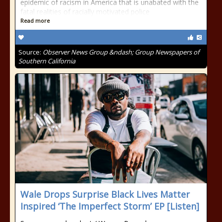
epidemic of racism in America that is unabated with the
fatal realities of racially motivated police
Read more
Source:
Observer News Group &ndash; Group Newspapers of
Southern California
Wale Drops Surprise Black Lives Matter
Inspired ‘The Imperfect Storm’ EP [Listen]