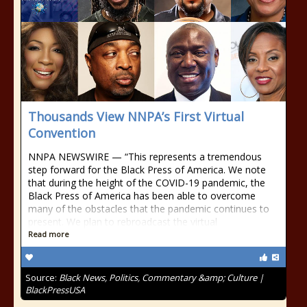
Thousands View NNPA’s First Virtual
Convention
NNPA NEWSWIRE — “This represents a tremendous
step forward for the Black Press of America. We note
that during the height of the COVID-19 pandemic, the
Black Press of America has been able to overcome
many of the obstacles that the pandemic continues to
present. We plan to rebroadcast the virtual
Read more
Source:
Black News, Politics, Commentary &amp; Culture |
BlackPressUSA