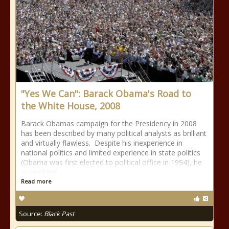
"Yes We Can": Barack Obama's Road to
the White House, 2008
Barack Obamas campaign for the Presidency in 2008
has been described by many political analysts as brilliant
and virtually flawless. Despite his inexperience in
national politics and limited experience in state politics
(Obama was first elected to political office in 1994), he
assembled
Read more
Source:
Black Past