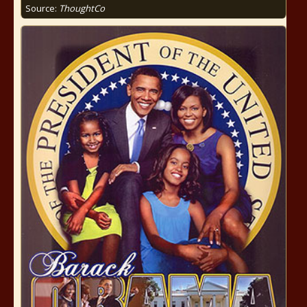
Source:
ThoughtCo