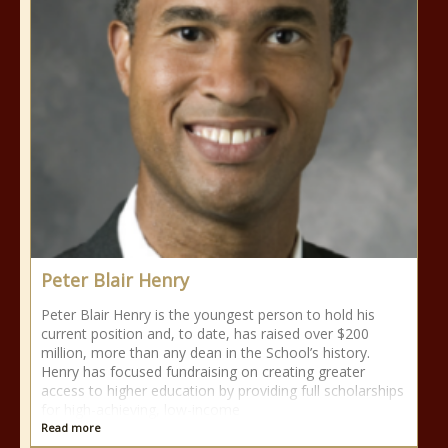
Peter Blair Henry
Peter Blair Henry is the youngest person to hold his
current position and, to date, has raised over $200
million, more than any dean in the School’s history.
Henry has focused fundraising on creating greater
access to higher education by providing full scholarships
for high-achieving, low-income
Read more