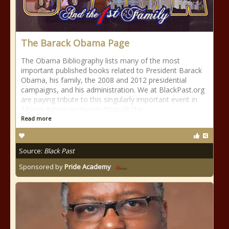
The Barack Obama Page
The Obama Bibliography lists many of the most
important published books related to President Barack
Obama, his family, the 2008 and 2012 presidential
campaigns, and his administration. We at BlackPast.org
are paying tribute to this singularly important event in
African American history through the
Read more
Source:
Black Past
Sponsored by
Pride Academy