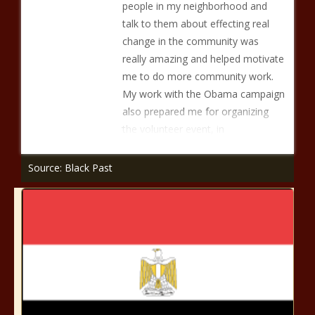
people in my neighborhood and
talk to them about effecting real
change in the community was
really amazing and helped motivate
me to do more community work.
My work with the Obama campaign
also prepared me for organizing
the volunteer event, in
Source: Black Past