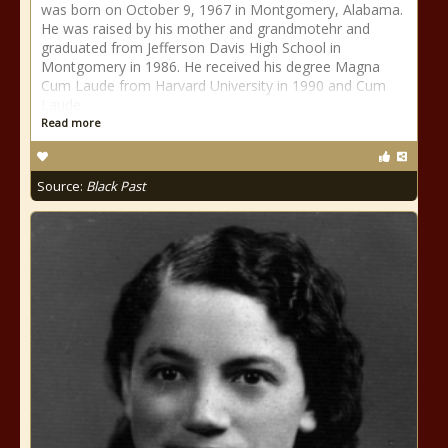
was born on October 9, 1967 in Montgomery, Alabama.
He was raised by his mother and grandmotehr and
graduated from Jefferson Davis High School in
Montgomery in 1986. He received his degree Magna
Cum Laude from Harvard University in 1990 and Cum
Laude
Read more
Source:
Black Past