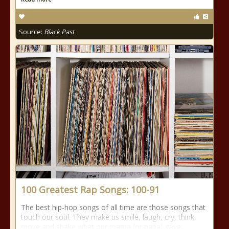
Source:
Black Past
100 Greatest Rap Songs: 100-91
The best hip-hop songs of all time are those songs that
touch our soul. They make us smile, laugh, cry, think,
move and shake what our mama (or papa) gave