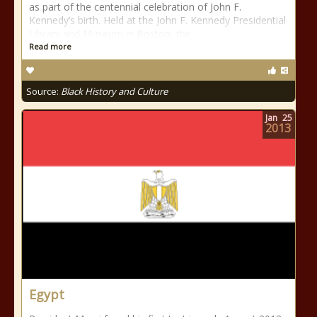
as part of the centennial celebration of John F.
Kennedy’s birth. Held at the John F. Kennedy Presidential
Library and Museum in Boston, the
Read more
Source:
Black History and Culture
Jan
25
2013
Egypt