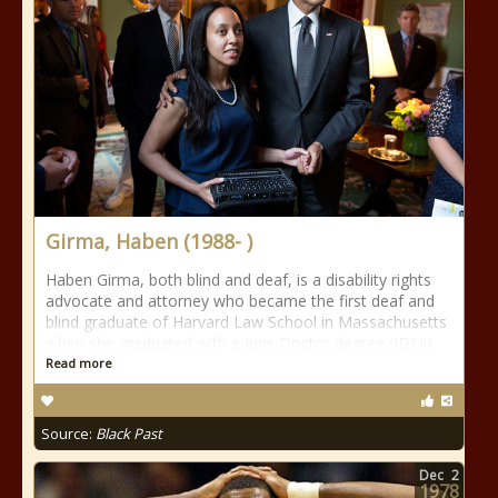
Girma, Haben (1988- )
Haben Girma, both blind and deaf, is a disability rights
advocate and attorney who became the first deaf and
blind graduate of Harvard Law School in Massachusetts
when she graduated with a Juris Doctor degree (JD) in
Read more
Source:
Black Past
Dec
2
1978