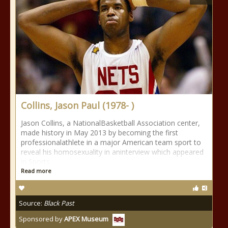
Collins, Jason Paul (1978- )
Jason Collins, a NationalBasketball Association center,
made history in May 2013 by becoming the first
professionalathlete in a major American team sport to
reveal his homosexuality in aninterview which appeared
in Sports
Read more
Source:
Black Past
Sponsored by
APEX Museum