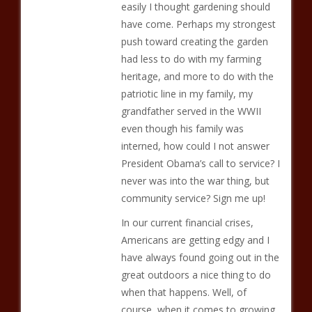
easily I thought gardening should
have come. Perhaps my strongest
push toward creating the garden
had less to do with my farming
heritage, and more to do with the
patriotic line in my family, my
grandfather served in the WWII
even though his family was
interned, how could I not answer
President Obama’s call to service? I
never was into the war thing, but
community service? Sign me up!
In our current financial crises,
Americans are getting edgy and I
have always found going out in the
great outdoors a nice thing to do
when that happens. Well, of
course, when it comes to growing