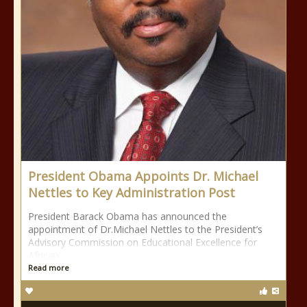
President Obama Appoints Dr. Michael
Nettles to Key Administration Post
President Barack Obama has announced the
appointment of Dr.Michael Nettles to the President’s
Advisory Commission on Educational Excellence for
African
Read more