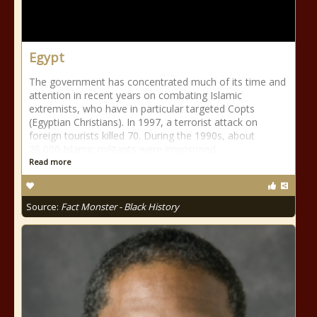
Egypt
The government has concentrated much of its time and
attention in recent years on combating Islamic
extremists, who have in particular targeted Copts
(Egyptian Christians). In 1997, a terrorist attack on
foreign tourists killed 70. During the 1990s, about
26,000 Islamic militants were imprisoned
Read more
Source:
Fact Monster - Black History