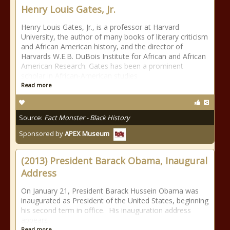
Henry Louis Gates, Jr.
Henry Louis Gates, Jr., is a professor at Harvard
University, the author of many books of literary criticism
and African American history, and the director of
Harvards W.E.B. DuBois Institute for African and African
American Research. Gates has been a prominent
scholar in African-American studies
Read more
Source:
Fact Monster - Black History
Sponsored by
APEX Museum
(2013) President Barack Obama, Inaugural
Address
On January 21, President Barack Hussein Obama was
inaugurated as President of the United States, beginning
his second term in office. His inauguration address
appears
Read more