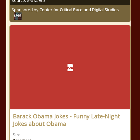
Source:
Brittanica
Sponsored by
Center for Critical Race and Digital Studies
Barack Obama Jokes - Funny Late-Night
Jokes about Obama
See