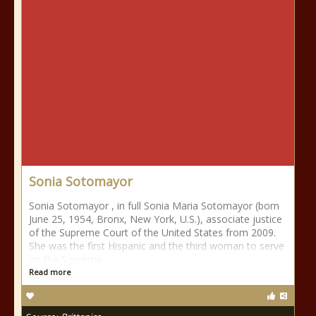
Sonia Sotomayor
Sonia Sotomayor , in full Sonia Maria Sotomayor (born
June 25, 1954, Bronx, New York, U.S.), associate justice
of the Supreme Court of the United States from 2009.
She was the first Hispanic and the third woman to serve
on the Supreme
Read more