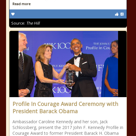
Read more
Source:
The Hill
Profile In Courage Award Ceremony with
President Barack Obama
Ambassador Caroline Kennedy and her son, Jack
Schlossberg, present the 2017 John F. Kennedy Profile in
Courage Award to former President Barack H. Obama