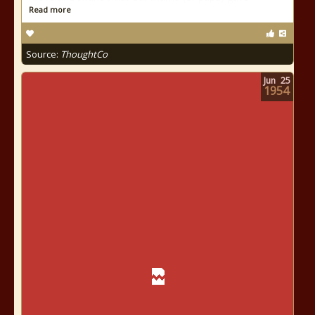
Read more
Source:
ThoughtCo
Jun
25
1954