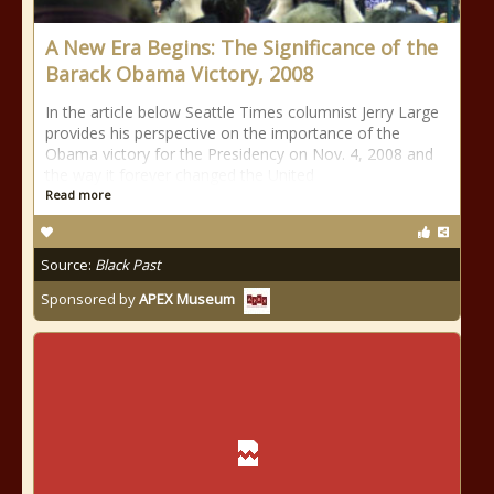
A New Era Begins: The Significance of the
Barack Obama Victory, 2008
In the article below Seattle Times columnist Jerry Large
provides his perspective on the importance of the
Obama victory for the Presidency on Nov. 4, 2008 and
the way it forever changed the United
Read more
Source:
Black Past
Sponsored by
APEX Museum