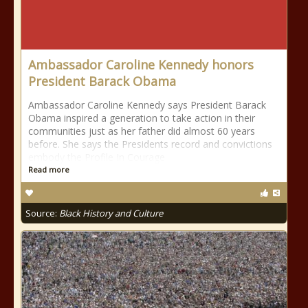
Ambassador Caroline Kennedy honors
President Barack Obama
Ambassador Caroline Kennedy says President Barack
Obama inspired a generation to take action in their
communities just as her father did almost 60 years
before. She says the Presidents record and convictions
embody the Profile In Courage
Read more
Source:
Black History and Culture