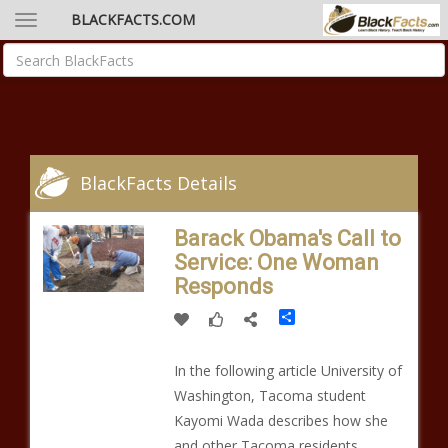
BLACKFACTS.COM
BlackFacts Details
Barack Obama's Call to
Service: One Woman
Responds
Share
In the following article University of
Washington, Tacoma student
Kayomi Wada describes how she
and other Tacoma residents