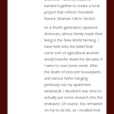
banded together to create a local
project that reflects President
Barack Obamas Call to Service.
As a fourth-generation Japanese
American, whose family made their
living in the New World farming, I
have held onto the belief that
some sort of agricultural acumen
would transfer down the decades if
I were to sow some seeds. After
the death of innocent houseplants
and various herbs hanging
perilously out my apartment
windowsill, I decided it was time to
actually put some research into the
endeavor. Of course, this remained
on my to-do list, as I recalled how