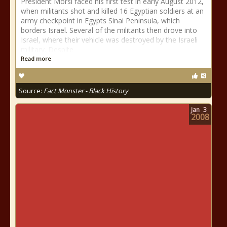
President Morsi faced his first test in early August 2012,
when militants shot and killed 16 Egyptian soldiers at an
army checkpoint in Egypts Sinai Peninsula, which
borders Israel. Several of the militants then drove into
Israel, where their vehicle was destroyed by the Israeli
military. Despite
Read more
Source:
Fact Monster - Black History
Jan
3
2008