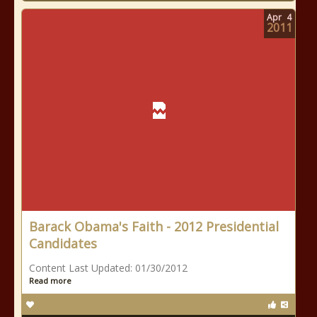
Apr
4
2011
Barack Obama's Faith - 2012 Presidential
Candidates
Content Last Updated: 01/30/2012
Read more