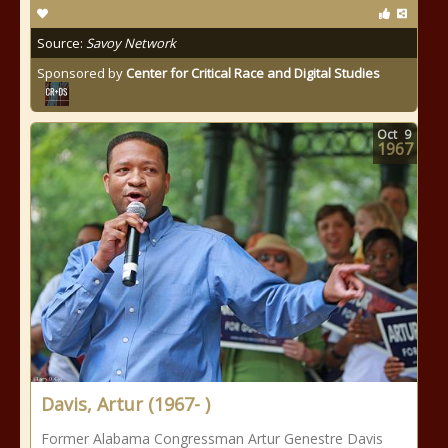
Source:
Savoy Network
Sponsored by
Center for Critical Race and Digital Studies
Oct
9
1967
Davis, Artur (1967- )
Former Alabama Congressman Artur Genestre Davis