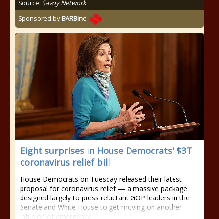
Source:
Savoy Network
Sponsored by
BARBinc
Eight surprises in House Democrats' $3T
coronavirus relief bill
House Democrats on Tuesday released their latest
proposal for coronavirus relief — a massive package
designed largely to press reluctant GOP leaders in the
Senate and White House to get moving on another
infusion of emergency