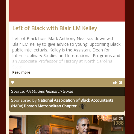
Left of Black with Blair LM Kelley
Left of Black host Mark Anthony Neal sits down with
Blair LM Kelley to give advice to young, upcoming Black
public intellectuals. Kelley is the Assistant Dean for
Interdisciplinary Studies and International Programs and
an Associate Professor of History at North Carolina
State
Read more
Source:
AA Studies Research Guide
Sponsored by
National Association of Black Accountants
(NABA) Boston Metropolitan Chapter
Jul
29
1988