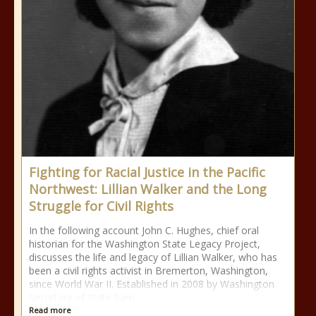
Fighting for Racial Justice in the Pacific
Northwest: Lillian Walker and the Long
Struggle for Civil Rights
In the following account John C. Hughes, chief oral
historian for the Washington State Legacy Project,
discusses the life and legacy of Lillian Walker, who has
been a civil rights activist in Bremerton, Washington,
since World War II. Established in 2008 by Washington
Secretary of State Sam
Read more