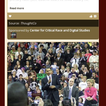
more
Read more
Source:
ThoughtCo
Sponsored by
Center for Critical Race and Digital Studies