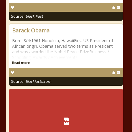
Source:
Black Past
Barack Obama
Born: 8/4/1961 Honolulu, HawaiiFirst US President of
African origin. Obama served two terms as President
and was awarded the Nobel Peace PrizeBusiness /
Schooling: Awards / Achievements:
Read more
Source:
Blackfacts.com