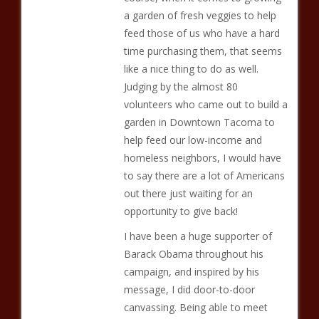
a garden of fresh veggies to help
feed those of us who have a hard
time purchasing them, that seems
like a nice thing to do as well.
Judging by the almost 80
volunteers who came out to build a
garden in Downtown Tacoma to
help feed our low-income and
homeless neighbors, I would have
to say there are a lot of Americans
out there just waiting for an
opportunity to give back!
I have been a huge supporter of
Barack Obama throughout his
campaign, and inspired by his
message, I did door-to-door
canvassing. Being able to meet