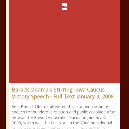
Barack Obama's Stirring Iowa Caucus
Victory Speech - Full Text January 3, 2008
Sen. Barack Obama delivered this eloquent, soaring
speech to thunderous ovation and public accolade after
he won the Iowa Democratic caucus on January 3,
2008, which was the first vote in the 2008 presidential
primary race. (See Obama Soars to Iowa Victory for