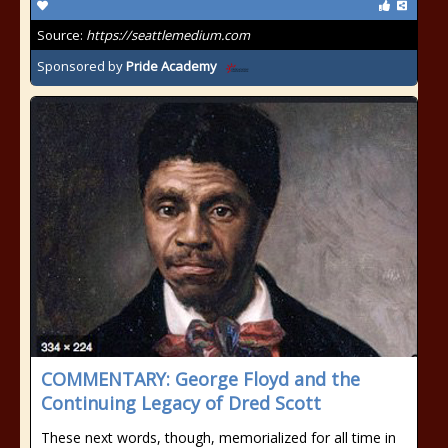
Source:
https://seattlemedium.com
Sponsored by
Pride Academy
COMMENTARY: George Floyd and the
Continuing Legacy of Dred Scott
These next words, though, memorialized for all time in