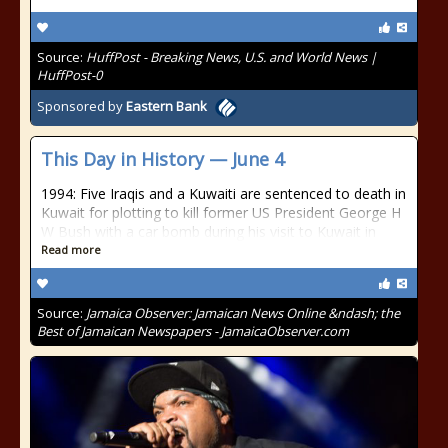
Source:
HuffPost - Breaking News, U.S. and World News |
HuffPost-0
Sponsored by
Eastern Bank
This Day in History — June 4
1994: Five Iraqis and a Kuwaiti are sentenced to death in
Kuwait for plotting to kill former US President George H
W Bush with a car bomb during his visit to Kuwait in
Read more
Source:
Jamaica Observer: Jamaican News Online &ndash; the
Best of Jamaican Newspapers - JamaicaObserver.com