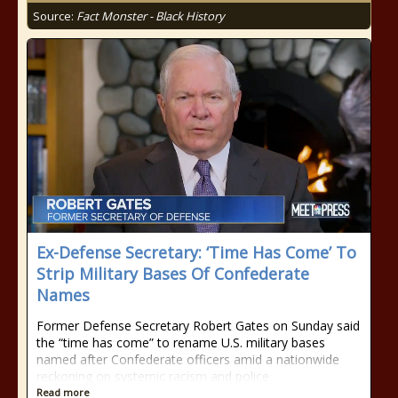
Source:
Fact Monster - Black History
Ex-Defense Secretary: ‘Time Has Come’ To
Strip Military Bases Of Confederate
Names
Former Defense Secretary Robert Gates on Sunday said
the “time has come” to rename U.S. military bases
named after Confederate officers amid a nationwide
reckoning on systemic racism and police
Read more