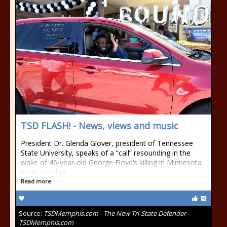
TSD FLASH! - News, views and music
President Dr. Glenda Glover, president of Tennessee
State University, speaks of a “call” resounding in the
wake of 46-year-old George Floyd’s killing in Minnesota
while in police
Read more
Source:
TSDMemphis.com - The New Tri-State Defender -
TSDMemphis.com