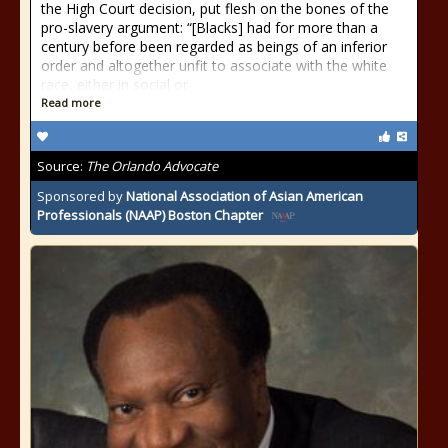
the High Court decision, put flesh on the bones of the
pro-slavery argument: “[Blacks] had for more than a
century before been regarded as beings of an inferior
order and altogether unfit to associate with the white
race, either in social or
Read more
Source:
The Orlando Advocate
Sponsored by
National Association of Asian American
Professionals (NAAP) Boston Chapter