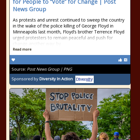
for People to “Vote” for Change | Post
News Group
As protests and unrest continued to sweep the country
in the wake of the police killing of George Floyd in
Minneapolis last month, Floyd’s brother Terrence Floyd
urged protesters to remain peaceful and push for
change another way: by
Read more
Source:
Post News Group | PNG
Sponsored by
Diversity In Action