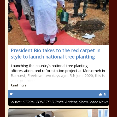
President Bio takes to the red carpet in
style to launch national tree planting
Launching the country’s national tree planting,
afforestation, and reforestation project at Mortomeh in
Bathurst, Freetown two days ago, 5th June 2020, this is
what president
Read more
Source:
SIERRA LEONE TELEGRAPH &ndash; Sierra Leone News