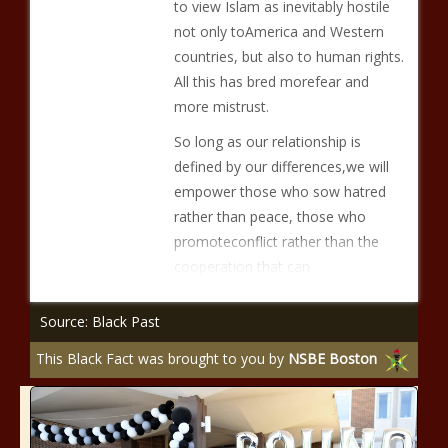
to view Islam as inevitably hostile
not only toAmerica and Western
countries, but also to human rights.
All this has bred morefear and
more mistrust.
So long as our relationship is
defined by our differences,we will
empower those who sow hatred
rather than peace, those who
promoteconflict rather than the
cooperation that can
Source: Black Past
This Black Fact was brought to you by
NSBE Boston