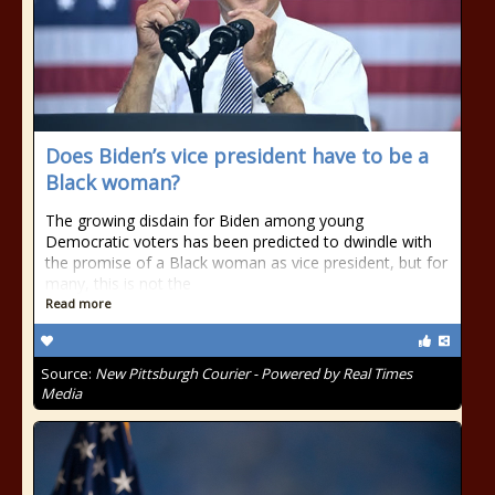
Does Biden’s vice president have to be a
Black woman?
The growing disdain for Biden among young
Democratic voters has been predicted to dwindle with
the promise of a Black woman as vice president, but for
many, this is not the
Read more
Source:
New Pittsburgh Courier - Powered by Real Times
Media