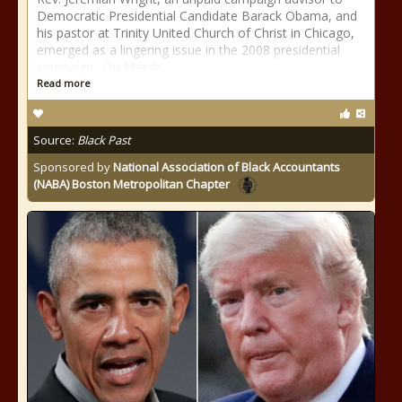
Democratic Presidential Candidate Barack Obama, and
his pastor at Trinity United Church of Christ in Chicago,
emerged as a lingering issue in the 2008 presidential
campaign. On March
Read more
Source:
Black Past
Sponsored by
National Association of Black Accountants
(NABA) Boston Metropolitan Chapter