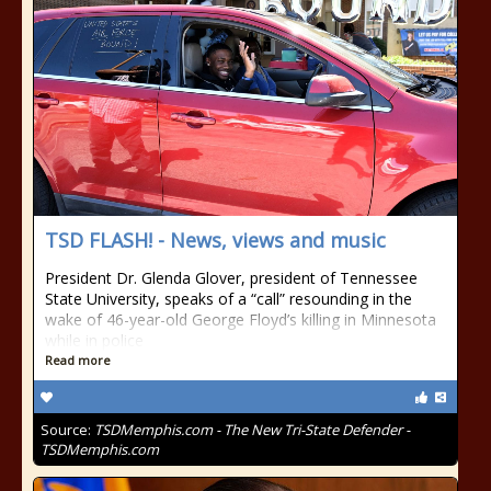
TSD FLASH! - News, views and music
President Dr. Glenda Glover, president of Tennessee
State University, speaks of a “call” resounding in the
wake of 46-year-old George Floyd’s killing in Minnesota
while in police
Read more
Source:
TSDMemphis.com - The New Tri-State Defender -
TSDMemphis.com