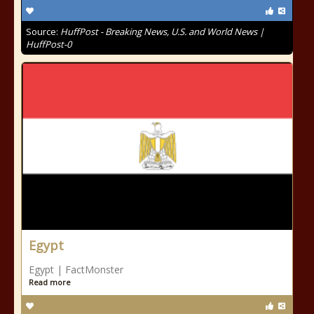
Source:
HuffPost - Breaking News, U.S. and World News |
HuffPost-0
Egypt
Egypt | FactMonster
Read more