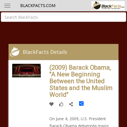
BLACKFACTS.COM
BlackFacts Details
(2009) Barack Obama,
"A New Beginning
Between the United
States and the Muslim
World"
Share
On June 4, 2009, U.S. President
Barack Obama delivereda major