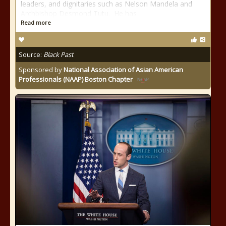
leaders, and dignitaries such as Nelson Mandela and
Archbishop Desmond Tutu. He has
Read more
Source:
Black Past
Sponsored by
National Association of Asian American
Professionals (NAAP) Boston Chapter