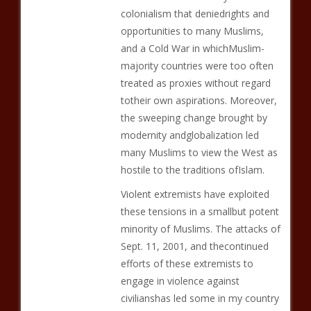
colonialism that deniedrights and
opportunities to many Muslims,
and a Cold War in whichMuslim-
majority countries were too often
treated as proxies without regard
totheir own aspirations. Moreover,
the sweeping change brought by
modernity andglobalization led
many Muslims to view the West as
hostile to the traditions ofIslam.
Violent extremists have exploited
these tensions in a smallbut potent
minority of Muslims. The attacks of
Sept. 11, 2001, and thecontinued
efforts of these extremists to
engage in violence against
civilianshas led some in my country