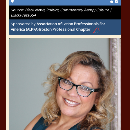
Source:
Black News, Politics, Commentary &amp; Culture |
BlackPressUSA
Sponsored by
Association of Latino Professionals For
America (ALPFA) Boston Professional Chapter