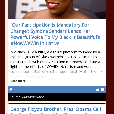
“Our Participation Is Mandatory For
Change”: Symone Sanders Lends Her
Powerful Voice To My Black Is Beautiful’s
#HowWeWin Initiative
My Black Is Beautiful, a cultural platform founded by a
dynamic group of Black women in 2016, is aiming to
use its reach with over 2.5 million members, to shine a
light on the effects of COVID-19, racism and voter
suppression, all of which disproportionately affect Black
people in America and
Read more
Source:
MadameNoire
George Floyd’s Brother, Pres. Obama Call