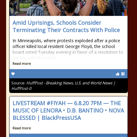
Amid Uprisings, Schools Consider
Terminating Their Contracts With Police
In Minneapolis, where protests exploded after a police
officer killed local resident George Floyd, the school
board voted Tuesday evening in favor of a resolution to
cut ties with the police
Read more
Source:
HuffPost - Breaking News, U.S. and World News |
HuffPost-0
LIVESTREAM #FIYAH — 6.8.20 7PM — THE
MUSIC OF LENORA • D.B. BANTINO • NOVA
BLESSED | BlackPressUSA
Read more