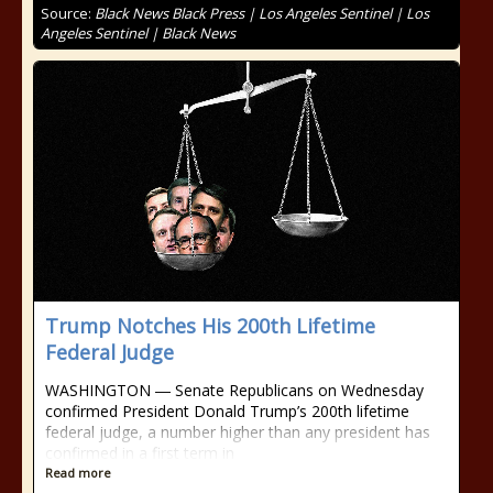
Source:
Black News Black Press | Los Angeles Sentinel | Los
Angeles Sentinel | Black News
Trump Notches His 200th Lifetime
Federal Judge
WASHINGTON ― Senate Republicans on Wednesday
confirmed President Donald Trump’s 200th lifetime
federal judge, a number higher than any president has
confirmed in a first term in
Read more