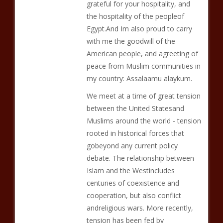
grateful for your hospitality, and
the hospitality of the peopleof
Egypt.And Im also proud to carry
with me the goodwill of the
American people, and agreeting of
peace from Muslim communities in
my country: Assalaamu alaykum.
We meet at a time of great tension
between the United Statesand
Muslims around the world - tension
rooted in historical forces that
gobeyond any current policy
debate. The relationship between
Islam and the Westincludes
centuries of coexistence and
cooperation, but also conflict
andreligious wars. More recently,
tension has been fed by