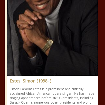
Estes, Simon (1938- )
Simon Lamont Estes is a prominent and critically
acclaimed African American opera singer. He has made
singing appearances before six US presidents, including
Barack Obama, numerous other presidents and world