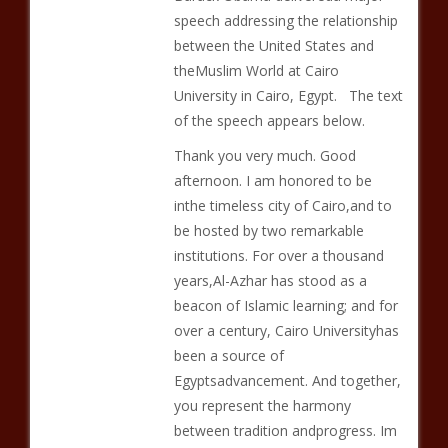
speech addressing the relationship
between the United States and
theMuslim World at Cairo
University in Cairo, Egypt. The text
of the speech appears below.
Thank you very much. Good
afternoon. I am honored to be
inthe timeless city of Cairo,and to
be hosted by two remarkable
institutions. For over a thousand
years,Al-Azhar has stood as a
beacon of Islamic learning; and for
over a century, Cairo Universityhas
been a source of
Egyptsadvancement. And together,
you represent the harmony
between tradition andprogress. Im