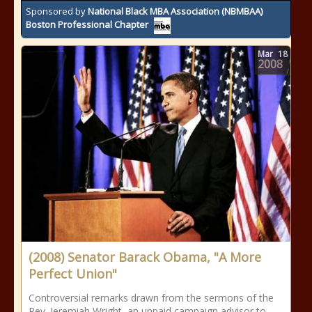
Sponsored by
National Black MBA Association (NBMBAA)
Boston Professional Chapter
Mar
18
2008
(2008) Senator Barack Obama, "A More
Perfect Union"
Controversial remarks drawn from the sermons of the
Rev. Jeremiah Wright, an unpaid campaign advisor to