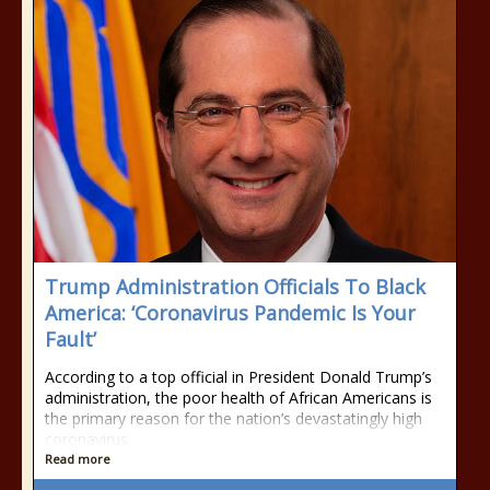
Trump Administration Officials To Black
America: ‘Coronavirus Pandemic Is Your
Fault’
According to a top official in President Donald Trump’s
administration, the poor health of African Americans is
the primary reason for the nation’s devastatingly high
coronavirus
Read more