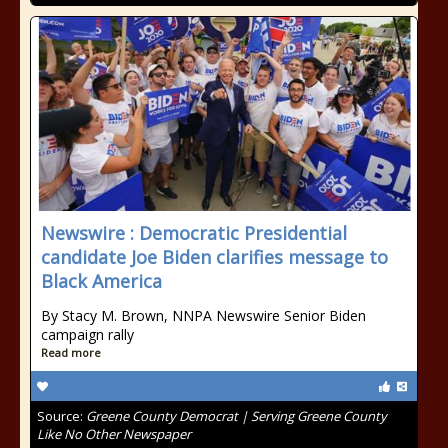
Newswire : Democratic Presidential
candidate Joe Biden clarifies message to
Black America
By Stacy M. Brown, NNPA Newswire Senior Biden
campaign rally
Read more
Source:
Greene County Democrat | Serving Greene County
Like No Other Newspaper