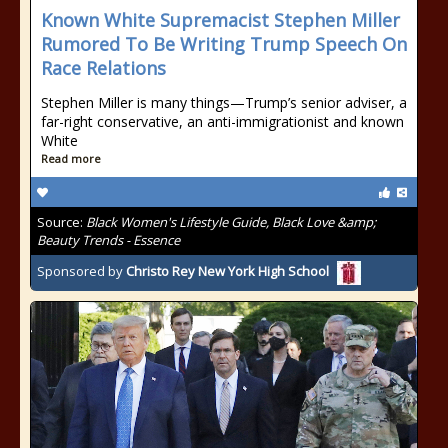
Known White Supremacist Stephen Miller
Rumored To Be Writing Trump Speech On
Race Relations
Stephen Miller is many things—Trump’s senior adviser, a
far-right conservative, an anti-immigrationist and known
White
Read more
Source:
Black Women's Lifestyle Guide, Black Love &amp;
Beauty Trends - Essence
Sponsored by
Christo Rey New York High School