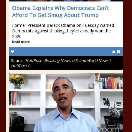
Obama Explains Why Democrats Can’t
Afford To Get Smug About Trump
Former President Barack Obama on Tuesday warned
Democrats against thinking they’ve already won the
2020
Read more
Source:
HuffPost - Breaking News, U.S. and World News |
HuffPost-0