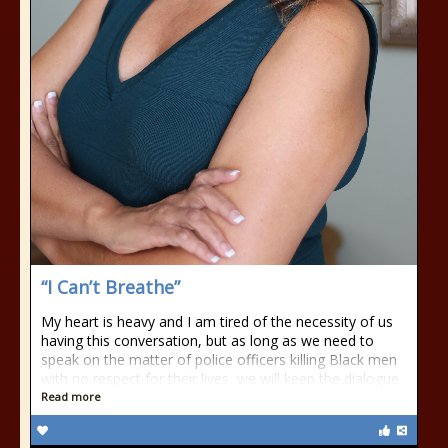
“I Can’t Breathe”
My heart is heavy and I am tired of the necessity of us
having this conversation, but as long as we need to
speak on the matter of police officers killing Black men
with no respect for their lives, we will keep the dialogue
Read more