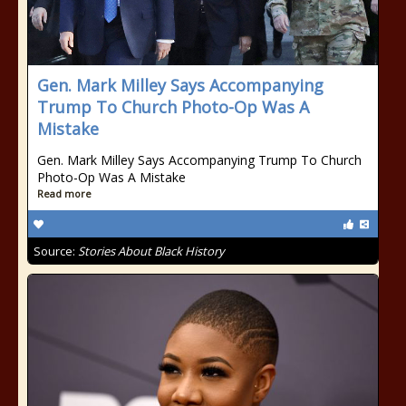
Gen. Mark Milley Says Accompanying
Trump To Church Photo-Op Was A
Mistake
Gen. Mark Milley Says Accompanying Trump To Church
Photo-Op Was A Mistake
Read more
Source:
Stories About Black History