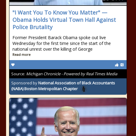
"I Want You To Know You Matter" —
Obama Holds Virtual Town Hall Against
Police Brutality
Former President Barack Obama spoke out live
Wednesday for the first time since the start of the
national unrest over the killing of George
Read more
Source:
Michigan Chronicle - Powered by Real Times Media
Sponsored by
National Association of Black Accountants
(NABA) Boston Metropolitan Chapter