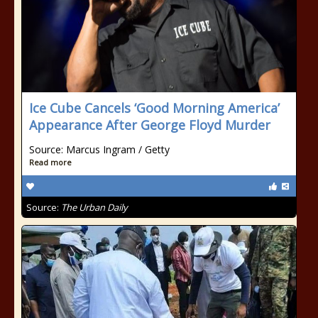
Ice Cube Cancels ‘Good Morning America’
Appearance After George Floyd Murder
Source: Marcus Ingram / Getty
Read more
Source:
The Urban Daily