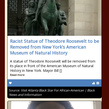
Racist Statue of Theodore Roosevelt to be
Removed from New York’s American
Museum of Natural History
A statue of Theodore Roosevelt will be removed from
its place in front of the American Museum of Natural
History in New York. Mayor Bill []
Read more
Source:
Visit Atlanta Black Star For African-American | Black
News and Information