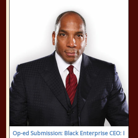
Op-ed Submission: Black Enterprise CEO: I