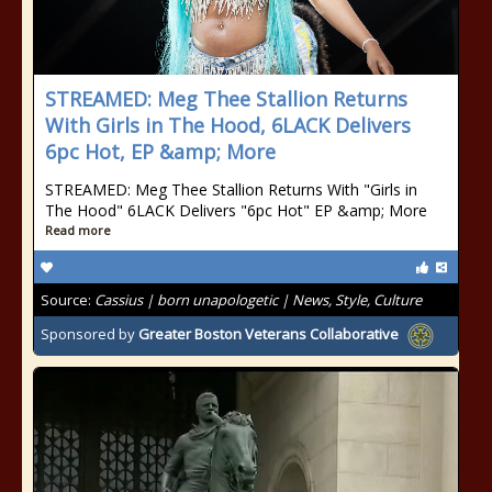
STREAMED: Meg Thee Stallion Returns
With Girls in The Hood, 6LACK Delivers
6pc Hot, EP &amp; More
STREAMED: Meg Thee Stallion Returns With "Girls in
The Hood" 6LACK Delivers "6pc Hot" EP &amp; More
Read more
Source:
Cassius | born unapologetic | News, Style, Culture
Sponsored by
Greater Boston Veterans Collaborative