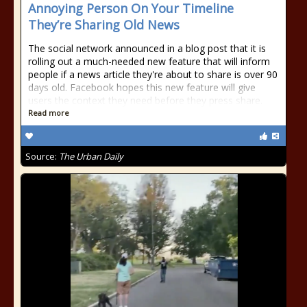
Annoying Person On Your Timeline
They’re Sharing Old News
The social network announced in a blog post that it is
rolling out a much-needed new feature that will inform
people if a news article they're about to share is over 90
days old. Facebook hopes this new feature will give
users the context they need before they press share.
Read more
Source:
The Urban Daily