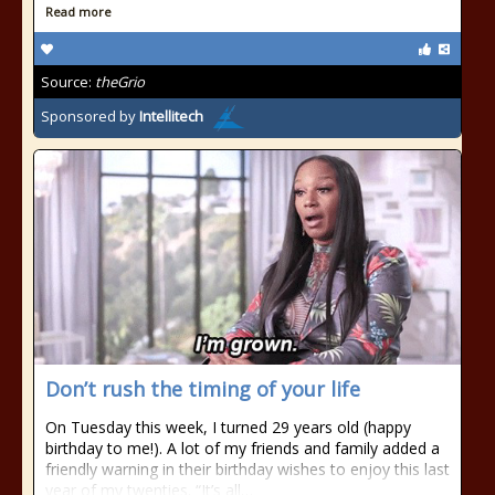
Read more
Source:
theGrio
Sponsored by
Intellitech
Don’t rush the timing of your life
On Tuesday this week, I turned 29 years old (happy
birthday to me!). A lot of my friends and family added a
friendly warning in their birthday wishes to enjoy this last
year of my twenties. “It’s all…