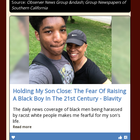
Source:
Observer News Group &ndash; Group Newspapers of
Southern California
Holding My Son Close: The Fear Of Raising
A Black Boy In The 21st Century - Blavity
The daily news coverage of black men being harassed
by racist white people makes me fearful for my son's
life.
Read more