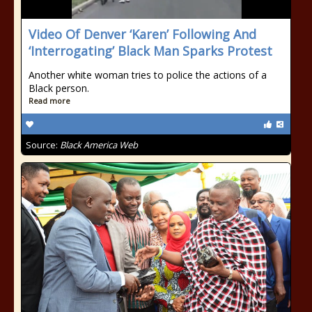
Video Of Denver ‘Karen’ Following And
‘Interrogating’ Black Man Sparks Protest
Another white woman tries to police the actions of a
Black person.
Read more
Source:
Black America Web