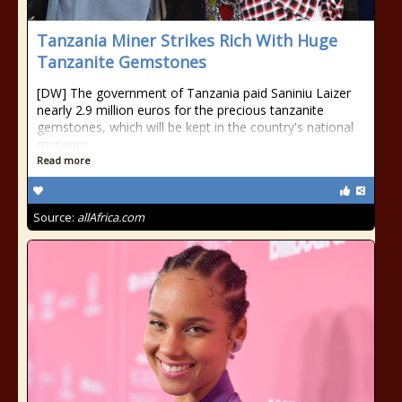
Tanzania Miner Strikes Rich With Huge
Tanzanite Gemstones
[DW] The government of Tanzania paid Saniniu Laizer
nearly 2.9 million euros for the precious tanzanite
gemstones, which will be kept in the country's national
museum.
Read more
Source:
allAfrica.com