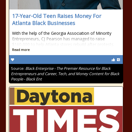
17-Year-Old Teen Raises Money For
Atlanta Black Businesses
With the help of the Georgia Association of Minority
Entrepreneurs, CJ Pearson has managed to raise
$160,000 to help Atlanta stores rebuild after protests.
Read more
Source:
Black Enterprise - The Premier Resource for Black
Entrepreneurs and Career, Tech, and Money Content for Black
People - Black Ent