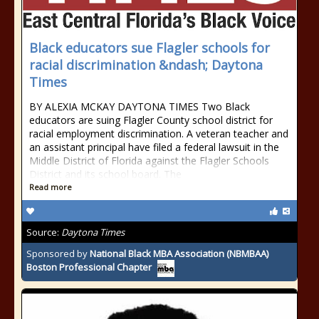
Black educators sue Flagler schools for
racial discrimination &ndash; Daytona
Times
BY ALEXIA MCKAY DAYTONA TIMES Two Black
educators are suing Flagler County school district for
racial employment discrimination. A veteran teacher and
an assistant principal have filed a federal lawsuit in the
Middle District of Florida against the Flagler Schools
District and its school board. The
Read more
Source:
Daytona Times
Sponsored by
National Black MBA Association (NBMBAA)
Boston Professional Chapter