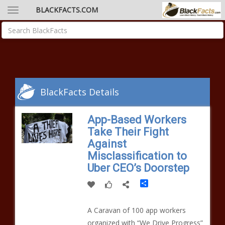
BLACKFACTS.COM
BlackFacts Details
App-Based Workers
Take Their Fight
Against
Misclassification to
Uber CEO’s Doorstep
Share
A Caravan of 100 app workers
organized with “We Drive Progress”