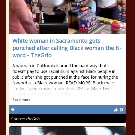
White woman in Sacramento gets
punched after calling Black woman the N-
word - TheGrio
A woman in California learned the hard way that it
doesnt pay to use racial slurs against Black people in
public after she got punched in the face for hurling the
N-word at a Black woman. READ MORE: Black male
student group raises more than 50K for Black Lives
Matter According to TMZ, the
Read more
Source:
theGrio