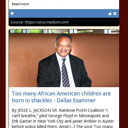
Read more
Source:
https://zora.medium.com
Too many African American children are
born in shackles - Dallas Examiner
By JESSE L. JACKSON SR. Rainbow PUSH Coalition “I
can’t breathe,” pled George Floyd in Minneapolis and
Erik Garner in New York City and Javier Ambler in Austin
before police killed them. Amid [...] The post Too many