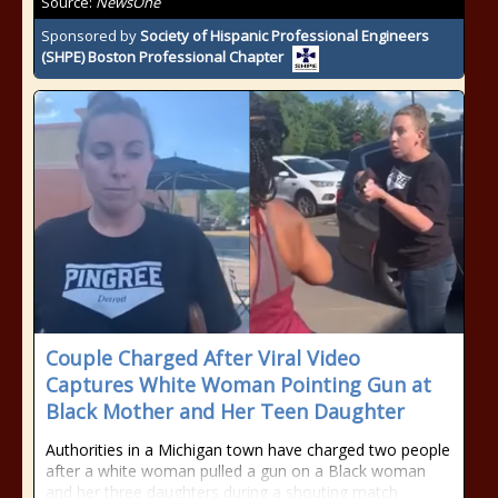
Source:
NewsOne
Sponsored by
Society of Hispanic Professional Engineers
(SHPE) Boston Professional Chapter
Couple Charged After Viral Video
Captures White Woman Pointing Gun at
Black Mother and Her Teen Daughter
Authorities in a Michigan town have charged two people
after a white woman pulled a gun on a Black woman
and her three daughters during a shouting match