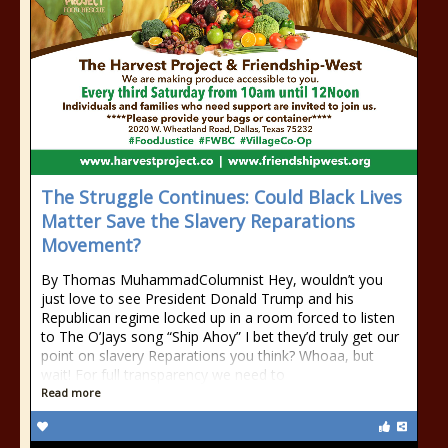
The Struggle Continues: Could Black Lives
Matter Save the Slavery Reparations
Movement?
By Thomas MuhammadColumnist Hey, wouldn’t you
just love to see President Donald Trump and his
Republican regime locked up in a room forced to listen
to The O’Jays song “Ship Ahoy” I bet they’d truly get our
point on slavery Reparations you think? Whoaa, but
wait! For full transparency we need to
Read more