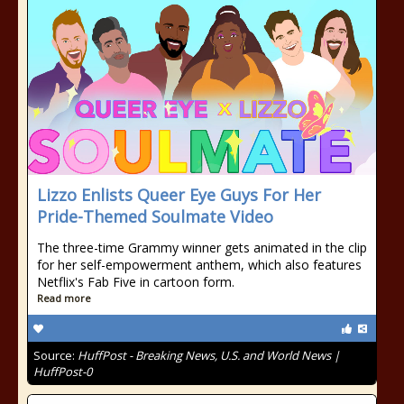
Lizzo Enlists Queer Eye Guys For Her
Pride-Themed Soulmate Video
The three-time Grammy winner gets animated in the clip
for her self-empowerment anthem, which also features
Netflix's Fab Five in cartoon form.
Read more
Source:
HuffPost - Breaking News, U.S. and World News |
HuffPost-0