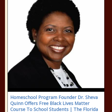
Homeschool Program Founder Dr. Sheva
Quinn Offers Free Black Lives Matter
Course To School Students | The Florida