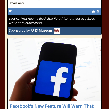
Read more
Source:
Visit Atlanta Black Star For African-American | Black
News and Information
Sponsored by
APEX Museum
Facebook’s New Feature Will Warn That