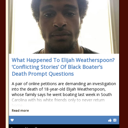
What Happened To Elijah Weatherspoon?
‘Conflicting Stories’ Of Black Boater’s
Death Prompt Questions
A pair of online petitions are demanding an investigation
into the death of 18-year-old Elijah Weatherspoon,
whose family says he went boating last week in South
Carolina with his white friends only to never return
home.
Read more