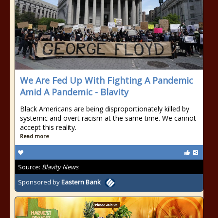
We Are Fed Up With Fighting A Pandemic
Amid A Pandemic - Blavity
Black Americans are being disproportionately killed by
systemic and overt racism at the same time. We cannot
accept this reality.
Read more
Source:
Blavity News
Sponsored by
Eastern Bank