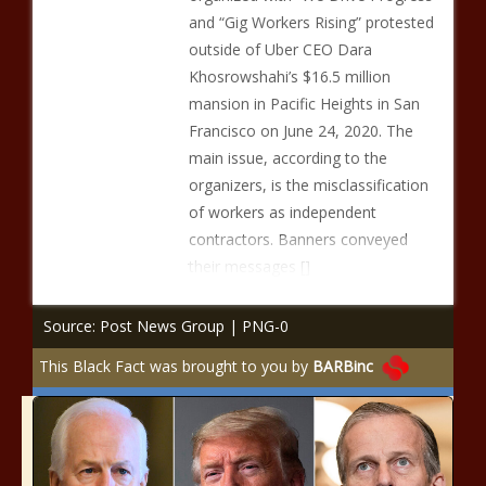
and “Gig Workers Rising” protested
outside of Uber CEO Dara
Khosrowshahi’s $16.5 million
mansion in Pacific Heights in San
Francisco on June 24, 2020. The
main issue, according to the
organizers, is the misclassification
of workers as independent
contractors. Banners conveyed
their messages []
Source: Post News Group | PNG-0
This Black Fact was brought to you by
BARBinc