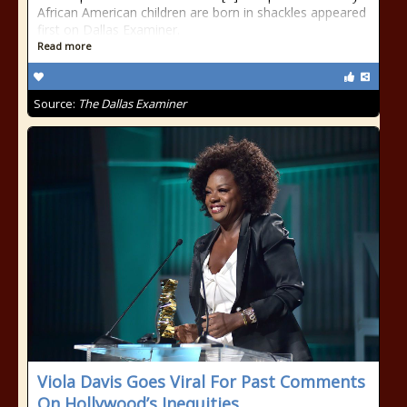
African American children are born in shackles appeared
first on Dallas Examiner.
Read more
Source:
The Dallas Examiner
Viola Davis Goes Viral For Past Comments
On Hollywood’s Inequities