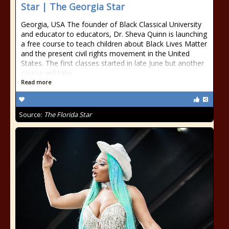
Star | The Georgia Star
Georgia, USA The founder of Black Classical University
and educator to educators, Dr. Sheva Quinn is launching
a free course to teach children about Black Lives Matter
and the present civil rights movement in the United
States. The first classes started in late June but another
course will take
Read more
Source:
The Florida Star