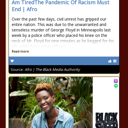
Am TiredThe Pandemic Of Racism Must
End | Afro
Over the past few days, civil unrest has gripped our
entire nation. This was due to the unwarranted and
senseless murder of George Floyd in Minneapolis last
week by a police officer who placed his knee on the
neck of Mr. Floyd for nine minutes as he begged for his
life, while three other officers
Read more
Source:
Afro | The Black Media Authority