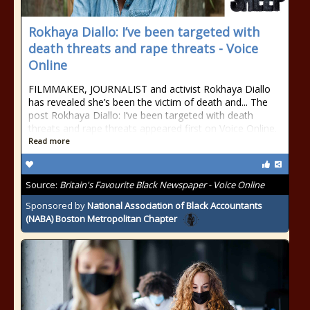
Rokhaya Diallo: I’ve been targeted with
death threats and rape threats - Voice
Online
FILMMAKER, JOURNALIST and activist Rokhaya Diallo
has revealed she’s been the victim of death and... The
post Rokhaya Diallo: I’ve been targeted with death
threats and rape threats appeared first on Voice Online.
Read more
Source:
Britain's Favourite Black Newspaper - Voice Online
Sponsored by
National Association of Black Accountants
(NABA) Boston Metropolitan Chapter