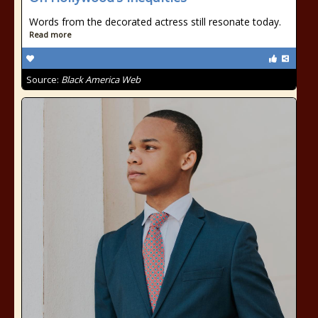
Words from the decorated actress still resonate today.
Read more
Source:
Black America Web