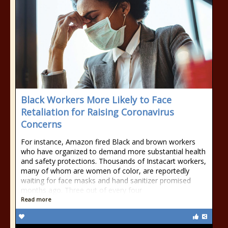
Black Workers More Likely to Face
Retaliation for Raising Coronavirus
Concerns
For instance, Amazon fired Black and brown workers
who have organized to demand more substantial health
and safety protections. Thousands of Instacart workers,
many of whom are women of color, are reportedly
waiting for face masks and hand sanitizer promised
months ago. Three out of every four
Read more