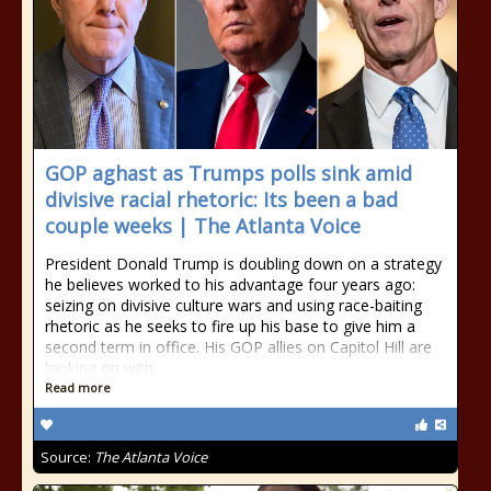
GOP aghast as Trumps polls sink amid
divisive racial rhetoric: Its been a bad
couple weeks | The Atlanta Voice
President Donald Trump is doubling down on a strategy
he believes worked to his advantage four years ago:
seizing on divisive culture wars and using race-baiting
rhetoric as he seeks to fire up his base to give him a
second term in office. His GOP allies on Capitol Hill are
looking on with
Read more
Source:
The Atlanta Voice