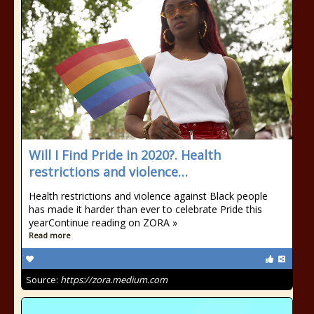
Will I Find Pride in 2020?. Health
restrictions and violence…
Health restrictions and violence against Black people
has made it harder than ever to celebrate Pride this
yearContinue reading on ZORA »
Read more
Source:
https://zora.medium.com