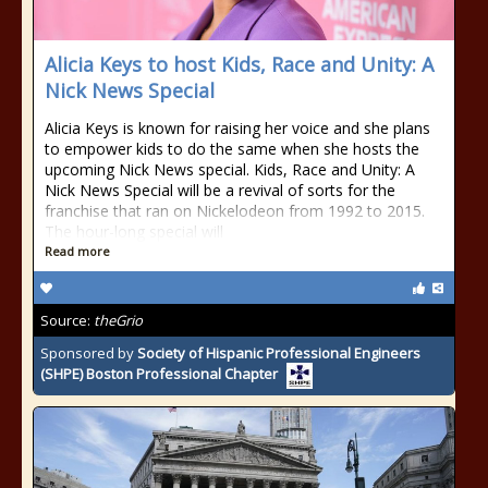
Alicia Keys to host Kids, Race and Unity: A
Nick News Special
Alicia Keys is known for raising her voice and she plans
to empower kids to do the same when she hosts the
upcoming Nick News special. Kids, Race and Unity: A
Nick News Special will be a revival of sorts for the
franchise that ran on Nickelodeon from 1992 to 2015.
The hour-long special will
Read more
Source:
theGrio
Sponsored by
Society of Hispanic Professional Engineers
(SHPE) Boston Professional Chapter