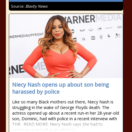
Source:
Blavity News
Niecy Nash opens up about son being
harassed by police
Like so many Black mothers out there, Niecy Nash is
struggling in the wake of George Floyds death. The
actress opened up about a recent run-in her 28-year-old
son, Dominic, had with police in a recent interview with
THR. READ MORE: Niecy Nash says she had to
reintroduce herself in an effort to