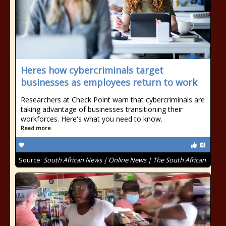
Heres how cybercriminals target
businesses as employees return to work
Researchers at Check Point warn that cybercriminals are
taking advantage of businesses transitioning their
workforces. Here's what you need to know.
Read more
Source:
South African News | Online News | The South African