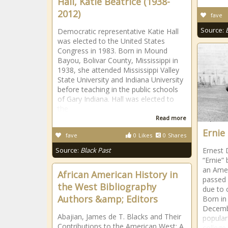
Hall, Katie Beatrice (1938-
2012)
fave
Source:
Democratic representative Katie Hall
was elected to the United States
Congress in 1983. Born in Mound
Bayou, Bolivar County, Mississippi in
1938, she attended Mississippi Valley
State University and Indiana University
before teaching in the public schools
of Gary Indiana. Hall was elected to
the
Read more
Ernie
fave
0
Likes
0
Shares
Source:
Black Past
Ernest 
“Ernie”
an Amer
African American History in
passed 
the West Bibliography
due to 
Authors &amp; Editors
Born in
Decembe
Abajian, James de T. Blacks and Their
popular
Contributions to the American West: A
college