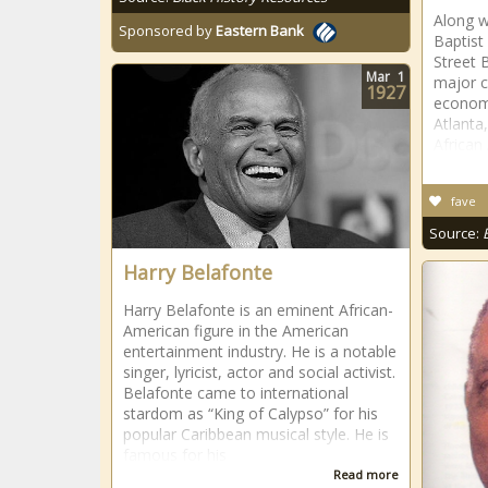
Along w
Sponsored by
Eastern Bank
Baptist
Street 
Mar
1
major c
1927
economi
Atlanta,
African
fave
Source:
Harry Belafonte
Harry Belafonte is an eminent African-
American figure in the American
entertainment industry. He is a notable
singer, lyricist, actor and social activist.
Belafonte came to international
stardom as “King of Calypso” for his
popular Caribbean musical style. He is
famous for his
Read more