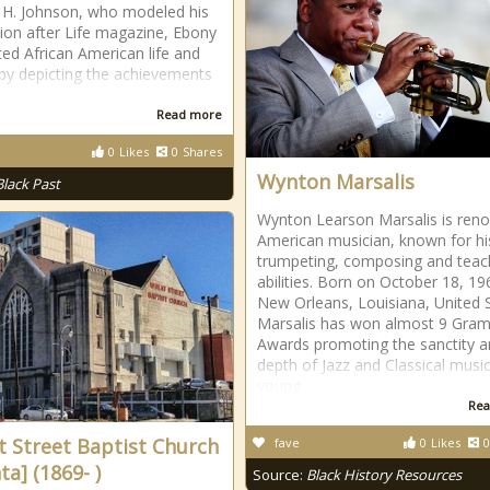
 H. Johnson, who modeled his
tion after Life magazine, Ebony
ted African American life and
 by depicting the achievements
k
Read more
0
Likes
0
Shares
Wynton Marsalis
Black Past
Wynton Learson Marsalis is ren
American musician, known for hi
trumpeting, composing and teac
abilities. Born on October 18, 19
New Orleans, Louisiana, United 
Marsalis has won almost 9 Gra
Awards promoting the sanctity 
depth of Jazz and Classical music
young
Rea
 Street Baptist Church
fave
0
Likes
0
ta] (1869- )
Source:
Black History Resources