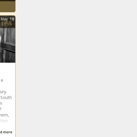
May
18
1955
 a
ury.
 South
en
7
them,
tton
d more