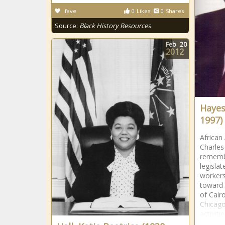
fave
0
Likes
0
Shares
Source:
Black History Resources
Feb
20
2012
Hayes
1997)
Africa
Charles
rememb
legislat
workers
toward 
of Cair
Chicago
activitie