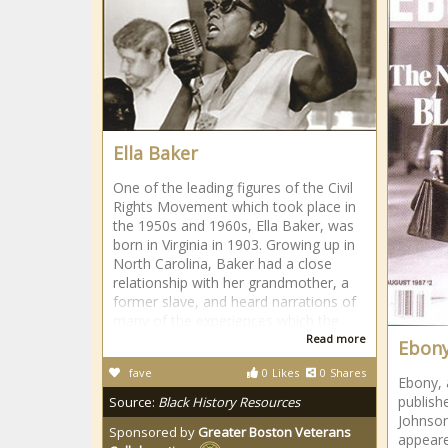
Ella Baker
One of the leading figures of the Civil
Rights Movement which took place in
the 1950s and 1960s, Ella Baker, was
born in Virginia in 1903. Growing up in
North Carolina, Baker had a close
relationship with her grandmother, a
former slave, and heard narrations of
many of the experiences which the
Read more
Ebony
fave
0
Likes
0
Shares
Ebony, 
publish
Source:
Black History Resources
Johnson
Sponsored by
Greater Boston Veterans
appear