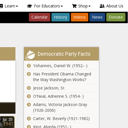
Learn
For Educators
Shop
About Us
Calendar
History
Videos
News
Donate
Democratic Party Facts
Yohannes, Daniel W. (1952– )
Has President Obama Changed
the Way Washington Works?
Jesse Jackson, Sr.
O’Neal, Adrienne S. (1954- )
Adams, Victoria Jackson Gray
(1926-2006)
Carter, W. Beverly (1921-1982)
Jul
25
1941
King, Alveda (1951- )