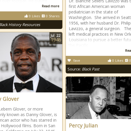
l over football. He played
Dr. Blanche Sellers Lavizzo was 
first African American woman
Read more
pediatrician in the state of
0
Likes
0
Shares
Washington. She arrived in Seatt
1956, with her husband Dr. Philip
Black History Resources
Lavizzo, a general surgeon. Th
left medical practices in New Orl
Jul
22
1946
Louisiana to pursue a better futu
the Pacific
Rea
fave
0
Likes
0
Source:
Black Past
 Glover
Lebern Glover, or more
ly known as Danny Glover, is
ican actor who has starred in
Percy Julian
 Hollywood films. Born in San