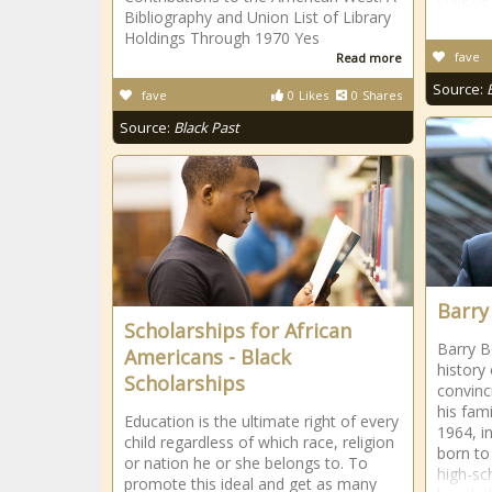
Bibliography and Union List of Library
Holdings Through 1970 Yes
fave
Read more
Source:
fave
0
Likes
0
Shares
Source:
Black Past
Barry
Scholarships for African
Barry B
Americans - Black
history 
Scholarships
convinci
his fam
Education is the ultimate right of every
1964, in
child regardless of which race, religion
born to
or nation he or she belongs to. To
high-sc
promote this ideal and get as many