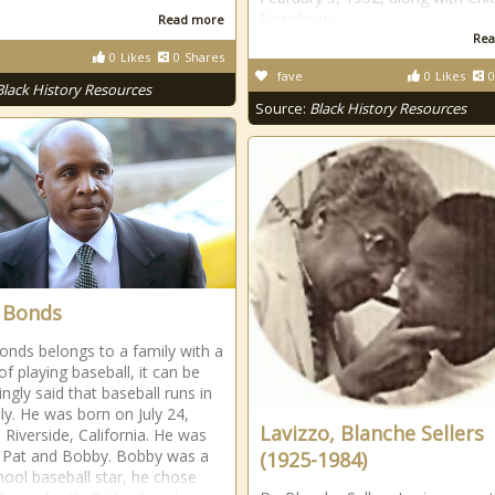
Symphony
Read more
Rea
0
Likes
0
Shares
fave
0
Likes
0
Black History Resources
Source:
Black History Resources
 Bonds
onds belongs to a family with a
of playing baseball, it can be
ngly said that baseball runs in
ily. He was born on July 24,
Lavizzo, Blanche Sellers
 Riverside, California. He was
 Pat and Bobby. Bobby was a
(1925-1984)
hool baseball star, he chose