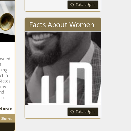
Take a Spin!
Facts About Women
owned
s
hing
61 in
States,
mmy
and
 to
d more
Take a Spin!
Shares