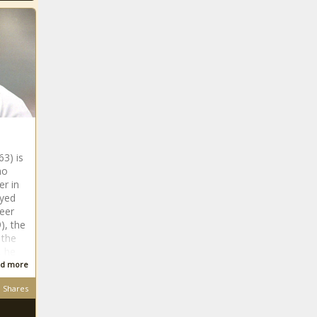
63) is
ho
er in
ayed
reer
), the
 the
, he
d more
Shares