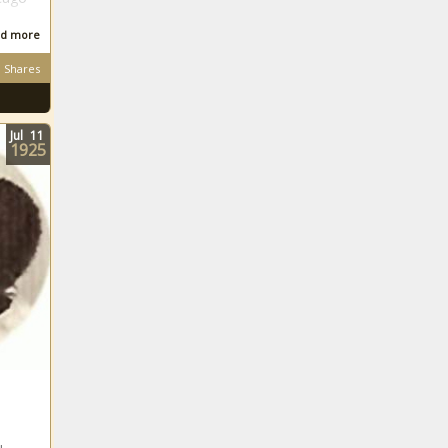
d more
Shares
Jul
11
1925