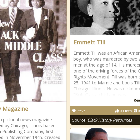
Emmett Till
Emmett Till was an African Amer
boy, who was murdered by two 
men at the age of 14. His murde
one of the driving forces of the Ci
Rights Movement. Till was born o
25, 1941 to Mamie and Louis Till
Chicago, Illinois. He was nickna
“Bobo” as a child and was
Rea
 Magazine
fave
0
Likes
0
a pictorial news magazine
Source:
Black History Resources
ed by Chicago, Illinois-based
 Publishing Company, first
ed in November 1945. Created