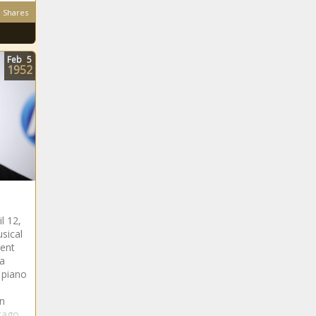
Shares
Feb
5
1952
l 12,
usical
ment
a
 piano
On
icago