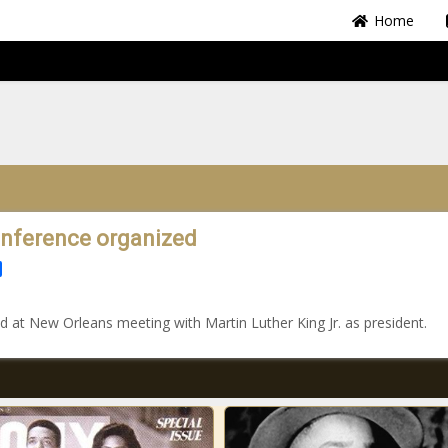
Home
onference organized
Share
 at New Orleans meeting with Martin Luther King Jr. as president.