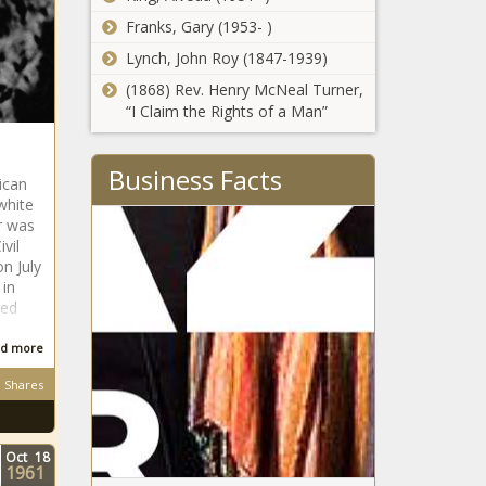
Franks, Gary (1953- )
Lynch, John Roy (1847-1939)
(1868) Rev. Henry McNeal Turner,
“I Claim the Rights of a Man”
Business Facts
ican
white
r was
vil
n July
 in
med
d more
Shares
Oct
18
1961