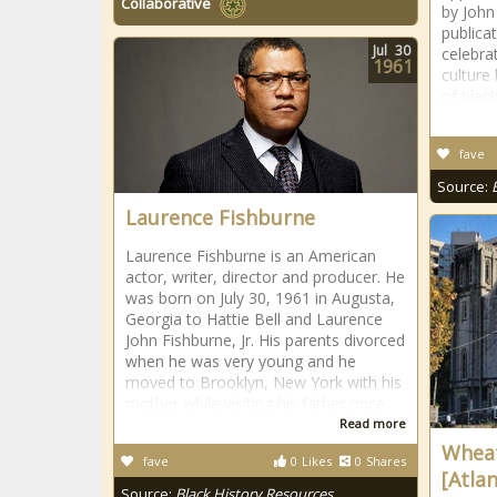
Collaborative
by John
publica
Jul
30
celebra
1961
culture
of blac
fave
Source:
Laurence Fishburne
Laurence Fishburne is an American
actor, writer, director and producer. He
was born on July 30, 1961 in Augusta,
Georgia to Hattie Bell and Laurence
John Fishburne, Jr. His parents divorced
when he was very young and he
moved to Brooklyn, New York with his
mother while visiting his father once
Read more
Wheat
fave
0
Likes
0
Shares
[Atlan
Source:
Black History Resources