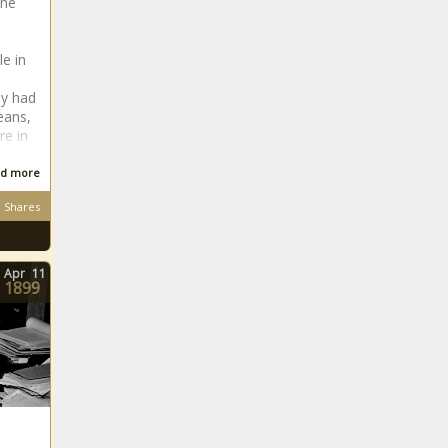
the
le in
ey had
eans,
re in
d more
Shares
Apr
11
1899