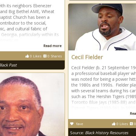
ith its neighbors Ebenezer
 and Big Bethel AME, Wheat
Baptist Church has been a
ontributor to the social,
c, and cultural fabric of
 Georgia, particularly within its
 American
Read more
Cecil Fielder
0
Likes
0
Shares
Black Past
Cecil Fielder (b. 21 September 19
a professional baseball player w
was noted for being a power hitt
the 1980s and 1990s. Fielder pl
with several teams during his ca
such as The Hershin Tigers (1989
Toronto Blue Jays (1985-88) and
Detroit Tigers (1990-96). In 1990
Rea
fave
0
Likes
0
Source:
Black History Resources