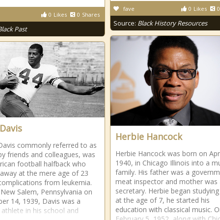
fave
0
Likes
0
0
Likes
0
Shares
Source:
Black History Resources
Black Past
 Davis
Herbie Hancock
Davis commonly referred to as
Herbie Hancock was born on Apri
 by friends and colleagues, was
1940, in Chicago Illinois into a m
ican football halfback who
family. His father was a govern
away at the mere age of 23
meat inspector and mother was 
complications from leukemia.
secretary. Herbie began studying
 New Salem, Pennsylvania on
at the age of 7, he started his
r 14, 1939, Davis was a
education with classical music. 
 athlete in his school and
February 5, 1952, along with Ch