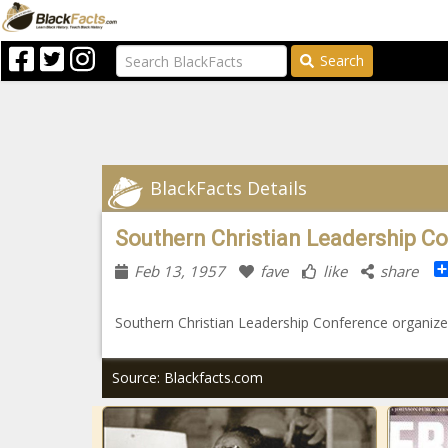
Search
BlackFacts Details
Southern Christian Leadership C
Feb 13, 1957
fave
like
share
Southern Christian Leadership Conference organized
Source: Blackfacts.com