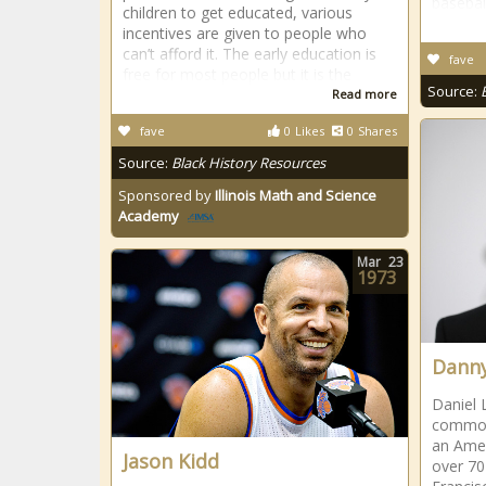
basebal
children to get educated, various
incentives are given to people who
can’t afford it. The early education is
fave
free for most people but it is the
Source:
Read more
fave
0
Likes
0
Shares
Source:
Black History Resources
Sponsored by
Illinois Math and Science
Academy
Mar
23
1973
Danny
Daniel 
common
an Amer
Jason Kidd
over 70