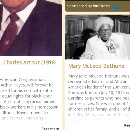
Sponsored by
Intellitech
, Charles Arthur (1918-
Mary McLeod Bethune
Mary Jane McLeod Bethune was
n American Congressman,
renowned educator and African
 Arthur Hayes, will forever be
American leader of the 20th cent
ered for his commitment to
She was born on July 10, 1875 in
e equal rights for black labor
Carolina to parents who had be
. After noticing racism aimed
former slaves. She was one of 1
black workers in his hometown
children in her family, and all of 
o, Illinois, Hayes moved to
including Mary, worked at the co
 and started unionizing
plantations along
s in
Rea
Read more