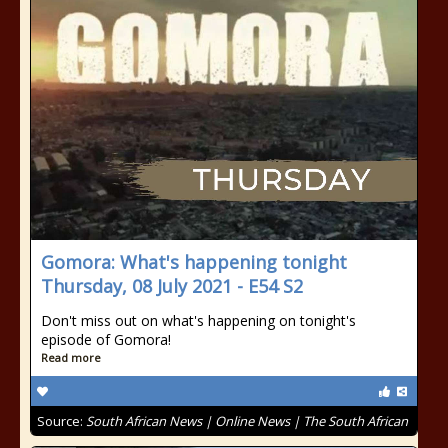
Gomora: What's happening tonight
Thursday, 08 July 2021 - E54 S2
Don't miss out on what's happening on tonight's
episode of Gomora!
Read more
Source:
South African News | Online News | The South African