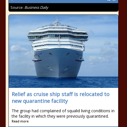
Source:
Business Daily
Relief as cruise ship staff is relocated to
new quarantine facility
The group had complained of squalid living conditions in
the facility in which they were previously quarantined.
Read more