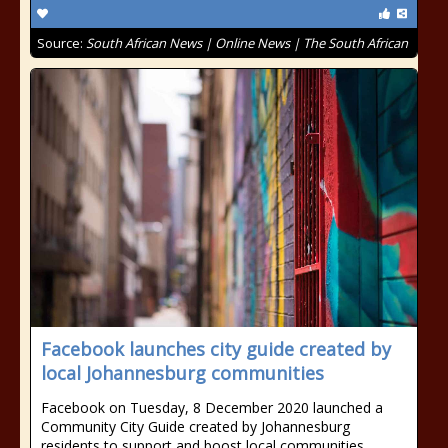
Source:
South African News | Online News | The South African
Facebook launches city guide created by
local Johannesburg communities
Facebook on Tuesday, 8 December 2020 launched a
Community City Guide created by Johannesburg
residents to support and boost local communities.