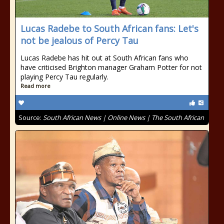
Lucas Radebe to South African fans: Let's
not be jealous of Percy Tau
Lucas Radebe has hit out at South African fans who
have criticised Brighton manager Graham Potter for not
playing Percy Tau regularly.
Read more
Source:
South African News | Online News | The South African