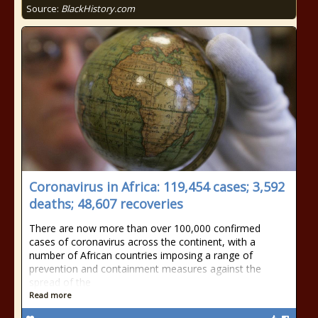
Source:
BlackHistory.com
Coronavirus in Africa: 119,454 cases; 3,592
deaths; 48,607 recoveries
There are now more than over 100,000 confirmed
cases of coronavirus across the continent, with a
number of African countries imposing a range of
prevention and containment measures against the
spread of the
Read more