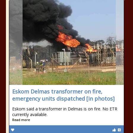
Eskom Delmas transformer on fire,
emergency units dispatched [in photos]
Eskom said a transformer in Delmas is on fire. No ETR
currently available.
Read more