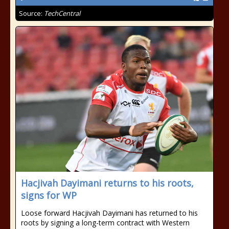
Source:
TechCentral
Hacjivah Dayimani returns to his roots,
signs for WP
Loose forward Hacjivah Dayimani has returned to his
roots by signing a long-term contract with Western