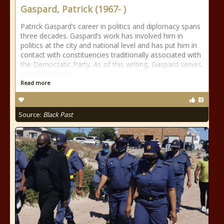
Gaspard, Patrick (1967- )
Patrick Gaspard’s career in politics and diplomacy spans
three decades. Gaspard’s work has involved him in
politics at the city and national level and has put him in
contact with constituencies traditionally associated with
the Democratic Party. As of this writing, Gaspard serves
as United States
Read more
Source:
Black Past