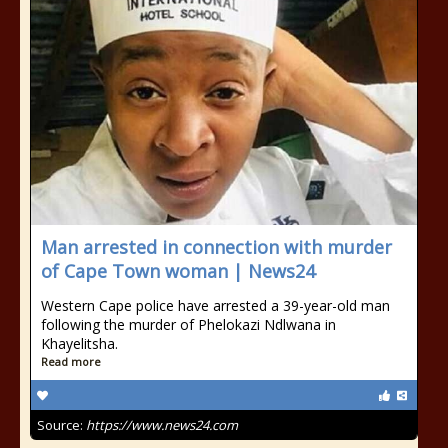
Man arrested in connection with murder
of Cape Town woman | News24
Western Cape police have arrested a 39-year-old man
following the murder of Phelokazi Ndlwana in
Khayelitsha.
Read more
Source:
https://www.news24.com