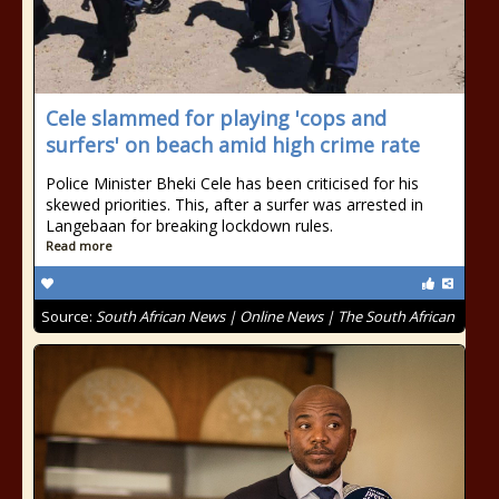
Cele slammed for playing 'cops and
surfers' on beach amid high crime rate
Police Minister Bheki Cele has been criticised for his
skewed priorities. This, after a surfer was arrested in
Langebaan for breaking lockdown rules.
Read more
Source:
South African News | Online News | The South African