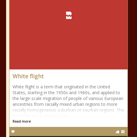
White flight
White flight is a term that originated in the United
States, starting in the 1950s and 1960s, and applied to
the large-scale migration of people of various European
ancestries from racially mixed urban regions to more
racially homogeneous suburban or exurban regions. The
term has more recently been
Read more