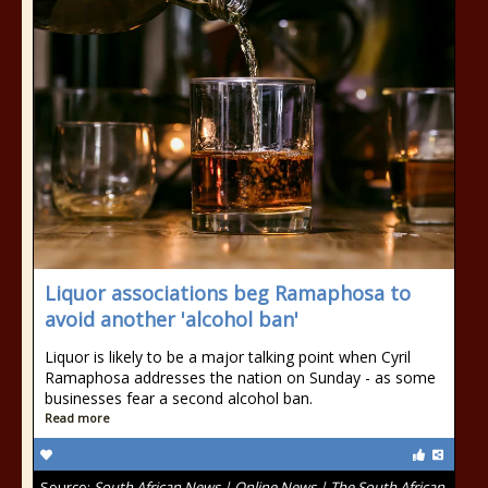
Liquor associations beg Ramaphosa to
avoid another 'alcohol ban'
Liquor is likely to be a major talking point when Cyril
Ramaphosa addresses the nation on Sunday - as some
businesses fear a second alcohol ban.
Read more
Source:
South African News | Online News | The South African