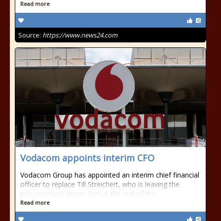
Read more
Source:
https://www.news24.com
Vodacom appoints interim CFO
Vodacom Group has appointed an interim chief financial
officer to replace Till Streichert, who is leaving the
telecommunications firm at the end of the
Read more