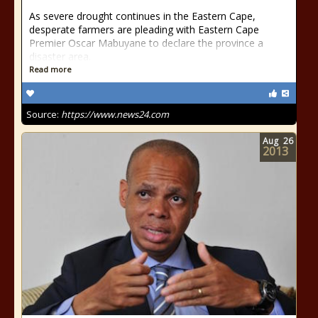
As severe drought continues in the Eastern Cape,
desperate farmers are pleading with Eastern Cape
Premier Oscar Mabuyane to declare the province a
disaster area.
Read more
Source:
https://www.news24.com
Aug
26
2013