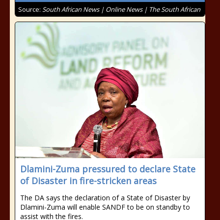
Source:
South African News | Online News | The South African
Dlamini-Zuma pressured to declare State
of Disaster in fire-stricken areas
The DA says the declaration of a State of Disaster by
Dlamini-Zuma will enable SANDF to be on standby to
assist with the fires.