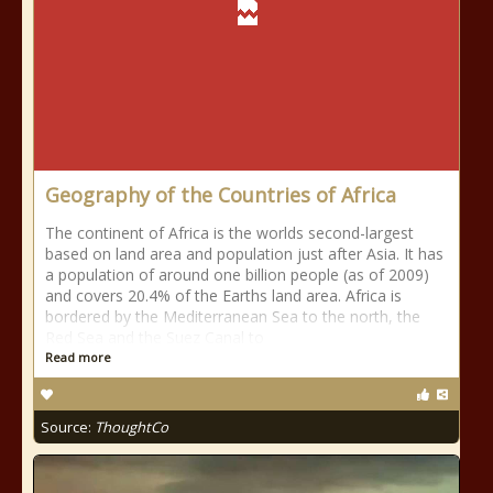
Geography of the Countries of Africa
The continent of Africa is the worlds second-largest
based on land area and population just after Asia. It has
a population of around one billion people (as of 2009)
and covers 20.4% of the Earths land area. Africa is
bordered by the Mediterranean Sea to the north, the
Red Sea and the Suez Canal to
Read more
Source:
ThoughtCo