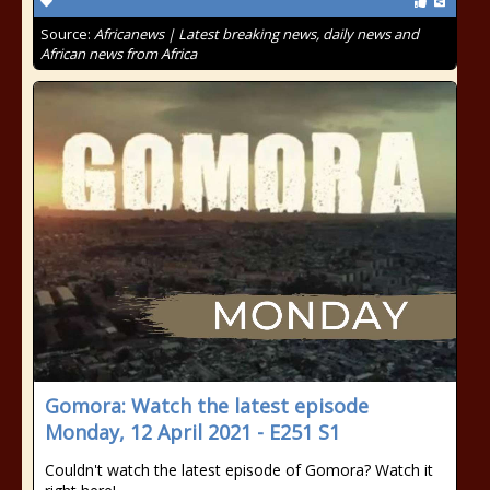
Source:
Africanews | Latest breaking news, daily news and
African news from Africa
Gomora: Watch the latest episode
Monday, 12 April 2021 - E251 S1
Couldn't watch the latest episode of Gomora? Watch it