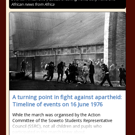
African news from Africa
A turning point in fight against apartheid:
Timeline of events on 16 June 1976
While the march was organised by the Action
Committee of the Soweto Students Representative
Council (SSRC), not all children and pupils who
participated in the march knew about