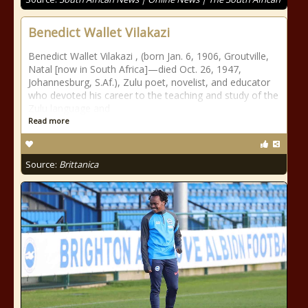
Benedict Wallet Vilakazi
Benedict Wallet Vilakazi , (born Jan. 6, 1906, Groutville,
Natal [now in South Africa]—died Oct. 26, 1947,
Johannesburg, S.Af.), Zulu poet, novelist, and educator
who devoted his career to the teaching and study of the
Zulu language and
Read more
Source:
Brittanica