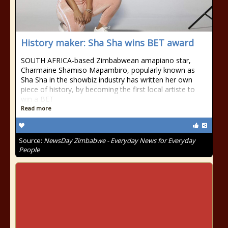
History maker: Sha Sha wins BET award
SOUTH AFRICA-based Zimbabwean amapiano star,
Charmaine Shamiso Mapambiro, popularly known as
Sha Sha in the showbiz industry has written her own
piece of history, by becoming the first local artiste to
win a BET
Read more
Source:
NewsDay Zimbabwe - Everyday News for Everyday
People