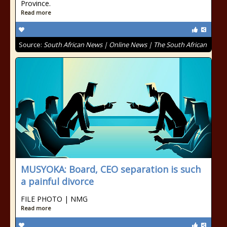
Province.
Read more
Source:
South African News | Online News | The South African
MUSYOKA: Board, CEO separation is such
a painful divorce
FILE PHOTO | NMG
Read more