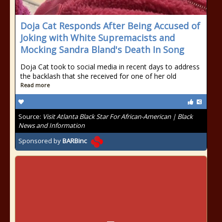
Doja Cat Responds After Being Accused of
Joking with White Supremacists and
Mocking Sandra Bland's Death In Song
Doja Cat took to social media in recent days to address
the backlash that she received for one of her old
Read more
Source:
Visit Atlanta Black Star For African-American | Black
News and Information
Sponsored by
BARBinc