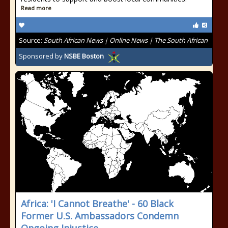
Read more
Source:
South African News | Online News | The South African
Sponsored by
NSBE Boston
Africa: 'I Cannot Breathe' - 60 Black
Former U.S. Ambassadors Condemn