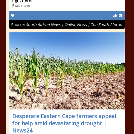
right here!
Read more
Source:
South African News | Online News | The South African
Desperate Eastern Cape farmers appeal
for help amid devastating drought |
News24