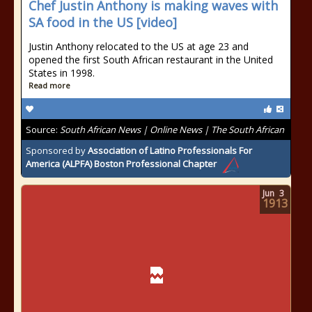
Chef Justin Anthony is making waves with
SA food in the US [video]
Justin Anthony relocated to the US at age 23 and
opened the first South African restaurant in the United
States in 1998.
Read more
Source:
South African News | Online News | The South African
Sponsored by
Association of Latino Professionals For
America (ALPFA) Boston Professional Chapter
Jun
3
1913