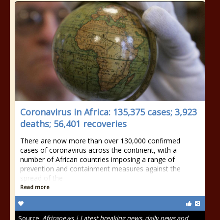
Coronavirus in Africa: 135,375 cases; 3,923
deaths; 56,401 recoveries
There are now more than over 130,000 confirmed
cases of coronavirus across the continent, with a
number of African countries imposing a range of
prevention and containment measures against the
spread of the
Read more
Source:
Africanews | Latest breaking news, daily news and