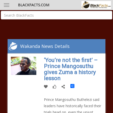
BLACKFACTS.COM
Wakanda News Details
‘You’re not the first’ –
Prince Mangosuthu
gives Zuma a history
lesson
Share
Prince Mangosuthu Buthelezi said
leaders have historically faced their
trials head on, even the unjust