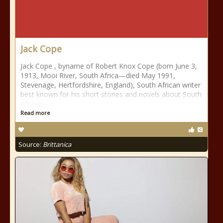
Jack Cope
Jack Cope , byname of Robert Knox Cope (born June 3,
1913, Mooi River, South Africa—died May 1991,
Stevenage, Hertfordshire, England), South African writer
best known for his short stories and novels about South
African
Read more
Source:
Brittanica