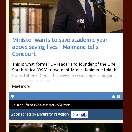
Minister wants to save academic year
above saving lives - Maimane tells
Concourt
This is what former DA leader and founder of the One
South Africa (OSA) movement Mmusi Maimane told the
Constitutional Court this week in court papers, arguing
against the reopening of
Read more
Source:
https://www.news24.com
Sponsored by
Diversity In Action