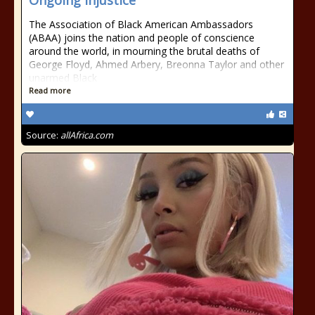
Ongoing Injustice
The Association of Black American Ambassadors
(ABAA) joins the nation and people of conscience
around the world, in mourning the brutal deaths of
George Floyd, Ahmed Arbery, Breonna Taylor and other
unarmed Black
Read more
Source:
allAfrica.com