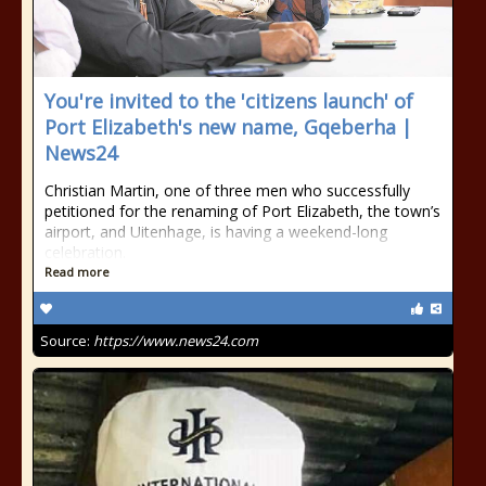
You're invited to the 'citizens launch' of
Port Elizabeth's new name, Gqeberha |
News24
Christian Martin, one of three men who successfully
petitioned for the renaming of Port Elizabeth, the town’s
airport, and Uitenhage, is having a weekend-long
celebration.
Read more
Source:
https://www.news24.com