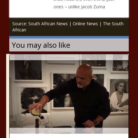
ones – unlike Jacob Zuma
Source: South African News | Online News | The South
African
You may also like