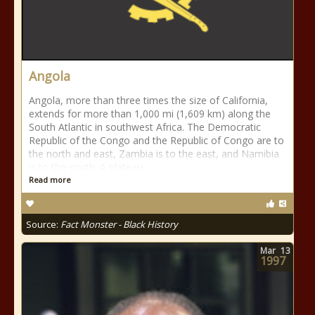
Angola
Angola, more than three times the size of California,
extends for more than 1,000 mi (1,609 km) along the
South Atlantic in southwest Africa. The Democratic
Republic of the Congo and the Republic of Congo are to
the north and east, Zambia is to the east, and Namibia
is to the south. A plateau
Read more
Source:
Fact Monster - Black History
Mar
13
1997