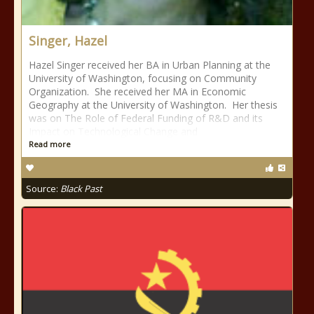
Singer, Hazel
Hazel Singer received her BA in Urban Planning at the
University of Washington, focusing on Community
Organization. She received her MA in Economic
Geography at the University of Washington. Her thesis
was on The Role of Federal Funding of R&D and its
Impact on Technological Change and
Read more
Source:
Black Past