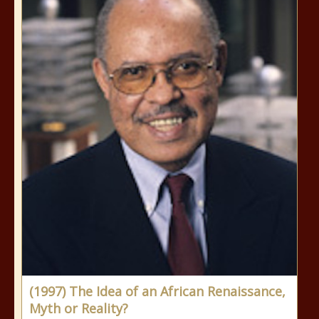
(1997) The Idea of an African Renaissance,
Myth or Reality?