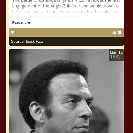
The Battle of Isandlwana, January 22, 1879,was the first
engagement of the Anglo-Zulu War and would prove to
be asignificant and unexpected victory for the Zulu in a
war which they ultimatelylost to the
Read more
Source:
Black Past
Mar
12
1932