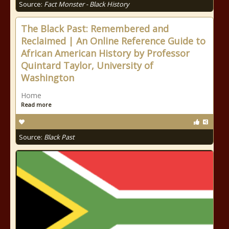
Source:
Fact Monster - Black History
The Black Past: Remembered and
Reclaimed | An Online Reference Guide to
African American History by Professor
Quintard Taylor, University of
Washington
Home
Read more
Source:
Black Past