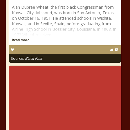
Alan Dupree Wheat, the first black Congressman from
Kansas City, Missouri, was born in San Antonio, Texas,
on October 16, 1951. He attended schools in Wichita,
Kansas, and in Seville, Spain, before graduating from
Airline High School in Bossier City, Louisiana, in 1968. In
1972 Wheat received
Read more
Source:
Black Past