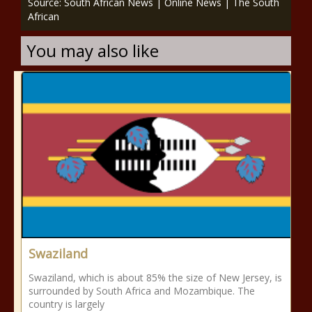
Source: South African News | Online News | The South
African
You may also like
Swaziland
Swaziland, which is about 85% the size of New Jersey, is
surrounded by South Africa and Mozambique. The
country is largely