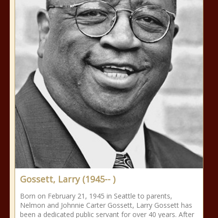
Gossett, Larry (1945-- )
Born on February 21, 1945 in Seattle to parents,
Nelmon and Johnnie Carter Gossett, Larry Gossett has
been a dedicated public servant for over 40 years. After