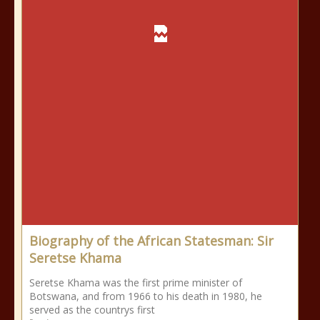
Biography of the African Statesman: Sir
Seretse Khama
Seretse Khama was the first prime minister of
Botswana, and from 1966 to his death in 1980, he
served as the countrys first