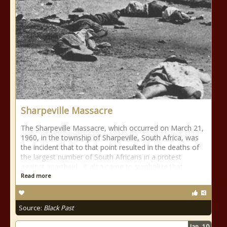
Sharpeville Massacre
The Sharpeville Massacre, which occurred on March 21,
1960, in the township of Sharpeville, South Africa, was
the incident that to that point resulted in the deaths of
the largest number of South Africans in a protest
against apartheid. It also came to symbolize that
Read more
Source:
Black Past
Jan
10