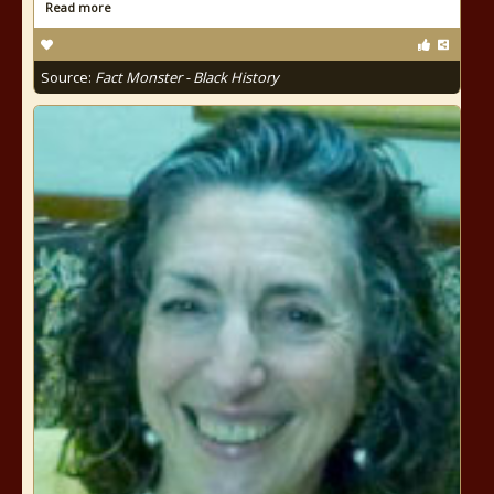
Read more
Source:
Fact Monster - Black History