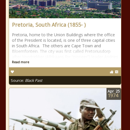
Pretoria, South Africa (1855- )
Pretoria, home to the Union Buildings where the office
of the President is located, is one of three capital cities
in South Africa. The others are Cape Town and
Bloemfontein. The city was first called Pretoriusdorp
after Voortrekker (Afrikaans for “pioneer”) leader Andries
Read more
Source:
Black Past
Apr
25
1974