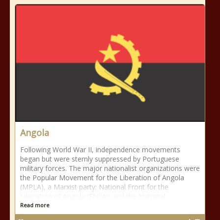
Angola
Following World War II, independence movements
began but were sternly suppressed by Portuguese
military forces. The major nationalist organizations were
the Popular Movement for the Liberation of Angola
(MPLA), a Marxist party; National Front for the
Liberation of Angola (FNLA); and the National
Read more