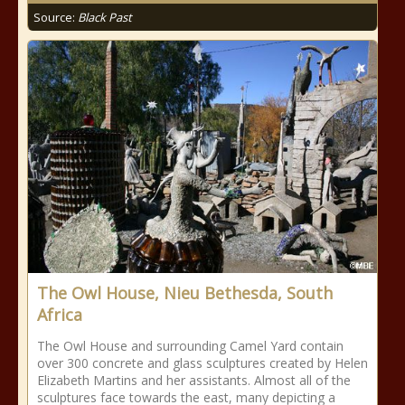
Source:
Black Past
The Owl House, Nieu Bethesda, South
Africa
The Owl House and surrounding Camel Yard contain
over 300 concrete and glass sculptures created by Helen
Elizabeth Martins and her assistants. Almost all of the
sculptures face towards the east, many depicting a