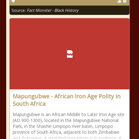
Source:
Fact Monster - Black History
Mapungubwe - African Iron Age Polity in
South Africa
Mapungubwe is an African Middle to Later Iron Age site
(AD 900-1300), located in the Mapungubwe National
Park, in the Shashe-Limpopo river basin, Limpopo
province of South Africa, adjacent to both Zimbabwe
and Botswana. A stratified population is in evidence at