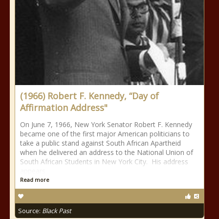
(1966) Robert F. Kennedy, “Day of
Affirmation Address"
On June 7, 1966, New York Senator Robert F. Kennedy
became one of the first major American politicians to
take a public stand against South African Apartheid
when he delivered an address to the National Union of
South African Students in New York City. His address
appears
Read more
Source:
Black Past