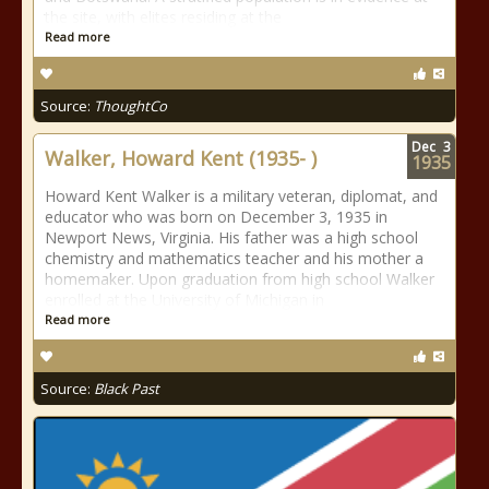
the site, with elites residing at the
Read more
Source:
ThoughtCo
Dec
3
Walker, Howard Kent (1935- )
1935
Howard Kent Walker is a military veteran, diplomat, and
educator who was born on December 3, 1935 in
Newport News, Virginia. His father was a high school
chemistry and mathematics teacher and his mother a
homemaker. Upon graduation from high school Walker
enrolled at the University of Michigan in
Read more
Source:
Black Past