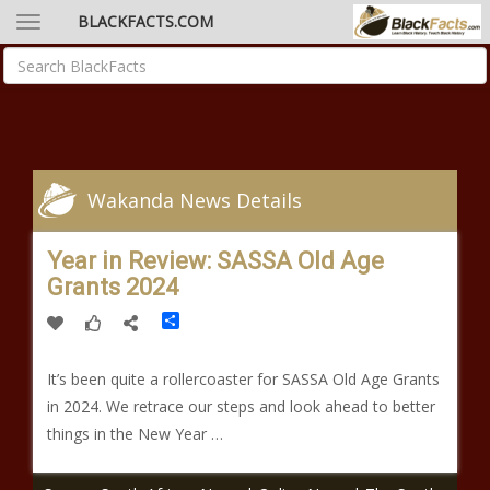
BLACKFACTS.COM
Wakanda News Details
Year in Review: SASSA Old Age
Grants 2024
Share
It’s been quite a rollercoaster for SASSA Old Age Grants
in 2024. We retrace our steps and look ahead to better
things in the New Year …