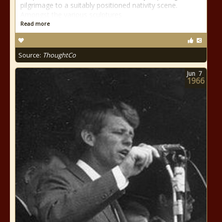
pilgrimage to a suitably positioned nativity scene.
Amongst the various sculptures
Read more
Source:
ThoughtCo
Jun
7
1966