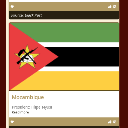
Source:
Black Past
Mozambique
President: Filipe Nyusi
Read more