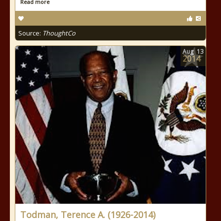
Read more
Source:
ThoughtCo
Aug
13
2014
Todman, Terence A. (1926-2014)