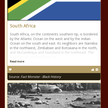
South Africa
South Africa, on the continents southern tip, is bordered
by the Atlantic Ocean on the west and by the Indian
Ocean on the south and east. Its neighbors are Namibia
in the northwest, Zimbabwe and Botswana in the north,
and Mozambique and Swaziland in the northeast. The
kingdom of Lesotho forms an
Read more
Source:
Fact Monster - Black History