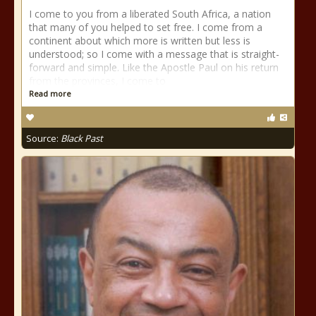
I come to you from a liberated South Africa, a nation
that many of you helped to set free. I come from a
continent about which more is written but less is
understood; so I come with a message that is straight-
forward and simple. Like the Apostle Paul on his return
from the provinces, I come to
Read more
Source:
Black Past