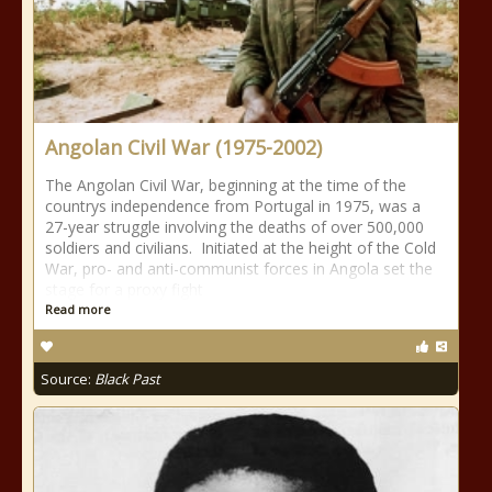
Angolan Civil War (1975-2002)
The Angolan Civil War, beginning at the time of the
countrys independence from Portugal in 1975, was a
27-year struggle involving the deaths of over 500,000
soldiers and civilians. Initiated at the height of the Cold
War, pro- and anti-communist forces in Angola set the
stage for a proxy fight
Read more
Source:
Black Past