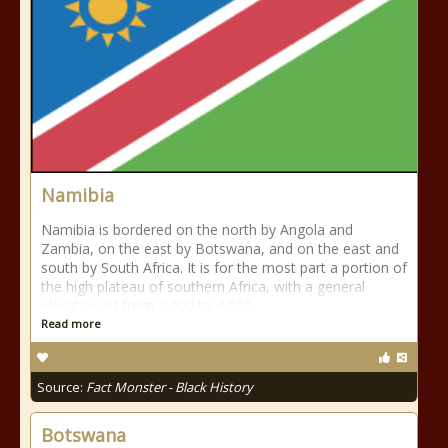
Namibia
Namibia is bordered on the north by Angola and
Zambia, on the east by Botswana, and on the east and
south by South Africa. It is for the most part a portion of
the high plateau of southern Africa, with a general
elevation of from 3,000 to 4,000
Read more
Source:
Fact Monster - Black History
Botswana