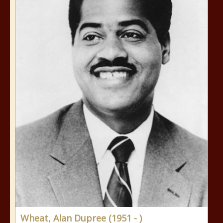
Wheat, Alan Dupree (1951 - )