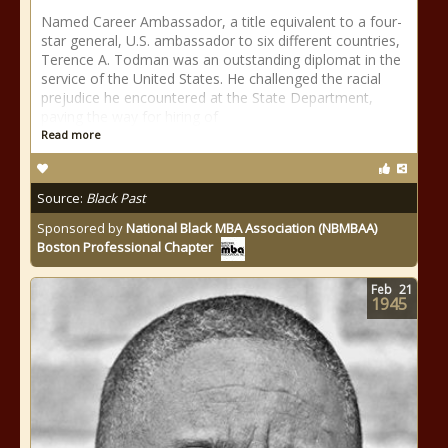
Named Career Ambassador, a title equivalent to a four-
star general, U.S. ambassador to six different countries,
Terence A. Todman was an outstanding diplomat in the
service of the United States. He challenged the racial
prejudice he encountered at the State Department,
paving the way for hiring of
Read more
Source:
Black Past
Sponsored by
National Black MBA Association (NBMBAA)
Boston Professional Chapter
Feb
21
1945