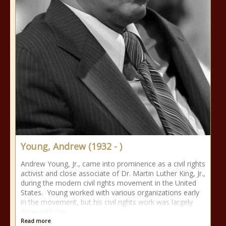
Young, Andrew (1932 - )
Andrew Young, Jr., came into prominence as a civil rights
activist and close associate of Dr. Martin Luther King, Jr.,
during the modern civil rights movement in the United
States. Young worked with various organizations early
in the movement, but his civil rights work was largely
done with the
Read more