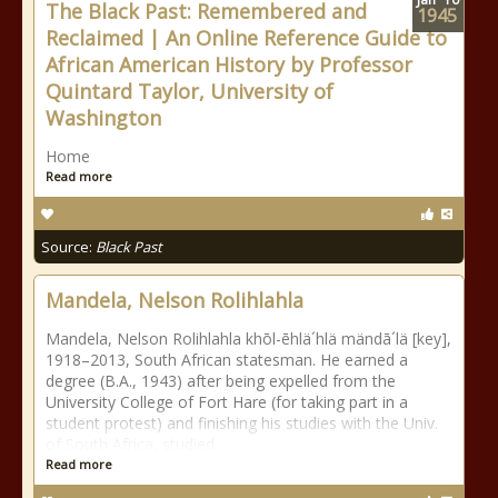
The Black Past: Remembered and
1945
Reclaimed | An Online Reference Guide to
African American History by Professor
Quintard Taylor, University of
Washington
Home
Read more
Source:
Black Past
Mandela, Nelson Rolihlahla
Mandela, Nelson Rolihlahla khōl-ēhlä´hlä mändā´lä [key],
1918–2013, South African statesman. He earned a
degree (B.A., 1943) after being expelled from the
University College of Fort Hare (for taking part in a
student protest) and finishing his studies with the Univ.
of South Africa, studied
Read more