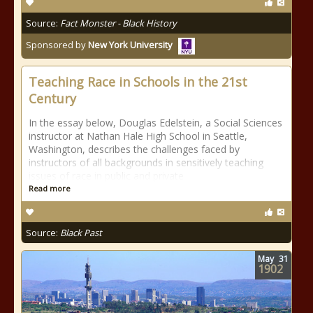
Source:
Fact Monster - Black History
Sponsored by
New York University
Teaching Race in Schools in the 21st
Century
In the essay below, Douglas Edelstein, a Social Sciences
instructor at Nathan Hale High School in Seattle,
Washington, describes the challenges faced by
instructors of all backgrounds in sensitively teaching
issues of race in public and private
Read more
Source:
Black Past
May
31
1902