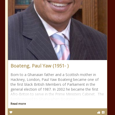
Boateng, Paul Yaw (1951- )
Born to a Ghanaian father and a Scottish mother in
Hackney, London, Paul Yaw Boateng became one of
the first black British Members of Parliament in the
general election of 1987. In 2002 he became the first
Afro-Briton to serve in the Prime Ministers Cabinet. The
family moved to Ghana when Boateng
Read more