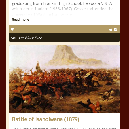
graduating from Franklin High School, he was a VISTA
volunteer in Harlem (1966-1967). Gossett attended the
University of Washington, where
Read more
Source:
Black Past
Battle of Isandlwana (1879)