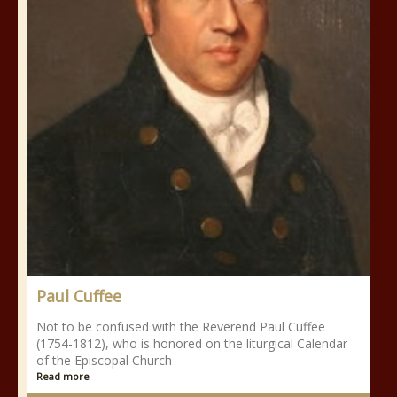
Paul Cuffee
Not to be confused with the Reverend Paul Cuffee
(1754-1812), who is honored on the liturgical Calendar
of the Episcopal Church
Read more