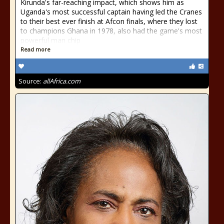
Kirunda's far-reaching impact, which shows him as
Uganda's most successful captain having led the Cranes
to their best ever finish at Afcon finals, where they lost
to champions Ghana in 1978, also had the game's most
powerful man chip
Read more
Source:
allAfrica.com