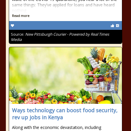
same things: They’ve applied for loans and have heard
nothing
Read more
Source:
New Pittsburgh Courier - Powered by Real Times
Media
Ways technology can boost food security,
rev up jobs in Kenya
Along with the economic devastation, including