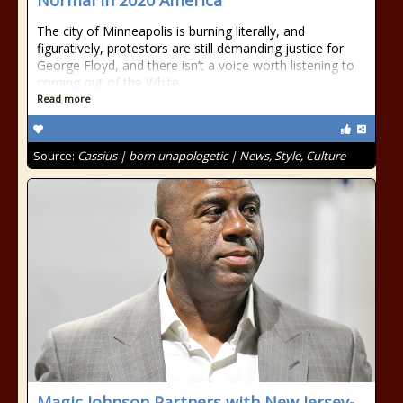
Normal In 2020 America”
The city of Minneapolis is burning literally, and
figuratively, protestors are still demanding justice for
George Floyd, and there isn’t a voice worth listening to
coming out of the White
Read more
Source:
Cassius | born unapologetic | News, Style, Culture
Magic Johnson Partners with New Jersey-