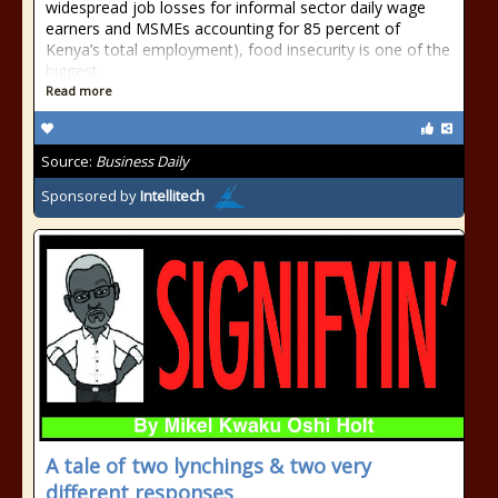
widespread job losses for informal sector daily wage
earners and MSMEs accounting for 85 percent of
Kenya’s total employment), food insecurity is one of the
biggest
Read more
Source:
Business Daily
Sponsored by
Intellitech
A tale of two lynchings & two very
different responses