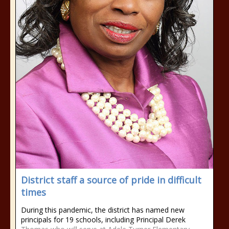
District staff a source of pride in difficult
times
During this pandemic, the district has named new
principals for 19 schools, including Principal Derek