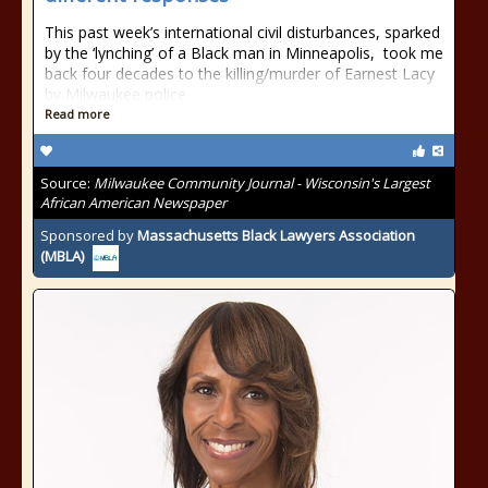
This past week’s international civil disturbances, sparked
by the ‘lynching’ of a Black man in Minneapolis, took me
back four decades to the killing/murder of Earnest Lacy
by Milwaukee police
Read more
Source:
Milwaukee Community Journal - Wisconsin's Largest
African American Newspaper
Sponsored by
Massachusetts Black Lawyers Association
(MBLA)