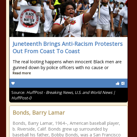
Juneteenth Brings Anti-Racism Protesters
Out From Coast To Coast
The real looting happens when innocent Black men are
gunned down by police officers with no cause or
Read more
Source:
HuffPost - Breaking News, U.S. and World News |
HuffPost-0
Bonds, Barry Lamar
Bonds, Barry Lamar, 1964–, American baseball player,
b. Riverside, Calif. Bonds grew up surrounded by
baseball his father, Bobby Bonds, was a San Francisco