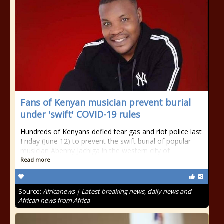
Fans of Kenyan musician prevent burial
under 'swift' COVID-19 rules
Hundreds of Kenyans defied tear gas and riot police last
Friday (June 12) to prevent the swift burial of popular
musician Abenny Jachiga in the western city of
Read more
Source:
Africanews | Latest breaking news, daily news and
African news from Africa