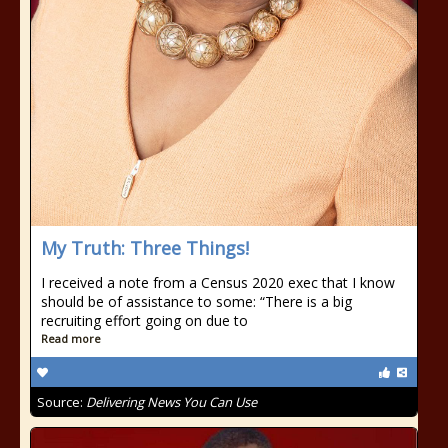
My Truth: Three Things!
I received a note from a Census 2020 exec that I know
should be of assistance to some: “There is a big
recruiting effort going on due to
Read more
Source:
Delivering News You Can Use