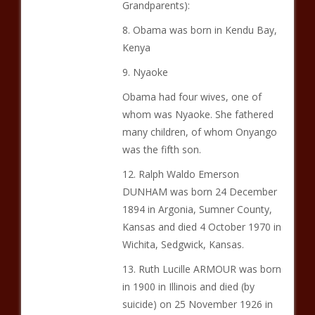
Grandparents):
8. Obama was born in Kendu Bay,
Kenya
9. Nyaoke
Obama had four wives, one of
whom was Nyaoke. She fathered
many children, of whom Onyango
was the fifth son.
12. Ralph Waldo Emerson
DUNHAM was born 24 December
1894 in Argonia, Sumner County,
Kansas and died 4 October 1970 in
Wichita, Sedgwick, Kansas.
13. Ruth Lucille ARMOUR was born
in 1900 in Illinois and died (by
suicide) on 25 November 1926 in