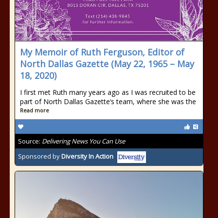
My Memoir of Ruth Ferguson, Editor of
North Dallas Gazette (May 22, 1965 – May
18, 2020)
I first met Ruth many years ago as I was recruited to be
part of North Dallas Gazette‘s team, where she was the
Read more
Source:
Delivering News You Can Use
Sponsored by
Diversity In Action