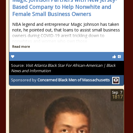
Based Company to Help Nonwhite and
Female Small Business Owners
NBA legend and entrepreneur Magic Johnson has taken
note, he pointed out, that loans to assist small business
owners during COVID-19 aren’t trickling down to
nonwhites and women who own those
Read more
Source:
Visit Atlanta Black Star For African-American | Black
News and Information
Sponsored by
Concerned Black Men of Massachusetts
Sep
7
1817