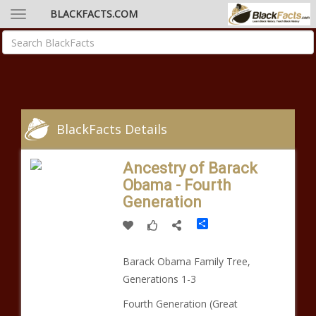
BLACKFACTS.COM
BlackFacts Details
Ancestry of Barack
Obama - Fourth
Generation
Share
Barack Obama Family Tree,
Generations 1-3
Fourth Generation (Great