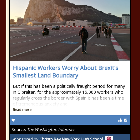
Hispanic Workers Worry About Brexit’s
Smallest Land Boundary
But if this has been a politically fraught period for many
in Gibraltar, for the approximately 15,000 workers who
regularly cross the border with Spain it has been a time
of tremendous anxiety and
Read more
Source:
The Washington Informer
Sponsored by
Christo Rey New York High School