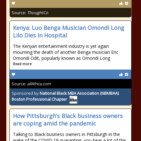
Source:
ThoughtCo
Kenya: Luo Benga Musician Omondi Long
Lilo Dies in Hospital
The Kenyan entertainment industry is yet again
mourning the death of another Benga musician Eric
Omondi Odit, popularly known as Omondi Long
Read more
Source:
allAfrica.com
Sponsored by
National Black MBA Association (NBMBAA)
Boston Professional Chapter
How Pittsburgh’s Black business owners
are coping amid the pandemic
Talking to Black business owners in Pittsburgh in the
wake of the COVID-19 quarantine, you hear a lot of the