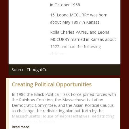
in October 1968.
15. Leona MCCURRY was born
about May 1897 in Kansas.
Rolla Charles PAYNE and Leona
MCCURRY married in Kansas about
1922 and had the following
children:
Source: ThoughtCo
Creating Political Opportunities
In 1986 the Black Political Task Force joined forces with
the Rainbow Coalition, the Massachusetts Latino
Democratic Committee, and the Asian Political Caucus
to challenge the redistricting plan put forth by the
Massachusetts House of Representatives. Redistricting
is the process by which
Read more