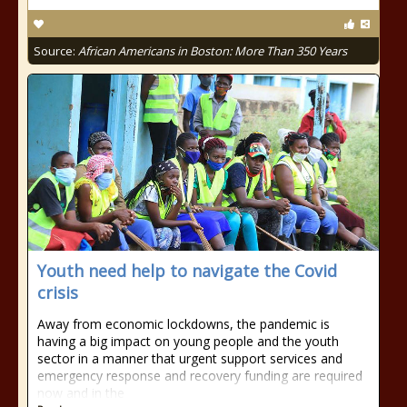
Source:
African Americans in Boston: More Than 350 Years
Youth need help to navigate the Covid
crisis
Away from economic lockdowns, the pandemic is
having a big impact on young people and the youth
sector in a manner that urgent support services and
emergency response and recovery funding are required
now and in the