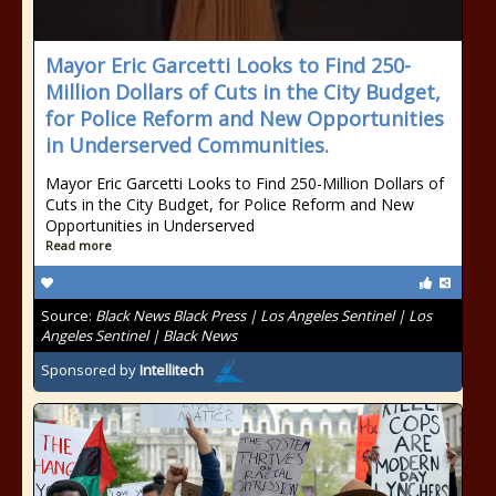
Mayor Eric Garcetti Looks to Find 250-
Million Dollars of Cuts in the City Budget,
for Police Reform and New Opportunities
in Underserved Communities.
Mayor Eric Garcetti Looks to Find 250-Million Dollars of
Cuts in the City Budget, for Police Reform and New
Opportunities in Underserved
Read more
Source:
Black News Black Press | Los Angeles Sentinel | Los
Angeles Sentinel | Black News
Sponsored by
Intellitech