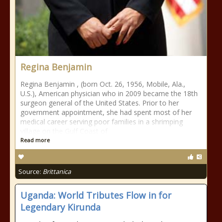
Regina Benjamin
Regina Benjamin , (born Oct. 26, 1956, Mobile, Ala.,
U.S.), American physician who in 2009 became the 18th
surgeon general of the United States. Prior to her
government appointment, she had spent most of her
medical career serving poor families in a shrimping
village on the Gulf Coast of
Read more
Source:
Brittanica
Uganda: World Tributes Flow in for
Legendary Kirunda