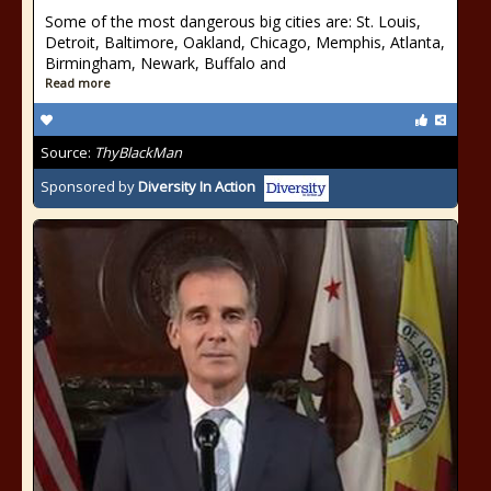
Some of the most dangerous big cities are: St. Louis,
Detroit, Baltimore, Oakland, Chicago, Memphis, Atlanta,
Birmingham, Newark, Buffalo and
Read more
Source:
ThyBlackMan
Sponsored by
Diversity In Action