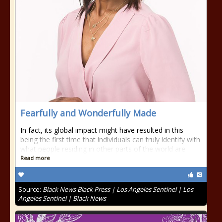
Fearfully and Wonderfully Made
In fact, its global impact might have resulted in this
being the first time that individuals can truly identify with
what people residing in other parts of the world are
Read more
Source:
Black News Black Press | Los Angeles Sentinel | Los
Angeles Sentinel | Black News