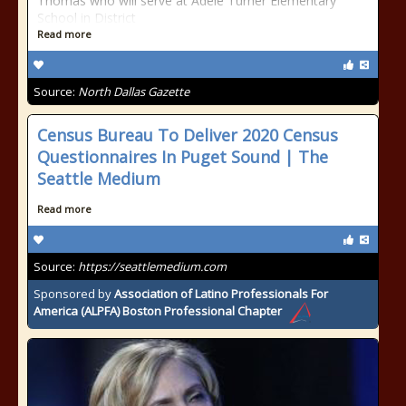
Thomas who will serve at Adele Turner Elementary
School in District
Read more
Source:
North Dallas Gazette
Census Bureau To Deliver 2020 Census
Questionnaires In Puget Sound​ | The
Seattle Medium
Read more
Source:
https://seattlemedium.com
Sponsored by
Association of Latino Professionals For
America (ALPFA) Boston Professional Chapter