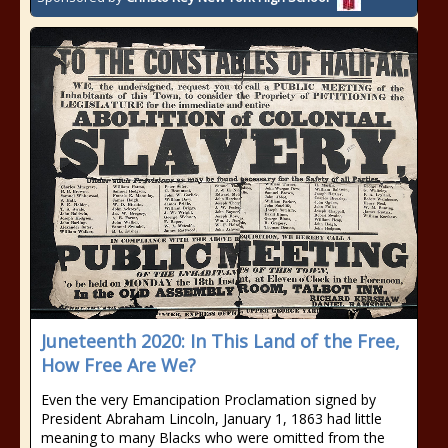
Juneteenth 2020: In This Land of the Free,
How Free Are We?
Even the very Emancipation Proclamation signed by
President Abraham Lincoln, January 1, 1863 had little
meaning to many Blacks who were omitted from the