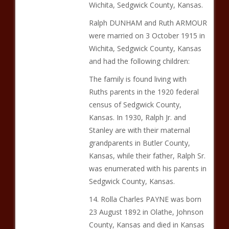
Wichita, Sedgwick County, Kansas.
Ralph DUNHAM and Ruth ARMOUR
were married on 3 October 1915 in
Wichita, Sedgwick County, Kansas
and had the following children:
The family is found living with
Ruths parents in the 1920 federal
census of Sedgwick County,
Kansas. In 1930, Ralph Jr. and
Stanley are with their maternal
grandparents in Butler County,
Kansas, while their father, Ralph Sr.
was enumerated with his parents in
Sedgwick County, Kansas.
14. Rolla Charles PAYNE was born
23 August 1892 in Olathe, Johnson
County, Kansas and died in Kansas