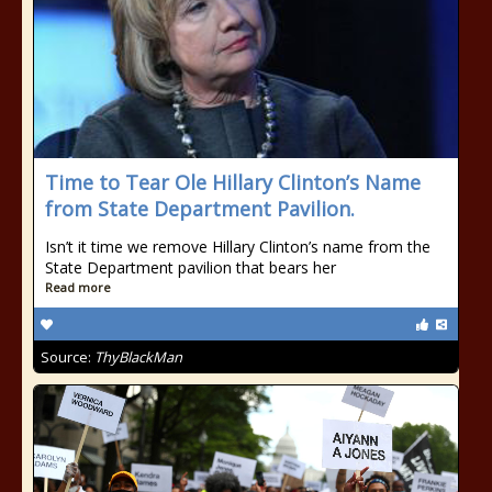
Time to Tear Ole Hillary Clinton’s Name
from State Department Pavilion.
Isn’t it time we remove Hillary Clinton’s name from the
State Department pavilion that bears her
Read more
Source:
ThyBlackMan