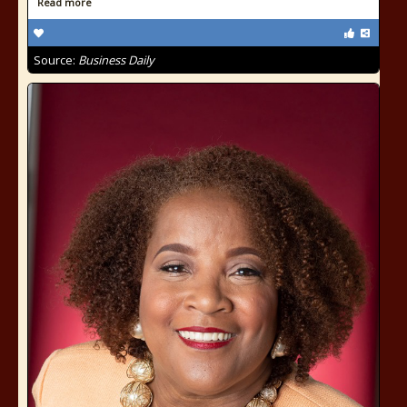
Read more
Source:
Business Daily