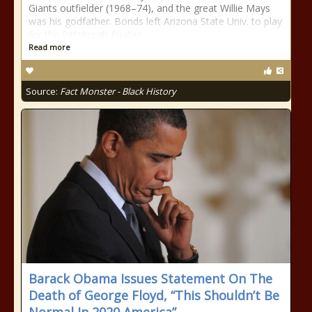
Giants outfielder (1968–74), and the great Willie Mays
was his godfather. Bonds left Arizona State Univ. to play
for the Pittsburgh Pirates
Read more
Source:
Fact Monster - Black History
Barack Obama Issues Statement On The
Death of George Floyd, “This Shouldn’t Be