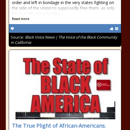
order and left in bondage in the very states fighting on
the side of the Union to supposedly free them, as only
those in the slave holding
Read more
Source:
Black Voice News | The Voice of the Black Community
in California
The True Plight of African-Americans.