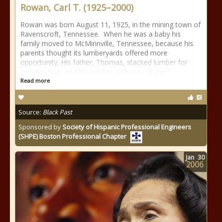
Rowan, Carl T. (1925–2000)
Rowan was born August 11, 1925, in the mining town of
Ravenscroft, Tennessee. When he was a baby his
family moved to McMinnville, Tennessee, because his
parents thought its lumberyards offered more
opportunity. His father, Thomas, stacked lumber for
construction, and his mother, Johnnie, cleaned
Read more
Source:
Black Past
Sponsored by
Society of Hispanic Professional Engineers
(SHPE) Boston Professional Chapter
Jan
30
2006