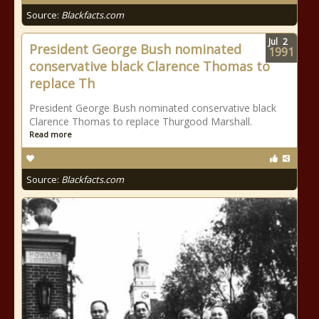
Source:
Blackfacts.com
Jul
2
President George Bush nominated
1991
conservative black Clarence Thomas to
replace Th
President George Bush nominated conservative black
Clarence Thomas to replace Thurgood Marshall.
Read more
Source:
Blackfacts.com