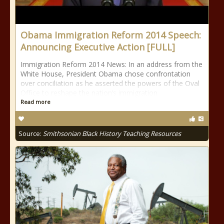
Obama Immigration Reform 2014 Speech:
Announcing Executive Action [FULL]
Immigration Reform 2014 News: In an address from the
White House, President Obama chose confrontation
over conciliation as he asserted the powers of the Oval
Office to reshape the nation’s immigration
Read more
Source:
Smithsonian Black History Teaching Resources