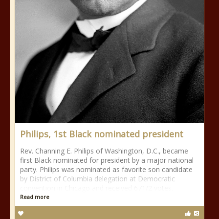
Philips, 1st Black nominated president
Rev. Channing E. Philips of Washington, D.C., became
first Black nominated for president by a major national
party. Philips was nominated as favorite son candidate
by District of Columbia delegation at Democratic
convention in Chicago and received 671/2 votes.
Read more