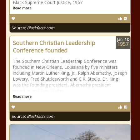
Black Supreme Court Justice, 1967
Read more
Source:
Blackfacts.com
Jan
10
Southern Christian Leadership
1957
Conference founded
The Southern Christian Leadership Conference was
founded in New Orleans, Louisiana by five ministers
including Martin Luther King, Jr., Ralph Abernathy, Joseph
Lowery, Fred Shuttlesworth and C.K. Steele. Dr. King
was the founding president, Abernathy president
emeritus and Rep. Walter
Read more
Source:
Blackfacts.com