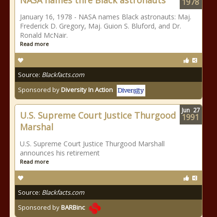
NASA names thre Black astronauts
1978
January 16, 1978 - NASA names Black astronauts: Maj.
Frederick D. Gregory, Maj. Guion S. Bluford, and Dr.
Ronald McNair.
Read more
Source:
Blackfacts.com
Sponsored by
Diversity In Action
Jun
27
U.S. Supreme Court Justice Thurgood
1991
Marshal
U.S. Supreme Court Justice Thurgood Marshall
announces his retirement
Read more
Source:
Blackfacts.com
Sponsored by
BARBinc