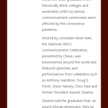
historically Black colleges and
universities (HBCUs) whose
commencement ceremonies were
affected by the coronavirus
pandemic.
Hosted by comedian Kevin Hart,
the National HBCU
Commencement Celebration,
presented by Chase, was
livestreamed around the world and
featured speeches and
performances from celebrities such
as Anthony Hamilton, Doug E.
Fresh, Steve Harvey, Chris Paul and
former President Barack Obama.
Obama told the graduates that, as
young African Americans, they've