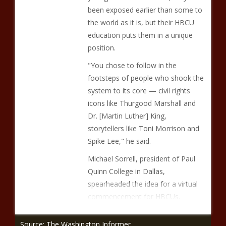
been exposed earlier than some to
the world as it is, but their HBCU
education puts them in a unique
position.
"You chose to follow in the
footsteps of people who shook the
system to its core — civil rights
icons like Thurgood Marshall and
Dr. [Martin Luther] King,
storytellers like Toni Morrison and
Spike Lee," he said.
Michael Sorrell, president of Paul
Quinn College in Dallas,
spearheaded the idea for a virtual
commencement for HBCUs.
Source: The Washington Informer