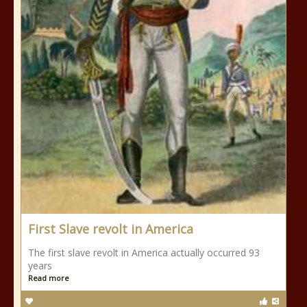
First Slave revolt in America
The first slave revolt in America actually occurred 93
years
Read more