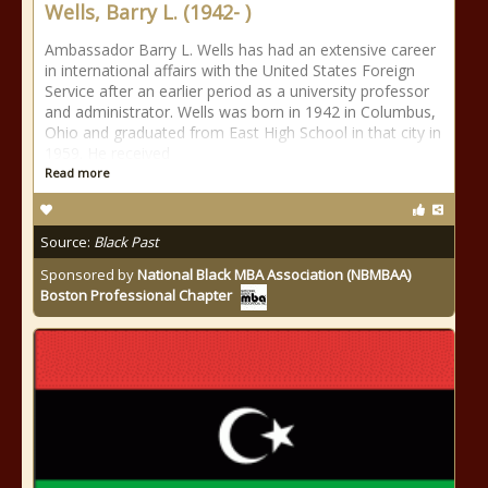
Wells, Barry L. (1942- )
Ambassador Barry L. Wells has had an extensive career
in international affairs with the United States Foreign
Service after an earlier period as a university professor
and administrator. Wells was born in 1942 in Columbus,
Ohio and graduated from East High School in that city in
1959. He received
Read more
Source:
Black Past
Sponsored by
National Black MBA Association (NBMBAA)
Boston Professional Chapter