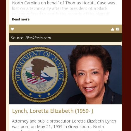
North Carolina on behalf of Thomas Hocutt. Case was
lost on a technicality after the president of a Black
college refused to certify the records of the plaintiff.
Read more
Source:
Blackfacts.com
Lynch, Loretta Elizabeth (1959- )
Attorney and public prosecutor Loretta Elizabeth Lynch
was born on May 21, 1959 in Greensboro, North