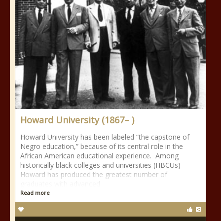
Howard University (1867– )
Howard University has been labeled “the capstone of
Negro education,” because of its central role in the
African American educational experience. Among
historically black colleges and universities (HBCUs)
Howard has produced the greatest number of
graduates with advanced
Read more