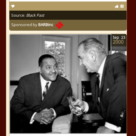
Source:
Black Past
Sponsored by
BARBinc
Sep
23
2000