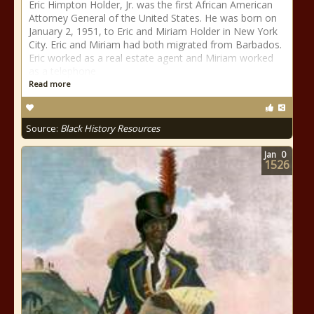
Eric Himpton Holder, Jr. was the first African American
Attorney General of the United States. He was born on
January 2, 1951, to Eric and Miriam Holder in New York
City. Eric and Miriam had both migrated from Barbados.
Eric worked as a real estate agent and Miriam worked
as a telephone
Read more
Source:
Black History Resources
Jan
0
1526