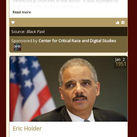
Pentecostal churches in the world. It was founded by
Bishop Charles Harrison Mason in
Read more
Source:
Black Past
Sponsored by
Center for Critical Race and Digital Studies
Jan
2
1951
Eric Holder