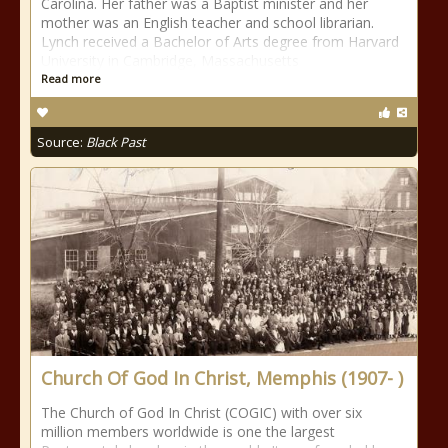
Carolina. Her father was a Baptist minister and her
mother was an English teacher and school librarian.
Lynch received a Bachelor of Arts degree from Harvard
University in Cambridge, Massachusetts
Read more
Source:
Black Past
Church Of God In Christ, Memphis (1907- )
The Church of God In Christ (COGIC) with over six
million members worldwide is one the largest