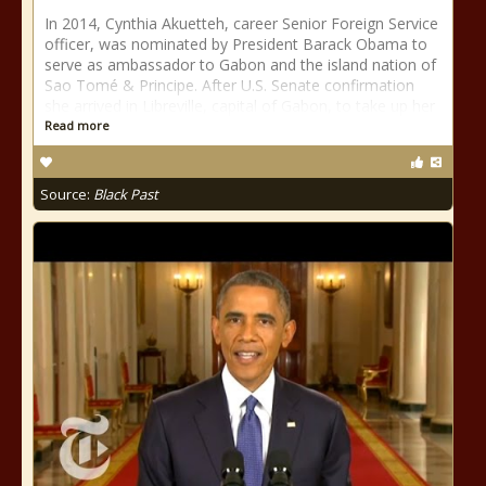
In 2014, Cynthia Akuetteh, career Senior Foreign Service
officer, was nominated by President Barack Obama to
serve as ambassador to Gabon and the island nation of
Sao Tomé & Principe. After U.S. Senate confirmation
she arrived in Libreville, capital of Gabon, to take up her
Read more
Source:
Black Past