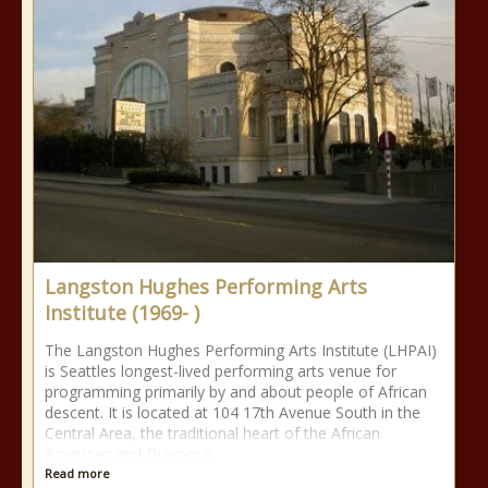
Langston Hughes Performing Arts
Institute (1969- )
The Langston Hughes Performing Arts Institute (LHPAI)
is Seattles longest-lived performing arts venue for
programming primarily by and about people of African
descent. It is located at 104 17th Avenue South in the
Central Area, the traditional heart of the African
American and Diaspora
Read more