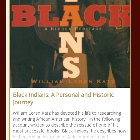
Black Indians: A Personal and Historic
Journey
William Loren Katz has devoted his life to researching
and writing African American history. In the following
account written to describe the reissue of one of his
most successful books, Black Indians, he describes how
he became an historian of African America and