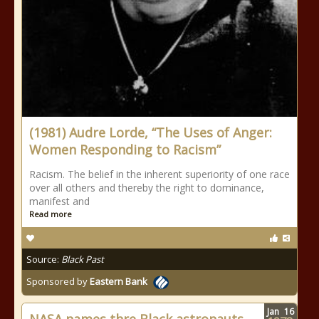
(1981) Audre Lorde, “The Uses of Anger:
Women Responding to Racism”
Racism. The belief in the inherent superiority of one race
over all others and thereby the right to dominance,
manifest and
Read more
Source:
Black Past
Sponsored by
Eastern Bank
Jan
16