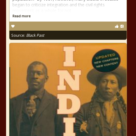
began to criticize integration and the civil rights
movement as a whole for not
Read more
Source:
Black Past