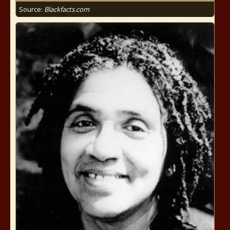
Source:
Blackfacts.com