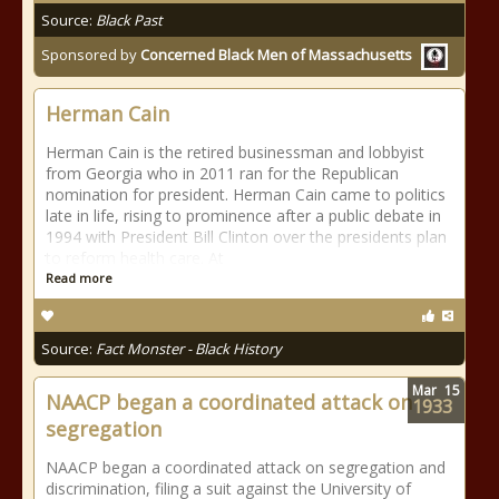
Source:
Black Past
Sponsored by
Concerned Black Men of Massachusetts
Herman Cain
Herman Cain is the retired businessman and lobbyist
from Georgia who in 2011 ran for the Republican
nomination for president. Herman Cain came to politics
late in life, rising to prominence after a public debate in
1994 with President Bill Clinton over the presidents plan
to reform health care. At
Read more
Source:
Fact Monster - Black History
Mar
15
NAACP began a coordinated attack on
1933
segregation
NAACP began a coordinated attack on segregation and
discrimination, filing a suit against the University of