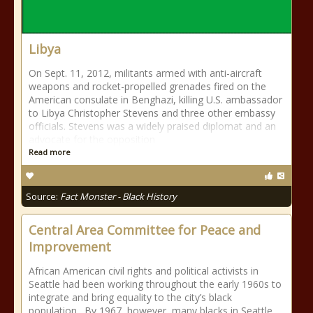
Libya
On Sept. 11, 2012, militants armed with anti-aircraft
weapons and rocket-propelled grenades fired on the
American consulate in Benghazi, killing U.S. ambassador
to Libya Christopher Stevens and three other embassy
officials. Stevens was a widely praised diplomat and an
advocate for the opposition
Read more
Source:
Fact Monster - Black History
Central Area Committee for Peace and
Improvement
African American civil rights and political activists in
Seattle had been working throughout the early 1960s to
integrate and bring equality to the city’s black
population. By 1967, however, many blacks in Seattle