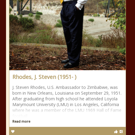
Rhodes, J. Steven (1951- )
J. Steven Rhodes, U.S. Ambassador to Zimbabwe, was
born in New Orleans, Louisiana on September 29, 1951.
After graduating from high school he attended Loyola
Marymount University (LMU) in Los Angeles, California
where he was a member of the LMU 1969 Hall of Fame
football
Read more