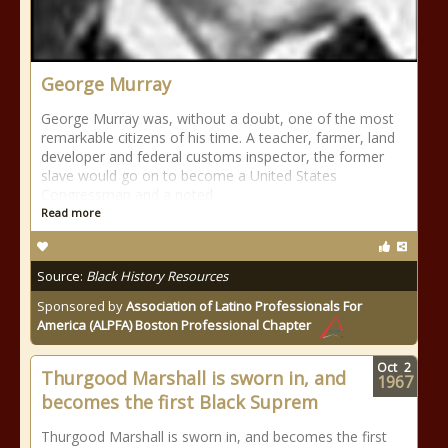
George Murray
George Murray was, without a doubt, one of the most
remarkable citizens of his time. A teacher, farmer, land
developer and federal customs inspector, the former
slave would go on to become a United States
Congressman and a noted
Read more
Source:
Black History Resources
Sponsored by
Association of Latino Professionals For
America (ALPFA) Boston Professional Chapter
Oct
2
Thurgood Marshall is sworn in, and
1967
becomes the first Black Suprem
Thurgood Marshall is sworn in, and becomes the first