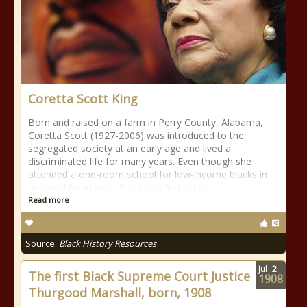
Coretta Scott King
Born and raised on a farm in Perry County, Alabama,
Coretta Scott (1927-2006) was introduced to the
segregated society at an early age and lived a
discriminated life for many years. Even though she
attended a one-room school for low-income blacks in
her neighbourhood, Scott excelled in her
Read more
Source:
Black History Resources
Jul
2
The first Black Supreme Court Justice
1908
Thurgood Marshall, born, 1908