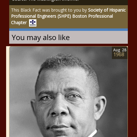
This Black Fact was brought to you by
Society of Hispanic
Professional Engineers (SHPE) Boston Professional
Chapter
You may also like
Aug
28
1968