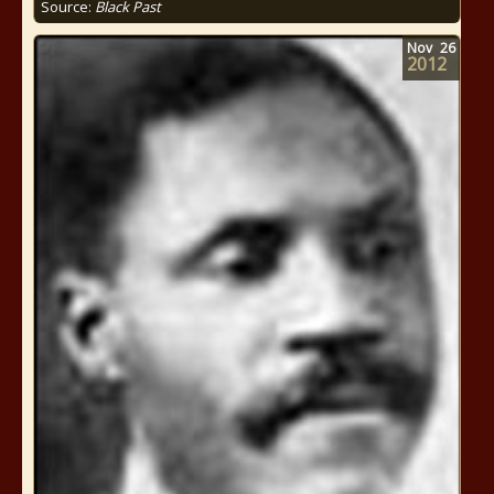
Source:
Black Past
Nov
26
2012