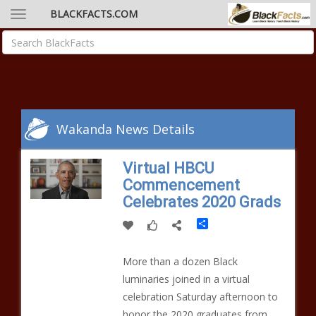
BLACKFACTS.COM
Wakanda News Details
Virtual HBCU
Commencement
Celebrates 2020 Grads
Share
More than a dozen Black
luminaries joined in a virtual
celebration Saturday afternoon to
honor the 2020 graduates from