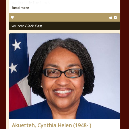
particularly the black
Read more
Source:
Black Past
Akuetteh, Cynthia Helen (1948- )