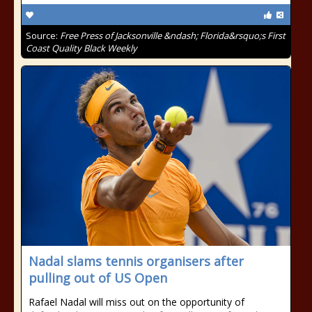
Source:
Free Press of Jacksonville &ndash; Florida&rsquo;s First
Coast Quality Black Weekly
Nadal slams tennis organisers after
pulling out of US Open
Rafael Nadal will miss out on the opportunity of