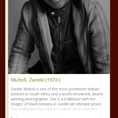
Muholi, Zanele (1972-)
Zanele Muholi is one of the most prominent lesbian
activists in South Africa and a world-renowned, award-
winning photographer. She is a trailblazer with her
images of black lesbians in candid yet intimate poses.
She challenges the manner in which black women’s
bodies have heretofore been