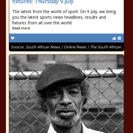
fixtures: Thursday 9 July
The latest from the world of sport. On 9 July, we bring
you the latest sports news headlines, results and
fixtures from all over the world.
Read more
Source:
South African News | Online News | The South African