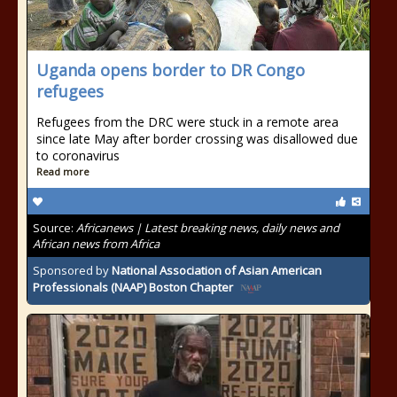
Uganda opens border to DR Congo
refugees
Refugees from the DRC were stuck in a remote area
since late May after border crossing was disallowed due
to coronavirus
Read more
Source:
Africanews | Latest breaking news, daily news and
African news from Africa
Sponsored by
National Association of Asian American
Professionals (NAAP) Boston Chapter