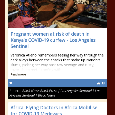
Pregnant women at risk of death in
Kenya's COVID-19 curfew - Los Angeles
Sentinel
Veronica Atieno remembers feeling her way through the
dark alleys between the shacks that make up Nairobi’s
slums, picking her way past raw sewage and rusty,
razor-sharp metal roofing with
Read more
Source:
Black News Black Press | Los Angeles Sentinel | Los
Angeles Sentinel | Black News
Africa: Flying Doctors in Africa Mobilise
for COVID-19 Medevacs