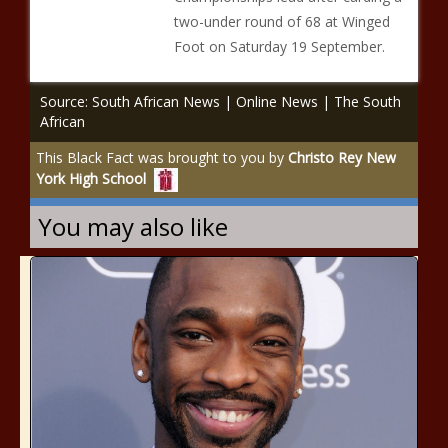
two-under round of 68 at Winged
Foot on Saturday 19 September.
Source: South African News | Online News | The South
African
This Black Fact was brought to you by
Christo Rey New
York High School
You may also like