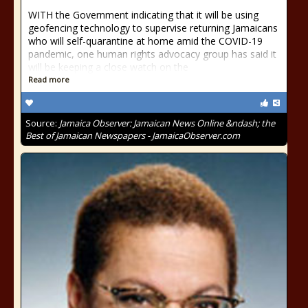
WITH the Government indicating that it will be using
geofencing technology to supervise returning Jamaicans
who will self-quarantine at home amid the COVID-19
pandemic, one human rights advocacy group has said it
will be keeping a close watch on the
Read more
Source:
Jamaica Observer: Jamaican News Online &ndash; the
Best of Jamaican Newspapers - JamaicaObserver.com