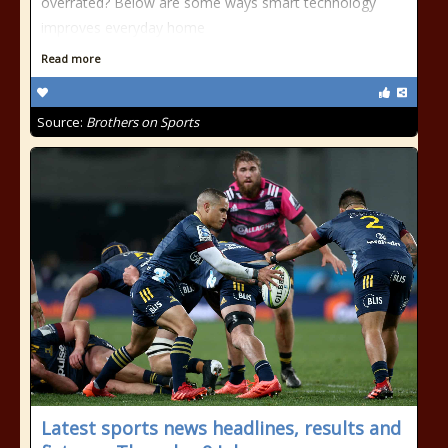
overrated? Below are some ways smart technology
improves everyday home
Read more
Source:
Brothers on Sports
Latest sports news headlines, results and