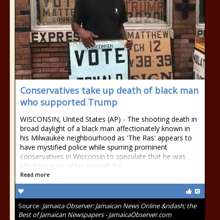
Conservatives take up death of black man
who supported Trump
WISCONSIN, United States (AP) - The shooting death in
broad daylight of a black man affectionately known in
his Milwaukee neighbourhood as 'The Ras' appears to
have mystified police while spurring prominent
conservatives in Wisconsin to speculate that he was
killed because of his support for
Read more
Source:
Jamaica Observer: Jamaican News Online &ndash; the
Best of Jamaican Newspapers - JamaicaObserver.com