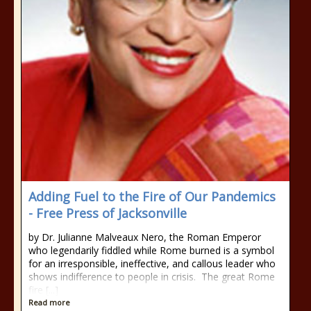
Adding Fuel to the Fire of Our Pandemics
- Free Press of Jacksonville
by Dr. Julianne Malveaux Nero, the Roman Emperor
who legendarily fiddled while Rome burned is a symbol
for an irresponsible, ineffective, and callous leader who
shows indifference to people in crisis. The great Rome
fire [...]
Read more