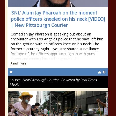
‘SNL’ Alum Jay Pharoah on the moment
police officers kneeled on his neck [VIDEO]
| New Pittsburgh Courier
Comedian Jay Pharaoh is speaking out about an
encounter with Los Angeles police that he says left him
on the ground with an officer’s knee on his neck. The
former “Saturday Night Live” star shared surveillance
footage of the officers approaching him with guns
drawn and pinning him to the ground. At
Read more
Source:
New Pittsburgh Courier - Powered by Real Times
Media