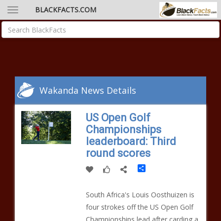
BLACKFACTS.COM
Wakanda News Details
US Open Golf
Championships
leaderboard: Third
round scores
Share
South Africa's Louis Oosthuizen is
four strokes off the US Open Golf
Championships lead after carding a