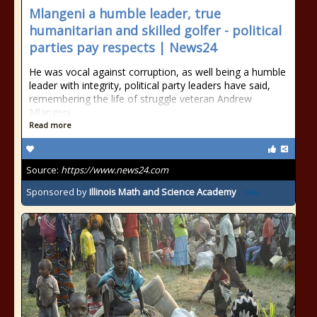
Mlangeni a humble leader, true
humanitarian and skilled golfer - political
parties pay respects | News24
He was vocal against corruption, as well being a humble
leader with integrity, political party leaders have said,
remembering the life of struggle veteran Andrew
Mlangeni.
Read more
Source:
https://www.news24.com
Sponsored by
Illinois Math and Science Academy