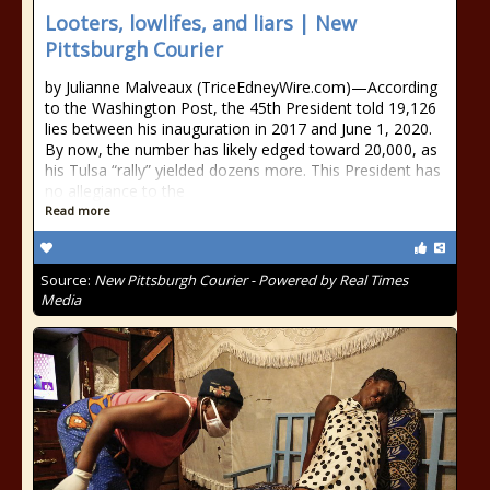
Looters, lowlifes, and liars | New
Pittsburgh Courier
by Julianne Malveaux (TriceEdneyWire.com)—According
to the Washington Post, the 45th President told 19,126
lies between his inauguration in 2017 and June 1, 2020.
By now, the number has likely edged toward 20,000, as
his Tulsa “rally” yielded dozens more. This President has
no allegiance to the
Read more
Source:
New Pittsburgh Courier - Powered by Real Times
Media