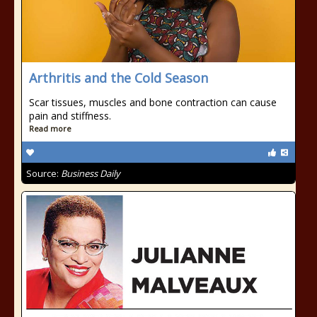
Arthritis and the Cold Season
Scar tissues, muscles and bone contraction can cause
pain and stiffness.
Read more
Source:
Business Daily