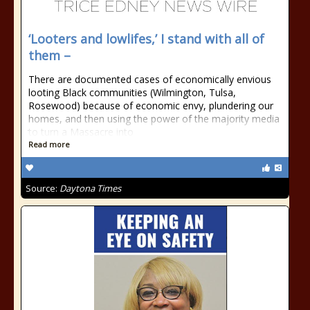
‘Looters and lowlifes,’ I stand with all of
them –
There are documented cases of economically envious
looting Black communities (Wilmington, Tulsa,
Rosewood) because of economic envy, plundering our
homes, and then using the power of the majority media
to turn a Massacre into
Read more
Source:
Daytona Times