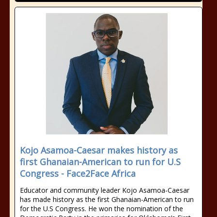
Kojo Asamoa-Caesar makes history as
first Ghanaian-American to run for U.S
Congress - Face2Face Africa
Educator and community leader Kojo Asamoa-Caesar
has made history as the first Ghanaian-American to run
for the U.S Congress. He won the nomination of the