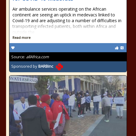
Air ambulance services operating on the African
continent are seeing an uptick in medevacs linked to
Covid-19 and are adjusting to a number of difficulties in
transporting infected patients, both within Africa and
outside the
Read more
Source:
allAfrica.com
Sponsored by
BARBinc