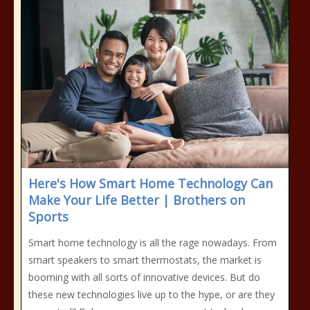
Here's How Smart Home Technology Can
Make Your Life Better | Brothers on
Sports
Smart home technology is all the rage nowadays. From
smart speakers to smart thermostats, the market is
booming with all sorts of innovative devices. But do
these new technologies live up to the hype, or are they