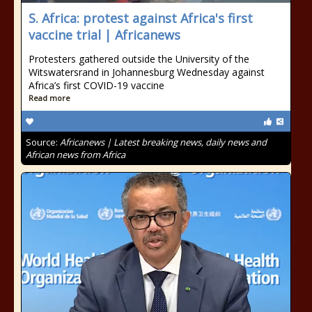
S. Africa: protest against Africa's first
vaccine trial | Africanews
Protesters gathered outside the University of the
Witswatersrand in Johannesburg Wednesday against
Africa’s first COVID-19 vaccine
Read more
Source:
Africanews | Latest breaking news, daily news and
African news from Africa