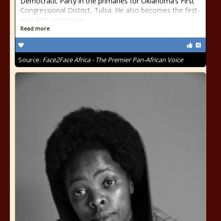
Democratic Party in the primaries for Oklahoma’s First
Congressional District, Tulsa. He also becomes the first-
ever first-generation
Read more
Source:
Face2Face Africa - The Premier Pan-African Voice