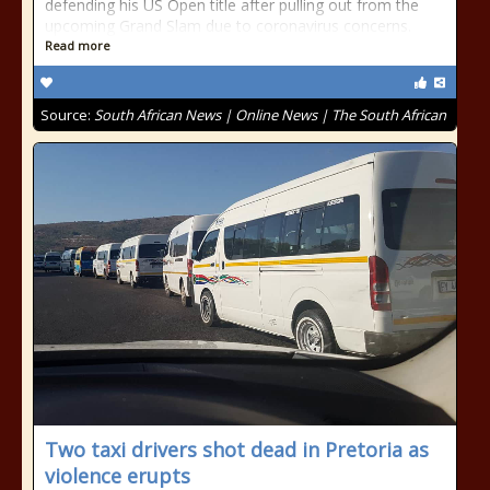
defending his US Open title after pulling out from the
upcoming Grand Slam due to coronavirus concerns.
Read more
Source:
South African News | Online News | The South African
Two taxi drivers shot dead in Pretoria as
violence erupts