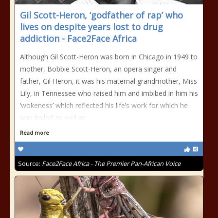
Gil Scott-Heron, ‘godfather of rap’ who
lives on despite years lost to drug
addiction - Face2Face Africa
Although Gil Scott-Heron was born in Chicago in 1949 to
mother, Bobbie Scott-Heron, an opera singer and
father, Gil Heron, it was his maternal grandmother, Miss
Lily, in Tennessee who raised him and imbibed in him his
‘wokeness’ which reflected his life’s work for which he
was hailed as well as
Read more
Source:
Face2Face Africa - The Premier Pan-African Voice