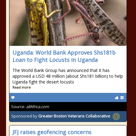
Uganda: World Bank Approves Shs181b
Loan to Fight Locusts in Uganda
The World Bank Group has announced that it has
approved a USD 48 million (about Shs181 billion) to help
Uganda fight the desert locusts
Read more
Source:
allAfrica.com
Sponsored by
Greater Boston Veterans Collaborative
JFJ raises geofencing concerns