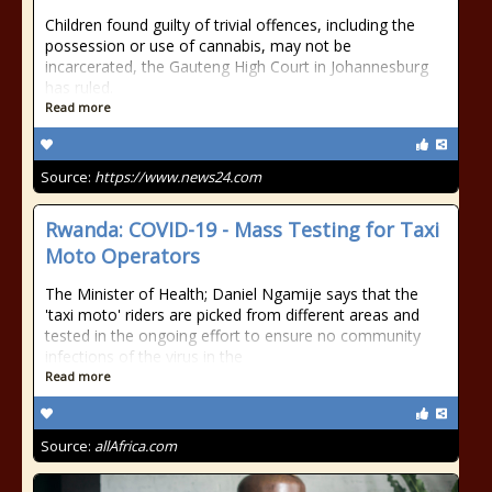
Children found guilty of trivial offences, including the
possession or use of cannabis, may not be
incarcerated, the Gauteng High Court in Johannesburg
has ruled.
Read more
Source:
https://www.news24.com
Rwanda: COVID-19 - Mass Testing for Taxi
Moto Operators
The Minister of Health; Daniel Ngamije says that the
'taxi moto' riders are picked from different areas and
tested in the ongoing effort to ensure no community
infections of the virus in the
Read more
Source:
allAfrica.com