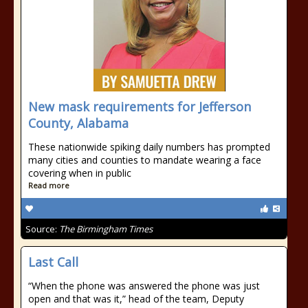
New mask requirements for Jefferson
County, Alabama
These nationwide spiking daily numbers has prompted
many cities and counties to mandate wearing a face
covering when in public
Read more
Source:
The Birmingham Times
Last Call
“When the phone was answered the phone was just
open and that was it,” head of the team, Deputy