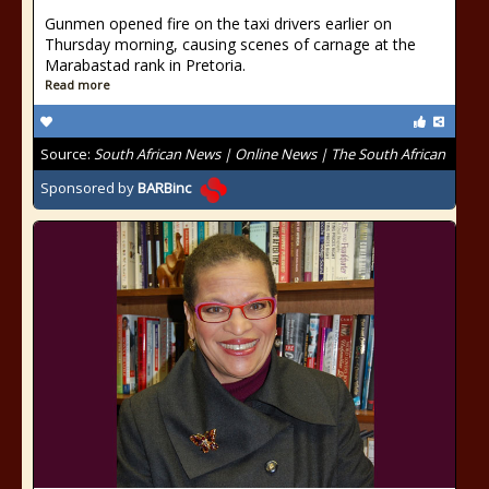
Gunmen opened fire on the taxi drivers earlier on
Thursday morning, causing scenes of carnage at the
Marabastad rank in Pretoria.
Read more
Source:
South African News | Online News | The South African
Sponsored by
BARBinc