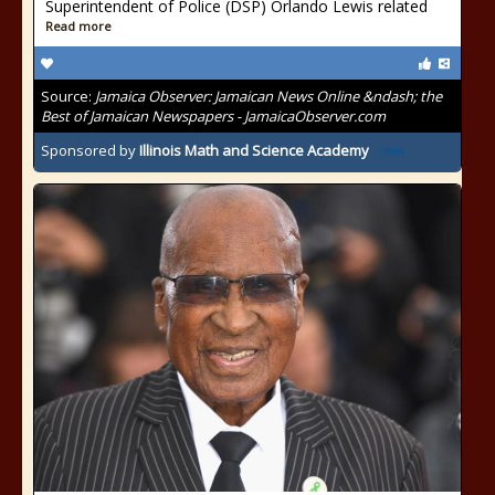
Superintendent of Police (DSP) Orlando Lewis related
Read more
Source:
Jamaica Observer: Jamaican News Online &ndash; the
Best of Jamaican Newspapers - JamaicaObserver.com
Sponsored by
Illinois Math and Science Academy