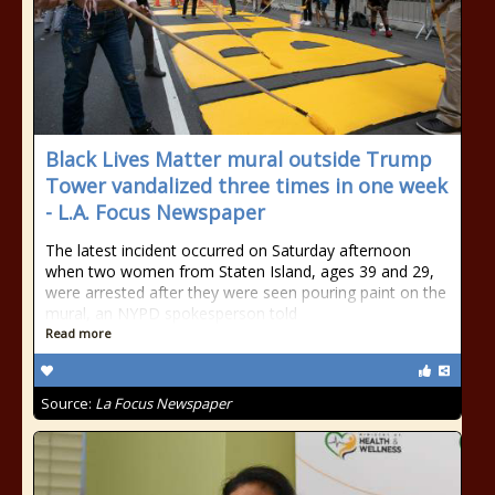
Black Lives Matter mural outside Trump
Tower vandalized three times in one week
- L.A. Focus Newspaper
The latest incident occurred on Saturday afternoon
when two women from Staten Island, ages 39 and 29,
were arrested after they were seen pouring paint on the
mural, an NYPD spokesperson told
Read more
Source:
La Focus Newspaper