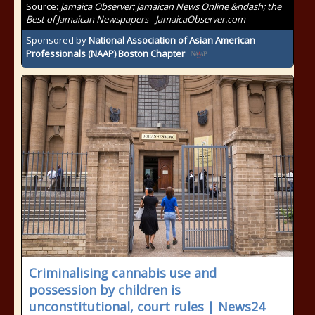
Source:
Jamaica Observer: Jamaican News Online &ndash; the
Best of Jamaican Newspapers - JamaicaObserver.com
Sponsored by
National Association of Asian American
Professionals (NAAP) Boston Chapter
Criminalising cannabis use and
possession by children is
unconstitutional, court rules | News24