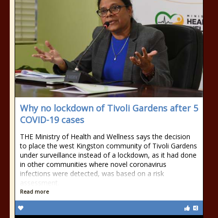
Why no lockdown of Tivoli Gardens after 5
COVID-19 cases
THE Ministry of Health and Wellness says the decision
to place the west Kingston community of Tivoli Gardens
under surveillance instead of a lockdown, as it had done
in other communities where novel coronavirus
infections were detected, was based on a risk
assessment.
Read more