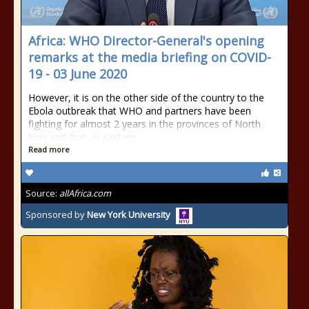
Africa: WHO Director-General's opening
remarks at the media briefing on COVID-
19 - 03 June 2020
However, it is on the other side of the country to the
Ebola outbreak that WHO and partners have been
fighting for almost 2 years in the provinces of North
Kivu and Ituri, in eastern
Read more
Source:
allAfrica.com
Sponsored by
New York University