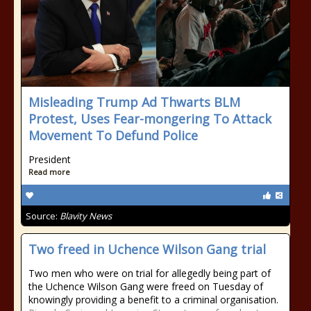
Misleading Trump Ad Thwarts BLM
Protest, Uses Fear-mongering To Attack
Movement To Defund Police
President
Read more
Source:
Blavity News
Two freed in Uchence Wilson Gang trial
Two men who were on trial for allegedly being part of
the Uchence Wilson Gang were freed on Tuesday of
knowingly providing a benefit to a criminal organisation.