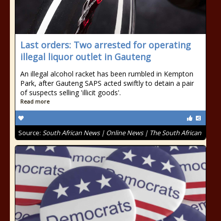
Last orders: Two arrested for operating
illegal liquor outlet in Gauteng
An illegal alcohol racket has been rumbled in Kempton
Park, after Gauteng SAPS acted swiftly to detain a pair
of suspects selling 'illicit goods'.
Read more
Source:
South African News | Online News | The South African