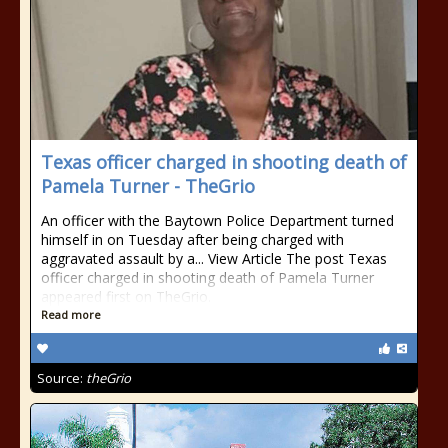
Texas officer charged in shooting death of
Pamela Turner - TheGrio
An officer with the Baytown Police Department turned
himself in on Tuesday after being charged with
aggravated assault by a... View Article The post Texas
officer charged in shooting death of Pamela Turner
appeared first on TheGrio.
Read more
Source:
theGrio