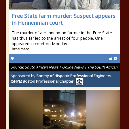
Free State farm murder: Suspect appears
in Hennenman court
The murder of a Hennenman farmer in the Free State
has thus far led to the arrest of four people. One
appeared in court on Monday.
Read more
Source:
South African News | Online News | The South African
Sponsored by
Society of Hispanic Professional Engineers
(SHPE) Boston Professional Chapter