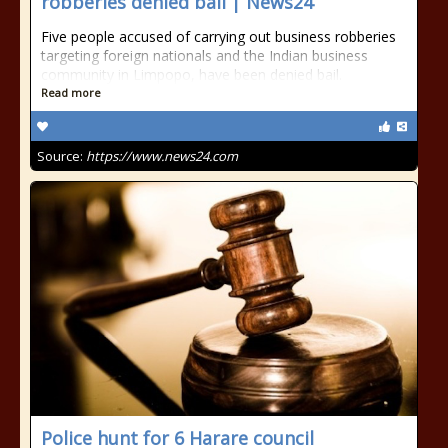
robberies denied bail | News24
Five people accused of carrying out business robberies
targeting foreign nationals and the Indian business
community in Limpopo, have been denied bail.
Read more
Source:
https://www.news24.com
Police hunt for 6 Harare council