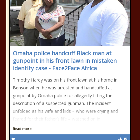
Omaha police handcuff Black man at
gunpoint in his front lawn in mistaken
identity case - Face2Face Africa
Timothy Hardy was on his front lawn at his home in
Benson when he was arrested and handcuffed at
gunpoint by Omaha police for allegedly fitting the
description of a suspected gunman. The incident
unfolded as his wife and kids – who were crying and
feared for their father’s life – watched on in
Read more