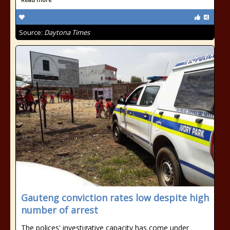
Source:
Daytona Times
Gauteng conviction rates low despite high
number of arrest
The polices' investigative capacity has come under