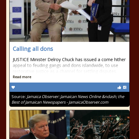
Calling all dons
JUSTICE Minister Delroy Chuck has issued a come hither
appeal to feuding gangs and dons islandwide, to use
restorative justice as a channel for settling disputes.
Read more
Source:
Jamaica Observer: Jamaican News Online &ndash; the
Best of Jamaican Newspapers - JamaicaObserver.com