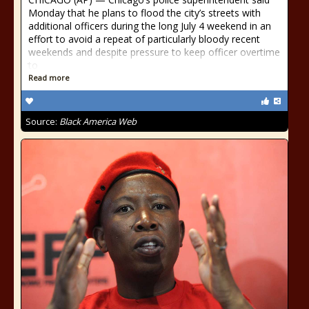
Monday that he plans to flood the city’s streets with
additional officers during the long July 4 weekend in an
effort to avoid a repeat of particularly bloody recent
weekends and despite pressure to keep officer overtime
to
Read more
Source:
Black America Web