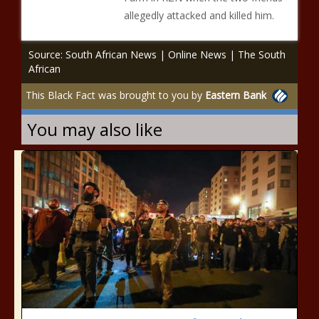
allegedly attacked and killed him.
Source: South African News | Online News | The South
African
This Black Fact was brought to you by
Eastern Bank
You may also like