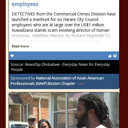
employees
DETECTIVES from the Commercial Crimes Division have
launched a manhunt for six Harare City Council
employees who are at large over the US$1 million
Kuwadzana stands scam involving director of human
resources, Matthew Marara. By Richard Muponde To
date, 11 employees including Marara have been
Read more
Source:
NewsDay Zimbabwe - Everyday News for Everyday
People
Sponsored by
National Association of Asian American
Professionals (NAAP) Boston Chapter