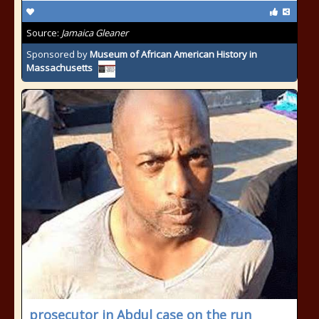
Source:
Jamaica Gleaner
Sponsored by
Museum of African American History in
Massachusetts
prosecutor in Abdul case on the run