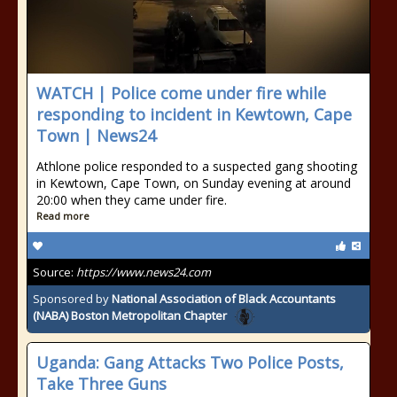
WATCH | Police come under fire while
responding to incident in Kewtown, Cape
Town | News24
Athlone police responded to a suspected gang shooting
in Kewtown, Cape Town, on Sunday evening at around
20:00 when they came under fire.
Read more
Source:
https://www.news24.com
Sponsored by
National Association of Black Accountants
(NABA) Boston Metropolitan Chapter
Uganda: Gang Attacks Two Police Posts,
Take Three Guns