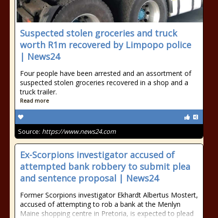
Suspected stolen groceries and truck
worth R1m recovered by Limpopo police
| News24
Four people have been arrested and an assortment of
suspected stolen groceries recovered in a shop and a
truck trailer.
Read more
Source:
https://www.news24.com
Ex-Scorpions investigator accused of
attempted bank robbery to submit plea
and sentence proposal | News24
Former Scorpions investigator Ekhardt Albertus Mostert,
accused of attempting to rob a bank at the Menlyn
Maine shopping centre in Pretoria, is expected to plead