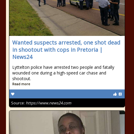
Wanted suspects arrested, one shot dead
in shootout with cops in Pretoria |
News24
Lyttelton police have arrested two people and fatally
wounded one during a high-speed car chase and
shootout.
Read more
Source:
https://www.news24.com