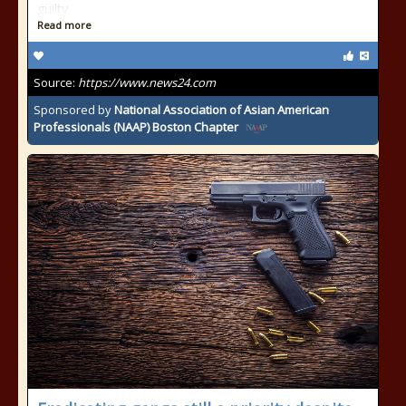
guilty.
Read more
Source:
https://www.news24.com
Sponsored by
National Association of Asian American
Professionals (NAAP) Boston Chapter