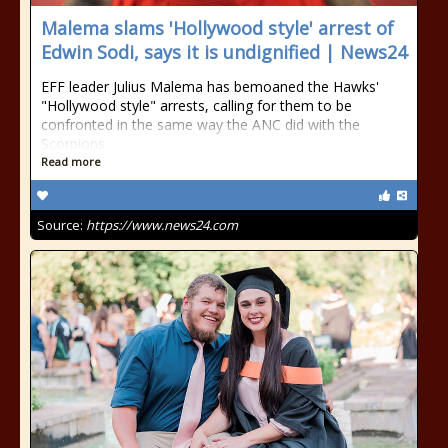
Malema slams 'Hollywood style' arrest of
Edwin Sodi, says it is undignified | News24
EFF leader Julius Malema has bemoaned the Hawks'
"Hollywood style" arrests, calling for them to be
confronted in the same way the ANC did with the
Scorpions.
Read more
Source:
https://www.news24.com