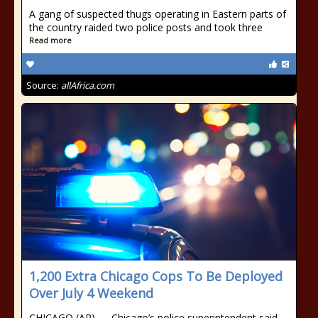
A gang of suspected thugs operating in Eastern parts of
the country raided two police posts and took three
Read more
Source:
allAfrica.com
1,200 Extra Chicago Cops To Be Deployed
Over July 4 Weekend
CHICAGO (AP) — Chicago’s police superintendent said