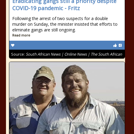
Eradicating gangs still a priority despite
COVID-19 pandemic - Fritz
Following the arrest of two suspects for a double
murder on Sunday, the minister insisted that efforts to
eliminate gangs are still ongoing.
Read more
Source:
South African News | Online News | The South African