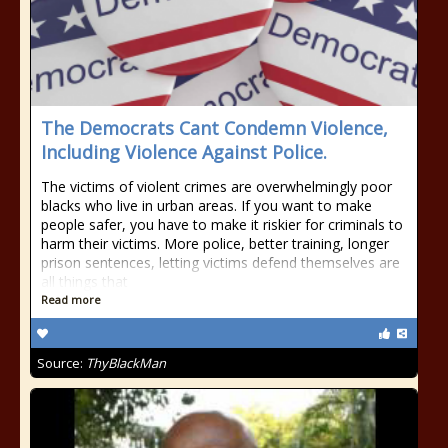
The Democrats Cant Condemn Violence,
Including Violence Against Police.
The victims of violent crimes are overwhelmingly poor
blacks who live in urban areas. If you want to make
people safer, you have to make it riskier for criminals to
harm their victims. More police, better training, longer
prison sentences, letting victims defend themselves are
all things that
Read more
Source:
ThyBlackMan