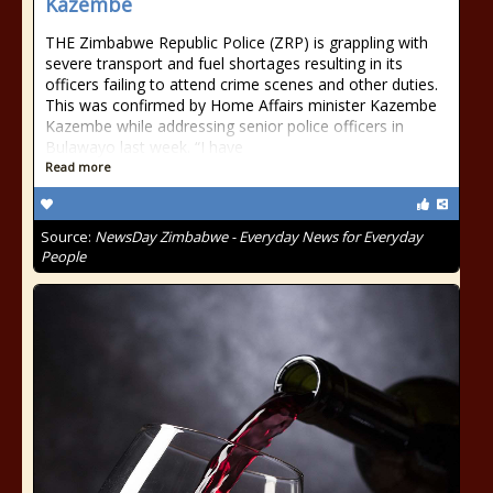
Kazembe
THE Zimbabwe Republic Police (ZRP) is grappling with
severe transport and fuel shortages resulting in its
officers failing to attend crime scenes and other duties.
This was confirmed by Home Affairs minister Kazembe
Kazembe while addressing senior police officers in
Bulawayo last week. “I have
Read more
Source:
NewsDay Zimbabwe - Everyday News for Everyday
People