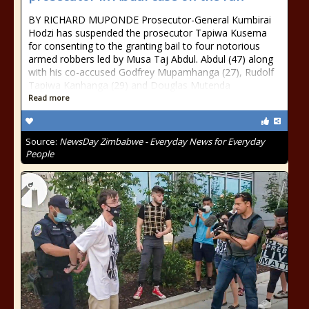
BY RICHARD MUPONDE Prosecutor-General Kumbirai
Hodzi has suspended the prosecutor Tapiwa Kusema
for consenting to the granting bail to four notorious
armed robbers led by Musa Taj Abdul. Abdul (47) along
with his co-accused Godfrey Mupamhanga (27), Rudolf
Tapiwa Kanhanga (29) and Douglas Mutenda
Read more
Source:
NewsDay Zimbabwe - Everyday News for Everyday
People