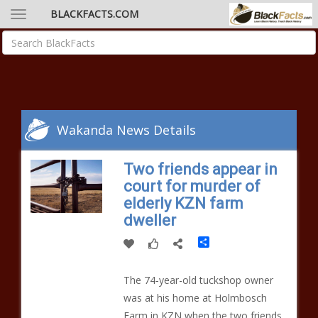
BLACKFACTS.COM
Wakanda News Details
Two friends appear in
court for murder of
elderly KZN farm
dweller
Share
The 74-year-old tuckshop owner
was at his home at Holmbosch
Farm in KZN when the two friends