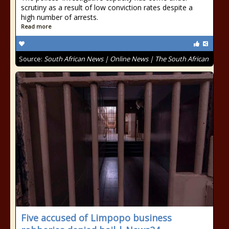
scrutiny as a result of low conviction rates despite a
high number of arrests.
Read more
Source:
South African News | Online News | The South African
Five accused of Limpopo business