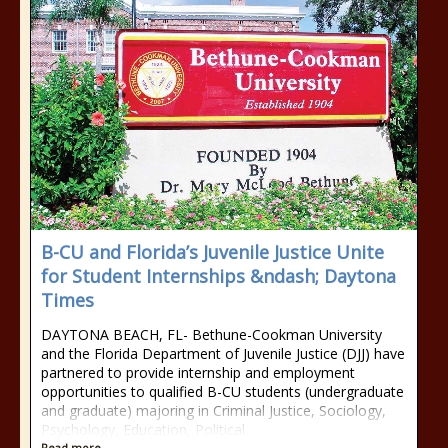
B-CU and Florida’s Juvenile Justice Unite
for Student Internships &ndash; Daytona
Times
DAYTONA BEACH, FL- Bethune-Cookman University
and the Florida Department of Juvenile Justice (DJJ) have
partnered to provide internship and employment
opportunities to qualified B-CU students (undergraduate
and graduate) majoring in Criminal Justice, Sociology,
Psychology, Education, Political
Read more