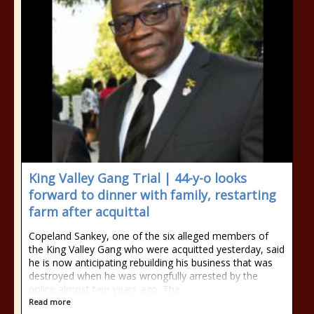
King Valley Gang Trial | 44-y-o looks
forward to dinner with family, restarting
farm after acquittal
Copeland Sankey, one of the six alleged members of
the King Valley Gang who were acquitted yesterday, said
he is now anticipating rebuilding his business that was
destroyed when he was wrongfully arrested by the
police almost two years ago. The...
Read more