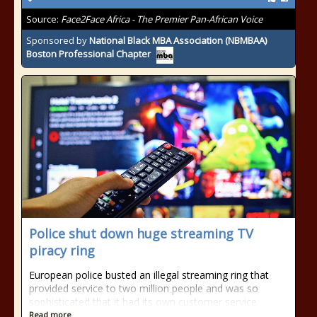
Source:
Face2Face Africa - The Premier Pan-African Voice
Sponsored by
National Black MBA Association (NBMBAA)
Boston Professional Chapter
Police shut down huge streaming TV
piracy ring
European police busted an illegal streaming ring that
provided service to two million people and was so
sophisticated that it had its own customer service
Read more