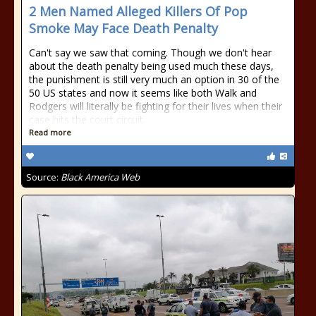
2 Men Named Alleged Killers Of Pop
Smoke May Face Death Penalty
Can't say we saw that coming. Though we don't hear
about the death penalty being used much these days,
the punishment is still very much an option in 30 of the
50 US states and now it seems like both Walk and
Rodgers will literally be fighting for their lives when their
case hits the court circuit.
Read more
Source:
Black America Web