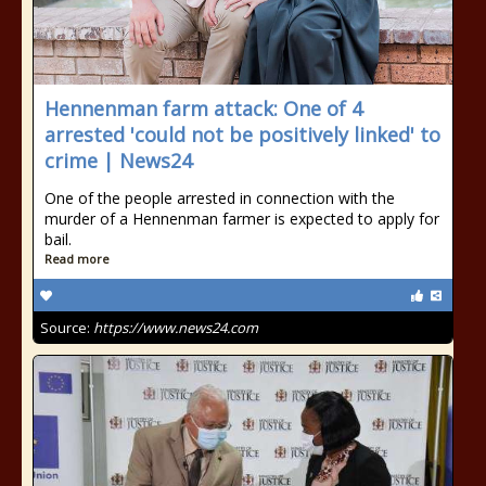
Hennenman farm attack: One of 4
arrested 'could not be positively linked' to
crime | News24
One of the people arrested in connection with the
murder of a Hennenman farmer is expected to apply for
bail.
Read more
Source:
https://www.news24.com