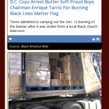
D.C. Cops Arrest Butter Soft Proud Boys
Chairman Enrique Tarrio For Burning
Black Lives Matter Flag
Terrio admitted to carrying out the Dec. 12 burning of
the banner after it was stolen from a local Black church.
Read more
Source:
Black America Web