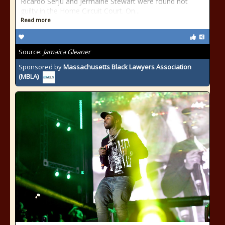
Ricardo Serju and Jermaine Stewart were found not
guilty in the Home Circuit Court. On...
Read more
Source:
Jamaica Gleaner
Sponsored by
Massachusetts Black Lawyers Association
(MBLA)