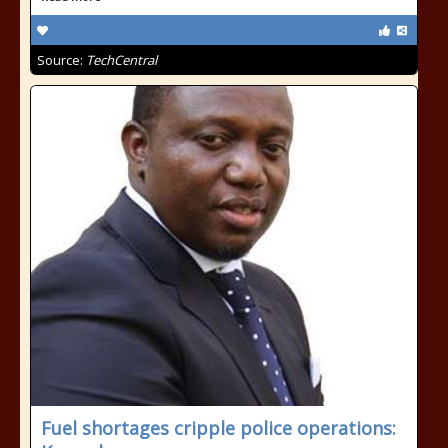
Source:
TechCentral
Fuel shortages cripple police operations: