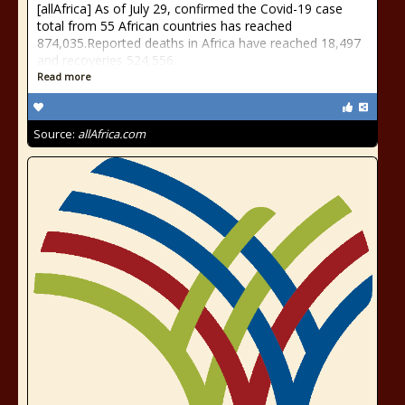
[allAfrica] As of July 29, confirmed the Covid-19 case
total from 55 African countries has reached
874,035.Reported deaths in Africa have reached 18,497
and recoveries 524,556.
Read more
Source:
allAfrica.com