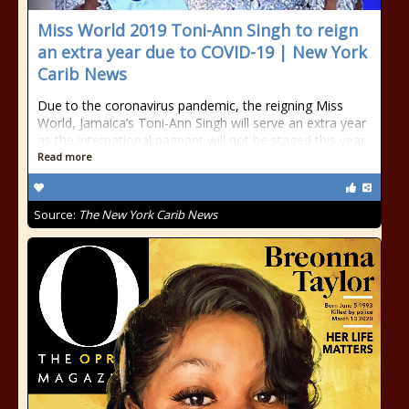
Miss World 2019 Toni-Ann Singh to reign
an extra year due to COVID-19 | New York
Carib News
Due to the coronavirus pandemic, the reigning Miss
World, Jamaica’s Toni-Ann Singh will serve an extra year
as the international pageant will not be staged this year.
Read more
Source:
The New York Carib News