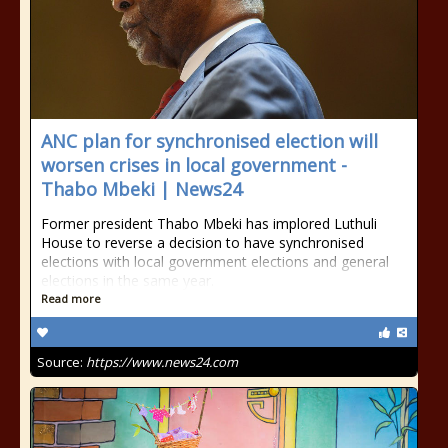
ANC plan for synchronised election will
worsen crises in local government -
Thabo Mbeki | News24
Former president Thabo Mbeki has implored Luthuli
House to reverse a decision to have synchronised
elections with local government elections and general
elections in the same year.
Read more
Source:
https://www.news24.com