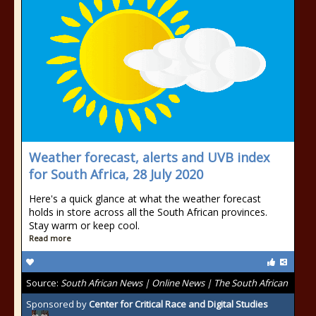
Weather forecast, alerts and UVB index
for South Africa, 28 July 2020
Here's a quick glance at what the weather forecast
holds in store across all the South African provinces.
Stay warm or keep cool.
Read more
Source:
South African News | Online News | The South African
Sponsored by
Center for Critical Race and Digital Studies