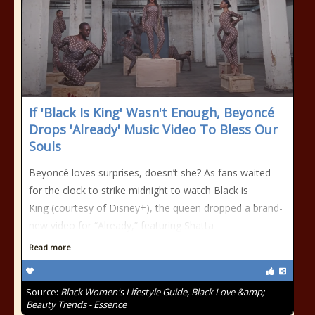
If 'Black Is King' Wasn't Enough, Beyoncé
Drops 'Already' Music Video To Bless Our
Souls
Beyoncé loves surprises, doesn’t she? As fans waited
for the clock to strike midnight to watch Black is
King (courtesy of Disney+), the queen dropped a brand-
new video for “Already,” featuring Shatta
Read more
Source:
Black Women's Lifestyle Guide, Black Love &amp;
Beauty Trends - Essence