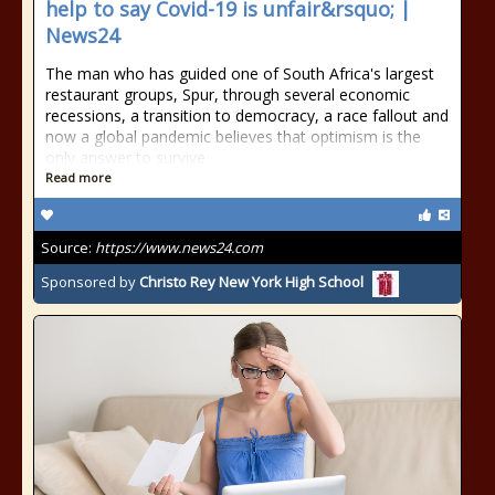
help to say Covid-19 is unfair&rsquo; |
News24
The man who has guided one of South Africa's largest
restaurant groups, Spur, through several economic
recessions, a transition to democracy, a race fallout and
now a global pandemic believes that optimism is the
only answer to survive.
Read more
Source:
https://www.news24.com
Sponsored by
Christo Rey New York High School