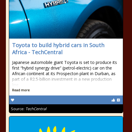
Toyota to build hybrid cars in South
Africa - TechCentral
Japanese automobile giant Toyota is set to produce its
first “hybrid synergy drive” (petrol-electric) car on the
African continent at its Prospecton plant in Durban, as
part of a R2.5-billion investment in a new production
line.
Read more
Source:
TechCentral