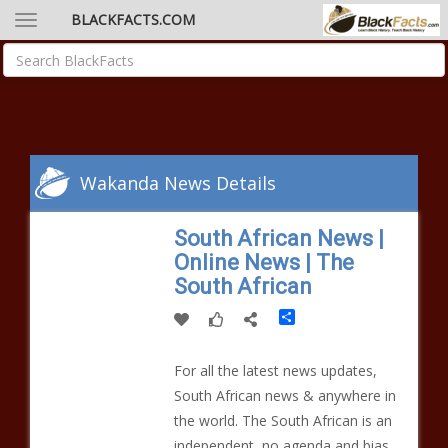
BLACKFACTS.COM
Wakanda News Details
South African News |
Online News | The
South African
Share
For all the latest news updates,
South African news & anywhere in
the world. The South African is an
independent, no agenda and bias