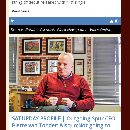
string of debut releases with first single
Read more
Source:
Britain's Favourite Black Newspaper - Voice Online
SATURDAY PROFILE | Outgoing Spur CEO
Pierre van Tonder: &lsquo;Not going to