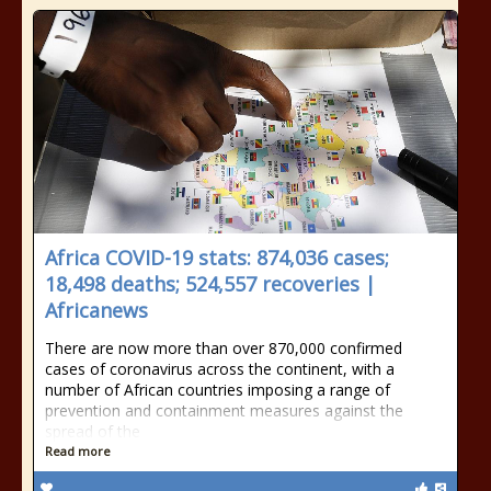
Africa COVID-19 stats: 874,036 cases;
18,498 deaths; 524,557 recoveries |
Africanews
There are now more than over 870,000 confirmed
cases of coronavirus across the continent, with a
number of African countries imposing a range of
prevention and containment measures against the
spread of the
Read more