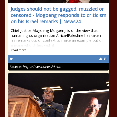
Judges should not be gagged, muzzled or
censored - Mogoeng responds to criticism
on his Israel remarks | News24
Chief Justice Mogoeng Mogoeng is of the view that
human rights organisation Africa4Palestine has taken
his remarks out of context to make an example out of
anyone who differs with it.
Read more
Source:
https://www.news24.com