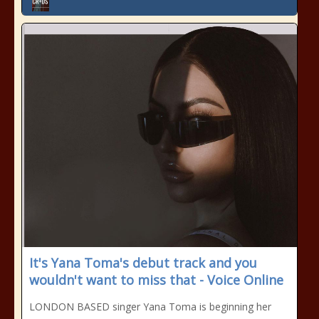
It's Yana Toma's debut track and you
wouldn't want to miss that - Voice Online
LONDON BASED singer Yana Toma is beginning her