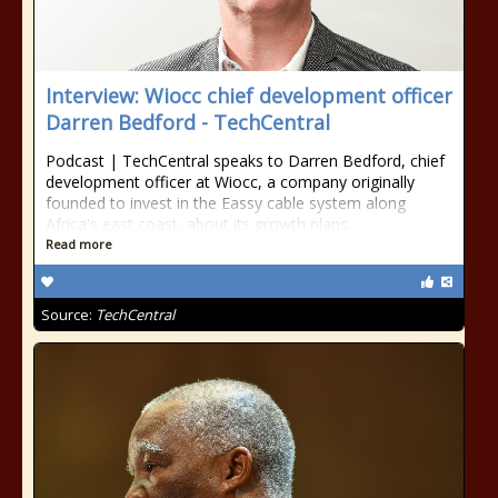
Interview: Wiocc chief development officer
Darren Bedford - TechCentral
Podcast | TechCentral speaks to Darren Bedford, chief
development officer at Wiocc, a company originally
founded to invest in the Eassy cable system along
Africa's east coast, about its growth plans.
Read more
Source:
TechCentral