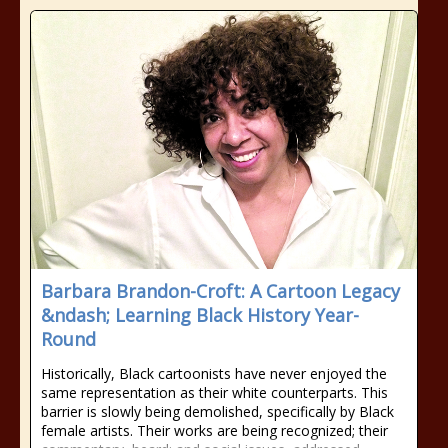
Barbara Brandon-Croft: A Cartoon Legacy
&ndash; Learning Black History Year-
Round
Historically, Black cartoonists have never enjoyed the
same representation as their white counterparts. This
barrier is slowly being demolished, specifically by Black
female artists. Their works are being recognized; their