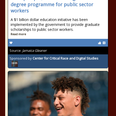
degree programme for public sector
workers
A $1 billion dollar education initiative has been
implemented by the government to provide graduate
scholarships to public sector workers.
Read more
Source:
Jamaica Gleaner
Sponsored by
Center for Critical Race and Digital Studies