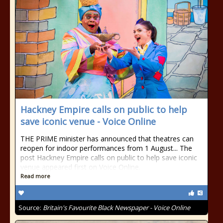
Hackney Empire calls on public to help
save iconic venue - Voice Online
THE PRIME minister has announced that theatres can
reopen for indoor performances from 1 August... The
post Hackney Empire calls on public to help save iconic
venue appeared first on Voice Online.
Read more
Source:
Britain's Favourite Black Newspaper - Voice Online