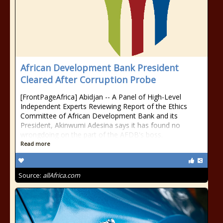
African Development Bank President
Cleared After Corruption Probe
[FrontPageAfrica] Abidjan -- A Panel of High-Level
Independent Experts Reviewing Report of the Ethics
Committee of African Development Bank and its
President, Akinwumi Adesina says it has found no
wrongdoing on the part of the AFDB's boss.
Read more
Source:
allAfrica.com