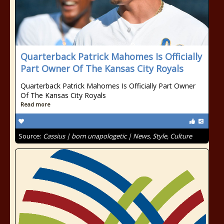
Quarterback Patrick Mahomes Is Officially
Part Owner Of The Kansas City Royals
Quarterback Patrick Mahomes Is Officially Part Owner
Of The Kansas City Royals
Read more
Source:
Cassius | born unapologetic | News, Style, Culture