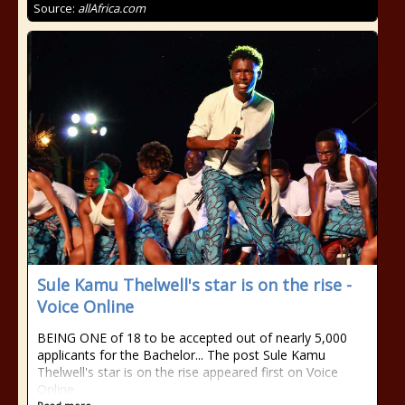
Source:
allAfrica.com
Sule Kamu Thelwell's star is on the rise -
Voice Online
BEING ONE of 18 to be accepted out of nearly 5,000
applicants for the Bachelor... The post Sule Kamu
Thelwell's star is on the rise appeared first on Voice
Online.