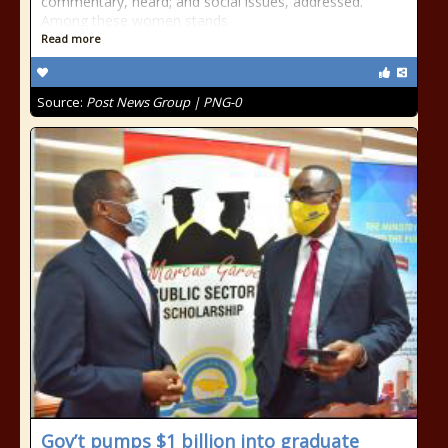
commentary, heard; and social issues, addressed.
Among these women stands
Read more
Source:
Post News Group | PNG-0
Gov’t pumps $1 billion into graduate