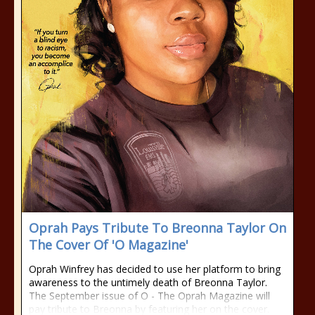
Oprah Pays Tribute To Breonna Taylor On
The Cover Of 'O Magazine'
Oprah Winfrey has decided to use her platform to bring
awareness to the untimely death of Breonna Taylor.
The September issue of O - The Oprah Magazine will
pay tribute to Breonna by featuring her on the cover.