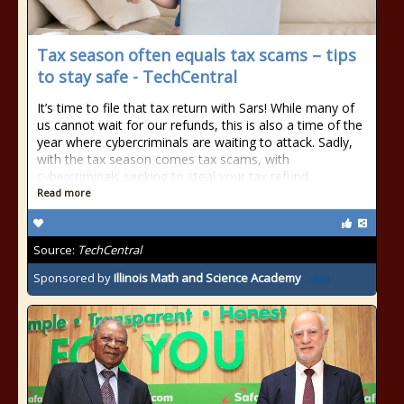
Tax season often equals tax scams – tips
to stay safe - TechCentral
It’s time to file that tax return with Sars! While many of
us cannot wait for our refunds, this is also a time of the
year where cybercriminals are waiting to attack. Sadly,
with the tax season comes tax scams, with
cybercriminals seeking to steal your tax refund.
Read more
Source:
TechCentral
Sponsored by
Illinois Math and Science Academy