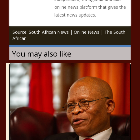
online news platform that gives the
latest news updates.
Source: South African News | Online News | The South
African
You may also like