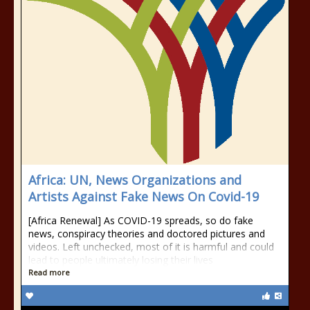
Africa: UN, News Organizations and
Artists Against Fake News On Covid-19
[Africa Renewal] As COVID-19 spreads, so do fake
news, conspiracy theories and doctored pictures and
videos. Left unchecked, most of it is harmful and could
lead to people ultimately losing their lives
Read more