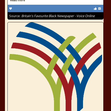
Read more
Source:
Britain's Favourite Black Newspaper - Voice Online