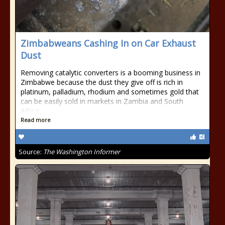
Zimbabweans Cashing In on Car Exhaust
Dust
Removing catalytic converters is a booming business in
Zimbabwe because the dust they give off is rich in
platinum, palladium, rhodium and sometimes gold that
can be easily sold in markets in Zambia and South
Africa.
Read more
Source:
The Washington Informer