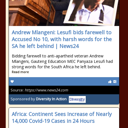
Andrew Mlangeni: Lesufi bids farewell to
Accused No 10, with harsh words for the
SA he left behind | News24
Bidding farewell to anti-apartheid veteran Andrew
Mlangeni, Gauteng Education MEC Panyaza Lesufi had
strong words for the South Africa he left behind.
Read more
Source:
https://www.news24.com
Sponsored by
Diversity In Action
Africa: Continent Sees Increase of Nearly
14,000 Covid-19 Cases in 24 Hours