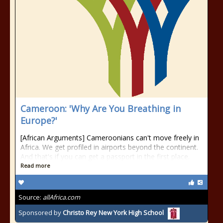
Cameroon: 'Why Are You Breathing in
Europe?'
[African Arguments] Cameroonians can't move freely in
Africa. We get profiled in airports beyond the continent.
And that's if you can get a passport in the first place.
Read more
Source:
allAfrica.com
Sponsored by
Christo Rey New York High School