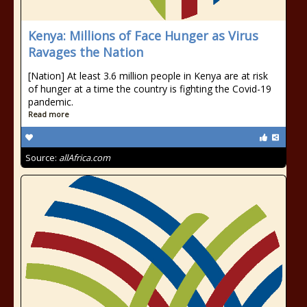
Kenya: Millions of Face Hunger as Virus
Ravages the Nation
[Nation] At least 3.6 million people in Kenya are at risk
of hunger at a time the country is fighting the Covid-19
pandemic.
Read more
Source:
allAfrica.com