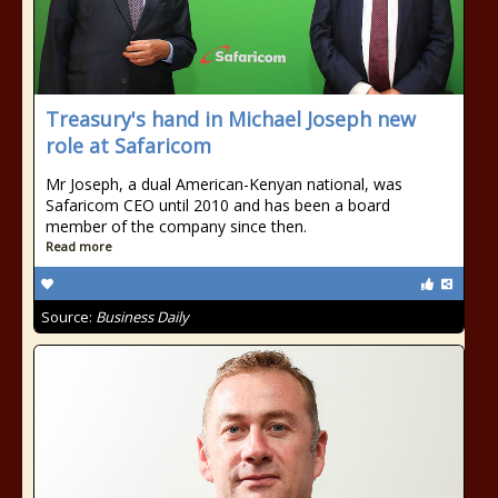
Treasury's hand in Michael Joseph new
role at Safaricom
Mr Joseph, a dual American-Kenyan national, was
Safaricom CEO until 2010 and has been a board
member of the company since then.
Read more
Source:
Business Daily