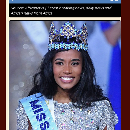
Source:
Africanews | Latest breaking news, daily news and
African news from Africa