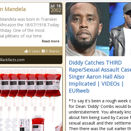
Jul
18
n Mandela
2002
Mandela was born in Transkei
Africa)on the 18/07/1918.Today
birthday. One of the most
ial pilitians of our time.
Read more
0
Likes
0
Shares
Blackfacts.com
Diddy Catches THIRD
Rape/Sexual Assault Case
Singer Aaron Hall Also
Implicated | VIDEOs |
EURweb
*To say it's been a rough week 
for Dean 'Diddy' Combs would b
understatement. You already kn
about him being sued by Cassie 
sexual assault and their settleme
Then there was the suit earlier th