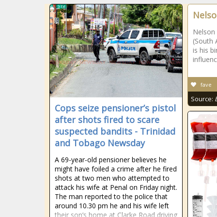
Nelso
Nelson 
(South 
is his 
influenc
fave
Source:
Cops seize pensioner’s pistol
after shots fired to scare
suspected bandits - Trinidad
and Tobago Newsday
A 69-year-old pensioner believes he
might have foiled a crime after he fired
shots at two men who attempted to
attack his wife at Penal on Friday night.
The man reported to the police that
around 10.30 pm he and his wife left
their son’s home at Clarke Road driving