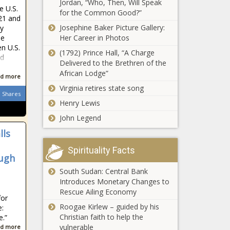
Jordan, “Who, Then, Will Speak
follow Siya Kolisi
e U.S.
for the Common Good?”
to the Sharks
021 and
PSL transfer
Josephine Baker Picture Gallery:
ly
rumours:
Her Career in Photos
he
Kaizer Chiefs
n U.S.
chasing
(1792) Prince Hall, “A Charge
nd
another
Delivered to the Brethren of the
Gauteng man
Slovakian
African Lodge”
d more
mistakenly bets
Virginia retires state song
TWICE on Lotto
Shares
draw - wins
Henry Lewis
'double jackpot'!
John Legend
Tokyo Sexwale
victim to
lls
'sophisticated
network of
Spirituality Facts
ough
scammers' - Zizi
Scientists may
Kodwa
South Sudan: Central Bank
want to shorten
Introduces Monetary Changes to
2021 by one
Rescue Ailing Economy
for
second - here's
Roogae Kirlew – guided by his
:
why
Mamelodi
Christian faith to help the
e.”
Sundowns' Rhulani
vulnerable
d more