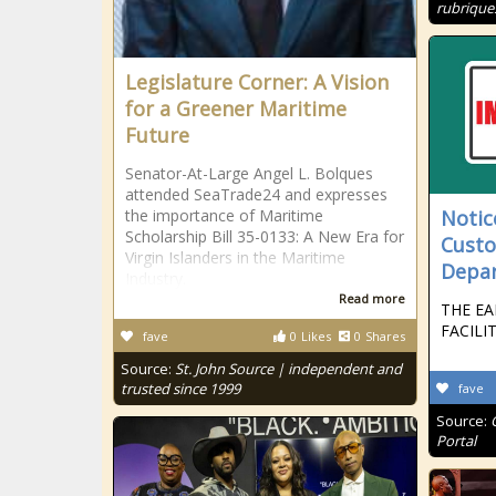
rubrique
Legislature Corner: A Vision
for a Greener Maritime
Future
Senator-At-Large Angel L. Bolques
attended SeaTrade24 and expresses
the importance of Maritime
Notice
Scholarship Bill 35-0133: A New Era for
Custo
Virgin Islanders in the Maritime
Depa
Industry.
Read more
THE EA
FACILI
fave
0
Likes
0
Shares
Source:
St. John Source | independent and
trusted since 1999
fave
Source:
Portal