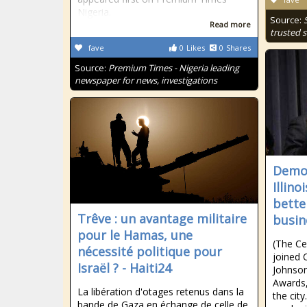
Nigeria.
Source:
Read more
trusted s
fave
0
Likes
0
Shares
Source:
Premium Times - Nigeria leading
newspaper for news, investigations
Democ
Illin
bette
Trêve : un avantage militaire
busin
pour le Hamas, une
(The Ce
nécessité politique pour
joined
Israël ? - Haiti24
Johnson
Awards,
La libération d'otages retenus dans la
the cit
bande de Gaza en échange de celle de