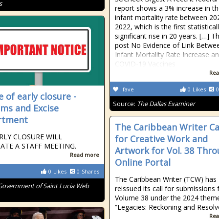
s
report shows a 3% increase in th
infant mortality rate between 2
2022, which is the first statistical
significant rise in 20 years. […] T
post No Evidence of Link Betwee
Infant Mortality Rate Increase a
COVID-19 Vaccines
Rea
fave
0
Likes
0
 of early closure -
Source:
The Dallas Examiner
ms and Excise
rtment
The Caribbean Writer Ca
RLY CLOSURE WILL
for Creative Work and
TATE A STAFF MEETING.
Artwork for Vol. 38 Thr
Read more
Online Portal
0
Likes
0
Shares
The Caribbean Writer (TCW) has
Government of Saint Lucia Web
reissued its call for submissions 
Volume 38 under the 2024 theme
“Legacies: Reckoning and Resolv
Rea