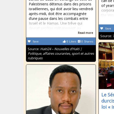
can be 
Palestiniens détenus dans des prisons
of year
israéliennes, qui doit avoir lieu vendredi
corpora
après-midi, doit être accompagnée
the Win
d’une pause dans les combats entre
Israël et le Hamas. Une trêve qui
devrait profiter militairement au
fave
Read more
Source:
fave
0
Likes
0
Shares
Source:
Haiti24 – Nouvelles d’Haïti |
Politique, affaires courantes, sport et autres
rubriques
Le Sé
durci
loi « 