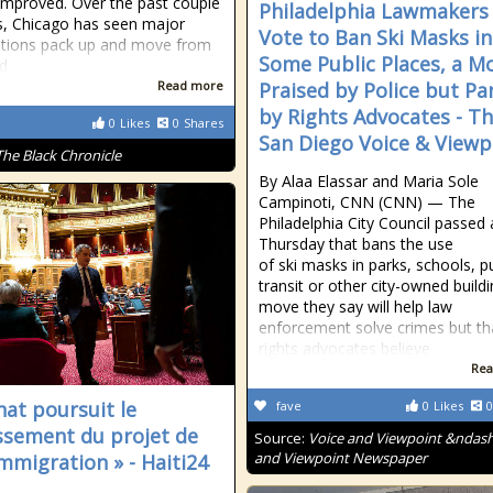
improved. Over the past couple
Philadelphia Lawmakers
s, Chicago has seen major
Vote to Ban Ski Masks in
tions pack up and move from
Some Public Places, a M
d
Read more
Praised by Police but P
by Rights Advocates - T
0
Likes
0
Shares
San Diego Voice & Viewp
The Black Chronicle
By Alaa Elassar and Maria Sole
Campinoti, CNN (CNN) — The
Philadelphia City Council passed a
Thursday that bans the use
of ski masks in parks, schools, pu
transit or other city-owned buildi
move they say will help law
enforcement solve crimes but that
rights advocates believe
Rea
nat poursuit le
fave
0
Likes
0
ssement du projet de
Source:
Voice and Viewpoint &ndash
and Viewpoint Newspaper
immigration » - Haiti24