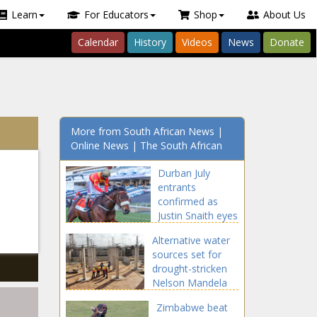
Learn
For Educators
Shop
About Us
Calendar
History
Videos
News
Donate
More from South African News |
Online News | The South African
Durban July
entrants
confirmed as
Justin Snaith eyes
108-year-old
Alternative water
record
sources set for
drought-stricken
Nelson Mandela
Bay
Zimbabwe beat