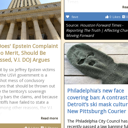
Times.
Rea
fave
0
Likes
0
Source:
Houston Forward Times -
Reporting The Truth | Affecting Cha
Moving Forward
Does' Epstein Complaint
o Merit, Should Be
ssed, V.I. DOJ Argues
t by six Jeffrey Epstein victims
 the USVI government is a
shot mess of conclusory
ions that should be thrown out
Philadelphia’s new face
 the territory’s sovereign
y bars the claims, and because
covering ban: A contrast
ntiffs have failed to state a
Detroit’s ski mask cultur
among other reasons, the V.I.
New Pittsburgh Courier
y
Read more
The Philadelphia City Council has
recently passed a law banning ful
0
Likes
0
Shares