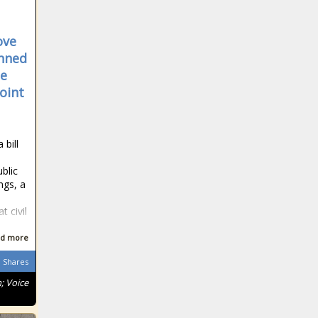
fear' after rape of
staffer
Lions tour to
ove
South Africa:
anned
Gatland sends
he
save-the-date
oint
letters to players
Ravindra Jadeja
smashes 37 off
a single over in
 bill
the IPL
blic
Boyd backs
ngs, a
Biggar for British
and Irish Lions
 civil
berth
d more
Load reduction
continues in
Shares
several provinces
; Voice
on Sunday,
eskom confirm
COVID-19