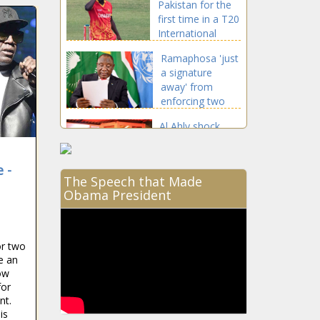
Pakistan for the
first time in a T20
International
Ramaphosa 'just
a signature
away' from
enforcing two
NEW LAWS in SA
Al Ahly shock
Enyimba to
throw Orlando
 -
Pirates' CAF
The Speech that Made
group wide open
Obama President
Dricus du Plessis
to fight on Conor
McGregor v
Dustin Poirier
or two
undercard
e an
Proteas latest |
ow
‘Graeme Smith
for
won’t fire his
nt.
friend Mark
is
Boucher’