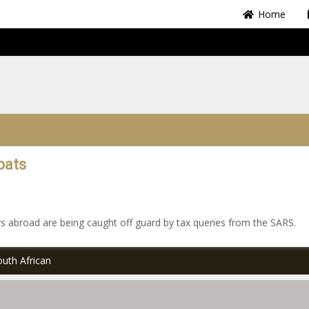
Home
pats
rs abroad are being caught off guard by tax queries from the SARS.
uth African