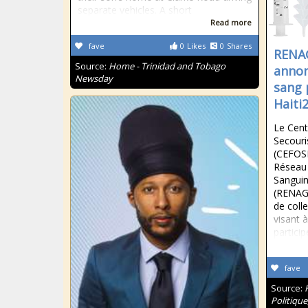
separate vehicles. A short
Read more
fave
0
Likes
0
Shares
RENA
Source:
Home - Trinidad and Tobago
annon
Newsday
sang 
Haiti
Le Cent
Secouri
(CEFOSE
Réseau
Sanguin
(RENAG
de coll
visant 
particip
fave
Source:
Politique