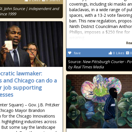
coverings, including ski masks a
St. John Source | independent and
balaclavas, in a wide range of pu
ince 1999
spaces, with a 13-2 vote favorin
ban. This new regulation, propo
Ninth District Councilman Antho
Phillips, imposes a $250 fine for
wearing
Rea
fave
0
Likes
0
Source:
New Pittsburgh Courier - P
by Real Times Media
ratic lawmaker:
ois and Chicago can do a
r job supporting
esses
nter Square) – Gov. J.B. Pritzker
 Chicago Mayor Brandon
 for the Chicago Innovations
 highlighting industries across
y. But some say the landscape