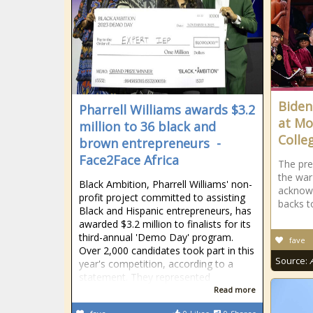
Biden
Pharrell Williams awards $3.2
at Mo
million to 36 black and
Colle
brown entrepreneurs -
Face2Face Africa
The pre
the wa
Black Ambition, Pharrell Williams' non-
acknowl
profit project committed to assisting
backs t
Black and Hispanic entrepreneurs, has
awarded $3.2 million to finalists for its
third-annual 'Demo Day' program.
fave
Over 2,000 candidates took part in this
Source:
year's competition, according to a
statement. They represented
Read more