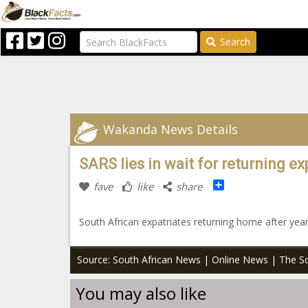
Search
Wakanda News Details
SARS lies in wait for returning ex
Share
fave
like
share
South African expatriates returning home after yea
Source: South African News | Online News | The So
You may also like