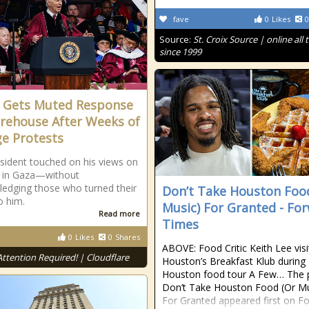
fave
0
Likes
0
Source:
St. Croix Source | online all 
since 1999
 Gets Muted Response
rehouse After Weeks of
ge Protests
sident touched on his views on
r in Gaza—without
edging those who turned their
Don’t Take Houston Foo
o him.
Music) For Granted - Fo
Read more
Times
0
Likes
0
Shares
ABOVE: Food Critic Keith Lee vis
Attention Required! | Cloudflare
Houston’s Breakfast Klub during
Houston food tour A Few… The 
Don’t Take Houston Food (Or Mu
For Granted appeared first on F