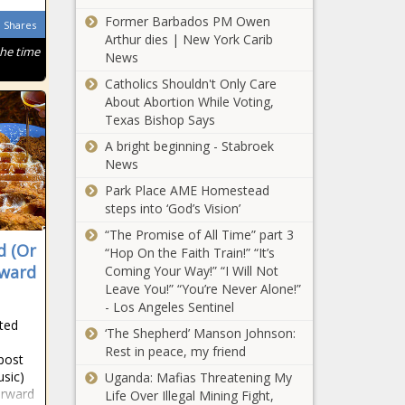
Mokwena predicts
Former Barbados PM Owen
Shares
Kaizer Chiefs
Arthur dies | New York Carib
starting line-up!
the time
News
Kaizer Chiefs vs
Mamelodi
Catholics Shouldn't Only Care
Sundowns to be
About Abortion While Voting,
broadcast on
Texas Bishop Says
SABC1!
A bright beginning - Stabroek
Kaizer Chiefs to
News
offer THREE
players - plus cash
Park Place AME Homestead
- for ONE
steps into ‘God’s Vision’
Swallows star -
Kaizer Chiefs
“The Promise of All Time” part 3
report
d (Or
latest: Clash with
“Hop On the Faith Train!” “It’s
Bloem Celtic
rward
Coming Your Way!” “I Will Not
moved
Leave You!” “You’re Never Alone!”
- Los Angeles Sentinel
Pitso Mosimane's
ited
‘The Shepherd’ Manson Johnson:
Al Ahly return to
Rest in peace, my friend
winning ways in
post
Egypt
sic)
Uganda: Mafias Threatening My
orward
Life Over Illegal Mining Fight,
Fire in Baghdad