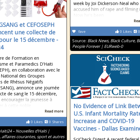
week by Joi Dickerson-Neal who
accused him of rape and filming i
Now he's been
Rea
GSANG et CEFOSEPH
cent une collecte de
fave
0
Likes
0
pour le 15 décembre -
Source:
Black News, Black Culture, B
24
People Forever | EURweb-0
re de Formation en
sme et Paramedics D’Haiti
PH), en collaboration avec le
 National des Groupes
s de Rhésus Négatifs
SANG), annonce une journée
ecte de sang le 15 décembre,
à encourager la jeunesse à
No Evidence of Link Bet
er à cette noble
Read more
U.S. Infant Mortality Rat
Increase and COVID-19
0
Likes
0
Shares
Vaccines - Dallas Examin
Haiti24 – Nouvelles d’Haïti |
, affaires courantes, sport et autres
SciCheck Digest A recent federal