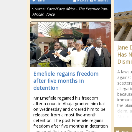
fave
0
Likes
0
Shares
Source:
Face2Face Africa - The Premier Pan-
African Voice
Jane 
Has N
Dismi
A lawsui
Emefiele regains freedom
against
after five months in
scatter
detention
allegat
because
Mr Emefiele regained his freedom
immunit
after a court in Abuja granted him bail
the plai
on Wednesday and ordered him to be
claim, 
released from almost five-month
Attorne
detention. The post Emefiele regains
freedom after five months in detention
appeared first on Premium Times
fave