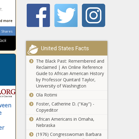
‘National Rape
t.
Day’ online hoax
lands Cape Town
d more
schoolboy in big
trouble
Shares
Watch: Hermes the
caracal survives Cape
lack
Town fire
United States Facts
The Black Past: Remembered and
Linge Primary
Reclaimed | An Online Reference
choir master
Guide to African American History
fired for wanting
by Professor Quintard Taylor,
to be teen’s
University of Washington
‘virgin breaker’
Benni McCarthy:
Ola Rotimi
We've piled the
Foster, Catherine D. ("Kay") -
ween
pressure back on
Copyeditor
Mamelodi
e
Sundowns
African Americans in Omaha,
Springbok hooker
Nebraska
er
set to leave
(1976) Congresswoman Barbara
Stormers and