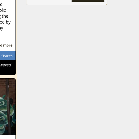
kick-off
nd
Government
blic
official and wife
g the
arrested after
sed by
alleged rape of
ny
young girls
Chippa United
promise to bring
d more
the fight to
Shares
Golden Arrows
owered
Corruption Latest: Hawks
R1,5 million drug bust
leads to attempted bribe
Vaccine latest: KZN
promises 2.9 million
COVID-19 jabs by
October
Ekuphumleni old
age home:
Residents 'living in