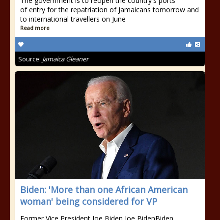
The government is to reopen the country's ports
of entry for the repatriation of Jamaicans tomorrow and
to international travellers on June
Read more
Source:
Jamaica Gleaner
Biden: 'More than one African American
woman' being considered for VP
Former Vice President Joe Biden Joe BidenBiden