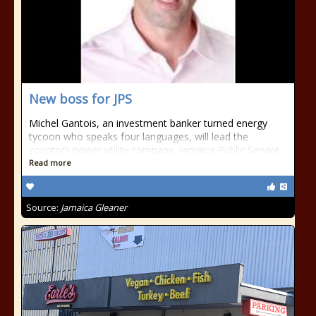
New boss for JPS
Michel Gantois, an investment banker turned energy
tycoon who speaks four languages, will lead the
country’s power utility company, Jamaica Public Service
Read more
Source:
Jamaica Gleaner