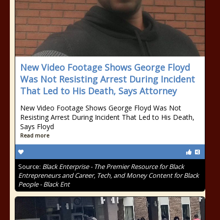
New Video Footage Shows George Floyd
Was Not Resisting Arrest During Incident
That Led to His Death, Says Attorney
New Video Footage Shows George Floyd Was Not
Resisting Arrest During Incident That Led to His Death,
Says Floyd
Read more
Source:
Black Enterprise - The Premier Resource for Black
Entrepreneurs and Career, Tech, and Money Content for Black
People - Black Ent