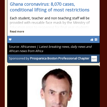
Ghana coronavirus: 8,070 cases,
conditional lifting of most restrictions
Each student, teacher and non teaching staff will be
provided with reusable face mask by the Ministry of
Education prior to reopening for final year students
Read more
Source:
Africanews | Latest breaking news, daily news and
African news from Africa
Sponsored by
Prospanica Boston Professional Chapter