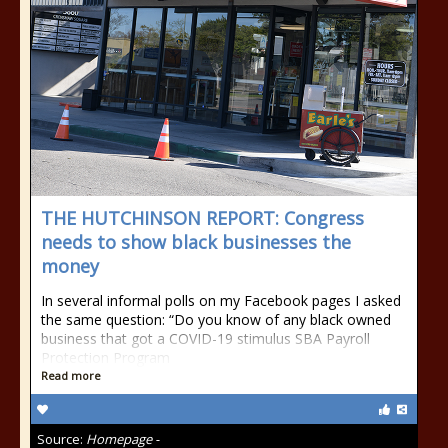
THE HUTCHINSON REPORT: Congress
needs to show black businesses the
money
In several informal polls on my Facebook pages I asked
the same question: “Do you know of any black owned
business that got a COVID-19 stimulus SBA Payroll
Protection Program
Read more
Source:
Homepage -