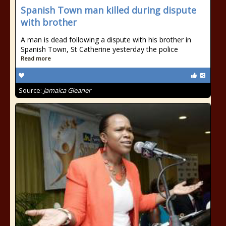
Spanish Town man killed during dispute
with brother
A man is dead following a dispute with his brother in
Spanish Town, St Catherine yesterday the police
Read more
Source:
Jamaica Gleaner