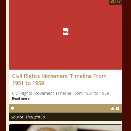
2017
Civil Rights Movement Timeline From
1951 to 1959
Civil Rights Movement Timeline From 1951 to 1959
Read more
Source:
ThoughtCo