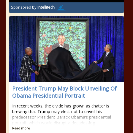
Sponsored by
Intellitech
President Trump May Block Unveiling Of
Obama Presidential Portrait
In recent weeks, the divide has grown as chatter is
brewing that Trump may elect not to unveil his
predecessor President Barack Obama‘s presidential
portrait, which would disrupt a decades-log
Read more