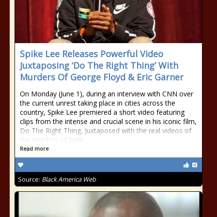
Spike Lee Releases Powerful Video
Juxtaposing ‘Do The Right Thing’ With
Murders Of George Floyd & Eric Garner
On Monday (June 1), during an interview with CNN over
the current unrest taking place in cities across the
country, Spike Lee premiered a short video featuring
clips from the intense and crucial scene in his iconic film,
Do The Right Thing, Juxtaposed with the real videos of
the murders of both
Read more
Source:
Black America Web