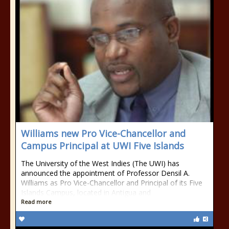
Williams new Pro Vice-Chancellor and
Campus Principal at UWI Five Islands
The University of the West Indies (The UWI) has
announced the appointment of Professor Densil A.
Williams as Pro Vice-Chancellor and Principal of its Five
Islands Campus, located in Antigua and
Read more