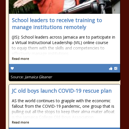
School leaders to receive training to
manage institutions remotely
(JIS): School leaders across Jamaica are to participate in
a Virtual Instructional Leadership (VIL) online course
to equip them with the skills and competencies to
effectively manage institutions
Read more
Source:
Jamaica Gleaner
JC old boys launch COVID-19 rescue plan
AS the world continues to grapple with the economic
fallout from the COVID-19 pandemic, one group that is
pulling out all the stops to keep their alma mater afloat
is the Jamaica College Old Boys Association
Read more