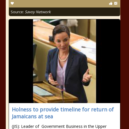
Source:
Savoy Network
Holness to provide timeline for return of
Jamaicans at sea
(JIS): Leader of Government Business in the Upper