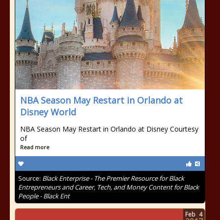
NBA Season May Restart in Orlando at
Disney World
NBA Season May Restart in Orlando at Disney Courtesy
of
Read more
Source:
Black Enterprise - The Premier Resource for Black
Entrepreneurs and Career, Tech, and Money Content for Black
People - Black Ent
Feb
4