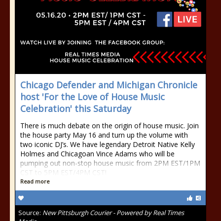
Chicago Defender and Michigan Chronicle
host 'For the Love of House Music
Celebration' this Saturday
There is much debate on the origin of house music. Join
the house party May 16 and turn up the volume with
two iconic DJ’s. We have legendary Detroit Native Kelly
Holmes and Chicagoan Vince Adams who will be
pumping out non-stop house music from 2PM EST/1PM
CST to 5PM EST/4PM CST!
Read more
Source:
New Pittsburgh Courier - Powered by Real Times