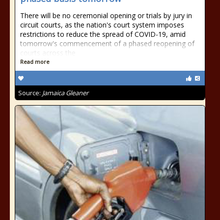
There will be no ceremonial opening or trials by jury in
circuit courts, as the nation's court system imposes
restrictions to reduce the spread of COVID-19, amid
tomorrow's commencement of a phased reopening of
courts across the
Read more
Source:
Jamaica Gleaner