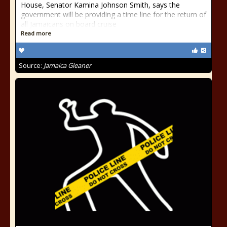
House, Senator Kamina Johnson Smith, says the
government will be providing a time line for the return of
all Jamaicans on board cruise
Read more
Source:
Jamaica Gleaner