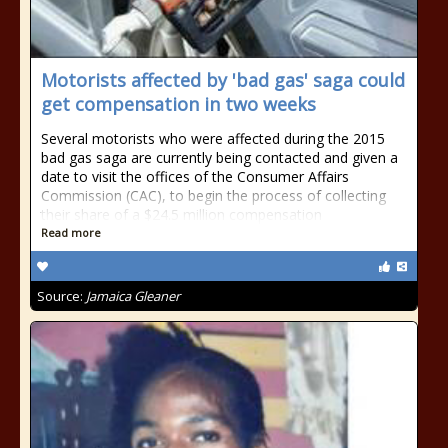
Motorists affected by 'bad gas' saga could
get compensation in two weeks
Several motorists who were affected during the 2015
bad gas saga are currently being contacted and given a
date to visit the offices of the Consumer Affairs
Commission (CAC), to begin the process of collecting
their share of a $24.5 million compensation
Read more
Source:
Jamaica Gleaner