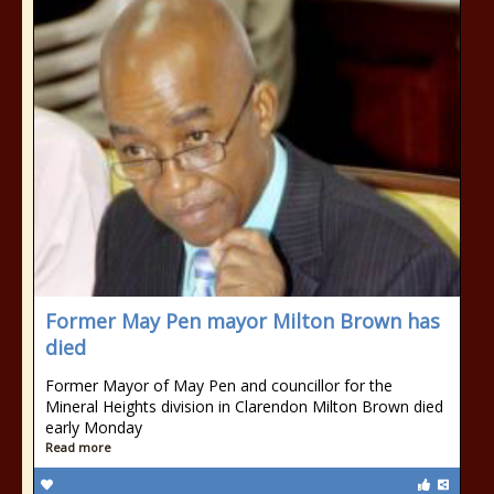
Former May Pen mayor Milton Brown has
died
Former Mayor of May Pen and councillor for the
Mineral Heights division in Clarendon Milton Brown died
early Monday
Read more