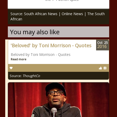
Source: South African News | Online News | The South
African
You may also like
Oct
25
'Beloved' by Toni Morrison - Quotes
2016
Beloved by Toni Morrison - Quotes
Read more
Source:
ThoughtCo