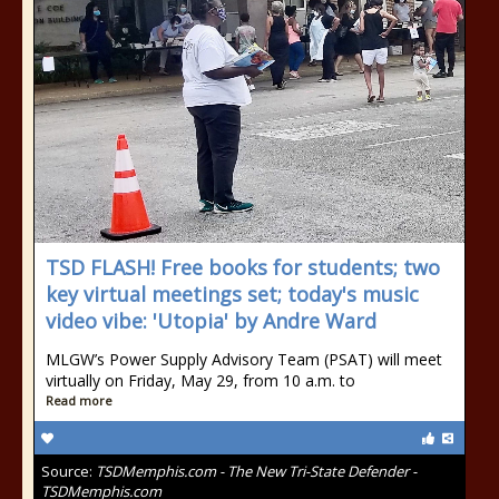
TSD FLASH! Free books for students; two
key virtual meetings set; today's music
video vibe: 'Utopia' by Andre Ward
MLGW’s Power Supply Advisory Team (PSAT) will meet
virtually on Friday, May 29, from 10 a.m. to
Read more
Source:
TSDMemphis.com - The New Tri-State Defender -
TSDMemphis.com