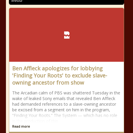
Media
Ben Affleck apologizes for lobbying
'Finding Your Roots' to exclude slave-
owning ancestor from show
The Arcadian calm of PBS was shattered Tuesday in the
wake of leaked Sony emails that revealed Ben Affleck
had demanded references to a slave-owning ancestor
be excised from a segment on him in the program,
“Finding Your Roots.” The System — which has no role
in the production of this
Read more