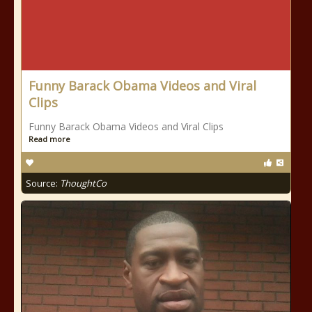
Funny Barack Obama Videos and Viral
Clips
Funny Barack Obama Videos and Viral Clips
Read more
Source:
ThoughtCo