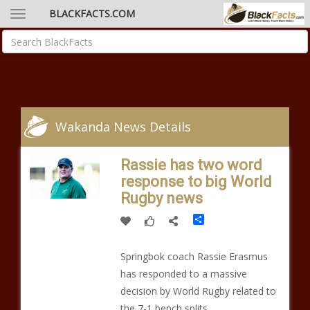
BLACKFACTS.COM
Wakanda News Details
Rassie has two word
response to big World
Rugby news
Share
Springbok coach Rassie Erasmus
has responded to a massive
decision by World Rugby related to
the 7-1 bench splits.