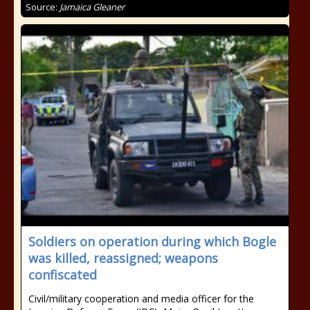
Source:
Jamaica Gleaner
Soldiers on operation during which Bogle
was killed, reassigned; weapons
confiscated
Civil/military cooperation and media officer for the