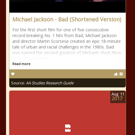
Michael Jackson - Bad (Shortened Version)
For the first short film for one of five consecutive
record-breaking No. 1 hits from Bad, Michael Jackson
and director Martin Scorsese created an epic 18-minute
tale of urban and racial challenges in the 1980s. Bad
was named the second greatest of Michaels short films
by Rolling Stone in
Read more
Source:
AA Studies Research Guide
Aug
11
2017