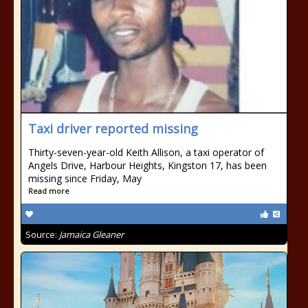
Taxi driver reported missing
Thirty-seven-year-old Keith Allison, a taxi operator of
Angels Drive, Harbour Heights, Kingston 17, has been
missing since Friday, May
Read more
Source:
Jamaica Gleaner