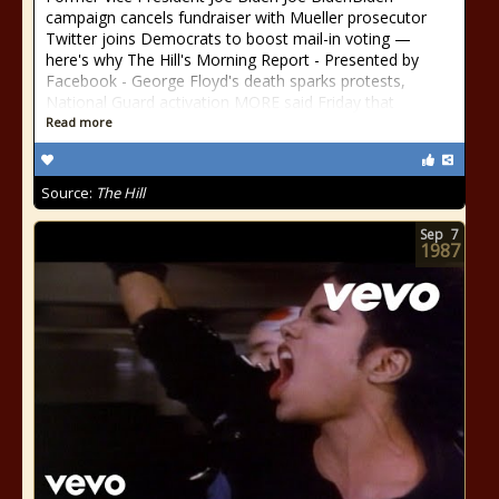
campaign cancels fundraiser with Mueller prosecutor
Twitter joins Democrats to boost mail-in voting —
here's why The Hill's Morning Report - Presented by
Facebook - George Floyd's death sparks protests,
National Guard activation MORE said Friday that
Read more
Source:
The Hill
Sep
7
1987