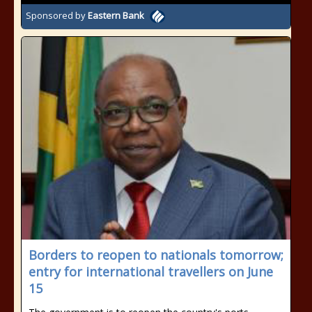
Sponsored by
Eastern Bank
Borders to reopen to nationals tomorrow;
entry for international travellers on June
15