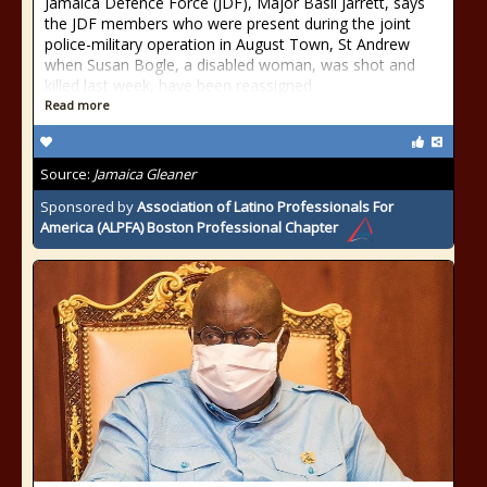
Jamaica Defence Force (JDF), Major Basil Jarrett, says
the JDF members who were present during the joint
police-military operation in August Town, St Andrew
when Susan Bogle, a disabled woman, was shot and
killed last week, have been reassigned
Read more
Source:
Jamaica Gleaner
Sponsored by
Association of Latino Professionals For
America (ALPFA) Boston Professional Chapter