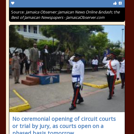
Source:
Jamaica Observer: Jamaican News Online &ndash; the
Best of Jamaican Newspapers - JamaicaObserver.com
No ceremonial opening of circuit courts
or trial by jury, as courts open on a
phased basis tomorrow