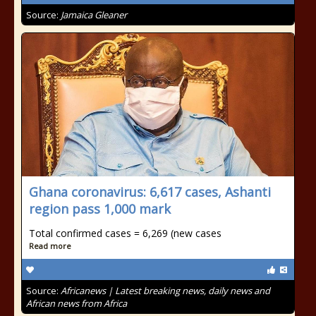
Source:
Jamaica Gleaner
Ghana coronavirus: 6,617 cases, Ashanti
region pass 1,000 mark
Total confirmed cases = 6,269 (new cases
Read more
Source:
Africanews | Latest breaking news, daily news and
African news from Africa