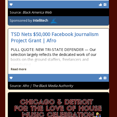
Source:
Black America Web
Sponsored by
Intellitech
TSD Nets $50,000 Facebook Journalism
Project Grant | Afro
PULL QUOTE: NEW TRI-STATE DEFENDER — Our
selection largely reflects the dedicated work of our
boots-on-the-ground staffers, freelancers and
contributing
Read more
Source:
Afro | The Black Media Authority