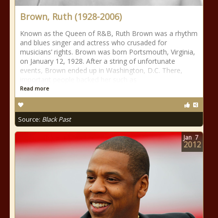
Brown, Ruth (1928-2006)
Known as the Queen of R&B, Ruth Brown was a rhythm
and blues singer and actress who crusaded for
musicians’ rights. Brown was born Portsmouth, Virginia,
on January 12, 1928. After a string of unfortunate
events, Brown ended up in Washington, D.C. There,
important people backed her such as
Read more
Source:
Black Past
Jan
7
2012