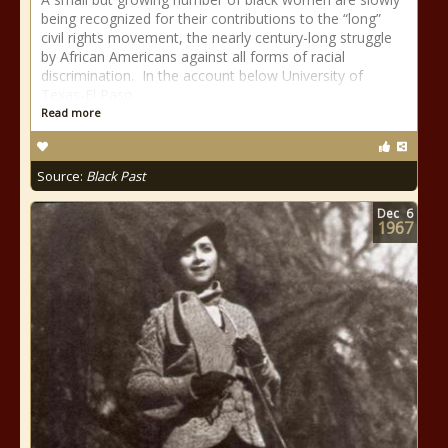
being recognized for their contributions to the “long”
civil rights movement, the nearly century-long struggle
by African Americans against all forms of racial
discrimination. In the account below University of
Texas-El Paso
Read more
Source:
Black Past
Dec
6
1967