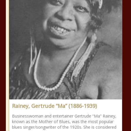
Rainey, Gertrude “Ma” (1886-1939)
Businesswoman and entertainer Gertrude “Ma” Rainey,
known as the Mother of Blues, was the most popular
blues singer/songwriter of the 1920s. She is considered