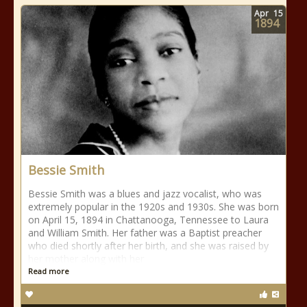
Apr
15
1894
Bessie Smith
Bessie Smith was a blues and jazz vocalist, who was
extremely popular in the 1920s and 1930s. She was born
on April 15, 1894 in Chattanooga, Tennessee to Laura
and William Smith. Her father was a Baptist preacher
who died shortly after her birth, and she was raised by
her mother along with her
Read more