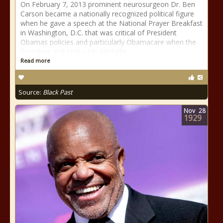
On February 7, 2013 prominent neurosurgeon Dr. Ben
Carson became a nationally recognized political figure
when he gave a speech at the National Prayer Breakfast
in Washington, D.C. that was critical of President
Obamas policies and particularly Obamacare when the
President and First Lady Michelle
Read more
Source:
Black Past
Nov
28
1929