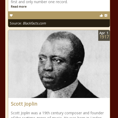
first and only number one record.
Read more
Source:
Blackfacts.com
Apr
1
1917
Scott Joplin
Scott Joplin was a 19th century composer and founder
of the ragtime genre of music. He was born in Linden,