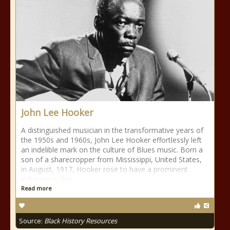
John Lee Hooker
A distinguished musician in the transformative years of
the 1950s and 1960s, John Lee Hooker effortlessly left
an indelible mark on the culture of Blues music. Born a
son of a sharecropper from Mississippi, United States,
in August, 1917, Hooker rose to have a prominent
influence in the
Read more
Source:
Black History Resources