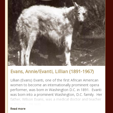
Evans, Annie/Evanti, Lillian (1891-1967)
Lillian (Evans) Evanti, one of the first African American
women to become an internationally prominent opera
performer, was born in Washington D.C. in 1891. Evanti
was born into a prominent Washington, D.C. family. Her
father, Wilson Evans, was a medical doctor and teacher
in the city. He was
Read more