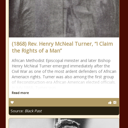
(1868) Rev. Henry McNeal Turner, “I Claim
the Rights of a Man”
African Methodist Episcopal minister and later Bishop
Henry McNeal Turner emerged immediately after the
Civil War as one of the most ardent defenders of African
Ameriacn rights. Turner was also among the first group
of Reconstruction-era African American elected officials.
In July 1868, Turner was
Read more
Source:
Black Past