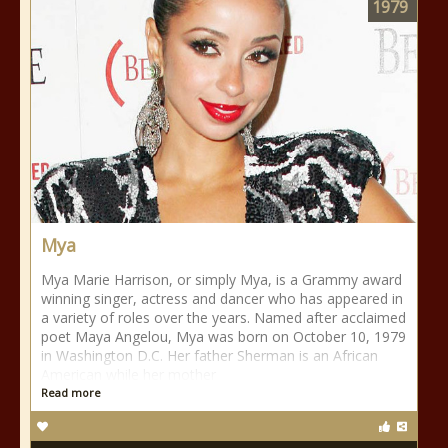
1979
Mya
Mya Marie Harrison, or simply Mya, is a Grammy award
winning singer, actress and dancer who has appeared in
a variety of roles over the years. Named after acclaimed
poet Maya Angelou, Mya was born on October 10, 1979
in Washington D.C. Her father Sherman is an African
American while her mother
Read more