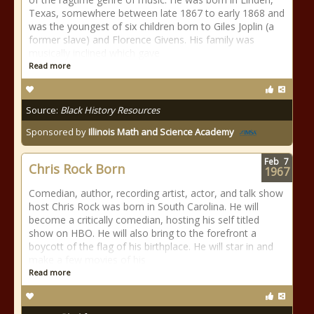
Texas, somewhere between late 1867 to early 1868 and
was the youngest of six children born to Giles Joplin (a
former slave) and Florence Givens. His family was
musically inclined which gave
Read more
Source:
Black History Resources
Sponsored by
Illinois Math and Science Academy
Feb
7
Chris Rock Born
1967
Comedian, author, recording artist, actor, and talk show
host Chris Rock was born in South Carolina. He will
become a critically comedian, hosting his self titled
show on HBO. He will also bring to the forefront a
boycott of the flag of his birthplace. He will star in and
make a few movies of his
Read more