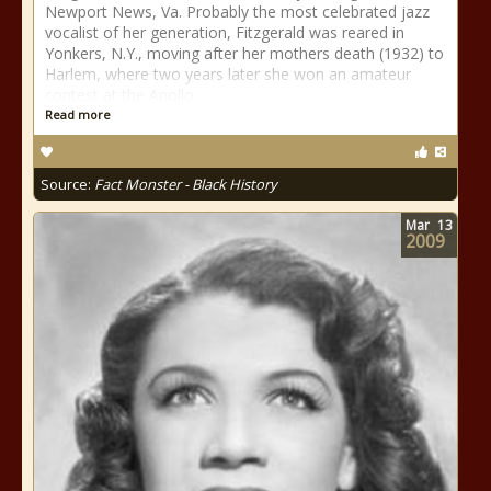
Newport News, Va. Probably the most celebrated jazz
vocalist of her generation, Fitzgerald was reared in
Yonkers, N.Y., moving after her mothers death (1932) to
Harlem, where two years later she won an amateur
contest at the Apollo
Read more
Source:
Fact Monster - Black History
Mar
13
2009