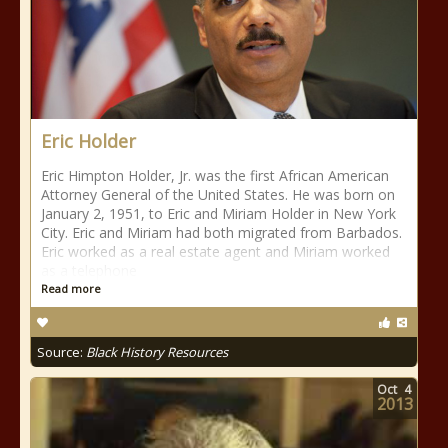
Eric Holder
Eric Himpton Holder, Jr. was the first African American
Attorney General of the United States. He was born on
January 2, 1951, to Eric and Miriam Holder in New York
City. Eric and Miriam had both migrated from Barbados.
Eric worked as a real estate agent and Miriam worked
as a telephone
Read more
Source:
Black History Resources
Oct
4
2013