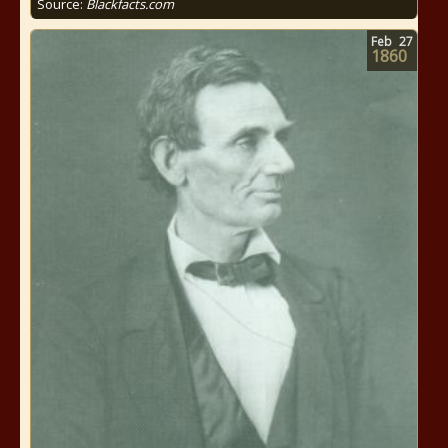
Source:
Blackfacts.com
Feb
27
1860