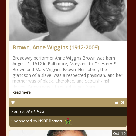
Brown, Anne Wiggins (1912-2009)
Broadway performer Anne Wiggins Brown was born
August 9, 1912 in Baltimore, Maryland to Dr. Harry F.
Brown and Mary Wiggins Brown. Her father, the
grandson of a slave, was a respected physician, and her
mother was of black, Cherokee, and Scottish-Irish
decent. Brown was a talented singer from
Read more
Source:
Black Past
Sponsored by
NSBE Boston
Oct
10