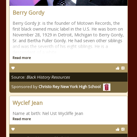
Berry Gordy
Berry Gordy Jr. is the founder of Motown Records, the
first black owned music label in the U.S. He was born on
November 28, 1929 in Detroit, Michigan to Berry Gordy,
Sr. and Bertha Fuller Gordy. He had seven other siblings
and was the seventh of his eight siblings. He is a
descendent of a white
Read more
Source:
Black History Resources
Sponsored by
Christo Rey New York High School
Wyclef Jean
Name at birth: Nel Ust Wycliffe Jean
Read more