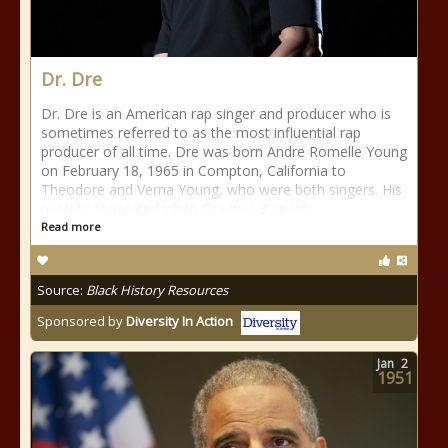
Dr. Dre
Dr. Dre is an American rap singer and producer who is
sometimes referred to as the most influential rap
producer of all time. Dre was born Andre Romelle Young
on February 18, 1965 in Compton, California to
Theodore and Verna Young, who were both singers. His
parents separated when Dre was 3 years
Read more
Source:
Black History Resources
Sponsored by
Diversity In Action
Jan
2
1951