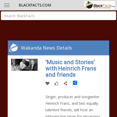
BLACKFACTS.COM
Wakanda News Details
'Music and Stories'
with Heinrich Frans
and friends
Share
Singer, producer and songwriter
Heinrich Frans, and two equally
talented friends, will host an
intimate live show for discerning