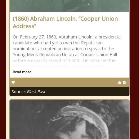
(1860) Abraham Lincoln, “Cooper Union
Address”
On February 27, 1860, Abraham Lincoln, a presidential
candidate who had yet to win the Republican
nomination, accepted an invitation to speak to the
Young Mens Republican Union at Cooper Union Hall
before a capacity crowd of 1,500. Lincoln used the
occasion to outline his views on slavery in the
Read more
Source:
Black Past