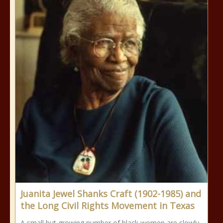
Juanita Jewel Shanks Craft (1902-1985) and
the Long Civil Rights Movement in Texas
A small but growing number of black women are slowly