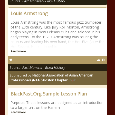
Source:
Fact Monster - Black History
Louis Armstrong
Louis Armstrong was the most famous jazz trumpeter
of the 20th century. Like Jelly Roll Morton, Armstrong
began playing in New Orleans clubs and saloons in his
early teens. By the 1920s Armstrong was touring the
country and leading his own band, the Hot Five (later the
Hot Seven). He continued to
Read more
Source:
Fact Monster - Black History
Sponsored by
National Association of Asian American
Professionals (NAAP) Boston Chapter
BlackPast.Org Sample Lesson Plan
Purpose: These lessons are designed as an introduction
to a larger unit on the Harlem
Read more