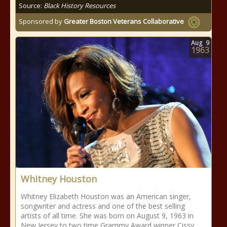
Source:
Black History Resources
Sponsored by
Greater Boston Veterans Collaborative
Aug
9
1963
Whitney Houston
Whitney Elizabeth Houston was an American singer,
songwriter and actress and one of the best selling
artists of all time. She was born on August 9, 1963 in
New Jersey to two time Grammy Award winner Cissy