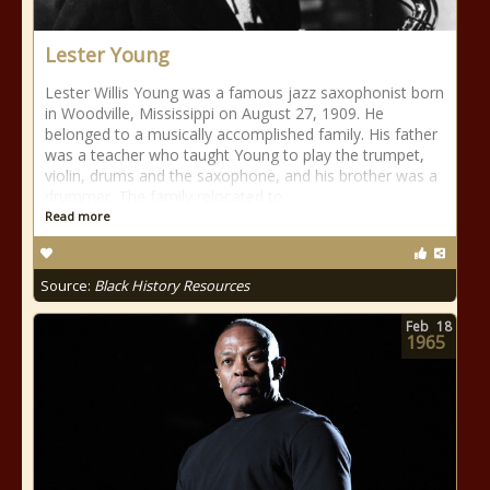
Lester Young
Lester Willis Young was a famous jazz saxophonist born
in Woodville, Mississippi on August 27, 1909. He
belonged to a musically accomplished family. His father
was a teacher who taught Young to play the trumpet,
violin, drums and the saxophone, and his brother was a
drummer. The family relocated to
Read more
Source:
Black History Resources
Feb
18
1965