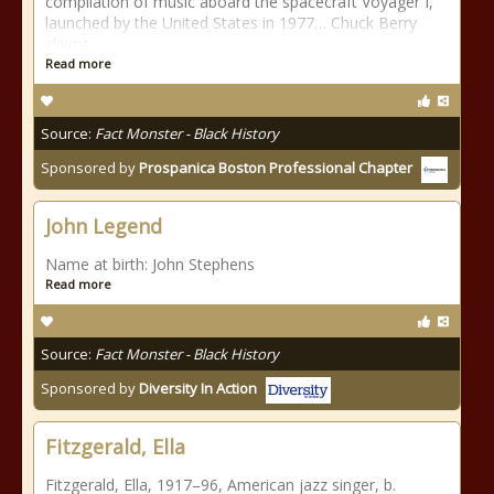
compilation of music aboard the spacecraft Voyager I,
launched by the United States in 1977… Chuck Berry
claims
Read more
Source:
Fact Monster - Black History
Sponsored by
Prospanica Boston Professional Chapter
John Legend
Name at birth: John Stephens
Read more
Source:
Fact Monster - Black History
Sponsored by
Diversity In Action
Fitzgerald, Ella
Fitzgerald, Ella, 1917–96, American jazz singer, b.