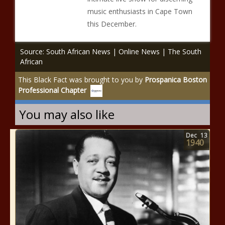
music enthusiasts in Cape Town
this December.
Source: South African News | Online News | The South
African
This Black Fact was brought to you by
Prospanica Boston
Professional Chapter
You may also like
Dec
13
1940