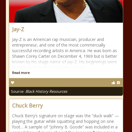
Jay-Z
Jay-Z is an American rap musician, producer and
entrepreneur, and one of the most commercially
successful recording artists in America. He was born as
Shawn Corey Carter on December 4, 1969 but is better
known by his stage name of Jay-Z. His beginnings were
humble as he lived in a housing project
Read more
Source:
Black History Resources
Chuck Berry
Chuck Berry’s signature on stage was the “duck walk” —
playing the guitar while squatting and hopping on one
foot… A sample of “Johnny B. Goode” was included in a