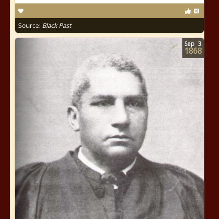
Source:
Black Past
Sep
3
1868