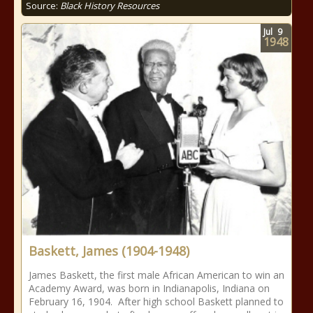
Source:
Black History Resources
Jul
9
1948
Baskett, James (1904-1948)
James Baskett, the first male African American to win an
Academy Award, was born in Indianapolis, Indiana on
February 16, 1904. After high school Baskett planned to