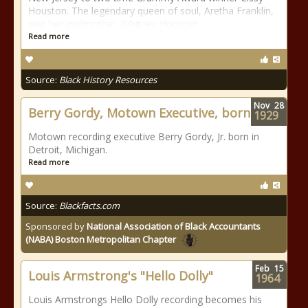
Houston. The legendary queen of soul, Aretha Franklin,
was her godmother. Whitney Houston
Read more
Source:
Black History Resources
Nov
28
Berry Gordy, Motown Executive, born
1929
Motown recording executive Berry Gordy, Jr. born in
Detroit, Michigan.
Read more
Source:
Blackfacts.com
Sponsored by
National Association of Black Accountants
(NABA) Boston Metropolitan Chapter
Feb
15
Louis Armstrong's "Hello Dolly"
1964
Louis Armstrongs Hello Dolly recording becomes his