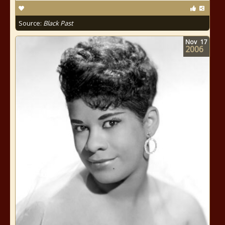
Source:
Black Past
Nov
17
2006