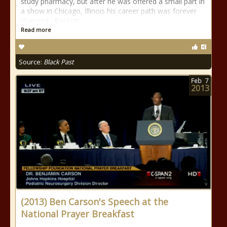
study pharmacy, but after he was offered a small part in
a show in Chicago, Illinois his career path was forever
changed. Baskett
Read more
Source:
Black Past
Feb
7
2013
(2013) Ben Carson's Speech at the
National Prayer Breakfast