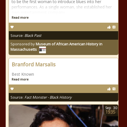
to be the first woman to introduce blues into her
performances. As a single woman, she established her
own entertainment company
Read more
Source:
Black Past
Sponsored by
Museum of African American History in
Massachusetts
Branford Marsalis
Best Known
Read more
Source:
Fact Monster - Black History
Sep
30
1935