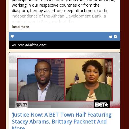
working in our respective countries or from the
diaspora, hereby assert our deep attachment to the
independence of the African Development Bank, a
major player in the growth of the
Read more
Source:
allAfrica.com
‘Justice Now: A BET Town Hall’ Featuring
Stacey Abrams, Brittany Packnett And
More