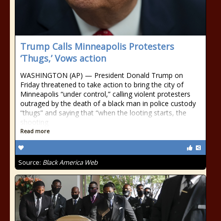
Trump Calls Minneapolis Protesters
‘Thugs,’ Vows action
WASHINGTON (AP) — President Donald Trump on
Friday threatened to take action to bring the city of
Minneapolis “under control,” calling violent protesters
outraged by the death of a black man in police custody
“thugs” and saying that “when the looting starts, the
shooting
Read more
Source:
Black America Web