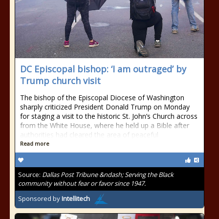
DC Episcopal bishop: ‘I am outraged’ by
Trump church visit
The bishop of the Episcopal Diocese of Washington
sharply criticized President Donald Trump on Monday
for staging a visit to the historic St. John’s Church across
from the White House, where he held up a Bible after
authorities had cleared the area of peaceful
Read more
Source:
Dallas Post Tribune &ndash; Serving the Black
community without fear or favor since 1947.
Sponsored by
Intellitech