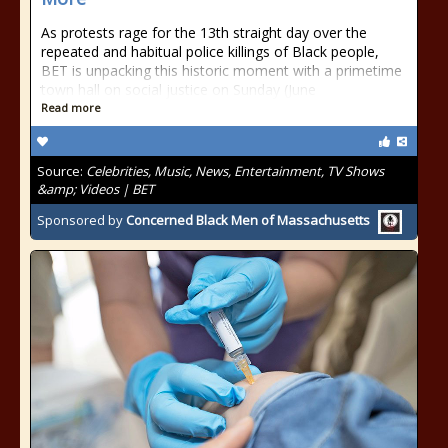
As protests rage for the 13th straight day over the
repeated and habitual police killings of Black people,
BET is unpacking this historic moment with a primetime
town hall on social justice on Sunday (June
Read more
Source:
Celebrities, Music, News, Entertainment, TV Shows
&amp; Videos | BET
Sponsored by
Concerned Black Men of Massachusetts