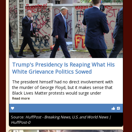
Trump's Presidency Is Reaping What His
White Grievance Politics Sowed
The president himself had no direct involvement with
the murder of George Floyd, but it makes sense that
Black Lives Matter protests would surge under
Read more
Source:
HuffPost - Breaking News, U.S. and World News |
HuffPost-0