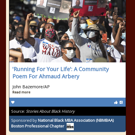
'Running For Your Life': A Community
Poem For Ahmaud Arbery
John Bazemore/AP
Read more
Source:
Stories About Black History
Sponsored by
National Black MBA Association (NBMBAA)
Boston Professional Chapter