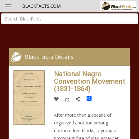
BLACKFACTS.COM
BlackFacts Details
National Negro
Convention Movement
(1831-1864)
Share
After more than a decade of
organized abolition among
northern free blacks, a group of
prominent free African American