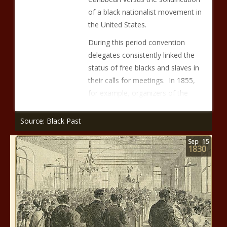
of a black nationalist movement in
the United States.
During this period convention
delegates consistently linked the
status of free blacks and slaves in
their calls for meetings. In 1855,
for example, organizers of the
Source: Black Past
Sep
15
1830