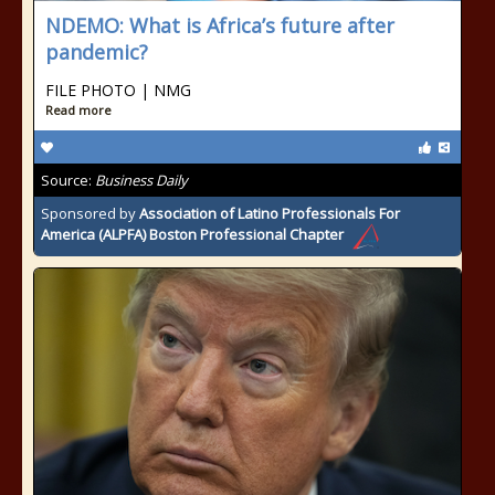
NDEMO: What is Africa’s future after
pandemic?
FILE PHOTO | NMG
Read more
Source:
Business Daily
Sponsored by
Association of Latino Professionals For
America (ALPFA) Boston Professional Chapter