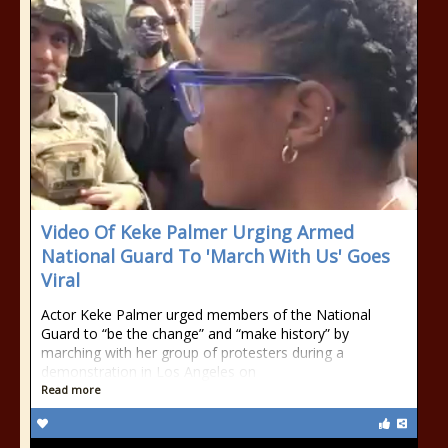
Video Of Keke Palmer Urging Armed
National Guard To 'March With Us' Goes
Viral
Actor Keke Palmer urged members of the National
Guard to “be the change” and “make history” by
marching with her group of protesters during a
demonstration in Los Angeles on
Read more