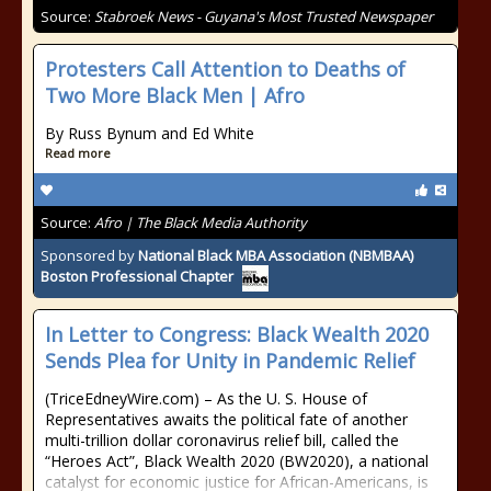
Source:
Stabroek News - Guyana's Most Trusted Newspaper
Protesters Call Attention to Deaths of
Two More Black Men | Afro
By Russ Bynum and Ed White
Read more
Source:
Afro | The Black Media Authority
Sponsored by
National Black MBA Association (NBMBAA)
Boston Professional Chapter
In Letter to Congress: Black Wealth 2020
Sends Plea for Unity in Pandemic Relief
(TriceEdneyWire.com) – As the U. S. House of
Representatives awaits the political fate of another
multi-trillion dollar coronavirus relief bill, called the
“Heroes Act”, Black Wealth 2020 (BW2020), a national
catalyst for economic justice for African-Americans, is