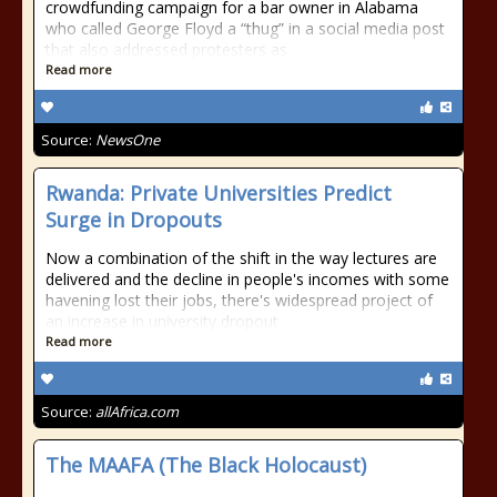
crowdfunding campaign for a bar owner in Alabama
who called George Floyd a “thug” in a social media post
that also addressed protesters as
Read more
Source:
NewsOne
Rwanda: Private Universities Predict
Surge in Dropouts
Now a combination of the shift in the way lectures are
delivered and the decline in people's incomes with some
havening lost their jobs, there's widespread project of
an increase in university dropout
Read more
Source:
allAfrica.com
The MAAFA (The Black Holocaust)