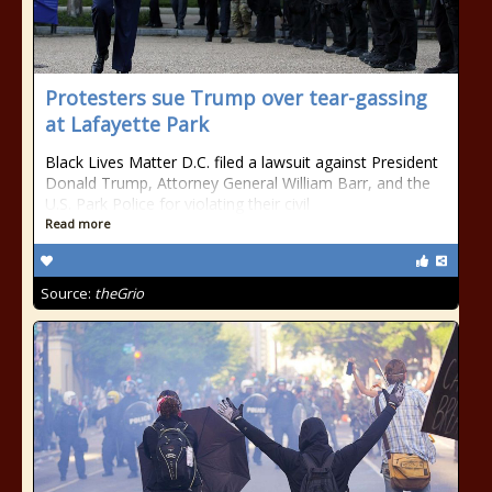
Protesters sue Trump over tear-gassing
at Lafayette Park
Black Lives Matter D.C. filed a lawsuit against President
Donald Trump, Attorney General William Barr, and the
U.S. Park Police for violating their civil
Read more
Source:
theGrio