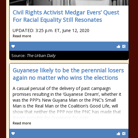
Civil Rights Activist Medgar Evers’ Quest
For Racial Equality Still Resonates
UPDATED: 3:25 p.m. ET, June 12, 2020
Read more
Source:
The Urban Daily
Guyanese likely to be the perennial losers
again no matter who wins the elections
A casual perusal of the delivery of past campaign
promises resulting in the ‘Guyanese Dream’, whether it
was the PPP’s New Guyana Man or the PNC’s Small
Man is the Real Man or the Coalition’s Good Life, will
show that neither the PPP nor the PNC has made that
dream possible for Guyanese for over
Read more