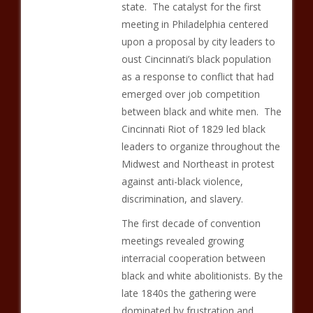
state. The catalyst for the first
meeting in Philadelphia centered
upon a proposal by city leaders to
oust Cincinnati’s black population
as a response to conflict that had
emerged over job competition
between black and white men. The
Cincinnati Riot of 1829 led black
leaders to organize throughout the
Midwest and Northeast in protest
against anti-black violence,
discrimination, and slavery.
The first decade of convention
meetings revealed growing
interracial cooperation between
black and white abolitionists. By the
late 1840s the gathering were
dominated by frustration and