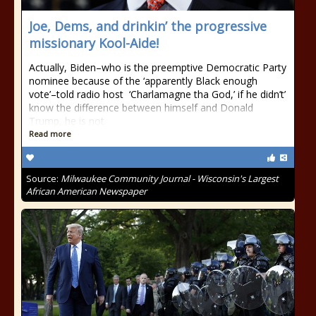
Joe, Dems, and drinkin’ the progressive
missionary Kool-Aide!
Actually, Biden–who is the preemptive Democratic Party
nominee because of the ‘apparently Black enough
vote’–told radio host ‘Charlamagne tha God,’ if he didn’t’
know the difference between himself and Donald
Trump, he is not
Read more
Source:
Milwaukee Community Journal - Wisconsin's Largest
African American Newspaper