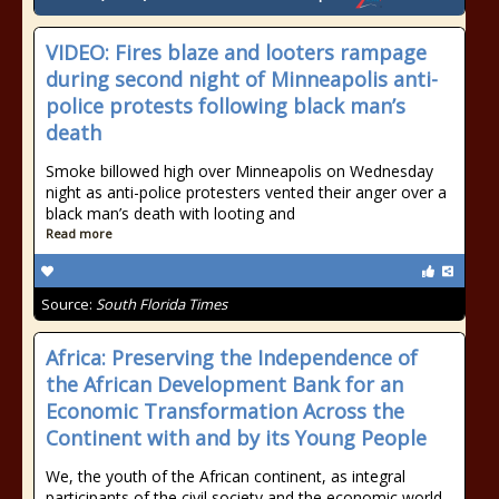
VIDEO: Fires blaze and looters rampage
during second night of Minneapolis anti-
police protests following black man’s
death
Smoke billowed high over Minneapolis on Wednesday
night as anti-police protesters vented their anger over a
black man’s death with looting and
Read more
Source:
South Florida Times
Africa: Preserving the Independence of
the African Development Bank for an
Economic Transformation Across the
Continent with and by its Young People
We, the youth of the African continent, as integral
participants of the civil society and the economic world,