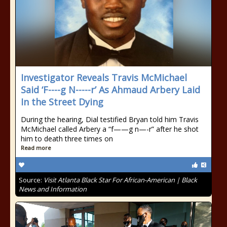
Investigator Reveals Travis McMichael
Said ‘F----g N-----r’ As Ahmaud Arbery Laid
In the Street Dying
During the hearing, Dial testified Bryan told him Travis
McMichael called Arbery a “f——g n—-r” after he shot
him to death three times on
Read more
Source:
Visit Atlanta Black Star For African-American | Black
News and Information