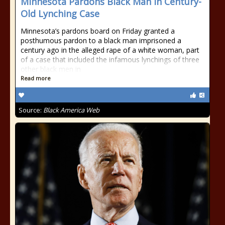
Minnesota Pardons Black Man in Century-
Old Lynching Case
Minnesota’s pardons board on Friday granted a
posthumous pardon to a black man imprisoned a
century ago in the alleged rape of a white woman, part
of a case that included the infamous lynchings of three
other black men in
Read more
Source:
Black America Web