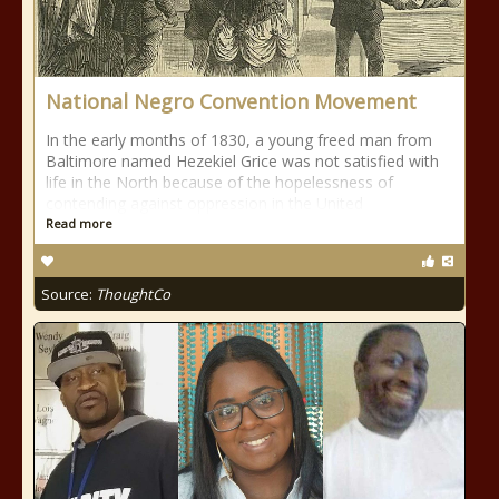
National Negro Convention Movement
In the early months of 1830, a young freed man from
Baltimore named Hezekiel Grice was not satisfied with
life in the North because of the hopelessness of
contending against oppression in the United
Read more
Source:
ThoughtCo