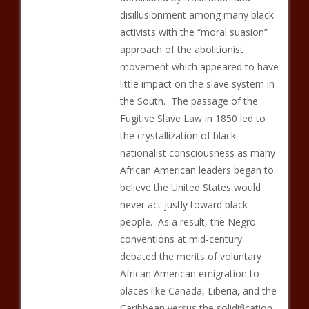
disillusionment among many black
activists with the “moral suasion”
approach of the abolitionist
movement which appeared to have
little impact on the slave system in
the South. The passage of the
Fugitive Slave Law in 1850 led to
the crystallization of black
nationalist consciousness as many
African American leaders began to
believe the United States would
never act justly toward black
people. As a result, the Negro
conventions at mid-century
debated the merits of voluntary
African American emigration to
places like Canada, Liberia, and the
Caribbean versus the solidification