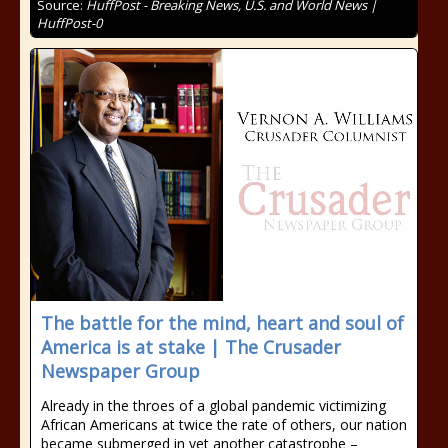
Source:
HuffPost - Breaking News, U.S. and World News |
HuffPost-0
The battle for the mind, heart and soul of
America is at stake | The Crusader
Newspaper Group
Already in the throes of a global pandemic victimizing
African Americans at twice the rate of others, our nation
became submerged in yet another catastrophe –