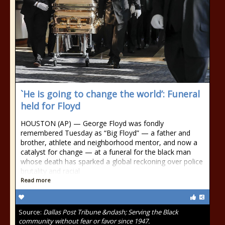
`He is going to change the world’: Funeral
held for Floyd
HOUSTON (AP) — George Floyd was fondly
remembered Tuesday as “Big Floyd” — a father and
brother, athlete and neighborhood mentor, and now a
catalyst for change — at a funeral for the black man
whose death has sparked a global reckoning over police
brutality and racial
Read more
Source:
Dallas Post Tribune &ndash; Serving the Black
community without fear or favor since 1947.