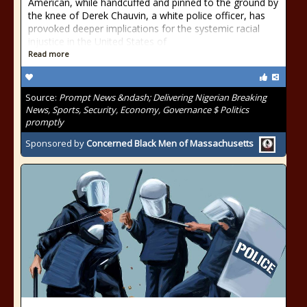
American, while handcuffed and pinned to the ground by
the knee of Derek Chauvin, a white police officer, has
provoked deeper implications for the systemic racial
injustice in the United States of
Read more
Source:
Prompt News &ndash; Delivering Nigerian Breaking
News, Sports, Security, Economy, Governance $ Politics
promptly
Sponsored by
Concerned Black Men of Massachusetts