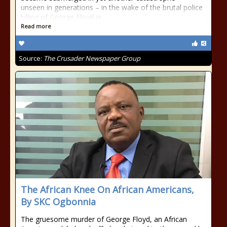
unseen in generations – in the wake of the brutal police
killing of George Floyd in
Read more
Source:
The Crusader Newspaper Group
The African Knee On African Americans,
By SKC Ogbonnia
The gruesome murder of George Floyd, an African