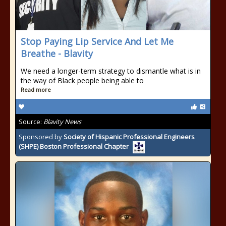
Stop Paying Lip Service And Let Me
Breathe - Blavity
We need a longer-term strategy to dismantle what is in
the way of Black people being able to
Read more
Source:
Blavity News
Sponsored by
Society of Hispanic Professional Engineers
(SHPE) Boston Professional Chapter