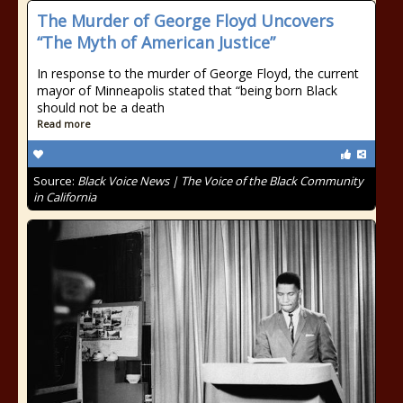
The Murder of George Floyd Uncovers
“The Myth of American Justice”
In response to the murder of George Floyd, the current
mayor of Minneapolis stated that “being born Black
should not be a death
Read more
Source:
Black Voice News | The Voice of the Black Community
in California