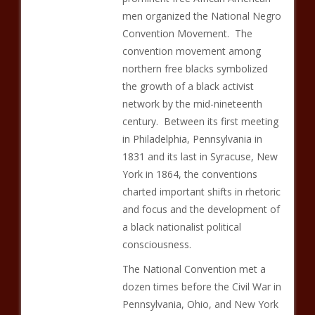
men organized the National Negro
Convention Movement. The
convention movement among
northern free blacks symbolized
the growth of a black activist
network by the mid-nineteenth
century. Between its first meeting
in Philadelphia, Pennsylvania in
1831 and its last in Syracuse, New
York in 1864, the conventions
charted important shifts in rhetoric
and focus and the development of
a black nationalist political
consciousness.
The National Convention met a
dozen times before the Civil War in
Pennsylvania, Ohio, and New York