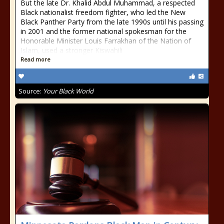
But the late Dr. Khalid Abdul Muhammad, a respected
Black nationalist freedom fighter, who led the New
Black Panther Party from the late 1990s until his passing
in 2001 and the former national spokesman for the
Honorable Minister Louis Farrakhan of the Nation of
Islam, used a stronger Kiswahili
Read more
Source:
Your Black World