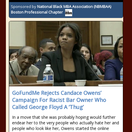
Sponsored by
National Black MBA Association (NBMBAA)
Boston Professional Chapter
GoFundMe Rejects Candace Owens’
Campaign For Racist Bar Owner Who
Called George Floyd A ‘Thug’
In a move that she was probably hoping would further
endear her to the very people who actually hate her and
people who look like her, Owens started the online