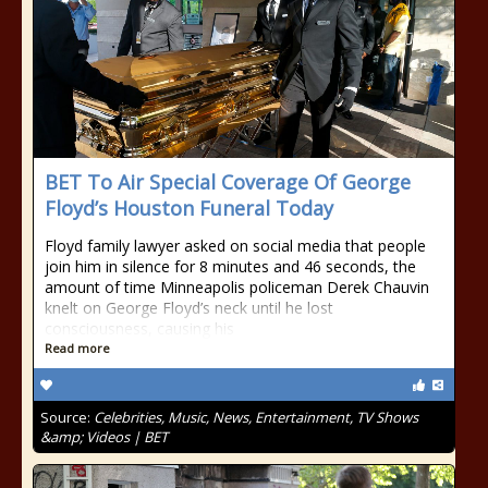
BET To Air Special Coverage Of George
Floyd’s Houston Funeral Today
Floyd family lawyer asked on social media that people
join him in silence for 8 minutes and 46 seconds, the
amount of time Minneapolis policeman Derek Chauvin
knelt on George Floyd’s neck until he lost
consciousness, causing his
Read more
Source:
Celebrities, Music, News, Entertainment, TV Shows
&amp; Videos | BET