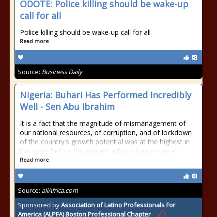
ODOTE: Police killing should be wake-up
call for all
Police killing should be wake-up call for all
Read more
Source:
Business Daily
Nigeria: Buhari Has Performed Incredibly
Well - Sen Abu Ibrahim
It is a fact that the magnitude of mismanagement of
our national resources, of corruption, and of lockdown
of the country's growth potential was at the highest in
the years before the present administration came
Read more
Source:
allAfrica.com
Sponsored by
Association of Latino Professionals For
America (ALPFA) Boston Professional Chapter