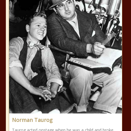
Norman Taurog
Taurog acted onstage when he was a child and broke