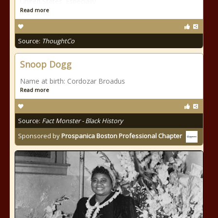
United States. Especially
Read more
Source:
ThoughtCo
Snoop Dogg
Name at birth: Cordozar Broadus
Read more
Source:
Fact Monster - Black History
Sponsored by
Prospanica Boston Professional Chapter