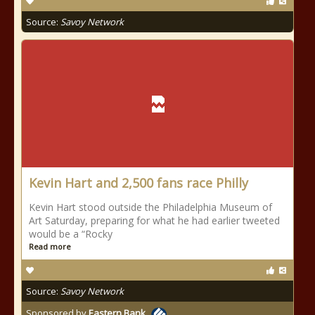
Source:
Savoy Network
Kevin Hart and 2,500 fans race Philly
Kevin Hart stood outside the Philadelphia Museum of
Art Saturday, preparing for what he had earlier tweeted
would be a “Rocky
Read more
Source:
Savoy Network
Sponsored by
Eastern Bank