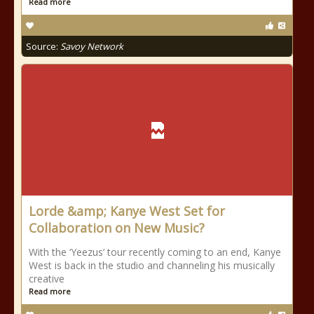
Read more
Source:
Savoy Network
Lorde &amp; Kanye West Set for
Collaboration on New Music?
With the ‘Yeezus’ tour recently coming to an end, Kanye
West is back in the studio and channeling his musically
creative
Read more