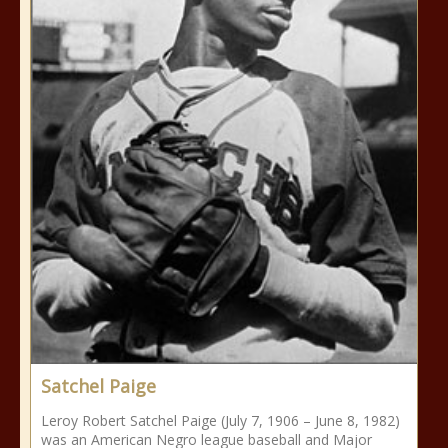
Satchel Paige
Leroy Robert Satchel Paige (July 7, 1906 – June 8, 1982)
was an American Negro league baseball and Major