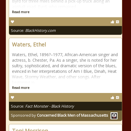
Byrd for three miles behind a pick-up truck along an
asphalt road. Byrd, who remained
Read more
Source:
BlackHistory.com
Waters, Ethel
Waters, Ethel, 1896?–1977, African-American singer and
actress, b. Chester, Pa. As a singer, she is noted for her
sultry, sophisticated, and dramatic version of the blues,
evinced in her interpretations of Am I Blue, Dinah, Heat
Wave, Stormy Weather, and other songs. After
beginning in
Read more
Source:
Fact Monster - Black History
Sponsored by
Concerned Black Men of Massachusetts
Toni Morrison