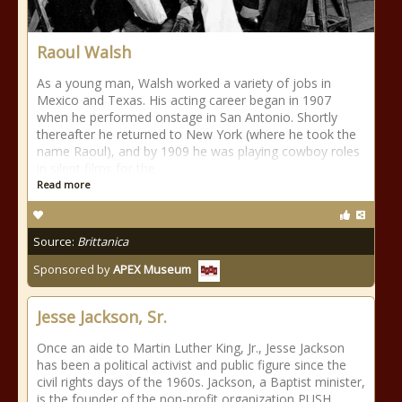
Raoul Walsh
As a young man, Walsh worked a variety of jobs in
Mexico and Texas. His acting career began in 1907
when he performed onstage in San Antonio. Shortly
thereafter he returned to New York (where he took the
name Raoul), and by 1909 he was playing cowboy roles
in silent films for the
Read more
Source:
Brittanica
Sponsored by
APEX Museum
Jesse Jackson, Sr.
Once an aide to Martin Luther King, Jr., Jesse Jackson
has been a political activist and public figure since the
civil rights days of the 1960s. Jackson, a Baptist minister,
is the founder of the non-profit organization PUSH