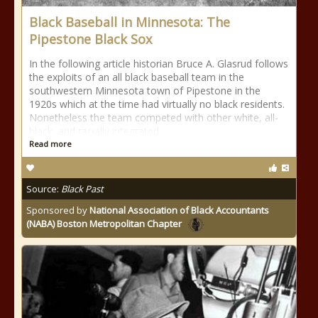
Black Baseball in Minnesota: The
Pipestone Black Sox
In the following article historian Bruce A. Glasrud follows
the exploits of an all black baseball team in the
southwestern Minnesota town of Pipestone in the
1920s which at the time had virtually no black residents.
Nonetheless the team competed with other white, all-
black, and racially integrated
Read more
Source:
Black Past
Sponsored by
National Association of Black Accountants
(NABA) Boston Metropolitan Chapter