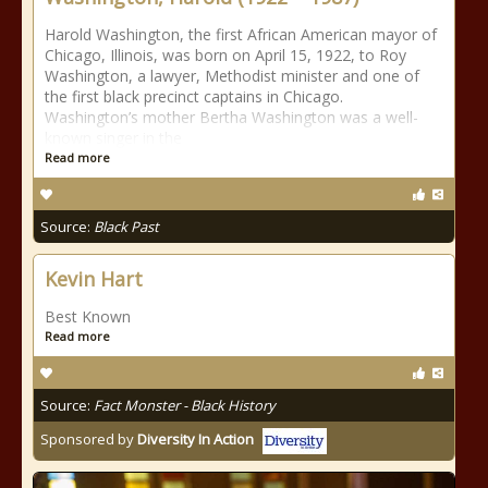
Harold Washington, the first African American mayor of
Chicago, Illinois, was born on April 15, 1922, to Roy
Washington, a lawyer, Methodist minister and one of
the first black precinct captains in Chicago.
Washington’s mother Bertha Washington was a well-
known singer in the
Read more
Source:
Black Past
Kevin Hart
Best Known
Read more
Source:
Fact Monster - Black History
Sponsored by
Diversity In Action