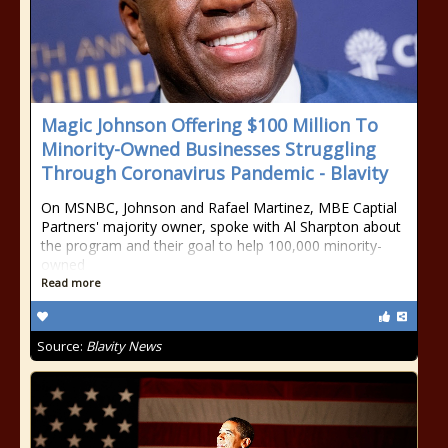
Magic Johnson Offering $100 Million To
Minority-Owned Businesses Struggling
Through Coronavirus Pandemic - Blavity
On MSNBC, Johnson and Rafael Martinez, MBE Captial
Partners' majority owner, spoke with Al Sharpton about
the program and their goal to help 100,000 minority-
owned
Read more
Source:
Blavity News