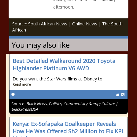
afternoon.
Source: South African News | Online News | The South
African
You may also like
Best Detailed Walkaround 2020 Toyota
Highlander Platinum V6 AWD
Do you want the Star Wars films at Disney to
Read more
Source:
Black News, Politics, Commentary &amp; Culture |
BlackPressUSA
Kenya: Ex-Sofapaka Goalkeeper Reveals
How He Was Offered Sh2 Million to Fix KPL