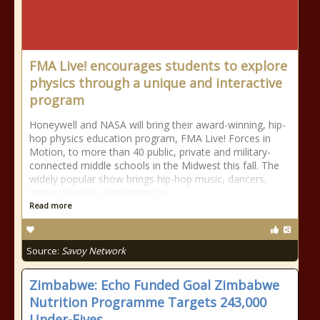
FMA Live! encourages students to explore
physics through a unique and interactive
program
Honeywell and NASA will bring their award-winning, hip-
hop physics education program, FMA Live! Forces in
Motion, to more than 40 public, private and military-
connected middle schools in the Midwest this fall. The
widely popular show brings hip-hop music, dancers,
larger-than-life demonstrations
Read more
Source:
Savoy Network
Zimbabwe: Echo Funded Goal Zimbabwe
Nutrition Programme Targets 243,000
Under-Fives