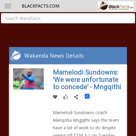
BLACKFACTS.COM
Wakanda News Details
Mamelodi Sundowns:
'We were unfortunate
to concede' - Mngqithi
Share
Mamelodi Sundowns coach
Manqoba Mngqithi says the team
have a lot of work to do despite
seeing off TTM 3-1 on Tuesday