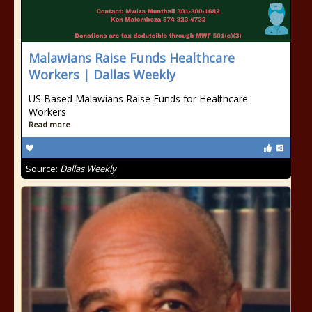
Malawians Raise Funds Healthcare
Workers | Dallas Weekly
US Based Malawians Raise Funds for Healthcare
Workers
Read more
Source:
Dallas Weekly