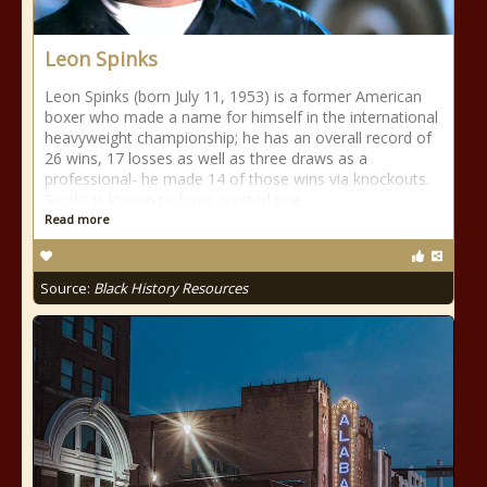
Leon Spinks
Leon Spinks (born July 11, 1953) is a former American
boxer who made a name for himself in the international
heavyweight championship; he has an overall record of
26 wins, 17 losses as well as three draws as a
professional- he made 14 of those wins via knockouts.
Spinks is known to have created one
Read more
Source:
Black History Resources