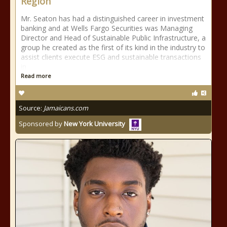
Region
Mr. Seaton has had a distinguished career in investment
banking and at Wells Fargo Securities was Managing
Director and Head of Sustainable Public Infrastructure, a
group he created as the first of its kind in the industry to
assist clients execute ESG and sustainable transactions
in
Read more
Source:
Jamaicans.com
Sponsored by
New York University