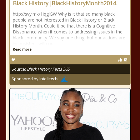
Black History|BlackHistoryMonth2014
http://svy.mk/1iqglGW Why is it that so many black
people are not interested in Black History or Black
History Month. Could it be that there is a Cognitive
Dissonance when it comes to addressing issues in the
black community. We say one thing, but our actions are
inconsistent with our
Read more
Source:
Black History Facts 365
Sponsored by
Intellitech