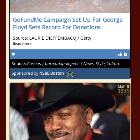
GoFundMe Campaign Set Up For George
Floyd Sets Record For Donations
Source: LAURIE DIEFFEMBACQ / Getty
Read more
Source:
Cassius | born unapologetic | News, Style, Culture
Sponsored by
NSBE Boston
Mar
8
1971