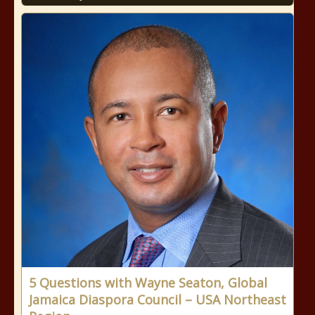
5 Questions with Wayne Seaton, Global
Jamaica Diaspora Council – USA Northeast