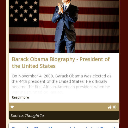
Barack Obama Biography - President of
the United States
On November 4, 2008, Barack Obama was elected as
the 44th president of the United States. He officially
became the first African-American president when he
was inaugurated on January
Read more
Source:
ThoughtCo