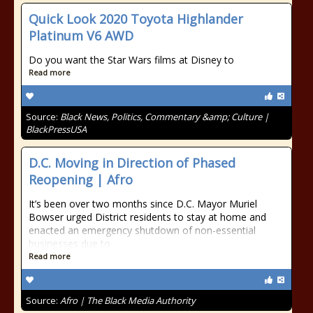
Quick Look 2020 Toyota Highlander
Platinum V6 AWD
Do you want the Star Wars films at Disney to
Read more
Source:
Black News, Politics, Commentary &amp; Culture |
BlackPressUSA
D.C. Moving in Direction of Phased
Reopening | Afro
It’s been over two months since D.C. Mayor Muriel
Bowser urged District residents to stay at home and
enacted an emergency shutdown of non-essential
businesses due to
Read more
Source:
Afro | The Black Media Authority