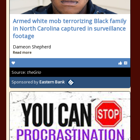
Armed white mob terrorizing Black family
in North Carolina captured in surveillance
footage
Dameon Shepherd
Read more
Source:
theGrio
Sponsored by
Eastern Bank