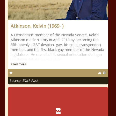
Atkinson, Kelvin (1969- )
A Democratic member of the Nevada Senate, Kelvin
Atkinson made history in April 2013 by becoming the
fifth openly LGBT (lesbian, gay, bisexual, transgender)
member, and the first black gay member of the Nevada
legislature. He revealed his sexual orientation during a
legislative debate surrounding
Read more
Source:
Black Past