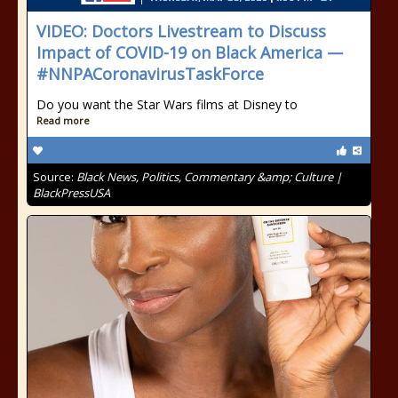
VIDEO: Doctors Livestream to Discuss
Impact of COVID-19 on Black America —
#NNPACoronavirusTaskForce
Do you want the Star Wars films at Disney to
Read more
Source:
Black News, Politics, Commentary &amp; Culture |
BlackPressUSA