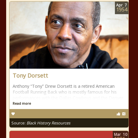
Apr
7
1954
Tony Dorsett
Anthony “Tony” Drew Dorsett is a retired American
Football Running Back who is mostly famous for his
performances with the Dallas Cowboys and the Denver
Read more
Source:
Black History Resources
Mar
10