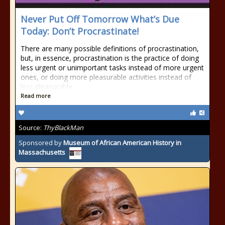
Never Put Off Tomorrow What’s Due
Today: Don’t Procrastinate!
There are many possible definitions of procrastination,
but, in essence, procrastination is the practice of doing
less urgent or unimportant tasks instead of more urgent
ones, or doing more pleasurable activities instead of
less pleasurable
Read more
Source:
ThyBlackMan
Sponsored by
Museum of African American History in
Massachusetts