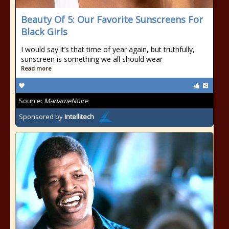
Beauty Of 5: Our Favorite Sunscreens For
Black Girls
I would say it’s that time of year again, but truthfully,
sunscreen is something we all should wear
Read more
Source:
MadameNoire
Sponsored by
Intellitech