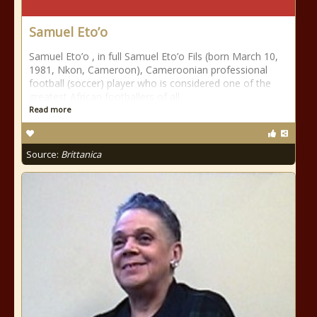
Samuel Eto’o
Samuel Eto’o , in full Samuel Eto’o Fils (born March 10,
1981, Nkon, Cameroon), Cameroonian professional
football (soccer) player who is considered one of the
greatest African footballers of all
Read more
Source:
Brittanica