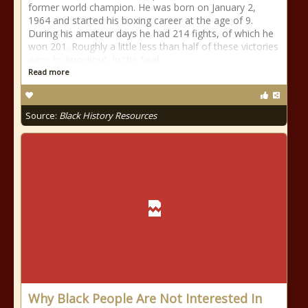
former world champion. He was born on January 2,
1964 and started his boxing career at the age of 9.
During his amateur days he had 214 fights, of which he
won 201. Roughly a little less than half of these victories
were by knockout. In the final
Read more
Source:
Black History Resources
Why Black People Are Not Interested In