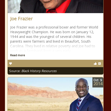
Joe Frazier
Joe Frazier was a professional boxer and former World
Heavyweight Champion. He was born on January 12,
1944 and was the youngest of several children. His
parents were farmers and lived in Beaufort, South
Carolina. They lived in relative poverty and Joe had to
work as a farmhand from a very early
Read more
Source:
Black History Resources
Oct
9
2014