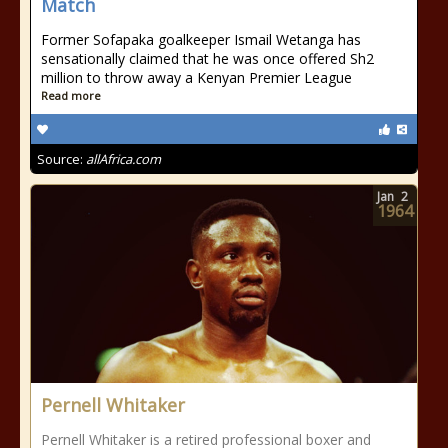
Match
Former Sofapaka goalkeeper Ismail Wetanga has
sensationally claimed that he was once offered Sh2
million to throw away a Kenyan Premier League
Read more
Source:
allAfrica.com
Jan
2
1964
Pernell Whitaker
Pernell Whitaker is a retired professional boxer and