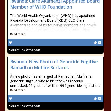
Rwanda: Clare Akamanzi Appointed Board
Member of WHO Foundation
The World Health Organization (WHO) has appointed
Rwanda Development Board (RDB) CEO Clare
Akamanzi as one of its founding members of a newly
created foundation, an independent grant-making
Read more
Source:
allAfrica.com
Rwanda: New Photo of Genocide Fugitive
Ramadhan Muhire Surfaces
A new photo has emerged of Ramadhan Muhire, a
genocide fugitive whose identity was recently
unmasked, 26 years after the 1994 genocide against the
Read more
Source:
allAfrica.com