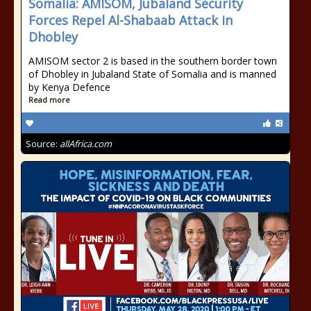
Somalia: AMISOM, Jubaland Security
Forces Repel Al-Shabaab Attack in
Dhobley
AMISOM sector 2 is based in the southern border town
of Dhobley in Jubaland State of Somalia and is manned
by Kenya Defence
Read more
Source:
allAfrica.com