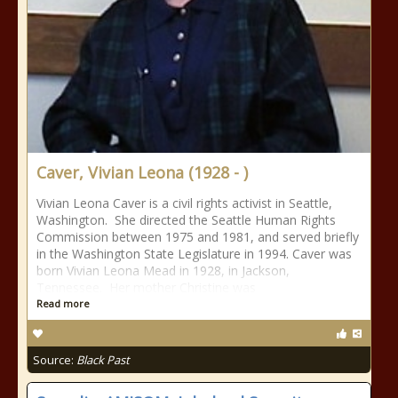
Caver, Vivian Leona (1928 - )
Vivian Leona Caver is a civil rights activist in Seattle,
Washington. She directed the Seattle Human Rights
Commission between 1975 and 1981, and served briefly
in the Washington State Legislature in 1994. Caver was
born Vivian Leona Mead in 1928, in Jackson,
Tennessee. Her mother Christine was
Read more
Source:
Black Past