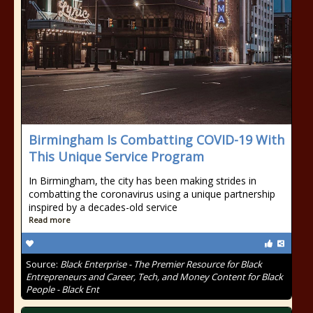
Birmingham Is Combatting COVID-19 With
This Unique Service Program
In Birmingham, the city has been making strides in
combatting the coronavirus using a unique partnership
inspired by a decades-old service
Read more
Source:
Black Enterprise - The Premier Resource for Black
Entrepreneurs and Career, Tech, and Money Content for Black
People - Black Ent