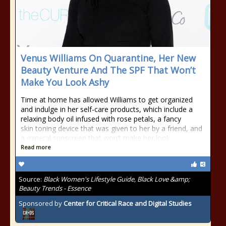
Venus Williams On Quarantine, Her New
Beauty Venture And The SPF That Won’t
Make You Look Ashy
Time at home has allowed Williams to get organized
and indulge in her self-care products, which include a
relaxing body oil infused with rose petals, a fancy
skin toning device that was given to her by a friend, and
a mineral sunscreen that won’t make her look
Read more
Source:
Black Women's Lifestyle Guide, Black Love &amp;
Beauty Trends - Essence
Sponsored by
Center for Critical Race and Digital Studies