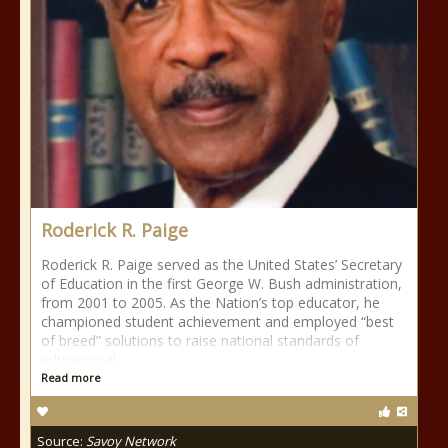
Roderick R. Paige
Roderick R. Paige served as the United States’ Secretary
of Education in the first George W. Bush administration,
from 2001 to 2005. As the Nation’s top educator, he
championed student achievement and employed “best
of breed” solutions to raise national standards of
educational
Read more
Source:
Savoy Network