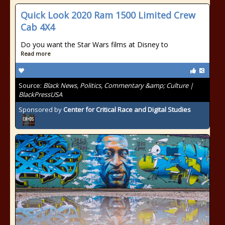
Quick Look 2020 Ram 1500 Limited Crew
Cab 4X4
Do you want the Star Wars films at Disney to
Read more
Source:
Black News, Politics, Commentary &amp; Culture |
BlackPressUSA
Sponsored by
Center for Critical Race and Digital Studies