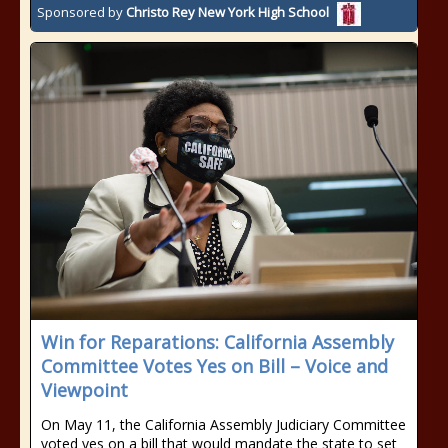
Sponsored by
Christo Rey New York High School
Win for Reparations: California Assembly
Committee Votes Yes on Bill – Voice and
Viewpoint
On May 11, the California Assembly Judiciary Committee
voted yes on a bill that would mandate the state to set