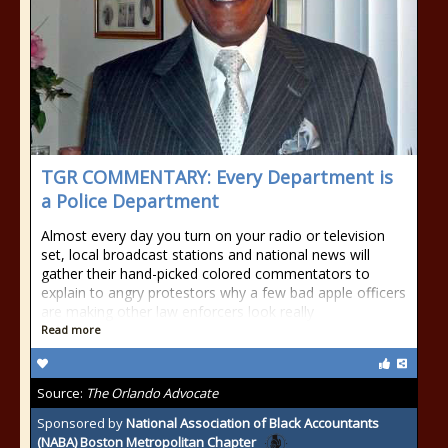
TGR COMMENTARY: Every Department is
a Police Department
Almost every day you turn on your radio or television
set, local broadcast stations and national news will
gather their hand-picked colored commentators to
explain to angry protestors why a few bad apple officers
are making other law enforcers look really
Read more
Source:
The Orlando Advocate
Sponsored by
National Association of Black Accountants
(NABA) Boston Metropolitan Chapter