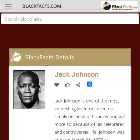
BLACKFACTS.COM
BlackFacts Details
Jack Johnson
Share
Jack Johnson is one of the most
interesting inventors ever, not
simply because of his invention but
more so because of his celebrated
and controversial life. Johnson was
born on March 31, 1878 in