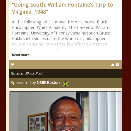
“Going South: William Fontaine’s Trip to
Virginia, 1948”
In the following article drawn from his book, Black
Philosopher, White Academy: The Career of William
Fontaine, University of Pennsylvania historian Bruce
Kuklick introduces us to the world of philosopher
William Fontaine, one of the few African American
faculty members at an Ivy League
Read more
Source:
Black Past
Sponsored by
NSBE Boston