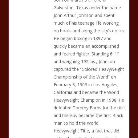
Galveston, Texas under the name
John Arthur Johnson and spent
much of his teenage life working
on boats and along the city’s docks.
He began boxing in 1897 and
quickly became an accomplished
and feared fighter. Standing 6′ 1″
and weighing 192 lbs., Johnson
captured the “Colored Heavyweight
Championship of the World” on
February 3, 1903 in Los Angeles,
California and became the World
Heavyweight Champion in 1908. He
defeated Tommy Burns for the title
and thereby became the first Black
man to hold the World
Heavyweight Title, a fact that did