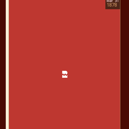
Mar
31
1878