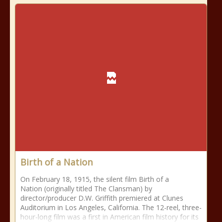
Birth of a Nation
On February 18, 1915, the silent film Birth of a
Nation (originally titled The Clansman) by
director/producer D.W. Griffith premiered at Clunes
Auditorium in Los Angeles, California. The 12-reel, three-
hour-long film was a first in American film history for its