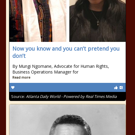
Now you know and you can’t pretend you
don’t
By Mungi Ngomane, Advocate for Human Rights,
Business Operations Manager for
Read more
Source:
Atlanta Daily World - Powered by Real Times Media