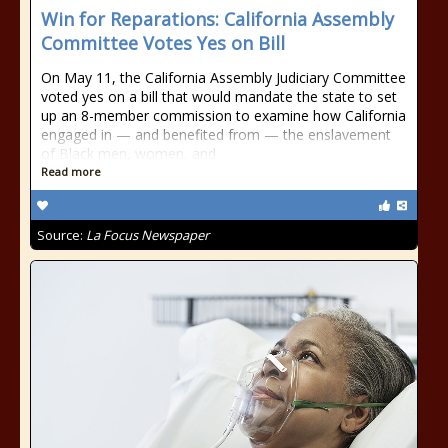
Win for Reparations: California Assembly
Committee Votes Yes on Bill
On May 11, the California Assembly Judiciary Committee
voted yes on a bill that would mandate the state to set
up an 8-member commission to examine how California
engaged in — and benefited from — the enslavement
of Black men, women, and
Read more
Source:
La Focus Newspaper