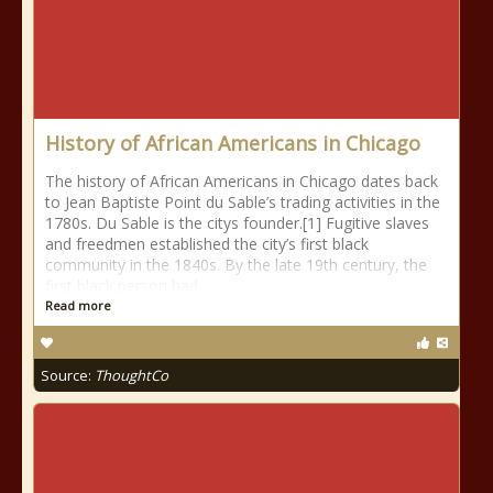
History of African Americans in Chicago
The history of African Americans in Chicago dates back
to Jean Baptiste Point du Sable’s trading activities in the
1780s. Du Sable is the citys founder.[1] Fugitive slaves
and freedmen established the city’s first black
community in the 1840s. By the late 19th century, the
first black person had
Read more
Source:
ThoughtCo