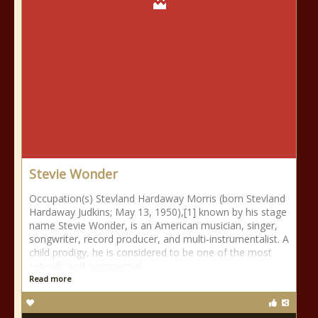
Stevie Wonder
Occupation(s) Stevland Hardaway Morris (born Stevland
Hardaway Judkins; May 13, 1950),[1] known by his stage
name Stevie Wonder, is an American musician, singer,
songwriter, record producer, and multi-instrumentalist. A
child prodigy, he is considered to be one of the most
critically and commercial
Read more