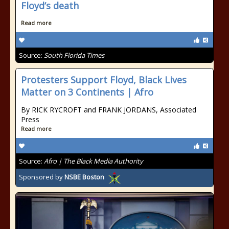
Floyd’s death
Read more
Source:
South Florida Times
Protesters Support Floyd, Black Lives
Matter on 3 Continents | Afro
By RICK RYCROFT and FRANK JORDANS, Associated
Press
Read more
Source:
Afro | The Black Media Authority
Sponsored by
NSBE Boston