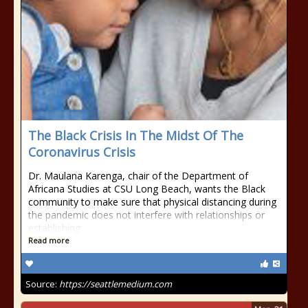
The Black Crisis In The Midst Of The
Coronavirus Crisis
Dr. Maulana Karenga, chair of the Department of
Africana Studies at CSU Long Beach, wants the Black
community to make sure that physical distancing during
the pandemic does not interfere with relationships or
establishing
Read more
Source:
https://seattlemedium.com