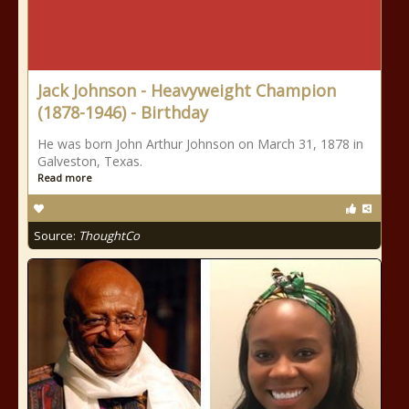
Jack Johnson - Heavyweight Champion
(1878-1946) - Birthday
He was born John Arthur Johnson on March 31, 1878 in
Galveston, Texas.
Read more
Source:
ThoughtCo