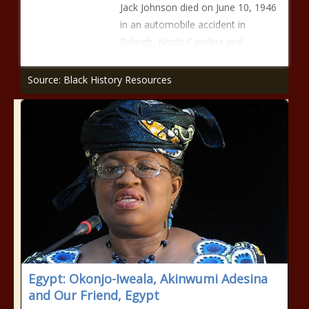
Jack Johnson died on June 10, 1946
in an automobile accident in
Raleigh, North Carolina and
Source: Black History Resources
Egypt: Okonjo-Iweala, Akinwumi Adesina
and Our Friend, Egypt