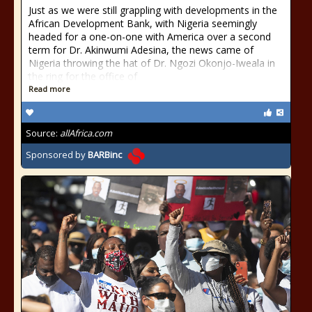
Just as we were still grappling with developments in the
African Development Bank, with Nigeria seemingly
headed for a one-on-one with America over a second
term for Dr. Akinwumi Adesina, the news came of
Nigeria throwing the hat of Dr. Ngozi Okonjo-Iweala in
the ring for the office of
Read more
Source:
allAfrica.com
Sponsored by
BARBinc