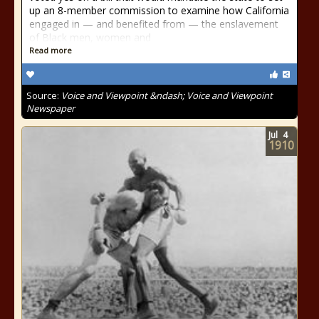
up an 8-member commission to examine how California
engaged in — and benefited from — the enslavement
of Black men, women and
Read more
Source:
Voice and Viewpoint &ndash; Voice and Viewpoint
Newspaper
Jul
4
1910