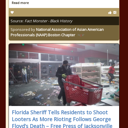
Read more
Source:
Fact Monster - Black History
Sponsored by
National Association of Asian American
Professionals (NAAP) Boston Chapter
Florida Sheriff Tells Residents to Shoot
Looters As More Rioting Follows George
Floyd’s Death – Free Press of Jacksonville