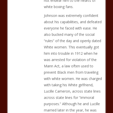
not endear him to the hearts of
white boxing fans.
Johnson was extremely confident
about his capabilities, and defeated
everyone he faced with ease. He
also bucked many of the social
“rules” of the day and openly dated
White women. This eventually got
him into trouble in 1912 when he
was arrested for violation of the
Mann Act, a law often used to
prevent Black men from traveling
with white women. He was charged
with taking his White girlfriend,
Lucille Cameron, across state lines
across state lines for “immoral
purposes.” Although he and Lucille
married later in the year, he was