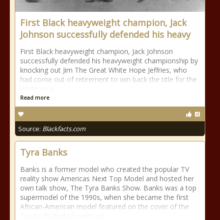
First Black heavyweight champion, Jack
Johnson successfully defended his heavy
First Black heavyweight champion, Jack Johnson
successfully defended his heavyweight championship by
knocking out Jim The Great White Hope Jeffries, who
had come out of retirement to win back the title for the
White race
Read more
Source:
Blackfacts.com
Tyra Banks
Banks is a former model who created the popular TV
reality show Americas Next Top Model and hosted her
own talk show, The Tyra Banks Show. Banks was a top
supermodel of the 1990s, when she became the first
African-American model featured on the cover of the
Sports Illustrated swimsuit