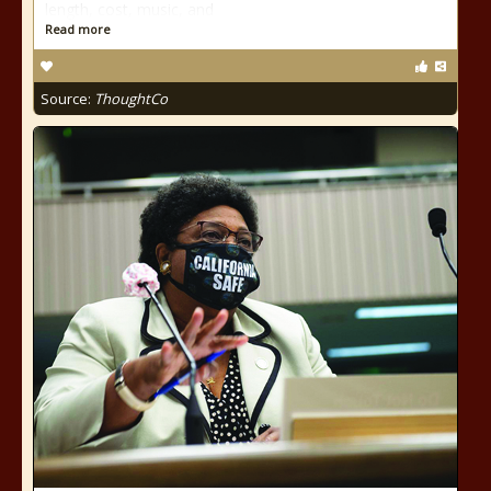
length, cost, music, and
Read more
Source:
ThoughtCo