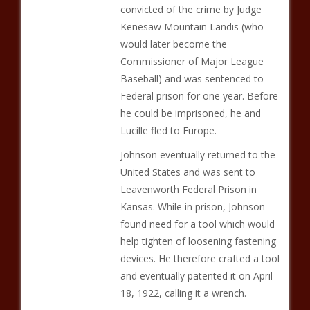
convicted of the crime by Judge
Kenesaw Mountain Landis (who
would later become the
Commissioner of Major League
Baseball) and was sentenced to
Federal prison for one year. Before
he could be imprisoned, he and
Lucille fled to Europe.
Johnson eventually returned to the
United States and was sent to
Leavenworth Federal Prison in
Kansas. While in prison, Johnson
found need for a tool which would
help tighten of loosening fastening
devices. He therefore crafted a tool
and eventually patented it on April
18, 1922, calling it a wrench.