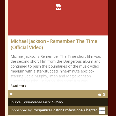
Michael Jackson - Remember The Time
(Official Video)
Michael Jacksons Remember The Time short film was
the second short film from the Dangerous album and
continued to push the boundaries of the music video
medium with a star-studded, nine-minute epic co-
starring Eddie Murphy, Iman and Magic Johnson.
Directed by John Singleton, this short film was
Read more
Source:
Unpublished Black History
Sponsored by
Prospanica Boston Professional Chapter