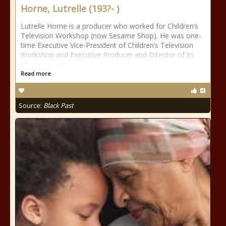
Horne, Lutrelle (193?- )
Lutrelle Horne is a producer who worked for Children’s
Television Workshop (now Sesame Shop). He was one-
time Executive Vice-President of Children’s Television
Workshop and Executive Producer and Director of its
International
Read more
Source:
Black Past