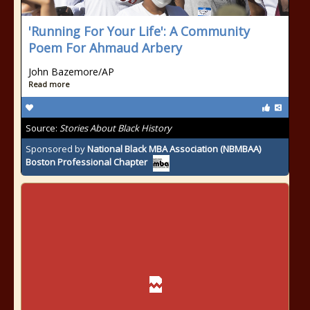
'Running For Your Life': A Community
Poem For Ahmaud Arbery
John Bazemore/AP
Read more
Source:
Stories About Black History
Sponsored by
National Black MBA Association (NBMBAA)
Boston Professional Chapter