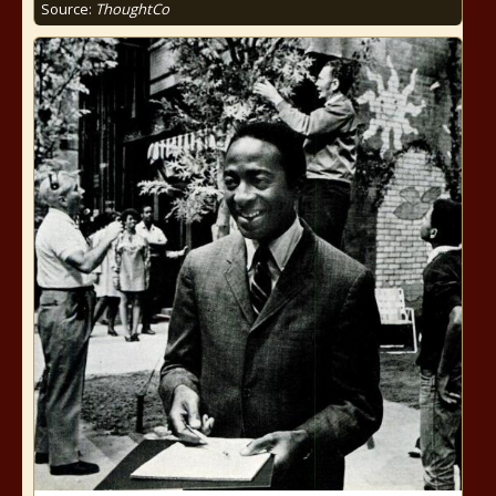
Source:
ThoughtCo