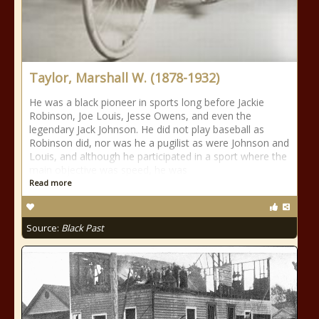
Taylor, Marshall W. (1878-1932)
He was a black pioneer in sports long before Jackie
Robinson, Joe Louis, Jesse Owens, and even the
legendary Jack Johnson. He did not play baseball as
Robinson did, nor was he a pugilist as were Johnson and
Louis, and although he participated in a sport where the
main objective was speed, he was
Read more
Source:
Black Past