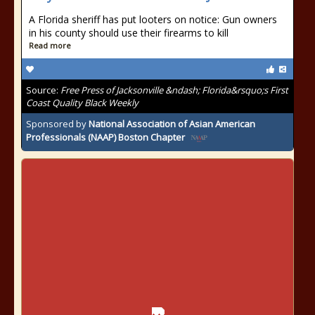
A Florida sheriff has put looters on notice: Gun owners
in his county should use their firearms to kill
Read more
Source:
Free Press of Jacksonville &ndash; Florida&rsquo;s First
Coast Quality Black Weekly
Sponsored by
National Association of Asian American
Professionals (NAAP) Boston Chapter