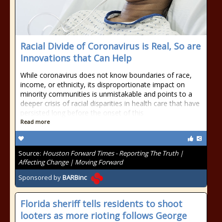
Racial Divide of Coronavirus is Real, So are
Innovations that Can Help
While coronavirus does not know boundaries of race,
income, or ethnicity, its disproportionate impact on
minority communities is unmistakable and points to a
deeper crisis of racial disparities in health care that have
persisted long before the onset of this
Read more
Source:
Houston Forward Times - Reporting The Truth |
Affecting Change | Moving Forward
Sponsored by
BARBinc
Florida sheriff tells residents to shoot
looters as more rioting follows George