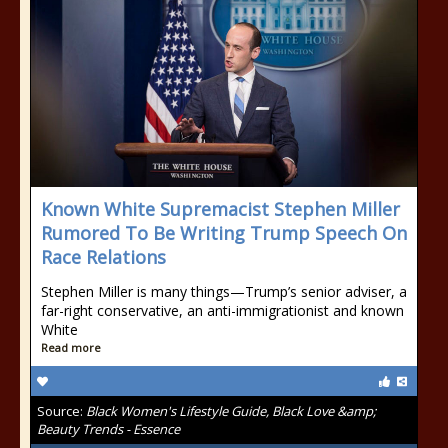
Known White Supremacist Stephen Miller
Rumored To Be Writing Trump Speech On
Race Relations
Stephen Miller is many things—Trump’s senior adviser, a
far-right conservative, an anti-immigrationist and known
White
Read more
Source:
Black Women's Lifestyle Guide, Black Love &amp;
Beauty Trends - Essence