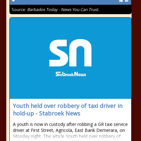
Source:
Barbados Today - News You Can Trust.
Youth held over robbery of taxi driver in
hold-up - Stabroek News
A youth is now in custody after robbing a GR taxi service
driver at First Street, Agricola, East Bank Demerara, on
Monday night. The article Youth held over robbery of