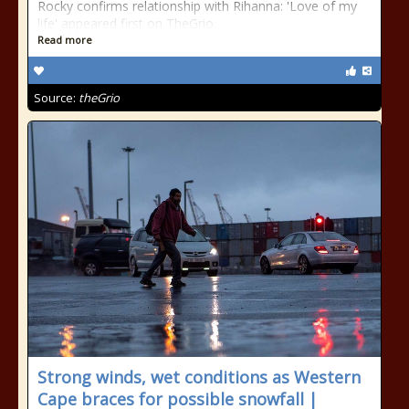
Rocky confirms relationship with Rihanna: 'Love of my
life' appeared first on TheGrio.
Read more
Source:
theGrio
Strong winds, wet conditions as Western
Cape braces for possible snowfall |