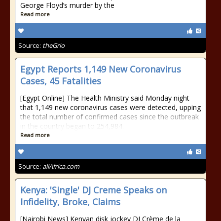
George Floyd’s murder by the
Read more
Source:
theGrio
Egypt Reports 1,149 New Coronavirus
Cases, 45 Fatalities
[Egypt Online] The Health Ministry said Monday night
that 1,149 new coronavirus cases were detected, upping
the total number of confirmed cases since the outbreak
in the country began to 254,984.
Read more
Source:
allAfrica.com
Kenya: 'Single' DJ Creme Speaks on
Infidelity, Broke, Claims
[Nairobi News] Kenyan disk jockey DJ Crème de la