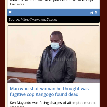
Read more
Source:
https://www.news24.com
Man who shot woman he thought was
fugitive cop Kangogo found dead
Ken Muyundo was facing charges of attempted murder.
Read more