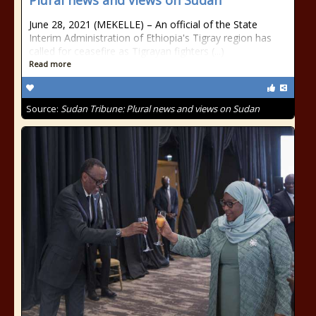
Plural news and views on Sudan
June 28, 2021 (MEKELLE) – An official of the State
Interim Administration of Ethiopia's Tigray region has
called for ceasefire as Tigrayan fighters (...)
Read more
Source:
Sudan Tribune: Plural news and views on Sudan