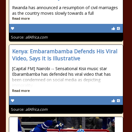
Rwanda has announced a resumption of civil marriages
as the country moves slowly towards a full
Read more
Source:
allAfrica.com
Kenya: Embarambamba Defends His Viral
Video, Says It Is Illustrative
[Capital FM] Nairobi -- Sensational Kisii music star
Ebarambamba has defended his viral video that has
been condemned on social media as depicting
immorality.
Read more
Source:
allAfrica.com