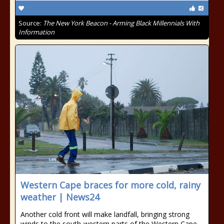
Source:
The New York Beacon - Arming Black Millennials With
Information
Western Cape braces for more cold, rainy
weather | News24
Another cold front will make landfall, bringing strong
winds to the south-western parts of the Western Cape.