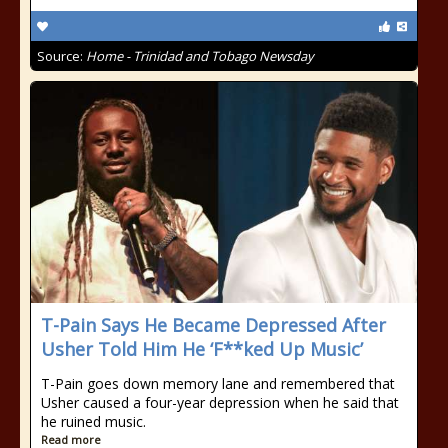
Source:
Home - Trinidad and Tobago Newsday
T-Pain Says He Became Depressed After
Usher Told Him He ‘F**ked Up Music’
T-Pain goes down memory lane and remembered that
Usher caused a four-year depression when he said that
he ruined music.
Read more