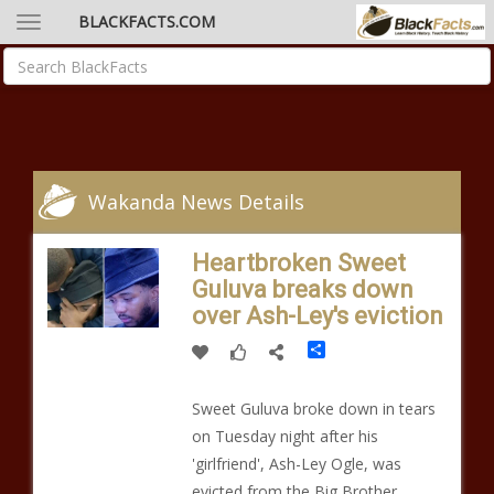
BLACKFACTS.COM
Wakanda News Details
Heartbroken Sweet
Guluva breaks down
over Ash-Ley's eviction
Share
Sweet Guluva broke down in tears
on Tuesday night after his
'girlfriend', Ash-Ley Ogle, was
evicted from the Big Brother