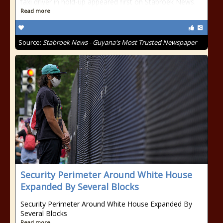
taxi driver in hold-up appeared first on Stabroek News.
Read more
Source:
Stabroek News - Guyana's Most Trusted Newspaper
Security Perimeter Around White House
Expanded By Several Blocks
Security Perimeter Around White House Expanded By
Several Blocks
Read more