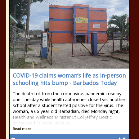
COVID-19 claims woman’s life as in-person
schooling hits bump - Barbados Today
The death toll from the coronavirus pandemic rose by
one Tuesday while health authorities closed yet another
school after a student tested positive for the virus. The
woman, a 66-year-old Barbadian, died Monday night,
Health and Wellness Minister Lt Col Jeffrey Bostic
announced Tuesday night. Lt
Read more