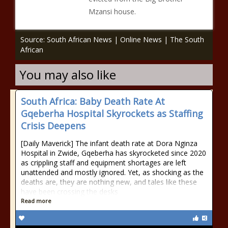
Mzansi house.
Source: South African News | Online News | The South
African
You may also like
South Africa: Baby Death Rate At
Gqeberha Hospital Skyrockets as Staffing
Crisis Deepens
[Daily Maverick] The infant death rate at Dora Nginza
Hospital in Zwide, Gqeberha has skyrocketed since 2020
as crippling staff and equipment shortages are left
unattended and mostly ignored. Yet, as shocking as the
deaths are, they are nothing new, and tales like these
have been crossing the desks
Read more