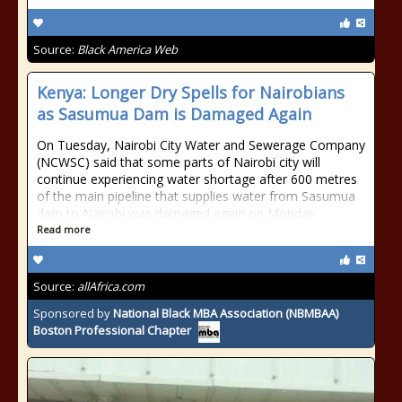
Source:
Black America Web
Kenya: Longer Dry Spells for Nairobians
as Sasumua Dam is Damaged Again
On Tuesday, Nairobi City Water and Sewerage Company
(NCWSC) said that some parts of Nairobi city will
continue experiencing water shortage after 600 metres
of the main pipeline that supplies water from Sasumua
dam to Nairobi was damaged again on Monday
Read more
Source:
allAfrica.com
Sponsored by
National Black MBA Association (NBMBAA)
Boston Professional Chapter