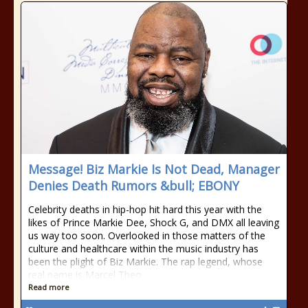
Message! Biz Markie Is Not Dead, Manager
Denies Death Rumors &bull; EBONY
Celebrity deaths in hip-hop hit hard this year with the
likes of Prince Markie Dee, Shock G, and DMX all leaving
us way too soon. Overlooked in those matters of the
culture and healthcare within the music industry has
been the plight of Biz Markie. The rap legend, whose
real name is Marcel Theo
Read more