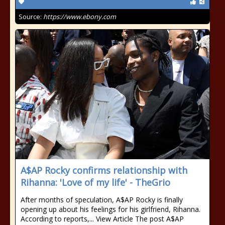
Source:
https://www.ebony.com
A$AP Rocky confirms relationship with
Rihanna: 'Love of my life' - TheGrio
After months of speculation, A$AP Rocky is finally
opening up about his feelings for his girlfriend, Rihanna.
According to reports,... View Article The post A$AP