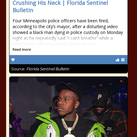
Crushing His Neck | Florida Sentinel
Bulletin
Four Minneapolis police officers have been fired,
according to the city’s mayor, after a disturbing video
showed a black man dying in police custody on Monday
night as he repeatedly said “I can’t breathe” while a
white police officer pushed a knee into his
Read more
Source:
Florida Sentinel Bulletin