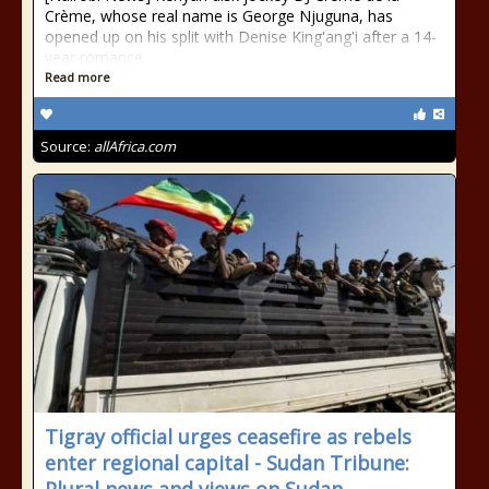
Crème, whose real name is George Njuguna, has
opened up on his split with Denise King'ang'i after a 14-
year romance.
Read more
Source:
allAfrica.com
Tigray official urges ceasefire as rebels
enter regional capital - Sudan Tribune: