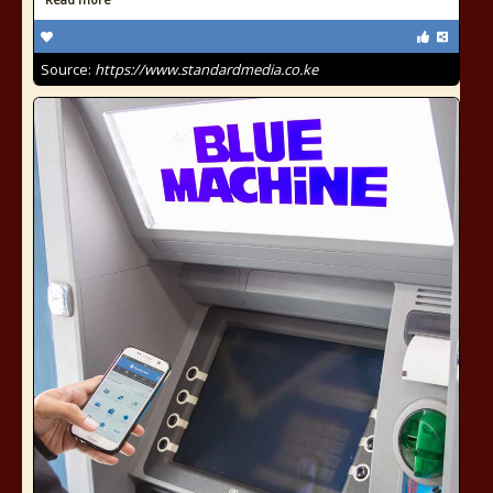
Source:
https://www.standardmedia.co.ke