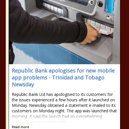
Republic Bank apologises for new mobile
app problems - Trinidad and Tobago
Newsday
Republic Bank Ltd has apologised to its customers for
the issues experienced a few hours after it launched on
Monday. Newsday obtained a statement e-mailed to its
customers on Monday night. The app was launched that
morning. It said the launch had an overwhelming
response as customers visite
Read more