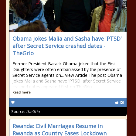
Obama jokes Malia and Sasha have 'PTSD'
after Secret Service crashed dates -
TheGrio
Former President Barack Obama joked that the First
Daughters were often embarrassed by the presence of
Secret Service agents on... View Article The post Obama
jokes Malia and Sasha have 'PTSD' after Secret Service
crashed dates appeared first on TheGrio.
Read more
Source:
theGrio
Rwanda: Civil Marriages Resume in
Rwanda as Country Eases Lockdown