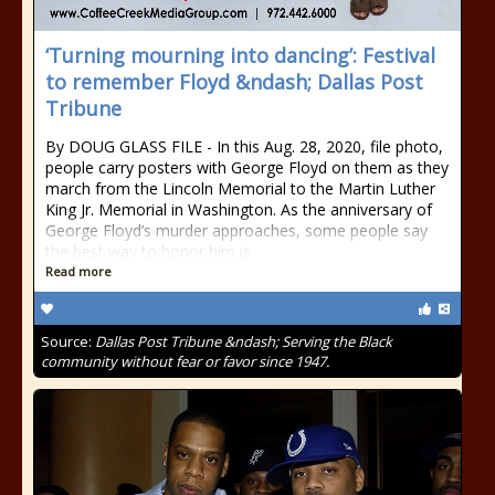
‘Turning mourning into dancing’: Festival
to remember Floyd &ndash; Dallas Post
Tribune
By DOUG GLASS FILE - In this Aug. 28, 2020, file photo,
people carry posters with George Floyd on them as they
march from the Lincoln Memorial to the Martin Luther
King Jr. Memorial in Washington. As the anniversary of
George Floyd’s murder approaches, some people say
the best way to honor him is
Read more
Source:
Dallas Post Tribune &ndash; Serving the Black
community without fear or favor since 1947.