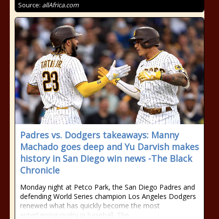
Source:
allAfrica.com
Padres vs. Dodgers takeaways: Manny
Machado goes deep and Yu Darvish makes
history in San Diego win news -The Black
Chronicle
Monday night at Petco Park, the San Diego Padres and
defending World Series champion Los Angeles Dodgers
renewed what has quickly become the most
entertaining rivalry in baseball. The