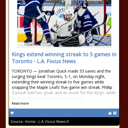
Kings extend winning streak to 5 games in
Toronto - L.A. Focus News
TORONTO — Jonathan Quick made 33 saves and the
surging Kings beat Toronto, 5-1, on Monday night,
extending their winning streak to five games while
snapping the Maple Leafs’ five-game win streak. Phillip
Danault had two goals and an assist for the Kings, while
Andreas Athanasiou added a goal and
Read more
Source:
Home - L.A. Focus News-0