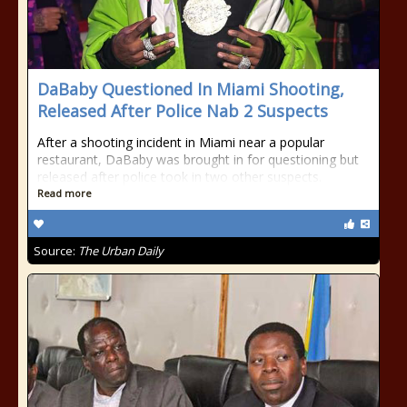
DaBaby Questioned In Miami Shooting,
Released After Police Nab 2 Suspects
After a shooting incident in Miami near a popular
restaurant, DaBaby was brought in for questioning but
released after police took in two other suspects.
Read more
Source:
The Urban Daily