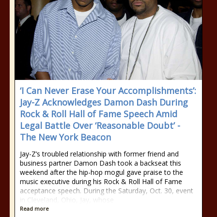
‘I Can Never Erase Your Accomplishments’:
Jay-Z Acknowledges Damon Dash During
Rock & Roll Hall of Fame Speech Amid
Legal Battle Over ‘Reasonable Doubt’ -
The New York Beacon
Jay-Z’s troubled relationship with former friend and
business partner Damon Dash took a backseat this
weekend after the hip-hop mogul gave praise to the
music executive during his Rock & Roll Hall of Fame
acceptance speech. During the Saturday, Oct. 30, event
in Cleveland, Ohio, Jay, whose
Read more