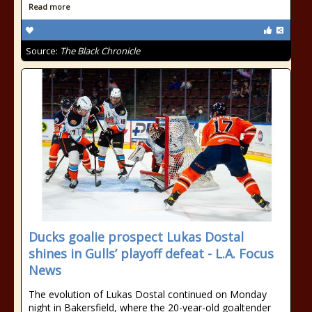
Read more
Source:
The Black Chronicle
Ducks goalie prospect Lukas Dostal
shines in Gulls’ playoff defeat - L.A. Focus
News
The evolution of Lukas Dostal continued on Monday
night in Bakersfield, where the 20-year-old goaltender