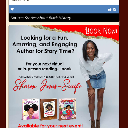
Source:
Stories About Black History