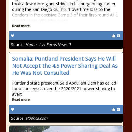
took a few more giant strides in his burgeoning career
during the San Diego Gulls’ 2-1 overtime loss to the
Condors in the decisive Game 3 of their first-round AHL
playoff series. While his more
Read more
Source:
Home - L.A. Focus News-0
Somalia: Puntland President Says He Will
Not Accept the 4.5 Power Sharing Deal As
He Was Not Consulted
Puntland state president Said Abdullahi Deni has called
for a consensus over the 2020/2021 power-sharing to
avert
Read more
Source:
allAfrica.com