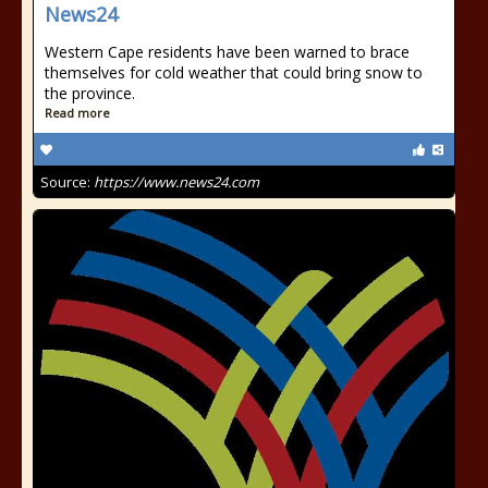
News24
Western Cape residents have been warned to brace
themselves for cold weather that could bring snow to
the province.
Read more
Source:
https://www.news24.com