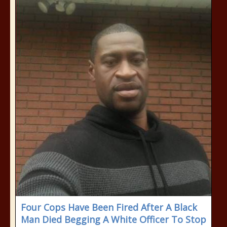
Four Cops Have Been Fired After A Black
Man Died Begging A White Officer To Stop