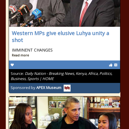
Western MPs give elusive Luhya unity a
shot
IMMINENT CHANGES
Read more
Source:
Daily Nation - Breaking News, Kenya, Africa, Politics,
Business, Sports | HOME
Sponsored by
APEX Museum