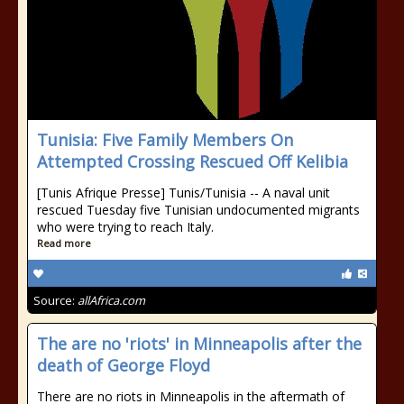
Tunisia: Five Family Members On
Attempted Crossing Rescued Off Kelibia
[Tunis Afrique Presse] Tunis/Tunisia -- A naval unit
rescued Tuesday five Tunisian undocumented migrants
who were trying to reach Italy.
Read more
Source:
allAfrica.com
The are no 'riots' in Minneapolis after the
death of George Floyd
There are no riots in Minneapolis in the aftermath of