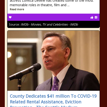
actress Loretta Devine has created some of the most
memorable roles in theatre, film and ...
Read more
Source:
IMDb - Movies, TV and Celebrities - IMDb
County Dedicates $41 million To COVID-19
Related Rental Assistance, Eviction