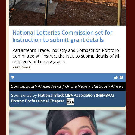
National Lotteries Commission set for
instruction to submit grant details
Parliament’s Trade, Industry and Competition Portfolio
Committee will instruct the NLC to submit details of all
recipients of Lottery grants.
Read more
Source:
South African News | Online News | The South African
Sponsored by
National Black MBA Association (NBMBAA)
Boston Professional Chapter