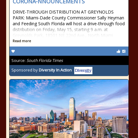
CORONA-NNOUNCEMENTS
DRIVE-THROUGH DISTRIBUTION AT GREYNOLDS
PARK: Miami-Dade County Commissioner Sally Heyman
and Feeding South Florida will host a drive-through food
distribution on Friday, May 15, starting 9 a.m. at
Greynolds Park, 18501 NE 22nd Ave., North Miami
Read more
Source:
South Florida Times
Sponsored by
Diversity In Action