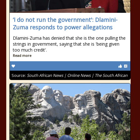
‘I do not run the government': Dlamini-
Zuma responds to power allegations
Dlamini-Zuma has denied that she is the one pulling the
strings in government, saying that she is 'being given
too much credit'.
Read more
Source:
South African News | Online News | The South African