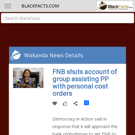
BLACKFACTS.COM
Wakanda News Details
FNB shuts account of
group assisting PP
with personal cost
orders
Share
Democracy in Action said in
response that it will approach the
bank ombudsman to get FNB to