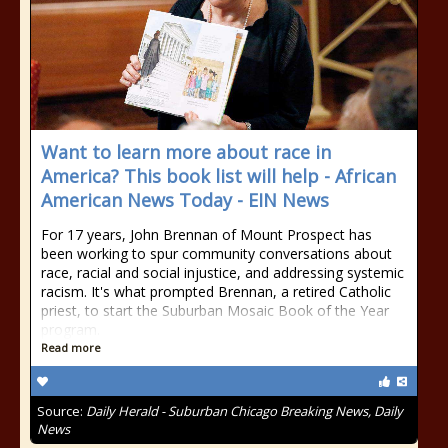
Want to learn more about race in
America? This book list will help - African
American News Today - EIN News
For 17 years, John Brennan of Mount Prospect has
been working to spur community conversations about
race, racial and social injustice, and addressing systemic
racism. It's what prompted Brennan, a retired Catholic
priest, to start the Suburban Mosaic Book of the Year
program.
Read more
Source:
Daily Herald - Suburban Chicago Breaking News, Daily
News