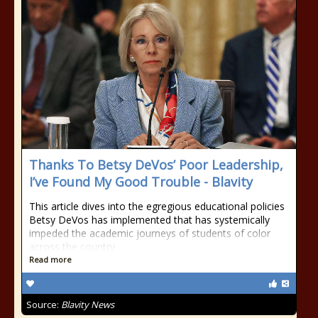
Thanks To Betsy DeVos’ Poor Leadership,
I’ve Found My Good Trouble - Blavity
This article dives into the egregious educational policies
Betsy DeVos has implemented that has systemically
impeded the academic journeys of students of color
across the country.
Read more
Source:
Blavity News