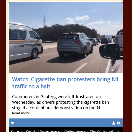
Watch: Cigarette ban protesters bring N1
traffic to a halt
Commuters in Gauteng were left frustrated on
Wednesday, as drivers protesting the cigarette ban
staged a contentious demonstration on the N1.
Read more
Source:
South African News | Online News | The South African