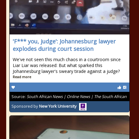
'F*** you, judge': Johannesburg lawyer
explodes during court session
We've not seen this much chaos in a courtroom since
Liar Liar was released: But what sparked this
Johannesburg lawyer's sweary tirade against a judge?
Read more
Source:
South African News | Online News | The South African
Sponsored by
New York University