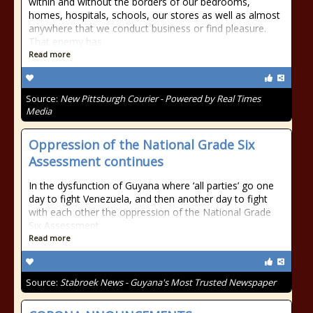
within and without the borders of our bedrooms,
homes, hospitals, schools, our stores as well as almost
anywhere that we conduct business or find pleasure.
That enemy has
Read more
Source:
New Pittsburgh Courier - Powered by Real Times
Media
Oppression of the National Grade Six
Assessment continues
In the dysfunction of Guyana where ‘all parties’ go one
day to fight Venezuela, and then another day to fight
with each other the oppression of the National Grade
Six Assessment
Read more
Source:
Stabroek News - Guyana's Most Trusted Newspaper