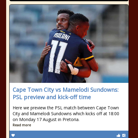
Cape Town City vs Mamelodi Sundowns:
PSL preview and kick-off time
Here we preview the PSL match between Cape Town
City and Mamelodi Sundowns which kicks off at 18:00
on Monday 17 August in Pretoria.
Read more