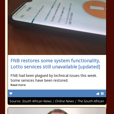
FNB restores some system functionality,
Lotto services still unavailable [updated]
FNB had been plagued by technical issues this week.
Some services have been restored.
Read more
Source:
South African News | Online News | The South African