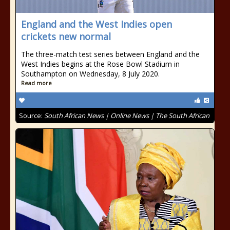
England and the West Indies open
crickets new normal
The three-match test series between England and the
West Indies begins at the Rose Bowl Stadium in
Southampton on Wednesday, 8 July 2020.
Read more
Source:
South African News | Online News | The South African