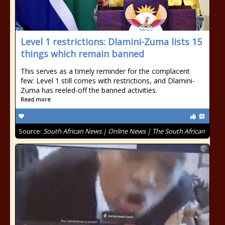
Level 1 restrictions: Dlamini-Zuma lists 15
things which remain banned
This serves as a timely reminder for the complacent
few: Level 1 still comes with restrictions, and Dlamini-
Zuma has reeled-off the banned activities.
Read more
Source:
South African News | Online News | The South African