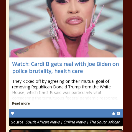
Watch: Cardi B gets real with Joe Biden on
police brutality, health care
They kicked off by agreeing on their mutual goal of
removing Republican Donald Trump from the White
House, which Cardi B said was particularly vital
considering the tumultuous federal pandemic response.
Read more
Source:
South African News | Online News | The South African