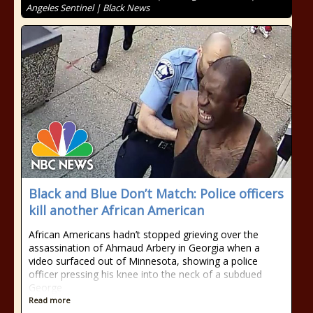
Angeles Sentinel | Black News
Black and Blue Don’t Match: Police officers
kill another African American
African Americans hadn’t stopped grieving over the
assassination of Ahmaud Arbery in Georgia when a
video surfaced out of Minnesota, showing a police
officer pressing his knee into the neck of a subdued
George
Read more