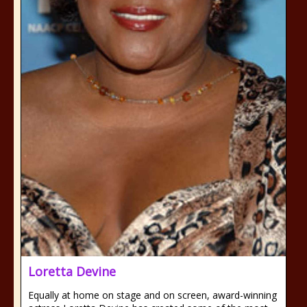
Loretta Devine
Equally at home on stage and on screen, award-winning