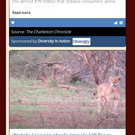
the almost $70 million that Indiana consumers alone
have reportedly lost to
Read more
Source:
The Charleston Chronicle
Sponsored by
Diversity In Action