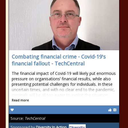
Combating financial crime - Covid-19's
financial fallout - TechCentral
The financial impact of Covid-19 will likely put enormous
pressure on organisations’ financial results, while also
presenting potential challenges for individuals. In these
uncertain times, and with no clear end to the pandemic,
criminals will be all too eager to exploit the situation.
Read more
Source:
TechCentral
Sponsored by
Diversity In Action