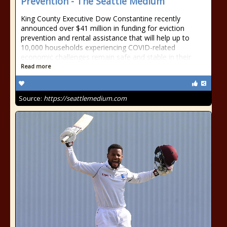
Prevention - The Seattle Medium
King County Executive Dow Constantine recently
announced over $41 million in funding for eviction
prevention and rental assistance that will help up to
10,000 households experiencing COVID-related
economic challenges remain safe and stable in their
Read more
Source:
https://seattlemedium.com