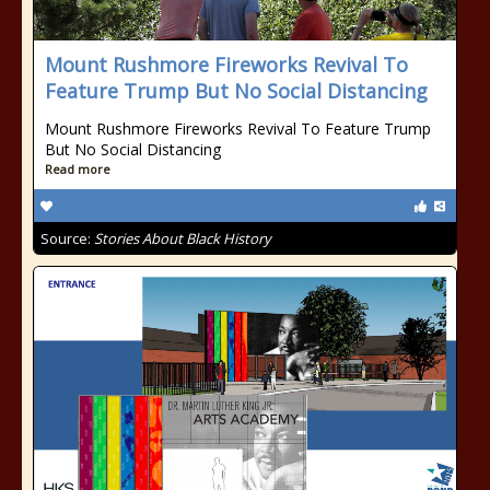
Mount Rushmore Fireworks Revival To
Feature Trump But No Social Distancing
Mount Rushmore Fireworks Revival To Feature Trump
But No Social Distancing
Read more
Source:
Stories About Black History