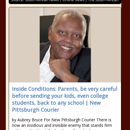
Inside Conditions: Parents, be very careful
before sending your kids, even college
students, back to any school | New
Pittsburgh Courier
by Aubrey Bruce For New Pittsburgh Courier There is
now an insidious and invisible enemy that stands firm