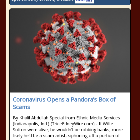
Coronavirus Opens a Pandora’s Box of
Scams
By Khalil Abdullah Special from Ethnic Media Services
(Indianapolis, Ind.) (TriceEdneyWire.com) - If Willie
Sutton were alive, he wouldn’t be robbing banks, more
likely he’d be a scam artist, siphoning off a portion of