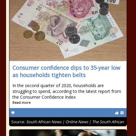
Consumer confidence dips to 35-year low
as households tighten belts
In the second quarter of 2020, households are
struggling to spend, according to the latest report from
the Consumer Confidence Index
Read more
Source:
South African News | Online News | The South African