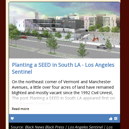
Planting a SEED in South LA - Los Angeles
Sentinel
On the northeast corner of Vermont and Manchester
Avenues, a little over four acres of land have remained
blighted and mostly vacant since the 1992 Civil Unrest,
The post Planting a SEED in South LA appeared first on
Los Angeles Sentinel.
Read more
Source:
Black News Black Press | Los Angeles Sentinel | Los