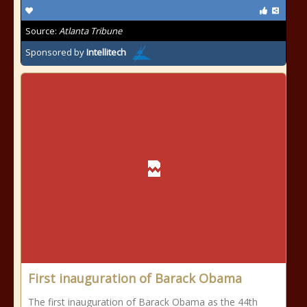
Source:
Atlanta Tribune
Sponsored by
Intellitech
First inauguration of Barack Obama
The first inauguration of Barack Obama as the 44th