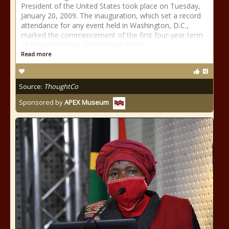
President of the United States took place on Tuesday,
January 20, 2009. The inauguration, which set a record
attendance for any event held in Washington, D.C.,
marked the commencement of the first four-year term
of Barack Obama as President and Joe
Read more
Source:
ThoughtCo
Sponsored by
APEX Museum