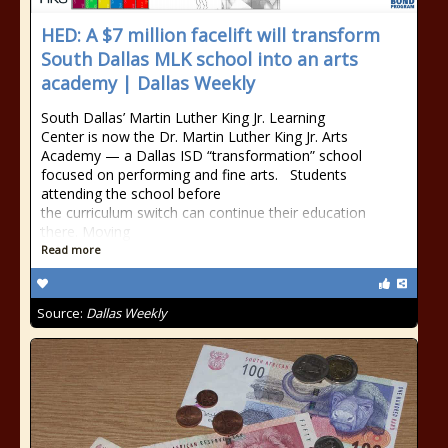
HED: A $7 million facelift will transform
South Dallas MLK school into an arts
academy | Dallas Weekly
South Dallas’ Martin Luther King Jr. Learning
Center is now the Dr. Martin Luther King Jr. Arts
Academy — a Dallas ISD “transformation” school
focused on performing and fine arts. Students
attending the school before
the curriculum switch can continue their education
there. Moving
Read more
Source:
Dallas Weekly