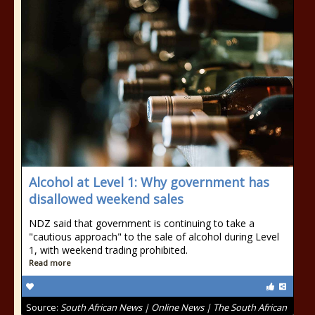
Alcohol at Level 1: Why government has
disallowed weekend sales
NDZ said that government is continuing to take a
"cautious approach" to the sale of alcohol during Level
1, with weekend trading prohibited.
Read more
Source:
South African News | Online News | The South African