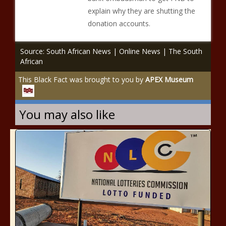
explain why they are shutting the
donation accounts.
Source: South African News | Online News | The South
African
This Black Fact was brought to you by
APEX Museum
You may also like