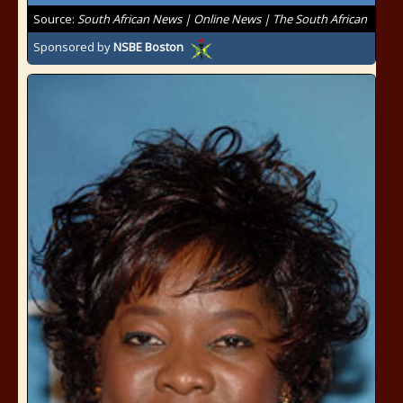
Source:
South African News | Online News | The South African
Sponsored by
NSBE Boston