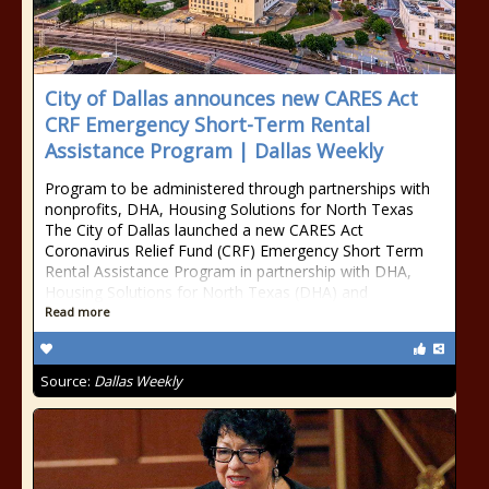
City of Dallas announces new CARES Act
CRF Emergency Short-Term Rental
Assistance Program | Dallas Weekly
Program to be administered through partnerships with
nonprofits, DHA, Housing Solutions for North Texas
The City of Dallas launched a new CARES Act
Coronavirus Relief Fund (CRF) Emergency Short Term
Rental Assistance Program in partnership with DHA,
Housing Solutions for North Texas (DHA) and
Read more
Source:
Dallas Weekly