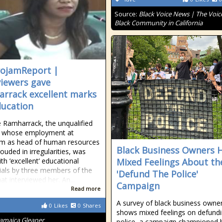
Source:
Black Voice News | The Voice
Black Community in California
ojamReport |
viewers gave
rrack excellent marks
ducation
 Ramharrack, the unqualified
whose employment at
am as head of human resources
Black Business Owners 
ouded in irregularities, was
th ‘excellent’ educational
Mixed Feelings About th
ials by three members of the
'Defund The Police'
at interviewed her. An...
Campaign
Read more
A survey of black business owne
0
Likes
0
Shares
shows mixed feelings on defundi
Jamaica Gleaner
police, a campaign championed 