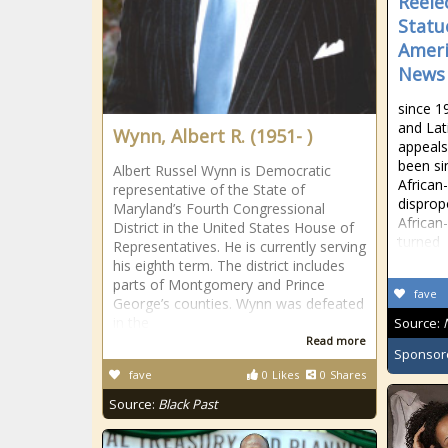
Reele
Statu
Ameri
News
since 1
and Lat
Wynn, Albert R. (1951- )
appeals
been sim
Albert Russel Wynn is Democratic
African
representative of the State of
disprop
Maryland’s Fourth Congressional
Africa
District in the United States House of
turned
Representatives. He is currently serving
his eighth term. The district includes
parts of Montgomery and Prince
fave
George’s counties. Wynn was defeated
in the
Source:
Read more
Sponsor
fave
0
Likes
0
Shares
Source:
Black Past