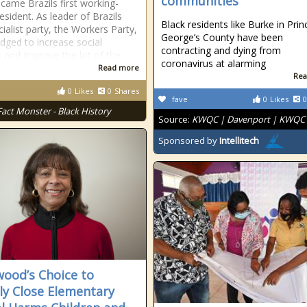
communities
ecame Brazils first working-
esident. As leader of Brazils
Black residents like Burke in Prin
ialist party, the Workers Party,
George’s County have been
edged to increase social
contracting and dying from
s and improve the lot of the
coronavirus at alarming
Read more
Rea
0
Likes
0
Shares
fave
0
Likes
0
Fact Monster - Black History
Source:
KWQC | Davenport | KWQC
Sponsored by
Intellitech
wood’s Choice to
ly Close Elementary