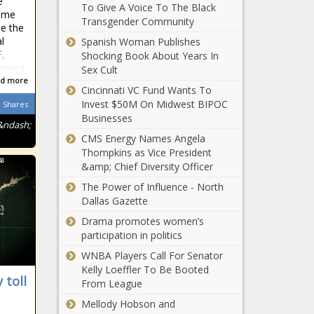
e
Washington
To Give A Voice To The Black
U.S. Not on
mme
Informer
Transgender Community
Track to Hit
e the
Biden’s July
l
Spanish Woman Publishes
4th
,
Shocking Book About Years In
Vaccination
lowing
Sex Cult
United States
Goal - The
d more
Cincinnati VC Fund Wants To
To Donate
Washington
Invest $50M On Midwest BIPOC
Excess Covid-
Shares
Informer
Businesses
19 Vaccines
&ndash;
To Africa -
CMS Energy Names Angela
Mayor
The
Thompkins as Vice President
Wants
Washington
&amp; Chief Diversity Officer
$59M
Informer
Investment
The Power of Influence - North
to Reduce
Dallas Gazette
Biden Puts Focus
D.C. Gun
Drama promotes women’s
on Financially
Violence -
participation in politics
Assisting Parents
The
- The
Washington
WNBA Players Call For Senator
Washington
Informer
Kelly Loeffler To Be Booted
MARSHALL: Law
 toll
Informer
From League
and Order Also
Mellody Hobson and
Means the Police