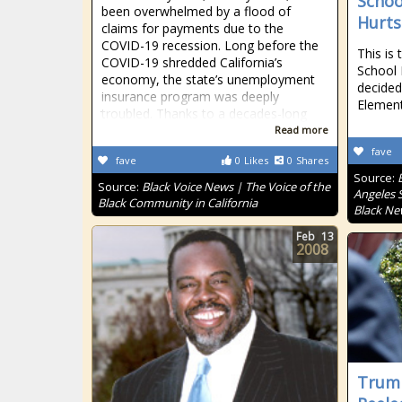
Schoo
been overwhelmed by a flood of
Hurt
claims for payments due to the
COVID-19 recession. Long before the
This is
COVID-19 shredded California’s
School 
economy, the state’s unemployment
decided
insurance program was deeply
Elemen
troubled. Thanks to a decades-long
Read more
fave
fave
0
Likes
0
Shares
Source:
Source:
Black Voice News | The Voice of the
Angeles S
Black Community in California
Black Ne
Feb
13
2008
Trump