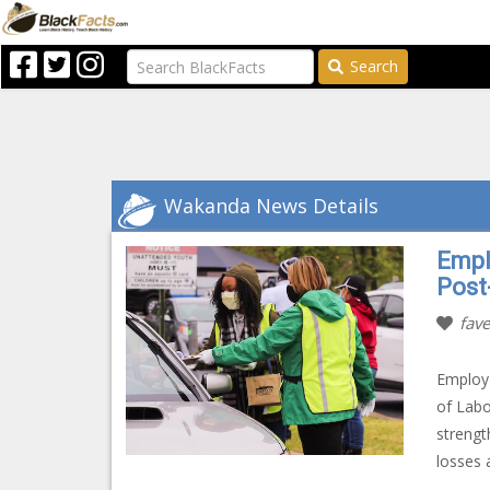
Search
Wakanda News Details
Empl
Post
fave
Employ 
of Lab
strengt
losses 