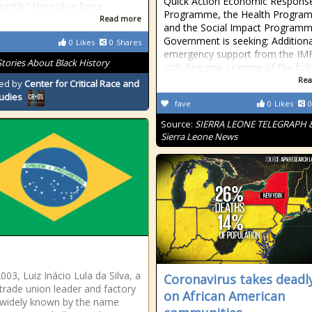
Quick Action Economic Respons
mantle" the police force
Programme, the Health Progra
Read more
and the Social Impact Programm
Government is seeking: Additiona
0
Likes
0
Shares
emergency support from the IMF
Stories About Black History
including one or more of the fol
Rea
ed by
Center for Critical Race and
tudies
fave
0
Likes
0
Source:
SIERRA LEONE TELEGRAPH 
Sierra Leone News
2003, Luiz Inácio Lula da Silva, a
Coronavirus takes deadly
trade union leader and factory
on African American
widely known by the name