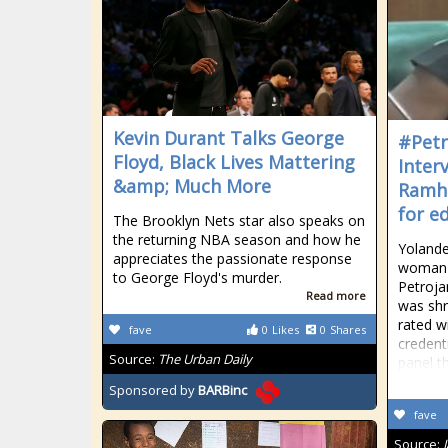
Kevin Durant Talks George
#Petr
Floyd, Black Lives Mattering
Inter
&amp; Much More
Ramha
for e
The Brooklyn Nets star also speaks on
the returning NBA season and how he
Yolande
appreciates the passionate response
woman 
to George Floyd's murder.
Petroj
Read more
was shr
rated wi
fave
0
Likes
0
Shares
credent
Source:
The Urban Daily
panel th
Sponsored by
BARBinc
fave
Source: