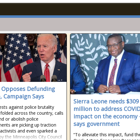
 Opposes Defunding
e, Campaign Says
Sierra Leone needs $309
sts against police brutality
million to address COVI
folded across the country, calls
impact on the economy 
nd or abolish police
says government
ents are picking up traction
ctivists and even sparked a
“To alleviate this impact, fund th
by the Minneapolis City Council