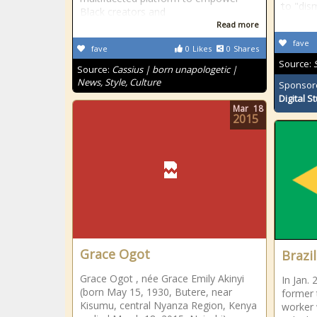
to "dis
Black creators and
Read more
fave
fave
0
Likes
0
Shares
Source:
Source:
Cassius | born unapologetic |
News, Style, Culture
Sponsor
Digital S
Mar
18
2015
Grace Ogot
Brazil
Grace Ogot , née Grace Emily Akinyi
In Jan. 
(born May 15, 1930, Butere, near
former 
Kisumu, central Nyanza Region, Kenya
worker 