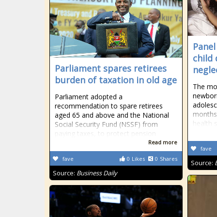
Panel
child
Parliament spares retirees
negle
burden of taxation in old age
The mor
newborn
Parliament adopted a
adolesce
recommendation to spare retirees
months 
aged 65 and above and the National
health s
Social Security Fund (NSSF) from
paying taxes, to protect pension
Read more
fave
fave
0
Likes
0
Shares
Source:
Source:
Business Daily