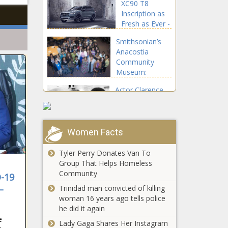
XC90 T8
Second Term -
Inscription as
The Washington
Fresh as Ever -
Informer
The
Smithsonian’s
Washington
Anacostia
Informer
Community
Museum:
Women Lead in
Actor Clarence
Protecting Our
Williams III of
Environmental
'Mod Squad'
Health and
Fame Dead at
Rights - The
81 - The
Women Facts
Washington
Increased
Washington
Informer
Screen Time
Informer
Tyler Perry Donates Van To
During
Group That Helps Homeless
Pandemic
Community
D-19
Contributing
Prince George's
–
Trinidad man convicted of killing
to Children's
Students, Families Can
woman 16 years ago tells police
Eye
Get COVID Vaccinations
he did it again
Problems:
at Schools - The
e
Study - The
Lady Gaga Shares Her Instagram
Washington Informer