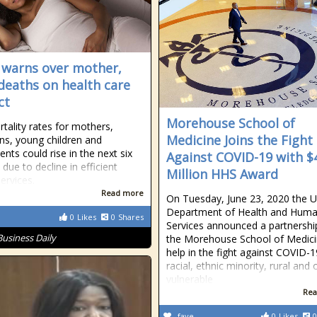
 warns over mother,
 deaths on health care
ct
Morehouse School of
tality rates for mothers,
Medicine Joins the Fight
s, young children and
nts could rise in the next six
Against COVID-19 with $
due to decline in efficient
Million HHS Award
ervices.
Read more
On Tuesday, June 23, 2020 the U
Department of Health and Hum
0
Likes
0
Shares
Services announced a partnershi
Business Daily
the Morehouse School of Medici
help in the fight against COVID-1
racial, ethnic minority, rural and 
vulnerable
Rea
fave
0
Likes
0