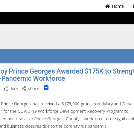
Home
oy Prince Georges Awarded $175K to Streng
-Pandemic Workforce
Share
like
share
Prince George's has received a $175,000 grant from Maryland Depa
or for the COVID-19 Workforce Development Recovery Program to
hen and revitalize Prince George's County's workforce after significan
and business closures due to the coronavirus pandemic.