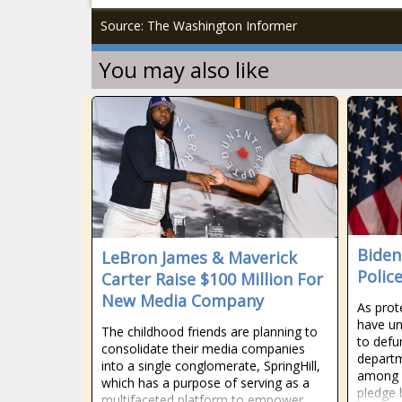
Source: The Washington Informer
You may also like
Biden
LeBron James & Maverick
Polic
Carter Raise $100 Million For
New Media Company
As prote
have un
The childhood friends are planning to
to defu
consolidate their media companies
departm
into a single conglomerate, SpringHill,
among a
which has a purpose of serving as a
pledge 
multifaceted platform to empower