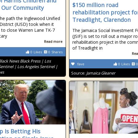
l Harms Children and
$150 million road
s Our Community
rehabilitation project fo
 the path the Inglewood Unified
Treadlight, Clarendon
District (IUSD) took when it
 to close Warren Lane TK-7
The Jamaica Social Investment 
tary
(JSIF) is set to roll out a major r
Read more
rehabilitation project in the com
of Treadlight in
0
Likes
0
Shares
Rea
Black News Black Press | Los
fave
0
Likes
0
entinel | Los Angeles Sentinel |
ws
Source:
Jamaica Gleaner
 Is Betting His