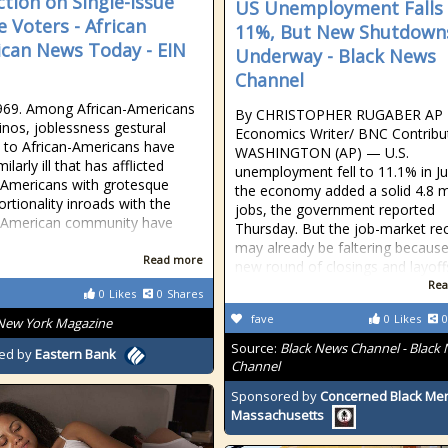
ction on Single-Issue
US Unemployment Falls 
e Voters - African
11%, But New Shutdown
can News Today - EIN
Underway - Black News
Channel
969. Among African-Americans
By CHRISTOPHER RUGABER AP
inos, joblessness gestural
Economics Writer/ BNC Contribu
 to African-Americans have
WASHINGTON (AP) — U.S.
ilarly ill that has afflicted
unemployment fell to 11.1% in J
-Americans with grotesque
the economy added a solid 4.8 mi
ortionality inroads with the
jobs, the government reported
n-American community have
Thursday. But the job-market re
may already be faltering because
Read more
new round of closings and layoff
Rea
0
Likes
0
Shares
fave
0
Likes
0
New York Magazine
Source:
Black News Channel - Black
ed by
Eastern Bank
Channel
Sponsored by
Concerned Black Men
Massachusetts