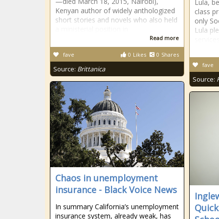
—died March 18, 2015, Nairobi),
Lula, b
Kenyan author of widely anthologized
class pr
short stories and novels who also held
only Soc
a ministerial position in
Lula pl
Read more
service
fave
0
Likes
0
Shares
fave
Source:
Brittanica
Source:
Chaos in unemployment
insurance - Black Voice News
Ingle
In summary California’s unemployment
Quick
insurance system, already weak, has