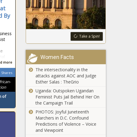
f
Security
Procedure for
Recipients
hat
202 Area Code
d By
Begins Saturday
Migrants Not
siness
Responsible for
Take a Spin!
ist
Latest COVID-19
Surge
ce
Women Facts
ial
National Zoo
d more
Again Cancels
The intersectionality in the
Boo at the Zoo,
Shares
attacks against AOC and Judge
Zoolights Amid
Esther Salas : TheGrio
frican-
Pandemic
Bowser Kicks Off
tion
Uganda: Outspoken Ugandan
#BacktoSummer,
 of
Feminist Puts Jail Behind Her On
Opens 2021
the Campaign Trail
Outdoor Pool
Season at
PHOTOS: Joyful Juneteenth
Maryland's Daily
Woody Ward -
Marchers in D.C. Confound
COVID Cases Fall
The Washington
Predictions of Violence – Voice
Below 100 for
Informer
and Viewpoint
First Time Since