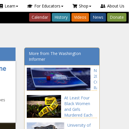
Learn
For Educators
Shop
About Us
Calendar
History
Videos
News
Donate
More from The Washington
Informer
ne
Nearly
200K
COVID
Rapid
Test Kits
At Least Four
Recalled
oes
Black Women
Over
and Girls
False
Murdered Each
Positives
Day in 2020: FBI
University of