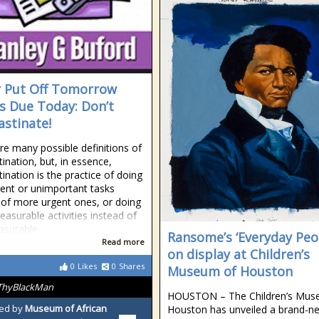
 Put Off Tomorrow
s Due Today: Don’t
astinate!
re many possible definitions of
tination, but, in essence,
ination is the practice of doing
gent or unimportant tasks
 of more urgent ones, or doing
easurable activities instead of
easurable
Ransome’s ‘Everyday Peo
Read more
on display at Children’s
0
Likes
0
Shares
Museum of Houston
ThyBlackMan
HOUSTON – The Children’s Mu
ed by
Museum of African
Houston has unveiled a brand-ne