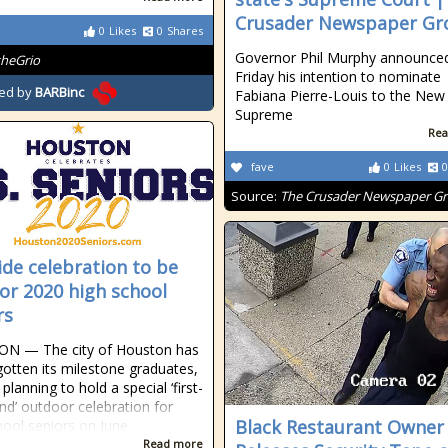
Crusader Newspaper Gr
0
Likes
0
Shares
Governor Phil Murphy announce
theGrio
Friday his intention to nominate
ed by
BARBinc
Fabiana Pierre-Louis to the New
Supreme
Rea
fave
0
Likes
0
Source:
The Crusader Newspaper G
ide celebration to be
for 2020 high school
rs
N — The city of Houston has
gotten its milestone graduates,
planning to hold a special ‘first-
ind’ outdoor celebration for
Black Restaurant Owner
hool seniors on June
Read more