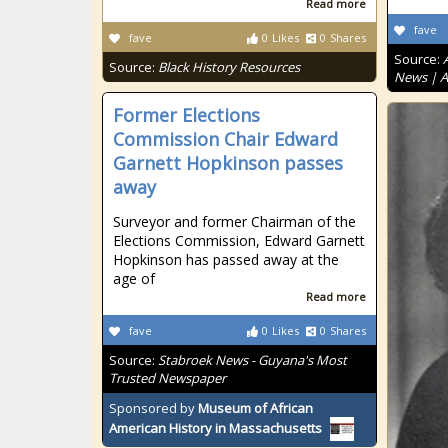
Read more
fave
fave
0
Likes
0
Shares
Source:
Source:
Black History Resources
News | 
Former Elections
Commission Chair Edward
Garnett Hopkinson passes
away
Surveyor and former Chairman of the
Elections Commission, Edward Garnett
Hopkinson has passed away at the
age of
Read more
fave
0
Likes
0
Shares
Source:
Stabroek News - Guyana's Most
Trusted Newspaper
Sponsored by
Museum of African
American History in Massachusetts