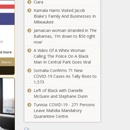
Ciara
March 2020 -
No Need for
The Washington
Kamala Harris Visited Jacob
COVID Testing if
Informer
Blake's Family And Businesses In
Fully Vaccinated,
Milwaukee
CDC Says - The
Jamaican woman stranded in The
Washington
More than 600K
Bahamas, 'I'm down to $50 right
Informer
Fully Vaccinated
bo
now'
Daily in U.S. Last
A Video Of A White Woman
Week: Report -
d more
Calling The Police On A Black
The Washington
Man In Central Park Goes Viral
Shares
D.C.
Informer
Republicans
Somalia Confirms 71 New
Split on
COVID-19 Cases As Tally Rises to
Statehood -
1,573
The
Left of Black with Danielle
EDITORIAL:
Washington
McGuire and Stephane Dunn
Whitman Walker
Informer
Battles HIV
Tunisia: COVID-19 - 271 Persons
During COVID -
Leave Mahdia Mandatory
The Washington
Quarantine Centre
Renowned Poet
Informer
Nikki Giovanni to
Engage