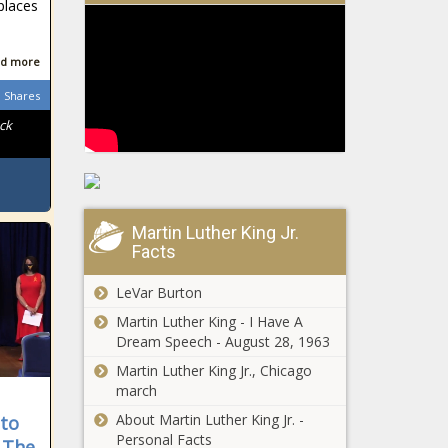
Emergency
places
Funds: Report
Struggles Faced
by District’s
d more
Homeless Citizens
Shares
Return to the
Spotlight
ck
Stigma Chokes
Access to Safe
Abortion in
Kenya
Education
Martin Luther King Jr.
Facts
Department
Overhauls Loan
Forgiveness Plan
LeVar Burton
Martin Luther King - I Have A
Supreme
Dream Speech - August 28, 1963
Court
Declines to
Martin Luther King Jr., Chicago
Hear Case for
march
D.C.
About Martin Luther King Jr. -
Biden Issues
 to
Statehood
Personal Facts
Proclamation for
 The