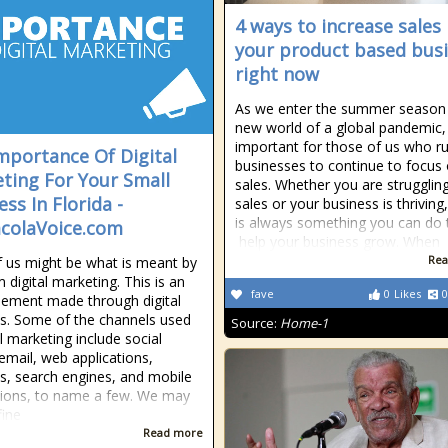
4 ways to increase sales 
your product based bus
right now
As we enter the summer season i
new world of a global pandemic, i
important for those of us who r
mportance Of Digital
businesses to continue to focus
ting For Your Small
sales. Whether you are struggling
ss In Florida -
sales or your business is thriving
is always something you can do 
colaVoice.com
help your business grow. When
Rea
 us might be what is meant by
 digital marketing. This is an
fave
0
Likes
0
sement made through digital
s. Some of the channels used
Source:
Home-1
al marketing include social
email, web applications,
s, search engines, and mobile
tions, to name a few. We may
fine
Read more