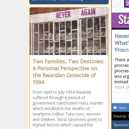
Never
What’
Procr
There a
Two Families, Two Destinies:
procras
A Personal Perspective on
procrast
the Rwandan Genocide of
less ur
1994
instead
more pl
From April to July 1994 Rwanda
less pl
suffered through a period of
government-sanctioned mass murder
fave
which resulted in the deaths of
nearlyone million Tutsi men, women
Source:
and children. Most observers point to
myriad factors which caused the
Sponsor