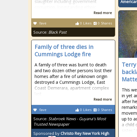
slaughter including government
American
corruption, longstanding ethnic
Read more
fave
0
Likes
0
Shares
Source:
Black Past
Family of three dies in
Cummings Lodge fire
Terry
A family of three was burnt to death
and two dozen other persons lost their
backl
homes after a fire of unknown origin
Matte
destroyed a Cummings Lodge, East
Coast Demerara, apartment complex
This we
last
in yet 
Read more
after h
remarks
fave
0
Likes
0
Shares
movemen
Source:
Stabroek News - Guyana's Most
up to a
Trusted Newspaper
a child
sister,
Sponsored by
Christo Rey New York High