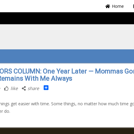
Home
ORS COLUMN: One Year Later — Mommas Go
Remains With Me Always
Share
like
share
ings get easier with time. Some things, no matter how much time g
er do.