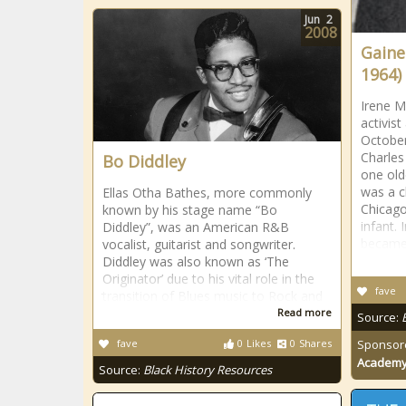
Jun
2
2008
Gaine
1964)
Irene M
activis
October
Charle
Bo Diddley
one old
was a c
Ellas Otha Bathes, more commonly
Chicago
known by his stage name “Bo
infant.
Diddley”, was an American R&B
becam
vocalist, guitarist and songwriter.
Diddley was also known as ‘The
Originator’ due to his vital role in the
fave
transition of Blues music to Rock and
Read more
Source:
fave
0
Likes
0
Shares
Sponsor
Academ
Source:
Black History Resources