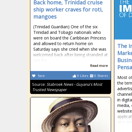
Back home, Trinidad cruise
ship worker craves for roti,
mangoes
(Trinidad Guardian) One of the six
Trinidad and Tobago nationals who
were on board the Caribbean Princess
and allowed to return home on
The I
Saturday says she cried when she was
Marke
welcomed back after being stranded at
Busine
sea for
Read more
Pensa
fave
0
Likes
0
Shares
Most of
the term
Source:
Stabroek News - Guyana's Most
adverti
Trusted Newspaper
channel
in digit
media, 
website
applica
also de