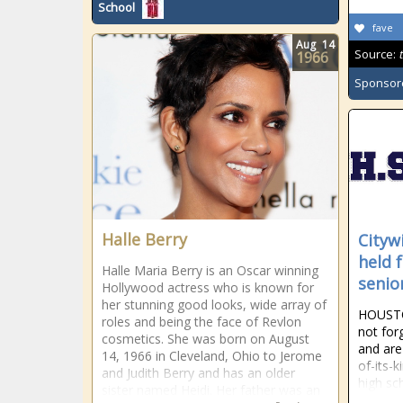
School
fave
Aug
14
Source:
1966
Sponsor
Halle Berry
Cityw
held 
Halle Maria Berry is an Oscar winning
senio
Hollywood actress who is known for
her stunning good looks, wide array of
HOUSTO
roles and being the face of Revlon
not for
cosmetics. She was born on August
and are 
14, 1966 in Cleveland, Ohio to Jerome
of-its-k
and Judith Berry and has an older
high sc
sister named Heidi. Her father was an