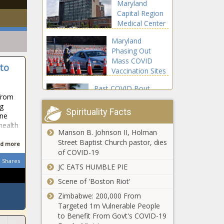
Maryland
Capital Region
Medical Center
to Open This
Maryland
Week in Prince
Phasing Out
George's
Mass COVID
County - The
to
Vaccination Sites
Washington
- The
Informer
Past COVID Bout
Washington
from
Could Prevent
Informer
ng
Reinfection for at
Spirituality Facts
one
Least 9 Months: Study
 health
- The Washington
Manson B. Johnson II, Holman
Norton Floats Bill
Informer
Street Baptist Church pastor, dies
d more
Requiring D.C.
of COVID-19
Residency for
Shares
Some Federal
JC EATS HUMBLE PIE
Officials - The
Scene of 'Boston Riot'
WHO Warns of
Washington
Third COVID
Zimbabwe: 200,000 From
Informer
Wave in Africa -
Targeted 1m Vulnerable People
The Washington
to Benefit From Govt's COVID-19
Informer