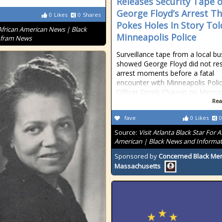
Releases Security Tape o
George Floyd’s Arrest T
0
Likes
0
Shares
Pokes Holes In Story Tol
African American News | Black
Minneapolis Police
Afram News
Surveillance tape from a local bu
showed George Floyd did not res
arrest moments before a fatal
encounter with Minneapolis Poli
Officer Derek Chauvin on Memor
Rea
fave
0
Likes
0
Source:
Visit Atlanta Black Star For A
American | Black News and Informa
Sponsored by
Concerned Black Men
Massachusetts