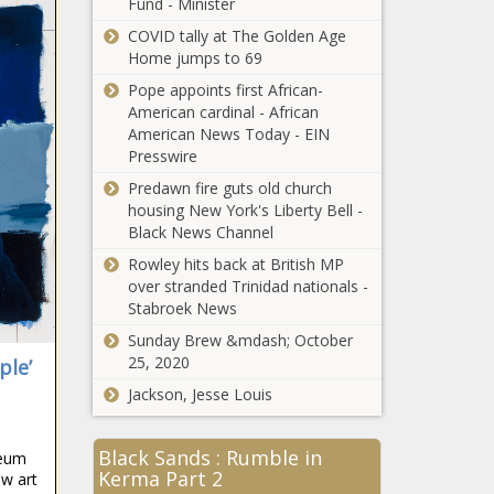
Fund - Minister
Maryland’s Daily
COVID tally at The Golden Age
COVID Positivity Rate
Home jumps to 69
Falls Below 1% For
First Time - The
Pope appoints first African-
Washington Informer
American cardinal - African
Senate Hearing
American News Today - EIN
on D.C.
Presswire
Statehood Bill
Set for June 22 -
Predawn fire guts old church
The Washington
housing New York's Liberty Bell -
Grandmother
Informer
Black News Channel
Blazes New
Rowley hits back at British MP
Trail From
over stranded Trinidad nationals -
‘Black Wall
Stabroek News
Street’ - The
Journalism
Washington
Sunday Brew &mdash; October
School
Informer
25, 2020
ple’
Researchers Find
Jackson, Jesse Louis
‘Black Media
Were Important
Md., Va. Food
in 1827, and
Black Sands : Rumble in
Stamp Recipients
seum
They are Just as
Kerma Part 2
Keep Access to
w art
Critical Today’