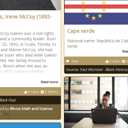
s, Irene McCoy (1892-
Cape verde
cCoy Gaines was a civil rights
t and a community leader. Born
National name: República de Ca
 25, 1892, in Ocala, Florida, to
Verde
s and Mamie McCoy, she had
Rea
er sister who died while Gaines
hild. Her family moved to
fave
0
Likes
0
, Illinois when she was an
Source:
Fact Monster - Black History
 In 1903, Gaines’s mother
e
Read more
0
Likes
0
Shares
Black Past
ed by
Illinois Math and Science
y