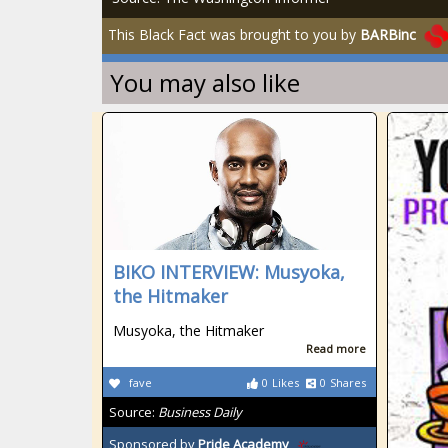
This Black Fact was brought to you by
BARBinc
You may also like
BIKO INTERVIEW: Musyoka,
the Hitmaker
Musyoka, the Hitmaker
Read more
fave
0
Likes
0
Shares
Source:
Business Daily
Sponsored by
Pride Academy