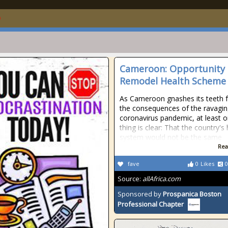
Cameroon: Opportunity 
Remodel Health Scheme
As Cameroon gnashes its teeth 
the consequences of the ravagi
coronavirus pandemic, at least 
thing is clear: That the country's
system would not be the same
Rea
fave
0
Likes
0
Source:
allAfrica.com
Sponsored by
Prospanica Boston
Professional Chapter