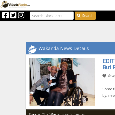
Search
Wakanda News Details
EDIT
But 
fave
Some th
by, nev
Source: The Washington Informer