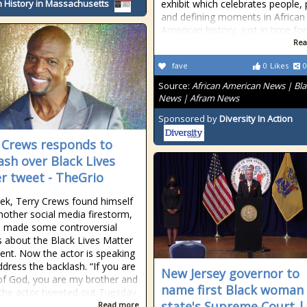
 History in Massachusetts
exhibit which celebrates people, 
and defining moments in African
American history, just in time for
Rea
fave
0
Likes
0
Source:
African American News | Bla
News | Afram News
Sponsored by
Diversity In Action
 Crews responds to
ash over Black Lives
r tweet - TheGrio
ek, Terry Crews found himself
another social media firestorm,
e made some controversial
 about the Black Lives Matter
t. Now the actor is speaking
ddress the backlash. “If you are
New Jersey governor to
 of God, you are my brother and
name first Black woman
” the actor tweeted out Tuesday
state's Supreme Court |
Read more