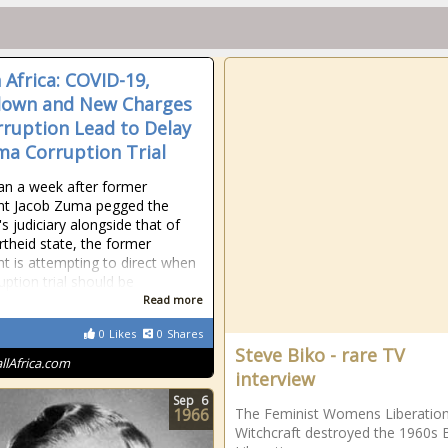
 Africa: COVID-19,
down and New Charges
rruption Lead to Delay
ma Corruption Trial
an a week after former
nt Jacob Zuma pegged the
s judiciary alongside that of
rtheid state, the former
nt is attempting to direct when
uption trial should be
Read more
0
Likes
0
Shares
Steve Biko - rare TV
allAfrica.com
interview
Sep
6
1966
The Feminist Womens Liberatio
Witchcraft destroyed the 1960s 