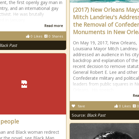
t, the first openly gay man in
ntry, and an international gay
(2017) New Orleans May
ctivist. He was brutally
Mitch Landrieu's Addres
d in January
the Removal of Confede
Read more
Monuments in New Orle
0
Likes
0
Shares
On May 19, 2017, New Orleans,
Black Past
Louisiana Mayor Mitch Landrieu
addressed an audience in his city
backdrop and explanation of the c
recent decision to remove statut
General Robert E. Lee and other
Confederate military and political
leaders from public squares in 
Orleans. His speech
Rea
fave
0
Likes
0
Source:
Black Past
 people
an and Black woman redirect
or the novel, see Black Man.