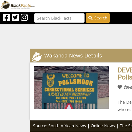
Search
Wakanda News Details
DEVE
Poll
fave
The Dep
who esc
Source: South African News | Online News | The So