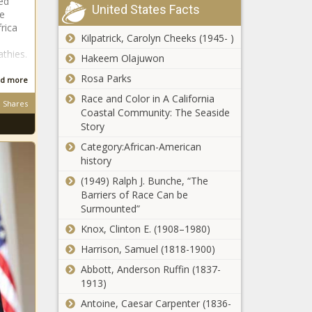
ed
reflects on
United States Facts
me
Jacob Zuma fails
injury
rica
in bid to remain an
Kilpatrick, Carolyn Cheeks (1945- )
ANC member
thies.
Hakeem Olajuwon
Rosa Parks
d more
Natural beauty?
Race and Color in A California
Khanyi Mbau
Shares
Coastal Community: The Seaside
BEFORE plastic
Story
surgery, bleaching
[photos]
Category:African-American
'My goal is to
history
become a
Springbok': Young
(1949) Ralph J. Bunche, “The
Cheslin Kolbe
Barriers of Race Can be
[video]
Surmounted”
UPDATED: World
Knox, Clinton E. (1908–1980)
Rankings after
France beat
Harrison, Samuel (1818-1900)
Argentina
Abbott, Anderson Ruffin (1837-
1913)
School calendar:
When do the
Antoine, Caesar Carpenter (1836-
December