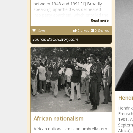
between 1948 and 1991.[1] Broadly
speaking, apartheid was delineated
into petty apartheid, which entailed the
Read more
fave
0
Likes
0
Shares
Source:
BlackHistory.com
Hendr
Hendrik
Frensch
African nationalism
1901, 
Septem
African nationalism is an umbrella term
Africa)