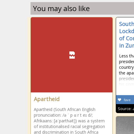
You may also like
South
Lock
of Co
in Zu
Less th
preside
country'
the apa
preside
his corr
Apartheid
fave
Source:
Apartheid (South African English
pronunciation: /ə ˈ p ɑːr t eɪ d/;
Afrikaans: [aˈpartɦəit]) was a system
of institutionalised racial segregation
and discrimination in South Africa