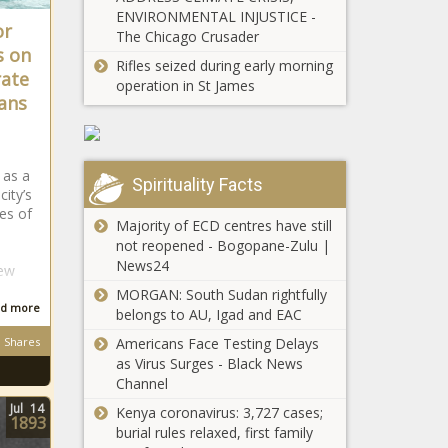
Advent Quiz
ENVIRONMENTAL INJUSTICE -
or
The Chicago Crusader
s on
Rifles seized during early morning
Day 4 of 24: Take
rate
operation in St James
the Advent Quiz
ans
and win R250
daily!
Day 3 of 24:
 as a
Advent Quiz -
Spirituality Facts
ity’s
R250 up for grabs
es of
daily!
Majority of ECD centres have still
not reopened - Bogopane-Zulu |
Day 2 of 24: Enter
News24
New
our Advent Quiz
MORGAN: South Sudan rightfully
and R250 could be
d more
belongs to AU, Igad and EAC
yours!
Shares
Americans Face Testing Delays
Day 1 of 24:
as Virus Surges - Black News
Advent Quiz -
Channel
R250 up for grabs
Jul
14
Kenya coronavirus: 3,727 cases;
daily!
1893
burial rules relaxed, first family
Kaizer