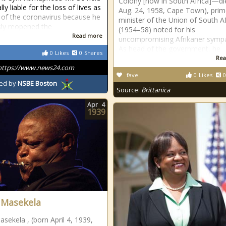
Colony [now in South Africa]—di
ly liable for the loss of lives as
Aug. 24, 1958, Cape Town), pri
t of the coronavirus because he
minister of the Union of South Af
sly reopened the
(1954–58) noted for his
Read more
uncompromising Afrikaner sympa
As head of the government, he
0
Likes
0
Shares
Rea
https://www.news24.com
fave
0
Likes
0
ed by
NSBE Boston
Source:
Brittanica
Apr
4
1939
 Masekela
sekela , (born April 4, 1939,