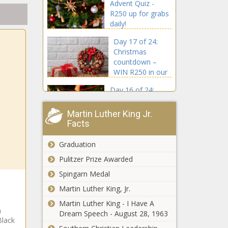
Advent Quiz -
R250 up for grabs
daily!
Day 17 of 24:
Christmas
countdown –
WIN R250 in our
Advent Quiz
Day 16 of 24:
Want to win R250?
Take our Advent
Martin Luther King Jr.
Quiz!
Facts
Day 15 of 24:
Graduation
Advent Quiz -
R250 up for grabs
Pulitzer Prize Awarded
daily!
Spingarn Medal
Day 14 of 24:
Martin Luther King, Jr.
Celebrate in style!
Martin Luther King - I Have A
WIN R250 daily in
n
Dream Speech - August 28, 1963
our Advent Quiz
Black