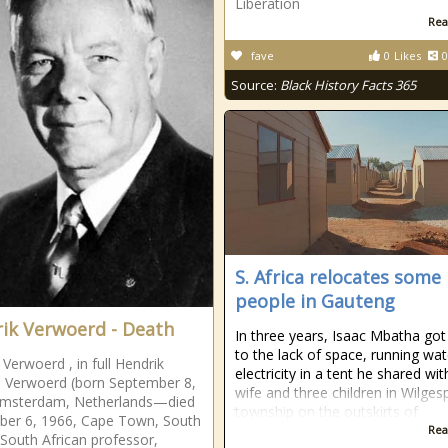
Liberation
Rea
fave
0
Likes
0
Source:
Black History Facts 365
S. Africa relocates some
people in Gauteng
ik Verwoerd - Death
In three years, Isaac Mbatha got
to the lack of space, running wa
 Verwoerd , in full Hendrik
electricity in a tent he shared wit
 Verwoerd (born September 8,
wife and three children in Wilgesp
Amsterdam, Netherlands—died
township on the outskirts of
ber 6, 1966, Cape Town, South
Rea
, South African professor,