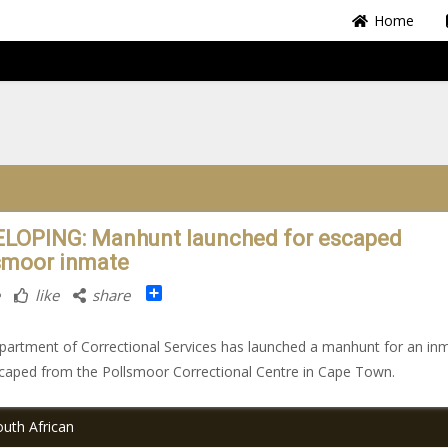
Home
LOPING: Manhunt launched for escaped
smoor inmate
Share
like
share
artment of Correctional Services has launched a manhunt for an in
aped from the Pollsmoor Correctional Centre in Cape Town.
uth African