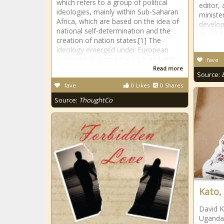
which refers to a group of political
editor,
ideologies, mainly within Sub-Saharan
ministe
Africa, which are based on the idea of
develop
national self-determination and the
aparthe
creation of nation states.[1] The
ideology emerged under European
colonial rule during the 19th and 20th
fave
Read more
Source:
fave
0
Likes
0
Shares
Source:
ThoughtCo
Kato,
David K
Uganda’