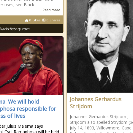
er uses, see Black
Read more
0
Likes
0
Shares
BlackHistory.com
Johannes Gerhardus
a: We will hold
Strijdom
hosa responsible for
ss of lives
Johannes Gerhardus Strijdom ,
Strijdom also spelled Strydom (b
der Julius Malema says
July 14, 1893, Willowmore, Cape
nt Cyril Ramaphosa will be held