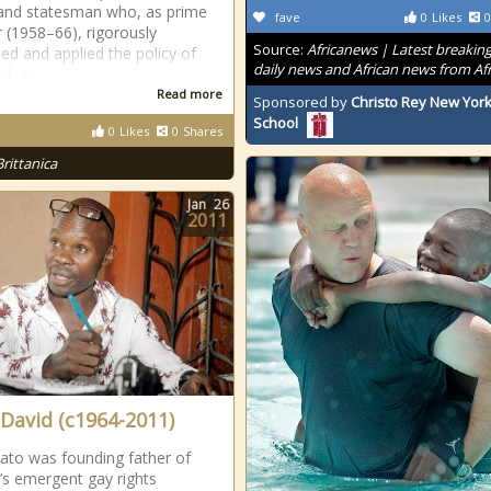
 and statesman who, as prime
fave
0
Likes
0
r (1958–66), rigorously
Source:
Africanews | Latest breakin
ed and applied the policy of
daily news and African news from Afr
id, or
Read more
Sponsored by
Christo Rey New York
School
0
Likes
0
Shares
Brittanica
Jan
26
2011
 David (c1964-2011)
ato was founding father of
s emergent gay rights