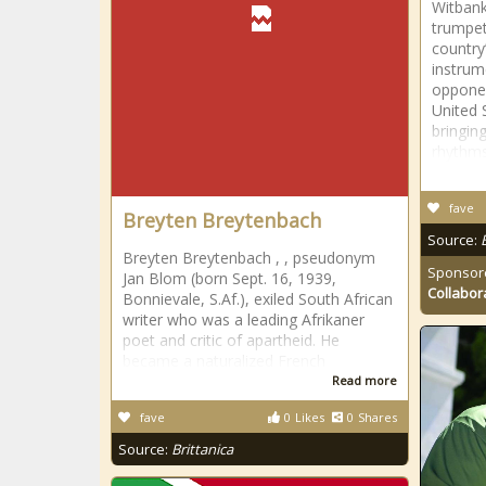
Witbank
trumpet
country
instrum
opponen
United 
bringin
rhythm
fave
Breyten Breytenbach
Source:
Breyten Breytenbach , , pseudonym
Sponsor
Jan Blom (born Sept. 16, 1939,
Collabor
Bonnievale, S.Af.), exiled South African
writer who was a leading Afrikaner
poet and critic of apartheid. He
became a naturalized French
Read more
fave
0
Likes
0
Shares
Source:
Brittanica