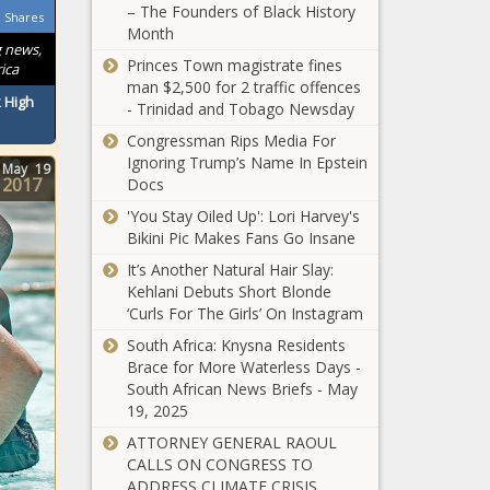
Quiz!
– The Founders of Black History
Shares
Month
Day 9 of 24:
g news,
Princes Town magistrate fines
Advent Quiz -
ica
man $2,500 for 2 traffic offences
R250 up for grabs
 High
- Trinidad and Tobago Newsday
daily!
Congressman Rips Media For
Day 8 of 24:
Ignoring Trump’s Name In Epstein
May
19
Another chance to
2017
Docs
WIN R250 in our
Advent Quiz
'You Stay Oiled Up': Lori Harvey's
Bikini Pic Makes Fans Go Insane
Day 7 of 24:
It’s Another Natural Hair Slay:
Take our
Kehlani Debuts Short Blonde
Advent Quiz
‘Curls For The Girls’ On Instagram
and put R250
up in your
South Africa: Knysna Residents
Day 6 of 24:
pocket!
Brace for More Waterless Days -
Advent Quiz -
South African News Briefs - May
R250 up for grabs
19, 2025
daily!
ATTORNEY GENERAL RAOUL
Day 5 of 24: WIN
CALLS ON CONGRESS TO
R250 in our daily
ADDRESS CLIMATE CRISIS,