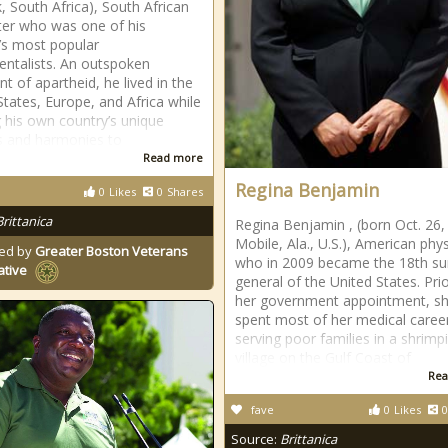
, South Africa), South African
er who was one of his
’s most popular
entalists. An outspoken
t of apartheid, he lived in the
States, Europe, and Africa while
g his own country’s unique
s and harmonies to
Read more
Regina Benjamin
0
Likes
0
Shares
Brittanica
Regina Benjamin , (born Oct. 26,
Mobile, Ala., U.S.), American phys
ed by
Greater Boston Veterans
who in 2009 became the 18th s
ative
general of the United States. Prio
her government appointment, s
spent most of her medical caree
serving poor families in a shrimp
village on the Gulf Coast of
Rea
fave
0
Likes
0
Source:
Brittanica