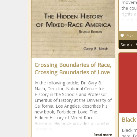
movemen
the cou
rights a
murdere
fave
Source:
Crossing Boundaries of Race,
Crossing Boundaries of Love
In the following article, Dr. Gary B.
Nash, Director, National Center for
History in the Schools and Professor
Emeritus of History at the University of
California, Los Angeles, describes his
new book, Forbidden Love: The
Hidden History of Mixed-Race
Black
America. His book provides a counter
narrative
Black m
Read more
here. F