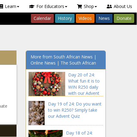
Learn
For Educators
Shop
About Us
Calendar
History
Videos
News
Donate
More from South African News |
Online News | The South African
Day 20 of 24:
What fun it is to
WIN R250 daily
with our Advent
Quiz
Day 19 of 24: Do you want
mate
to win R250? Simply take
our Advent Quiz
Day 18 of 24: