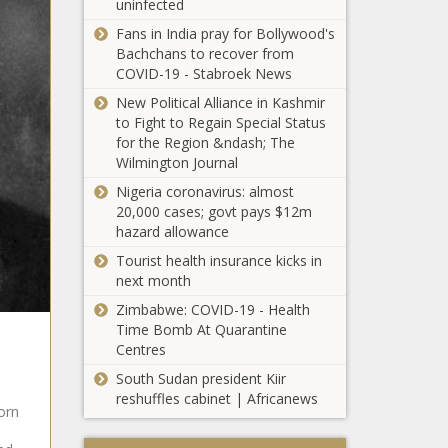
uninfected
Chiefs
Fans in India pray for Bollywood's
transfer
Bachchans to recover from
news: No
COVID-19 - Stabroek News
Nabi
LaConco opens up
reunion for
New Political Alliance in Kashmir
about fallout with
top African
to Fight to Regain Special Status
Ayanda Ncwane
star!
for the Region &ndash; The
Wilmington Journal
Exclusive: Bridget
Nigeria coronavirus: almost
Mangwandi talks
20,000 cases; govt pays $12m
'MasterChef SA'
hazard allowance
season five
Tourist health insurance kicks in
next month
SEVEN heaven: 2024
Land Rover
Zimbabwe: COVID-19 - Health
Discovery 3.0D
Time Bomb At Quarantine
Dynamic HSE
Centres
South Sudan president Kiir
'I was down,
reshuffles cabinet | Africanews
basically' –
orn
Orlando
Pirates star