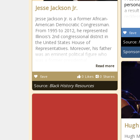
personal
Jesse Jackson Jr.
a resul
reckles
Jesse Jackson Jr. is a former African-
American Democratic Congressman.
From 1995 to 2012, he represented
fave
Illinois’s 2nd congressional district in
Source:
the United States House of
Representatives. Moreover, his father
Sponsor
was an eminent political figure who
was a former presidential
Read more
fave
0
Likes
0
Shares
Source:
Black History Resources
Hugh
Hugh Ma