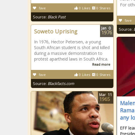
For oth
fave
0
Likes
0
Shares
Source:
Black Past
fave
Jan
0
Source:
Soweto Uprising
1976
In 1976, Hector Petersen, a young
South African student is shot and killed
during a massive demonstration to
protest apartheid laws in South Africa.
Read more
fave
0
Likes
0
Shares
Source:
Blackfacts.com
Mar
11
1965
Malem
Ramap
any lo
EFF lea
Preside