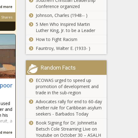
Southern Christian Leadership
EISH WENA:
Conference organized
d more
Mzansi woman
Johnson, Charles (1948-- )
shares tearful
Shares
video about failed
5 Men Who Inspired Martin
mjolo
Luther King, Jr. to be a Leader
Day 13 of 24:
How to Fight Racism
Advent Quiz -
R250 up for grabs
Fauntroy, Walter E. (1933- )
daily!
Day 12 of 24:
Random Facts
Advent Quiz -
R250 up for grabs
ECOWAS urged to speed up
daily!
 poor
promotion of development and
Day 11 of 24: WIN
trade in the sub-region
R250 daily in our
Advocates rally for end to 60-day
 used
Advent Quiz
shelter rule for Caribbean asylum
ter and
seekers - Barbados Today
h his
ruit, a
Day 10 of 24:
Book Signing for Dr. Johnnetta
Win R250 in
Betsch Cole Streaming Live on
d more
our Advent
Youtube on October 30 – ASALH