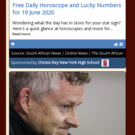
Free Daily Horoscope and Lucky Numbers
for 19 June 2020
Wondering what the day has in store for your star sign?
Here's a quick glance at horoscopes and more for...
Read more
Source:
South African News | Online News | The South African
Sponsored by
Christo Rey New York High School