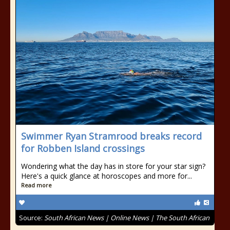
Swimmer Ryan Stramrood breaks record
for Robben Island crossings
Wondering what the day has in store for your star sign?
Here's a quick glance at horoscopes and more for...
Read more
Source:
South African News | Online News | The South African