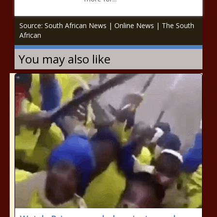
Source: South African News | Online News | The South
African
You may also like