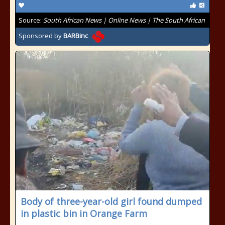
Source:
South African News | Online News | The South African
Sponsored by
BARBinc
Body of three-year-old girl found dumped
in plastic bin in Orange Farm