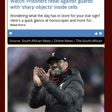
Watch: Prisoners rebel against guards
with 'sharp objects' inside cells
Wondering what the day has in store for your star sign?
Here's a quick glance at horoscopes and more for...
Read more
Source:
South African News | Online News | The South African