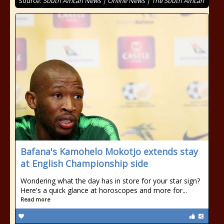
Source:
South African News | Online News | The South African
Bafana's Kamohelo Mokotjo extends stay
at English Championship side
Wondering what the day has in store for your star sign?
Here's a quick glance at horoscopes and more for...
Read more