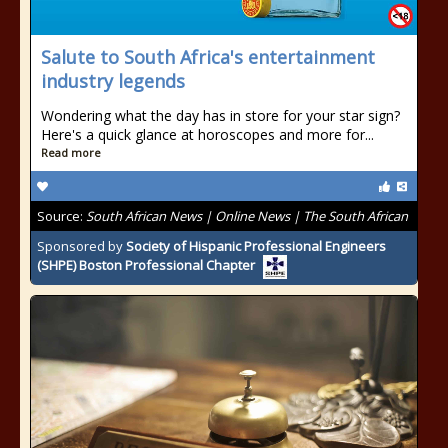
Salute to South Africa's entertainment
industry legends
Wondering what the day has in store for your star sign?
Here's a quick glance at horoscopes and more for...
Read more
Source:
South African News | Online News | The South African
Sponsored by
Society of Hispanic Professional Engineers
(SHPE) Boston Professional Chapter