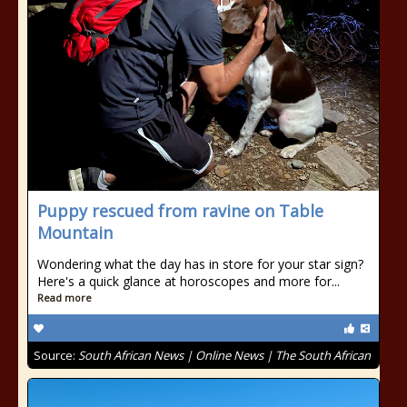
Puppy rescued from ravine on Table
Mountain
Wondering what the day has in store for your star sign?
Here's a quick glance at horoscopes and more for...
Read more
Source:
South African News | Online News | The South African