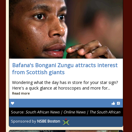
Bafana's Bongani Zungu attracts interest
from Scottish giants
Wondering what the day has in store for your star sign?
Here's a quick glance at horoscopes and more for...
Read more
Source:
South African News | Online News | The South African
Sponsored by
NSBE Boston