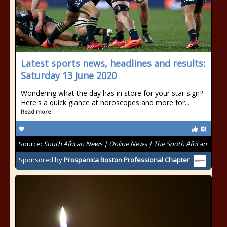
Latest sports news, headlines and results:
Saturday 13 June 2020
Wondering what the day has in store for your star sign?
Here's a quick glance at horoscopes and more for...
Read more
Source:
South African News | Online News | The South African
Sponsored by
Prospanica Boston Professional Chapter