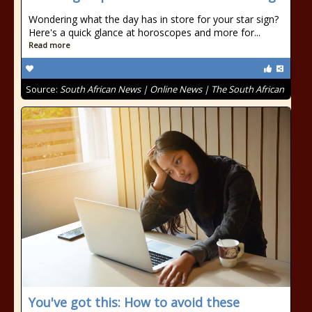
Wondering what the day has in store for your star sign?
Here's a quick glance at horoscopes and more for...
Read more
Source:
South African News | Online News | The South African
You've got this: How to avoid these