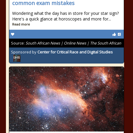
common exam mistakes
Wondering what the day has in store for your star sign?
Here's a quick glance at horoscopes and more for...
Read more
Source:
South African News | Online News | The South African
Sponsored by
Center for Critical Race and Digital Studies