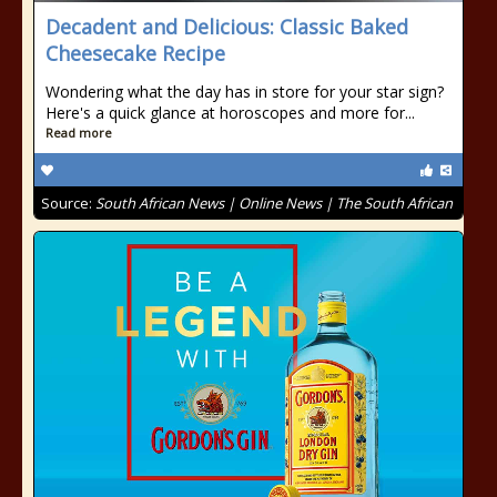
Decadent and Delicious: Classic Baked
Cheesecake Recipe
Wondering what the day has in store for your star sign?
Here's a quick glance at horoscopes and more for...
Read more
Source:
South African News | Online News | The South African