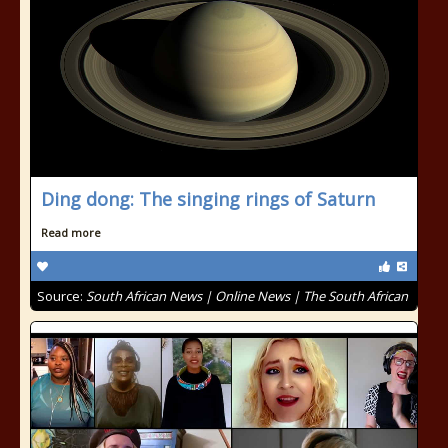
Ding dong: The singing rings of Saturn
Read more
Source:
South African News | Online News | The South African