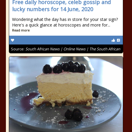
Free daily horoscope, celeb gossip and
lucky numbers for 14 June, 2020
Wondering what the day has in store for your star sign?
Here's a quick glance at horoscopes and more for...
Read more
Source:
South African News | Online News | The South African