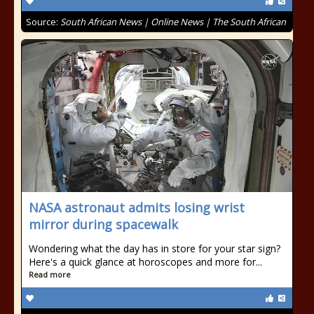
Source:
South African News | Online News | The South African
NASA astronaut admits losing wrist
mirror during spacewalk
Wondering what the day has in store for your star sign?
Here's a quick glance at horoscopes and more for...
Read more