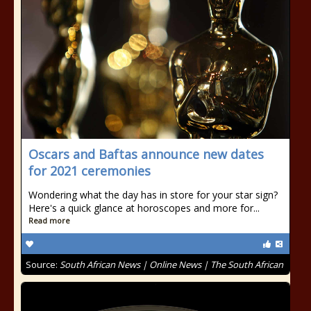
Oscars and Baftas announce new dates
for 2021 ceremonies
Wondering what the day has in store for your star sign?
Here's a quick glance at horoscopes and more for...
Read more
Source:
South African News | Online News | The South African