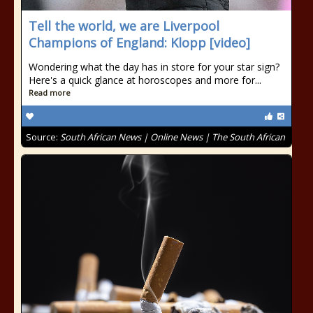
Tell the world, we are Liverpool
Champions of England: Klopp [video]
Wondering what the day has in store for your star sign?
Here's a quick glance at horoscopes and more for...
Read more
Source:
South African News | Online News | The South African