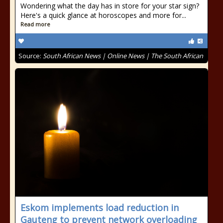
Wondering what the day has in store for your star sign?
Here's a quick glance at horoscopes and more for...
Read more
Source:
South African News | Online News | The South African
Eskom implements load reduction in
Gauteng to prevent network overloading