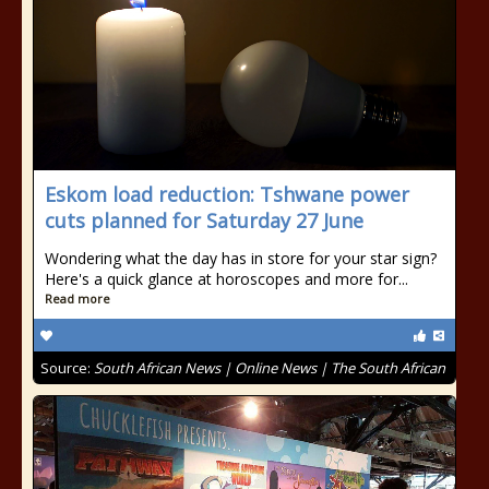
Eskom load reduction: Tshwane power
cuts planned for Saturday 27 June
Wondering what the day has in store for your star sign?
Here's a quick glance at horoscopes and more for...
Read more
Source:
South African News | Online News | The South African