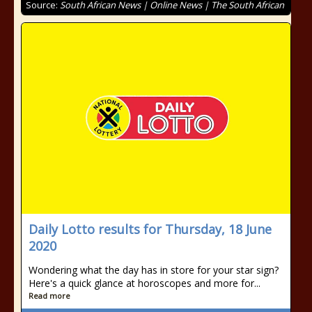
Source:
South African News | Online News | The South African
Daily Lotto results for Thursday, 18 June
2020
Wondering what the day has in store for your star sign?
Here's a quick glance at horoscopes and more for...
Read more