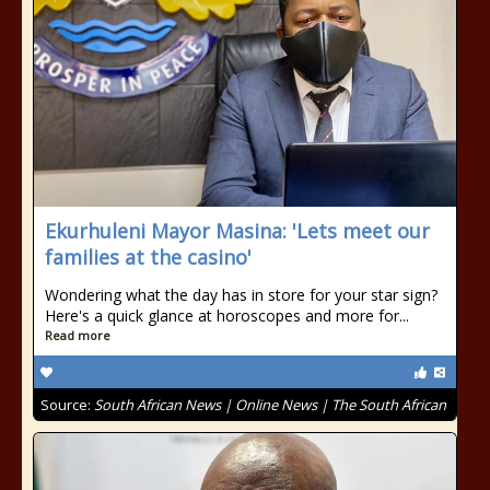
Ekurhuleni Mayor Masina: 'Lets meet our
families at the casino'
Wondering what the day has in store for your star sign?
Here's a quick glance at horoscopes and more for...
Read more
Source:
South African News | Online News | The South African