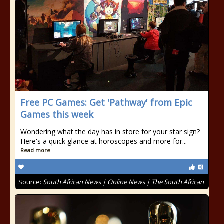
Free PC Games: Get 'Pathway' from Epic
Games this week
Wondering what the day has in store for your star sign?
Here's a quick glance at horoscopes and more for...
Read more
Source:
South African News | Online News | The South African