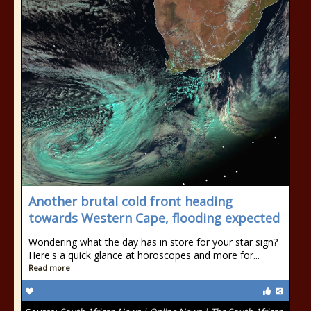
Another brutal cold front heading
towards Western Cape, flooding expected
Wondering what the day has in store for your star sign?
Here's a quick glance at horoscopes and more for...
Read more