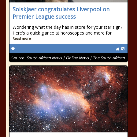
Solskjaer congratulates Liverpool on
Premier League success
Wondering what the day has in store for your star sign?
Here's a quick glance at horoscopes and more for...
Read more
Source:
South African News | Online News | The South African