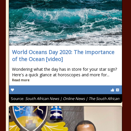
World Oceans Day 2020: The importance
of the Ocean [video]
Wondering what the day has in store for your star sign?
Here's a quick glance at horoscopes and more for...
Read more
Source:
South African News | Online News | The South African