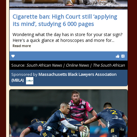
Cigarette ban: High Court still ‘applying
its mind’, studying 6 000 pages
Wondering what the day has in store for your star sign?
Here's a quick glance at horoscopes and more for...
Read more
Source:
South African News | Online News | The South African
Sponsored by
Massachusetts Black Lawyers Association
(MBLA)