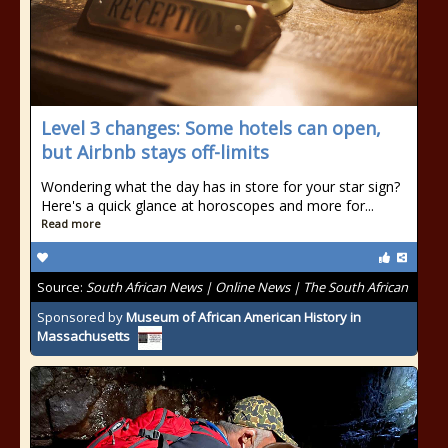
Level 3 changes: Some hotels can open,
but Airbnb stays off-limits
Wondering what the day has in store for your star sign?
Here's a quick glance at horoscopes and more for...
Read more
Source:
South African News | Online News | The South African
Sponsored by
Museum of African American History in
Massachusetts