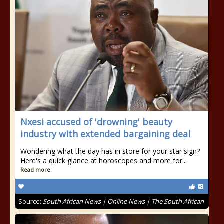
Nxesi accused of 'drowning' beauty
industry with extended bargaining deal
Wondering what the day has in store for your star sign?
Here's a quick glance at horoscopes and more for...
Read more
Source:
South African News | Online News | The South African