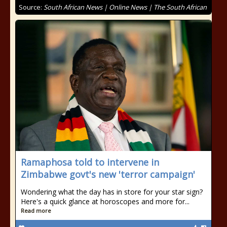
Source:
South African News | Online News | The South African
Ramaphosa told to intervene in
Zimbabwe govt's new 'terror campaign'
Wondering what the day has in store for your star sign?
Here's a quick glance at horoscopes and more for...
Read more