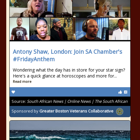
Antony Shaw, London: Join SA Chamber's
#FridayAnthem
Wondering what the day has in store for your star sign?
Here's a quick glance at horoscopes and more for...
Read more
Source:
South African News | Online News | The South African
Sponsored by
Greater Boston Veterans Collaborative