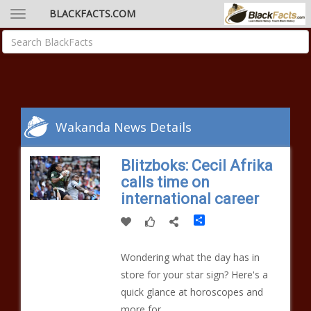
BLACKFACTS.COM
Wakanda News Details
Blitzboks: Cecil Afrika
calls time on
international career
Share
Wondering what the day has in
store for your star sign? Here's a
quick glance at horoscopes and
more for...