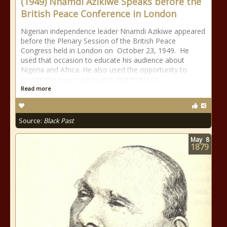
(1949) Nnamdi Azikiwe Speaks before the
British Peace Conference in London
Nigerian independence leader Nnamdi Azikiwe appeared
before the Plenary Session of the British Peace
Congress held in London on October 23, 1949. He
used that occasion to educate his audience about
Nigeria and Africa. He also used the opportunity to
remind the peace advocates that trying to
Read more
Source:
Black Past
May
8
1879