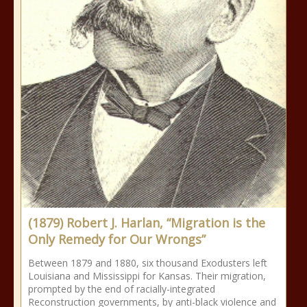
(1879) Robert J. Harlan, “Migration is the
Only Remedy for Our Wrongs”
Between 1879 and 1880, six thousand Exodusters left
Louisiana and Mississippi for Kansas. Their migration,
prompted by the end of racially-integrated
Reconstruction governments, by anti-black violence and