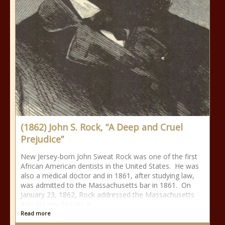
(1862) John S. Rock, “A Deep and Cruel
Prejudice”
New Jersey-born John Sweat Rock was one of the first
African American dentists in the United States. He was
also a medical doctor and in 1861, after studying law,
was admitted to the Massachusetts bar in 1861. On
January 23, 1862, Rock addressed the Massachusetts
Anti-Slavery Society in
Read more