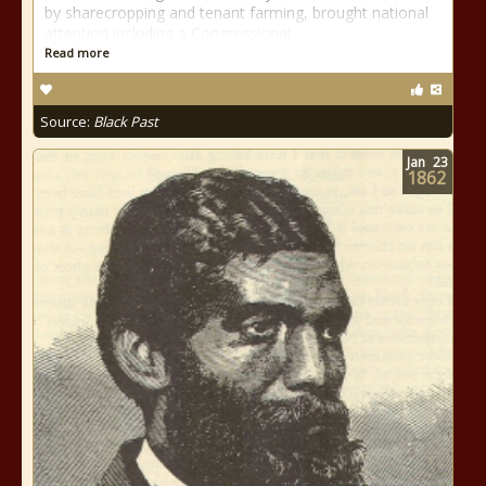
by sharecropping and tenant farming, brought national
attention including a Congressional
Read more
Source:
Black Past
Jan
23
1862