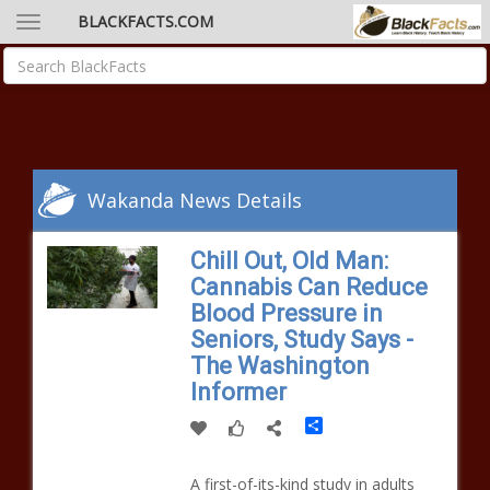
BLACKFACTS.COM
Wakanda News Details
Chill Out, Old Man:
Cannabis Can Reduce
Blood Pressure in
Seniors, Study Says -
The Washington
Informer
Share
A first-of-its-kind study in adults