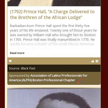
(1792) Prince Hall, “A Charge Delivered to
the Brethren of the African Lodge”
Barbadian-born Prince Hall spent the first thirty five
years of his life enslaved. Twenty one of those years he
was owned by William Hall who brought him to Boston
in 1765. Prince Hall was finally manumitted in 1770. He
quickly became a leader of the small African American
community in the Boston
Read more
Source:
Black Past
Sponsored by
Association of Latino Professionals For
America (ALPFA) Boston Professional Chapter