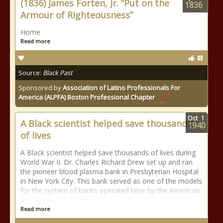
(1836) James Forten, Jr. “Put on the
1836
Armour of Righteousness”
Home
Read more
Source:
Black Past
Sponsored by
Association of Latino Professionals For
America (ALPFA) Boston Professional Chapter
Oct
1
A Black scientist helped save thousands
1940
of lives
A Black scientist helped save thousands of lives during
World War II. Dr. Charles Richard Drew set up and ran
the pioneer blood plasma bank in Presbyterian Hospital
in New York City. This bank served as one of the models
for the system of banks operated later by the American
Red Cross. On October
Read more