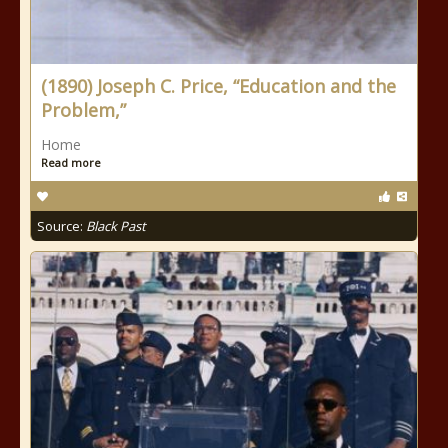
(1890) Joseph C. Price, “Education and the
Problem,”
Home
Read more
Source:
Black Past