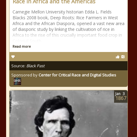
Race in Africa and the Americas
Carnegie Mellon University historian Edda L. Fields
Blacks 2008 book, Deep Roots: Rice Farmers in West
Africa and the African Diaspora, opened a vast new area
of diasporic study by linking the cultivation of rice in
Africa to the rise of this crucially important food crop in
Colonial South
Read more
Source:
Black Past
Sponsored by
Center for Critical Race and Digital Studies
Jan
3
1867