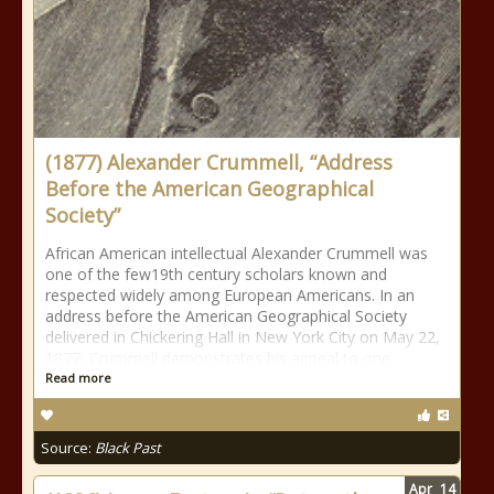
(1877) Alexander Crummell, “Address
Before the American Geographical
Society”
African American intellectual Alexander Crummell was
one of the few19th century scholars known and
respected widely among European Americans. In an
address before the American Geographical Society
delivered in Chickering Hall in New York City on May 22,
1877, Crummell demonstrates his appeal to one
Read more
Source:
Black Past
Apr
14