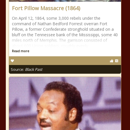
Fort Pillow Massacre (1864)
On April 12, 1864, some 3,000 rebels under the
command of Nathan Bedford Forrest overran Fort
Pillow, a former Confederate stronghold situated on a
bluff on the Tennessee bank of the Mississippi, some 40
miles north of Memphis. The garrison consisted of
about 600 Union soldiers, roughly evenly
Read more
Source:
Black Past