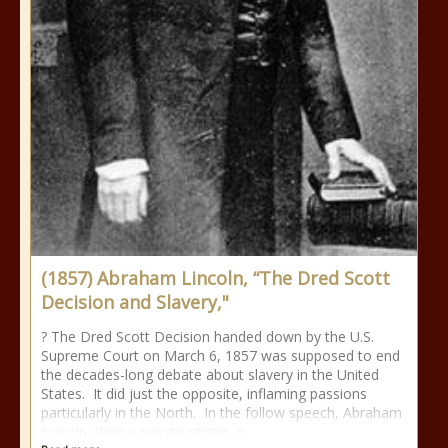
(1857) Abraham Lincoln, “The Dred Scott
Decision and Slavery,"
? The Dred Scott Decision handed down by the U.S.
Supreme Court on March 6, 1857 was supposed to end
the decades-long debate about slavery in the United
States. It did just the opposite, inflaming passions
particularly in the North. In the follow speech, Abraham
Lincoln, then a private citizen, p