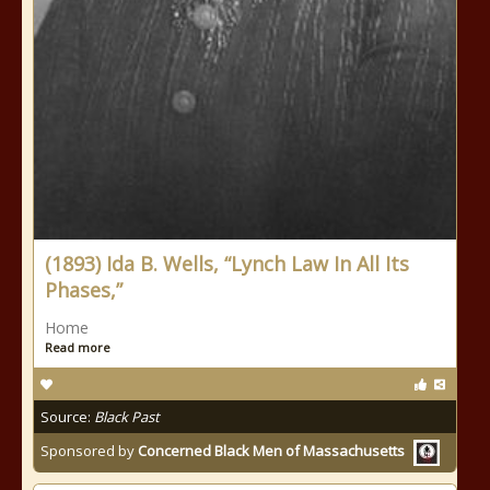
(1893) Ida B. Wells, “Lynch Law In All Its
Phases,”
Home
Read more
Source:
Black Past
Sponsored by
Concerned Black Men of Massachusetts