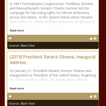
In 1867 Pennsylvania Congressman Thaddeus Stevens
and Massachusetts Senator Charles Sumner led the
campaign for full voting rights for African Americans
across the nation. In the speech below which Stevens
gave in the U.S. House of Representatives on January 3,
1867 supporting the Reconstruction
Read more
Source:
Black Past
(2013) President Barack Obama, Inaugural
Address
On January 21, President Barack Hussein Obama was
inaugurated as President of the United States, beginning
his second term in office. His inauguration address
appears
Read more
Source:
Black Past