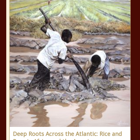
Deep Roots Across the Atlantic: Rice and