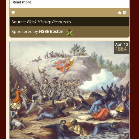
Read more
Source:
Black History Resources
Sponsored by
NSBE Boston
Apr
12
1864