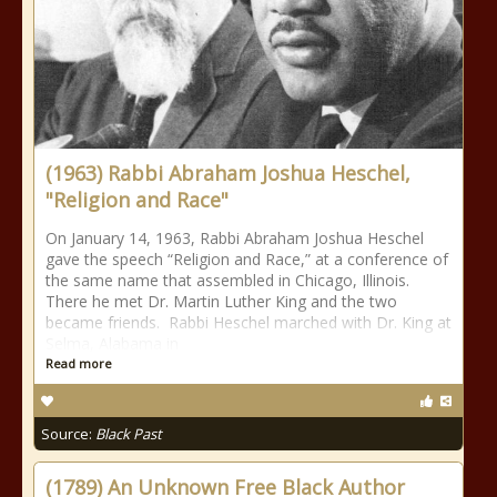
(1963) Rabbi Abraham Joshua Heschel,
"Religion and Race"
On January 14, 1963, Rabbi Abraham Joshua Heschel
gave the speech “Religion and Race,” at a conference of
the same name that assembled in Chicago, Illinois.
There he met Dr. Martin Luther King and the two
became friends. Rabbi Heschel marched with Dr. King at
Selma, Alabama in
Read more
Source:
Black Past
(1789) An Unknown Free Black Author