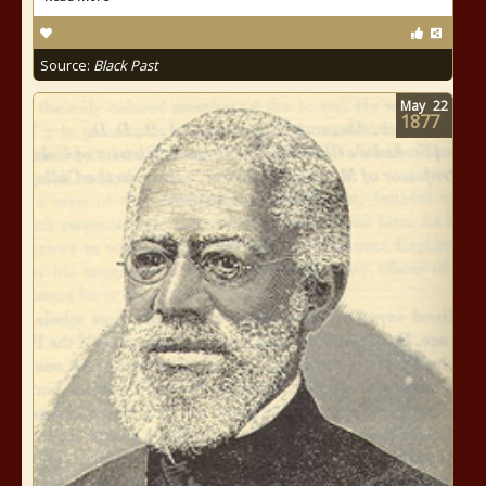
Source:
Black Past
May
22
1877