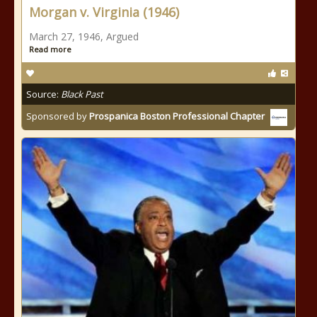
Morgan v. Virginia (1946)
March 27, 1946, Argued
Read more
Source:
Black Past
Sponsored by
Prospanica Boston Professional Chapter