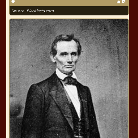
Source:
Blackfacts.com