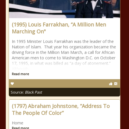
(1995) Louis Farrakhan, “A Million Men
Marching On"
In 1995 Minister Louis Farrakhan was the leader of the
Nation of Islam. That year his organization became the
driving force in the Million Man March, a call for African
American men to come to Washington D.C. on October
17, 1995, in what was billed as “a day of atonement.”
Although
Read more
Source:
Black Past
(1797) Abraham Johnstone, “Address To
The People Of Color”
Home
Read more