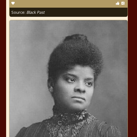
Source:
Black Past