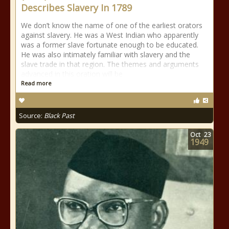
Describes Slavery In 1789
We don’t know the name of one of the earliest orators
against slavery. He was a West Indian who apparently
was a former slave fortunate enough to be educated.
He was also intimately familiar with slavery and the
slave trade in that region. The themes and arguments
advanced in this oration will be
Read more
Source:
Black Past
Oct
23
1949