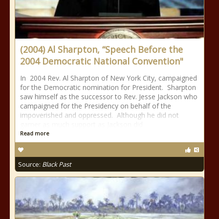
(2004) Al Sharpton, “Speech Before the
2004 Democratic National Convention"
In 2004 Rev. Al Sharpton of New York City, campaigned
for the Democratic nomination for President. Sharpton
saw himself as the successor to Rev. Jesse Jackson who
campaigned for the Presidency on behalf of the
impoverished and oppressed. Although he did not
garner as much support as Jackson did
Read more
Source:
Black Past