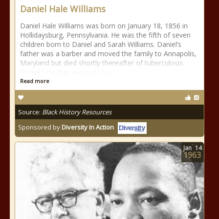
Daniel Hale Williams
Daniel Hale Williams was born on January 18, 1856 in
Hollidaysburg, Pennsylvania. He was the fifth of seven
children born to Daniel and Sarah Williams. Daniel’s
father was a barber and moved the family to Annapolis,
Maryland but died shortly thereafter of tuberculosis.
Daniel’s mother realized she
Read more
Source:
Black History Resources
Sponsored by
Diversity In Action
Jan
14
1963