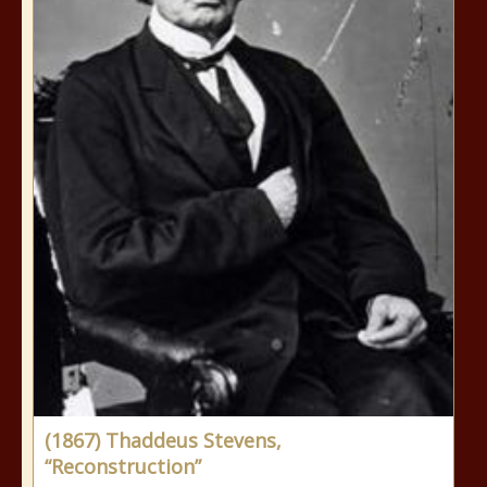
(1867) Thaddeus Stevens,
“Reconstruction”