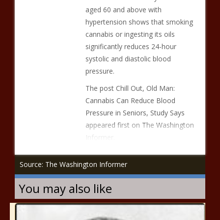
aged 60 and above with
hypertension shows that smoking
cannabis or ingesting its oils
significantly reduces 24-hour
systolic and diastolic blood
pressure.
The post Chill Out, Old Man:
Cannabis Can Reduce Blood
Pressure in Seniors, Study Says
appeared first on The Washington
Informer.
Source: The Washington Informer
You may also like