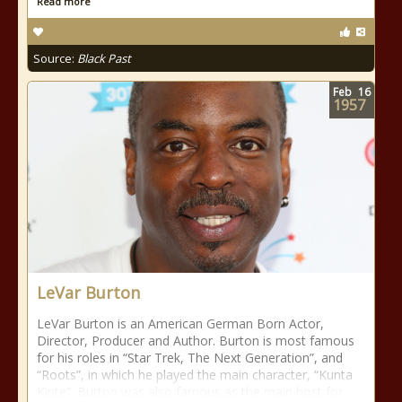
Read more
Source:
Black Past
Feb
16
1957
LeVar Burton
LeVar Burton is an American German Born Actor,
Director, Producer and Author. Burton is most famous
for his roles in “Star Trek, The Next Generation”, and
“Roots”, in which he played the main character, “Kunta
Kinte”. Burton was also famous as the main host for