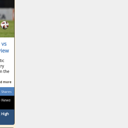
South African
South African
 vs
view
tic
try
South African
n the
d more
Shares
South African
e News
 High
South African