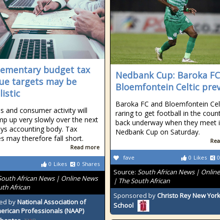
ementary budget tax
Nedbank Cup: Baroka FC
ue targets may be
Bloemfontein Celtic pre
istic
Baroka FC and Bloemfontein Cel
s and consumer activity will
raring to get football in the coun
mp up very slowly over the next
back underway when they meet i
ays accounting body. Tax
Nedbank Cup on Saturday.
s may therefore fall short.
Rea
Read more
fave
0
Likes
0
0
Likes
0
Shares
Source:
South African News | Onlin
South African News | Online News
| The South African
uth African
Sponsored by
Christo Rey New York
ed by
National Association of
School
erican Professionals (NAAP)