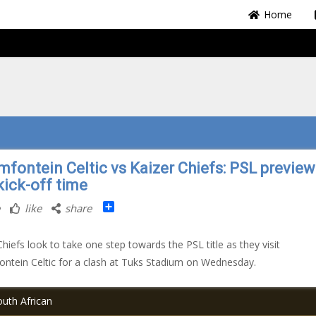
Home
mfontein Celtic vs Kaizer Chiefs: PSL preview
kick-off time
Share
like
share
Chiefs look to take one step towards the PSL title as they visit
ntein Celtic for a clash at Tuks Stadium on Wednesday.
uth African