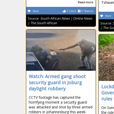
Tshwane
Read more
fave
0
Likes
0
Shares
fave
Source:
South African News | Online News
| The South African
Source:
| The So
Watch: Armed gang shoot
security guard in Joburg
Lockd
daylight robbery
Gover
CCTV footage has captured the
rules 
horrifying moment a security guard
was attacked and shot by three armed
On Sun
robbers in Johannesburg this week.
the rul