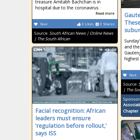
treasure Amitabh Bachchan is in
hospital due to the coronavirus.
Read more
Gaute
These
fave
0
Likes
0
Shares
subu
Source:
South African News | Online News
| The South African
Sunday'
and the 
Gauteng
highest 
fave
Source:
| The So
Sponsor
Associat
Facial recognition: African
Chapter
leaders must ensure
‘regulation before rollout,’
says ISS