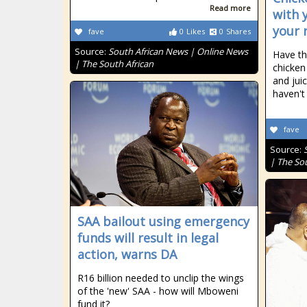
Read more
with 
your 
fave
0
Likes
0
Shares
Source:
South African News | Online News
Have th
| The South African
chicken
and juic
haven't
fave
Source:
| The So
SAA bailout using emergency
funds will result in legal
action, warns DA
R16 billion needed to unclip the wings
of the 'new' SAA - how will Mboweni
fund it?