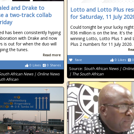
aled and Drake to
Lotto and Lotto Plus res
se a two-track collab
for Saturday, 11 July 202
riday
Could tonight be your lucky nigh
ed has been consistently hyping
R36 million is on the line. It's the
laboration with Drake and now
winning Lotto, Lotto Plus 1 and 
s is out for when the duo will
Plus 2 numbers for 11 July 2020.
ping the tunes.
Rea
Read more
fave
0
Likes
0
0
Likes
0
Shares
Source:
South African News | Onlin
South African News | Online News
| The South African
uth African