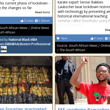
karate expert Sensei Bakkies
this current phase of lockdown -
Laubscher beat lockdown restric
e the changes so far.
with technology by presenting a
Read more
historical international teaching
seminar called ‘Gasshuku’ using 
0
Likes
0
Shares
Zoom platform.
South African News | Online News
Rea
uth African
fave
0
Likes
0
ed by
National Black MBA
ion (NBMBAA) Boston Professional
Source:
South African News | Onlin
| The South African
en Sosaties marinated
EFF condemn Ramaphos