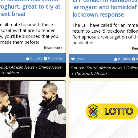
yoghurt, great to try at
'arrogant and homicidal'
next braai
lockdown response
e ultimate braai with these
The EFF have called for an imme
 sosaties that are so tender
return to Level 5 lockdown follo
y, you'll be surprised that you
Ramaphosa's re-instigation of t
 made them before!
on alcohol
Read more
Rea
0
Likes
0
Shares
fave
0
Likes
0
South African News | Online News
Source:
South African News | Onlin
uth African
| The South African