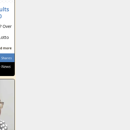
ults
0
t? Over
South African
Lotto
d more
South African
Shares
e News
South African
South African