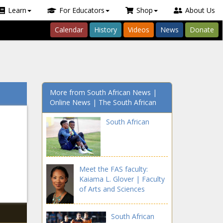
Learn
For Educators
Shop
About Us
Calendar
History
Videos
News
Donate
More from South African News |
Online News | The South African
South African
Meet the FAS faculty:
Kaiama L. Glover | Faculty
of Arts and Sciences
South African