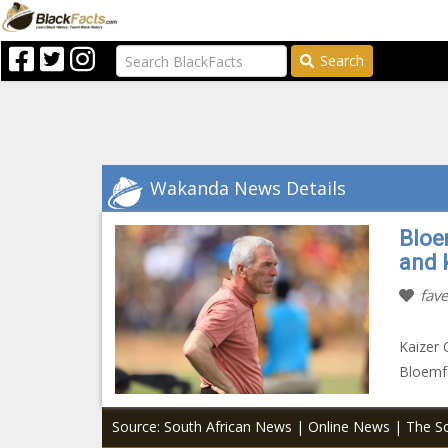
Search
Wakanda News Details
Bloe
and 
fave
Kaizer 
Bloemfo
Source: South African News | Online News | The So