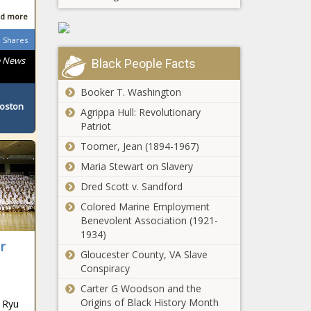
South African
d more
Shares
e News
Black People Facts
South African
Booker T. Washington
Boston
Agrippa Hull: Revolutionary
Patriot
South African
Toomer, Jean (1894-1967)
Maria Stewart on Slavery
Dred Scott v. Sandford
Colored Marine Employment
South African
Benevolent Association (1921-
1934)
r
Gloucester County, VA Slave
Conspiracy
South African
Carter G Woodson and the
Origins of Black History Month
 Ryu