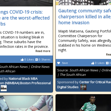
Gauteng community saf
ngs COVID-19 crisis:
chairperson killed in all
 are the worst-affected
home invasion
rbs
Mapiti Matsena, Gauteng Portfol
s COVID-19 numbers are in,
Committee Chairperson for
situation is looking bleak in
Community Safety, was allegedl
. These suburbs have the
stabbed in his home on Wednes
infection rates in the province.
night.
Read more
Rea
0
Likes
0
Shares
fave
0
Likes
0
South African News | Online News
Source:
South African News | Onlin
uth African
| The South African
ed by
National Black MBA
Sponsored by
Center for Critical R
ion (NBMBAA) Boston Professional
Digital Studies