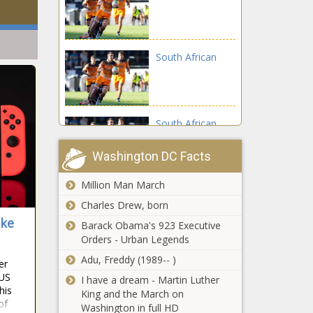
South African
South African
Washington DC Facts
Million Man March
South African
Charles Drew, born
ike
Barack Obama's 923 Executive
Orders - Urban Legends
South African
Adu, Freddy (1989-- )
er
 US
I have a dream - Martin Luther
his
King and the March on
of
Washington in full HD