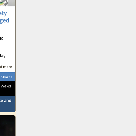
South African
ety
eged
South African
io
y
day
South African
d more
Shares
e News
South African
ace and
South African