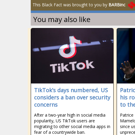
This Black Fact was brought to you by
BARBinc
You may also like
TikTok’s days numbered, US
Patri
considers a ban over security
his r
concerns
to th
After a two-year high in social media
Patrice
popularity, US TikTok users are
Mamelo
migrating to other social media apps in
since u
fear of a countrywide ban.
unprece