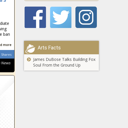
South African
diate
wing
he ban
d more
South African
Arts Facts
Shares
James DuBose Talks Building Fox
e News
Soul From the Ground Up
South African
South African
South African