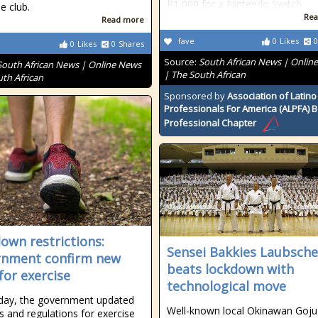
R1,000 for a Nintendo Switch.
 club.
Rea
Read more
fave
0
Likes
0
0
Likes
0
Shares
Source:
South African News | Onlin
South African News | Online News
| The South African
uth African
Sponsored by
Association of Latino
Professionals For America (ALPFA) 
Professional Chapter
own restrictions:
Sensei Bakkies Laubsche
nment confirm new
beats lockdown with
for exercise
technological move
day, the government updated
Well-known local Okinawan Goju
es and regulations for exercise