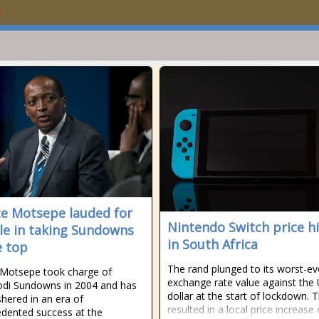
ce Motsepe lauded for
Nintendo Switch price h
ole in taking Sundowns
in South Africa
e top
The rand plunged to its worst-ev
 Motsepe took charge of
exchange rate value against the
di Sundowns in 2004 and has
dollar at the start of lockdown. T
shered in an era of
resulted in a local price increase 
dented success at the