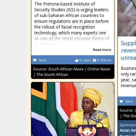
The Pretoria-based Institute of
Security Studies (ISS) is urging leaders
of sub-Saharan African countries to
ensure regulations are in place before
the rollout of facial recognition
technology, which many experts see
as one of the 'most intrusive forms of
Suppl
surveillance'.
reven
Read more
unreal
fave
0
Likes
0
Shares
Busines
Source:
South African News | Online News
only ra
| The South African
year, s
revenue
fave
Source:
| The So
Sponsor
Asian Am