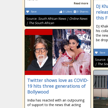
Read more
DJ Kh
relea
fave
0
Likes
0
Shares
this F
Source:
South African News | Online News
| The South African
DJ Khal
his col
the new
be drop
fave
Source:
| The So
Twitter shows love as COVID-
19 hits three generations of
Bollywood
India has reacted with an outpouring
of support to the news that acting