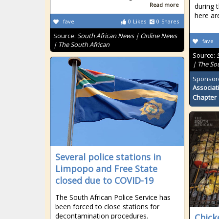
Read more
during 
here ar
fave
0
Likes
0
Shares
Source:
South African News | Online News
fave
| The South African
Source:
| The So
Sponsor
Associat
Chapter
Several police stations in
Limpopo and Free State
closed due to COVID-19
The South African Police Service has
been forced to close stations for
decontamination procedures.
Chick