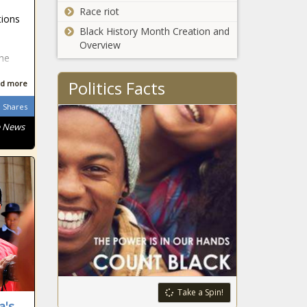
Race riot
tions
South African
Black History Month Creation and
n
Overview
the
Politics Facts
d more
South African
Shares
e News
South African
South African
South African
Take a Spin!
a's