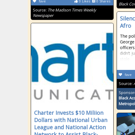
fave
0
Likes
0
Shares
Black Co
Source:
The Madison Times Weekly
Newspaper
Silen
Afro
The pol
George 
officer
didn’t 
stole
fave
Source:
Sponsor
Black Ac
Metropol
Charter Invests $10 Miliion
Dollars with National Urban
League and National Action
Network to Assist Black-