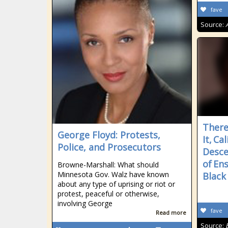
fave
Source:
There
George Floyd: Protests,
It, Ca
Police, and Prosecutors
Desc
of En
Browne-Marshall: What should
Minnesota Gov. Walz have known
Black
about any type of uprising or riot or
protest, peaceful or otherwise,
involving George
fave
Read more
Source: