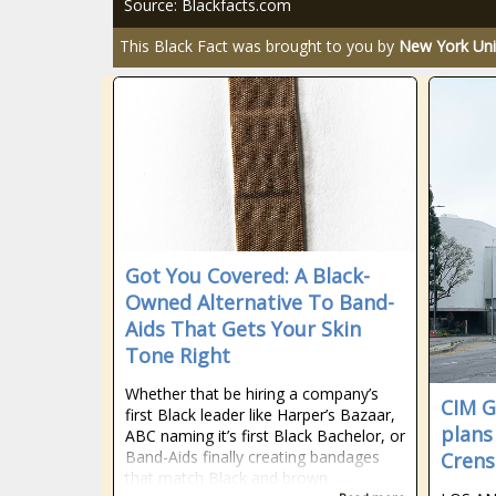
Source: Blackfacts.com
This Black Fact was brought to you by
New York Uni
Got You Covered: A Black-
Owned Alternative To Band-
Aids That Gets Your Skin
Tone Right
Whether that be hiring a company’s
CIM G
first Black leader like Harper’s Bazaar,
plans
ABC naming it’s first Black Bachelor, or
Band-Aids finally creating bandages
Crens
that match Black and brown