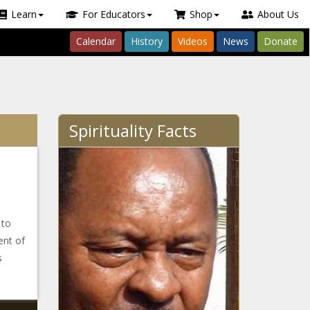
Learn
For Educators
Shop
About Us
Calendar
History
Videos
News
Donate
Spirituality Facts
 to
ent of
s