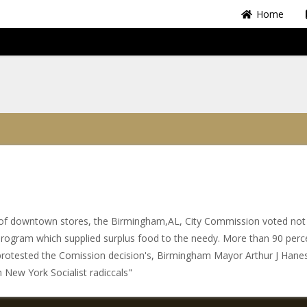
Home
Share
ott of downtown stores, the Birmingham,AL, City Commission voted not
program which supplied surplus food to the needy. More than 90 perc
protested the Comission decision's, Birmingham Mayor Arthur J Hane
m New York Socialist radiccals"