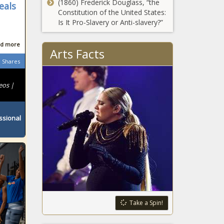
(1860) Frederick Douglass, “the
eals
Constitution of the United States:
Is It Pro-Slavery or Anti-slavery?”
d more
Arts Facts
Shares
eos |
ssional
Take a Spin!