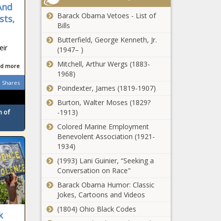
And
Barack Obama Vetoes - List of
sts,
Bills
Butterfield, George Kenneth, Jr.
eir
(1947– )
Mitchell, Arthur Wergs (1883-
d more
1968)
Shares
Poindexter, James (1819-1907)
Burton, Walter Moses (1829?
-1913)
 of
Colored Marine Employment
Benevolent Association (1921-
1934)
(1993) Lani Guinier, “Seeking a
Conversation on Race"
Barack Obama Humor: Classic
Jokes, Cartoons and Videos
(1804) Ohio Black Codes
k