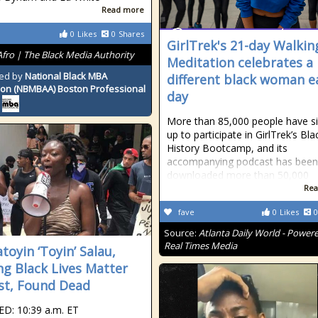
Read more
0
Likes
0
Shares
GirlTrek's 21-day Walkin
Afro | The Black Media Authority
Meditation celebrates a
ed by
National Black MBA
different black woman e
ion (NBMBAA) Boston Professional
day
More than 85,000 people have s
up to participate in GirlTrek’s Bla
History Bootcamp, and its
accompanying podcast has been
downloaded more than 50,000
Rea
fave
0
Likes
0
Source:
Atlanta Daily World - Power
Real Times Media
toyin ‘Toyin’ Salau,
ng Black Lives Matter
ist, Found Dead
D: 10:39 a.m. ET