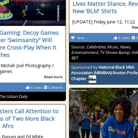
Lives Matter Stance, Rev
New ‘BLM' Shirts
[UPDATE] Friday June 12, 11:22
Rea
Gaming: Decoy Games
fave
0
Likes
0
er ‘Swimsanity” Will
re Cross-Play When It
Source:
Celebrities, Music, News,
Entertainment, TV Shows &amp; Vid
ches
BET
 Michah Joel Photography /
Sponsored by
National Black MBA
games
Association (NBMBAA) Boston Profe
Read more
Chapter
0
Likes
0
Shares
The Urban Daily
sters Call Attention to
s of Two More Black
 Afro
s Bynum and Ed White