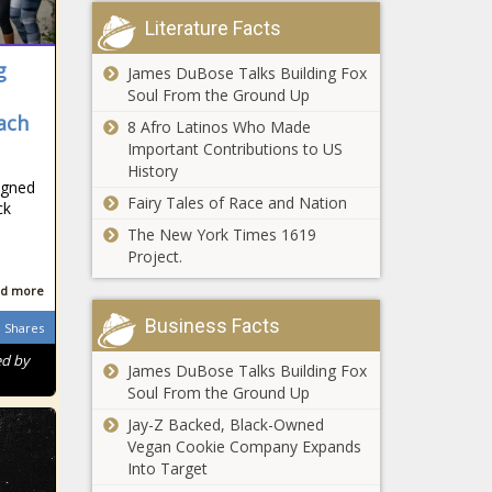
Literature Facts
g
James DuBose Talks Building Fox
Soul From the Ground Up
ach
8 Afro Latinos Who Made
Important Contributions to US
History
igned
Fairy Tales of Race and Nation
ck
The New York Times 1619
Project.
d more
Business Facts
Shares
ed by
James DuBose Talks Building Fox
Soul From the Ground Up
Jay-Z Backed, Black-Owned
Vegan Cookie Company Expands
Into Target