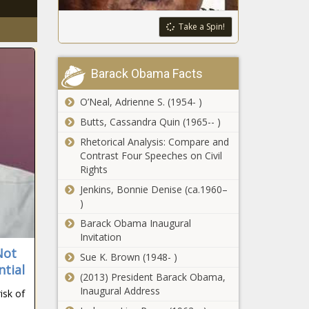
Take a Spin!
Barack Obama Facts
O’Neal, Adrienne S. (1954- )
Butts, Cassandra Quin (1965-- )
Rhetorical Analysis: Compare and
Contrast Four Speeches on Civil
Rights
Jenkins, Bonnie Denise (ca.1960–
)
Barack Obama Inaugural
Invitation
Not
Sue K. Brown (1948- )
ntial
(2013) President Barack Obama,
Inaugural Address
isk of