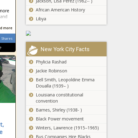
Jackson, Lisa Perez (1962-- )
African American History
 more
 and
Libya
d more
Shares
e
New York City Facts
Phylicia Rashad
Jackie Robinson
Bell Smith, Leopoldine Emma
Doualla (1939– )
Louisiana constitutional
convention
Barnes, Shirley (1938- )
Black Power movement
t,
Winters, Lawrence (1915–1965)
e
Bus Companies Hire Blacks