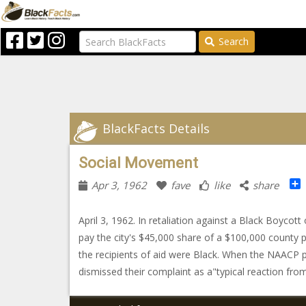
Search
BlackFacts Details
Social Movement
Apr 3, 1962
fave
like
share
April 3, 1962. In retaliation against a Black Boyc
pay the city's $45,000 share of a $100,000 county 
the recipients of aid were Black. When the NAACP 
dismissed their complaint as a"typical reaction fro