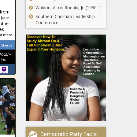
Waldon, Alton Ronald, Jr. (1936–)
 from
Southern Christian Leadership
 June
Conference
other
es
d more
Shares
frican-
tion
Democratic Party Facts