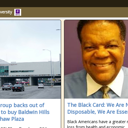
versity
The Black Card: We Are 
roup backs out of
Disposable, We Are Esse
 to buy Baldwin Hills
haw Plaza
Black Americans have a greater r
loss from health and economic