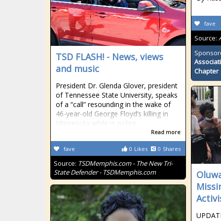
fave
Source:
Sponsor
TSD FLASH! - News, views
Associat
and music
Chapter
President Dr. Glenda Glover, president
of Tennessee State University, speaks
of a “call” resounding in the wake of
46-year-old George Floyd’s killing in
Minnesota while in police
Read more
fave
0
Likes
0
Shares
Source:
TSDMemphis.com - The New Tri-
State Defender - TSDMemphis.com
Oluwa
Missi
Activ
UPDATE