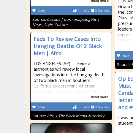
LOS AN
Read more
Group h
fave
0
Likes
0
Shares
the ico
Plaza s
Source:
Cassius | born unapologetic |
pressur
News, Style, Culture
leaders
represe
Feds To Review Cases Into
threat 
Hanging Deaths Of 2 Black
Men | Afro
fave
LOS ANGELES (AP) — Federal
Source:
authorities will review local
investigations into the hanging deaths
Op Ed
of two black men in Southern
Must 
California to determine whether
federal law was violated, officials said
Canda
Read more
lette
and ev
fave
0
Likes
0
Shares
Source:
Afro | The Black Media Authority
I was o
student