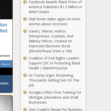
Facebook Awards Black Press of
America Publishers $1.3 Million in
Relief Grants
Wall Street slides again on more
worries about recession
ndon
lled
David J. Mason, Author,
Entrepreneur, Scientist, And
Military Officer, Created An
Improved Electronic Book
(Ebook)Please Enter a Title
d more
Coalition of Civil Rights Leaders
Support CBC in Protecting Black
Shares
Health | BlackPressUSA
As Trump Urges Reopening,
Thousands Getting Sick On The
Boston
Job
Googles Offers Free Training For
Michigan Jobseekers and Small
Businesses
One Couple’s Recipe for Business