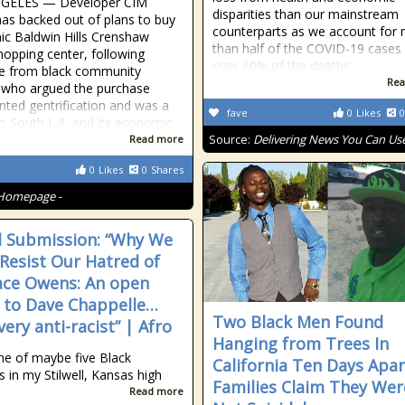
GELES — Developer CIM
disparities than our mainstream
as backed out of plans to buy
counterparts as we account for
nic Baldwin Hills Crenshaw
than half of the COVID-19 cases
hopping center, following
over 60% of the deaths
e from black community
Rea
 who argued the purchase
nted gentrification and was a
fave
0
Likes
0
to South L.A. and its economic
Source:
Delivering News You Can Us
Read more
0
Likes
0
Shares
Homepage -
 Submission: “Why We
Resist Our Hatred of
ce Owens: An open
r to Dave Chappelle…
Two Black Men Found
ery anti-racist” | Afro
Hanging from Trees In
ne of maybe five Black
California Ten Days Apar
s in my Stilwell, Kansas high
Families Claim They Wer
Read more