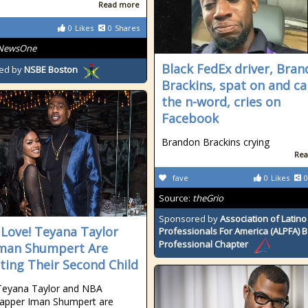
Read more
0
Likes
0
Shares
NewsOne
Black FedEx driver, Bra
ed by
NSBE Boston
Brackins, spat on and ca
the n-word, cries on
Facebook
Brandon Brackins crying
Rea
fave
0
Likes
0
Source:
theGrio
Sponsored by
Association of Latino
 Love! Teyana Taylor
Professionals For America (ALPFA) 
Professional Chapter
man Shumpert Are
ting Their Second Child
Teyana Taylor and NBA
rapper Iman Shumpert are