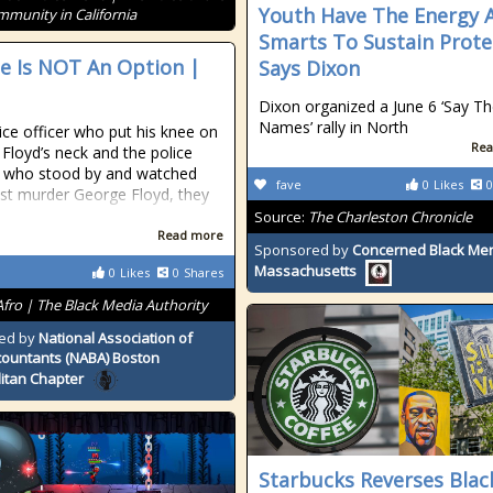
Youth Have The Energy 
mmunity in California
Smarts To Sustain Prote
ce Is NOT An Option |
Says Dixon
Dixon organized a June 6 ‘Say Th
Names’ rally in North
ice officer who put his knee on
Rea
Floyd’s neck and the police
s who stood by and watched
fave
0
Likes
0
just murder George Floyd, they
Source:
The Charleston Chronicle
Read more
Sponsored by
Concerned Black Men
Massachusetts
0
Likes
0
Shares
Afro | The Black Media Authority
ed by
National Association of
countants (NABA) Boston
itan Chapter
Starbucks Reverses Blac