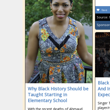
fave
Source:
Sponsor
Black
Why Black History Should be
And I
Taught Starting in
Expec
Elementary School
Singer 
player/
With the recent deaths of Ahmaud