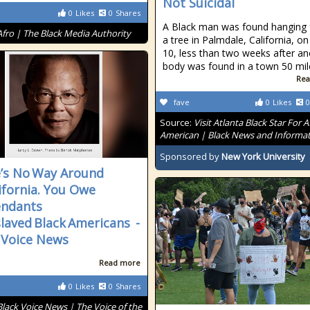
Not Suicidal
0
Likes
0
Shares
A Black man was found hanging
Afro | The Black Media Authority
a tree in Palmdale, California, on
10, less than two weeks after an
body was found in a town 50 mil
Rea
fave
0
Likes
0
Source:
Visit Atlanta Black Star For A
American | Black News and Informa
Sponsored by
New York University
’s No Way Around
lifornia. You Owe
endants
slaved Black Americans -
 Voice News
Read more
0
Likes
0
Shares
Black Voice News | The Voice of the