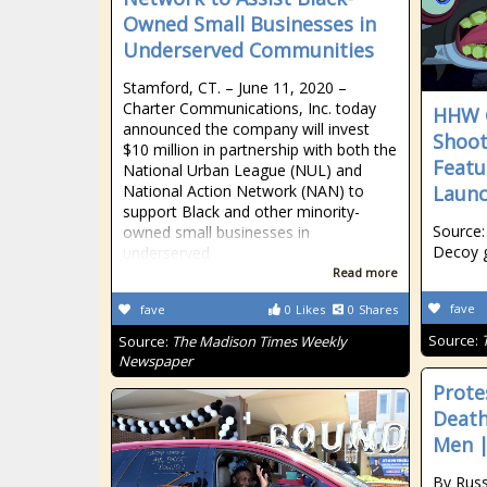
Owned Small Businesses in
Underserved Communities
Stamford, CT. – June 11, 2020 –
Charter Communications, Inc. today
HHW 
announced the company will invest
Shoot
$10 million in partnership with both the
Featu
National Urban League (NUL) and
National Action Network (NAN) to
Laun
support Black and other minority-
Source:
owned small businesses in
Decoy 
underserved
Read more
fave
fave
0
Likes
0
Shares
Source:
Source:
The Madison Times Weekly
Newspaper
Prote
Death
Men |
By Rus