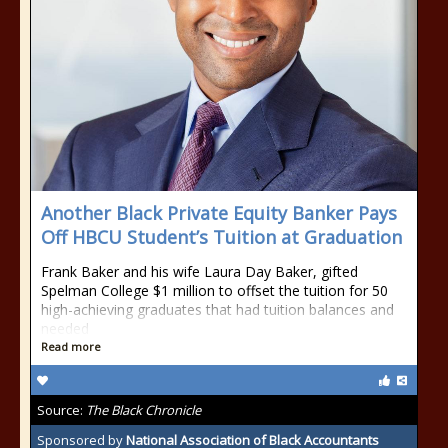
Another Black Private Equity Banker Pays
Off HBCU Student’s Tuition at Graduation
Frank Baker and his wife Laura Day Baker, gifted
Spelman College $1 million to offset the tuition for 50
high-achieving graduates that had tuition balances and
needed
Read more
Source:
The Black Chronicle
Sponsored by
National Association of Black Accountants