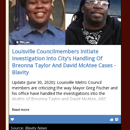
Louisville Councilmembers Initiate
Investigation Into City's Handling Of
Breonna Taylor And David McAtee Cases -
Blavity
Update (June 30, 2020): Louisville Metro Council
members are criticizing the way Mayor Greg Fischer and
his office have handled the investigations into the
deaths of Breonna Taylor and David McAtee, ABC
News
Read more
Source:
Blavity News