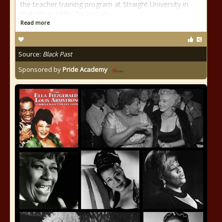
the teacher training program at Straight University in
that city in 1890. Two years
Read more
Source:
Black Past
Sponsored by
Pride Academy