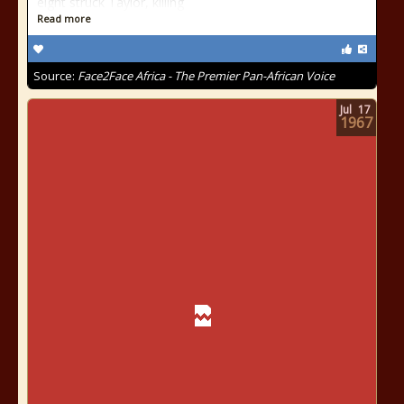
eight struck Taylor, killing
Read more
Source:
Face2Face Africa - The Premier Pan-African Voice
Jul
17
1967