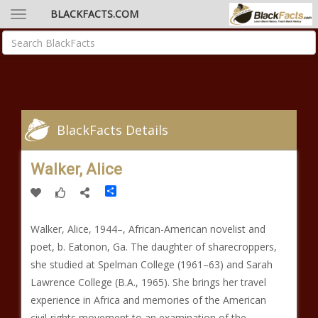
BLACKFACTS.COM
BlackFacts Details
Walker, Alice
Share
Walker, Alice, 1944–, African-American novelist and
poet, b. Eatonon, Ga. The daughter of sharecroppers,
she studied at Spelman College (1961–63) and Sarah
Lawrence College (B.A., 1965). She brings her travel
experience in Africa and memories of the American
civil-rights movement to an examination of the