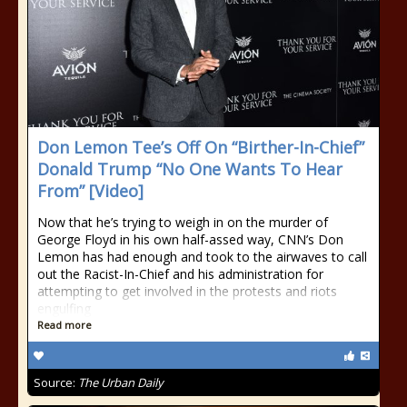
Don Lemon Tee’s Off On “Birther-In-Chief”
Donald Trump “No One Wants To Hear
From” [Video]
Now that he’s trying to weigh in on the murder of
George Floyd in his own half-assed way, CNN’s Don
Lemon has had enough and took to the airwaves to call
out the Racist-In-Chief and his administration for
attempting to get involved in the protests and riots
engulfing
Read more
Source:
The Urban Daily