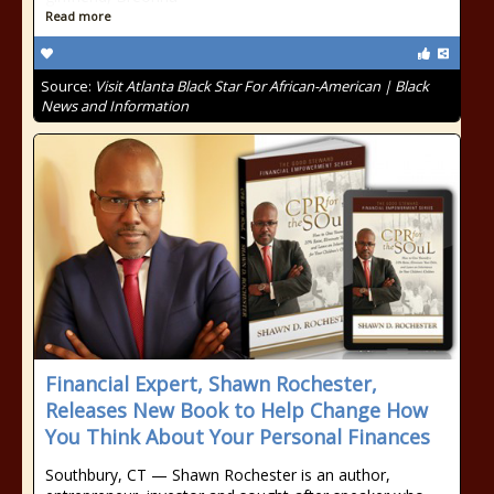
Read more
Source:
Visit Atlanta Black Star For African-American | Black
News and Information
Financial Expert, Shawn Rochester,
Releases New Book to Help Change How
You Think About Your Personal Finances
Southbury, CT — Shawn Rochester is an author,