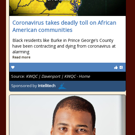
Coronavirus takes deadly toll on African
American communities
Black residents like Burke in Prince George’s County
have been contracting and dying from coronavirus at
alarming
Read more
Source:
KWQC | Davenport | KWQC - Home
Sponsored by
Intellitech