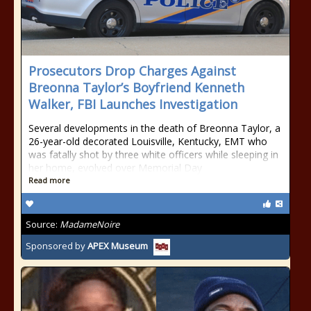
Prosecutors Drop Charges Against
Breonna Taylor’s Boyfriend Kenneth
Walker, FBI Launches Investigation
Several developments in the death of Breonna Taylor, a
26-year-old decorated Louisville, Kentucky, EMT who
was fatally shot by three white officers while sleeping in
her home, evolved over Memorial Day
Read more
Source:
MadameNoire
Sponsored by
APEX Museum