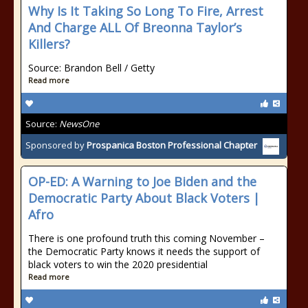
Why Is It Taking So Long To Fire, Arrest
And Charge ALL Of Breonna Taylor’s
Killers?
Source: Brandon Bell / Getty
Read more
Source:
NewsOne
Sponsored by
Prospanica Boston Professional Chapter
OP-ED: A Warning to Joe Biden and the
Democratic Party About Black Voters |
Afro
There is one profound truth this coming November –
the Democratic Party knows it needs the support of
black voters to win the 2020 presidential
Read more