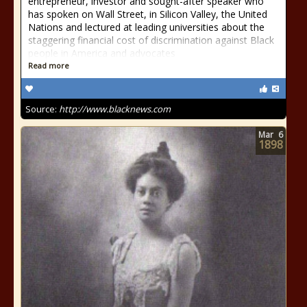
entrepreneur, investor and sought-after speaker who
has spoken on Wall Street, in Silicon Valley, the United
Nations and lectured at leading universities about the
staggering financial cost of discrimination against Black
people in America and advocates
Read more
Source:
http://www.blacknews.com
Mar
6
1898