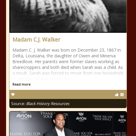
Madam C.J. Walker
Madam C. J. Walker was born on December 23, 1867 in
Delta, Louisiana, the daughter of Owen and Minerva
Breedlove. Her parents were former slaves working as
sharecroppers and both died when Sarah was a child. As
a result, Sarah was forced to move from one household
to another. At age seven, she
Read more
Source:
Black History Resources