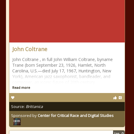
John Coltrane
John Coltrane , in full John William Coltrane, byname
Trane (born September 23, 1926, Hamlet, North
Carolina, U.S.—died July 17, 1967, Huntington, New
York), American jazz saxophonist, bandleader, and
composer, an iconic figure of 20th-century
Read more
Source:
Brittanica
Sponsored by
Center for Critical Race and Digital Studies
Jan
0