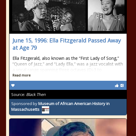
June 15, 1996: Ella Fitzgerald Passed Away
at Age 79
Ella Fitzgerald, also known as the “First Lady of Song,”
“Queen of Jazz,” and “Lady Ella,” was a jazz vocalist with
a vocal range spanning three octaves (D♭3 to
Read more
Source:
Black Then
Sponsored by
Museum of African American History in
Massachusetts