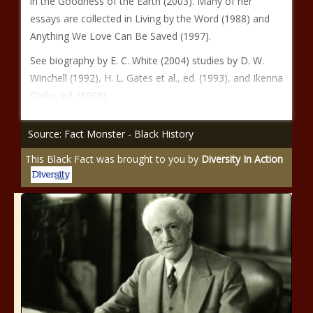
in the Goodness of the Earth (2003). Many of her
essays are collected in Living by the Word (1988) and
Anything We Love Can Be Saved (1997).
See biography by E. C. White (2004) studies by D. W.
Winchell (1992), H. L. Gates et al., ed. (1993), and Ikenna
Dieke, ed. (1999).
Source: Fact Monster - Black History
This Black Fact was brought to you by
Diversity In Action