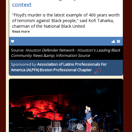
context
“Floyd’s murder is the latest example of 400 years worth
of terrorism against Black people,” said Kofi Taharka,
chairman of the National Black United
Read more
Source:
Houston Defender Network - Houston's Leading Black
Community News &amp; Information Source
Sponsored by
Association of Latino Professionals For
America (ALPFA) Boston Professional Chapter