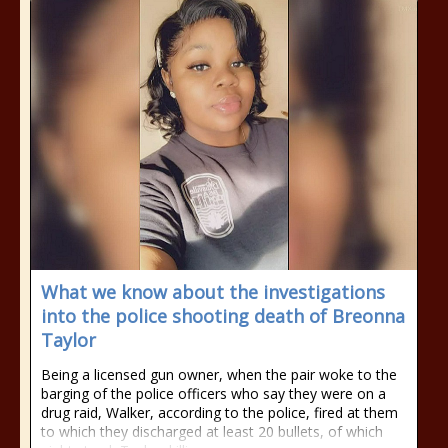
What we know about the investigations
into the police shooting death of Breonna
Taylor
Being a licensed gun owner, when the pair woke to the
barging of the police officers who say they were on a
drug raid, Walker, according to the police, fired at them
to which they discharged at least 20 bullets, of which