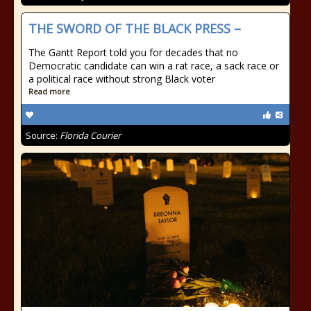
THE SWORD OF THE BLACK PRESS –
The Gantt Report told you for decades that no
Democratic candidate can win a rat race, a sack race or
a political race without strong Black voter
Read more
Source:
Florida Courier