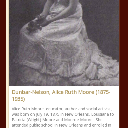
Dunbar-Nelson, Alice Ruth Moore (1875-
1935)
Alice Ruth Moore, educator, author and social activist,
was born on July 19, 1875 in New Orleans, Louisiana to
Patricia (Wright) Moore and Monroe Moore. She
attended public school in New Orleans and enrolled in