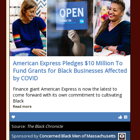
American Express Pledges $10 Million To
Fund Grants for Black Businesses Affected
by COVID
Finance giant American Express is now the latest to
come forward with its own commitment to cultivating
Black
Read more
Source:
The Black Chronicle
Sponsored by
Concerned Black Men of Massachusetts