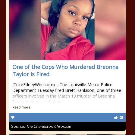
One of the Cops Who Murdered Breonna
Taylor is Fired
(TriceEdneyWire.com) – The Louisville Metro Police
Department Tuesday fired Brett Hankison, one of three
officers involved in the March 13 murder of Breonna
Taylor during a raid of her
Read more
Source:
The Charleston Chronicle