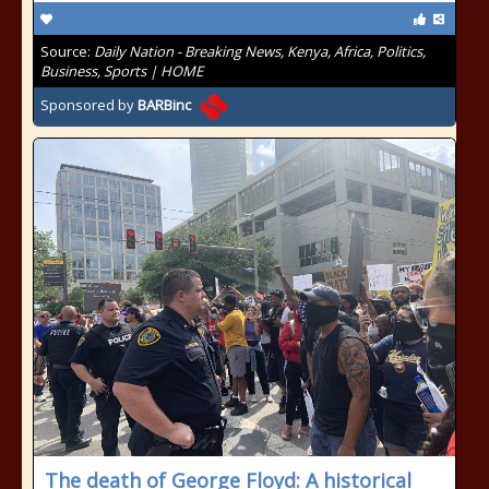
Source:
Daily Nation - Breaking News, Kenya, Africa, Politics,
Business, Sports | HOME
Sponsored by
BARBinc
The death of George Floyd: A historical