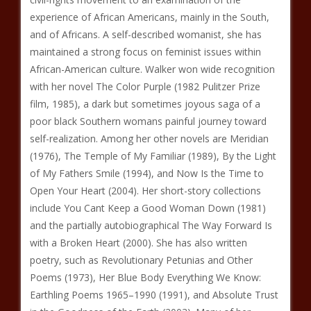
experience of African Americans, mainly in the South,
and of Africans. A self-described womanist, she has
maintained a strong focus on feminist issues within
African-American culture. Walker won wide recognition
with her novel The Color Purple (1982 Pulitzer Prize
film, 1985), a dark but sometimes joyous saga of a
poor black Southern womans painful journey toward
self-realization. Among her other novels are Meridian
(1976), The Temple of My Familiar (1989), By the Light
of My Fathers Smile (1994), and Now Is the Time to
Open Your Heart (2004). Her short-story collections
include You Cant Keep a Good Woman Down (1981)
and the partially autobiographical The Way Forward Is
with a Broken Heart (2000). She has also written
poetry, such as Revolutionary Petunias and Other
Poems (1973), Her Blue Body Everything We Know:
Earthling Poems 1965–1990 (1991), and Absolute Trust