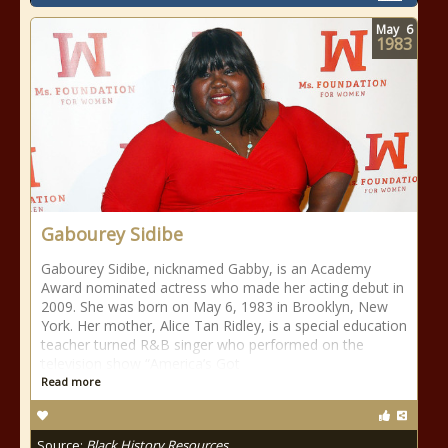
May
6
1983
Gabourey Sidibe
Gabourey Sidibe, nicknamed Gabby, is an Academy
Award nominated actress who made her acting debut in
2009. She was born on May 6, 1983 in Brooklyn, New
York. Her mother, Alice Tan Ridley, is a special education
teacher turned R&B singer who performed on the
television show “America’s Got
Read more
Source:
Black History Resources