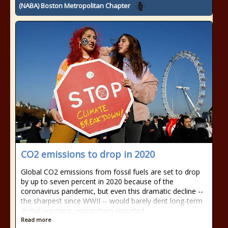
(NABA) Boston Metropolitan Chapter
CO2 emissions to drop in 2020
Global CO2 emissions from fossil fuels are set to drop
by up to seven percent in 2020 because of the
coronavirus pandemic, but even this dramatic decline --
the sharpest since WWII -- would barely dent long-term
global warming, researchers reported
Read more