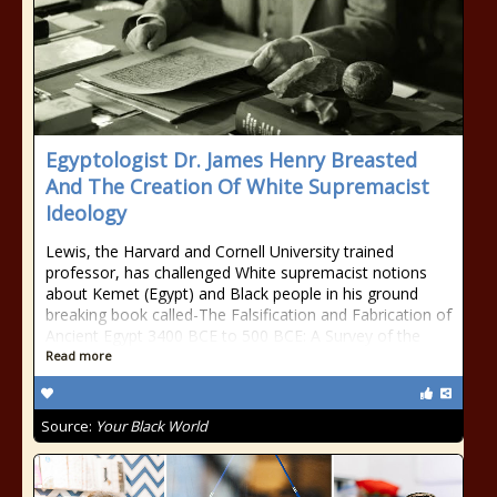
Egyptologist Dr. James Henry Breasted
And The Creation Of White Supremacist
Ideology
Lewis, the Harvard and Cornell University trained
professor, has challenged White supremacist notions
about Kemet (Egypt) and Black people in his ground
breaking book called-The Falsification and Fabrication of
Ancient Egypt 3400 BCE to 500 BCE: A Survey of the
Read more
Source:
Your Black World