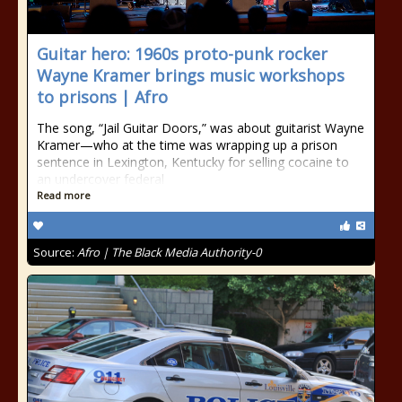
Guitar hero: 1960s proto-punk rocker
Wayne Kramer brings music workshops
to prisons | Afro
The song, “Jail Guitar Doors,” was about guitarist Wayne
Kramer—who at the time was wrapping up a prison
sentence in Lexington, Kentucky for selling cocaine to
an undercover federal
Read more
Source:
Afro | The Black Media Authority-0