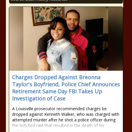
Charges Dropped Against Breonna
Taylor's Boyfriend, Police Chief Announces
Retirement Same Day FBI Takes Up
Investigation of Case
A Louisville prosecutor recommended charges be
dropped against Kenneth Walker, who was charged with
attempted murder after he shot a police officer during
the botched raid that resulted in the death of his
girlfriend, Breonna