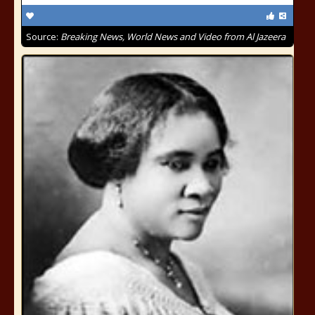
Source:
Breaking News, World News and Video from Al Jazeera