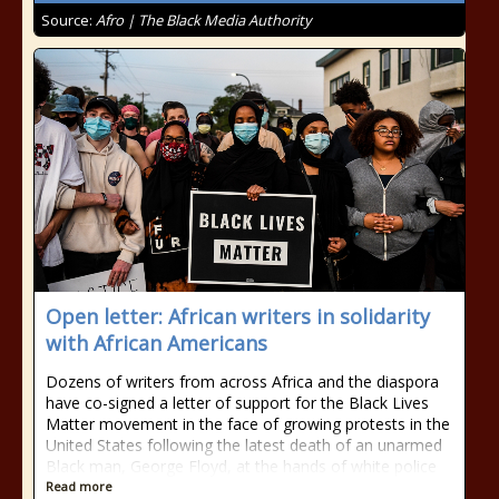
Source:
Afro | The Black Media Authority
Open letter: African writers in solidarity
with African Americans
Dozens of writers from across Africa and the diaspora
have co-signed a letter of support for the Black Lives
Matter movement in the face of growing protests in the
United States following the latest death of an unarmed
Black man, George Floyd, at the hands of white police
Read more