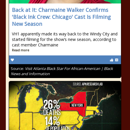
Back at It: Charmaine Walker Confirms
'Black Ink Crew: Chicago' Cast Is Filming
New Season
VH1 apparently made its way back to the Windy City and
started filming for the show’s new season, according to
cast member Charmaine
Read more
Source:
Visit Atlanta Black Star For African-American | Black
News and Information