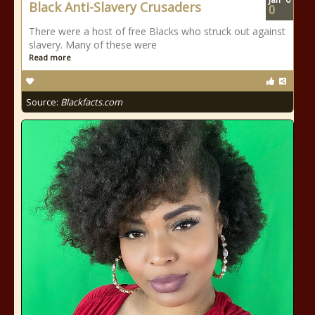
Black Anti-Slavery Crusaders
0
There were a host of free Blacks who struck out against
slavery. Many of these were
Read more
Source:
Blackfacts.com