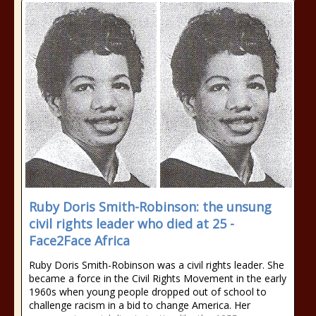
Ruby Doris Smith-Robinson: the unsung
civil rights leader who died at 25 -
Face2Face Africa
Ruby Doris Smith-Robinson was a civil rights leader. She
became a force in the Civil Rights Movement in the early
1960s when young people dropped out of school to
challenge racism in a bid to change America. Her