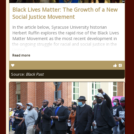
Black Lives Matter: The Growth of a New
Social Justice Movement
In the article below, Syracuse University historian
Herbert Ruffin explores the rapid rise of the Black Lives
Matter Movement as the most recent development in
the ongoing struggle for racial and social justice in the
United
Read more
Source:
Black Past