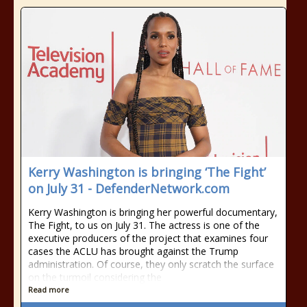
Kerry Washington is bringing ‘The Fight’
on July 31 - DefenderNetwork.com
Kerry Washington is bringing her powerful documentary,
The Fight, to us on July 31. The actress is one of the
executive producers of the project that examines four
cases the ACLU has brought against the Trump
administration. Of course, they only scratch the surface
on the turmoil considering the
Read more