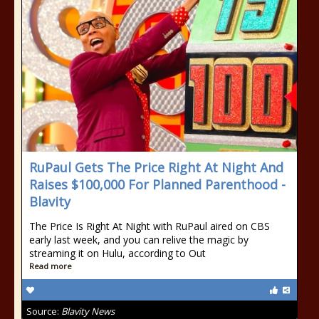
RuPaul Gets The Price Right At Night And
Raises $100,000 For Planned Parenthood -
Blavity
The Price Is Right At Night with RuPaul aired on CBS
early last week, and you can relive the magic by
streaming it on Hulu, according to Out
Read more
Source:
Blavity News