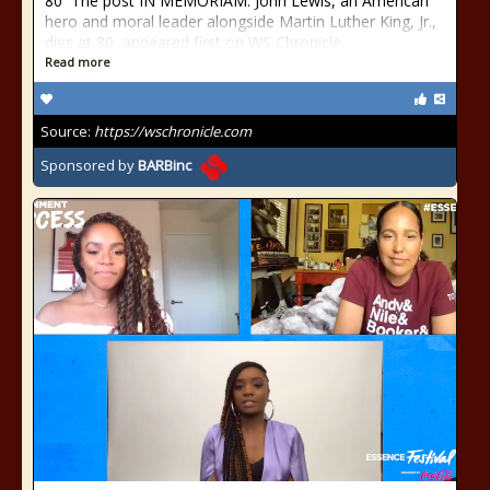
80 The post IN MEMORIAM: John Lewis, an American
hero and moral leader alongside Martin Luther King, Jr.,
dies at 80 appeared first on WS Chronicle.
Read more
Source:
https://wschronicle.com
Sponsored by
BARBinc