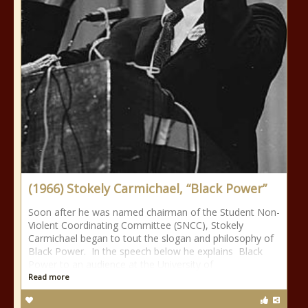
(1966) Stokely Carmichael, “Black Power”
Soon after he was named chairman of the Student Non-
Violent Coordinating Committee (SNCC), Stokely
Carmichael began to tout the slogan and philosophy of
Black Power. In the speech below he explains Black
Power to an audience at the University of
Read more