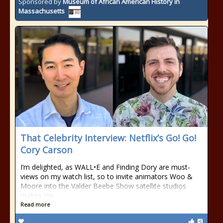
Sponsored by
Museum of African American History in
Massachusetts
That Celebrity Interview: Netflix’s Go! Go!
Cory Carson
I’m delighted, as WALL•E and Finding Dory are must-
views on my watch list, so to invite animators Woo &
Moore into the Valder Beebe Show satellite studios
makes my
Read more