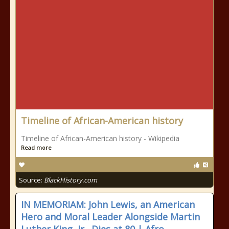
Timeline of African-American history
Timeline of African-American history - Wikipedia
Read more
Source:
BlackHistory.com
IN MEMORIAM: John Lewis, an American
Hero and Moral Leader Alongside Martin