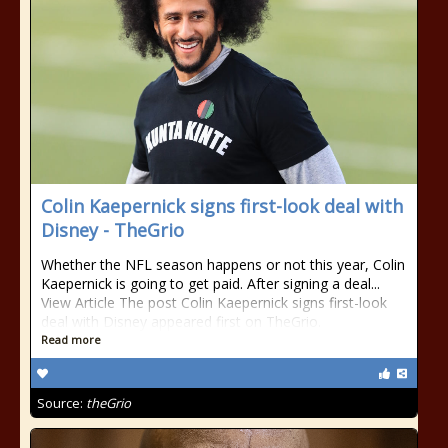
Colin Kaepernick signs first-look deal with
Disney - TheGrio
Whether the NFL season happens or not this year, Colin
Kaepernick is going to get paid. After signing a deal...
View Article The post Colin Kaepernick signs first-look
deal with Disney appeared first on TheGrio.
Read more
Source:
theGrio