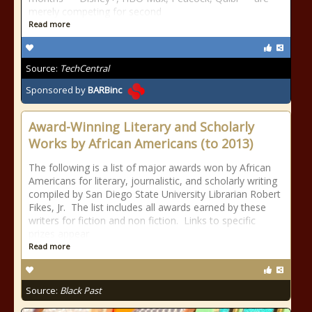
merely competing for second
Read more
Source:
TechCentral
Sponsored by
BARBinc
Award-Winning Literary and Scholarly
Works by African Americans (to 2013)
The following is a list of major awards won by African
Americans for literary, journalistic, and scholarly writing
compiled by San Diego State University Librarian Robert
Fikes, Jr. The list includes all awards earned by these
writers for fiction and non fiction. Links to specific
prizes appear
Read more
Source:
Black Past