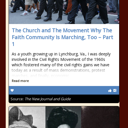
The Church and The Movement Why The
Faith Community Is Marching, Too – Part
1
As a youth growing up in Lynchburg, Va., I was deeply
involved in the Civil Rights Movement of the 1960s
which fostered many of the civil rights gains we have
today as a result of mass demonstrations, protest
marches, and finally, economic
Read more
Source:
The New Journal and Guide