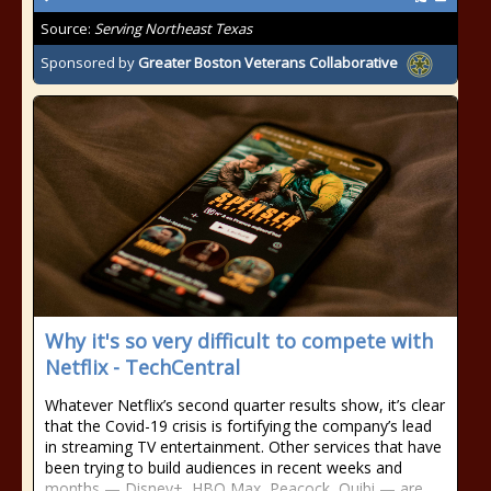
Source:
Serving Northeast Texas
Sponsored by
Greater Boston Veterans Collaborative
Why it's so very difficult to compete with
Netflix - TechCentral
Whatever Netflix’s second quarter results show, it’s clear
that the Covid-19 crisis is fortifying the company’s lead
in streaming TV entertainment. Other services that have
been trying to build audiences in recent weeks and
months — Disney+, HBO Max, Peacock, Quibi — are