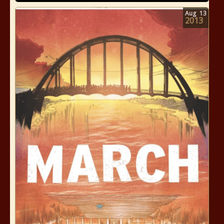
Aug
13
2013