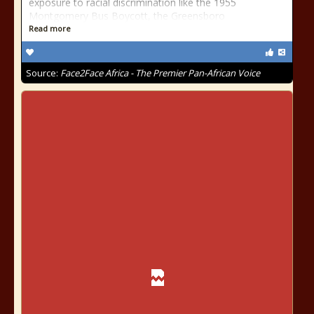
exposure to racial discrimination like the 1955
Montgomery Bus Boycott, the Greensboro
Read more
Source:
Face2Face Africa - The Premier Pan-African Voice