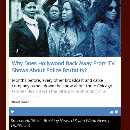
Why Does Hollywood Back Away From TV
Shows About Police Brutality?
Months before, every other broadcast and cable
company turned down the show about three Chicago
families dealing with the fatal police shooting of an
unarmed Black
Read more
Source:
HuffPost - Breaking News, U.S. and World News |
HuffPost-0