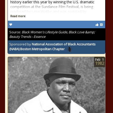
history earlier this year by winning the U.S. dramatic
competition at the Sundance Film Festival, is being
produced by Lena Waithe and was acquired by
Read more
Source:
Black Women's Lifestyle Guide, Black Love &amp;
Beauty Trends - Essence
Sponsored by
National Association of Black Accountants
(NABA) Boston Metropolitan Chapter
Feb
1
1982