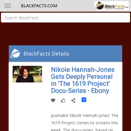
BLACKFACTS.COM
BlackFacts Details
Nikole Hannah-Jones
Gets Deeply Personal
in 'The 1619 Project'
Docu-Series - Ebony
Share
Journalist Nikole Hannah-Jones’ The
1619 Project comes to screens this
week. The docu-series, based on