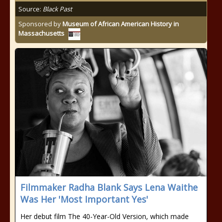
Source:
Black Past
Sponsored by
Museum of African American History in
Massachusetts
Filmmaker Radha Blank Says Lena Waithe
Was Her 'Most Important Yes'
Her debut film The 40-Year-Old Version, which made