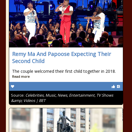
Remy Ma And Papoose Expecting Their
Second Child
The couple welcomed their first child together in 2018.
Read more
Source:
Celebrities, Music, News, Entertainment, TV Shows
&amp; Videos | BET