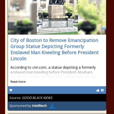
City of Boston to Remove Emancipation
Group Statue Depicting Formerly
Enslaved Man Kneeling Before President
Lincoln
According to cnn.com, a statue depicting a formerly
enslaved man kneeling before President Abraham
Lincoln in a park in Boston, MA, will be removed. To
Read more
Source:
GOOD BLACK NEWS
Sponsored by
Intellitech