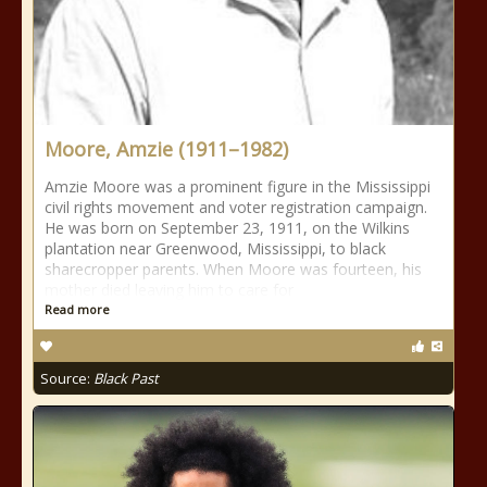
Moore, Amzie (1911–1982)
Amzie Moore was a prominent figure in the Mississippi
civil rights movement and voter registration campaign.
He was born on September 23, 1911, on the Wilkins
plantation near Greenwood, Mississippi, to black
sharecropper parents. When Moore was fourteen, his
mother died leaving him to care for
Read more
Source:
Black Past