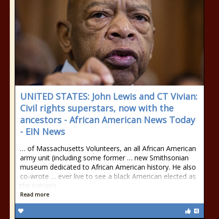
UNITED STATES: John Lewis and CT Vivian:
Civil rights superstars, now with the
ancestors - African American News Today
- EIN News
… of Massachusetts Volunteers, an all African American
army unit (including some former … new Smithsonian
museum dedicated to African American history. He also
co-wrote … ever live to see a black American elected as
the nation’s …
Read more