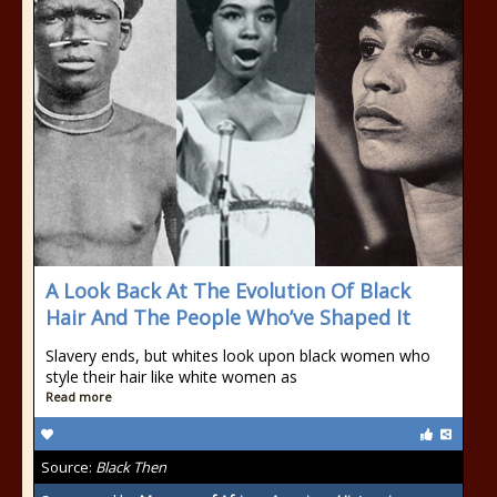
A Look Back At The Evolution Of Black
Hair And The People Who’ve Shaped It
Slavery ends, but whites look upon black women who
style their hair like white women as
Read more
Source:
Black Then