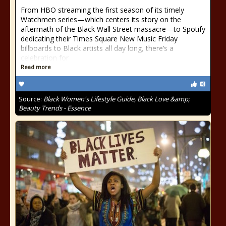
From HBO streaming the first season of its timely
Watchmen series—which centers its story on the
aftermath of the Black Wall Street massacre—to Spotify
dedicating their Times Square New Music Friday
billboards to Black artists all day long, there’s a
celebration for
Read more
Source:
Black Women's Lifestyle Guide, Black Love &amp;
Beauty Trends - Essence