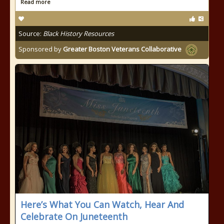
Read more
Source:
Black History Resources
Sponsored by
Greater Boston Veterans Collaborative
Here’s What You Can Watch, Hear And
Celebrate On Juneteenth