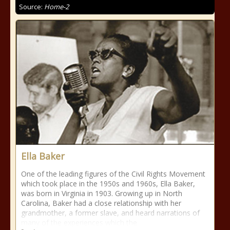
Source:
Home-2
Ella Baker
One of the leading figures of the Civil Rights Movement
which took place in the 1950s and 1960s, Ella Baker,
was born in Virginia in 1903. Growing up in North
Carolina, Baker had a close relationship with her
grandmother, a former slave, and heard narrations of
many of the experiences which the