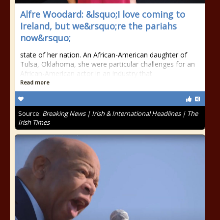
Alfre Woodard: &lsquo;I love coming to
Ireland, but we&rsquo;re the pariahs
now&rsquo;
state of her nation. An African-American daughter of
Tulsa, Oklahoma, she were particular challenges for an
African-American actor in an industry that
Read more
Source:
Breaking News | Irish & International Headlines | The
Irish Times