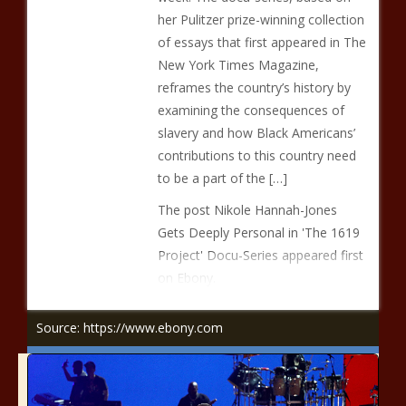
her Pulitzer prize-winning collection
of essays that first appeared in The
New York Times Magazine,
reframes the country’s history by
examining the consequences of
slavery and how Black Americans’
contributions to this country need
to be a part of the […]
The post Nikole Hannah-Jones
Gets Deeply Personal in 'The 1619
Project' Docu-Series appeared first
on Ebony.
Source: https://www.ebony.com