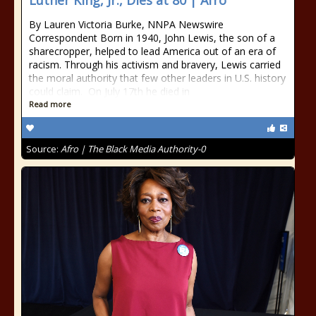
Luther King, Jr., Dies at 80 | Afro
By Lauren Victoria Burke, NNPA Newswire
Correspondent Born in 1940, John Lewis, the son of a
sharecropper, helped to lead America out of an era of
racism. Through his activism and bravery, Lewis carried
the moral authority that few other leaders in U.S. history
could claim. On July 17th he died in
Read more
Source:
Afro | The Black Media Authority-0