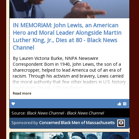
IN MEMORIAM: John Lewis, an American
Hero and Moral Leader Alongside Martin
Luther King, Jr., Dies at 80 - Black News
Channel
By Lauren Victoria Burke, NNPA Newswire
Correspondent Born in 1940, John Lewis, the son of a
sharecropper, helped to lead America out of an era of
racism. Through his activism and bravery, Lewis carried
the moral authority that few other leaders in U.S. history
could claim. On July 17th he died in
Read more
Source:
Black News Channel - Black News Channel
Sponsored by
Concerned Black Men of Massachusetts