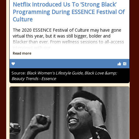
Netflix Introduced Us To ‘Strong Black’
Programming During ESSENCE Festival Of
Culture
The 2020 ESSENCE Festival of Culture may have gone
virtual this year, but it was still bigger, bolder and
Blacker than ever. From wellness sessions to all-access
interviews with our
Read more
Source:
Black Women's Lifestyle Guide, Black Love &amp;
Beauty Trends - Essence