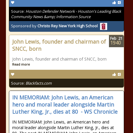
Source:
Houston Defender Network - Houston's Leading Black
Community News &amp; Information Source
Sponsored by
Christo Rey New York High School
Feb
21
John Lewis, founder and chairman of
1940
SNCC, born
John Lewis, founder and chairman of SNCC, born
Read more
Source:
Blackfacts.com
IN MEMORIAM: John Lewis, an American
hero and moral leader alongside Martin
Luther King, Jr., dies at 80 - WS Chronicle
IN MEMORIAM: John Lewis, an American hero and
moral leader alongside Martin Luther King, Jr., dies at