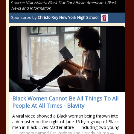
Source:
Visit Atlanta Black Star For African-American | Black
News and Information
Sponsored by
Christo Rey New York High School
Black Women Cannot Be All Things To All
People At All Times - Blavity
A viral video showed a Black woman being thrown into
a dumpster on the night of June 15 by a group of Black
men in Black Lives Matter attire — including two young
DC rappers named Fat Rodney and Cruddy Murda —