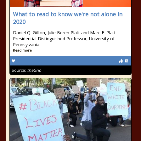
What to read to know we're not alone in
2020
Daniel Q. Gillion, Julie Beren Platt and Marc E. Platt
Presidential Distinguished Professor, University of
Pennsylvania
Read more
Source:
theGrio