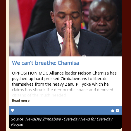
We can’t breathe: Chamisa
OPPOSITION MDC Alliance leader Nelson Chamisa has
psyched up hard-pressed Zimbabweans to liberate
themselves from the heavy Zanu PF yoke which he
claims has shrunk the democratic space and deprived
citizens of the much-needed
Read more
Source:
NewsDay Zimbabwe - Everyday News for Everyday
People