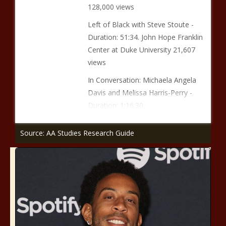
128,000 views
Left of Black with Steve Stoute -
Duration: 51:34. John Hope Franklin
Center at Duke University 21,607
views
In Conversation: Michaela Angela
Davis and Melissa Harris-Perry -
Duration: 1:16:30.
Source: AA Studies Research Guide