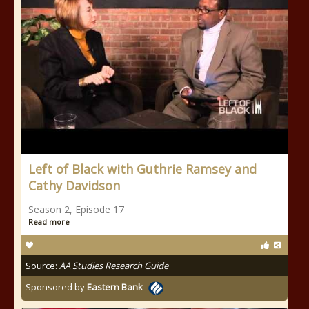
Left of Black with Guthrie Ramsey and
Cathy Davidson
Season 2, Episode 17
Read more
Source:
AA Studies Research Guide
Sponsored by
Eastern Bank