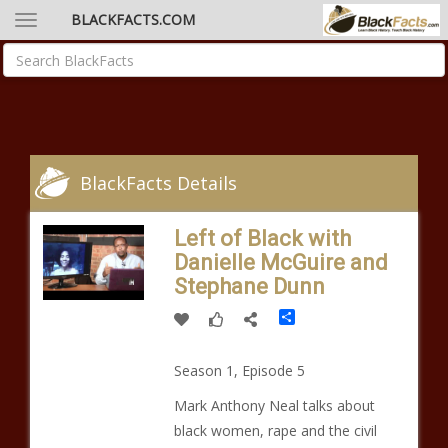
BLACKFACTS.COM
BlackFacts Details
Left of Black with
Danielle McGuire and
Stephane Dunn
Share
Season 1, Episode 5
Mark Anthony Neal talks about
black women, rape and the civil