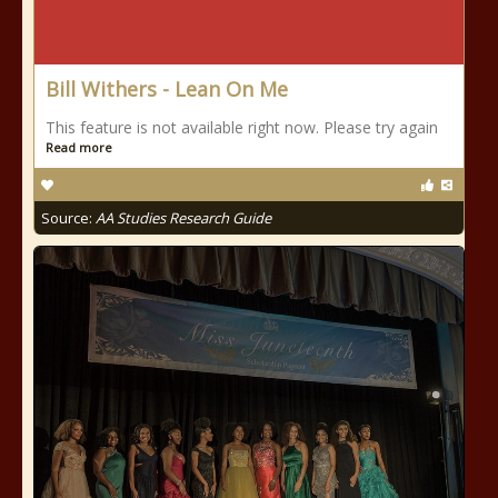
Bill Withers - Lean On Me
This feature is not available right now. Please try again
Read more
Source:
AA Studies Research Guide