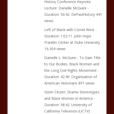
History Conference Keynote
Lecture: Danielle McGuire -
Duration: 50:42. DePaulHistory 441
views
Left of Black with Cornel West -
Duration: 1:02:11. John Hope
Franklin Center at Duke University
19,304 views
Danielle L. McGuire - To Gain Title
to Our Bodies: Black Women and
the Long Civil Rights Movement -
Duration: 42:49. Organization of
American Historians 891 views
Sister Citizen: Shame Stereotypes
and Black Women in America -
Duration: 58:42. University of
California Television (UCTV)