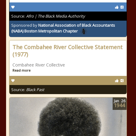
Source:
Afro | The Black Media Authority
Sponsored by
National Association of Black Accountants
(NABA) Boston Metropolitan Chapter
The Combahee River Collective Statement
(1977)
Combahee River Collective
Read more
Source:
Black Past
Jan
26
1944