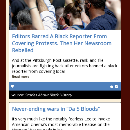
Editors Barred A Black Reporter From
Covering Protests. Then Her Newsroom
Rebelled
And at the Pittsburgh Post-Gazette, rank-and-file
journalists are fighting back after editors banned a black
reporter from covering local
Read more
Source:
Stories About Black History
Never-ending wars in “Da 5 Bloods”
It’s very much like the notably fearless Lee to invoke
American cinema’s most memorable treatise on the
Vietnam War so early in his