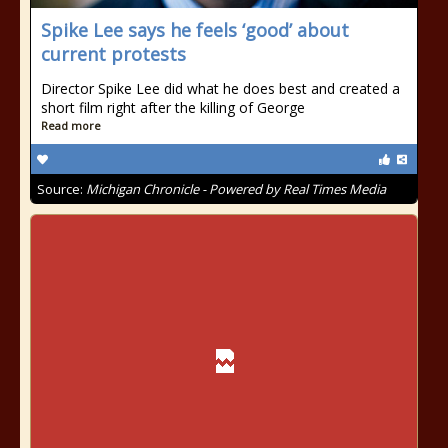
Spike Lee says he feels ‘good’ about
current protests
Director Spike Lee did what he does best and created a
short film right after the killing of George
Read more
Source:
Michigan Chronicle - Powered by Real Times Media