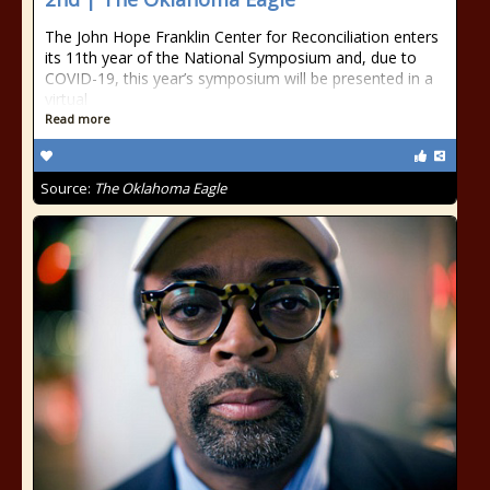
The John Hope Franklin Center for Reconciliation enters
its 11th year of the National Symposium and, due to
COVID-19, this year’s symposium will be presented in a
virtual
Read more
Source:
The Oklahoma Eagle