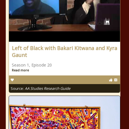
Left of Black with Bakari Kitwana and Kyra
Gaunt
Season 1, Episode 20
Read more
Source:
AA Studies Research Guide