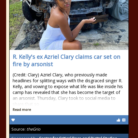
R. Kelly's ex Azriel Clary claims car set on
fire by arsonist
(Credit: Clary) Azriel Clary, who previously made
headlines for splitting ways with the disgraced singer R.
Kelly, and vowing to expose what life was like inside his
camp has revealed that she has become the target of
an arsonist. Thursday, Clary took to social media to
share that so
Read more
Source:
theGrio