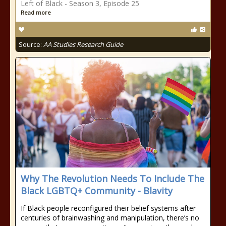
Left of Black - Season 3, Episode 25
Read more
Source:
AA Studies Research Guide
Why The Revolution Needs To Include The
Black LGBTQ+ Community - Blavity
If Black people reconfigured their belief systems after
centuries of brainwashing and manipulation, there’s no