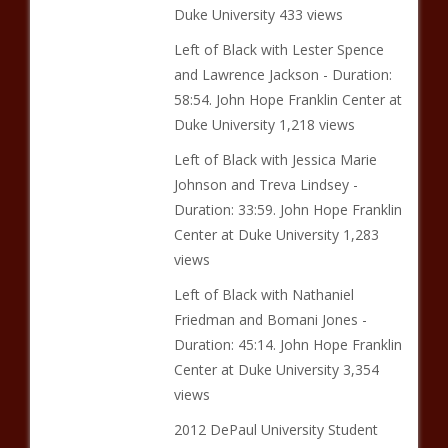
Duke University 433 views
Left of Black with Lester Spence
and Lawrence Jackson - Duration:
58:54. John Hope Franklin Center at
Duke University 1,218 views
Left of Black with Jessica Marie
Johnson and Treva Lindsey -
Duration: 33:59. John Hope Franklin
Center at Duke University 1,283
views
Left of Black with Nathaniel
Friedman and Bomani Jones -
Duration: 45:14. John Hope Franklin
Center at Duke University 3,354
views
2012 DePaul University Student