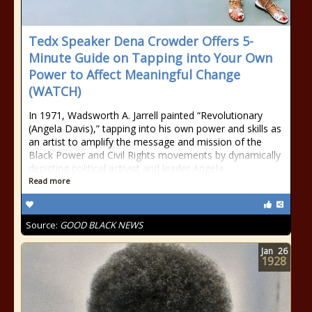
Tedx Speaker Dena Crowder Offers 5-
Minute Guide on Tapping into Your Own
Power to Affect Meaningful Change
(WATCH)
In 1971, Wadsworth A. Jarrell painted “Revolutionary
(Angela Davis),” tapping into his own power and skills as
an artist to amplify the message and mission of the
Black Power and Civil Rights movements by dynamically
depicting political activist and leader Angela
Read more
Source:
GOOD BLACK NEWS
Jan
26
1928