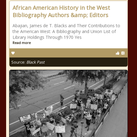
African American History in the West
Bibliography Authors &amp; Editors
Abajian, James de T. Blacks and Their Contributions to
the American West: A Bibliography and Union List of
Library Holdings Through 1970 Yes
Read more
Source:
Black Past