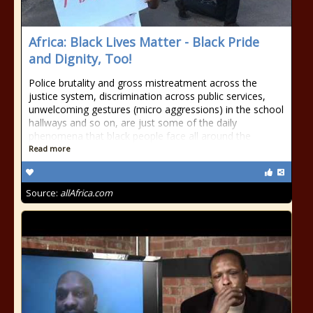
Africa: Black Lives Matter - Black Pride
and Dignity, Too!
Police brutality and gross mistreatment across the
justice system, discrimination across public services,
unwelcoming gestures (micro aggressions) in the school
hallways and so on, are just some of the daily
phenomena that black people face all around the
Read more
Source:
allAfrica.com