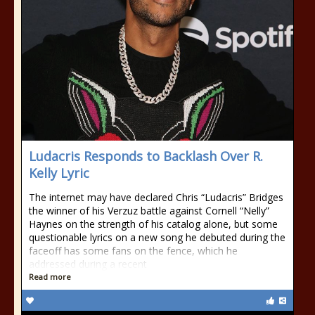
Ludacris Responds to Backlash Over R.
Kelly Lyric
The internet may have declared Chris “Ludacris” Bridges
the winner of his Verzuz battle against Cornell “Nelly”
Haynes on the strength of his catalog alone, but some
questionable lyrics on a new song he debuted during the
faceoff has some fans on the fence, which he
addressed during a recent
Read more