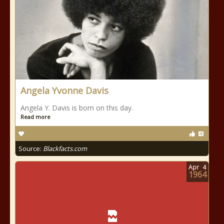
Angela Yvonne Davis
Angela Y. Davis is born on this day.
Read more
Source:
Blackfacts.com
Apr
4
1964