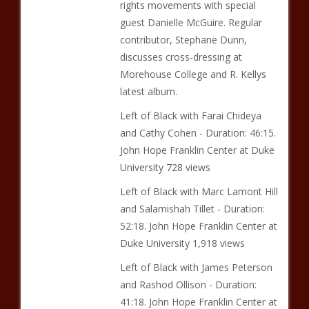
rights movements with special
guest Danielle McGuire. Regular
contributor, Stephane Dunn,
discusses cross-dressing at
Morehouse College and R. Kellys
latest album.
Left of Black with Farai Chideya
and Cathy Cohen - Duration: 46:15.
John Hope Franklin Center at Duke
University 728 views
Left of Black with Marc Lamont Hill
and Salamishah Tillet - Duration:
52:18. John Hope Franklin Center at
Duke University 1,918 views
Left of Black with James Peterson
and Rashod Ollison - Duration:
41:18. John Hope Franklin Center at