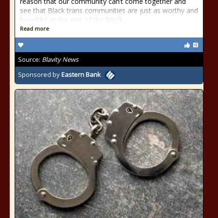
reason that our community can’t come together and
see that Black trans communities are just as worthy and
beautiful as the rest of the Black
Read more
Source:
Blavity News
Sponsored by
Eastern Bank