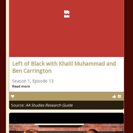
Left of Black with Khalil Muhammad and
Ben Carrington
Season 1, Episode 13
Read more
Source:
AA Studies Research Guide