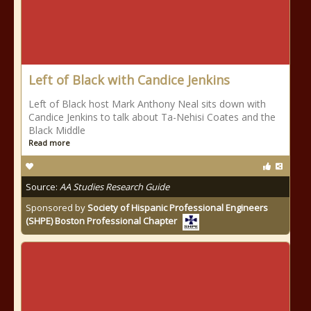
Left of Black with Candice Jenkins
Left of Black host Mark Anthony Neal sits down with
Candice Jenkins to talk about Ta-Nehisi Coates and the
Black Middle
Read more
Source:
AA Studies Research Guide
Sponsored by
Society of Hispanic Professional Engineers
(SHPE) Boston Professional Chapter