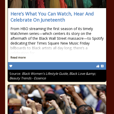
Here’s What You Can Watch, Hear And
Celebrate On Juneteenth
From HBO streaming the first season of its timely
Watchmen series—which centers its story on the
aftermath of the Black Wall Street massacre—to Spotify
dedicating their Times Square New Music Friday
billboards to Black artists all day long, there’s a
celebration for
Read more
Source:
Black Women's Lifestyle Guide, Black Love &amp;
Beauty Trends - Essence