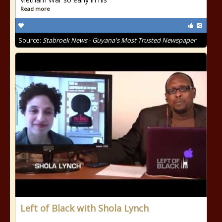
Read more
Source:
Stabroek News - Guyana's Most Trusted Newspaper
Left of Black with Shola Lynch