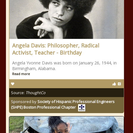
Angela Davis: Philosopher, Radical
Activist, Teacher - Birthday
Angela Yvonne Davis was born on January 26, 1944, in
Birmingham, Alabama.
Read more
Source:
ThoughtCo
Sponsored by
Society of Hispanic Professional Engineers
(SHPE) Boston Professional Chapter