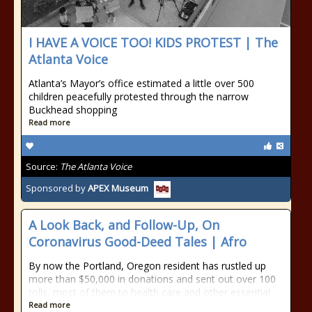
I HAVE A VOICE TOO! KIDS PROTEST | The
Atlanta Voice
Atlanta’s Mayor’s office estimated a little over 500
children peacefully protested through the narrow
Buckhead shopping
Read more
Source:
The Atlanta Voice
Sponsored by
APEX Museum
A Look Back, and Follow-Up, On
Coronavirus Good-Deed Tales | Afro
By now the Portland, Oregon resident has rustled up
more than $50,000 in donations and sent out over 100
rolls, most of them to health care and other essential
Read more