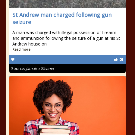
St Andrew man charged following gun
seizure
A man was charged with illegal possession of firearm
and ammunition following the seizure of a gun at his St
Andrew house on
Read more
Source:
Jamaica Gleaner