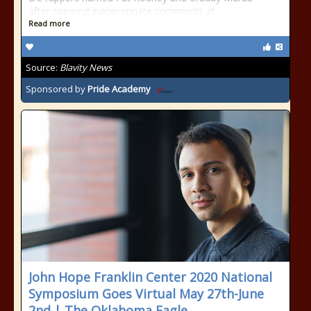
after spewing inappropriate comments at
Read more
Source:
Blavity News
Sponsored by
Pride Academy
John Hope Franklin Center 2020 National
Symposium Goes Virtual May 27th-June
2nd | The Oklahoma Eagle