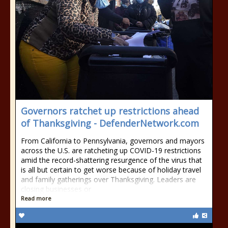
Governors ratchet up restrictions ahead
of Thanksgiving - DefenderNetwork.com
From California to Pennsylvania, governors and mayors
across the U.S. are ratcheting up COVID-19 restrictions
amid the record-shattering resurgence of the virus that
is all but certain to get worse because of holiday travel
and family gatherings over Thanksgiving. Leaders are
closing businesses or
Read more