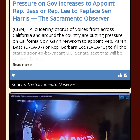
Pressure on Gov Increases to Appoint
Rep. Bass or Rep. Lee to Replace Sen.
Harris — The Sacramento Observer
(CBM) - A loudening chorus of voices from across
California and around the country are putting pressure
on California Gov. Gavin Newsom to appoint Rep. Karen
Bass (D-CA-37) or Rep. Barbara Lee (D-CA-13) to fill the
state’s soon-to-be-vacant U.S. Senate seat that will be
vacated by Vice
Read more
Source:
The Sacramento Observer