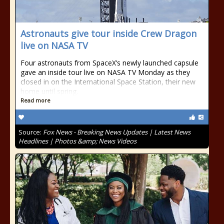
Astronauts give tour inside Crew Dragon
live on NASA TV
Four astronauts from SpaceX’s newly launched capsule
gave an inside tour live on NASA TV Monday as they
closed in on the International Space Station, their new
home until spring.
Read more
Source:
Fox News - Breaking News Updates | Latest News
Headlines | Photos &amp; News Videos