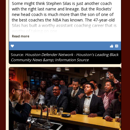
Some might think Stephen Silas is just another coach
with the right last name and lineage. But the Rockets'
new head coach is much more than the son of one of
the best coaches the NBA has known. The 47-year-old
Silas has built a worthy assistant coaching career that is
worthy of taking on one
Read more
Source:
Houston Defender Network - Houston's Leading Black
Community News &amp; Information Source