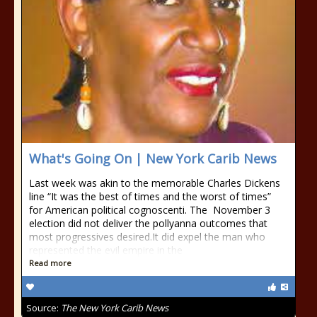
What's Going On | New York Carib News
Last week was akin to the memorable Charles Dickens
line “It was the best of times and the worst of times”
for American political cognoscenti. The November 3
election did not deliver the pollyanna outcomes that
most progressives desired.It did expel the man who
represented the evil empire in the
Read more
Source:
The New York Carib News