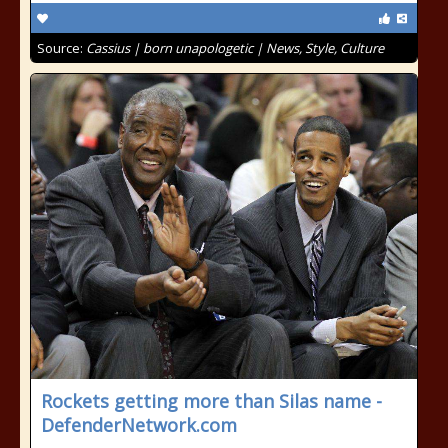
Source:
Cassius | born unapologetic | News, Style, Culture
Rockets getting more than Silas name -
DefenderNetwork.com