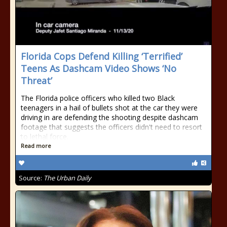
Florida Cops Defend Killing ‘Terrified’
Teens As Dashcam Video Shows ‘No
Threat’
The Florida police officers who killed two Black
teenagers in a hail of bullets shot at the car they were
driving in are defending the shooting despite dashcam
footage that suggests the officers didn't need to resort
to lethal force.
Read more
Source:
The Urban Daily