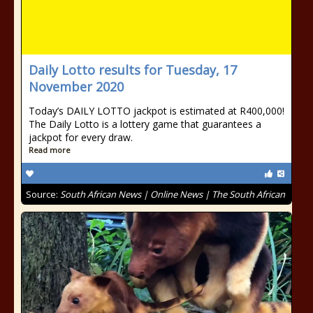
Daily Lotto results for Tuesday, 17
November 2020
Today’s DAILY LOTTO jackpot is estimated at R400,000!
The Daily Lotto is a lottery game that guarantees a
jackpot for every draw.
Read more
Source:
South African News | Online News | The South African