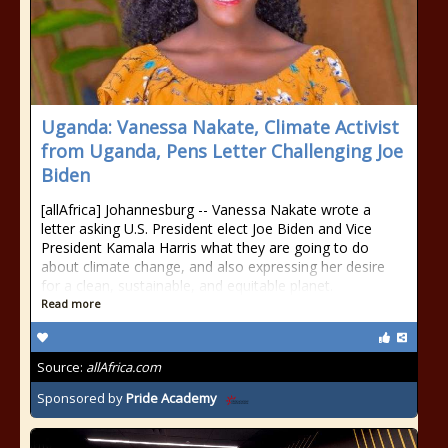
Uganda: Vanessa Nakate, Climate Activist
from Uganda, Pens Letter Challenging Joe
Biden
[allAfrica] Johannesburg -- Vanessa Nakate wrote a
letter asking U.S. President elect Joe Biden and Vice
President Kamala Harris what they are going to do
about climate change, and also expressing her desire
for a clean, sustainable, and equitable planet.
Read more
Source:
allAfrica.com
Sponsored by
Pride Academy