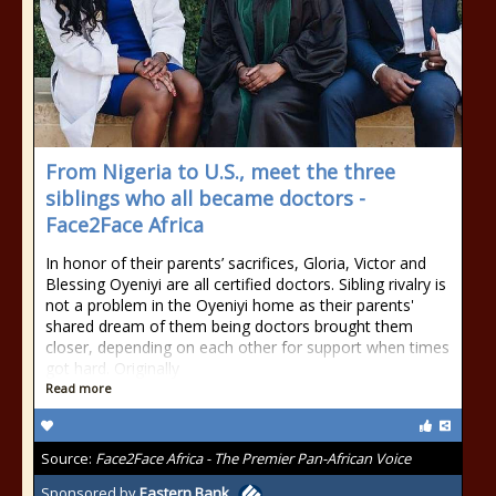
From Nigeria to U.S., meet the three
siblings who all became doctors -
Face2Face Africa
In honor of their parents’ sacrifices, Gloria, Victor and
Blessing Oyeniyi are all certified doctors. Sibling rivalry is
not a problem in the Oyeniyi home as their parents'
shared dream of them being doctors brought them
closer, depending on each other for support when times
got hard. Originally
Read more
Source:
Face2Face Africa - The Premier Pan-African Voice
Sponsored by
Eastern Bank