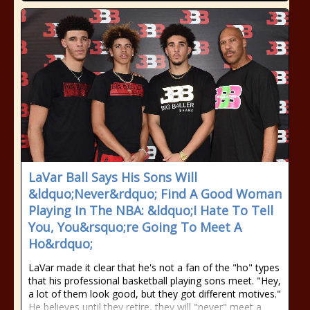
LaVar Ball Says His Sons Will
&ldquo;Never&rdquo; Find A Good Woman
Playing In The NBA: &ldquo;I Hate To Tell
You, You&rsquo;re Going To Meet A
Ho&rdquo;
LaVar made it clear that he's not a fan of the "ho" types
that his professional basketball playing sons meet. "Hey,
a lot of them look good, but they got different motives."
He believes until they retire, they will "never" meet a