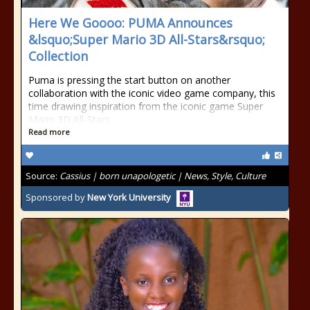
Here We Goooo: PUMA Announces
&lsquo;Super Mario 3D All-Stars&rsquo;
Collection
Puma is pressing the start button on another
collaboration with the iconic video game company, this
time drawing inspiration from the iconic game Super
Mario 3D All-Stars.
Read more
Source:
Cassius | born unapologetic | News, Style, Culture
Sponsored by
New York University