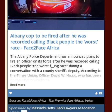
Albany cop to be fired after he was
recorded calling Black people the ‘worst’
race - Face2Face Africa
The Albany Police Department has announced plans to
fire an officer on its force after he was recorded calling
Black people “the worst f__ing race” during a
conversation with a county sheriff’s deputy. According to
the Times Union, Officer David W. Haupt, who has been
on the city’s police force
Read more
Source:
Face2Face Africa - The Premier Pan-African Voice
Sponsored by
Massachusetts Black Lawyers Association