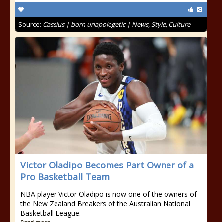
Source:
Cassius | born unapologetic | News, Style, Culture
Victor Oladipo Becomes Part Owner of a
Pro Basketball Team
NBA player Victor Oladipo is now one of the owners of
the New Zealand Breakers of the Australian National
Basketball League.
Read more