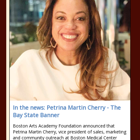
In the news: Petrina Martin Cherry - The
Bay State Banner
Boston Arts Academy Foundation announced that
Petrina Martin Cherry, vice president of sales, marketing
and community outreach at Boston Medical Center