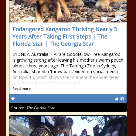
Endangered Kangaroo Thriving Nearly 3
Years After Taking First Steps | The
Florida Star | The Georgia Star
SYDNEY, Australia- - A rare Goodfellow Tree Kangaroo
is growing strong after leaving his mother's warm pouch
almost three years ago. The Taronga Zoo in Sydney,
Australia, shared a 'throw back' video on social media
on Nov. 15, which shows the moment the endangered
joey hopped out of the pouch and
Read more
Source:
The Florida Star