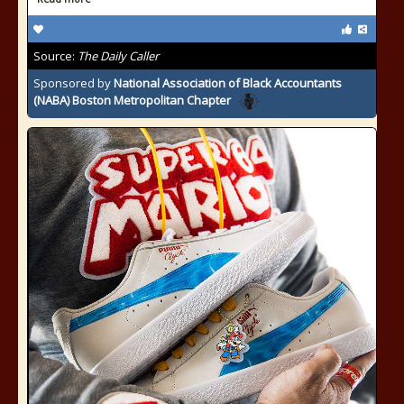
Source:
The Daily Caller
Sponsored by
National Association of Black Accountants
(NABA) Boston Metropolitan Chapter