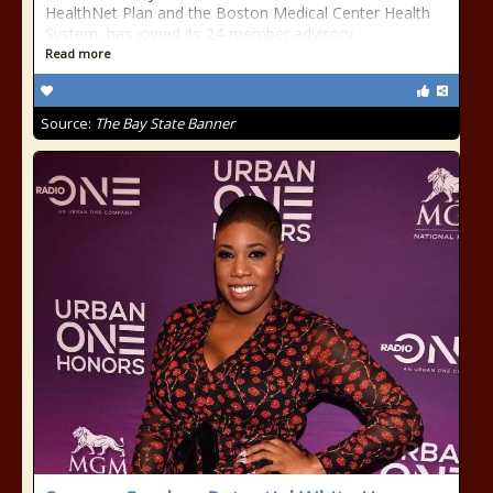
HealthNet Plan and the Boston Medical Center Health
System, has joined its 24-member advisory
Read more
Source:
The Bay State Banner