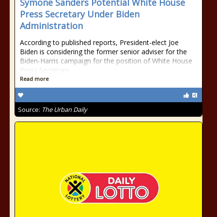
Symone Sanders Potential White House
Press Secretary Under Biden
Administration
According to published reports, President-elect Joe
Biden is considering the former senior adviser for the
Biden-Harris campaign for the position of White House
Press Secretary.
Read more
Source:
The Urban Daily