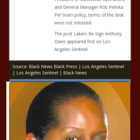
and General Manager Rob Pelinka.
Per team policy, terms of the deal
were not released.
The post Lakers Re-Sign Anthony
Davis appeared first on Los
Angeles Sentinel.
Source: Black News Black Press | Los Angeles Sentinel
| Los Angeles Sentinel | Black News