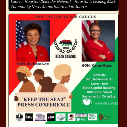
Source:
Houston Defender Network - Houston's Leading Black
Community News &amp; Information Source