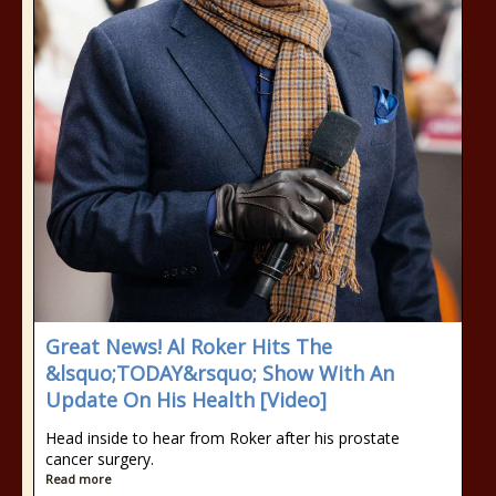
Great News! Al Roker Hits The
&lsquo;TODAY&rsquo; Show With An
Update On His Health [Video]
Head inside to hear from Roker after his prostate
cancer surgery.
Read more