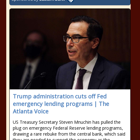
Trump administration cuts off Fed
emergency lending programs | The
Atlanta Voice
US Treasury Secretary Steven Mnuchin has pulled the
plug on emergency Federal Reserve lending programs,
drawing a rare rebuke from the central bank, which said
they are needed to support the economy as the