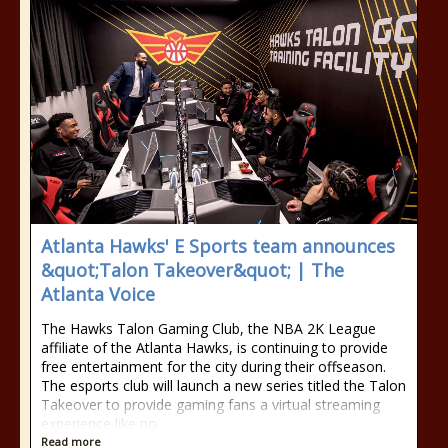
Atlanta Hawks' E Sports team announces
&quot;Talon Takeover&quot; | The
Atlanta Voice
The Hawks Talon Gaming Club, the NBA 2K League
affiliate of the Atlanta Hawks, is continuing to provide
free entertainment for the city during their offseason.
The esports club will launch a new series titled the Talon
Takeover to provide gaming fans a virtual streaming
experience like no
Read more