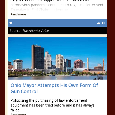
coronavirus pandemic continues to rage. In a letter sent
Thursday to Fed Chairman Jerome
Read more
Source:
The Atlanta Voice
Ohio Mayor Attempts His Own Form Of
Gun Control
Politicizing the purchasing of law enforcement
equipment has been tried before and it has always
failed.
Read more