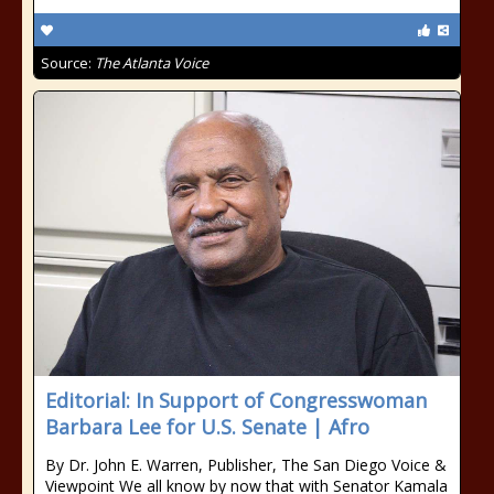
Source:
The Atlanta Voice
Editorial: In Support of Congresswoman
Barbara Lee for U.S. Senate | Afro
By Dr. John E. Warren, Publisher, The San Diego Voice &
Viewpoint We all know by now that with Senator Kamala