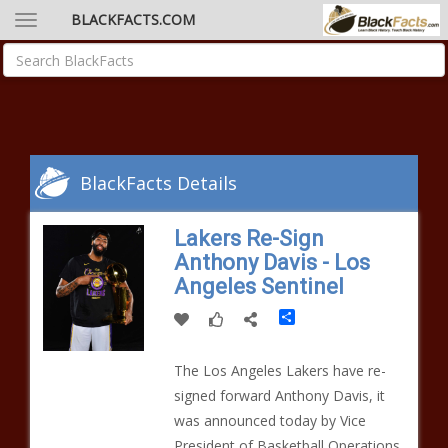
BLACKFACTS.COM
BlackFacts Details
Lakers Re-Sign
Anthony Davis - Los
Angeles Sentinel
Share
The Los Angeles Lakers have re-
signed forward Anthony Davis, it
was announced today by Vice
President of Basketball Operations