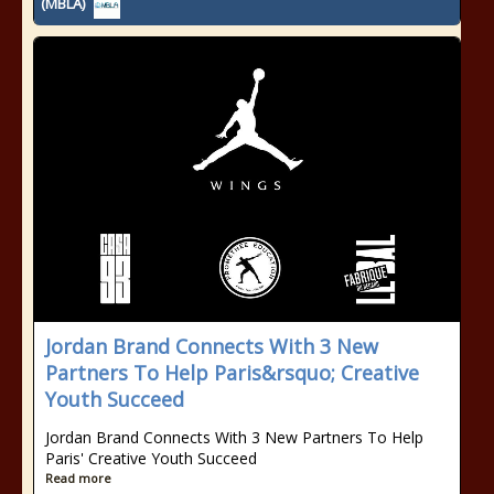
(MBLA)
Jordan Brand Connects With 3 New
Partners To Help Paris&rsquo; Creative
Youth Succeed
Jordan Brand Connects With 3 New Partners To Help
Paris' Creative Youth Succeed
Read more