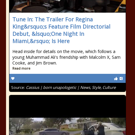
Tune In: The Trailer For Regina
King&rsquo;s Feature Film Directorial
Debut, &lsquo;One Night In
Miami,&rsquo; Is Here
Head inside for details on the movie, which follows a
young Muhammad Ali's friendship with Malcolm X, Sam
Cooke, and Jim Brown.
Read more
Source:
Cassius | born unapologetic | News, Style, Culture