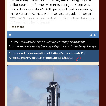
On Saturday, November 7, 2020, after 5 long days of
ballot counting, former Vice President Joe Biden was
elected as our nation's 46th president and his running
mate Senator Kamala Harris as vice president. Despite
COVID-19, more people voted in this election than ever
before, many by absentee
Read more
Source:
Milwaukee Times Weekly Newspaper &ndash;
Journalistic Excellence, Service, Integrity and Objectivity Always
Sponsored by
Association of Latino Professionals For
America (ALPFA) Boston Professional Chapter