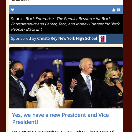
Source:
Black Enterprise - The Premier Resource for Black
Entrepreneurs and Career, Tech, and Money Content for Black
People - Black Ent
Sponsored by
Christo Rey New York High School
Yes, we have a new President and Vice
President!