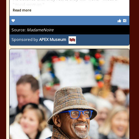
"good woman."
Read more
Source:
MadameNoire
Sponsored by
APEX Museum