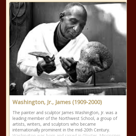
Washington, Jr., James (1909-2000)
The painter and sculptor James Washington, Jr. was a
leading member of the Northwest School, a group of
artists, writers, and sculptors who became
internationally prominent in the mid-20th Century.
Washington was born and raised in Gloster, Mississippi,