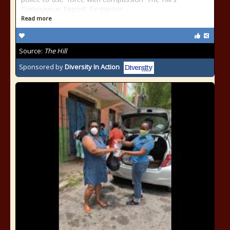
Coronavirus Report: Singapore
Read more
Source:
The Hill
Sponsored by
Diversity In Action