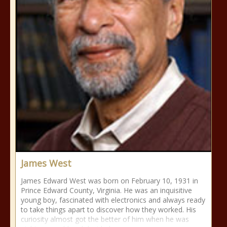
James West
James Edward West was born on February 10, 1931 in
Prince Edward County, Virginia. He was an inquisitive
young boy, fascinated with electronics and always ready
to take things apart to discover how they worked. His
curiosity almost got the better of him when he was