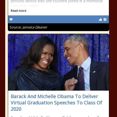
persons whose lives she touched joined in a memorial
service to salute
Read more
Source:
Jamaica Gleaner
Barack And Michelle Obama To Deliver
Virtual Graduation Speeches To Class Of
2020