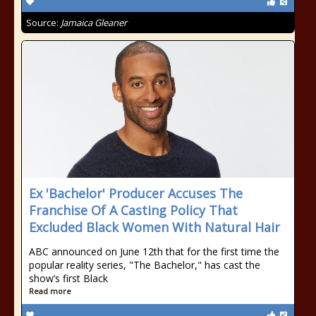
Source:
Jamaica Gleaner
Ex 'Bachelor' Producer Accuses The
Franchise Of A Casting Policy That
Excluded Black Women With Natural Hair
ABC announced on June 12th that for the first time the
popular reality series, "The Bachelor," has cast the
show’s first Black
Read more