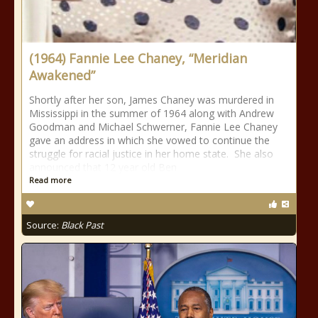
(1964) Fannie Lee Chaney, “Meridian
Awakened”
Shortly after her son, James Chaney was murdered in
Mississippi in the summer of 1964 along with Andrew
Goodman and Michael Schwerner, Fannie Lee Chaney
gave an address in which she vowed to continue the
struggle for racial justice in her home state. She also
announced that 12 year old Ben
Read more
Source:
Black Past