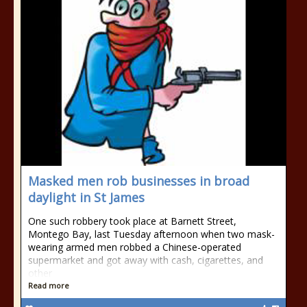
Masked men rob businesses in broad
daylight in St James
One such robbery took place at Barnett Street,
Montego Bay, last Tuesday afternoon when two mask-
wearing armed men robbed a Chinese-operated
supermarket and got away with cash, cigarettes, and
other
Read more