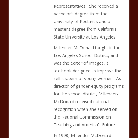
Representatives. She received a
bachelor’s degree from the
University of Redlands and a
master’s degree from California
State University at Los Angeles.
Millender-McDonald taught in the
Los Angeles School District, and
was the editor of Images, a
textbook designed to improve the
self-esteem of young women. As
director of gender-equity programs
for the school district, Millender-
McDonald received national
recognition when she served on
the National Commission on
Teaching and America’s Future.
In 1990, Millender-McDonald