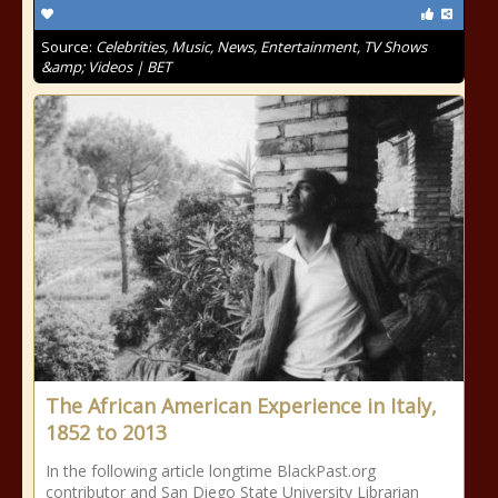
Source:
Celebrities, Music, News, Entertainment, TV Shows
&amp; Videos | BET
The African American Experience in Italy,
1852 to 2013
In the following article longtime BlackPast.org
contributor and San Diego State University Librarian