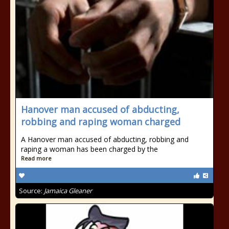
Hanover man accused of abducting,
robbing and raping woman charged
A Hanover man accused of abducting, robbing and
raping a woman has been charged by the
Read more
Source:
Jamaica Gleaner