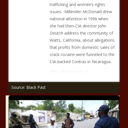
trafficking and women’s rights
issues. Millender-McDonald drew
national attention in 1996 when
she had then-CIA director John
Deutch address the community of
Watts, California, about allegations
that profits from domestic sales of
crack cocaine were funneled to the
CIA-backed Contras in Nicaragua.
Throughout much of
Source: Black Past