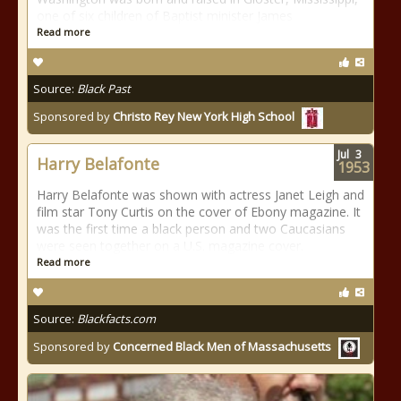
one of six children of Baptist minister James
Read more
Source:
Black Past
Sponsored by
Christo Rey New York High School
Jul
3
Harry Belafonte
1953
Harry Belafonte was shown with actress Janet Leigh and
film star Tony Curtis on the cover of Ebony magazine. It
was the first time a black person and two Caucasians
were seen together on a U.S. magazine cover.
Read more
Source:
Blackfacts.com
Sponsored by
Concerned Black Men of Massachusetts