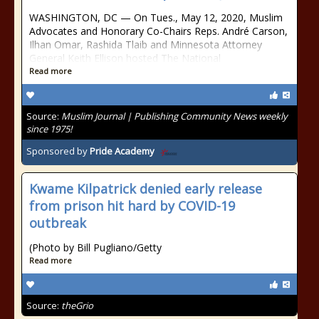
WASHINGTON, DC — On Tues., May 12, 2020, Muslim
Advocates and Honorary Co-Chairs Reps. André Carson,
Ilhan Omar, Rashida Tlaib and Minnesota Attorney
General Keith Ellison hosted The National
Read more
Source:
Muslim Journal | Publishing Community News weekly
since 1975!
Sponsored by
Pride Academy
Kwame Kilpatrick denied early release
from prison hit hard by COVID-19
outbreak
(Photo by Bill Pugliano/Getty
Read more
Source:
theGrio