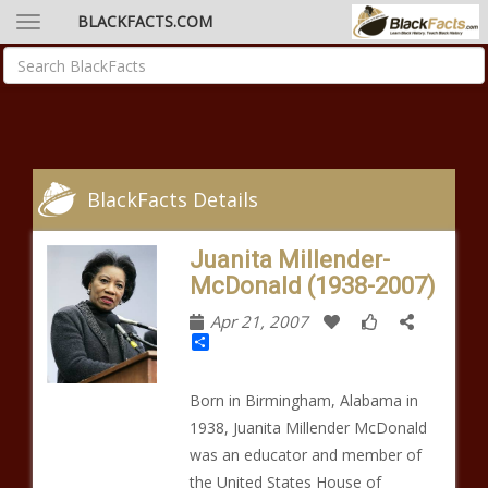
BLACKFACTS.COM
BlackFacts Details
Juanita Millender-
McDonald (1938-2007)
Apr 21, 2007
Share
Born in Birmingham, Alabama in
1938, Juanita Millender McDonald
was an educator and member of
the United States House of