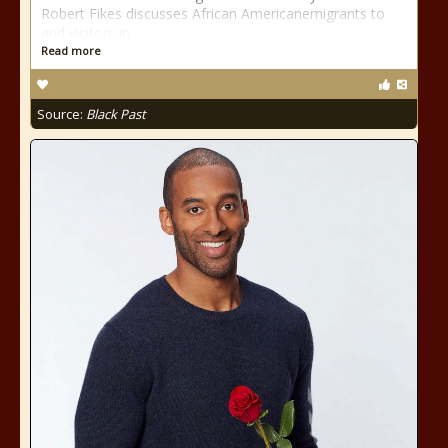
Robert Fikes discusses African Americanemigrants to
and visitors in
Read more
Source:
Black Past