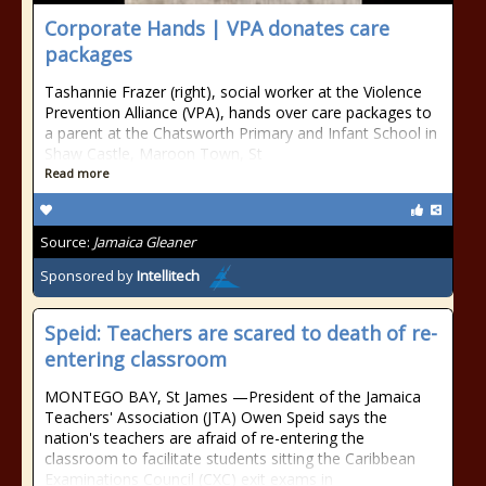
Corporate Hands | VPA donates care
packages
Tashannie Frazer (right), social worker at the Violence
Prevention Alliance (VPA), hands over care packages to
a parent at the Chatsworth Primary and Infant School in
Shaw Castle, Maroon Town, St
Read more
Source:
Jamaica Gleaner
Sponsored by
Intellitech
Speid: Teachers are scared to death of re-
entering classroom
MONTEGO BAY, St James —President of the Jamaica
Teachers' Association (JTA) Owen Speid says the
nation's teachers are afraid of re-entering the
classroom to facilitate students sitting the Caribbean
Examinations Council (CXC) exit exams in