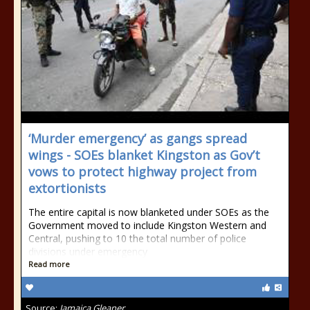
‘Murder emergency’ as gangs spread
wings - SOEs blanket Kingston as Gov’t
vows to protect highway project from
extortionists
The entire capital is now blanketed under SOEs as the
Government moved to include Kingston Western and
Central, pushing to 10 the total number of police
divisions under emergency
Read more
Source:
Jamaica Gleaner