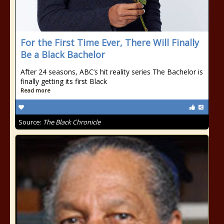
For the First Time Ever, There Will Finally
Be a Black Bachelor
After 24 seasons, ABC’s hit reality series The Bachelor is
finally getting its first Black
Read more
Source:
The Black Chronicle