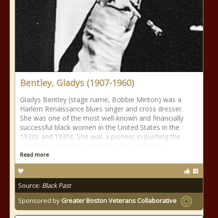
Bentley, Gladys (1907-1960)
Gladys Bentley (stage name, Bobbie Minton) was a
Harlem Renaissance blues singer and cross dresser.
She was one of the most well-known and financially
successful black women in the United States in the
1920s and 1930s. She was a pioneer in pushing the
envelope of gender, sexuality, class, and race
Read more
Source:
Black Past
Sponsored by
Greater Boston Veterans Collaborative