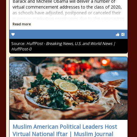
Barack and Michelle Obama will deliver a number of
virtual commencement addresses to the class of 2020,
as schools have adjusted, postponed or canceled their
in-person graduation ceremonies due to the coronavirus
Read more
Source:
HuffPost - Breaking News, U.S. and World News |
HuffPost-0
Muslim American Political Leaders Host
Virtual National Iftar | Muslim Journal