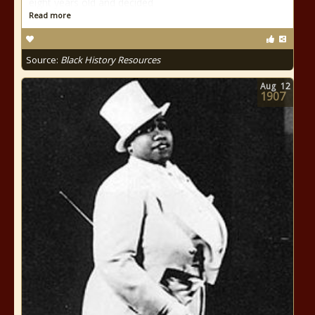
eight years old and decided
Read more
Source:
Black History Resources
Aug
12
1907