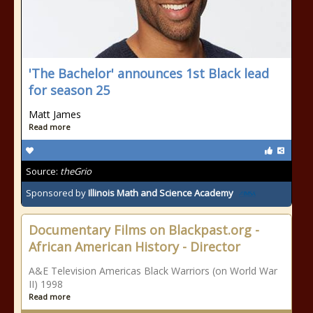
'The Bachelor' announces 1st Black lead
for season 25
Matt James
Read more
Source:
theGrio
Sponsored by
Illinois Math and Science Academy
Documentary Films on Blackpast.org -
African American History - Director
A&E Television Americas Black Warriors (on World War
II) 1998
Read more