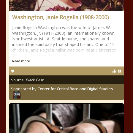
Washington, Janie Rogella (1908-2000)
Janie Rogella Washington was the wife of James W.
Washington, Jr. (1911-2000), an internationally known
Northwest artist. A Seattle nurse, she shared and
inspired the spirituality that shaped his art. One of 12
children, Janie Rogella Miller was born near Henderson,
Texas to Freeman Miller and
Read more
Source:
Black Past
Sponsored by
Center for Critical Race and Digital Studies