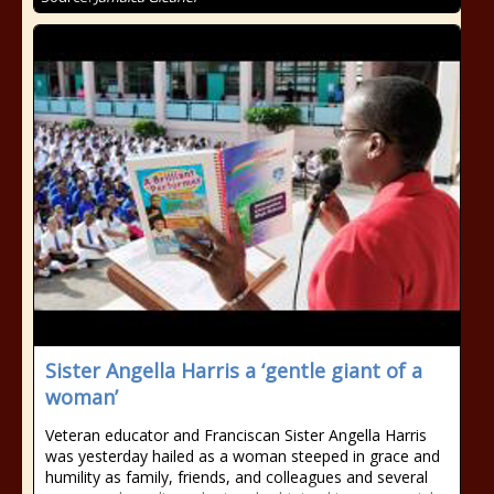
Sister Angella Harris a ‘gentle giant of a
woman’
Veteran educator and Franciscan Sister Angella Harris
was yesterday hailed as a woman steeped in grace and
humility as family, friends, and colleagues and several