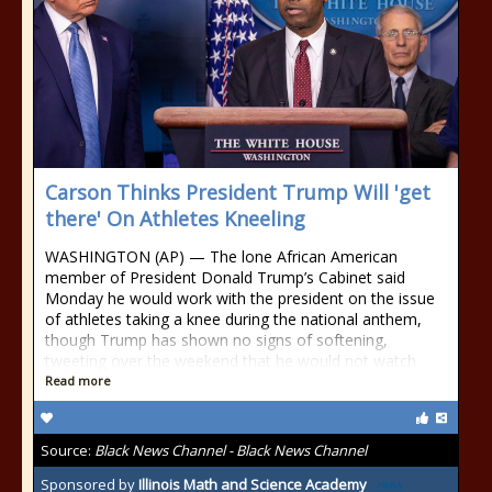
Carson Thinks President Trump Will 'get
there' On Athletes Kneeling
WASHINGTON (AP) — The lone African American
member of President Donald Trump’s Cabinet said
Monday he would work with the president on the issue
of athletes taking a knee during the national anthem,
though Trump has shown no signs of softening,
tweeting over the weekend that he would not watch
Read more
Source:
Black News Channel - Black News Channel
Sponsored by
Illinois Math and Science Academy