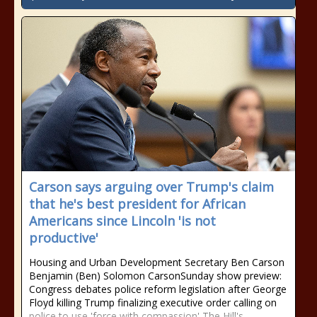
Carson says arguing over Trump's claim
that he's best president for African
Americans since Lincoln 'is not
productive'
Housing and Urban Development Secretary Ben Carson
Benjamin (Ben) Solomon CarsonSunday show preview:
Congress debates police reform legislation after George
Floyd killing Trump finalizing executive order calling on
police to use 'force with compassion' The Hill's