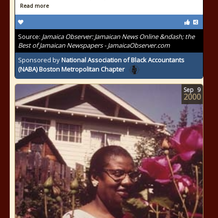
Read more
Source:
Jamaica Observer: Jamaican News Online &ndash; the
Best of Jamaican Newspapers - JamaicaObserver.com
Sponsored by
National Association of Black Accountants
(NABA) Boston Metropolitan Chapter
Sep
9
2000