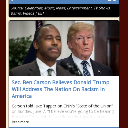
Source:
Celebrities, Music, News, Entertainment, TV Shows
&amp; Videos | BET
Sec. Ben Carson Believes Donald Trump
Will Address The Nation On Racism In
America
Carson told Jake Tapper on CNN’s “State of the Union”
on Sunday, June 7, "I believe you're going to be hearing
from the President this week on this topic in some
Read more