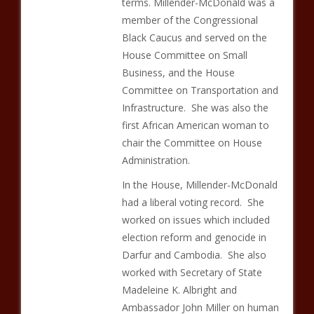
terms. Millender-McDonald was a
member of the Congressional
Black Caucus and served on the
House Committee on Small
Business, and the House
Committee on Transportation and
Infrastructure. She was also the
first African American woman to
chair the Committee on House
Administration.
In the House, Millender-McDonald
had a liberal voting record. She
worked on issues which included
election reform and genocide in
Darfur and Cambodia. She also
worked with Secretary of State
Madeleine K. Albright and
Ambassador John Miller on human