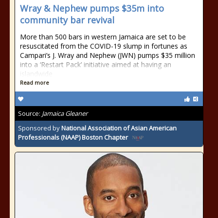
Wray & Nephew pumps $35m into
community bar revival
More than 500 bars in western Jamaica are set to be
resuscitated from the COVID-19 slump in fortunes as
Campari’s J. Wray and Nephew (JWN) pumps $35 million
into a ‘Restart Pack’ initiative aimed at having an
islandwide
Read more
Source:
Jamaica Gleaner
Sponsored by
National Association of Asian American
Professionals (NAAP) Boston Chapter