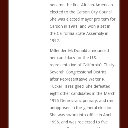
became the first African-American
elected to the Carson City Council.
She was elected mayor pro tem for
Carson in 1991, and won a set in
the California State Assembly in
1992.
Millender-McDonald announced
her candidacy for the U.S.
representative of California’s Thirty-
Seventh Congressional District
after Representative Walter R.
Tucker III resigned. She defeated
eight other candidates in the March
1996 Democratic primary, and ran
unopposed in the general election.
She was sworn into office in April
1996, and was reelected to five