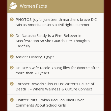
Women Facts
PHOTOS: Joyful Juneteenth marchers brave D.C
rain as America enters a civil rights summer
Dr. Natasha Sandy Is a Firm Believer in
Manifestation So She Guards Her Thoughts
Carefully
Ancient History, Egypt
Dr. Dre’s wife Nicole Young files for divorce after
more than 20 years
Coroner Reveals 'This Is Us' Writer's Cause of
Death | - Where Wellness & Culture Connect
Twitter Puts Erykah Badu on Blast Over
Comments About School Girls