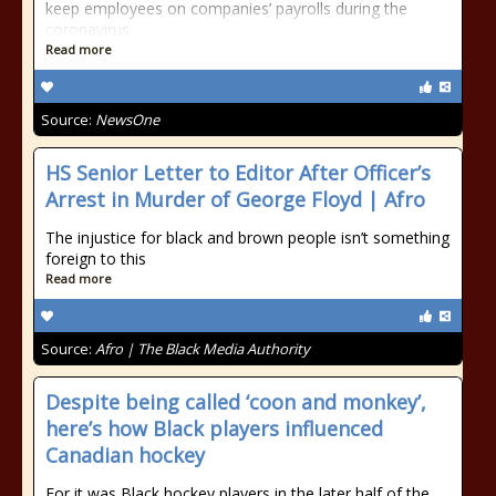
keep employees on companies’ payrolls during the
coronavirus
Read more
Source:
NewsOne
HS Senior Letter to Editor After Officer’s
Arrest in Murder of George Floyd | Afro
The injustice for black and brown people isn’t something
foreign to this
Read more
Source:
Afro | The Black Media Authority
Despite being called ‘coon and monkey’,
here’s how Black players influenced
Canadian hockey
For it was Black hockey players in the later half of the