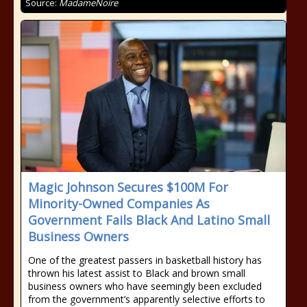
Source:
MadameNoire
Magic Johnson Secures $100M For
Minority-Owned Companies As
Government Fails Black And Latino Small
Business Owners
One of the greatest passers in basketball history has
thrown his latest assist to Black and brown small
business owners who have seemingly been excluded
from the government’s apparently selective efforts to