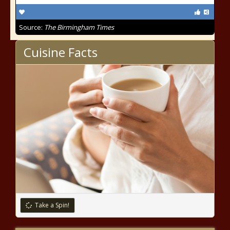
Source:
The Birmingham Times
Cuisine Facts
Take a Spin!