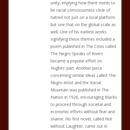
unity, implying how there needs to
be racial consciousness clear of
hatred not just on a local platform
but one that on the global scale as
well. One of his earliest works
signifying these themes included a
poem published in The Crisis called
The Negro Speaks of Rivers
became a popular effort on
Hughes’ part. Another piece
concerning similar ideas called The
Negro Artist and the Racial
Mountain was published in The
Nation in 1926, encouraging Blacks
to proceed through societal and
economic efforts without fear and
shame. His first novel, called Not
without Laughter, came out in