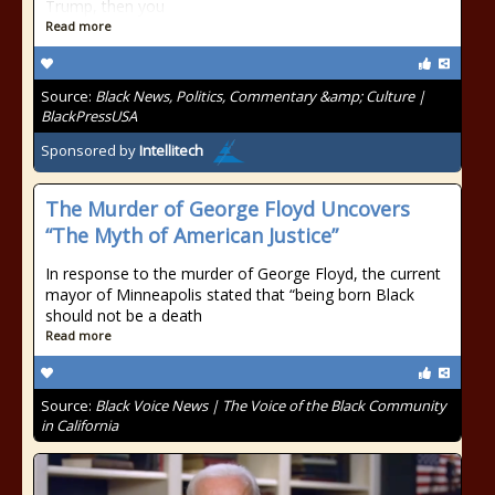
Trump, then you
Read more
Source:
Black News, Politics, Commentary &amp; Culture |
BlackPressUSA
Sponsored by
Intellitech
The Murder of George Floyd Uncovers
“The Myth of American Justice”
In response to the murder of George Floyd, the current
mayor of Minneapolis stated that “being born Black
should not be a death
Read more
Source:
Black Voice News | The Voice of the Black Community
in California