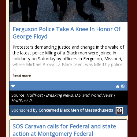
Ferguson Police Take A Knee In Honor Of
George Floyd
Protesters demanding justice and change in the wake of
the latest police killing of a Black man were joined in
solidarity on Saturday by officers in Ferguson, Missouri,
where Michael Brown, a Black teen, was killed by police
in
Read more
Source:
HuffPost - Breaking News, U.S. and World News |
HuffPost-0
Sponsored by
Concerned Black Men of Massachusetts
SOS Caravan calls for Federal and state
action at Montgomery Federal