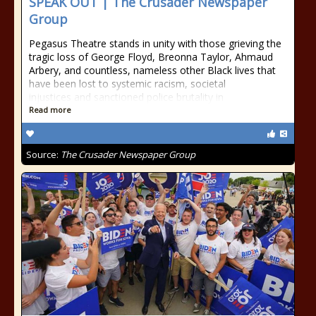
SPEAK OUT | The Crusader Newspaper
Group
Pegasus Theatre stands in unity with those grieving the
tragic loss of George Floyd, Breonna Taylor, Ahmaud
Arbery, and countless, nameless other Black lives that
have been lost to systemic racism, societal
injustices and sanctioned police brutality in
Read more
Source:
The Crusader Newspaper Group