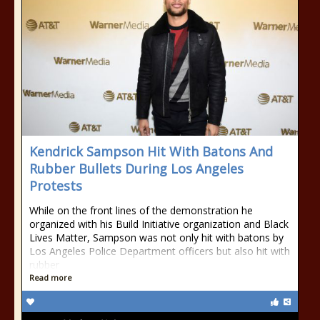
Kendrick Sampson Hit With Batons And
Rubber Bullets During Los Angeles
Protests
While on the front lines of the demonstration he
organized with his Build Initiative organization and Black
Lives Matter, Sampson was not only hit with batons by
Los Angeles Police Department officers but also hit with
rubber
Read more