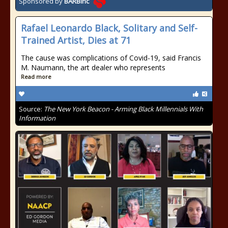
Sponsored by
BARBinc
Rafael Leonardo Black, Solitary and Self-
Trained Artist, Dies at 71
The cause was complications of Covid-19, said Francis
M. Naumann, the art dealer who represents
Read more
Source:
The New York Beacon - Arming Black Millennials With
Information