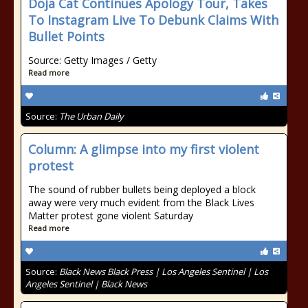
Doja Cat Continues Apology Tour, Takes
To Instagram Live To Debunk Claims With
Bullet Points
Source: Getty Images / Getty
Read more
Source:
The Urban Daily
Column: A glimpse into my first violent
protest
The sound of rubber bullets being deployed a block
away were very much evident from the Black Lives
Matter protest gone violent Saturday
Read more
Source:
Black News Black Press | Los Angeles Sentinel | Los
Angeles Sentinel | Black News