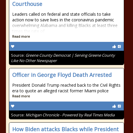
Courthouse
Leaders called on federal and state officials to take
action now to save lives in the coronavirus pandemic
overwhelming Alabama and killing Blacks at least three
times the rate of
Read more
Source:
Greene County Democrat | Serving Greene County
Like No Other Newspaper
Officer in George Floyd Death Arrested
President Donald Trump reached back to the Civil Rights
era to quote an alleged racist former Miami police
Read more
Source:
Michigan Chronicle - Powered by Real Times Media
How Biden attacks Blacks while President