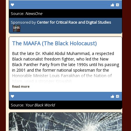
Source:
NewsOne
Sponsored by
Center for Critical Race and Digital Studies
The MAAFA (The Black Holocaust)
But the late Dr. Khalid Abdul Muhammad, a respected
Black nationalist freedom fighter, who led the New
Black Panther Party from the late 1990s until his passing
in 2001 and the former national spokesman for the
Honorable Minister Louis Farrakhan of the Nation of
Islam, used a stronger Kiswahili
Read more
Source:
Your Black World