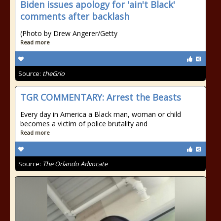
Biden issues apology for 'ain't Black'
comments after backlash
(Photo by Drew Angerer/Getty
Read more
Source:
theGrio
TGR COMMENTARY: Arrest the Beasts
Every day in America a Black man, woman or child
becomes a victim of police brutality and
Read more
Source:
The Orlando Advocate