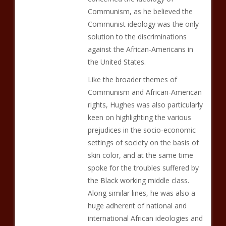
Communism, as he believed the
Communist ideology was the only
solution to the discriminations
against the African-Americans in
the United States.
Like the broader themes of
Communism and African-American
rights, Hughes was also particularly
keen on highlighting the various
prejudices in the socio-economic
settings of society on the basis of
skin color, and at the same time
spoke for the troubles suffered by
the Black working middle class.
Along similar lines, he was also a
huge adherent of national and
international African ideologies and