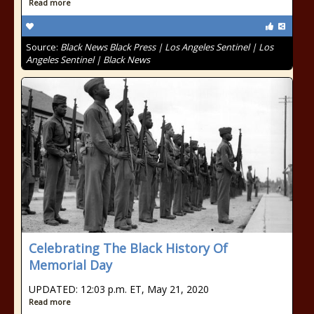
Read more
Source:
Black News Black Press | Los Angeles Sentinel | Los
Angeles Sentinel | Black News
Celebrating The Black History Of
Memorial Day
UPDATED: 12:03 p.m. ET, May 21, 2020
Read more