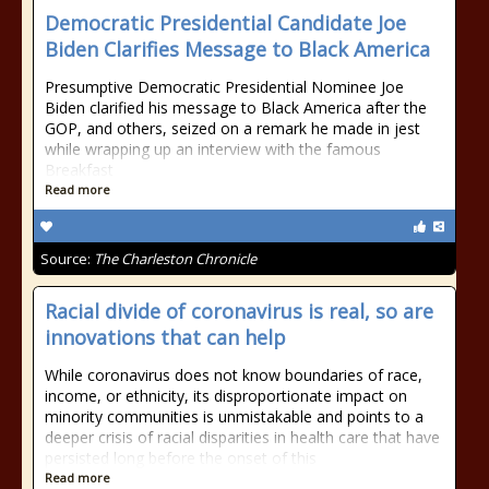
Democratic Presidential Candidate Joe
Biden Clarifies Message to Black America
Presumptive Democratic Presidential Nominee Joe
Biden clarified his message to Black America after the
GOP, and others, seized on a remark he made in jest
while wrapping up an interview with the famous
Breakfast
Read more
Source:
The Charleston Chronicle
Racial divide of coronavirus is real, so are
innovations that can help
While coronavirus does not know boundaries of race,
income, or ethnicity, its disproportionate impact on
minority communities is unmistakable and points to a
deeper crisis of racial disparities in health care that have
persisted long before the onset of this
Read more