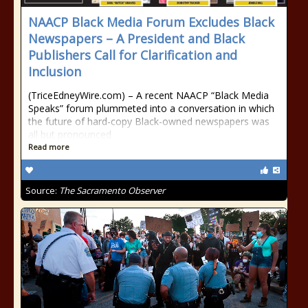
NAACP Black Media Forum Excludes Black
Newspapers – A President and Black
Publishers Call for Clarification and
Inclusion
(TriceEdneyWire.com) – A recent NAACP “Black Media
Speaks” forum plummeted into a conversation in which
the future of hard-copy Black-owned newspapers was
all but pronounced
Read more
Source:
The Sacramento Observer