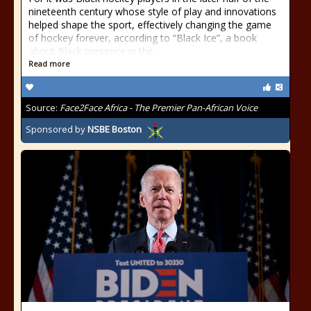
nineteenth century whose style of play and innovations
helped shape the sport, effectively changing the game
of hockey forever, according to “Black Ice”, a book
about Black presence in the
Read more
Source:
Face2Face Africa - The Premier Pan-African Voice
Sponsored by
NSBE Boston