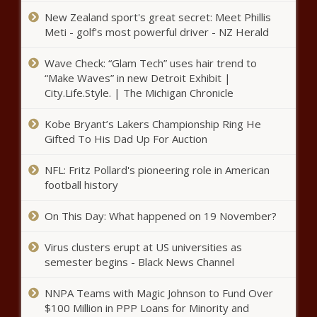
New Zealand sport's great secret: Meet Phillis
Meti - golf's most powerful driver - NZ Herald
Wave Check: “Glam Tech” uses hair trend to
“Make Waves” in new Detroit Exhibit |
City.Life.Style. | The Michigan Chronicle
Kobe Bryant’s Lakers Championship Ring He
Gifted To His Dad Up For Auction
NFL: Fritz Pollard's pioneering role in American
football history
On This Day: What happened on 19 November?
Virus clusters erupt at US universities as
semester begins - Black News Channel
NNPA Teams with Magic Johnson to Fund Over
$100 Million in PPP Loans for Minority and