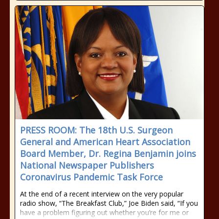
PRESS ROOM: The 18th U.S. Surgeon
General and American Heart Association
Board Member, Dr. Regina Benjamin joins
National Newspaper Publishers
Coronavirus Pandemic Task Force
At the end of a recent interview on the very popular
radio show, “The Breakfast Club,” Joe Biden said, “If you
have a problem figuring out whether you’re for me or