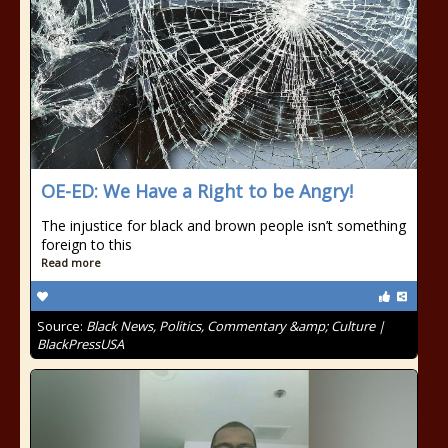
OE-ED: We Have a Right to be Angry!
The injustice for black and brown people isn’t something
foreign to this
Read more
Source:
Black News, Politics, Commentary &amp; Culture |
BlackPressUSA