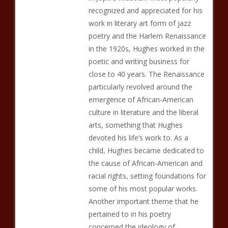
recognized and appreciated for his
work in literary art form of jazz
poetry and the Harlem Renaissance
in the 1920s, Hughes worked in the
poetic and writing business for
close to 40 years. The Renaissance
particularly revolved around the
emergence of African-American
culture in literature and the liberal
arts, something that Hughes
devoted his life’s work to. As a
child, Hughes became dedicated to
the cause of African-American and
racial rights, setting foundations for
some of his most popular works.
Another important theme that he
pertained to in his poetry
concerned the ideology of