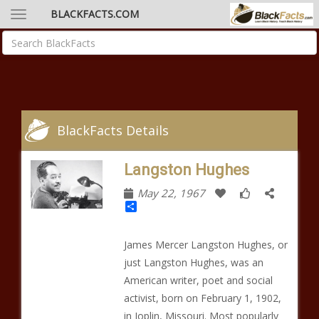
BLACKFACTS.COM
BlackFacts Details
Langston Hughes
May 22, 1967
Share
James Mercer Langston Hughes, or
just Langston Hughes, was an
American writer, poet and social
activist, born on February 1, 1902,
in Joplin, Missouri. Most popularly