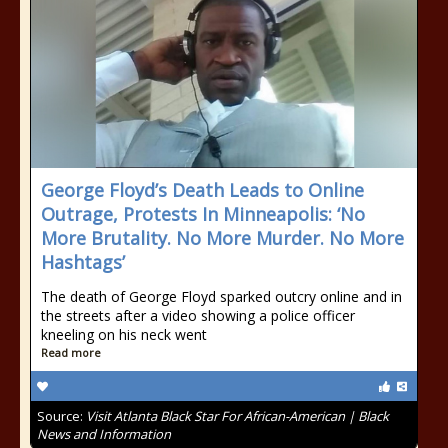
George Floyd’s Death Leads to Online
Outrage, Protests In Minneapolis: ‘No
More Brutality. No More Murder. No More
Hashtags’
The death of George Floyd sparked outcry online and in
the streets after a video showing a police officer
kneeling on his neck went
Read more
Source:
Visit Atlanta Black Star For African-American | Black
News and Information