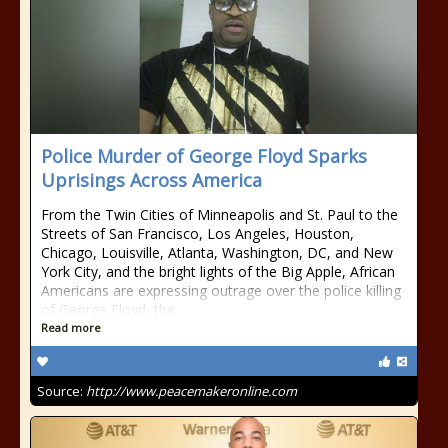
Police Murder of George Floyd Sparks
Uprisings Across America
From the Twin Cities of Minneapolis and St. Paul to the
Streets of San Francisco, Los Angeles, Houston,
Chicago, Louisville, Atlanta, Washington, DC, and New
York City, and the bright lights of the Big Apple, African
Americans are expressing outrage over the police killing
of George Floyd, the
Read more
Source:
http://www.peacemakeronline.com