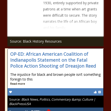
1930, entirely supported by private
patrons at a time when art grants
were difficult to secure. The story
narrates the life of an African boy
and his family,
Source: Black History Resources
OP-ED: African American Coalition of
Indianapolis Statement on the Fatal
Police Action Shooting of Dreasjon Reed
The injustice for black and brown people isn’t something
foreign to this
Read more
Source:
Black News, Politics, Commentary &amp; Culture |
BlackPressUSA