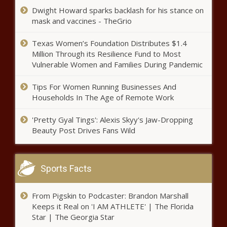
Dwight Howard sparks backlash for his stance on
mask and vaccines - TheGrio
Texas Women’s Foundation Distributes $1.4
Million Through its Resilience Fund to Most
Vulnerable Women and Families During Pandemic
Tips For Women Running Businesses And
Households In The Age of Remote Work
'Pretty Gyal Tings': Alexis Skyy's Jaw-Dropping
Beauty Post Drives Fans Wild
Sports Facts
From Pigskin to Podcaster: Brandon Marshall
Keeps it Real on 'I AM ATHLETE' | The Florida
Star | The Georgia Star