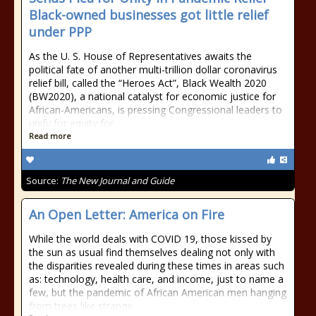
Black-owned businesses got little relief
under PPP
As the U. S. House of Representatives awaits the
political fate of another multi-trillion dollar coronavirus
relief bill, called the “Heroes Act”, Black Wealth 2020
(BW2020), a national catalyst for economic justice for
African-Americans, is pressing Congressional leaders to
unify for equity for
Read more
Source:
The New Journal and Guide
An Open Letter: America on Fire
While the world deals with COVID 19, those kissed by
the sun as usual find themselves dealing not only with
the disparities revealed during these times in areas such
as: technology, health care, and income, just to name a
few, but the pandemic of African American men hanging
from trees like strange