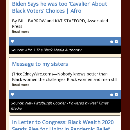
Biden Says he was too ‘Cavalier’ About
Black Voters’ Choices | Afro
By BILL BARROW and KAT STAFFORD, Associated
Press
Read more
Source:
Afro | The Black Media Authority
Message to my sisters
(TriceEdneyWire.com)—Nobody knows better than
Black women the challenges Black women and men still
Read more
Source:
New Pittsburgh Courier - Powered by Real Times
Media
In Letter to Congress: Black Wealth 2020
Sends Plea for Unity in Pandemic Relief