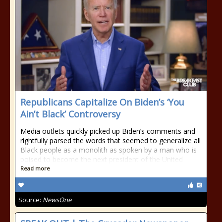
Republicans Capitalize On Biden’s ‘You
Ain’t Black’ Controversy
Media outlets quickly picked up Biden’s comments and
rightfully parsed the words that seemed to generalize all
Black people as a monolith as spoken by a man who is
poised to become the next president of the United
Read more
Source:
NewsOne