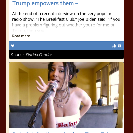
Trump empowers them –
At the end of a recent interview on the very popular
radio show, “The Breakfast Club,” Joe Biden said, “If you
have a problem figuring out whether you’re for me or
Trump, then you
Read more
Source:
Florida Courier