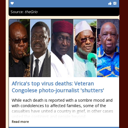
Source:
theGrio
Africa's top virus deaths: Veteran
Congolese photo-journalist 'shutters'
While each death is reported with a sombre mood and
with condolences to affected families, some of the
casualties have united a country in grief, in other cases
united the continent and people beyond
Read more