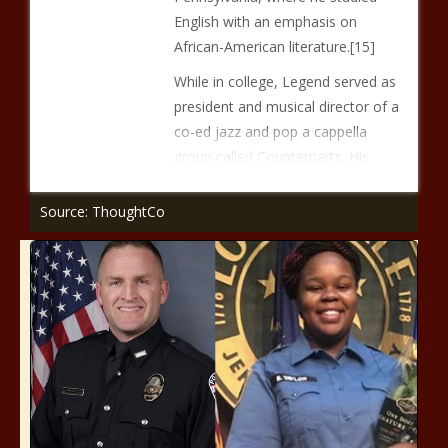
English with an emphasis on
African-American literature.[15]
While in college, Legend served as
president and musical director of a
co-ed jazz and pop a cappella
group called Counterparts. His
Source: ThoughtCo