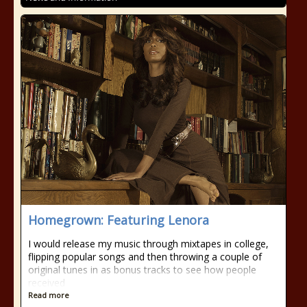
Homegrown: Featuring Lenora
I would release my music through mixtapes in college,
flipping popular songs and then throwing a couple of
original tunes in as bonus tracks to see how people
received
Read more