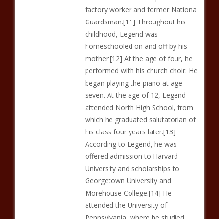
factory worker and former National
Guardsman.[11] Throughout his
childhood, Legend was
homeschooled on and off by his
mother.[12] At the age of four, he
performed with his church choir. He
began playing the piano at age
seven. At the age of 12, Legend
attended North High School, from
which he graduated salutatorian of
his class four years later.[13]
According to Legend, he was
offered admission to Harvard
University and scholarships to
Georgetown University and
Morehouse College.[14] He
attended the University of
Pennsylvania, where he studied