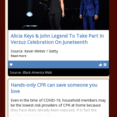
Alicia Keys & John Legend To Take Part In
Verzuz Celebration On Juneteenth
Source: Kevin Winter / Getty
Read more
Source:
Black America Web
Hands-only CPR can save someone you
love
Even in the time of COVID-19, household members may
be the lowest-risk providers of CPR at home because
they have likely already been exposed, if in fact the
cardiac-arrest victim has