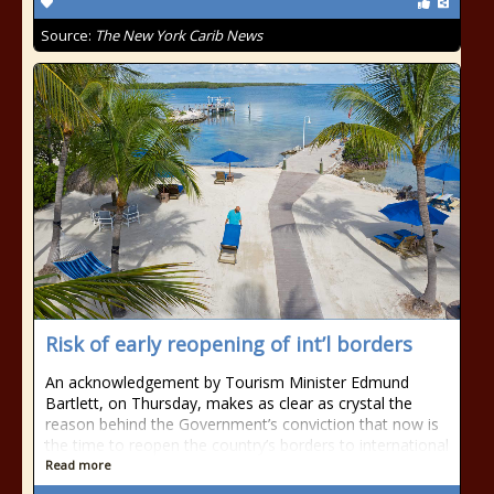
Source:
The New York Carib News
Risk of early reopening of int’l borders
An acknowledgement by Tourism Minister Edmund
Bartlett, on Thursday, makes as clear as crystal the
reason behind the Government’s conviction that now is
the time to reopen the country’s borders to international
Read more