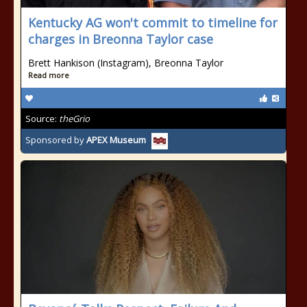
Kentucky AG won't commit to timeline for
charges in Breonna Taylor case
Brett Hankison (Instagram), Breonna Taylor
Read more
Source:
theGrio
Sponsored by
APEX Museum