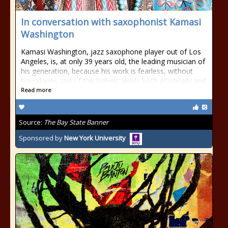
In conversation with saxophonist Kamasi
Washington
Kamasi Washington, jazz saxophone player out of Los
Angeles, is, at only 39 years old, the leading musician of
his generation, because his work is fearless, without
boundaries and of the highest levels both artistically and
Read more
Source:
The Bay State Banner
Sponsored by
New York University