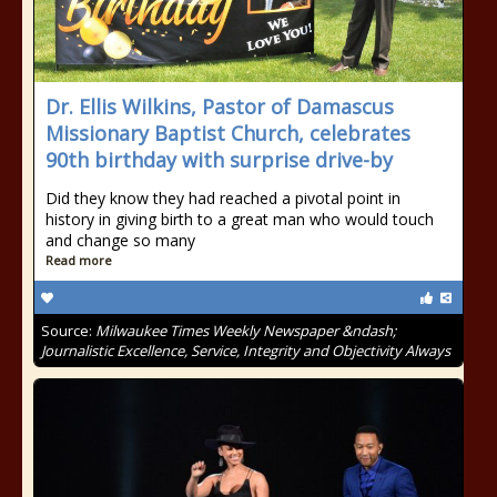
Dr. Ellis Wilkins, Pastor of Damascus
Missionary Baptist Church, celebrates
90th birthday with surprise drive-by
Did they know they had reached a pivotal point in
history in giving birth to a great man who would touch
and change so many
Read more
Source:
Milwaukee Times Weekly Newspaper &ndash;
Journalistic Excellence, Service, Integrity and Objectivity Always