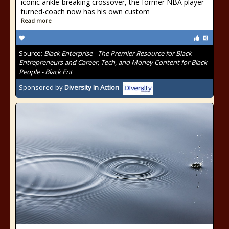
iconic ankle-breaking crossover, the former NBA player-
turned-coach now has his own custom
Read more
Source:
Black Enterprise - The Premier Resource for Black
Entrepreneurs and Career, Tech, and Money Content for Black
People - Black Ent
Sponsored by
Diversity In Action