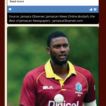
Read more
Source:
Jamaica Observer: Jamaican News Online &ndash; the
Best of Jamaican Newspapers - JamaicaObserver.com