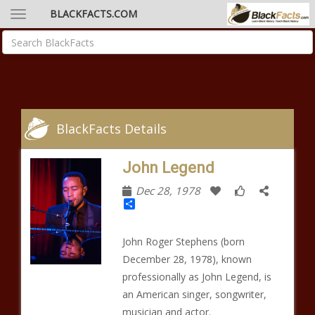
BLACKFACTS.COM
BlackFacts Details
John Legend
Dec 28, 1978
Share
John Roger Stephens (born
December 28, 1978), known
professionally as John Legend, is
an American singer, songwriter,
musician and actor.