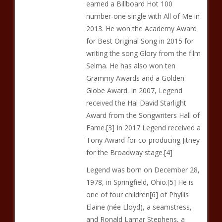
earned a Billboard Hot 100
number-one single with All of Me in
2013. He won the Academy Award
for Best Original Song in 2015 for
writing the song Glory from the film
Selma. He has also won ten
Grammy Awards and a Golden
Globe Award. In 2007, Legend
received the Hal David Starlight
Award from the Songwriters Hall of
Fame.[3] In 2017 Legend received a
Tony Award for co-producing Jitney
for the Broadway stage.[4]
Legend was born on December 28,
1978, in Springfield, Ohio.[5] He is
one of four children[6] of Phyllis
Elaine (née Lloyd), a seamstress,
and Ronald Lamar Stephens, a