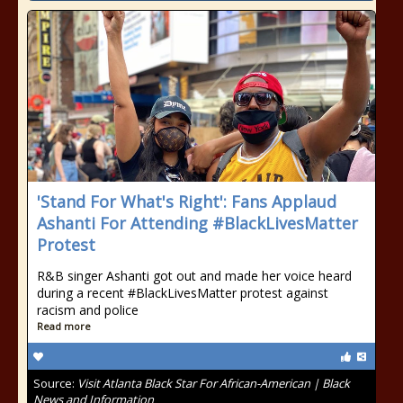
'Stand For What's Right': Fans Applaud
Ashanti For Attending #BlackLivesMatter
Protest
R&B singer Ashanti got out and made her voice heard
during a recent #BlackLivesMatter protest against
racism and police
Read more
Source:
Visit Atlanta Black Star For African-American | Black
News and Information