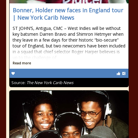
Bonner, Holder new faces in England tour
| New York Carib News
ST JOHN’S, Antigua, CMC – West Indies will be without
key batsmen Darren Bravo and Shimron Hetmyer when
they leave in a few days for their historic “bio-secure”
tour of England, but two newcomers have been included
in a squad that chief selector Roger Harper believes is
up to the challenge of
Read more
Source:
The New York Carib News