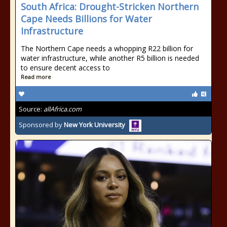
South Africa: Drought-Stricken Northern
Cape Needs Billions for Water
Infrastructure
The Northern Cape needs a whopping R22 billion for
water infrastructure, while another R5 billion is needed
to ensure decent access to
Read more
Source:
allAfrica.com
Sponsored by
New York University