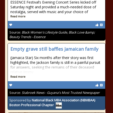
ESSENCE Festival’s Evening Concert Series kicked off
Saturday night and provided a much-needed dose of
nostalgia, served with music and your choice of
Read more
Source:
Black Women's Lifestyle Guide, Black Love &amp;
Beauty Trends - Essence
Empty grave still baffles Jamaican family
(Jamaica Star) Six months after their story was first
highlighted, the Jackson family is still in a painful pursuit
for answers, seeking the remains of their deceased
relative Jimmy
Read more
Source:
Stabroek News - Guyana's Most Trusted Newspaper
Sponsored by
National Black MBA Association (NBMBAA)
Boston Professional Chapter