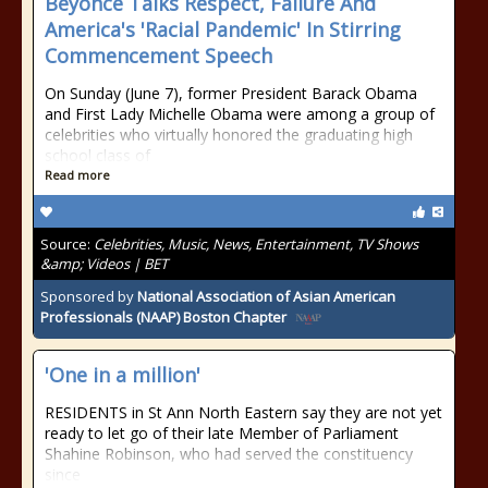
Beyoncé Talks Respect, Failure And
America's 'Racial Pandemic' In Stirring
Commencement Speech
On Sunday (June 7), former President Barack Obama
and First Lady Michelle Obama were among a group of
celebrities who virtually honored the graduating high
school class of
Read more
Source:
Celebrities, Music, News, Entertainment, TV Shows
&amp; Videos | BET
Sponsored by
National Association of Asian American
Professionals (NAAP) Boston Chapter
'One in a million'
RESIDENTS in St Ann North Eastern say they are not yet
ready to let go of their late Member of Parliament
Shahine Robinson, who had served the constituency
since