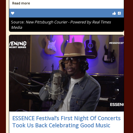
Read more
Source:
New Pittsburgh Courier - Powered by Real Times
Media
ESSENCE Festival’s First Night Of Concerts
Took Us Back Celebrating Good Music