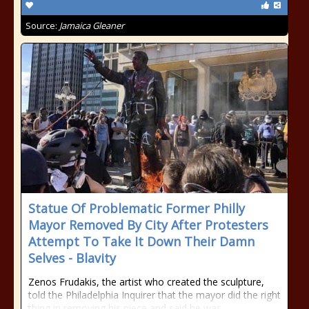
Source:
Jamaica Gleaner
Statue Of Problematic Former Philly
Mayor Removed By City After Protesters
Attempt To Take It Down Their Damn
Selves - Blavity
Zenos Frudakis, the artist who created the sculpture,
told the Philadelphia Inquirer that the mayor did the right
thing in removing his piece and said he was