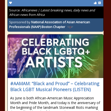
Source:
Africanews | Latest breaking news, daily news and
African news from Africa
Sponsored by
National Association of Asian American
Professionals (NAAP) Boston Chapter
#AAMAM: “Black and Proud” – Celebrating
Black LGBT Musical Pioneers (LISTEN)
As June is both African-American Music Appreciation
Month and Pride Month, and today is the anniversary of
the beginning of the landmark Stonewall Riots marking