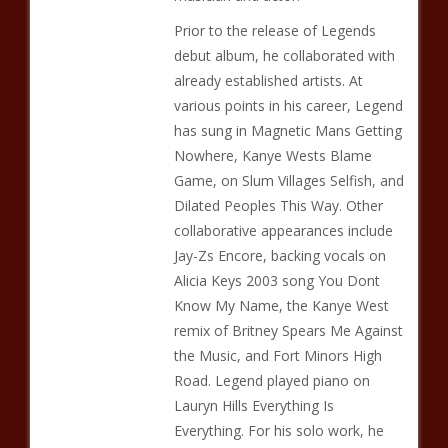
Prior to the release of Legends
debut album, he collaborated with
already established artists. At
various points in his career, Legend
has sung in Magnetic Mans Getting
Nowhere, Kanye Wests Blame
Game, on Slum Villages Selfish, and
Dilated Peoples This Way. Other
collaborative appearances include
Jay-Zs Encore, backing vocals on
Alicia Keys 2003 song You Dont
Know My Name, the Kanye West
remix of Britney Spears Me Against
the Music, and Fort Minors High
Road. Legend played piano on
Lauryn Hills Everything Is
Everything. For his solo work, he