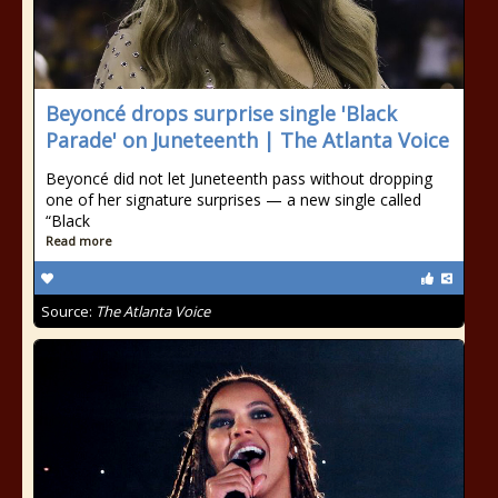
Beyoncé drops surprise single 'Black
Parade' on Juneteenth | The Atlanta Voice
Beyoncé did not let Juneteenth pass without dropping
one of her signature surprises — a new single called
“Black
Read more
Source:
The Atlanta Voice