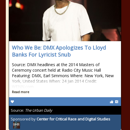
Who We Be: DMX Apologizes To Lloyd
Banks For Lyricist Snub
Source: DMX headlines at the 2014 Masters of
Ceremony concert held at Radio City Music Hall
Featuring: DMX, Earl Simmons Where: New York, New
York, United States When: 24 Jan 2014 Credit:
WENN.com
Read more
Source:
The Urban Daily
Sponsored by
Center for Critical Race and Digital Studies