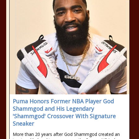
Puma Honors Former NBA Player God
Shammgod and His Legendary
'Shammgod' Crossover With Signature
Sneaker
More than 20 years after God Shammgod created an