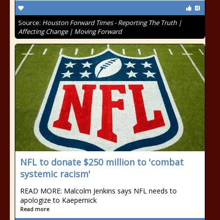
Source:
Houston Forward Times - Reporting The Truth |
Affecting Change | Moving Forward
NFL to donate $250 million to 'combat
systemic racism'
READ MORE: Malcolm Jenkins says NFL needs to
apologize to Kaepernick
Read more