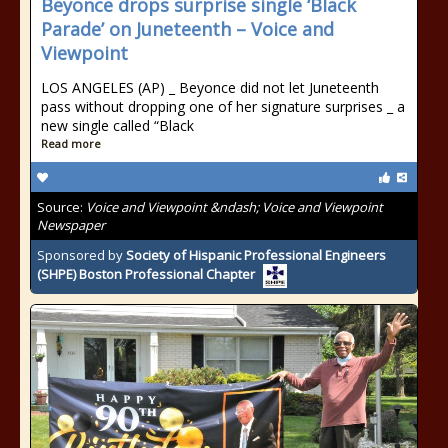
Beyonce drops surprise single ‘Black
Parade’ on Juneteenth – Voice and
Viewpoint
LOS ANGELES (AP) _ Beyonce did not let Juneteenth
pass without dropping one of her signature surprises _ a
new single called “Black
Read more
Source:
Voice and Viewpoint &ndash; Voice and Viewpoint
Newspaper
Sponsored by
Society of Hispanic Professional Engineers
(SHPE) Boston Professional Chapter