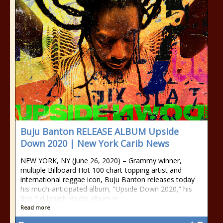
Buju Banton RELEASE ALBUM Upside
Down 2020 | New York Carib News
NEW YORK, NY (June 26, 2020) – Grammy winner,
multiple Billboard Hot 100 chart-topping artist and
international reggae icon, Buju Banton releases today
his much-anticipated album, “Upside Down 2020,” his
first full-length studio album in
Read more