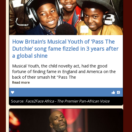
How Britain’s Musical Youth of ‘Pass The
Dutchie’ song fame fizzled in 3 years after
a global shine
Musical Youth, the child novelty act, had the good
fortune of finding fame in England and America on the
back of their smash hit “Pass The
Read more
Source:
Face2Face Africa - The Premier Pan-African Voice