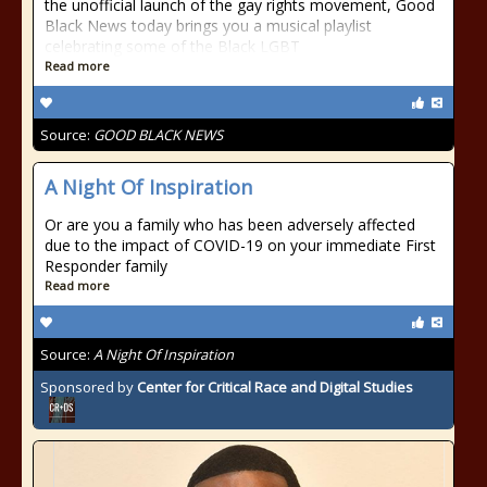
the unofficial launch of the gay rights movement, Good
Black News today brings you a musical playlist
celebrating some of the Black LGBT
Read more
Source:
GOOD BLACK NEWS
A Night Of Inspiration
Or are you a family who has been adversely affected
due to the impact of COVID-19 on your immediate First
Responder family
Read more
Source:
A Night Of Inspiration
Sponsored by
Center for Critical Race and Digital Studies