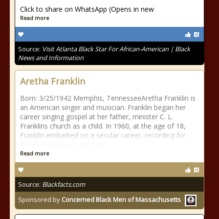
Click to share on WhatsApp (Opens in new
Read more
Source:
Visit Atlanta Black Star For African-American | Black
News and Information
Aretha Franklin
Born: 3/25/1942 Memphis, TennesseeAretha Franklin is
an American singer and musician. Franklin began her
career singing gospel at her father, minister C. L.
Franklins church as a child. In 1960, at the age of 18,
Franklin embarked on a secular career, recording for
Columbia Records but only
Read more
Source:
Blackfacts.com
Sponsored by
Concerned Black Men of Massachusetts