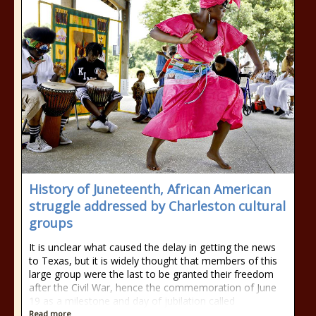
History of Juneteenth, African American
struggle addressed by Charleston cultural
groups
It is unclear what caused the delay in getting the news
to Texas, but it is widely thought that members of this
large group were the last to be granted their freedom
after the Civil War, hence the commemoration of June
19 as a milestone and day of jubilation called
Read more