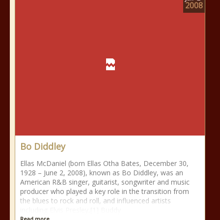
2008
Bo Diddley
Ellas McDaniel (born Ellas Otha Bates, December 30,
1928 – June 2, 2008), known as Bo Diddley, was an
American R&B singer, guitarist, songwriter and music
producer who played a key role in the transition from
the blues to rock and roll, and influenced artists
including Elvis Presley,[1] Buddy
Read more