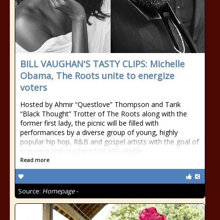
BILL VAUGHAN'S TASTY CLIPS: Michelle
Obama, The Roots unite to energize
voters
Hosted by Ahmir “Questlove” Thompson and Tarik
“Black Thought” Trotter of The Roots along with the
former first lady, the picnic will be filled with
performances by a diverse group of young, highly
popular hip hop, R&B and gospel artists with the goal of
engaging and reaching 500,000 eligible
Read more
Source:
Homepage -