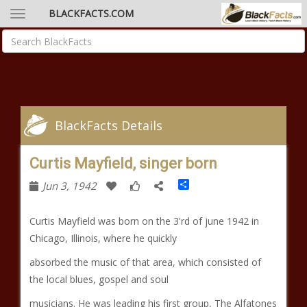
BLACKFACTS.COM
BlackFacts Details
Curtis Mayfield, singer born
Share
Jun 3, 1942
Curtis Mayfield was born on the 3'rd of june 1942 in
Chicago, Illinois, where he quickly
absorbed the music of that area, which consisted of
the local blues, gospel and soul
musicians. He was leading his first group, The Alfatones