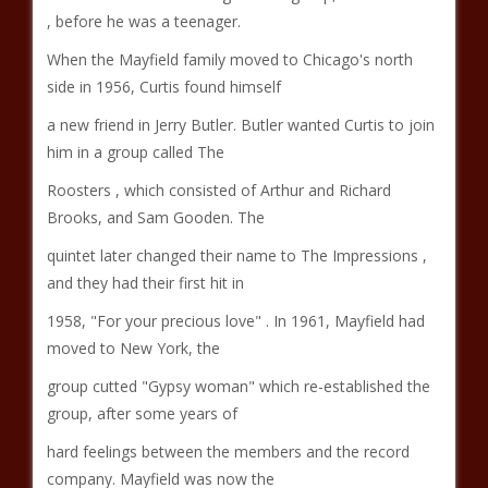
, before he was a teenager.
When the Mayfield family moved to Chicago's north
side in 1956, Curtis found himself
a new friend in Jerry Butler. Butler wanted Curtis to join
him in a group called The
Roosters , which consisted of Arthur and Richard
Brooks, and Sam Gooden. The
quintet later changed their name to The Impressions ,
and they had their first hit in
1958, "For your precious love" . In 1961, Mayfield had
moved to New York, the
group cutted "Gypsy woman" which re-established the
group, after some years of
hard feelings between the members and the record
company. Mayfield was now the