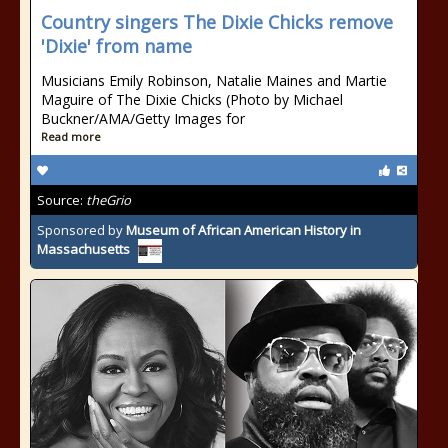
Country singers The Dixie Chicks remove
'Dixie' from name
Musicians Emily Robinson, Natalie Maines and Martie
Maguire of The Dixie Chicks (Photo by Michael
Buckner/AMA/Getty Images for
Read more
Source:
theGrio
Sponsored by
Museum of African American History in
Massachusetts