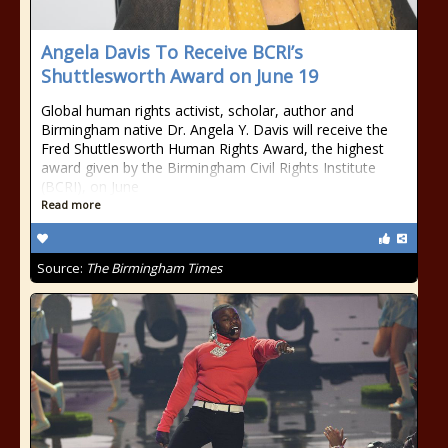
Angela Davis To Receive BCRI’s
Shuttlesworth Award on June 19
Global human rights activist, scholar, author and
Birmingham native Dr. Angela Y. Davis will receive the
Fred Shuttlesworth Human Rights Award, the highest
award given by the Birmingham Civil Rights Institute
(BCRI), on June
Read more
Source:
The Birmingham Times