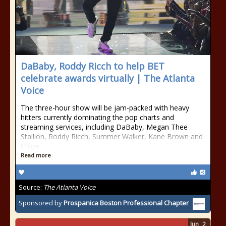
DaBaby, Roddy Ricch to help BET
celebrate awards virtually | The Atlanta
Voice
The three-hour show will be jam-packed with heavy
hitters currently dominating the pop charts and
streaming services, including DaBaby, Megan Thee
Stallion, Roddy Ricch, Summer Walker, Kane Brown and
Chloe
Read more
Source:
The Atlanta Voice
Sponsored by
Prospanica Boston Professional Chapter
Jun
2