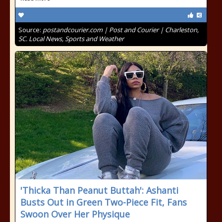
Source:
postandcourier.com | Post and Courier | Charleston,
SC. Local News, Sports and Weather
'Thicka Than Peanut Buttah': Ashanti
Busts Out in Green Two-Piece Fit, Fans
Swoon Over Her Physique