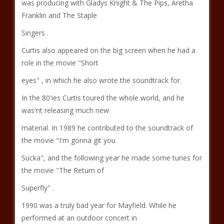
was producing with Gladys Knight & The Pips, Aretha
Franklin and The Staple
Singers .
Curtis also appeared on the big screen when he had a
role in the movie "Short
eyes" , in which he also wrote the soundtrack for.
In the 80'ies Curtis toured the whole world, and he
was'nt releasing much new
material. In 1989 he contributed to the soundtrack of
the movie "I'm gonna git you
Sucka", and the following year he made some tunes for
the movie "The Return of
Superfly" .
1990 was a truly bad year for Mayfield. While he
performed at an outdoor concert in