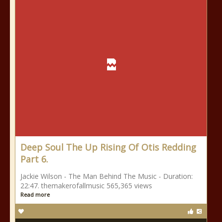
Deep Soul The Up Rising Of Otis Redding
Part 6.
Jackie Wilson - The Man Behind The Music - Duration:
22:47. themakerofallmusic 565,365 views
Read more