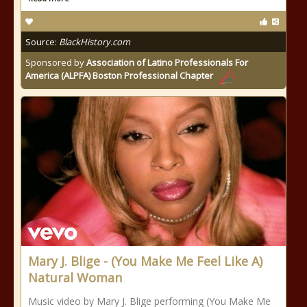
Source:
BlackHistory.com
Sponsored by
Association of Latino Professionals For
America (ALPFA) Boston Professional Chapter
Mary J. Blige - (You Make Me Feel Like A)
Natural Woman
Music video by Mary J. Blige performing (You Make Me