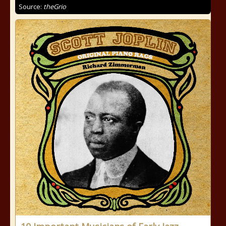
Source:
theGrio