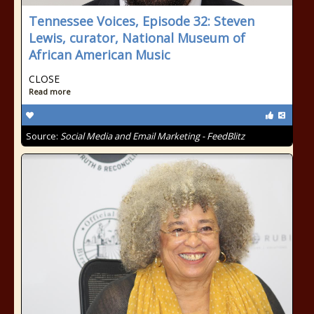
Tennessee Voices, Episode 32: Steven
Lewis, curator, National Museum of
African American Music
CLOSE
Read more
Source:
Social Media and Email Marketing - FeedBlitz