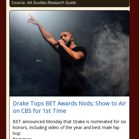
Source:
AA Studies Research Guide
Drake Tops BET Awards Nods; Show to Air
on CBS for 1st Time
BET announced Monday that Drake is nominated for six
honors, including video of the year and best male hip-
hop
Read more