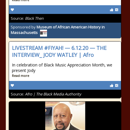
Source:
Black Then
Sponsored by
Museum of African American History in
Massachusetts
LIVESTREAM #FIYAH! — 6.12.20 — THE
INTERVIEW_ JODY WATLEY | Afro
In celebration of Black Music Appreciation Month, we
present Jody
Read more
Source:
Afro | The Black Media Authority