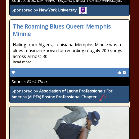
Source:
Stabroek News - Guyana's Most Trusted Newspaper
Sponsored by
New York University
The Roaming Blues Queen: Memphis
Minnie
Hailing from Algiers, Louisiana Memphis Minnie was a
blues musician known for recording roughly 200 songs
across almost 30
Read more
Source:
Black Then
Sponsored by
Association of Latino Professionals For
America (ALPFA) Boston Professional Chapter