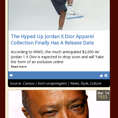
The Hyped Up Jordan X Dior Apparel
Collection Finally Has A Release Date
According to WWD, the much anticipated $2,000 Air
Jordan 1 X Dior is expected to drop soon and will “take
the form of an exclusive online
Read more
Source:
Cassius | born unapologetic | News, Style, Culture
Mar
14
1933