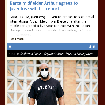
Barca midfielder Arthur agrees to
Juventus switch – reports
BARCELONA, (Reuters) – Juventus are set to sign Brazil
international Arthur Melo from Barcelona after the
midfielder agreed a five-year contract with the Italian
champions and passed a medical, according to Spanish
media reports
Read more
Source:
Stabroek News - Guyana's Most Trusted Newspaper