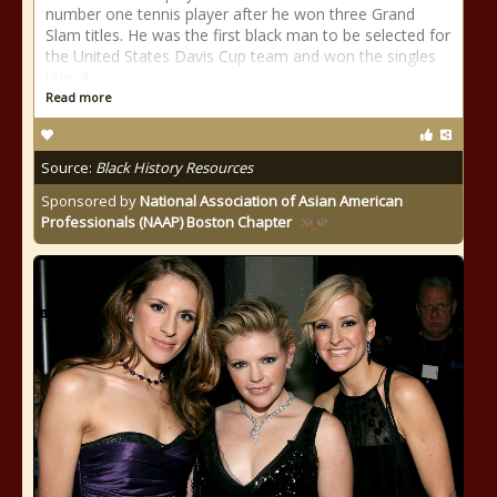
number one tennis player after he won three Grand
Slam titles. He was the first black man to be selected for
the United States Davis Cup team and won the singles
title at
Read more
Source:
Black History Resources
Sponsored by
National Association of Asian American
Professionals (NAAP) Boston Chapter