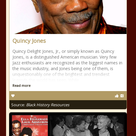
Quincy Jones
Quincy Delight Jones, Jr., or simply known as Quincy
Jones, is a distinguished American musician. Very few
Jazz enthusiasts are recognized as the biggest names in
the music industry, and Jones being one of them, is
unquestionably one of the brightest and trendiest
legends the world has seen. While
Read more
Source:
Black History Resources