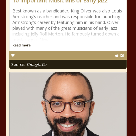
10 Important Musicians of Early Jazz
Best known as a bandleader, King Oliver was also Louis
Armstrong’s teacher and was responsible for launching
Armstrong’s career by featuring him in his band. Oliver
played with many of the great musicians of early jazz
including Jelly Roll Morton. He famously turned down a
regular gig at New
Read more
Source:
ThoughtCo