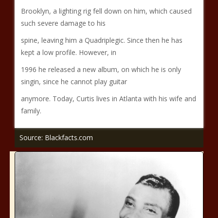
Brooklyn, a lighting rig fell down on him, which caused
such severe damage to his
spine, leaving him a Quadriplegic. Since then he has
kept a low profile. However, in
1996 he released a new album, on which he is only
singin, since he cannot play guitar
anymore. Today, Curtis lives in Atlanta with his wife and
family.
Source: Blackfacts.com