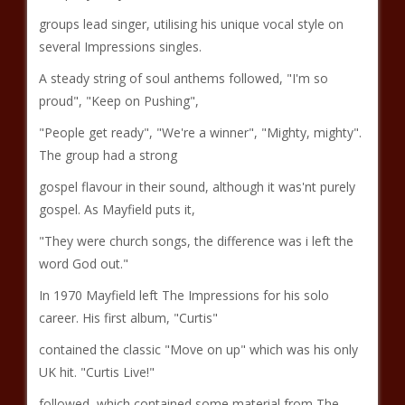
groups lead singer, utilising his unique vocal style on
several Impressions singles.
A steady string of soul anthems followed, "I'm so
proud", "Keep on Pushing",
"People get ready", "We're a winner", "Mighty, mighty".
The group had a strong
gospel flavour in their sound, although it was'nt purely
gospel. As Mayfield puts it,
"They were church songs, the difference was i left the
word God out."
In 1970 Mayfield left The Impressions for his solo
career. His first album, "Curtis"
contained the classic "Move on up" which was his only
UK hit. "Curtis Live!"
followed, which contained some material from The