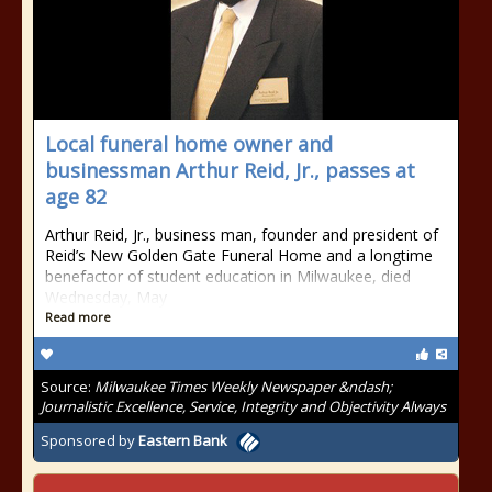
Local funeral home owner and
businessman Arthur Reid, Jr., passes at
age 82
Arthur Reid, Jr., business man, founder and president of
Reid’s New Golden Gate Funeral Home and a longtime
benefactor of student education in Milwaukee, died
Wednesday, May
Read more
Source:
Milwaukee Times Weekly Newspaper &ndash;
Journalistic Excellence, Service, Integrity and Objectivity Always
Sponsored by
Eastern Bank