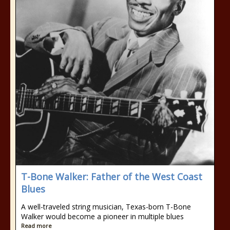
T-Bone Walker: Father of the West Coast
Blues
A well-traveled string musician, Texas-born T-Bone
Walker would become a pioneer in multiple blues
Read more