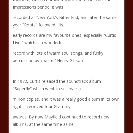
Impressions period. It was
recorded at New York's Bitter End, and later the same
year "Roots" followed. His
early records are my favourite ones, especially "Curtis
Live!" which is a wonderful
record with lots of warm soul songs, and funky
percussion by 'master' Henry Gibson
.
In 1972, Curtis released the soundtrack album
"Superfly" which went to sell over a
million copies, and it was a really good album in its own
right. It recieved four Grammy
awards. By now Mayfield continued to record new
albums, at the same time as he