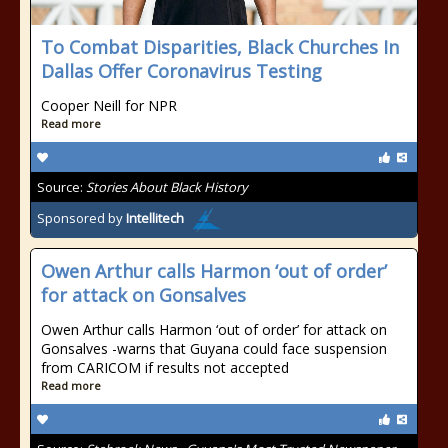
To Combat Disparities, Black Churches In
Dallas Offer Coronavirus Testing
Cooper Neill for NPR
Read more
Source:
Stories About Black History
Sponsored by
Intellitech
Owen Arthur calls Harmon ‘out of order’
for attack on Gonsalves
Owen Arthur calls Harmon ‘out of order’ for attack on
Gonsalves -warns that Guyana could face suspension
from CARICOM if results not accepted
Read more