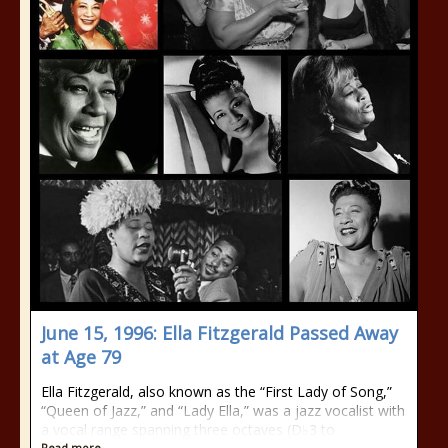
June 15, 1996: Ella Fitzgerald Passed Away
at Age 79
Ella Fitzgerald, also known as the “First Lady of Song,”
“Queen of Jazz,” and “Lady Ella,” was a jazz vocalist with
a vocal range spanning three octaves (D♭3 to
Read more