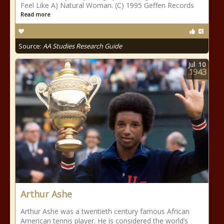
Feel Like A) Natural Woman. (C) 1995 Geffen Records
Read more
Source:
AA Studies Research Guide
Jul
10
1943
Arthur Ashe
Arthur Ashe was a twentieth century famous African
American tennis player. He is considered the world’s