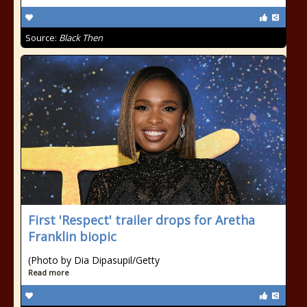
Source:
Black Then
First 'Respect' trailer drops for Aretha
Franklin biopic
(Photo by Dia Dipasupil/Getty
Read more