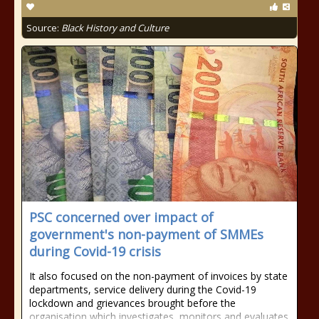
Source:
Black History and Culture
PSC concerned over impact of
government's non-payment of SMMEs
during Covid-19 crisis
It also focused on the non-payment of invoices by state
departments, service delivery during the Covid-19
lockdown and grievances brought before the
organisation which investigates, monitors and evaluates