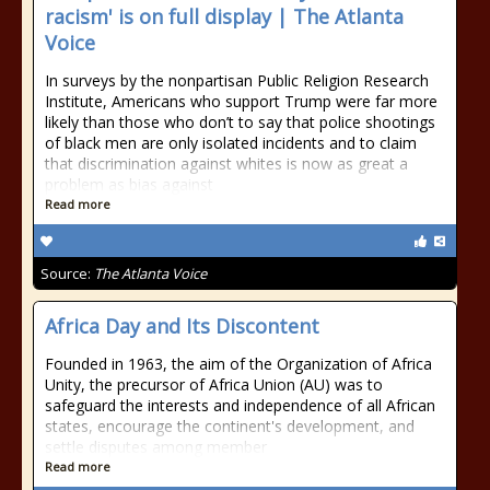
racism' is on full display | The Atlanta
Voice
In surveys by the nonpartisan Public Religion Research
Institute, Americans who support Trump were far more
likely than those who don’t to say that police shootings
of black men are only isolated incidents and to claim
that discrimination against whites is now as great a
problem as bias against
Read more
Source:
The Atlanta Voice
Africa Day and Its Discontent
Founded in 1963, the aim of the Organization of Africa
Unity, the precursor of Africa Union (AU) was to
safeguard the interests and independence of all African
states, encourage the continent's development, and
settle disputes among member
Read more