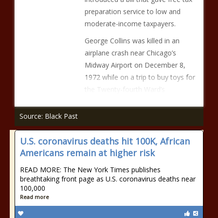
preparation service to low and
moderate-income taxpayers.
George Collins was killed in an
airplane crash near Chicago’s
Midway Airport on December 8,
1972 while on a trip to buy toys for
the Twenty-fourth Ward’s
Source: Black Past
U.S. coronavirus deaths hit 100K, African
Americans remain at higher risk
READ MORE: The New York Times publishes
breathtaking front page as U.S. coronavirus deaths near
100,000
Read more