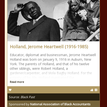
Holland, Jerome Heartwell (1916-1985)
Educator, diplomat and businessman, Jerome Heartwell
Holland was born on January 9, 1916 in Auburn, New
York. The parents of Holland, and that of his twelve
other siblings, were Robert Holland, a
gardener/carpenter, and Viola Bagby Holland. For the
entirety of his life, Holland maintained the
Read more
Source:
Black Past
Sponsored by
National Association of Black Accountants