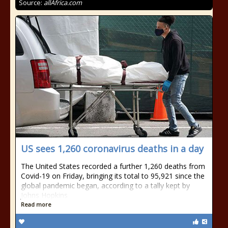
Source:
allAfrica.com
US sees 1,260 coronavirus deaths in a day
The United States recorded a further 1,260 deaths from
Covid-19 on Friday, bringing its total to 95,921 since the
global pandemic began, according to a tally kept by
Johns Hopkins
Read more