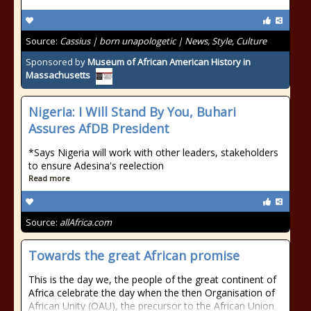
Source:
Cassius | born unapologetic | News, Style, Culture
Sponsored by
Museum of African American History in
Massachusetts
Nigeria: I Will Stand By You, Buhari
Assures AfDB President
*Says Nigeria will work with other leaders, stakeholders
to ensure Adesina's reelection
Read more
Source:
allAfrica.com
Towards the great African promise
This is the day we, the people of the great continent of
Africa celebrate the day when the then Organisation of
African Unity (OAU), the precursor to the African Union