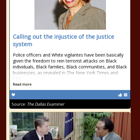
Calling out the injustice of the justice
system
Police officers and White vigilantes have been basically
given the freedom to rein terrorist attacks on Black
individuals, Black families, Black communities, and Black
businesses, as revealed in The New York Times and
CBS
Read more
Source:
The Dallas Examiner