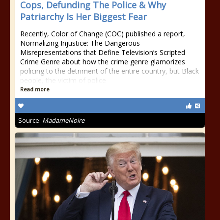
Cops, Defunding The Police & Why
Patriarchy Is Her Biggest Fear
Recently, Color of Change (COC) published a report,
Normalizing Injustice: The Dangerous
Misrepresentations that Define Television’s Scripted
Crime Genre about how the crime genre glamorizes
policing to the detriment of the entire country, but Black
people, the victim of police
Read more
Source:
MadameNoire