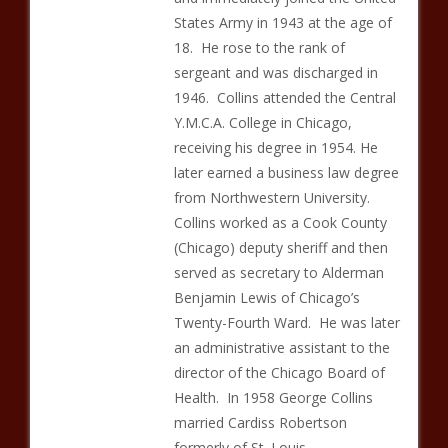
States Army in 1943 at the age of
18. He rose to the rank of
sergeant and was discharged in
1946. Collins attended the Central
Y.M.C.A. College in Chicago,
receiving his degree in 1954. He
later earned a business law degree
from Northwestern University.
Collins worked as a Cook County
(Chicago) deputy sheriff and then
served as secretary to Alderman
Benjamin Lewis of Chicago’s
Twenty-Fourth Ward. He was later
an administrative assistant to the
director of the Chicago Board of
Health. In 1958 George Collins
married Cardiss Robertson
formerly of St. Louis.