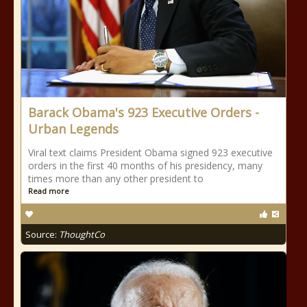
Barack Obama's 923 Executive Orders -
Urban Legends
Viral text claims President Obama signed 923 executive
orders in the first 40 months of his presidency, many
times more than any other president to
Read more
Source:
ThoughtCo