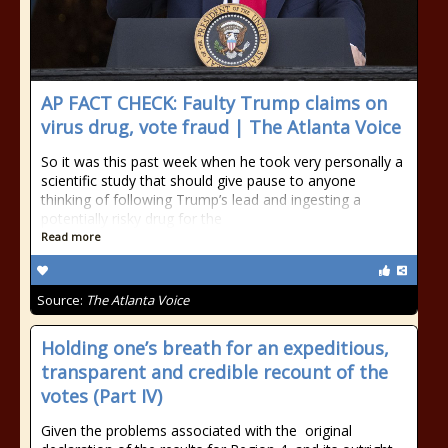
AP FACT CHECK: Faulty Trump claims on
virus drug, vote fraud | The Atlanta Voice
So it was this past week when he took very personally a
scientific study that should give pause to anyone
thinking of following Trump’s lead and ingesting a
potentially risky drug for the
Read more
Source:
The Atlanta Voice
Holding one’s breath for an expeditious,
transparent and credible recount of the
votes (Part IV)
Given the problems associated with the original