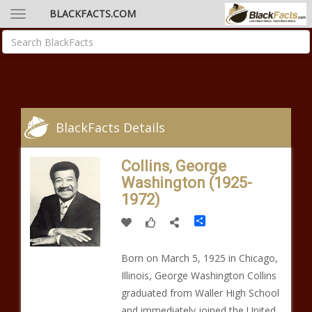
BLACKFACTS.COM
BlackFacts Details
Collins, George
Washington (1925-
1972)
Share
Born on March 5, 1925 in Chicago,
Illinois, George Washington Collins
graduated from Waller High School
and immediately joined the United