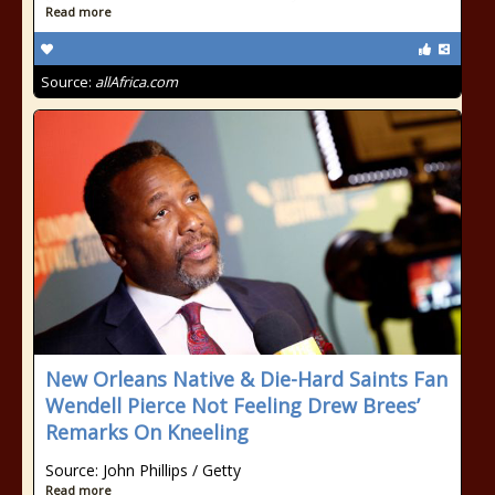
Read more
Source:
allAfrica.com
New Orleans Native & Die-Hard Saints Fan
Wendell Pierce Not Feeling Drew Brees’
Remarks On Kneeling
Source: John Phillips / Getty
Read more