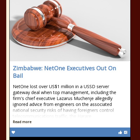
Zimbabwe: NetOne Executives Out On
Bail
NetOne lost over US$1 million in a USSD server
gateway deal when top management, including the
firm's chief executive Lazarus Muchenje allegedly
ignored advice from engineers on the associated
national security risks of having foreigners control
telecommunications traffic, the Harare
Read more