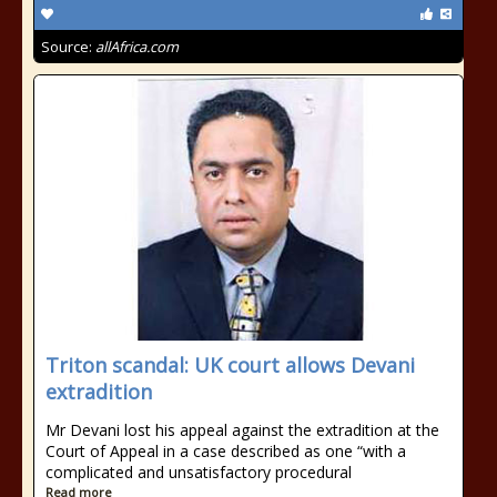
Source:
allAfrica.com
Triton scandal: UK court allows Devani
extradition
Mr Devani lost his appeal against the extradition at the
Court of Appeal in a case described as one “with a
complicated and unsatisfactory procedural
Read more