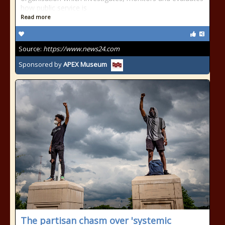
how public service is
Read more
Source:
https://www.news24.com
Sponsored by
APEX Museum
The partisan chasm over 'systemic