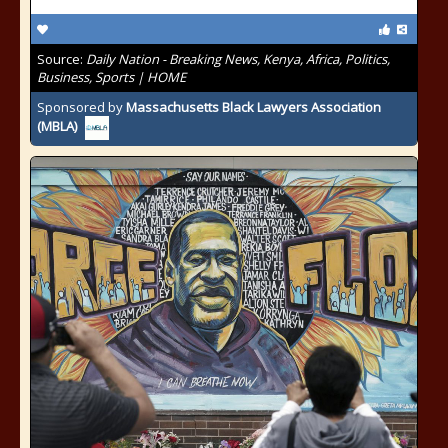
Source:
Daily Nation - Breaking News, Kenya, Africa, Politics,
Business, Sports | HOME
Sponsored by
Massachusetts Black Lawyers Association
(MBLA)