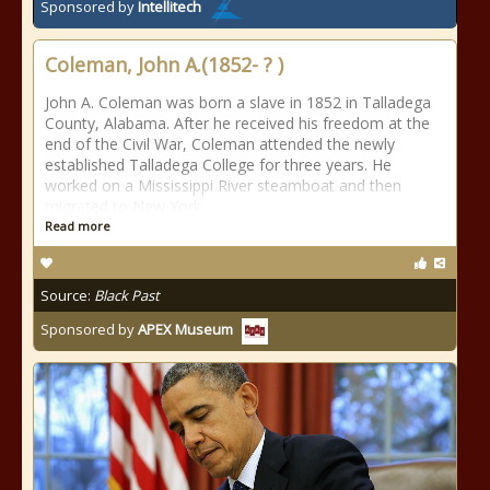
Sponsored by
Intellitech
Coleman, John A.(1852- ? )
John A. Coleman was born a slave in 1852 in Talladega
County, Alabama. After he received his freedom at the
end of the Civil War, Coleman attended the newly
established Talladega College for three years. He
worked on a Mississippi River steamboat and then
migrated to New York
Read more
Source:
Black Past
Sponsored by
APEX Museum