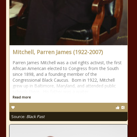
Mitchell, Parren James (1922-2007)
Parren James Mitchell was a civil rights activist, the first
African American elected to Congress from the South
since 1898, and a founding member of the
Congressional Black Caucus. Born in 1922, Mitchell
grew up in Baltimore, Maryland, and attended public
schools there. His father was a waiter
Read more
Source:
Black Past