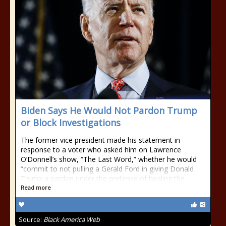
Biden Says He Would Not Pardon Trump
or Block Investigations
The former vice president made his statement in
response to a voter who asked him on Lawrence
O’Donnell’s show, “The Last Word,” whether he would
“commit to not pulling a Gerald Ford in giving Donald
Trump a pardon under the pretense of healing the
Read more
Source:
Black America Web