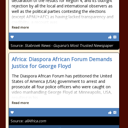
declaration of the results for Region 4, and its outright
rejection by all the local and international observers as
well as the political parties contesting the elections
(except APNU+AFC) as having lacked transparency and
credibility, a recount was
Read more
Source:
Stabroek News - Guyana's Most Trusted Newspaper
Africa: Diaspora African Forum Demands
Justice for George Floyd
The Diaspora African Forum has petitioned the United
States of America (USA) government to arrest and
prosecute all four police officers who were caught on
video manhandling George Floyd at Minneapolis, USA,
resulting in his
Read more
Source:
allAfrica.com