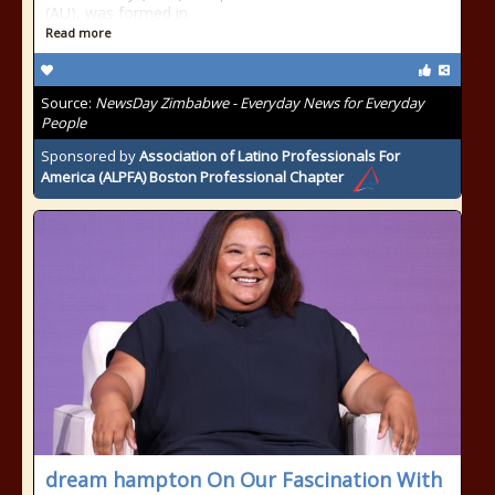
(AU), was formed in
Read more
Source:
NewsDay Zimbabwe - Everyday News for Everyday
People
Sponsored by
Association of Latino Professionals For
America (ALPFA) Boston Professional Chapter
dream hampton On Our Fascination With