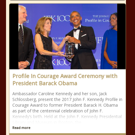
Profile In Courage Award Ceremony with
President Barack Obama
Ambassador Caroline Kennedy and her son, Jack
Schlossberg, present the 2017 John F. Kennedy Profile in
Courage Award to former President Barack H. Obama
as part of the centennial celebration of John F.
Kennedy’s birth. Held at the John F. Kennedy Presidential
Library and Museum in Boston, the
Read more