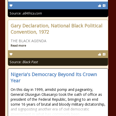
Source:
allAfrica.com
Gary Declaration, National Black Political
Convention, 1972
THE BLACK AGENDA
Read more
Source:
Black Past
Nigeria's Democracy Beyond Its Crown
Year
On this day in 1999, amidst pomp and pageantry,
General Olusegun Obasanjo took the oath of office as
president of the Federal Republic, bringing to an end
some 16 years of brutal and bloody military dictatorship,
and signposting another era of civil democratic
government in what has commonly been