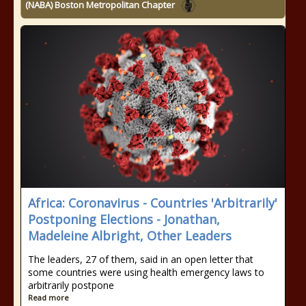
(NABA) Boston Metropolitan Chapter
Africa: Coronavirus - Countries 'Arbitrarily'
Postponing Elections - Jonathan,
Madeleine Albright, Other Leaders
The leaders, 27 of them, said in an open letter that
some countries were using health emergency laws to
arbitrarily postpone
Read more