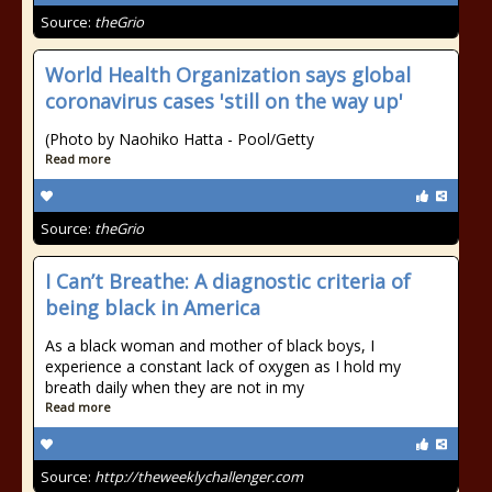
Source:
theGrio
World Health Organization says global
coronavirus cases 'still on the way up'
(Photo by Naohiko Hatta - Pool/Getty
Read more
Source:
theGrio
I Can’t Breathe: A diagnostic criteria of
being black in America
As a black woman and mother of black boys, I
experience a constant lack of oxygen as I hold my
breath daily when they are not in my
Read more
Source:
http://theweeklychallenger.com