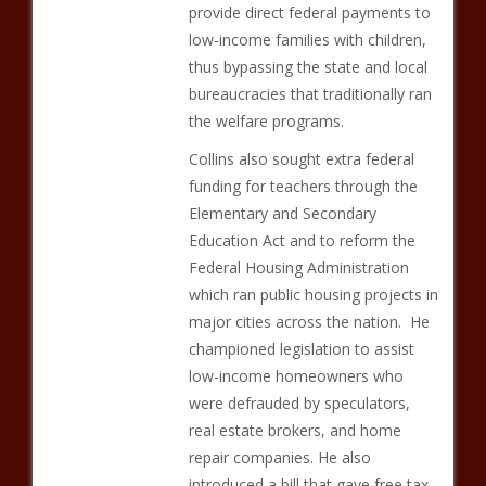
provide direct federal payments to
low-income families with children,
thus bypassing the state and local
bureaucracies that traditionally ran
the welfare programs.
Collins also sought extra federal
funding for teachers through the
Elementary and Secondary
Education Act and to reform the
Federal Housing Administration
which ran public housing projects in
major cities across the nation. He
championed legislation to assist
low-income homeowners who
were defrauded by speculators,
real estate brokers, and home
repair companies. He also
introduced a bill that gave free tax