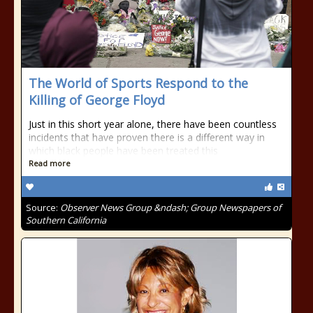
The World of Sports Respond to the
Killing of George Floyd
Just in this short year alone, there have been countless
incidents that have proven there is a different way in
which black people have been treated this
Read more
Source:
Observer News Group &ndash; Group Newspapers of
Southern California