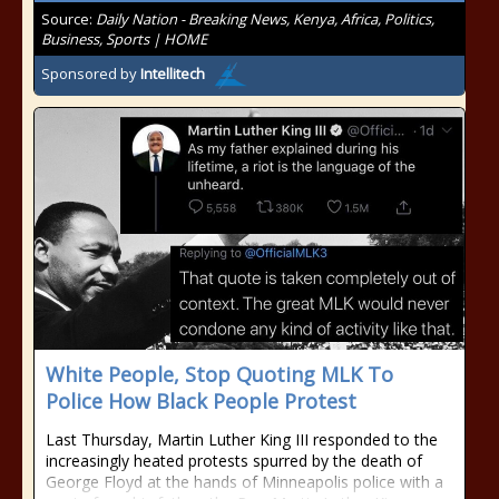
Source:
Daily Nation - Breaking News, Kenya, Africa, Politics,
Business, Sports | HOME
Sponsored by
Intellitech
White People, Stop Quoting MLK To
Police How Black People Protest
Last Thursday, Martin Luther King III responded to the
increasingly heated protests spurred by the death of
George Floyd at the hands of Minneapolis police with a