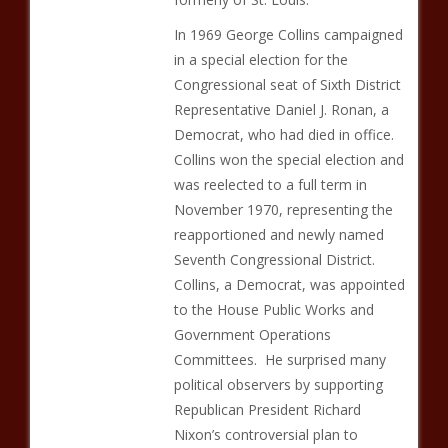
In 1969 George Collins campaigned
in a special election for the
Congressional seat of Sixth District
Representative Daniel J. Ronan, a
Democrat, who had died in office.
Collins won the special election and
was reelected to a full term in
November 1970, representing the
reapportioned and newly named
Seventh Congressional District.
Collins, a Democrat, was appointed
to the House Public Works and
Government Operations
Committees. He surprised many
political observers by supporting
Republican President Richard
Nixon’s controversial plan to