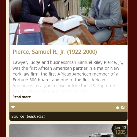
Pierce, Samuel R., Jr. (1922-2000)
Lawyer, judge and businessman Samuel Riley Pierce, Jr.,
was the first African American partner in a major New
York law firm, the first African American member of a
Fortune 500 board, and one of the first African
Americans to argue a case before the U.S. Supreme
Court. His career ended when he was
Read more
Source:
Black Past
Jan
13
1985